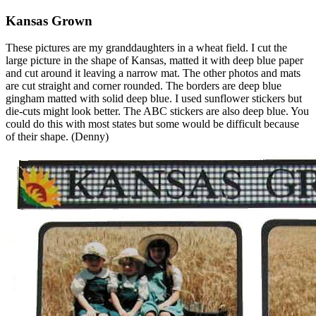
Kansas Grown
These pictures are my granddaughters in a wheat field. I cut the
large picture in the shape of Kansas, matted it with deep blue paper
and cut around it leaving a narrow mat. The other photos and mats
are cut straight and corner rounded. The borders are deep blue
gingham matted with solid deep blue. I used sunflower stickers but
die-cuts might look better. The ABC stickers are also deep blue. You
could do this with most states but some would be difficult because
of their shape. (Denny)