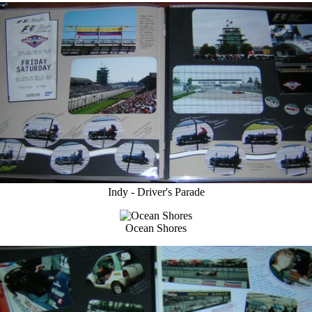
Indy - Driver's Parade
Ocean Shores