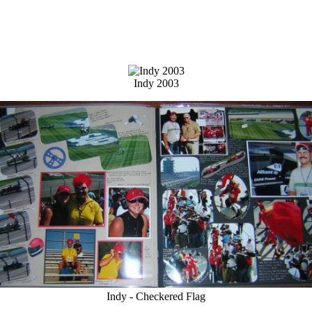
Indy 2003
Indy - Checkered Flag