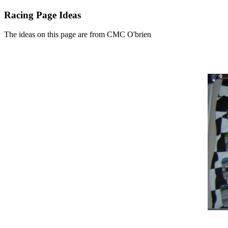
Racing Page Ideas
The ideas on this page are from CMC O'brien