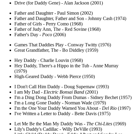
Drive (for Daddy Gene) - Alan Jackson (2001)
Father and Daughter - Paul Simon (2002)
Father and Daughter, Father and Son - Johnny Cash (1974)
Father of Girls - Perry Como (1968)
Father of Judy Ann, The - Red Sovine (1968)
Father's Day -
Poco
(2006)
Games That Daddies Play - Conway Twitty (1976)
Great Grandfather, The - Bo Diddley (1959)
Hey Daddy - Charlie Louvin (1968)
Hey Daddy, There's a Hippo in the Tub - Anne Murray
(1979)
High-Geared Daddy - Webb Pierce (1950)
I Don't Call Him Daddy - Doug Supernaw (1993)
I am My Dad -
Electric Bonsai Band
(2001)
I'm a Ding Dong Daddy From Dumas - Sidney Bechet (1957)
I'm a Long Gone Daddy - Norman Wade (1979)
I'm the One Your Daddy Warned You About -
Del Rio
(1997)
I've Written a Letter to Daddy - Bette Davis (1975)
Let Me Be the Man My Daddy Was -
The Chi-Lites
(1969)
Lily's Daddy's Cadillac - Willy DeVille (1993)