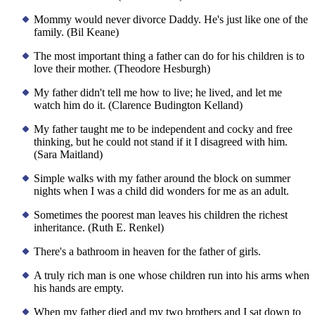
Mommy would never divorce Daddy. He's just like one of the
family. (Bil Keane)
The most important thing a father can do for his children is to
love their mother. (Theodore Hesburgh)
My father didn't tell me how to live; he lived, and let me
watch him do it. (Clarence Budington Kelland)
My father taught me to be independent and cocky and free
thinking, but he could not stand if it I disagreed with him.
(Sara Maitland)
Simple walks with my father around the block on summer
nights when I was a child did wonders for me as an adult.
Sometimes the poorest man leaves his children the richest
inheritance. (Ruth E. Renkel)
There's a bathroom in heaven for the father of girls.
A truly rich man is one whose children run into his arms when
his hands are empty.
When my father died and my two brothers and I sat down to