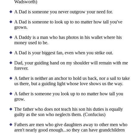
Wadsworth)
A Dad is someone you never outgrow your need for.
A Dad is someone to look up to no matter how tall you've
grown.
A Daddy is a man who has photos in his wallet where his
money used to be.
A Dad is your biggest fan, even when you strike out.
Dad, your guiding hand on my shoulder will remain with me
forever.
A father is neither an anchor to hold us back, nor a sail to take
us there, but a guiding light whose love shows us the way.
A father is someone you look up to no matter how tall you
grow.
The father who does not teach his son his duties is equally
guilty as the son who neglects them. (Confucius)
Fathers are men who give daughters away to other men who
aren't nearly good enough...so they can have grandchildren