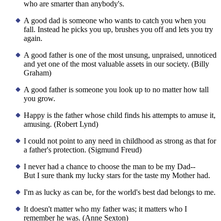
who are smarter than anybody's.
A good dad is someone who wants to catch you when you
fall. Instead he picks you up, brushes you off and lets you try
again.
A good father is one of the most unsung, unpraised, unnoticed
and yet one of the most valuable assets in our society. (Billy
Graham)
A good father is someone you look up to no matter how tall
you grow.
Happy is the father whose child finds his attempts to amuse it,
amusing. (Robert Lynd)
I could not point to any need in childhood as strong as that for
a father's protection. (Sigmund Freud)
I never had a chance to choose the man to be my Dad--
But I sure thank my lucky stars for the taste my Mother had.
I'm as lucky as can be, for the world's best dad belongs to me.
It doesn't matter who my father was; it matters who I
remember he was. (Anne Sexton)