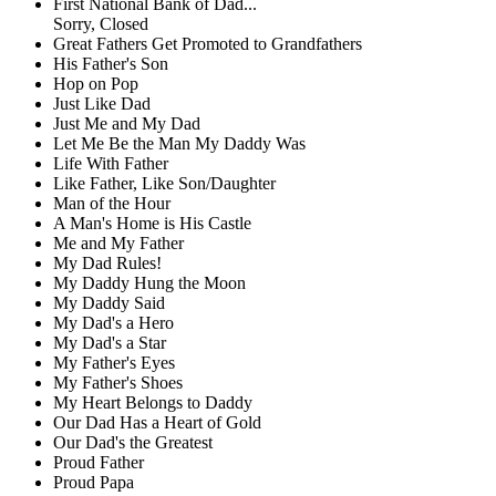
First National Bank of Dad...
Sorry, Closed
Great Fathers Get Promoted to Grandfathers
His Father's Son
Hop on Pop
Just Like Dad
Just Me and My Dad
Let Me Be the Man My Daddy Was
Life With Father
Like Father, Like Son/Daughter
Man of the Hour
A Man's Home is His Castle
Me and My Father
My Dad Rules!
My Daddy Hung the Moon
My Daddy Said
My Dad's a Hero
My Dad's a Star
My Father's Eyes
My Father's Shoes
My Heart Belongs to Daddy
Our Dad Has a Heart of Gold
Our Dad's the Greatest
Proud Father
Proud Papa