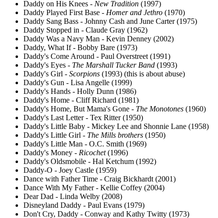
Daddy on His Knees -
New Tradition
(1997)
Daddy Played First Base -
Homer and Jethro
(1970)
Daddy Sang Bass - Johnny Cash and June Carter (1975)
Daddy Stopped in - Claude Gray (1962)
Daddy Was a Navy Man - Kevin Denney (2002)
Daddy, What If - Bobby Bare (1973)
Daddy's Come Around - Paul Overstreet (1991)
Daddy's Eyes -
The Marshall Tucker Band
(1993)
Daddy's Girl -
Scorpions
(1993) (this is about abuse)
Daddy's Gun - Lisa Angelle (1999)
Daddy's Hands - Holly Dunn (1986)
Daddy's Home - Cliff Richard (1981)
Daddy's Home, But Mama's Gone -
The Monotones
(1960)
Daddy's Last Letter - Tex Ritter (1950)
Daddy's Little Baby - Mickey Lee and Shonnie Lane (1958)
Daddy's Little Girl -
The Mills brothers
(1950)
Daddy's Little Man - O.C. Smith (1969)
Daddy's Money -
Ricochet
(1996)
Daddy's Oldsmobile - Hal Ketchum (1992)
Daddy-O - Joey Castle (1959)
Dance with Father Time - Craig Bickhardt (2001)
Dance With My Father - Kellie Coffey (2004)
Dear Dad - Linda Welby (2008)
Disneyland Daddy - Paul Evans (1979)
Don't Cry, Daddy - Conway and Kathy Twitty (1973)