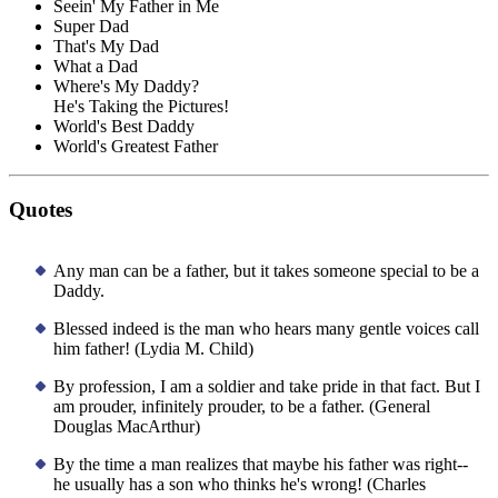
Seein' My Father in Me
Super Dad
That's My Dad
What a Dad
Where's My Daddy?
He's Taking the Pictures!
World's Best Daddy
World's Greatest Father
Quotes
Any man can be a father, but it takes someone special to be a
Daddy.
Blessed indeed is the man who hears many gentle voices call
him father! (Lydia M. Child)
By profession, I am a soldier and take pride in that fact. But I
am prouder, infinitely prouder, to be a father. (General
Douglas MacArthur)
By the time a man realizes that maybe his father was right--
he usually has a son who thinks he's wrong! (Charles