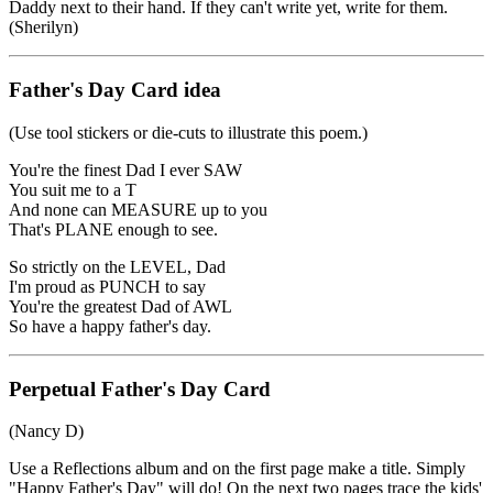
Daddy next to their hand. If they can't write yet, write for them.
(Sherilyn)
Father's Day Card idea
(Use tool stickers or die-cuts to illustrate this poem.)
You're the finest Dad I ever SAW
You suit me to a T
And none can MEASURE up to you
That's PLANE enough to see.
So strictly on the LEVEL, Dad
I'm proud as PUNCH to say
You're the greatest Dad of AWL
So have a happy father's day.
Perpetual Father's Day Card
(Nancy D)
Use a Reflections album and on the first page make a title. Simply
"Happy Father's Day" will do! On the next two pages trace the kids'