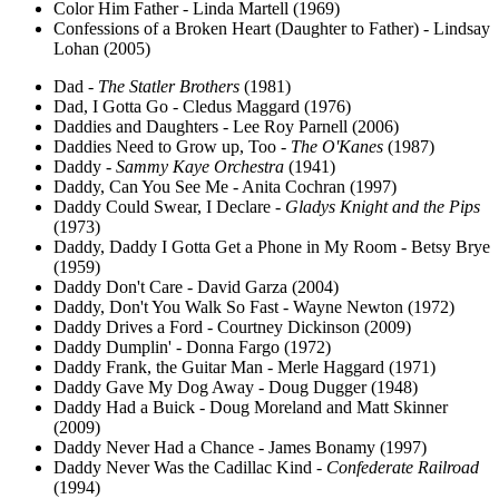
Color Him Father - Linda Martell (1969)
Confessions of a Broken Heart (Daughter to Father) - Lindsay
Lohan (2005)
Dad -
The Statler Brothers
(1981)
Dad, I Gotta Go - Cledus Maggard (1976)
Daddies and Daughters - Lee Roy Parnell (2006)
Daddies Need to Grow up, Too -
The O'Kanes
(1987)
Daddy -
Sammy Kaye Orchestra
(1941)
Daddy, Can You See Me - Anita Cochran (1997)
Daddy Could Swear, I Declare -
Gladys Knight and the Pips
(1973)
Daddy, Daddy I Gotta Get a Phone in My Room - Betsy Brye
(1959)
Daddy Don't Care - David Garza (2004)
Daddy, Don't You Walk So Fast - Wayne Newton (1972)
Daddy Drives a Ford - Courtney Dickinson (2009)
Daddy Dumplin' - Donna Fargo (1972)
Daddy Frank, the Guitar Man - Merle Haggard (1971)
Daddy Gave My Dog Away - Doug Dugger (1948)
Daddy Had a Buick - Doug Moreland and Matt Skinner
(2009)
Daddy Never Had a Chance - James Bonamy (1997)
Daddy Never Was the Cadillac Kind -
Confederate Railroad
(1994)