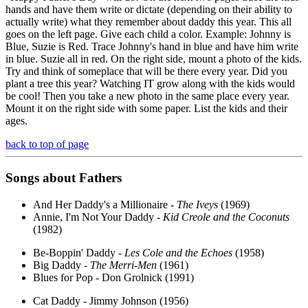
hands and have them write or dictate (depending on their ability to
actually write) what they remember about daddy this year. This all
goes on the left page. Give each child a color. Example: Johnny is
Blue, Suzie is Red. Trace Johnny's hand in blue and have him write
in blue. Suzie all in red. On the right side, mount a photo of the kids.
Try and think of someplace that will be there every year. Did you
plant a tree this year? Watching IT grow along with the kids would
be cool! Then you take a new photo in the same place every year.
Mount it on the right side with some paper. List the kids and their
ages.
back to top of page
Songs about Fathers
And Her Daddy's a Millionaire -
The Iveys
(1969)
Annie, I'm Not Your Daddy -
Kid Creole and the Coconuts
(1982)
Be-Boppin' Daddy -
Les Cole and the Echoes
(1958)
Big Daddy -
The Merri-Men
(1961)
Blues for Pop - Don Grolnick (1991)
Cat Daddy - Jimmy Johnson (1956)