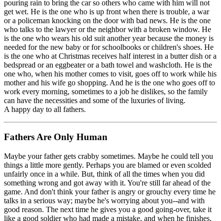
pouring rain to bring the car so others who came with him will not
get wet. He is the one who is up front when there is trouble, a war
or a policeman knocking on the door with bad news. He is the one
who talks to the lawyer or the neighbor with a broken window. He
is the one who wears his old suit another year because the money is
needed for the new baby or for schoolbooks or children's shoes. He
is the one who at Christmas receives half interest in a butter dish or a
bedspread or an eggbeater or a bath towel and washcloth. He is the
one who, when his mother comes to visit, goes off to work while his
mother and his wife go shopping. And he is the one who goes off to
work every morning, sometimes to a job he dislikes, so the family
can have the necessities and some of the luxuries of living.
A happy day to all fathers.
Fathers Are Only Human
Maybe your father gets crabby sometimes. Maybe he could tell you
things a little more gently. Perhaps you are blamed or even scolded
unfairly once in a while. But, think of all the times when you did
something wrong and got away with it. You're still far ahead of the
game. And don't think your father is angry or grouchy every time he
talks in a serious way; maybe he's worrying about you--and with
good reason. The next time he gives you a good going-over, take it
like a good soldier who had made a mistake, and when he finishes,