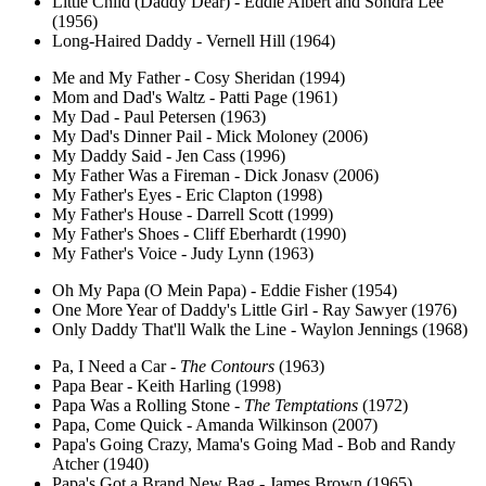
Little Child (Daddy Dear) - Eddie Albert and Sondra Lee
(1956)
Long-Haired Daddy - Vernell Hill (1964)
Me and My Father - Cosy Sheridan (1994)
Mom and Dad's Waltz - Patti Page (1961)
My Dad - Paul Petersen (1963)
My Dad's Dinner Pail - Mick Moloney (2006)
My Daddy Said - Jen Cass (1996)
My Father Was a Fireman - Dick Jonasv (2006)
My Father's Eyes - Eric Clapton (1998)
My Father's House - Darrell Scott (1999)
My Father's Shoes - Cliff Eberhardt (1990)
My Father's Voice - Judy Lynn (1963)
Oh My Papa (O Mein Papa) - Eddie Fisher (1954)
One More Year of Daddy's Little Girl - Ray Sawyer (1976)
Only Daddy That'll Walk the Line - Waylon Jennings (1968)
Pa, I Need a Car -
The Contours
(1963)
Papa Bear - Keith Harling (1998)
Papa Was a Rolling Stone -
The Temptations
(1972)
Papa, Come Quick - Amanda Wilkinson (2007)
Papa's Going Crazy, Mama's Going Mad - Bob and Randy
Atcher (1940)
Papa's Got a Brand New Bag - James Brown (1965)