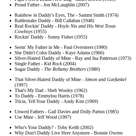
Proud Father - Jon McLaughlin (2007)
Rainbow in Daddy's Eyes, The - Sammi Smith (1974)
Rattlesnake Daddy - Bill Callahan (1948)
Real Rockin' Daddy -
Hoyle Nix and His West Texas
Cowboys
(1955)
Rockin' Daddy - Sonny Fisher (1955)
Seein' My Father in Me - Paul Overstreet (1990)
She Didn't Color Daddy - Kaye Adams (1966)
Silver-Haired Daddy of Mine - Ray and Ina Patterson (1973)
Single Father -
Kid Rock
(2004)
Sugar Daddy -
The Bellamy Brothers
(1980)
That Silver-Haired Daddy of Mine -
Simon and Garfunkel
(1997)
That's My Dad - Sheb Wooley (1962)
To Daddy - Emmylou Harris (1978)
Tricia, Tell Your Daddy - Andy Kim (1969)
Unwed Fathers - Gail Davies and Dolly Parton (1985)
Use Mine - Jeff Wood (1997)
Who's Your Daddy? - Toby Keith (2002)
Why Don't Daddy Live Here Anymore - Bonnie Owens