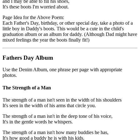
and I may be able to fill his shoes,
It's these boots I'm worried about.
Page Idea for the Above Poem:
Each Father's Day, birthday, or other special day, take a photo of a
little boy in Daddy's boots. This would be a cute in the child's
graduation album or an album for daddy. (Although Dad might have
mixed feelings the year the boots finally fit!)
Fathers Day Album
Use the Denim Album, one phrase per page with appropriate
photos.
The Strength of a Man
The strength of a man isn't seen in the width of his shoulders
It's seen in the width of his arms that circle you.
The strength of a man isn't in the deep tone of his voice,
It's in the gentle words he whispers.
The strength of a man isn't how many buddies he has,
It's how good a buddy he is with his kids.