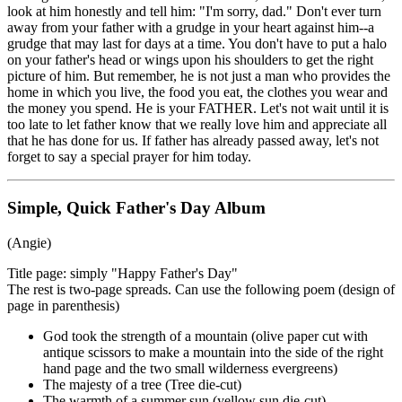
look at him honestly and tell him: "I'm sorry, dad." Don't ever turn
away from your father with a grudge in your heart against him--a
grudge that may last for days at a time. You don't have to put a halo
on your father's head or wings upon his shoulders to get the right
picture of him. But remember, he is not just a man who provides the
home in which you live, the food you eat, the clothes you wear and
the money you spend. He is your FATHER. Let's not wait until it is
too late to let father know that we really love him and appreciate all
that he has done for us. If father has already passed away, let's not
forget to say a special prayer for him today.
Simple, Quick Father's Day Album
(Angie)
Title page: simply "Happy Father's Day"
The rest is two-page spreads. Can use the following poem (design of
page in parenthesis)
God took the strength of a mountain (olive paper cut with
antique scissors to make a mountain into the side of the right
hand page and the two small wilderness evergreens)
The majesty of a tree (Tree die-cut)
The warmth of a summer sun (yellow sun die-cut)