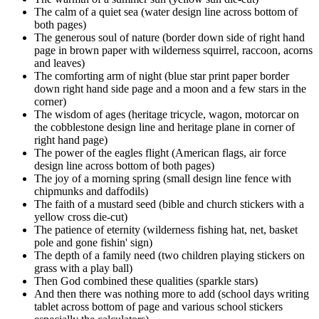
The calm of a quiet sea (water design line across bottom of
both pages)
The generous soul of nature (border down side of right hand
page in brown paper with wilderness squirrel, raccoon, acorns
and leaves)
The comforting arm of night (blue star print paper border
down right hand side page and a moon and a few stars in the
corner)
The wisdom of ages (heritage tricycle, wagon, motorcar on
the cobblestone design line and heritage plane in corner of
right hand page)
The power of the eagles flight (American flags, air force
design line across bottom of both pages)
The joy of a morning spring (small design line fence with
chipmunks and daffodils)
The faith of a mustard seed (bible and church stickers with a
yellow cross die-cut)
The patience of eternity (wilderness fishing hat, net, basket
pole and gone fishin' sign)
The depth of a family need (two children playing stickers on
grass with a play ball)
Then God combined these qualities (sparkle stars)
And then there was nothing more to add (school days writing
tablet across bottom of page and various school stickers