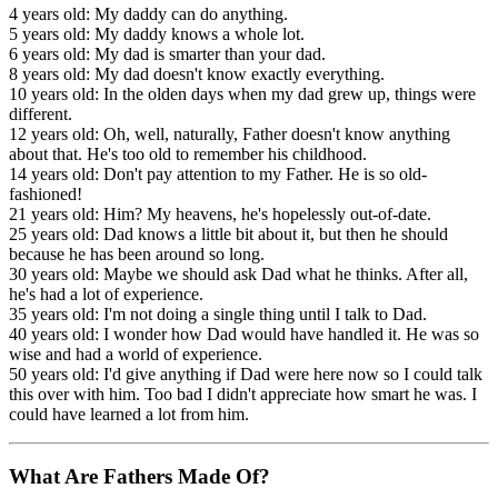
4 years old: My daddy can do anything.
5 years old: My daddy knows a whole lot.
6 years old: My dad is smarter than your dad.
8 years old: My dad doesn't know exactly everything.
10 years old: In the olden days when my dad grew up, things were
different.
12 years old: Oh, well, naturally, Father doesn't know anything
about that. He's too old to remember his childhood.
14 years old: Don't pay attention to my Father. He is so old-
fashioned!
21 years old: Him? My heavens, he's hopelessly out-of-date.
25 years old: Dad knows a little bit about it, but then he should
because he has been around so long.
30 years old: Maybe we should ask Dad what he thinks. After all,
he's had a lot of experience.
35 years old: I'm not doing a single thing until I talk to Dad.
40 years old: I wonder how Dad would have handled it. He was so
wise and had a world of experience.
50 years old: I'd give anything if Dad were here now so I could talk
this over with him. Too bad I didn't appreciate how smart he was. I
could have learned a lot from him.
What Are Fathers Made Of?