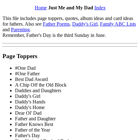
Home
Just Me and My Dad
Index
This file includes page toppers, quotes, album ideas and card ideas
for fathers. Also see
Father Poems
,
Daddy's Girl
,
Family ABC Lists
and
Parenting
.
Remember, Father's Day is the third Sunday in June.
Page Toppers
#One Dad
#One Father
Best Dad Award
A Chip Off the Old Block
Daddies and Daughters
Daddy's Girl
Daddy's Hands
Daddy's Home
Dear Ol' Dad
Father and Daughter
Father Knows Best
Father of the Year
Father's Day