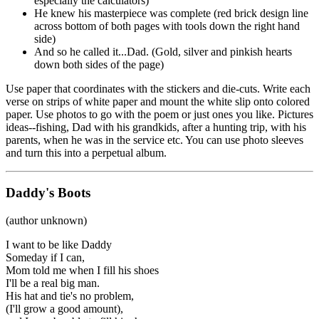
especially the calculators)
He knew his masterpiece was complete (red brick design line
across bottom of both pages with tools down the right hand
side)
And so he called it...Dad. (Gold, silver and pinkish hearts
down both sides of the page)
Use paper that coordinates with the stickers and die-cuts. Write each
verse on strips of white paper and mount the white slip onto colored
paper. Use photos to go with the poem or just ones you like. Pictures
ideas--fishing, Dad with his grandkids, after a hunting trip, with his
parents, when he was in the service etc. You can use photo sleeves
and turn this into a perpetual album.
Daddy's Boots
(author unknown)
I want to be like Daddy
Someday if I can,
Mom told me when I fill his shoes
I'll be a real big man.
His hat and tie's no problem,
(I'll grow a good amount),