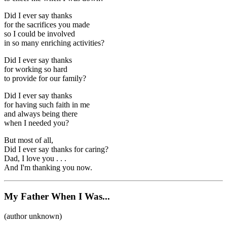
Did I ever say thanks
for the sacrifices you made
so I could be involved
in so many enriching activities?
Did I ever say thanks
for working so hard
to provide for our family?
Did I ever say thanks
for having such faith in me
and always being there
when I needed you?
But most of all,
Did I ever say thanks for caring?
Dad, I love you . . .
And I'm thanking you now.
My Father When I Was...
(author unknown)