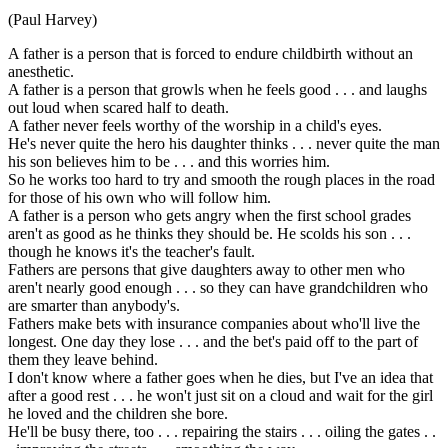
(Paul Harvey)
A father is a person that is forced to endure childbirth without an
anesthetic.
A father is a person that growls when he feels good . . . and laughs
out loud when scared half to death.
A father never feels worthy of the worship in a child's eyes.
He's never quite the hero his daughter thinks . . . never quite the man
his son believes him to be . . . and this worries him.
So he works too hard to try and smooth the rough places in the road
for those of his own who will follow him.
A father is a person who gets angry when the first school grades
aren't as good as he thinks they should be. He scolds his son . . .
though he knows it's the teacher's fault.
Fathers are persons that give daughters away to other men who
aren't nearly good enough . . . so they can have grandchildren who
are smarter than anybody's.
Fathers make bets with insurance companies about who'll live the
longest. One day they lose . . . and the bet's paid off to the part of
them they leave behind.
I don't know where a father goes when he dies, but I've an idea that
after a good rest . . . he won't just sit on a cloud and wait for the girl
he loved and the children she bore.
He'll be busy there, too . . . repairing the stairs . . . oiling the gates . .