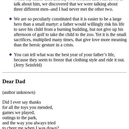
talk about him, we discovered that we were talking about
three different men--and I had never met the other two.
We are so peculiarly constituted that it is easier to be a large
hero than a small martyr: a father would willingly risk his life
to save his child from a burning building, but not give up his
afternoon of golf to take the child to the zoo. Yet it is the small
sacrifices, multiplied many times, that give love more meaning
than the heroic gesture in a crisis.
You can tell what was the best year of your father’s life,
because they seem to freeze that clothing style and ride it out.
(Jerry Seinfeld)
Dear Dad
(author unknown)
Did I ever say thanks
for all the toys you mended,
games we played,
outings to the park,
and the way you always tried
to cheer me when I was down?