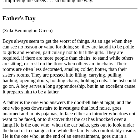
. improving the streets . . . smoothing the way.
Father's Day
(Zula Bennington Green)
Boys always seem to get the worst of things. At an age when they
can see no reason or value for doing so, they are taught to be polite
to girls and women, particularly not to hit little girls. They are
required, if there are more people than chairs, to stand while others
are sitting, or to sit on the floor when others are in chairs. Their
rooms are often less decorated, smaller, colder, hotter, than their
sister's rooms. They are pressed into lifting, carrying, pulling,
hauling, opening doors, holding chairs, holding coats. The list could
go on. A boy serves a long apprenticeship, but in an excellent cause.
It prepares him to be a father.
A father is the one who answers the doorbell late at night, and the
one who goes downstairs to investigate that loud noise, goes
unarmed and in his pajamas, to face either an intruder who does not
want to be faced, or to discover that the cat has knocked over a
lamp.He is the one who, when the car balks, gets out to look under
the hood or to change a tire while the family sits comfortably inside.
He is the one who, at the end of an entertainment, goes out in a