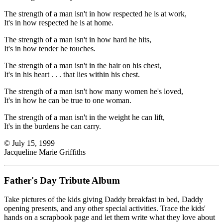
The strength of a man isn't in how respected he is at work,
It's in how respected he is at home.
The strength of a man isn't in how hard he hits,
It's in how tender he touches.
The strength of a man isn't in the hair on his chest,
It's in his heart . . . that lies within his chest.
The strength of a man isn't how many women he's loved,
It's in how he can be true to one woman.
The strength of a man isn't in the weight he can lift,
It's in the burdens he can carry.
© July 15, 1999
Jacqueline Marie Griffiths
Father's Day Tribute Album
Take pictures of the kids giving Daddy breakfast in bed, Daddy
opening presents, and any other special activities. Trace the kids'
hands on a scrapbook page and let them write what they love about