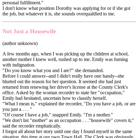
personal fulfillment."
I don't know what position Dorothy was applying for or if she got
the job, but whatever it is, she sounds overqualified to me.
Not Just a Housewife
(author unknown)
A few months ago, when I was picking up the children at school,
another mother I knew well, rushed up to me. Emily was fuming
with indignation.
"Do you know what you and I are?" she demanded.
Before I could answer--and I didn't really have one handy--she
blurted out the reason for her question. It seemed she had just
returned from renewing her driver's license at the County Clerk's
office. Asked by the woman recorder to state her "occupation,"
Emily had hesitated, uncertain how to classify herself.
"What I mean is," explained the recorder, "Do you have a job, or are
you just a . . . "
"Of course I have a job," snapped Emily. "I'm a mother."
"We don't list "mother" as an occupation . . ."housewife" covers it,"
said the recorder emphatically.
I forgot all about her story until one day I found myself in the same
situation, this time at our own Town Hall. The Clerk was obviously