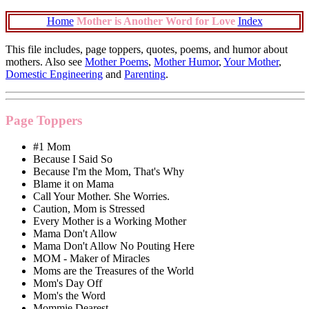
Home
Mother is Another Word for Love
Index
This file includes, page toppers, quotes, poems, and humor about
mothers. Also see
Mother Poems
,
Mother Humor
,
Your Mother
,
Domestic Engineering
and
Parenting
.
Page Toppers
#1 Mom
Because I Said So
Because I'm the Mom, That's Why
Blame it on Mama
Call Your Mother. She Worries.
Caution, Mom is Stressed
Every Mother is a Working Mother
Mama Don't Allow
Mama Don't Allow No Pouting Here
MOM - Maker of Miracles
Moms are the Treasures of the World
Mom's Day Off
Mom's the Word
Mommie Dearest