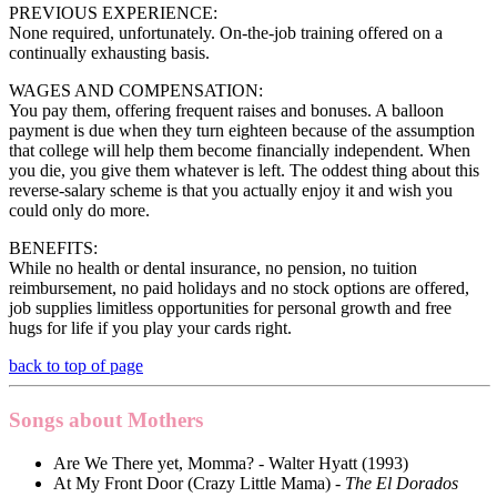
PREVIOUS EXPERIENCE:
None required, unfortunately. On-the-job training offered on a
continually exhausting basis.
WAGES AND COMPENSATION:
You pay them, offering frequent raises and bonuses. A balloon
payment is due when they turn eighteen because of the assumption
that college will help them become financially independent. When
you die, you give them whatever is left. The oddest thing about this
reverse-salary scheme is that you actually enjoy it and wish you
could only do more.
BENEFITS:
While no health or dental insurance, no pension, no tuition
reimbursement, no paid holidays and no stock options are offered,
job supplies limitless opportunities for personal growth and free
hugs for life if you play your cards right.
back to top of page
Songs about Mothers
Are We There yet, Momma? - Walter Hyatt (1993)
At My Front Door (Crazy Little Mama) -
The El Dorados