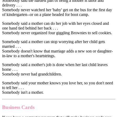
Somebody said the hardest part of being a mother is labor and
delivery . . .
Somebody never watched her 'baby' get on the bus for the first day
of kindergarten--or on a plane headed for boot camp.
Somebody said a mother can do her job with her eyes closed and
one hand tied behind her back . . .
Somebody never organized four giggling Brownies to sell cookies.
Somebody said a mother can stop worrying after her child gets
married . . .
Somebody doesn't know that marriage adds a new son or daughter-
in-law to a mother's heartstrings.
Somebody said a mother's job is done when her last child leaves
home . . .
Somebody never had grandchildren.
Somebody said your mother knows you love her, so you don't need
to tell her . . .
Somebody isn't a mother.
Business Cards