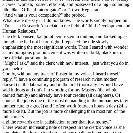
a career woman, poised, efficient, and possessed of a high-sounding
title, like "Official Interrogator" or "Town Registrar."
"And what is your occupation?" she probed.
What made me say it, I do not know. The words simply popped out.
"I'm . . . a Research Associate in the field of Child Development and
Human Relations."
The clerk paused, ballpoint pen frozen in mid-air, and looked up as
though she had not heard right. I repeated the title slowly,
emphasizing the most significant words. Then I stared with wonder
as my pompous pronouncement was written in bold, black ink on
the official questionnaire.
"Might I ask," said the clerk with new interest, "just what you do in
your field?"
Coolly, without any trace of fluster in my voice, I heard myself
reply, "I have a continuing program of research (what mother
doesn't) in the laboratory and in the field (normally I would have
said indoors and out). I'm working for my Masters (the whole
darned family) and already have four credits (all daughters). Of
course, the job is one of the most demanding in the humanities (any
mother care to agree?) and I often work fourteen hours a day (24 is
more like it). But the job is more challenging than most run-of-the-
mill careers
and the rewards are in satisfaction rather than just money."
There was an increasing note of respect in the clerk's voice as she
completed the form, stood up, and personally ushered me to the