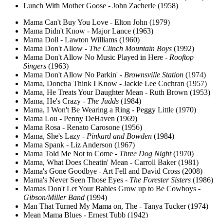
Lunch With Mother Goose - John Zacherle (1958)
Mama Can't Buy You Love - Elton John (1979)
Mama Didn't Know - Major Lance (1963)
Mama Doll - Lawton Williams (1960)
Mama Don't Allow -
The Clinch Mountain Boys
(1992)
Mama Don't Allow No Music Played in Here -
Rooftop
Singers
(1963)
Mama Don't Allow No Parkin' -
Brownsville Station
(1974)
Mama, Doncha Think I Know - Jackie Lee Cochran (1957)
Mama, He Treats Your Daughter Mean - Ruth Brown (1953)
Mama, He's Crazy -
The Judds
(1984)
Mama, I Won't Be Wearing a Ring - Peggy Little (1970)
Mama Lou - Penny DeHaven (1969)
Mama Rosa - Renato Carosone (1956)
Mama, She's Lazy -
Pinkard and Bowden
(1984)
Mama Spank - Liz Anderson (1967)
Mama Told Me Not to Come -
Three Dog Night
(1970)
Mama, What Does Cheatin' Mean - Carroll Baker (1981)
Mama's Gone Goodbye - Art Fell and David Cross (2008)
Mama's Never Seen Those Eyes -
The Forester Sisters
(1986)
Mamas Don't Let Your Babies Grow up to Be Cowboys -
Gibson/Miller Band
(1994)
Man That Turned My Mama on, The - Tanya Tucker (1974)
Mean Mama Blues - Ernest Tubb (1942)