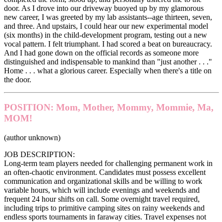
door. As I drove into our driveway buoyed up by my glamorous
new career, I was greeted by my lab assistants--age thirteen, seven,
and three. And upstairs, I could hear our new experimental model
(six months) in the child-development program, testing out a new
vocal pattern. I felt triumphant. I had scored a beat on bureaucracy.
And I had gone down on the official records as someone more
distinguished and indispensable to mankind than "just another . . ."
Home . . . what a glorious career. Especially when there's a title on
the door.
POSITION: Mom, Mother, Mommy, Mommie, Ma,
MOM!
(author unknown)
JOB DESCRIPTION:
Long-term team players needed for challenging permanent work in
an often-chaotic environment. Candidates must possess excellent
communication and organizational skills and be willing to work
variable hours, which will include evenings and weekends and
frequent 24 hour shifts on call. Some overnight travel required,
including trips to primitive camping sites on rainy weekends and
endless sports tournaments in faraway cities. Travel expenses not