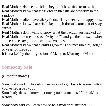
Real Mothers don't eat quiche; they don't have time to make it.
Real Mothers know that their kitchen utensils are probably in the
sandbox.
Real Mothers often have sticky floors, filthy ovens and happy kids.
Real Mothers know that dried play dough doesn't come out of shag
carpet.
Real Mothers don't want to know what the vacuum just sucked up.
Real Mothers sometimes ask "why me?" and get their answer when
a little voice says, "because I love you best."
Real Mothers know that a child's growth is not measured by height
or years or grade . . .
It is marked by the progression of Mama to Mommy to Mom.
Somebody Said
(author unknown)
Somebody said it takes about six weeks to get back to normal after
you've had a baby . . .
Somebody doesn't know that once you're a mother, "Normal," is
history.
Somebody said you learn how to be a mother by instinct . . .