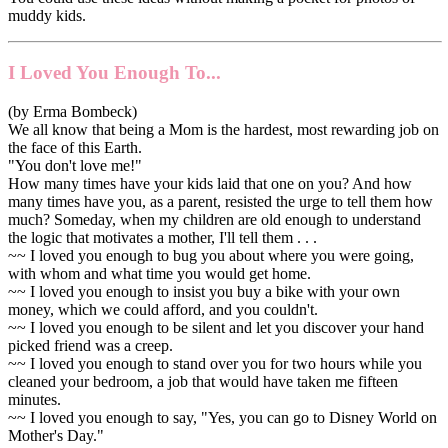
muddy kids.
I Loved You Enough To...
(by Erma Bombeck)
We all know that being a Mom is the hardest, most rewarding job on
the face of this Earth.
"You don't love me!"
How many times have your kids laid that one on you? And how
many times have you, as a parent, resisted the urge to tell them how
much? Someday, when my children are old enough to understand
the logic that motivates a mother, I'll tell them . . .
~~ I loved you enough to bug you about where you were going,
with whom and what time you would get home.
~~ I loved you enough to insist you buy a bike with your own
money, which we could afford, and you couldn't.
~~ I loved you enough to be silent and let you discover your hand
picked friend was a creep.
~~ I loved you enough to stand over you for two hours while you
cleaned your bedroom, a job that would have taken me fifteen
minutes.
~~ I loved you enough to say, "Yes, you can go to Disney World on
Mother's Day."