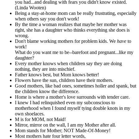
you had...and dealing with fears you didn't know existed.
(Linda Wooten)
Being a stay-at-home mom can be really frustrating, especially
when others say you don't work!
By the time a woman realizes that maybe her mother was
right, she has a daughter who thinks everything she does is
wrong.
Don't blame working mothers for problem kids. We
have
to
work!
What do you want me to be--barefoot and pregnant...like my
daughter?
Every mother knows when children say they are doing
nothing, they are into mischief.
Father knows best, but Mom knows better!
Flowers have the sun, children have their mothers.
Good mothers, like bad ones, sometimes holler and spank, but
the children know the difference.
Home is where a mother's love surrounds with tender care.
I knew I had relinquished even my subconscious to
motherhood when I found myself tying double knots in my
own shoelaces.
M is for MOM, not Maid!
Mirror, mirror on the wall, I am my Mother after all.
Mom stands for Mother; NOT Made-Of-Money!
Most mothers hate four letter words,