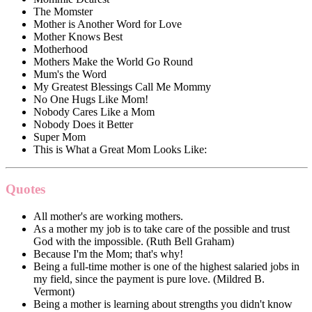
The Momster
Mother is Another Word for Love
Mother Knows Best
Motherhood
Mothers Make the World Go Round
Mum's the Word
My Greatest Blessings Call Me Mommy
No One Hugs Like Mom!
Nobody Cares Like a Mom
Nobody Does it Better
Super Mom
This is What a Great Mom Looks Like:
Quotes
All mother's are working mothers.
As a mother my job is to take care of the possible and trust
God with the impossible. (Ruth Bell Graham)
Because I'm the Mom; that's why!
Being a full-time mother is one of the highest salaried jobs in
my field, since the payment is pure love. (Mildred B.
Vermont)
Being a mother is learning about strengths you didn't know