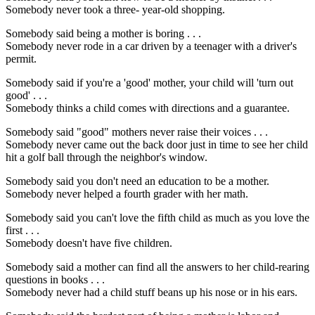
Somebody never took a three- year-old shopping.
Somebody said being a mother is boring . . .
Somebody never rode in a car driven by a teenager with a driver's
permit.
Somebody said if you're a 'good' mother, your child will 'turn out
good' . . .
Somebody thinks a child comes with directions and a guarantee.
Somebody said "good" mothers never raise their voices . . .
Somebody never came out the back door just in time to see her child
hit a golf ball through the neighbor's window.
Somebody said you don't need an education to be a mother.
Somebody never helped a fourth grader with her math.
Somebody said you can't love the fifth child as much as you love the
first . . .
Somebody doesn't have five children.
Somebody said a mother can find all the answers to her child-rearing
questions in books . . .
Somebody never had a child stuff beans up his nose or in his ears.