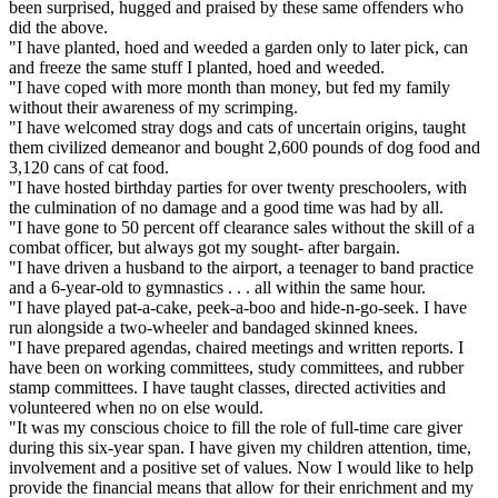
been surprised, hugged and praised by these same offenders who
did the above.
"I have planted, hoed and weeded a garden only to later pick, can
and freeze the same stuff I planted, hoed and weeded.
"I have coped with more month than money, but fed my family
without their awareness of my scrimping.
"I have welcomed stray dogs and cats of uncertain origins, taught
them civilized demeanor and bought 2,600 pounds of dog food and
3,120 cans of cat food.
"I have hosted birthday parties for over twenty preschoolers, with
the culmination of no damage and a good time was had by all.
"I have gone to 50 percent off clearance sales without the skill of a
combat officer, but always got my sought- after bargain.
"I have driven a husband to the airport, a teenager to band practice
and a 6-year-old to gymnastics . . . all within the same hour.
"I have played pat-a-cake, peek-a-boo and hide-n-go-seek. I have
run alongside a two-wheeler and bandaged skinned knees.
"I have prepared agendas, chaired meetings and written reports. I
have been on working committees, study committees, and rubber
stamp committees. I have taught classes, directed activities and
volunteered when no on else would.
"It was my conscious choice to fill the role of full-time care giver
during this six-year span. I have given my children attention, time,
involvement and a positive set of values. Now I would like to help
provide the financial means that allow for their enrichment and my