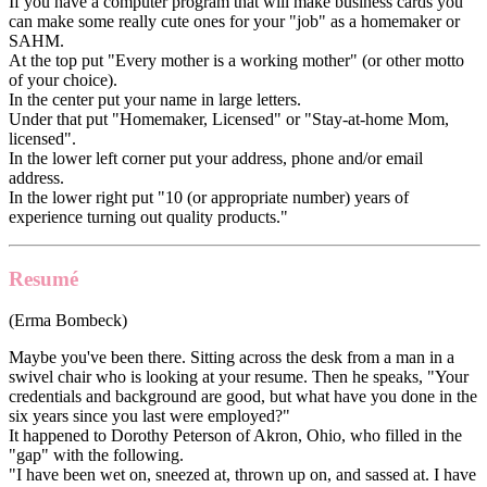
If you have a computer program that will make business cards you
can make some really cute ones for your "job" as a homemaker or
SAHM.
At the top put "Every mother is a working mother" (or other motto
of your choice).
In the center put your name in large letters.
Under that put "Homemaker, Licensed" or "Stay-at-home Mom,
licensed".
In the lower left corner put your address, phone and/or email
address.
In the lower right put "10 (or appropriate number) years of
experience turning out quality products."
Resumé
(Erma Bombeck)
Maybe you've been there. Sitting across the desk from a man in a
swivel chair who is looking at your resume. Then he speaks, "Your
credentials and background are good, but what have you done in the
six years since you last were employed?"
It happened to Dorothy Peterson of Akron, Ohio, who filled in the
"gap" with the following.
"I have been wet on, sneezed at, thrown up on, and sassed at. I have