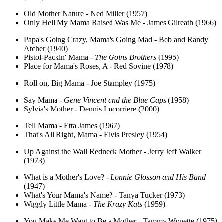
Old Mother Nature - Ned Miller (1957)
Only Hell My Mama Raised Was Me - James Gilreath (1966)
Papa's Going Crazy, Mama's Going Mad - Bob and Randy
Atcher (1940)
Pistol-Packin' Mama -
The Goins Brothers
(1995)
Place for Mama's Roses, A - Red Sovine (1978)
Roll on, Big Mama - Joe Stampley (1975)
Say Mama -
Gene Vincent and the Blue Caps
(1958)
Sylvia's Mother - Dennis Locorriere (2000)
Tell Mama - Etta James (1967)
That's All Right, Mama - Elvis Presley (1954)
Up Against the Wall Redneck Mother - Jerry Jeff Walker
(1973)
What is a Mother's Love? -
Lonnie Glosson and His Band
(1947)
What's Your Mama's Name? - Tanya Tucker (1973)
Wiggly Little Mama -
The Krazy Kats
(1959)
You Make Me Want to Be a Mother - Tammy Wynette (1975)