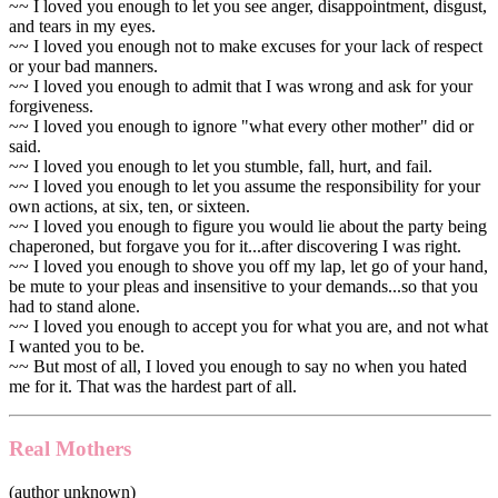
~~ I loved you enough to let you see anger, disappointment, disgust,
and tears in my eyes.
~~ I loved you enough not to make excuses for your lack of respect
or your bad manners.
~~ I loved you enough to admit that I was wrong and ask for your
forgiveness.
~~ I loved you enough to ignore "what every other mother" did or
said.
~~ I loved you enough to let you stumble, fall, hurt, and fail.
~~ I loved you enough to let you assume the responsibility for your
own actions, at six, ten, or sixteen.
~~ I loved you enough to figure you would lie about the party being
chaperoned, but forgave you for it...after discovering I was right.
~~ I loved you enough to shove you off my lap, let go of your hand,
be mute to your pleas and insensitive to your demands...so that you
had to stand alone.
~~ I loved you enough to accept you for what you are, and not what
I wanted you to be.
~~ But most of all, I loved you enough to say no when you hated
me for it. That was the hardest part of all.
Real Mothers
(author unknown)