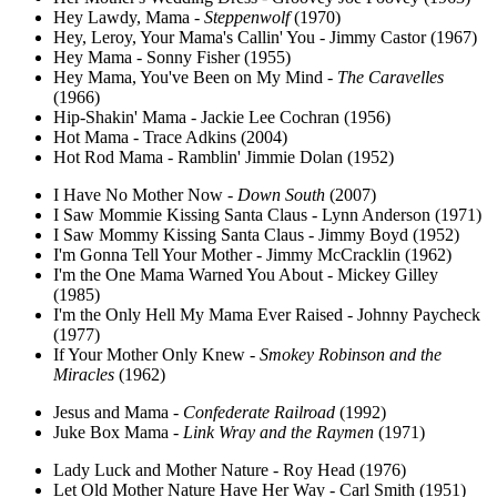
Hey Lawdy, Mama -
Steppenwolf
(1970)
Hey, Leroy, Your Mama's Callin' You - Jimmy Castor (1967)
Hey Mama - Sonny Fisher (1955)
Hey Mama, You've Been on My Mind -
The Caravelles
(1966)
Hip-Shakin' Mama - Jackie Lee Cochran (1956)
Hot Mama - Trace Adkins (2004)
Hot Rod Mama - Ramblin' Jimmie Dolan (1952)
I Have No Mother Now -
Down South
(2007)
I Saw Mommie Kissing Santa Claus - Lynn Anderson (1971)
I Saw Mommy Kissing Santa Claus - Jimmy Boyd (1952)
I'm Gonna Tell Your Mother - Jimmy McCracklin (1962)
I'm the One Mama Warned You About - Mickey Gilley
(1985)
I'm the Only Hell My Mama Ever Raised - Johnny Paycheck
(1977)
If Your Mother Only Knew -
Smokey Robinson and the
Miracles
(1962)
Jesus and Mama -
Confederate Railroad
(1992)
Juke Box Mama -
Link Wray and the Raymen
(1971)
Lady Luck and Mother Nature - Roy Head (1976)
Let Old Mother Nature Have Her Way - Carl Smith (1951)