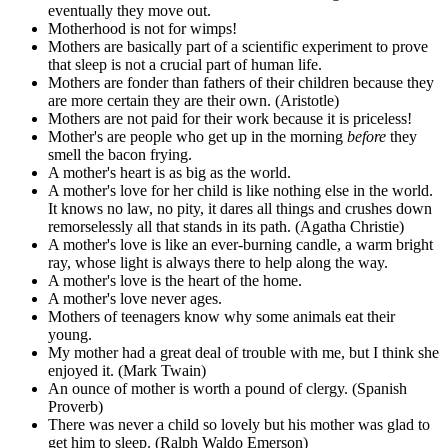
eventually they move out.
Motherhood is not for wimps!
Mothers are basically part of a scientific experiment to prove
that sleep is not a crucial part of human life.
Mothers are fonder than fathers of their children because they
are more certain they are their own. (Aristotle)
Mothers are not paid for their work because it is priceless!
Mother's are people who get up in the morning
before
they
smell the bacon frying.
A mother's heart is as big as the world.
A mother's love for her child is like nothing else in the world.
It knows no law, no pity, it dares all things and crushes down
remorselessly all that stands in its path. (Agatha Christie)
A mother's love is like an ever-burning candle, a warm bright
ray, whose light is always there to help along the way.
A mother's love is the heart of the home.
A mother's love never ages.
Mothers of teenagers know why some animals eat their
young.
My mother had a great deal of trouble with me, but I think she
enjoyed it. (Mark Twain)
An ounce of mother is worth a pound of clergy. (Spanish
Proverb)
There was never a child so lovely but his mother was glad to
get him to sleep. (Ralph Waldo Emerson)