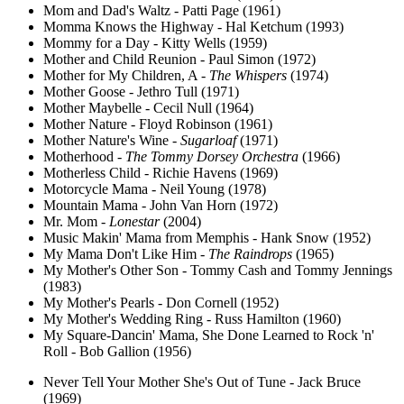
Mom and Dad's Waltz - Patti Page (1961)
Momma Knows the Highway - Hal Ketchum (1993)
Mommy for a Day - Kitty Wells (1959)
Mother and Child Reunion - Paul Simon (1972)
Mother for My Children, A -
The Whispers
(1974)
Mother Goose - Jethro Tull (1971)
Mother Maybelle - Cecil Null (1964)
Mother Nature - Floyd Robinson (1961)
Mother Nature's Wine -
Sugarloaf
(1971)
Motherhood -
The Tommy Dorsey Orchestra
(1966)
Motherless Child - Richie Havens (1969)
Motorcycle Mama - Neil Young (1978)
Mountain Mama - John Van Horn (1972)
Mr. Mom -
Lonestar
(2004)
Music Makin' Mama from Memphis - Hank Snow (1952)
My Mama Don't Like Him -
The Raindrops
(1965)
My Mother's Other Son - Tommy Cash and Tommy Jennings
(1983)
My Mother's Pearls - Don Cornell (1952)
My Mother's Wedding Ring - Russ Hamilton (1960)
My Square-Dancin' Mama, She Done Learned to Rock 'n'
Roll - Bob Gallion (1956)
Never Tell Your Mother She's Out of Tune - Jack Bruce
(1969)