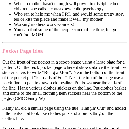
When a mother hasn't enough will power to discipline her
children, she calls the weakness child psychology.
Who ran to help me when I fell, and would some pretty story
tell or kiss the place and make it well, my mother.
Working mothers work wonders!
You can fool some of the people some of the time, but you
can't fool MOM!
Pocket Page Idea
Cut the front of the pocket in a scoop shape using a large plate for a
pattern. On the back pocket page where it shows above the front use
sticker letters to write "Being a Mom". Near the bottom of the front
of the pocket put "Is Loads of Fun". Near the top of the page use a
black fine tip pen to draw a clothesline. Put bows near the ends of
the line. Hang various clothes stickers on the line. Put clothes basket
and some of the small clothing item stickers near the bottom of the
page. (CMC Sandy W)
Kathy M. did a similar page using the title "Hangin' Out" and added
little marks that look like clothes pins and a bird sitting on the
clothes line.
You could use these ideas without making a pocket for photos of