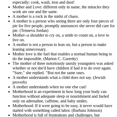
especially: cook, wash, iron and dust!
Mother and Love: different only in name, the miracles they
work are one and the same.
A mother is a rock in the midst of chaos.
A mother is a person who seeing there are only four pieces of
pie for five people, promptly announces she never did care for
pie. (Tenneva Jordan)
Mother--a shoulder to cry on, a smile to count on, a love to
live on.
A mother is not a person to lean on, but a person to make
leaning unnecessary.
Mother love is the fuel that enables a normal human being to
do the impossible. (Marion C. Garretty)
The mother of three notoriously unruly youngsters was asked
whether or not she'd have children if had it to do over again.
"Sure," she replied. "But not the same ones.
A mother understands what a child does not say. (Jewish
proverb)
A mother understands when no one else can!
Motherhood is an experiment in how long your body can
function without adequate sleep or nourishment and fueled
only on adrenaline, caffeine, and baby smiles.
Motherhood: If it were going to be easy, it never would have
started with something called labor. (Barbara Johnson)
Motherhood is full of frustrations and challenges, but