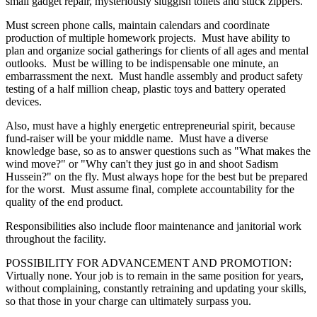
small gadget repair, mysteriously sluggish toilets and stuck zippers.
Must screen phone calls, maintain calendars and coordinate
production of multiple homework projects. Must have ability to
plan and organize social gatherings for clients of all ages and mental
outlooks. Must be willing to be indispensable one minute, an
embarrassment the next. Must handle assembly and product safety
testing of a half million cheap, plastic toys and battery operated
devices.
Also, must have a highly energetic entrepreneurial spirit, because
fund-raiser will be your middle name. Must have a diverse
knowledge base, so as to answer questions such as "What makes the
wind move?" or "Why can't they just go in and shoot Sadism
Hussein?" on the fly. Must always hope for the best but be prepared
for the worst. Must assume final, complete accountability for the
quality of the end product.
Responsibilities also include floor maintenance and janitorial work
throughout the facility.
POSSIBILITY FOR ADVANCEMENT AND PROMOTION:
Virtually none. Your job is to remain in the same position for years,
without complaining, constantly retraining and updating your skills,
so that those in your charge can ultimately surpass you.