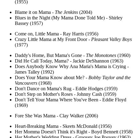
(1955)
Blame it on Mama -
The Jenkins
(2004)
Blues in the Night (My Mama Done Told Me) - Shirley
Bassey (1957)
Come on, Little Mama - Ray Harris (1956)
Crazy Little Mama at My Front Door -
Pleasant Valley Boys
(1977)
Daddy's Home, But Mama's Gone -
The Monotones
(1960)
Did He Call Today, Mama? - Jackie DeShannon (1963)
Does Anybody Know Why Ana Maria's Mama is Crying -
James Talley (1992)
Does Your Mama Know about Me? -
Bobby Taylor and the
Vancouvers
(1968)
Don't Dance on Mama's Rug - Eddie Hodges (1959)
Don't Step on Mother's Roses - Johnny Cash (1959)
Don't Tell Your Mama Where You've Been - Eddie Floyd
(1969)
Fore She Was Mama - Clay Walker (2006)
Heart-Breaking Mama - Skeets McDonald (1956)
Her Momma Doesn't Think it's Right - Boyd Bennett (1958)
Her Mother's Wedding Dress - Groovey Joe Poovey (1963)