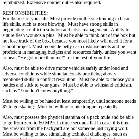
reimbursed. Extensive courier duties also required.
RESPONSIBILITIES:
For the rest of your life. Must provide on-the-site training in basic
life skills, such as nose blowing. Must have strong skills in
negotiating, conflict resolution and crisis management. Ability to
suture flesh wounds a plus. Must be able to think out of the box but
not lose track of the box, because you most likely will need it for a
school project. Must reconcile petty cash disbursements and be
proficient in managing budgets and resources fairly, unless you want
to hear, "He got more than me!" for the rest of your life.
Also, must be able to drive motor vehicles safely under loud and
adverse conditions while simultaneously practicing above-
mentioned skills in conflict resolution. Must be able to choose your
battles and stick to your guns. Must be able to withstand criticism,
such as "You don't know anything."
Must be willing to be hated at least temporarily, until someone needs
$5 to go skating. Must be willing to bite tongue repeatedly.
Also, must possess the physical stamina of a pack mule and be able
to go from zero to 60 MPH in three seconds flat in case, this time,
the screams from the backyard are not someone just crying wolf.
Must be willing to face stimulating technical challenges, such as