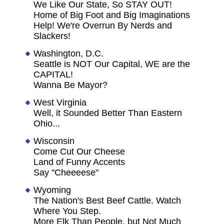
We Like Our State, So STAY OUT!
Home of Big Foot and Big Imaginations
Help! We're Overrun By Nerds and
Slackers!
Washington, D.C.
Seattle is NOT Our Capital, WE are the
CAPITAL!
Wanna Be Mayor?
West Virginia
Well, it Sounded Better Than Eastern
Ohio...
Wisconsin
Come Cut Our Cheese
Land of Funny Accents
Say "Cheeeese"
Wyoming
The Nation's Best Beef Cattle. Watch
Where You Step.
More Elk Than People, but Not Much