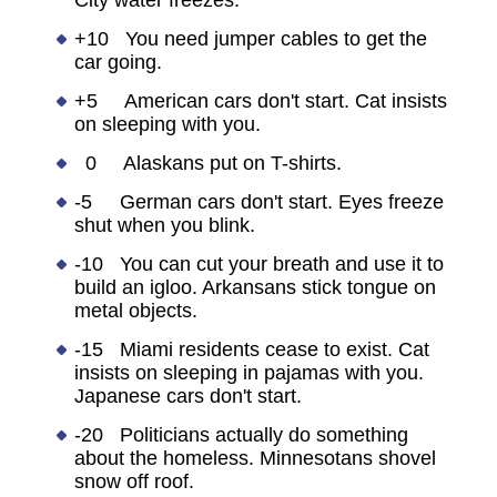
City water freezes.
+10 You need jumper cables to get the
car going.
+5 American cars don't start. Cat insists
on sleeping with you.
0 Alaskans put on T-shirts.
-5 German cars don't start. Eyes freeze
shut when you blink.
-10 You can cut your breath and use it to
build an igloo. Arkansans stick tongue on
metal objects.
-15 Miami residents cease to exist. Cat
insists on sleeping in pajamas with you.
Japanese cars don't start.
-20 Politicians actually do something
about the homeless. Minnesotans shovel
snow off roof.