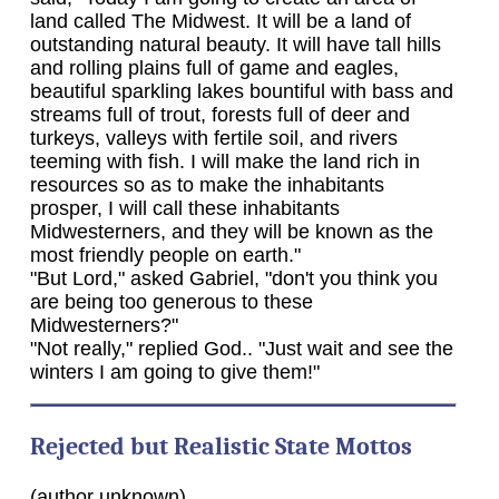
land called The Midwest. It will be a land of
outstanding natural beauty. It will have tall hills
and rolling plains full of game and eagles,
beautiful sparkling lakes bountiful with bass and
streams full of trout, forests full of deer and
turkeys, valleys with fertile soil, and rivers
teeming with fish. I will make the land rich in
resources so as to make the inhabitants
prosper, I will call these inhabitants
Midwesterners, and they will be known as the
most friendly people on earth."
"But Lord," asked Gabriel, "don't you think you
are being too generous to these
Midwesterners?"
"Not really," replied God.. "Just wait and see the
winters I am going to give them!"
Rejected but Realistic State Mottos
(author unknown)