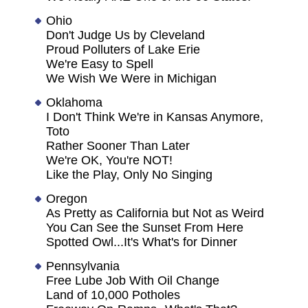
Ohio
Don't Judge Us by Cleveland
Proud Polluters of Lake Erie
We're Easy to Spell
We Wish We Were in Michigan
Oklahoma
I Don't Think We're in Kansas Anymore,
Toto
Rather Sooner Than Later
We're OK, You're NOT!
Like the Play, Only No Singing
Oregon
As Pretty as California but Not as Weird
You Can See the Sunset From Here
Spotted Owl...It's What's for Dinner
Pennsylvania
Free Lube Job With Oil Change
Land of 10,000 Potholes