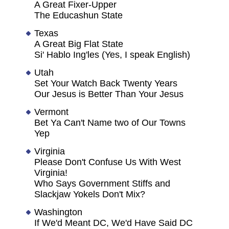
A Great Fixer-Upper
The Educashun State
Texas
A Great Big Flat State
Si' Hablo Ing'les (Yes, I speak English)
Utah
Set Your Watch Back Twenty Years
Our Jesus is Better Than Your Jesus
Vermont
Bet Ya Can't Name two of Our Towns
Yep
Virginia
Please Don't Confuse Us With West
Virginia!
Who Says Government Stiffs and
Slackjaw Yokels Don't Mix?
Washington
If We'd Meant DC, We'd Have Said DC