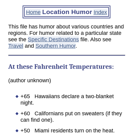
Location Humor
Home
Index
This file has humor about various countries and
regions. For humor related to a particular state
see the
Specific Destinations
file. Also see
Travel
and
Southern Humor
.
At these Fahrenheit Temperatures:
(author unknown)
+65 Hawaiians declare a two-blanket
night.
+60 Californians put on sweaters (if they
can find one).
+50 Miami residents turn on the heat.