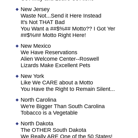
New Jersey
Waste Not...Send it Here Instead
It's Not THAT Bad
You Want a ##$%## Motto?? I Got Yer
##$%## Motto Right Here!
New Mexico
We Have Reservations
Alien Welcome Center--Roswell
Lizards Make Excellent Pets
New York
Like We CARE about a Motto
You Have the Right to Remain Silent...
North Carolina
We're Bigger Than South Carolina
Tobacco is a Vegetable
North Dakota
The OTHER South Dakota
We Really ARE One of the 50 States!