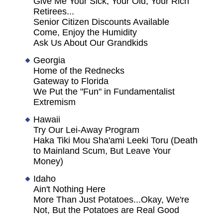
Give Me Your Sick, Your Old, Your Rich
Retirees...
Senior Citizen Discounts Available
Come, Enjoy the Humidity
Ask Us About Our Grandkids
Georgia
Home of the Rednecks
Gateway to Florida
We Put the "Fun" in Fundamentalist
Extremism
Hawaii
Try Our Lei-Away Program
Haka Tiki Mou Sha'ami Leeki Toru (Death
to Mainland Scum, But Leave Your
Money)
Idaho
Ain't Nothing Here
More Than Just Potatoes...Okay, We're
Not, But the Potatoes are Real Good