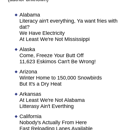
Alabama
Literacy ain't everything, Ya want fries with
dat?
We Have Electricity
At Least We're Not Mississippi
Alaska
Come, Freeze Your Butt Off
11,623 Eskimos Can't Be Wrong!
Arizona
Winter Home to 150,000 Snowbirds
But It's a Dry Heat
Arkansas
At Least We're Not Alabama
Litterasy Ain't Everthing
California
Nobody's Actually From Here
Fast Reloading Lanes Available