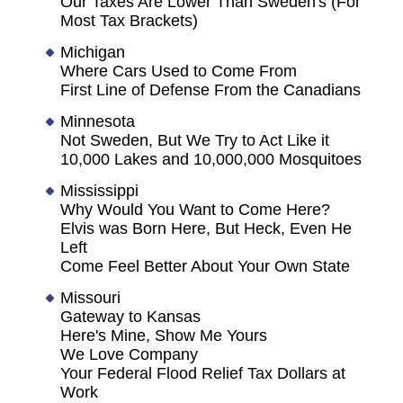
Our Taxes Are Lower Than Sweden's (For
Most Tax Brackets)
Michigan
Where Cars Used to Come From
First Line of Defense From the Canadians
Minnesota
Not Sweden, But We Try to Act Like it
10,000 Lakes and 10,000,000 Mosquitoes
Mississippi
Why Would You Want to Come Here?
Elvis was Born Here, But Heck, Even He
Left
Come Feel Better About Your Own State
Missouri
Gateway to Kansas
Here's Mine, Show Me Yours
We Love Company
Your Federal Flood Relief Tax Dollars at
Work