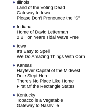
Illinois
Land of the Voting Dead
Gateway to Iowa
Please Don't Pronounce the "S"
Indiana
Home of David Letterman
2 Billion Years Tidal Wave Free
Iowa
It's Easy to Spell
We Do Amazing Things With Corn
Kansas
Hayfever Capital of the Midwest
Dole Slept Here
There's No Place Like Home
First Of the Rectangle States
Kentucky
Tobacco is a Vegetable
Gateway to Nashville