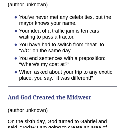
(author unknown)
You've never met any celebrities, but the
mayor knows your name.
Your idea of a traffic jam is ten cars
waiting to pass a tractor.
You have had to switch from "heat" to
"A/C" on the same day.
You end sentences with a preposition:
"Where's my coat at?"
When asked about your trip to any exotic
place, you say, "It was different!"
And God Created the Midwest
(author unknown)
On the sixth day, God turned to Gabriel and
said, "Today I am going to create an area of