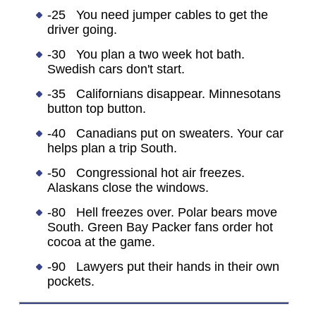
-25 You need jumper cables to get the
driver going.
-30 You plan a two week hot bath.
Swedish cars don't start.
-35 Californians disappear. Minnesotans
button top button.
-40 Canadians put on sweaters. Your car
helps plan a trip South.
-50 Congressional hot air freezes.
Alaskans close the windows.
-80 Hell freezes over. Polar bears move
South. Green Bay Packer fans order hot
cocoa at the game.
-90 Lawyers put their hands in their own
pockets.