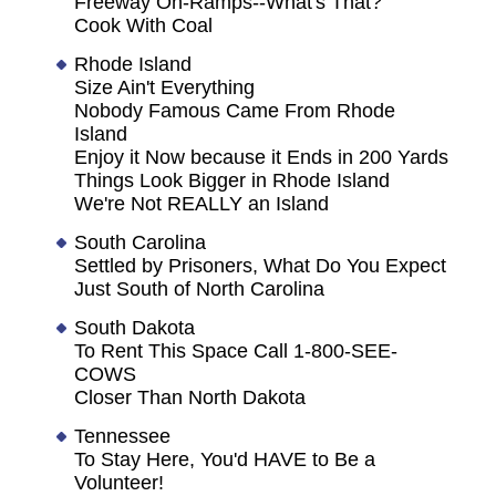
Freeway On-Ramps--What's That?
Cook With Coal
Rhode Island
Size Ain't Everything
Nobody Famous Came From Rhode
Island
Enjoy it Now because it Ends in 200 Yards
Things Look Bigger in Rhode Island
We're Not REALLY an Island
South Carolina
Settled by Prisoners, What Do You Expect
Just South of North Carolina
South Dakota
To Rent This Space Call 1-800-SEE-
COWS
Closer Than North Dakota
Tennessee
To Stay Here, You'd HAVE to Be a
Volunteer!