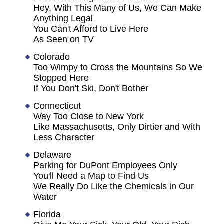
Hey, With This Many of Us, We Can Make
Anything Legal
You Can't Afford to Live Here
As Seen on TV
Colorado
Too Wimpy to Cross the Mountains So We
Stopped Here
If You Don't Ski, Don't Bother
Connecticut
Way Too Close to New York
Like Massachusetts, Only Dirtier and With
Less Character
Delaware
Parking for DuPont Employees Only
You'll Need a Map to Find Us
We Really Do Like the Chemicals in Our
Water
Florida