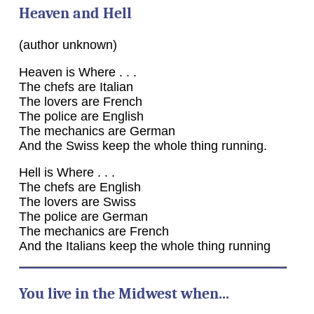
Heaven and Hell
(author unknown)
Heaven is Where . . .
The chefs are Italian
The lovers are French
The police are English
The mechanics are German
And the Swiss keep the whole thing running.
Hell is Where . . .
The chefs are English
The lovers are Swiss
The police are German
The mechanics are French
And the Italians keep the whole thing running
You live in the Midwest when...