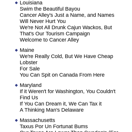
Louisiana
Swim the Beautiful Bayou
Cancer Alley's Just a Name, and Names
Will Never Hurt You
We're Not All Drunk Cajun Wackos, But
That's Our Tourism Campaign
Welcome to Cancer Alley
Maine
We're Really Cold, But We Have Cheap
Lobster
For Sale
You Can Spit on Canada From Here
Maryland
If it Weren't for Washington, You Couldn't
Find Us
If You Can Dream it, We Can Tax it
A Thinking Man's Delaware
Massachusetts
Taxus Por Un Fortunat Bums