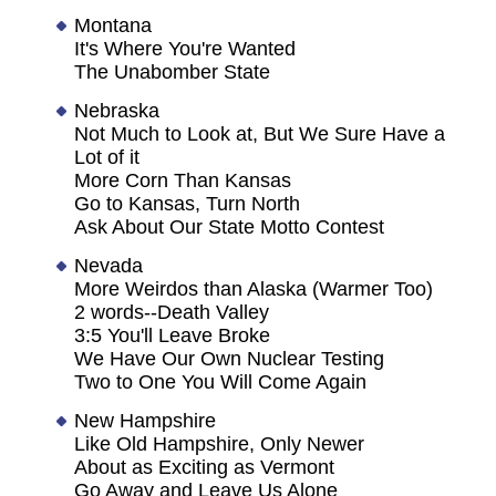
Montana
It's Where You're Wanted
The Unabomber State
Nebraska
Not Much to Look at, But We Sure Have a
Lot of it
More Corn Than Kansas
Go to Kansas, Turn North
Ask About Our State Motto Contest
Nevada
More Weirdos than Alaska (Warmer Too)
2 words--Death Valley
3:5 You'll Leave Broke
We Have Our Own Nuclear Testing
Two to One You Will Come Again
New Hampshire
Like Old Hampshire, Only Newer
About as Exciting as Vermont
Go Away and Leave Us Alone