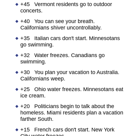
+45 Vermont residents go to outdoor
concerts.
+40 You can see your breath.
Californians shiver uncontrollably.
+35 Italian cars don't start. Minnesotans
go swimming.
+32 Water freezes. Canadians go
swimming.
+30 You plan your vacation to Australia.
Californians weep.
+25 Ohio water freezes. Minnesotans eat
ice cream.
+20 Politicians begin to talk about the
homeless. Miami residents plan a vacation
farther South.
+15 French cars don't start. New York