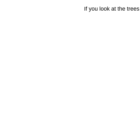
If you look at the tree