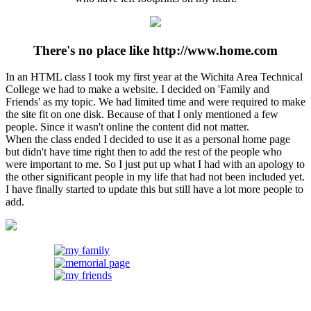
There's no place like http://www.home.com
In an HTML class I took my first year at the Wichita Area Technical
College we had to make a website. I decided on 'Family and
Friends' as my topic. We had limited time and were required to make
the site fit on one disk. Because of that I only mentioned a few
people. Since it wasn't online the content did not matter.
When the class ended I decided to use it as a personal home page
but didn't have time right then to add the rest of the people who
were important to me. So I just put up what I had with an apology to
the other significant people in my life that had not been included yet.
I have finally started to update this but still have a lot more people to
add.