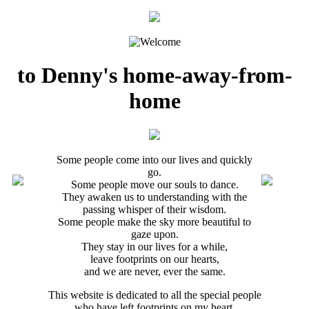
to Denny's home-away-from-
home
Some people come into our lives and quickly
go.
Some people move our souls to dance.
They awaken us to understanding with the
passing whisper of their wisdom.
Some people make the sky more beautiful to
gaze upon.
They stay in our lives for a while,
leave footprints on our hearts,
and we are never, ever the same.
This website is dedicated to all the special people
who have left footprints on my heart.