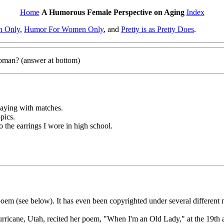
Home
A Humorous Female Perspective on Aging
Index
n Only
,
Humor For Women Only
, and
Pretty is as Pretty Does
.
woman? (answer at bottom)
playing with matches.
opics.
to the earrings I wore in high school.
 (see below). It has even been copyrighted under several different name
rricane, Utah, recited her poem, "When I'm an Old Lady," at the 19th