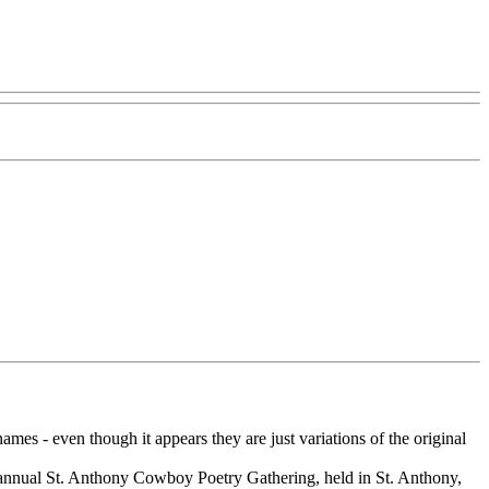
s - even though it appears they are just variations of the original
 annual St. Anthony Cowboy Poetry Gathering, held in St. Anthony,