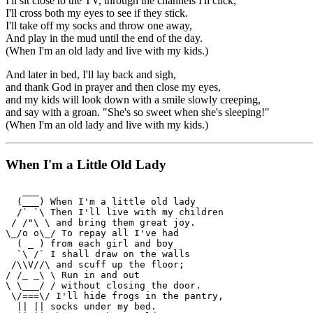
I'll sit close to the TV, through the channels I'll click,
I'll cross both my eyes to see if they stick.
I'll take off my socks and throw one away,
And play in the mud until the end of the day.
(When I'm an old lady and live with my kids.)
And later in bed, I'll lay back and sigh,
and thank God in prayer and then close my eyes,
and my kids will look down with a smile slowly creeping,
and say with a groan. "She's so sweet when she's sleeping!"
(When I'm an old lady and live with my kids.)
When I'm a Little Old Lady
   ___

  (___) When I'm a little old lady

  /` `\ Then I'll live with my children

 / /"\ \ and bring them great joy.

\_/o o\_/ To repay all I've had

  ( _ ) from each girl and boy

  `\ /` I shall draw on the walls

 /\\V//\ and scuff up the floor;

/ /_ _\ \ Run in and out

\ \___/ / without closing the door.

 \/===\/ I'll hide frogs in the pantry,

  || || socks under my bed.
