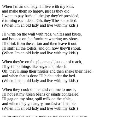
When I'm an old lady, I'll live with my kids,
and make them so happy, just as they did.
I want to pay back all the joy they've provided,
returning each deed. Oh, they'll be so excited.
(When I'm an old lady and live with my kids.)
I'll write on the wall with reds, whites and blues,
and bounce on the furniture wearing my shoes.
I'll drink from the carton and then leave it out.
I'll stuff all the toilets, and oh, how they'll shout.
(When I'm an old lady and live with my kids.)
When they're on the phone and just out of reach,
I'll get into things like sugar and bleach.
Oh, they'll snap their fingers and then shake their head,
and when that is done I'll hide under the bed.
(When I'm an old lady and live with my kids.)
When they cook dinner and call me to meals,
I'll not eat my green beans or salads congealed.
I'll gag on my okra, spill milk on the table,
and when they get angry, run fast as I'm able.
(When I'm an old lady and live with my kids.)