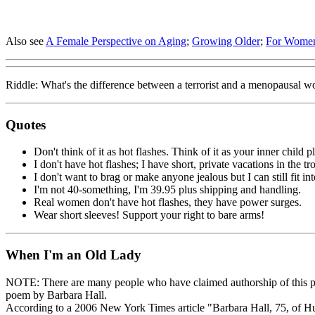
Also see
A Female Perspective on Aging
;
Growing Older
;
For Wome
Riddle: What's the difference between a terrorist and a menopausal 
Quotes
Don't think of it as hot flashes. Think of it as your inner child 
I don't have hot flashes; I have short, private vacations in the tr
I don't want to brag or make anyone jealous but I can still fit in
I'm not 40-something, I'm 39.95 plus shipping and handling.
Real women don't have hot flashes, they have power surges.
Wear short sleeves! Support your right to bare arms!
When I'm an Old Lady
NOTE: There are many people who have claimed authorship of this poem
poem by Barbara Hall.
According to a 2006 New York Times article "Barbara Hall, 75, of Hu