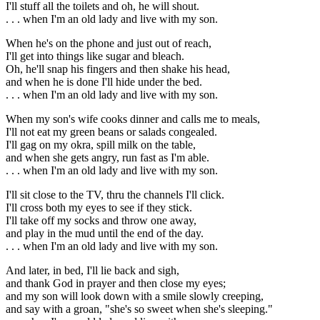
I'll stuff all the toilets and oh, he will shout.
. . . when I'm an old lady and live with my son.
When he's on the phone and just out of reach,
I'll get into things like sugar and bleach.
Oh, he'll snap his fingers and then shake his head,
and when he is done I'll hide under the bed.
. . . when I'm an old lady and live with my son.
When my son's wife cooks dinner and calls me to meals,
I'll not eat my green beans or salads congealed.
I'll gag on my okra, spill milk on the table,
and when she gets angry, run fast as I'm able.
. . . when I'm an old lady and live with my son.
I'll sit close to the TV, thru the channels I'll click.
I'll cross both my eyes to see if they stick.
I'll take off my socks and throw one away,
and play in the mud until the end of the day.
. . . when I'm an old lady and live with my son.
And later, in bed, I'll lie back and sigh,
and thank God in prayer and then close my eyes;
and my son will look down with a smile slowly creeping,
and say with a groan, "she's so sweet when she's sleeping."