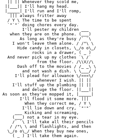
  || || Whenever they scold me,

 ||___|| I'll hang my head.

 |_____| I'll run and I'll romp,

   ||| always fritter away

  / Y \ The time to be spent

  `"`"` doing chores every day.

        I'll pester my children ___

   when they are on the phone. (___)

       As long as they're busy /` `\

    I won't leave them alone. / /"\ \

      Hide candy in closets, \_/o o\_/

            rocks in a drawer, ( _ )

  And never pick up my clothes `\ /`

              from the floor. /\\V//\

      Dash off to the movies / /_ _\ \

        and not wash a dish. \ \___/ /

     I'll plead for allowance \/===\/

              whenever I wish. || ||

    I'll stuff up the plumbing || ||

        and deluge the floor. ||___||

As soon as they've mopped it, |_____|

       I'll flood it some more. |||

         When they correct me, / Y \

        I'll lie down and cry, `"'"`

     ___ Kicking and screaming,

    (___) not a tear in my eye.

    /` `\ I'll take all their pencils

   / /"\ \ and flashlights, and then

  \_/o o\_/ When they buy new ones,

    ( _ ) I'll take them again.
