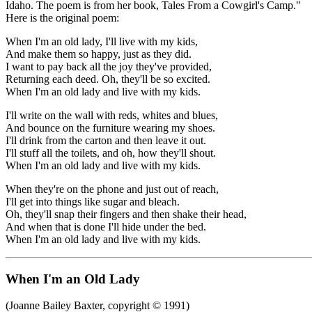
Idaho. The poem is from her book, Tales From a Cowgirl's Camp."
Here is the original poem:
When I'm an old lady, I'll live with my kids,
And make them so happy, just as they did.
I want to pay back all the joy they've provided,
Returning each deed. Oh, they'll be so excited.
When I'm an old lady and live with my kids.
I'll write on the wall with reds, whites and blues,
And bounce on the furniture wearing my shoes.
I'll drink from the carton and then leave it out.
I'll stuff all the toilets, and oh, how they'll shout.
When I'm an old lady and live with my kids.
When they're on the phone and just out of reach,
I'll get into things like sugar and bleach.
Oh, they'll snap their fingers and then shake their head,
And when that is done I'll hide under the bed.
When I'm an old lady and live with my kids.
When I'm an Old Lady
(Joanne Bailey Baxter, copyright © 1991)