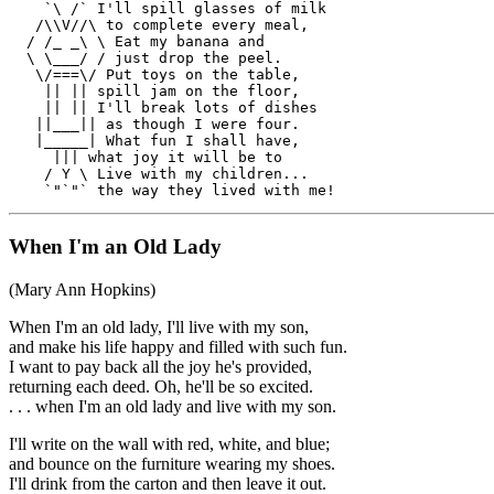
    `\ /` I'll spill glasses of milk

   /\\V//\ to complete every meal,

  / /_ _\ \ Eat my banana and

  \ \___/ / just drop the peel.

   \/===\/ Put toys on the table,

    || || spill jam on the floor,

    || || I'll break lots of dishes

   ||___|| as though I were four.

   |_____| What fun I shall have,

     ||| what joy it will be to

    / Y \ Live with my children...

When I'm an Old Lady
(Mary Ann Hopkins)
When I'm an old lady, I'll live with my son,
and make his life happy and filled with such fun.
I want to pay back all the joy he's provided,
returning each deed. Oh, he'll be so excited.
. . . when I'm an old lady and live with my son.
I'll write on the wall with red, white, and blue;
and bounce on the furniture wearing my shoes.
I'll drink from the carton and then leave it out.