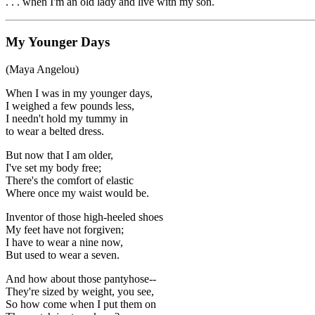
. . . when I'm an old lady and live with my son.
My Younger Days
(Maya Angelou)
When I was in my younger days,
I weighed a few pounds less,
I needn't hold my tummy in
to wear a belted dress.
But now that I am older,
I've set my body free;
There's the comfort of elastic
Where once my waist would be.
Inventor of those high-heeled shoes
My feet have not forgiven;
I have to wear a nine now,
But used to wear a seven.
And how about those pantyhose--
They're sized by weight, you see,
So how come when I put them on