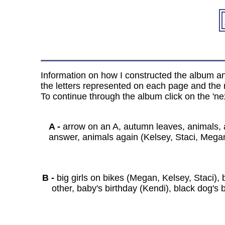
Information on how I constructed the album and
the letters represented on each page and the n
To continue through the album click on the 'nex
A -
arrow on an A, autumn leaves, animals, a
answer, animals again (Kelsey, Staci, Megan)
B -
big girls on bikes (Megan, Kelsey, Staci), 
other, baby's birthday (Kendi), black dog's b