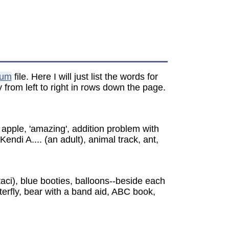
bum
file. Here I will just list the words for
from left to right in rows down the page.
 apple, 'amazing', addition problem with
ndi A.... (an adult), animal track, ant,
taci), blue booties, balloons--beside each
utterfly, bear with a band aid, ABC book,