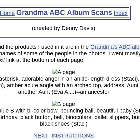
Grandma ABC Album Scans
Home
Index
(created by Denny Davis)
 the products I used in it are in the
Grandma's ABC al
ames of some of the people in the photos. I went mostly 
t' link at the bottom of each page.
sterisk, adorable angel in an ankle-length dress (Staci),
, amber acute angle with an arched top, address, Aunt Ke
another Aunt (Eva A....)--an ancestor
blue B with bi-color bow, bouncing ball, beautiful baby (S
irthday, black button, bell, binoculars, ballet slippers, b
black shoes (Staci)
NEXT
INSTRUCTIONS