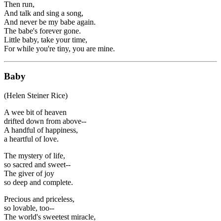
Then run,
And talk and sing a song,
And never be my babe again.
The babe's forever gone.
Little baby, take your time,
For while you're tiny, you are mine.
Baby
(Helen Steiner Rice)
A wee bit of heaven
drifted down from above--
A handful of happiness,
a heartful of love.
The mystery of life,
so sacred and sweet--
The giver of joy
so deep and complete.
Precious and priceless,
so lovable, too--
The world's sweetest miracle,