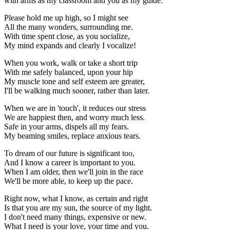
with arms as my classroom and you as my guide.
Please hold me up high, so I might see
All the many wonders, surrounding me.
With time spent close, as you socialize,
My mind expands and clearly I vocalize!
When you work, walk or take a short trip
With me safely balanced, upon your hip
My muscle tone and self esteem are greater,
I'll be walking much sooner, rather than later.
When we are in 'touch', it reduces our stress
We are happiest then, and worry much less.
Safe in your arms, dispels all my fears.
My beaming smiles, replace anxious tears.
To dream of our future is significant too,
And I know a career is important to you.
When I am older, then we'll join in the race
We'll be more able, to keep up the pace.
Right now, what I know, as certain and right
Is that you are my sun, the source of my light.
I don't need many things, expensive or new.
What I need is your love, your time and you.