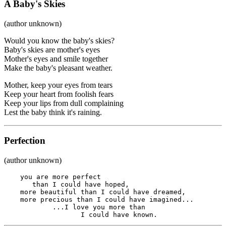
A Baby's Skies
(author unknown)
Would you know the baby's skies?
Baby's skies are mother's eyes
Mother's eyes and smile together
Make the baby's pleasant weather.
Mother, keep your eyes from tears
Keep your heart from foolish fears
Keep your lips from dull complaining
Lest the baby think it's raining.
Perfection
(author unknown)
    you are more perfect

       than I could have hoped, 

    more beautiful than I could have dreamed, 

    more precious than I could have imagined...

            ...I love you more than

                   I could have known.