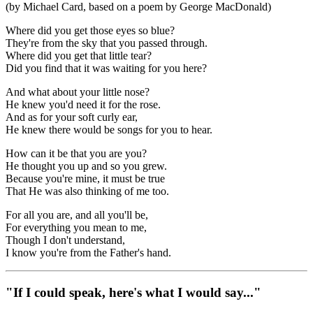
(by Michael Card, based on a poem by George MacDonald)
Where did you get those eyes so blue?
They're from the sky that you passed through.
Where did you get that little tear?
Did you find that it was waiting for you here?
And what about your little nose?
He knew you'd need it for the rose.
And as for your soft curly ear,
He knew there would be songs for you to hear.
How can it be that you are you?
He thought you up and so you grew.
Because you're mine, it must be true
That He was also thinking of me too.
For all you are, and all you'll be,
For everything you mean to me,
Though I don't understand,
I know you're from the Father's hand.
"If I could speak, here's what I would say..."