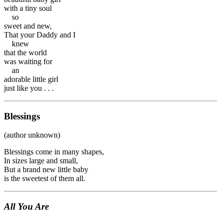
with a tiny soul
so
sweet and new,
That your Daddy and I
knew
that the world
was waiting for
an
adorable little girl
just like you . . .
Blessings
(author unknown)
Blessings come in many shapes,
In sizes large and small,
But a brand new little baby
is the sweetest of them all.
All You Are