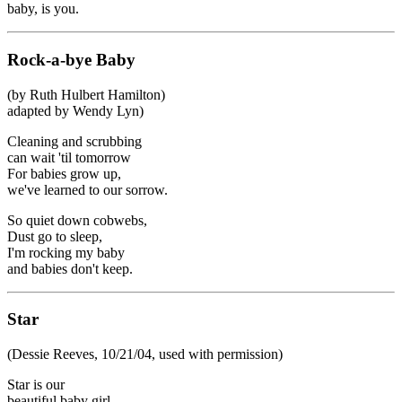
baby, is you.
Rock-a-bye Baby
(by Ruth Hulbert Hamilton)
adapted by Wendy Lyn)
Cleaning and scrubbing
can wait 'til tomorrow
For babies grow up,
we've learned to our sorrow.
So quiet down cobwebs,
Dust go to sleep,
I'm rocking my baby
and babies don't keep.
Star
(Dessie Reeves, 10/21/04, used with permission)
Star is our
beautiful baby girl