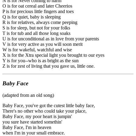
N is for Never coming to harm
O is for oat cereal and later Cheerios
P is for precious little fingers and toes
Q is for quiet, baby is sleeping
R is for relatives, always come peeping
S is for sleep, but not for your folks
T is for tub and all those long soaks
U is for unconditional as in love from your parents
V is for very active as you will soon merit
W is for wakeful, watchful and wise
X is for the Xtra special light you brought to our eyes
Y is for you--who is as bright as the sun
Z is for zest of living that you gave us, little one.
Baby Face
(adapted from an old song)
Baby Face, you've got the cutest little baby face,
There's no other who could take your place,
Baby Face, my poor heart is jumpin'
you sure have started somethin'
Baby Face, I'm in heaven
when I'm in your small embrace.