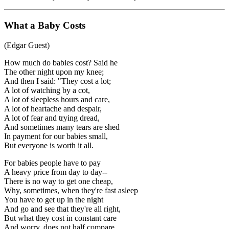
What a Baby Costs
(Edgar Guest)
How much do babies cost? Said he
The other night upon my knee;
And then I said: "They cost a lot;
A lot of watching by a cot,
A lot of sleepless hours and care,
A lot of heartache and despair,
A lot of fear and trying dread,
And sometimes many tears are shed
In payment for our babies small,
But everyone is worth it all.
For babies people have to pay
A heavy price from day to day--
There is no way to get one cheap,
Why, sometimes, when they're fast asleep
You have to get up in the night
And go and see that they're all right,
But what they cost in constant care
And worry, does not half compare