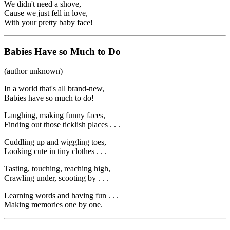
We didn't need a shove,
Cause we just fell in love,
With your pretty baby face!
Babies Have so Much to Do
(author unknown)
In a world that's all brand-new,
Babies have so much to do!
Laughing, making funny faces,
Finding out those ticklish places . . .
Cuddling up and wiggling toes,
Looking cute in tiny clothes . . .
Tasting, touching, reaching high,
Crawling under, scooting by . . .
Learning words and having fun . . .
Making memories one by one.