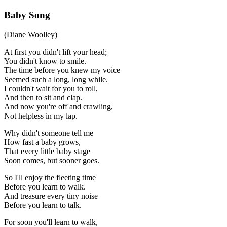
Baby Song
(Diane Woolley)
At first you didn't lift your head;
You didn't know to smile.
The time before you knew my voice
Seemed such a long, long while.
I couldn't wait for you to roll,
And then to sit and clap.
And now you're off and crawling,
Not helpless in my lap.
Why didn't someone tell me
How fast a baby grows,
That every little baby stage
Soon comes, but sooner goes.
So I'll enjoy the fleeting time
Before you learn to walk.
And treasure every tiny noise
Before you learn to talk.
For soon you'll learn to walk,