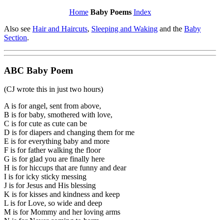
Home
Baby Poems
Index
Also see
Hair and Haircuts
,
Sleeping and Waking
and the
Baby
Section
.
ABC Baby Poem
(CJ wrote this in just two hours)
A is for angel, sent from above,
B is for baby, smothered with love,
C is for cute as cute can be
D is for diapers and changing them for me
E is for everything baby and more
F is for father walking the floor
G is for glad you are finally here
H is for hiccups that are funny and dear
I is for icky sticky messing
J is for Jesus and His blessing
K is for kisses and kindness and keep
L is for Love, so wide and deep
M is for Mommy and her loving arms