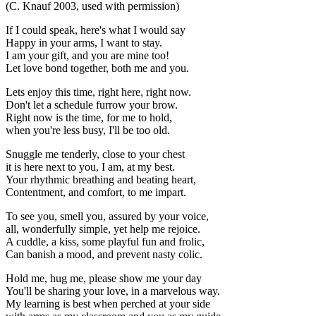
(C. Knauf 2003, used with permission)
If I could speak, here's what I would say
Happy in your arms, I want to stay.
I am your gift, and you are mine too!
Let love bond together, both me and you.
Lets enjoy this time, right here, right now.
Don't let a schedule furrow your brow.
Right now is the time, for me to hold,
when you're less busy, I'll be too old.
Snuggle me tenderly, close to your chest
it is here next to you, I am, at my best.
Your rhythmic breathing and beating heart,
Contentment, and comfort, to me impart.
To see you, smell you, assured by your voice,
all, wonderfully simple, yet help me rejoice.
A cuddle, a kiss, some playful fun and frolic,
Can banish a mood, and prevent nasty colic.
Hold me, hug me, please show me your day
You'll be sharing your love, in a marvelous way.
My learning is best when perched at your side