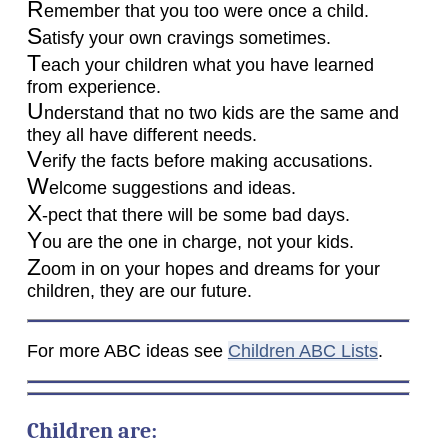
R
emember that you too were once a child.
S
atisfy your own cravings sometimes.
T
each your children what you have learned
from experience.
U
nderstand that no two kids are the same and
they all have different needs.
V
erify the facts before making accusations.
W
elcome suggestions and ideas.
X
-pect that there will be some bad days.
Y
ou are the one in charge, not your kids.
Z
oom in on your hopes and dreams for your
children, they are our future.
For more ABC ideas see
Children ABC Lists
.
Children are: