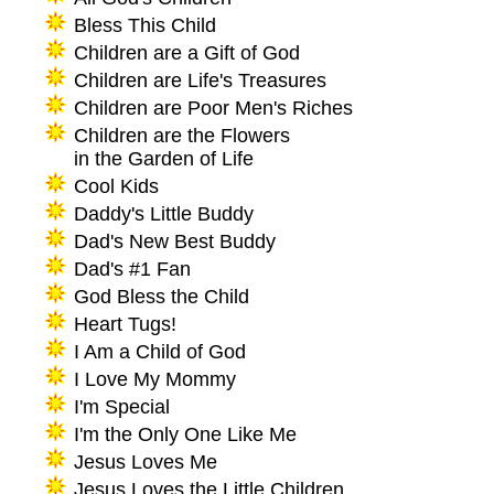
Bless This Child
Children are a Gift of God
Children are Life's Treasures
Children are Poor Men's Riches
Children are the Flowers
in the Garden of Life
Cool Kids
Daddy's Little Buddy
Dad's New Best Buddy
Dad's #1 Fan
God Bless the Child
Heart Tugs!
I Am a Child of God
I Love My Mommy
I'm Special
I'm the Only One Like Me
Jesus Loves Me
Jesus Loves the Little Children