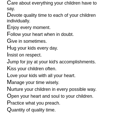
C
are about everything your children have to
say.
D
evote quality time to each of your children
individually.
E
njoy every moment.
F
ollow your heart when in doubt.
G
ive in sometimes.
H
ug your kids every day.
I
nsist on respect.
J
ump for joy at your kid's accomplishments.
K
iss your children often.
L
ove your kids with all your heart.
M
anage your time wisely.
N
urture your children in every possible way.
O
pen your heart and soul to your children.
P
ractice what you preach.
Q
uantity of quality time.