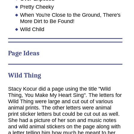
Pretty Cheeky
When You're Close to the Ground, There's
More Dirt to Be Found!
Wild Child
Page Ideas
Wild Thing
Stacy Kocur did a page using the title "Wild
Thing, You Make My Heart Sing". The letters for
Wild Thing were large and cut out of various
animal prints. The other letters were animal
print sticker letters but could be cut out as well.
She had a picture of her son and music notes
and wild animal stickers on the page along with
a letter telling him how much he meant to her