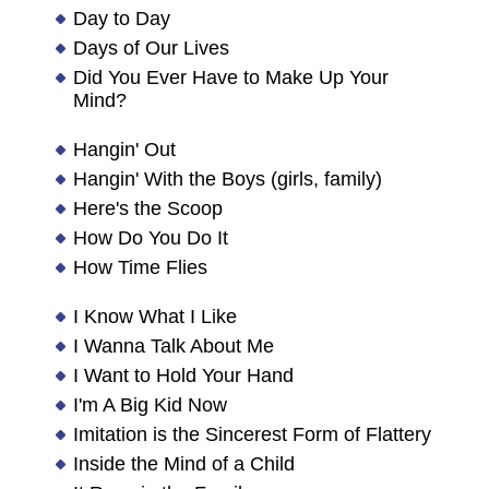
Day to Day
Days of Our Lives
Did You Ever Have to Make Up Your
Mind?
Hangin' Out
Hangin' With the Boys (girls, family)
Here's the Scoop
How Do You Do It
How Time Flies
I Know What I Like
I Wanna Talk About Me
I Want to Hold Your Hand
I'm A Big Kid Now
Imitation is the Sincerest Form of Flattery
Inside the Mind of a Child