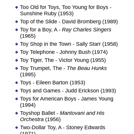
Too Old for Toys, Too Young for Boys -
Sunshine Ruby (1953)
Top of the Slide - David Bromberg (1989)
Toy for a Boy, A -
Ray Charles Singers
(1965)
Toy Shop in the Town - Sally Starr (1958)
Toy Telephone - Johnny Bush (1974)
Toy Tiger, The - Victor Young (1955)
Toy Trumpet, The -
The Beau Hunks
(1995)
Toys - Eileen Barton (1953)
Toys and Games - Judd Erickson (1993)
Toys for American Boys - James Young
(1994)
Toyshop Ballet -
Mantovani and His
Orchestra
(1956)
Two-Dollar Toy, A - Stoney Edwards
(1971)