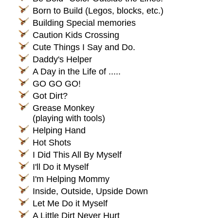
Born to Build (Legos, blocks, etc.)
Building Special memories
Caution Kids Crossing
Cute Things I Say and Do.
Daddy's Helper
A Day in the Life of .....
GO GO GO!
Got Dirt?
Grease Monkey
(playing with tools)
Helping Hand
Hot Shots
I Did This All By Myself
I'll Do it Myself
I'm Helping Mommy
Inside, Outside, Upside Down
Let Me Do it Myself
A Little Dirt Never Hurt