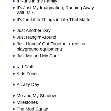
It Runs in the Family
It's Just My Imagination, Running Away
With Me
It's the Little Things in Life That Matter
Just Another Day
Just Hangin' Around
Just Hangin' Out Together (trees or
playground equipment)
Just Me and My Dad!
Kid Stuff
Kids Zone
A Lazy Day
Me and My Shadow
Milestones
The Mod Squad