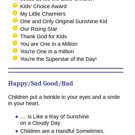
Kids' Choice Award
My Little Charmers
One and Only Original Sunshine Kid
Our Rising Star
Thank God for Kids
You are One in a Million
You're One in a million
You're the Superstar of the Day!
Happy/Sad Good/Bad
Children put a twinkle in your eyes and a smile
in your heart.
.... is Like a Ray of Sunshine
on a Cloudy Day
Children are a Handful Sometimes,