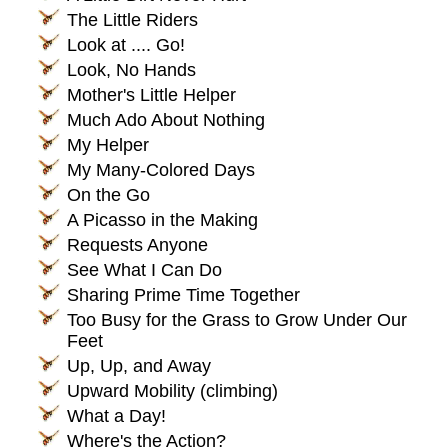
The Little Riders
Look at .... Go!
Look, No Hands
Mother's Little Helper
Much Ado About Nothing
My Helper
My Many-Colored Days
On the Go
A Picasso in the Making
Requests Anyone
See What I Can Do
Sharing Prime Time Together
Too Busy for the Grass to Grow Under Our
Feet
Up, Up, and Away
Upward Mobility (climbing)
What a Day!
Where's the Action?