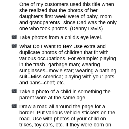
One of my customers used this title when
she realized that the photos of her
daughter's first week were of baby, mom
and grandparents--since Dad was the only
one who took photos. (Denny Davis)
Take photos from a child's eye level.
What Do I Want to Be? Use extra and
duplicate photos of children that fit with
various occupations. For example: playing
in the trash--garbage man; wearing
sunglasses--movie star; wearing a bathing
suit--Miss America; playing with your pots
and pans--chef; etc.
Take a photo of a child in something the
parent wore at the same age.
Draw a road all around the page for a
border. Put various vehicle stickers on the
road. Use with photos of your child on
trikes, toy cars, etc. If they were born on