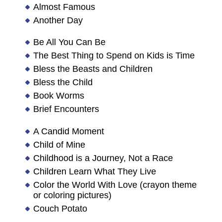
Almost Famous
Another Day
Be All You Can Be
The Best Thing to Spend on Kids is Time
Bless the Beasts and Children
Bless the Child
Book Worms
Brief Encounters
A Candid Moment
Child of Mine
Childhood is a Journey, Not a Race
Children Learn What They Live
Color the World With Love (crayon theme
or coloring pictures)
Couch Potato