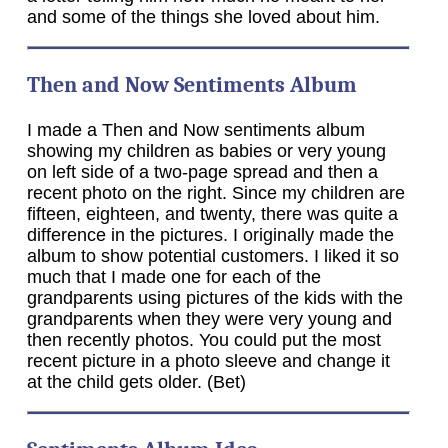
and some of the things she loved about him.
Then and Now Sentiments Album
I made a Then and Now sentiments album
showing my children as babies or very young
on left side of a two-page spread and then a
recent photo on the right. Since my children are
fifteen, eighteen, and twenty, there was quite a
difference in the pictures. I originally made the
album to show potential customers. I liked it so
much that I made one for each of the
grandparents using pictures of the kids with the
grandparents when they were very young and
then recently photos. You could put the most
recent picture in a photo sleeve and change it
at the child gets older. (Bet)