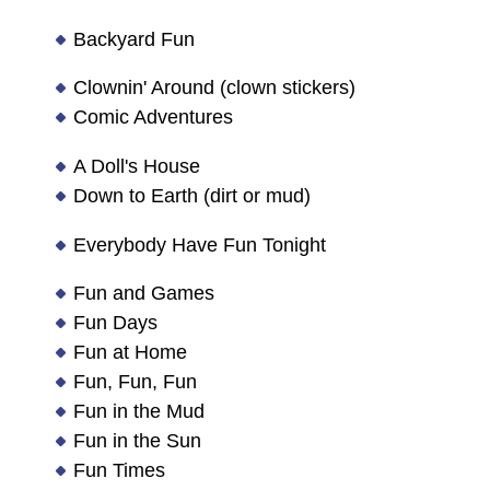
Backyard Fun
Clownin' Around (clown stickers)
Comic Adventures
A Doll's House
Down to Earth (dirt or mud)
Everybody Have Fun Tonight
Fun and Games
Fun Days
Fun at Home
Fun, Fun, Fun
Fun in the Mud
Fun in the Sun
Fun Times