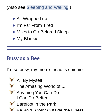
(Also see
Sleeping and Waking
.)
All Wrapped up
I'm Far From Tired
Miles to Go Before I Sleep
My Blankie
Busy as a Bee
I'm so busy, my mom's head is spinning.
All By Myself
The Amazing World of ....
Anything You Can Do
I Can Do Better
Barefoot in the Park
Be Bold--Color Outside the Lines!