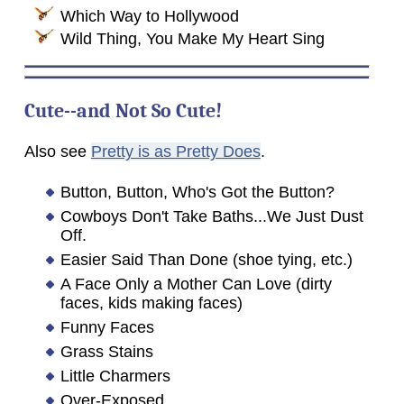
Which Way to Hollywood
Wild Thing, You Make My Heart Sing
Cute--and Not So Cute!
Also see
Pretty is as Pretty Does
.
Button, Button, Who's Got the Button?
Cowboys Don't Take Baths...We Just Dust
Off.
Easier Said Than Done (shoe tying, etc.)
A Face Only a Mother Can Love (dirty
faces, kids making faces)
Funny Faces
Grass Stains
Little Charmers
Over-Exposed