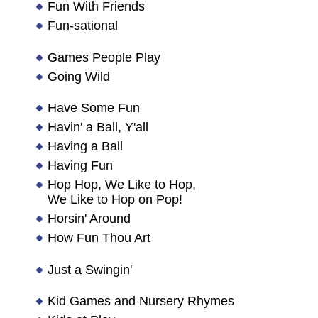
Fun With Friends
Fun-sational
Games People Play
Going Wild
Have Some Fun
Havin' a Ball, Y'all
Having a Ball
Having Fun
Hop Hop, We Like to Hop,
We Like to Hop on Pop!
Horsin' Around
How Fun Thou Art
Just a Swingin'
Kid Games and Nursery Rhymes