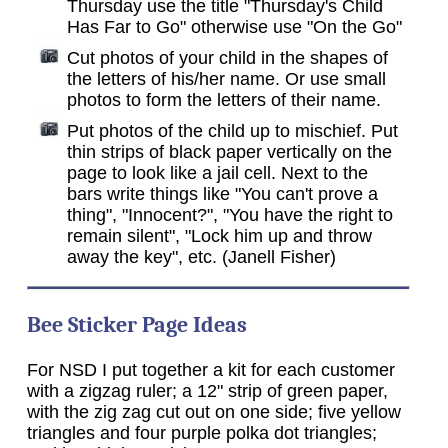
Thursday use the title "Thursday's Child
Has Far to Go" otherwise use "On the Go"
Cut photos of your child in the shapes of
the letters of his/her name. Or use small
photos to form the letters of their name.
Put photos of the child up to mischief. Put
thin strips of black paper vertically on the
page to look like a jail cell. Next to the
bars write things like "You can't prove a
thing", "Innocent?", "You have the right to
remain silent", "Lock him up and throw
away the key", etc. (Janell Fisher)
Bee Sticker Page Ideas
For NSD I put together a kit for each customer
with a zigzag ruler; a 12" strip of green paper,
with the zig zag cut out on one side; five yellow
triangles and four purple polka dot triangles;