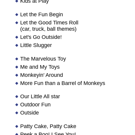
Kids at Play
Let the Fun Begin
Let the Good Times Roll
(car, truck, ball themes)
Let's Go Outside!
Little Slugger
The Marvelous Toy
Me and My Toys
Monkeyin' Around
More Fun than a Barrel of Monkeys
Our Little All star
Outdoor Fun
Outside
Patty Cake, Patty Cake
Peek a Boo! I See You!