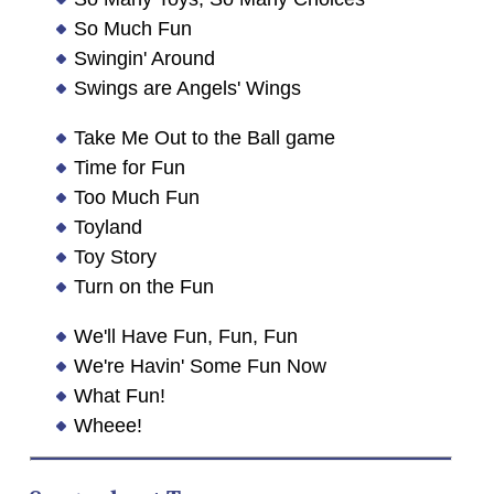
So Much Fun
Swingin' Around
Swings are Angels' Wings
Take Me Out to the Ball game
Time for Fun
Too Much Fun
Toyland
Toy Story
Turn on the Fun
We'll Have Fun, Fun, Fun
We're Havin' Some Fun Now
What Fun!
Wheee!