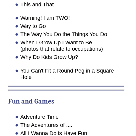
This and That
Warning! I am TWO!
Way to Go
The Way You Do the Things You Do
When I Grow Up I Want to Be...
(photos that relate to occupations)
Why Do Kids Grow Up?
You Can't Fit a Round Peg in a Square
Hole
Fun and Games
Adventure Time
The Adventures of ....
All I Wanna Do is Have Fun