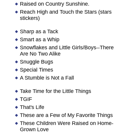
Raised on Country Sunshine.
Reach High and Touch the Stars (stars
stickers)
Sharp as a Tack
Smart as a Whip
Snowflakes and Little Girls/Boys--There
Are No Two Alike
Snuggle Bugs
Special Times
A Stumble is Not a Fall
Take Time for the Little Things
TGIF
That's Life
These are a Few of My Favorite Things
These Children Were Raised on Home-
Grown Love