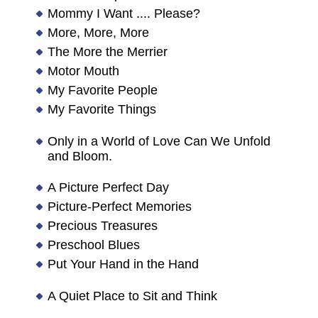
Mommy I Want .... Please?
More, More, More
The More the Merrier
Motor Mouth
My Favorite People
My Favorite Things
Only in a World of Love Can We Unfold
and Bloom.
A Picture Perfect Day
Picture-Perfect Memories
Precious Treasures
Preschool Blues
Put Your Hand in the Hand
A Quiet Place to Sit and Think