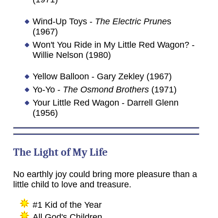
Wind-Up Toys -
The Electric Prune
s
(1967)
Won't You Ride in My Little Red Wagon? -
Willie Nelson (1980)
Yellow Balloon - Gary Zekley (1967)
Yo-Yo -
The Osmond Brothers
(1971)
Your Little Red Wagon - Darrell Glenn
(1956)
The Light of My Life
No earthly joy could bring more pleasure than a
little child to love and treasure.
#1 Kid of the Year
All God's Children