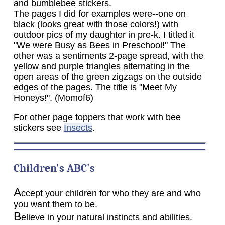
and bumblebee stickers.
The pages I did for examples were--one on
black (looks great with those colors!) with
outdoor pics of my daughter in pre-k. I titled it
"We were Busy as Bees in Preschool!" The
other was a sentiments 2-page spread, with the
yellow and purple triangles alternating in the
open areas of the green zigzags on the outside
edges of the pages. The title is "Meet My
Honeys!". (Momof6)
For other page toppers that work with bee
stickers see
Insects
.
Children's ABC's
A
ccept your children for who they are and who
you want them to be.
B
elieve in your natural instincts and abilities.