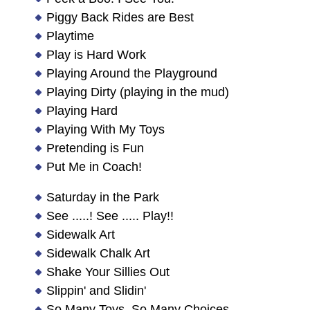
Piggy Back Rides are Best
Playtime
Play is Hard Work
Playing Around the Playground
Playing Dirty (playing in the mud)
Playing Hard
Playing With My Toys
Pretending is Fun
Put Me in Coach!
Saturday in the Park
See .....! See ..... Play!!
Sidewalk Art
Sidewalk Chalk Art
Shake Your Sillies Out
Slippin' and Slidin'
So Many Toys, So Many Choices