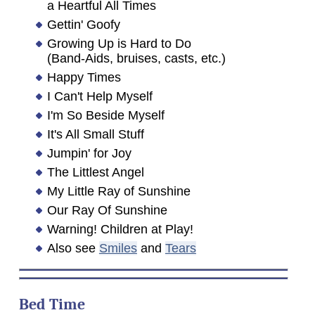
a Heartful All Times
Gettin' Goofy
Growing Up is Hard to Do
(Band-Aids, bruises, casts, etc.)
Happy Times
I Can't Help Myself
I'm So Beside Myself
It's All Small Stuff
Jumpin' for Joy
The Littlest Angel
My Little Ray of Sunshine
Our Ray Of Sunshine
Warning! Children at Play!
Also see
Smiles
and
Tears
Bed Time