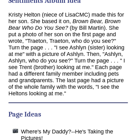
Sentiments Album Idea
Kristy Helton (niece of LisaCMC) made this for
her son. She based it on,
Brown Bear, Brown
Bear Who Do You See?
(by Bill Martin). She
put a photo of her son on the first page and
wrote, "Traeton, Traeton, who do you see?"
Turn the page . . . "I see Ashlyn (sister) looking
at me" with a picture of Ashlyn. Then, "Ashlyn,
Ashlyn, who do you see?" Turn the page . . . " I
see Trent (brother) looking at me." Each page
had a different family member including pets
and grandparents. The last page had a picture
of the whole family with the words, "I see the
Heltons looking at me."
Page Ideas
Where's My Daddy?--He's Taking the
Pictures!