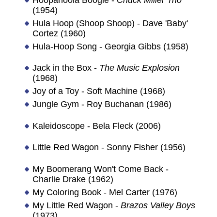
(1954)
Hula Hoop (Shoop Shoop) - Dave 'Baby'
Cortez (1960)
Hula-Hoop Song - Georgia Gibbs (1958)
Jack in the Box -
The Music Explosion
(1968)
Joy of a Toy - Soft Machine (1968)
Jungle Gym - Roy Buchanan (1986)
Kaleidoscope - Bela Fleck (2006)
Little Red Wagon - Sonny Fisher (1956)
My Boomerang Won't Come Back -
Charlie Drake (1962)
My Coloring Book - Mel Carter (1976)
My Little Red Wagon -
Brazos Valley Boys
(1973)