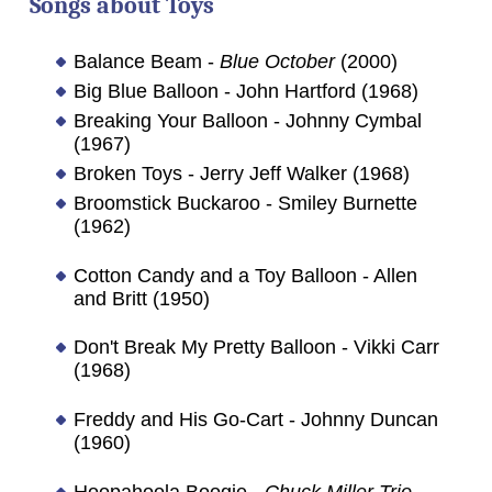
Songs about Toys
Balance Beam -
Blue October
(2000)
Big Blue Balloon - John Hartford (1968)
Breaking Your Balloon - Johnny Cymbal
(1967)
Broken Toys - Jerry Jeff Walker (1968)
Broomstick Buckaroo - Smiley Burnette
(1962)
Cotton Candy and a Toy Balloon - Allen
and Britt (1950)
Don't Break My Pretty Balloon - Vikki Carr
(1968)
Freddy and His Go-Cart - Johnny Duncan
(1960)
Hoopahoola Boogie -
Chuck Miller Trio