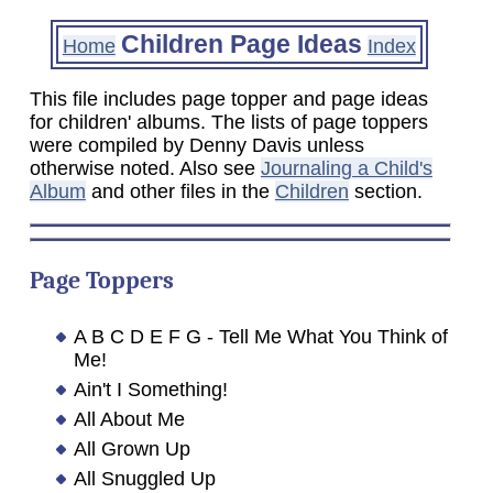
Children Page Ideas
Home
Index
This file includes page topper and page ideas
for children' albums. The lists of page toppers
were compiled by Denny Davis unless
otherwise noted. Also see
Journaling a Child's
Album
and other files in the
Children
section.
Page Toppers
A B C D E F G - Tell Me What You Think of
Me!
Ain't I Something!
All About Me
All Grown Up
All Snuggled Up