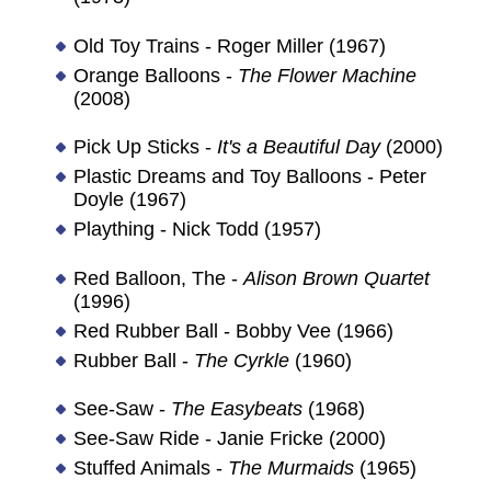
Old Toy Trains - Roger Miller (1967)
Orange Balloons -
The Flower Machine
(2008)
Pick Up Sticks -
It's a Beautiful Day
(2000)
Plastic Dreams and Toy Balloons - Peter
Doyle (1967)
Plaything - Nick Todd (1957)
Red Balloon, The -
Alison Brown Quartet
(1996)
Red Rubber Ball - Bobby Vee (1966)
Rubber Ball -
The Cyrkle
(1960)
See-Saw -
The Easybeats
(1968)
See-Saw Ride - Janie Fricke (2000)
Stuffed Animals -
The Murmaids
(1965)