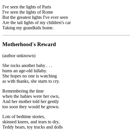
I've seen the lights of Paris
I've seen the lights of Rome
But the greatest lights I've ever seen
Are the tail lights of my children's car
Taking my grandkids home.
Motherhood's Reward
(author unknown)
She rocks another baby . . .
hums an age-old lullaby.
She hopes no one is watching
as with thanks, she starts to cry.
Remembering the time
when the babies were her own,
And her mother told her gently
too soon they would be grown.
Lots of bedtime stories,
skinned knees, and tears to dry,
Teddy bears, toy trucks and dolls