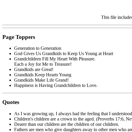
This file includ
Page Toppers
Generation to Generation
God Gives Us Grandkids to Keep Us Young at Heart
Grandchildren Fill My Heart With Pleasure.
Each a Joy for Me to Treasure!
Grandkids are Great!
Grandkids Keep Hearts Young
Grandkids Make Life Grand!
Happiness is Having Grandchildren to Love.
Quotes
As I was growing up, I always had the feeling that I understood
Children's children are a crown to the aged. (Proverbs 17:6, Ne
Dearer than our children are the children of our children.
Fathers are men who give daughters away to other men who are