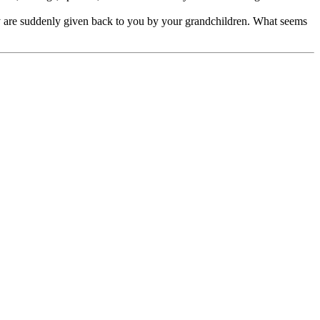
ly are suddenly given back to you by your grandchildren. What seems