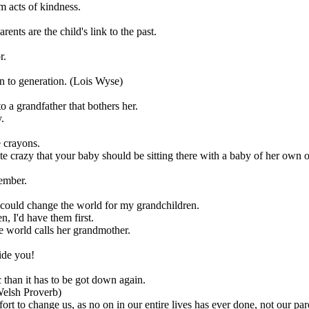
m acts of kindness.
ents are the child's link to the past.
r.
on to generation. (Lois Wyse)
 a grandfather that bothers her.
.
 crayons.
te crazy that your baby should be sitting there with a baby of her own o
member.
 could change the world for my grandchildren.
, I'd have them first.
he world calls her grandmother.
side you!
 than it has to be got down again.
(Welsh Proverb)
ort to change us, as no on in our entire lives has ever done, not our pa