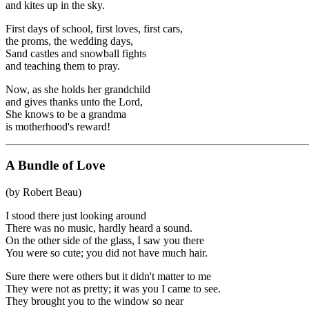
and kites up in the sky.
First days of school, first loves, first cars,
the proms, the wedding days,
Sand castles and snowball fights
and teaching them to pray.
Now, as she holds her grandchild
and gives thanks unto the Lord,
She knows to be a grandma
is motherhood's reward!
A Bundle of Love
(by Robert Beau)
I stood there just looking around
There was no music, hardly heard a sound.
On the other side of the glass, I saw you there
You were so cute; you did not have much hair.
Sure there were others but it didn't matter to me
They were not as pretty; it was you I came to see.
They brought you to the window so near