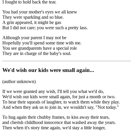
I fought to hold back the tear.
You had your mother's eyes we all knew
They were sparkling and so blue.
A grin appeared, it might be gas
But I did not care; you were such a pretty lass.
Although your parent I may not be
Hopefully you'll spend some time with me.
You see grandparents have a special role
They are in charge of the baby's soul.
We'd wish our kids were small again...
(author unknown)
If we were granted any wish, I'll tell you what we'd do,
We'd wish our kids were small again, for just a month or two.
To hear their squeals of laughter, to watch them while they play.
And when they ask us to join in, we wouldn't say, "Not today."
To hug again their chubby frames, to kiss away their tears,
and cherish childhood innocence that washed away the years.
Then when it's story time again, we'd stay a little longer,