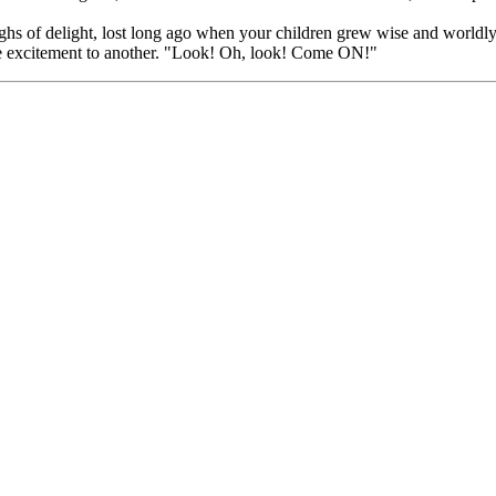
sighs of delight, lost long ago when your children grew wise and world
ne excitement to another. "Look! Oh, look! Come ON!"