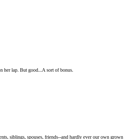
n her lap. But good...A sort of bonus.
rents, siblings, spouses, friends--and hardly ever our own grown