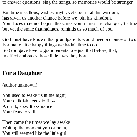
to answer questions, sing the songs, so memories would be stronger.
But time is callous, wishes, myth, yet God in all his wisdom,
has given us another chance before we join his kingdom.
Your faces may not be just the same, your names are changed, 'tis true
but yet the smile that radiates, reminds us so much of you.
God must have known that grandparents would need a chance or two
For many little happy things we hadn't time to do.
So God gave love to grandparents to equal that before, that,
in effect embraces those little lives they bore.
For a Daughter
(author unknown)
You used to wake us in the night,
Your childish needs to fill--
A drink, a swift assurance
Your fears to still.
Then came the times we lay awake
Waiting the moment you came in,
You still seemed like the little girl