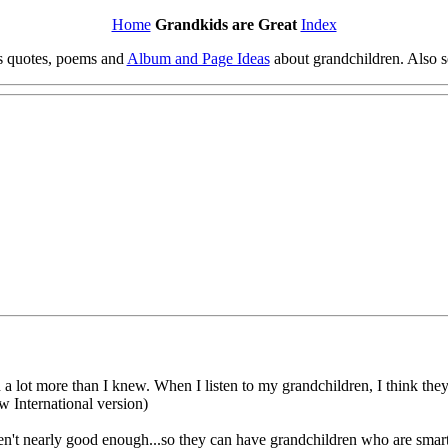
Home
Grandkids are Great
Index
es quotes, poems and
Album and Page Ideas
about grandchildren. Also 
 a lot more than I knew. When I listen to my grandchildren, I think th
w International version)
n't nearly good enough...so they can have grandchildren who are smart