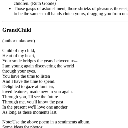
children. (Ruth Goode)
Those gasps of astonishment, those shrieks of pleasure, those 
to be the same small hands clutch yours, dragging you from o
GrandChild
(author unknown)
Child of my child,
Heart of my heart,
Your smile bridges the years between us--
I am young again discovering the world
through your eyes.
You have the time to listen
And I have the time to spend.
Delighted to gaze at familiar,
loved features, made new in you again.
Through you, I'll see the future
Through me, you'll know the past
In the present we'll love one another
As long as these moments last.
Note:Use the above poem in a sentiments album.
Some ideas for photos: