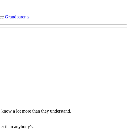
see
Grandparents
.
ey know a lot more than they understand.
er than anybody's.