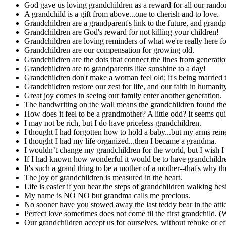
God gave us loving grandchildren as a reward for all our rando
A grandchild is a gift from above...one to cherish and to love.
Grandchildren are a grandparent's link to the future, and grandpar
Grandchildren are God's reward for not killing your children!
Grandchildren are loving reminders of what we're really here fo
Grandchildren are our compensation for growing old.
Grandchildren are the dots that connect the lines from generati
Grandchildren are to grandparents like sunshine to a day!
Grandchildren don't make a woman feel old; it's being married to
Grandchildren restore our zest for life, and our faith in humanity
Great joy comes in seeing our family enter another generation.
The handwriting on the wall means the grandchildren found the
How does it feel to be a grandmother? A little odd? It seems qui
I may not be rich, but I do have priceless grandchildren.
I thought I had forgotten how to hold a baby...but my arms re
I thought I had my life organized...then I became a grandma.
I wouldn’t change my grandchildren for the world, but I wish I
If I had known how wonderful it would be to have grandchildren
It's such a grand thing to be a mother of a mother--that's why t
The joy of grandchildren is measured in the heart.
Life is easier if you hear the steps of grandchildren walking be
My name is NO NO but grandma calls me precious.
No sooner have you stowed away the last teddy bear in the attic
Perfect love sometimes does not come til the first grandchild. 
Our grandchildren accept us for ourselves, without rebuke or eff