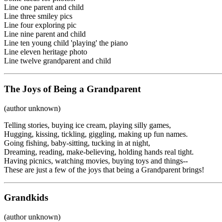
Line one parent and child
Line three smiley pics
Line four exploring pic
Line nine parent and child
Line ten young child 'playing' the piano
Line eleven heritage photo
Line twelve grandparent and child
The Joys of Being a Grandparent
(author unknown)
Telling stories, buying ice cream, playing silly games,
Hugging, kissing, tickling, giggling, making up fun names.
Going fishing, baby-sitting, tucking in at night,
Dreaming, reading, make-believing, holding hands real tight.
Having picnics, watching movies, buying toys and things--
These are just a few of the joys that being a Grandparent brings!
Grandkids
(author unknown)