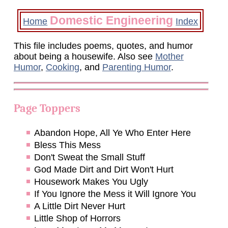
Domestic Engineering
Home
Index
This file includes poems, quotes, and humor
about being a housewife. Also see
Mother
Humor
,
Cooking
, and
Parenting Humor
.
Page Toppers
Abandon Hope, All Ye Who Enter Here
Bless This Mess
Don't Sweat the Small Stuff
God Made Dirt and Dirt Won't Hurt
Housework Makes You Ugly
If You Ignore the Mess it Will Ignore You
A Little Dirt Never Hurt
Little Shop of Horrors