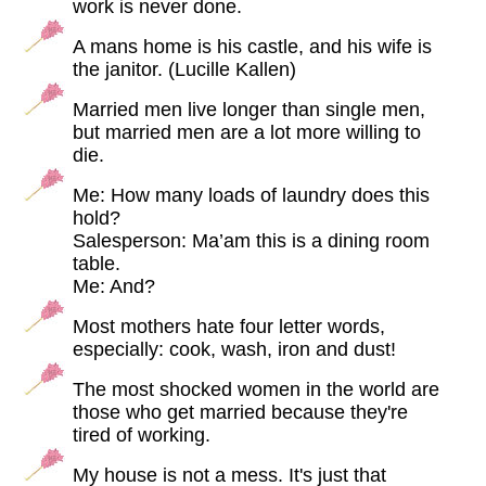
work is never done.
A mans home is his castle, and his wife is
the janitor. (Lucille Kallen)
Married men live longer than single men,
but married men are a lot more willing to
die.
Me: How many loads of laundry does this
hold?
Salesperson: Ma’am this is a dining room
table.
Me: And?
Most mothers hate four letter words,
especially: cook, wash, iron and dust!
The most shocked women in the world are
those who get married because they're
tired of working.
My house is not a mess. It's just that