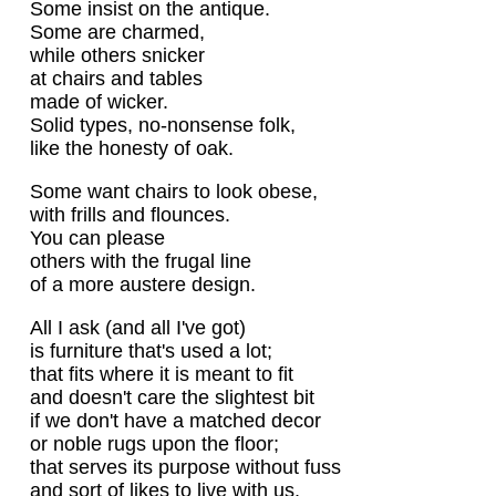
Some insist on the antique.
Some are charmed,
while others snicker
at chairs and tables
made of wicker.
Solid types, no-nonsense folk,
like the honesty of oak.
Some want chairs to look obese,
with frills and flounces.
You can please
others with the frugal line
of a more austere design.
All I ask (and all I've got)
is furniture that's used a lot;
that fits where it is meant to fit
and doesn't care the slightest bit
if we don't have a matched decor
or noble rugs upon the floor;
that serves its purpose without fuss
and sort of likes to live with us.