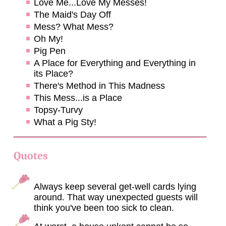
Love Me...Love My Messes!
The Maid's Day Off
Mess? What Mess?
Oh My!
Pig Pen
A Place for Everything and Everything in
its Place?
There's Method in This Madness
This Mess...is a Place
Topsy-Turvy
What a Pig Sty!
Quotes
Always keep several get-well cards lying
around. That way unexpected guests will
think you've been too sick to clean.