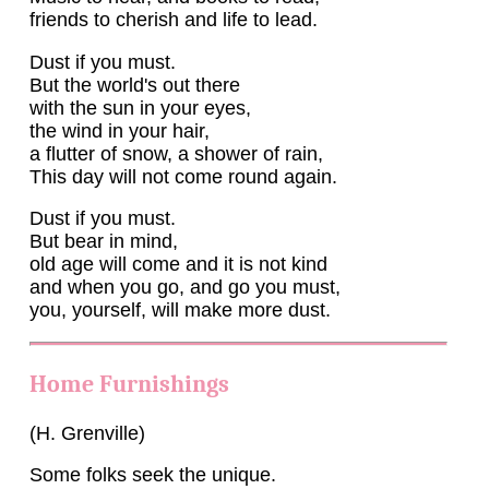
friends to cherish and life to lead.
Dust if you must.
But the world's out there
with the sun in your eyes,
the wind in your hair,
a flutter of snow, a shower of rain,
This day will not come round again.
Dust if you must.
But bear in mind,
old age will come and it is not kind
and when you go, and go you must,
you, yourself, will make more dust.
Home Furnishings
(H. Grenville)
Some folks seek the unique.