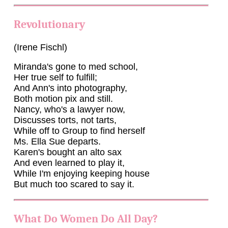
Revolutionary
(Irene Fischl)
Miranda's gone to med school,
Her true self to fulfill;
And Ann's into photography,
Both motion pix and still.
Nancy, who's a lawyer now,
Discusses torts, not tarts,
While off to Group to find herself
Ms. Ella Sue departs.
Karen's bought an alto sax
And even learned to play it,
While I'm enjoying keeping house
But much too scared to say it.
What Do Women Do All Day?