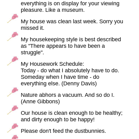
everything is on display for your viewing
pleasure. Like a museum.
My house was clean last week. Sorry you
missed it.
My housekeeping style is best described
as "There appears to have been a
struggle".
My Housework Schedule:
Today - do what I absolutely have to do.
Someday when I have time - do
everything else. (Denny Davis)
Nature abhors a vacuum. And so do I.
(Anne Gibbons)
Our house is clean enough to be healthy;
and dirty enough to be happy!
Please don't feed the dustbunnies.