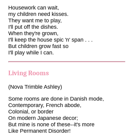
Housework can wait,
my children need kisses.
They want me to play,
I'll put off the dishes.
When they're grown,
I'll keep the house spic 'n' span . . .
But children grow fast so
I'll play while I can.
Living Rooms
(Nova Trimble Ashley)
Some rooms are done in Danish mode,
Contemporary, French abode,
Colonial, or border
On modern Japanese decor;
But mine is none of these--it's more
Like Permanent Disorder!