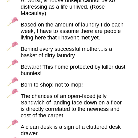
At worst, a house unkept cannot be so
distressing as a life unlived. (Rose
Macaulay)
Based on the amount of laundry I do each
week, I have to assume there are people
living here that I haven't met yet.
Behind every successful mother...is a
basket of dirty laundry.
Beware! This home protected by killer dust
bunnies!
Born to shop; not to mop!
The chances of an open-faced jelly
Sandwich of landing face down on a floor
is directly correlated to the newness and
cost of the carpet.
A clean desk is a sign of a cluttered desk
drawer.