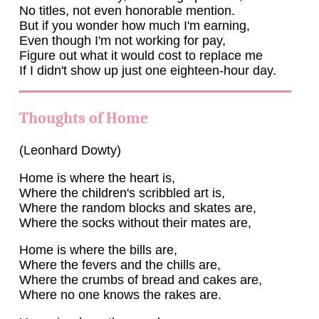
No titles, not even honorable mention.
But if you wonder how much I'm earning,
Even though I'm not working for pay,
Figure out what it would cost to replace me
If I didn't show up just one eighteen-hour day.
Thoughts of Home
(Leonhard Dowty)
Home is where the heart is,
Where the children's scribbled art is,
Where the random blocks and skates are,
Where the socks without their mates are,
Home is where the bills are,
Where the fevers and the chills are,
Where the crumbs of bread and cakes are,
Where no one knows the rakes are.