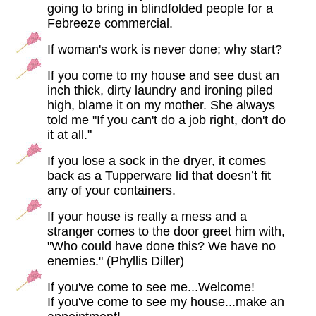
going to bring in blindfolded people for a
Febreeze commercial.
If woman's work is never done; why start?
If you come to my house and see dust an
inch thick, dirty laundry and ironing piled
high, blame it on my mother. She always
told me "If you can't do a job right, don't do
it at all."
If you lose a sock in the dryer, it comes
back as a Tupperware lid that doesn’t fit
any of your containers.
If your house is really a mess and a
stranger comes to the door greet him with,
"Who could have done this? We have no
enemies." (Phyllis Diller)
If you've come to see me...Welcome!
If you've come to see my house...make an