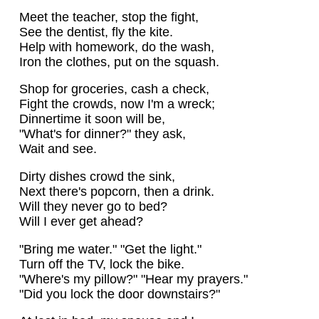
Meet the teacher, stop the fight,
See the dentist, fly the kite.
Help with homework, do the wash,
Iron the clothes, put on the squash.
Shop for groceries, cash a check,
Fight the crowds, now I'm a wreck;
Dinnertime it soon will be,
"What's for dinner?" they ask,
Wait and see.
Dirty dishes crowd the sink,
Next there's popcorn, then a drink.
Will they never go to bed?
Will I ever get ahead?
"Bring me water." "Get the light."
Turn off the TV, lock the bike.
"Where's my pillow?" "Hear my prayers."
"Did you lock the door downstairs?"