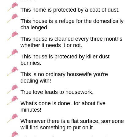
This home is protected by a coat of dust.
This house is a refuge for the domestically
challenged.
This house is cleaned every three months
whether it needs it or not.
This house is protected by killer dust
bunnies.
This is no ordinary housewife you're
dealing with!
True love leads to housework.
What's done is done--for about five
minutes!
Whenever there is a flat surface, someone
will find something to put on it.