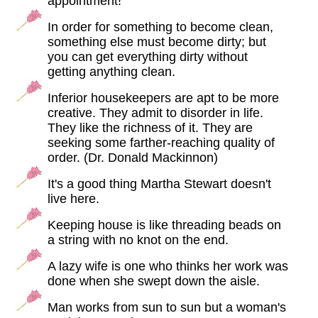
appointment!
In order for something to become clean,
something else must become dirty; but
you can get everything dirty without
getting anything clean.
Inferior housekeepers are apt to be more
creative. They admit to disorder in life.
They like the richness of it. They are
seeking some farther-reaching quality of
order. (Dr. Donald Mackinnon)
It's a good thing Martha Stewart doesn't
live here.
Keeping house is like threading beads on
a string with no knot on the end.
A lazy wife is one who thinks her work was
done when she swept down the aisle.
Man works from sun to sun but a woman's