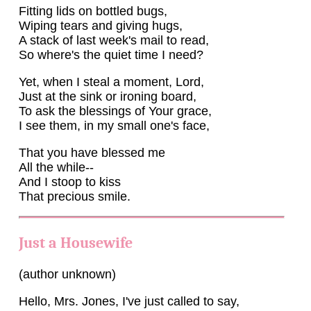
Fitting lids on bottled bugs,
Wiping tears and giving hugs,
A stack of last week's mail to read,
So where's the quiet time I need?
Yet, when I steal a moment, Lord,
Just at the sink or ironing board,
To ask the blessings of Your grace,
I see them, in my small one's face,
That you have blessed me
All the while--
And I stoop to kiss
That precious smile.
Just a Housewife
(author unknown)
Hello, Mrs. Jones, I've just called to say,