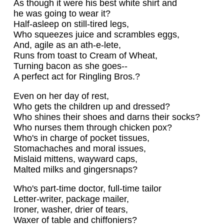
As though it were his best white shirt and
he was going to wear it?
Half-asleep on still-tired legs,
Who squeezes juice and scrambles eggs,
And, agile as an ath-e-lete,
Runs from toast to Cream of Wheat,
Turning bacon as she goes--
A perfect act for Ringling Bros.?
Even on her day of rest,
Who gets the children up and dressed?
Who shines their shoes and darns their socks?
Who nurses them through chicken pox?
Who's in charge of pocket tissues,
Stomachaches and moral issues,
Mislaid mittens, wayward caps,
Malted milks and gingersnaps?
Who's part-time doctor, full-time tailor
Letter-writer, package mailer,
Ironer, washer, drier of tears,
Waxer of table and chiffoniers?