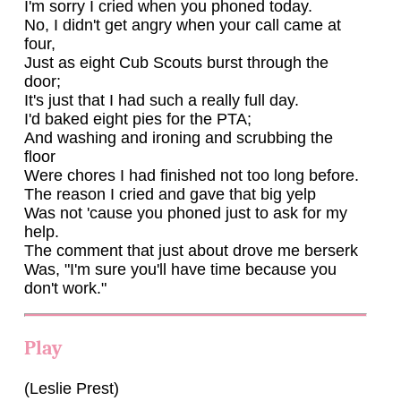
I'm sorry I cried when you phoned today.
No, I didn't get angry when your call came at
four,
Just as eight Cub Scouts burst through the
door;
It's just that I had such a really full day.
I'd baked eight pies for the PTA;
And washing and ironing and scrubbing the
floor
Were chores I had finished not too long before.
The reason I cried and gave that big yelp
Was not 'cause you phoned just to ask for my
help.
The comment that just about drove me berserk
Was, "I'm sure you'll have time because you
don't work."
Play
(Leslie Prest)