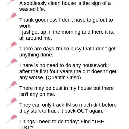
A spotlessly clean house is the sign of a
wasted life.
Thank goodness I don't have to go out to
work.
I just get up in the morning and there it is,
all around me.
There are days I'm so busy that I don't get
anything done.
There is no need to do any housework;
after the first four years the dirt doesn't get
any worse. (Quentin Crisp)
There may be dust in my house but there
isn't any on me.
They can only track IN so much dirt before
they start to track it back OUT again.
Things I need to do today: Find "THE
LIST"!