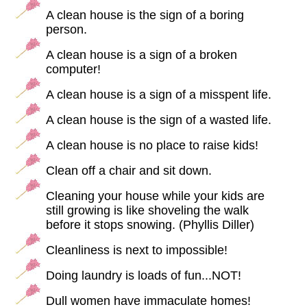
A clean house is the sign of a boring
person.
A clean house is a sign of a broken
computer!
A clean house is a sign of a misspent life.
A clean house is the sign of a wasted life.
A clean house is no place to raise kids!
Clean off a chair and sit down.
Cleaning your house while your kids are
still growing is like shoveling the walk
before it stops snowing. (Phyllis Diller)
Cleanliness is next to impossible!
Doing laundry is loads of fun...NOT!
Dull women have immaculate homes!