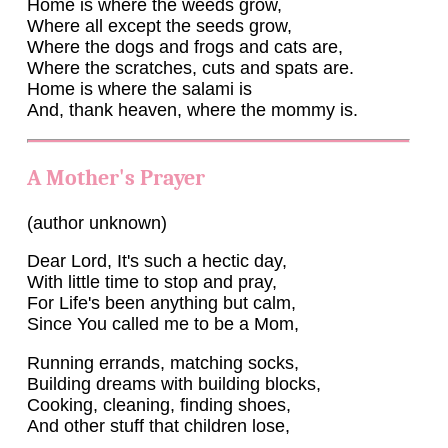
Home is where the weeds grow,
Where all except the seeds grow,
Where the dogs and frogs and cats are,
Where the scratches, cuts and spats are.
Home is where the salami is
And, thank heaven, where the mommy is.
A Mother's Prayer
(author unknown)
Dear Lord, It's such a hectic day,
With little time to stop and pray,
For Life's been anything but calm,
Since You called me to be a Mom,
Running errands, matching socks,
Building dreams with building blocks,
Cooking, cleaning, finding shoes,
And other stuff that children lose,