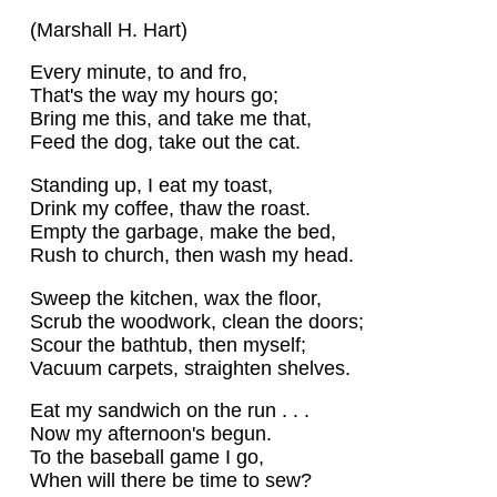
(Marshall H. Hart)
Every minute, to and fro,
That's the way my hours go;
Bring me this, and take me that,
Feed the dog, take out the cat.
Standing up, I eat my toast,
Drink my coffee, thaw the roast.
Empty the garbage, make the bed,
Rush to church, then wash my head.
Sweep the kitchen, wax the floor,
Scrub the woodwork, clean the doors;
Scour the bathtub, then myself;
Vacuum carpets, straighten shelves.
Eat my sandwich on the run . . .
Now my afternoon's begun.
To the baseball game I go,
When will there be time to sew?