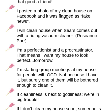
that good a friend!
I posted a photo of my clean house on
Facebook and it was flagged as "fake
news".
I will clean house when Sears comes out
with a riding vacuum cleaner. (Roseanne
Barr)
I'm a perfectionist and a procrastinator.
That means I want my house to look
perfect...tomorrow.
I'm starting group meetings at my house
for people with OCD. Not because I have
it, but surely one of them will be bothered
enough to clean it.
If cleanliness is next to godliness; we're in
big trouble!
If I don't clean my house soon, someone is