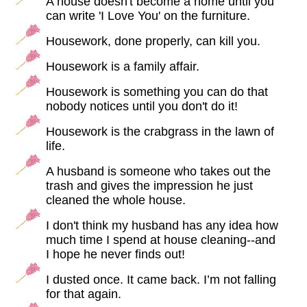
A house doesn't become a home until you
can write 'I Love You' on the furniture.
Housework, done properly, can kill you.
Housework is a family affair.
Housework is something you can do that
nobody notices until you don't do it!
Housework is the crabgrass in the lawn of
life.
A husband is someone who takes out the
trash and gives the impression he just
cleaned the whole house.
I don't think my husband has any idea how
much time I spend at house cleaning--and
I hope he never finds out!
I dusted once. It came back. I’m not falling
for that again.