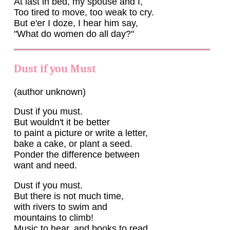
At last in bed, my spouse and I,
Too tired to move, too weak to cry.
But e'er I doze, I hear him say,
"What do women do all day?"
Dust if you Must
(author unknown)
Dust if you must.
But wouldn't it be better
to paint a picture or write a letter,
bake a cake, or plant a seed.
Ponder the difference between
want and need.
Dust if you must.
But there is not much time,
with rivers to swim and
mountains to climb!
Music to hear, and books to read,