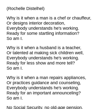
(Rochelle Distelhel)
Why is it when a man is a chef or chauffeur,
Or designs interior decoration,
Everybody understands he's working.
Ready for some startling information?
So am I.
Why is it when a husband is a teacher,
Or talented at making sick children well,
Everybody understands he's working.
Ready for less show and more tell?
So am I.
Why is it when a man repairs appliances,
Or practices guidance and counseling,
Everybody understands he's working.
Ready for an important announceling?
So am I.
No Social Security, no old-age pension,