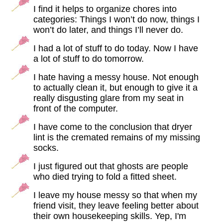
I find it helps to organize chores into
categories: Things I won’t do now, things I
won’t do later, and things I’ll never do.
I had a lot of stuff to do today. Now I have
a lot of stuff to do tomorrow.
I hate having a messy house. Not enough
to actually clean it, but enough to give it a
really disgusting glare from my seat in
front of the computer.
I have come to the conclusion that dryer
lint is the cremated remains of my missing
socks.
I just figured out that ghosts are people
who died trying to fold a fitted sheet.
I leave my house messy so that when my
friend visit, they leave feeling better about
their own housekeeping skills. Yep, I'm