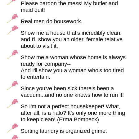
Please pardon the mess! My butler and
maid quit!
Real men do housework.
Show me a house that's incredibly clean,
and I'll show you an older, female relative
about to visit it.
Show me a woman whose home is always
ready for company--
And I'll show you a woman who's too tired
to entertain.
Since you've been sick there's been a
vacuum...and no one knows how to run it!
So I'm not a perfect housekeeper! What,
after all, is a halo? It's only one more thing
to keep clean! (Erma Bombeck)
Sorting laundry is organized grime.