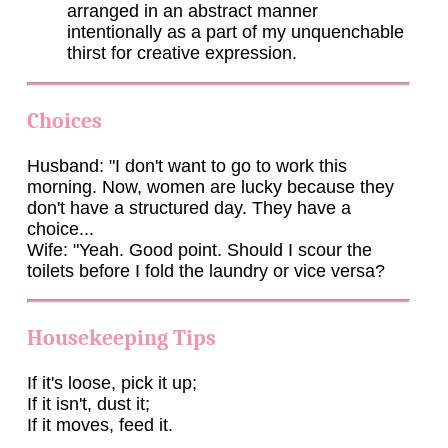
arranged in an abstract manner
intentionally as a part of my unquenchable
thirst for creative expression.
Choices
Husband: "I don't want to go to work this
morning. Now, women are lucky because they
don't have a structured day. They have a
choice...
Wife: "Yeah. Good point. Should I scour the
toilets before I fold the laundry or vice versa?
Housekeeping Tips
If it's loose, pick it up;
If it isn't, dust it;
If it moves, feed it.