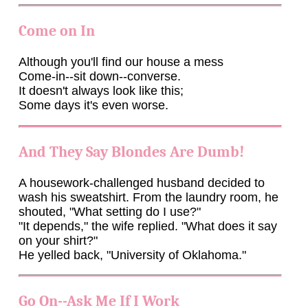
Come on In
Although you'll find our house a mess
Come-in--sit down--converse.
It doesn't always look like this;
Some days it's even worse.
And They Say Blondes Are Dumb!
A housework-challenged husband decided to
wash his sweatshirt. From the laundry room, he
shouted, "What setting do I use?"
"It depends," the wife replied. "What does it say
on your shirt?"
He yelled back, "University of Oklahoma."
Go On--Ask Me If I Work