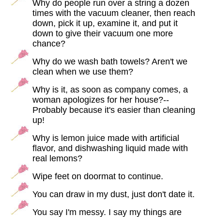
Why do people run over a string a dozen
times with the vacuum cleaner, then reach
down, pick it up, examine it, and put it
down to give their vacuum one more
chance?
Why do we wash bath towels? Aren't we
clean when we use them?
Why is it, as soon as company comes, a
woman apologizes for her house?--
Probably because it's easier than cleaning
up!
Why is lemon juice made with artificial
flavor, and dishwashing liquid made with
real lemons?
Wipe feet on doormat to continue.
You can draw in my dust, just don't date it.
You say I'm messy. I say my things are