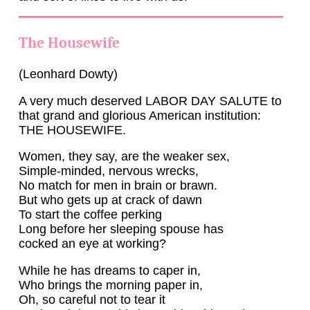
The Housewife
(Leonhard Dowty)
A very much deserved LABOR DAY SALUTE to
that grand and glorious American institution:
THE HOUSEWIFE.
Women, they say, are the weaker sex,
Simple-minded, nervous wrecks,
No match for men in brain or brawn.
But who gets up at crack of dawn
To start the coffee perking
Long before her sleeping spouse has
cocked an eye at working?
While he has dreams to caper in,
Who brings the morning paper in,
Oh, so careful not to tear it