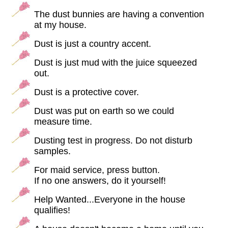
The dust bunnies are having a convention
at my house.
Dust is just a country accent.
Dust is just mud with the juice squeezed
out.
Dust is a protective cover.
Dust was put on earth so we could
measure time.
Dusting test in progress. Do not disturb
samples.
For maid service, press button.
If no one answers, do it yourself!
Help Wanted...Everyone in the house
qualifies!