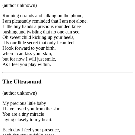
(author unknown)
Running errands and talking on the phone,
I am pleasantly reminded that I am not alone.
Little tiny hands a precious rounded knee
pushing and twisting that no one can see.
Oh sweet child kicking up your heels,
it is our little secret that only I can feel.
I look forward to your birth,
when I can kiss your skin,
but for now I will just smile,
As I feel you play within.
The Ultrasound
(author unknown)
My precious little baby
I have loved you from the start.
You are a tiny miracle
laying closely to my heart.
Each day I feel your presence,