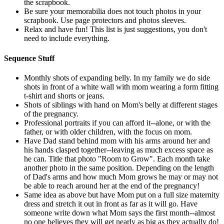
the scrapbook.
Be sure your memorabilia does not touch photos in your
scrapbook. Use page protectors and photos sleeves.
Relax and have fun! This list is just suggestions, you don't
need to include everything.
Sequence Stuff
Monthly shots of expanding belly. In my family we do side
shots in front of a white wall with mom wearing a form fitting
t-shirt and shorts or jeans.
Shots of siblings with hand on Mom's belly at different stages
of the pregnancy.
Professional portraits if you can afford it--alone, or with the
father, or with older children, with the focus on mom.
Have Dad stand behind mom with his arms around her and
his hands clasped together--leaving as much excess space as
he can. Title that photo "Room to Grow". Each month take
another photo in the same position. Depending on the length
of Dad's arms and how much Mom grows he may or may not
be able to reach around her at the end of the pregnancy!
Same idea as above but have Mom put on a full size maternity
dress and stretch it out in front as far as it will go. Have
someone write down what Mom says the first month--almost
no one believes they will get nearly as big as they actually do!