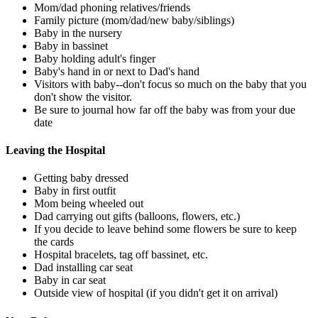
Mom/dad phoning relatives/friends
Family picture (mom/dad/new baby/siblings)
Baby in the nursery
Baby in bassinet
Baby holding adult's finger
Baby's hand in or next to Dad's hand
Visitors with baby--don't focus so much on the baby that you
don't show the visitor.
Be sure to journal how far off the baby was from your due
date
Leaving the Hospital
Getting baby dressed
Baby in first outfit
Mom being wheeled out
Dad carrying out gifts (balloons, flowers, etc.)
If you decide to leave behind some flowers be sure to keep
the cards
Hospital bracelets, tag off bassinet, etc.
Dad installing car seat
Baby in car seat
Outside view of hospital (if you didn't get it on arrival)