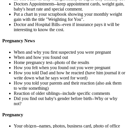
Doctors Appointments--keep appointment cards, weight gain,
baby's heart rate and special comment.
Put a chart in your scrapbook showing your monthly weight
gain with the title "Weighting for You".
Doctor and Hospital Bills--even if insurance pays it will be
interesting to know the cost.
Pregnancy News
When and why you first suspected you were pregnant
When and how you found out
Home pregnancy test--photo of the results
How you felt when you found out you were pregnant
How you told Dad and how he reacted (have him journal it or
write down what he says word for word)
How you told your parents and their reaction (also ask them
to write something)
Reaction of older siblings--include specific comments
Did you find out baby's gender before birth--Why or why
not?
Pregnancy
Your ob/gyn--names, photos, business card, photo of office