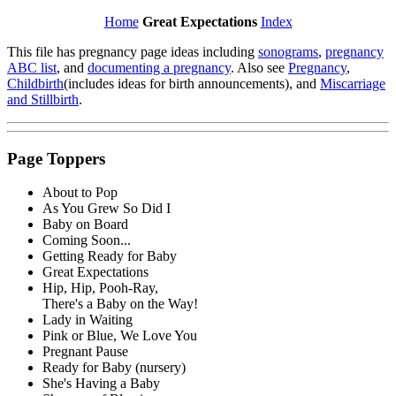
Home
Great Expectations
Index
This file has pregnancy page ideas including
sonograms
,
pregnancy
ABC list
, and
documenting a pregnancy
. Also see
Pregnancy
,
Childbirth
(includes ideas for birth announcements), and
Miscarriage
and Stillbirth
.
Page Toppers
About to Pop
As You Grew So Did I
Baby on Board
Coming Soon...
Getting Ready for Baby
Great Expectations
Hip, Hip, Pooh-Ray,
There's a Baby on the Way!
Lady in Waiting
Pink or Blue, We Love You
Pregnant Pause
Ready for Baby (nursery)
She's Having a Baby