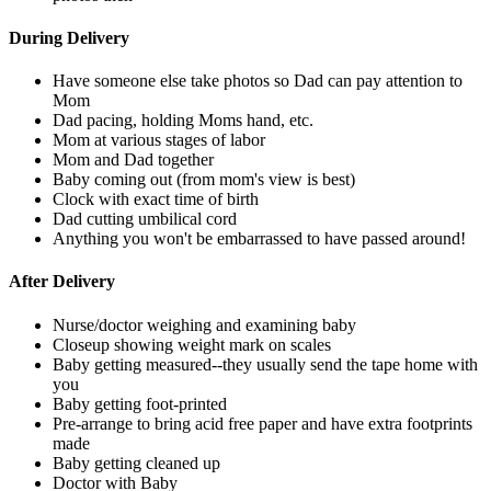
During Delivery
Have someone else take photos so Dad can pay attention to
Mom
Dad pacing, holding Moms hand, etc.
Mom at various stages of labor
Mom and Dad together
Baby coming out (from mom's view is best)
Clock with exact time of birth
Dad cutting umbilical cord
Anything you won't be embarrassed to have passed around!
After Delivery
Nurse/doctor weighing and examining baby
Closeup showing weight mark on scales
Baby getting measured--they usually send the tape home with
you
Baby getting foot-printed
Pre-arrange to bring acid free paper and have extra footprints
made
Baby getting cleaned up
Doctor with Baby