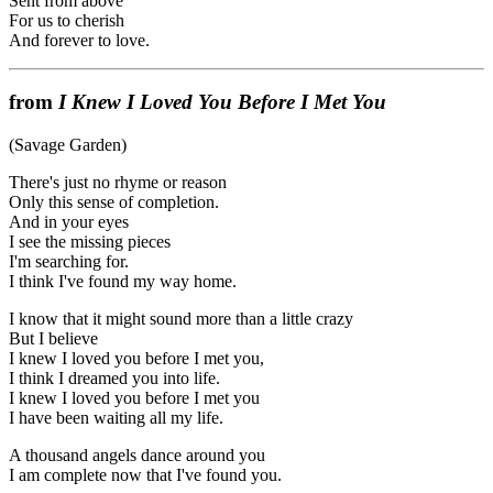
Sent from above
For us to cherish
And forever to love.
from
I Knew I Loved You Before I Met You
(Savage Garden)
There's just no rhyme or reason
Only this sense of completion.
And in your eyes
I see the missing pieces
I'm searching for.
I think I've found my way home.
I know that it might sound more than a little crazy
But I believe
I knew I loved you before I met you,
I think I dreamed you into life.
I knew I loved you before I met you
I have been waiting all my life.
A thousand angels dance around you
I am complete now that I've found you.