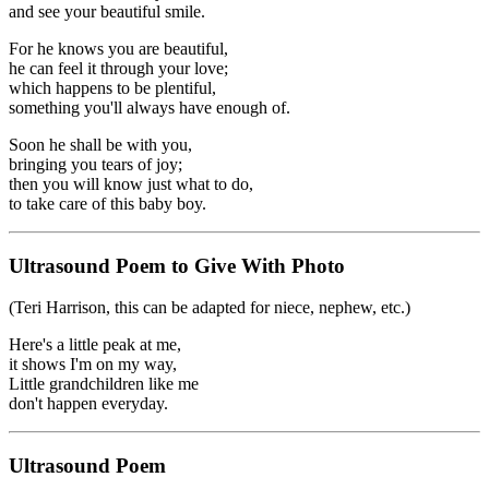
and see your beautiful smile.
For he knows you are beautiful,
he can feel it through your love;
which happens to be plentiful,
something you'll always have enough of.
Soon he shall be with you,
bringing you tears of joy;
then you will know just what to do,
to take care of this baby boy.
Ultrasound Poem to Give With Photo
(Teri Harrison, this can be adapted for niece, nephew, etc.)
Here's a little peak at me,
it shows I'm on my way,
Little grandchildren like me
don't happen everyday.
Ultrasound Poem