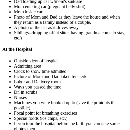
Dad loading up car w/mom's suitcase
Mom entering car (pregnant belly shot)
Mom inside car
Photo of Mom and Dad as they leave the house and when
they return as a family instead of a couple.
A photo of the car as it drives away
Siblings--dropping off at sitter, having grandma come to stay,
etc.)
At the Hospital
Outside view of hospital
Admitting area
Clock to show time admitted
Picture of Mom and Dad taken by clerk
Labor and Delivery room
Ways you passed the time
Dr. in scrubs
Nurses
Machines you were hooked up to (save the printouts if
possible)
Focal point for breathing exercises
Special foods (ice chips, etc.)
If you tour the hospital before the birth you can take some
photos then