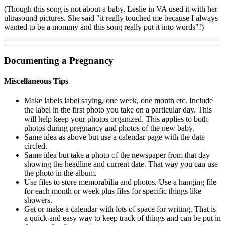
(Though this song is not about a baby, Leslie in VA used it with her
ultrasound pictures. She said "it really touched me because I always
wanted to be a mommy and this song really put it into words"!)
Documenting
a Pregnancy
Miscellaneous Tips
Make labels label saying, one week, one month etc. Include
the label in the first photo you take on a particular day. This
will help keep your photos organized. This applies to both
photos during pregnancy and photos of the new baby.
Same idea as above but use a calendar page with the date
circled.
Same idea but take a photo of the newspaper from that day
showing the headline and current date. That way you can use
the photo in the album.
Use files to store memorabilia and photos. Use a hanging file
for each month or week plus files for specific things like
showers.
Get or make a calendar with lots of space for writing. That is
a quick and easy way to keep track of things and can be put in