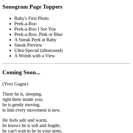
Sonogram Page Toppers
Baby's First Photo
Peek-a-Boo
Peek-a-Boo I See You
Peek-a-Boo, Pink or Blue
A Sneak Peek at Baby
Sneak Preview
Ultra-Special (ultrasound)
A Womb with a View
Coming Soon...
(Yves Gagne)
There he is, sleeping,
right there inside you;
he is gently moving,
to him every movement is new.
He feels safe and warm,
he knows he is soft and fragile;
he can't wait to be in your arms,