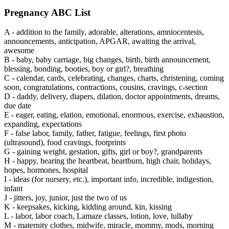
Pregnancy
ABC List
A -
addition to the family, adorable, alterations, amniocentesis,
announcements, anticipation, APGAR, awaiting the arrival,
awesome
B -
baby, baby carriage, big changes, birth, birth announcement,
blessing, bonding, booties, boy or girl?, breathing
C -
calendar, cards, celebrating, changes, charts, christening, coming
soon, congratulations, contractions, cousins, cravings, c-section
D -
daddy, delivery, diapers, dilation, doctor appointments, dreams,
due date
E -
eager, eating, elation, emotional, enormous, exercise, exhaustion,
expanding, expectations
F -
false labor, family, father, fatigue, feelings, first photo
(ultrasound), food cravings, footprints
G -
gaining weight, gestation, gifts, girl or boy?, grandparents
H -
happy, hearing the heartbeat, heartburn, high chair, holidays,
hopes, hormones, hospital
I -
ideas (for nursery, etc.), important info, incredible, indigestion,
infant
J -
jitters, joy, junior, just the two of us
K -
keepsakes, kicking, kidding around, kin, kissing
L -
labor, labor coach, Lamaze classes, lotion, love, lullaby
M -
maternity clothes, midwife, miracle, mommy, mods, morning