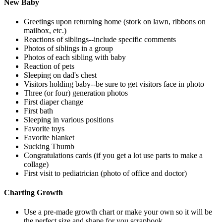
New Baby
Greetings upon returning home (stork on lawn, ribbons on
mailbox, etc.)
Reactions of siblings--include specific comments
Photos of siblings in a group
Photos of each sibling with baby
Reaction of pets
Sleeping on dad's chest
Visitors holding baby--be sure to get visitors face in photo
Three (or four) generation photos
First diaper change
First bath
Sleeping in various positions
Favorite toys
Favorite blanket
Sucking Thumb
Congratulations cards (if you get a lot use parts to make a
collage)
First visit to pediatrician (photo of office and doctor)
Charting Growth
Use a pre-made growth chart or make your own so it will be
the perfect size and shape for you scrapbook