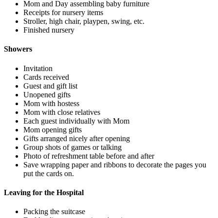
Mom and Day assembling baby furniture
Receipts for nursery items
Stroller, high chair, playpen, swing, etc.
Finished nursery
Showers
Invitation
Cards received
Guest and gift list
Unopened gifts
Mom with hostess
Mom with close relatives
Each guest individually with Mom
Mom opening gifts
Gifts arranged nicely after opening
Group shots of games or talking
Photo of refreshment table before and after
Save wrapping paper and ribbons to decorate the pages you
put the cards on.
Leaving for the Hospital
Packing the suitcase