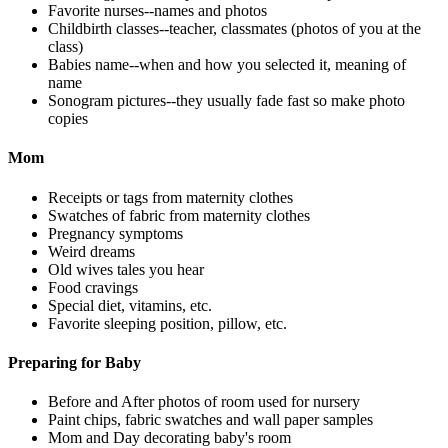
Favorite nurses--names and photos
Childbirth classes--teacher, classmates (photos of you at the
class)
Babies name--when and how you selected it, meaning of
name
Sonogram pictures--they usually fade fast so make photo
copies
Mom
Receipts or tags from maternity clothes
Swatches of fabric from maternity clothes
Pregnancy symptoms
Weird dreams
Old wives tales you hear
Food cravings
Special diet, vitamins, etc.
Favorite sleeping position, pillow, etc.
Preparing for Baby
Before and After photos of room used for nursery
Paint chips, fabric swatches and wall paper samples
Mom and Day decorating baby's room