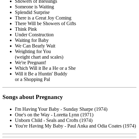
Showers of Blessings
Someone is Waiting
Splendid Surprise
There is a Great Joy Coming
There Will be Showers of Gifts
Think Pink
Under Construction
Waiting for Baby
We Can Bearly Wait
Weighting for You
(weight chart and scales)
We're Pregnant!
Which Will it Be a He or a She
Will it Be a Huntin' Buddy
or a Shopping Pal
Songs about Pregnancy
I'm Having Your Baby - Sunday Sharpe (1974)
One's on the Way - Loretta Lynn (1971)
Unborn Child - Seals and Crofts (1974)
You're Having My Baby - Paul Anka and Odia Coates (1974)