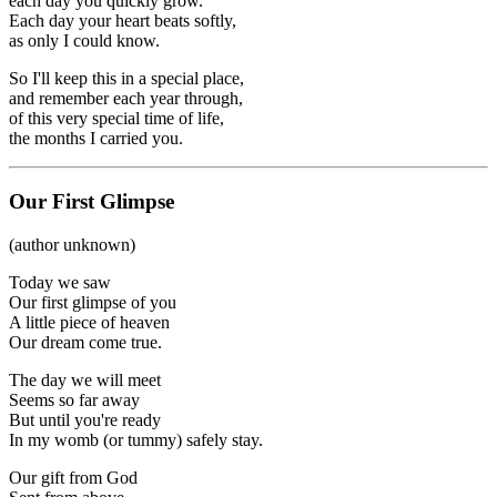
each day you quickly grow.
Each day your heart beats softly,
as only I could know.
So I'll keep this in a special place,
and remember each year through,
of this very special time of life,
the months I carried you.
Our First Glimpse
(author unknown)
Today we saw
Our first glimpse of you
A little piece of heaven
Our dream come true.
The day we will meet
Seems so far away
But until you're ready
In my womb (or tummy) safely stay.
Our gift from God