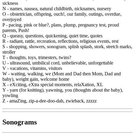
sickness
N -
names, nausea, natural childbirth, nicknames, nursery
O -
obstetrician, offspring, ouch!, our family, outings, overdue,
overjoyed
P -
pacing, pink or blue?, plans, plump, pregnancy test, proud
parents, Push!
Q -
queasy, questions, quickening, quiet time, quotes
R -
radiant, rattle, recreation, reflections, religious events, rest
S -
shopping, showers, sonogram, splish splash, stork, stretch marks,
stroller
T -
thoughts, toys, trimesters, twins?
U -
ultrasound, umbilical cord, unbelievable, unforgettable
V -
vacations, vitamins, visitors
W -
waiting, walking, we (Mom and Dad then Mom, Dad and
baby), weight gain, welcome home
X -
eXciting, eXtra special moments, relaXation, XL
Y -
yarn (for knitting), yawning, you (thoughts about the baby),
yowling
Z -
amaZing, zip-a-dee-doo-dah, zwieback, zzzzz
Sonograms