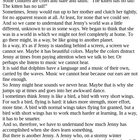
Some children are cruel and stare and taunt: "The kitten has no tail!
The kitten has no tail!"
Sometimes, Jenny would run up to her mother and clutch her tightly,
for no apparent reason at all. At least, for none that we could see.
And so we came to understand that Jenny's world was a little
different, unknown to us in some ways. We began to think that she
was in a world in which we might not feel completely at home. To
go there might, in a way, be like going to another planet.
In a way, it's as if Jenny is standing behind a screen, a screen we
cannot see. Maybe it has beautiful colors. Maybe the colors distract
Jenny at times from paying attention when we talk to her. Or
perhaps she listens to music we cannot hear.
It is said that dolphins have a language and a music of their own,
carried by the waves. Music we cannot hear because our ears are not
fine enough.
So Jenny might hear sounds we never hear. Maybe that is why she
jumps up at times and goes into her awkward dance.
I sometimes think Jenny is like a bird, a bird with very short wings.
For such a bird, flying is hard: it takes more strength, more effort,
more time. A bird with normal wings takes flying for granted, but a
bird with short wings has to work much harder at learning. In a way,
it has to be smarter.
And so, therefore, we have to understand how much Jenny has
accomplished when she does learn something.
But there is another Jenny. A Jenny who, on a stormy winter