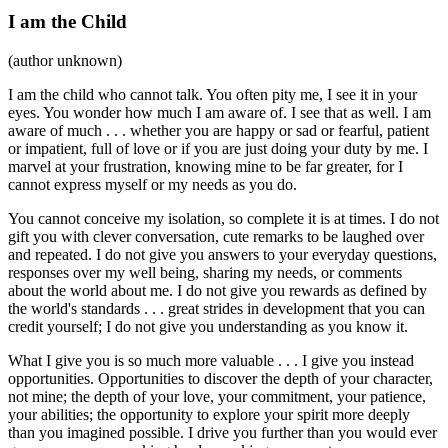
I am the Child
(author unknown)
I am the child who cannot talk. You often pity me, I see it in your
eyes. You wonder how much I am aware of. I see that as well. I am
aware of much . . . whether you are happy or sad or fearful, patient
or impatient, full of love or if you are just doing your duty by me. I
marvel at your frustration, knowing mine to be far greater, for I
cannot express myself or my needs as you do.
You cannot conceive my isolation, so complete it is at times. I do not
gift you with clever conversation, cute remarks to be laughed over
and repeated. I do not give you answers to your everyday questions,
responses over my well being, sharing my needs, or comments
about the world about me. I do not give you rewards as defined by
the world's standards . . . great strides in development that you can
credit yourself; I do not give you understanding as you know it.
What I give you is so much more valuable . . . I give you instead
opportunities. Opportunities to discover the depth of your character,
not mine; the depth of your love, your commitment, your patience,
your abilities; the opportunity to explore your spirit more deeply
than you imagined possible. I drive you further than you would ever