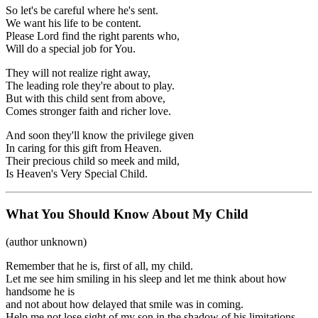
So let's be careful where he's sent.
We want his life to be content.
Please Lord find the right parents who,
Will do a special job for You.
They will not realize right away,
The leading role they're about to play.
But with this child sent from above,
Comes stronger faith and richer love.
And soon they'll know the privilege given
In caring for this gift from Heaven.
Their precious child so meek and mild,
Is Heaven's Very Special Child.
What You Should Know About My Child
(author unknown)
Remember that he is, first of all, my child.
Let me see him smiling in his sleep and let me think about how
handsome he is
and not about how delayed that smile was in coming.
Help me not lose sight of my son in the shadow of his limitations