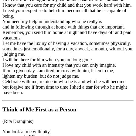
I know that you care for my child and that you work hard with him.
I need your expertise to help him become all that he is capable of
being.
You need my help in understanding who he really is
and in following through at home with things that are important.
Remember, you send him home at night and have days off and paid
vacations.
Let me have the luxury of having a vacation, sometimes physically,
sometimes just emotionally, for a day, a week, a month, without you
judging me.
I will be there for him when you are long gone.
I love my child with an intensity that you can only imagine.
If on a given day I am tired or cross with him, listen to me,
lighten my burden, but do not judge me.
Celebrate with me, rejoice in who he is and who he will become
but forgive me if from time to time I shed a tear for who he might
have been.
Think of Me First as a Person
(Rita Dranginis)
You look at me with pity,