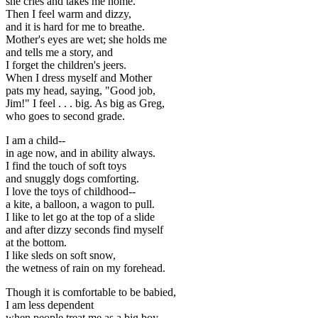
she cries and takes me home.
Then I feel warm and dizzy,
and it is hard for me to breathe.
Mother's eyes are wet; she holds me
and tells me a story, and
I forget the children's jeers.
When I dress myself and Mother
pats my head, saying, "Good job,
Jim!" I feel . . . big. As big as Greg,
who goes to second grade.
I am a child--
in age now, and in ability always.
I find the touch of soft toys
and snuggly dogs comforting.
I love the toys of childhood--
a kite, a balloon, a wagon to pull.
I like to let go at the top of a slide
and after dizzy seconds find myself
at the bottom.
I like sleds on soft snow,
the wetness of rain on my forehead.
Though it is comfortable to be babied,
I am less dependent
when people treat me as a big boy.