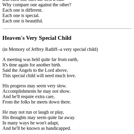
Why compare one against the other?
Each one is different.
Each one is special.
Each one is beautiful.
Heaven's Very Special Child
(in Memory of Jeffrey Ratliff--a very special child)
A meeting was held quite far from earth,
It's time again for another birth.
Said the Angels to the Lord above,
This special child will need much love.
His progress may seem very slow.
Accomplishments he may not show.
And he'll require extra care,
From the folks he meets down there.
He may not run or laugh or play,
His thoughts may seem quite far away.
In many ways he won't adapt,
And he'll be known as handicapped.