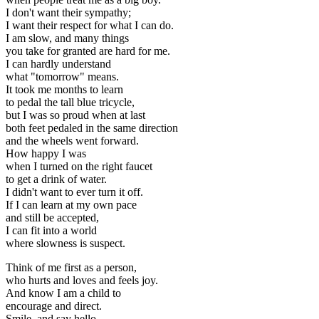
I don't want their sympathy;
I want their respect for what I can do.
I am slow, and many things
you take for granted are hard for me.
I can hardly understand
what "tomorrow" means.
It took me months to learn
to pedal the tall blue tricycle,
but I was so proud when at last
both feet pedaled in the same direction
and the wheels went forward.
How happy I was
when I turned on the right faucet
to get a drink of water.
I didn't want to ever turn it off.
If I can learn at my own pace
and still be accepted,
I can fit into a world
where slowness is suspect.
Think of me first as a person,
who hurts and loves and feels joy.
And know I am a child to
encourage and direct.
Smile, and say hello--