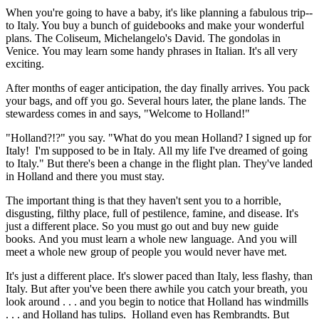
When you're going to have a baby, it's like planning a fabulous trip--
to Italy. You buy a bunch of guidebooks and make your wonderful
plans. The Coliseum, Michelangelo's David. The gondolas in
Venice. You may learn some handy phrases in Italian. It's all very
exciting.
After months of eager anticipation, the day finally arrives. You pack
your bags, and off you go. Several hours later, the plane lands. The
stewardess comes in and says, "Welcome to Holland!"
"Holland?!?" you say. "What do you mean Holland? I signed up for
Italy! I'm supposed to be in Italy. All my life I've dreamed of going
to Italy." But there's been a change in the flight plan. They've landed
in Holland and there you must stay.
The important thing is that they haven't sent you to a horrible,
disgusting, filthy place, full of pestilence, famine, and disease. It's
just a different place. So you must go out and buy new guide
books. And you must learn a whole new language. And you will
meet a whole new group of people you would never have met.
It's just a different place. It's slower paced than Italy, less flashy, than
Italy. But after you've been there awhile you catch your breath, you
look around . . . and you begin to notice that Holland has windmills
. . . and Holland has tulips. Holland even has Rembrandts. But