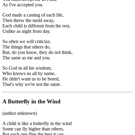
As I've accepted you.
God made a casting of each life,
Then threw the mold away,
Each child is different from the rest,
Unlike as night from day.
So often we will criticize,
The things that others do,
But, do you know, they do not think,
The same as me and you.
So God in all his wisdom,
Who knows us all by name,
He didn't want us to be bored,
That's why we're not the same.
A Butterfly in the Wind
(author unknown)
A child is like a butterfly in the wind
Some can fly higher than others,
But each one flies the best it can.