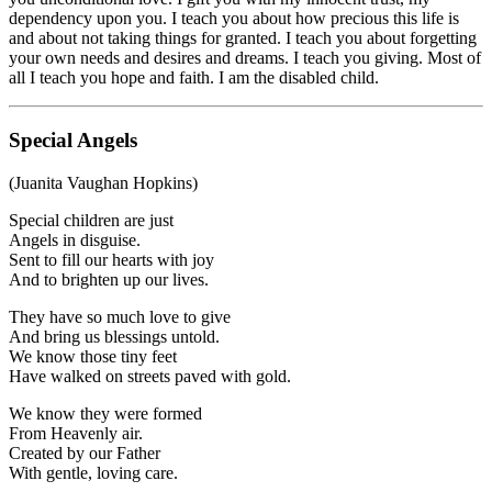
dependency upon you. I teach you about how precious this life is
and about not taking things for granted. I teach you about forgetting
your own needs and desires and dreams. I teach you giving. Most of
all I teach you hope and faith. I am the disabled child.
Special Angels
(Juanita Vaughan Hopkins)
Special children are just
Angels in disguise.
Sent to fill our hearts with joy
And to brighten up our lives.
They have so much love to give
And bring us blessings untold.
We know those tiny feet
Have walked on streets paved with gold.
We know they were formed
From Heavenly air.
Created by our Father
With gentle, loving care.