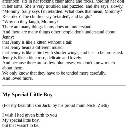
afternoon, sits in her rocking chair alone and rocks, holding her doll
in her arms. She is very troubled and puzzled, and she says, slowly,
"Mommy, Sally says I'm retarded. What does that mean, Mommy?
Retarded? The children say 'retarded', and laugh."
"Why do they laugh, Mommy?"
There are many things Jenny does not understand.
And there are many things other people don't understand about
Jenny:
that Jenny is like a kitten without a tail;
that Jenny hears a different music;
that Jenny is like a bird with shorter wings, and has to be protected.
Jenny is like a blue rose, delicate and lovely.
And because there are so few blue roses, we don't know much
about them.
We only know that they have to be tended more carefully.
And loved more.
My Special Little Boy
(For my beautiful son Jack, by his proud mum Nicki Zieth)
I wish I had given birth to you
My special little boy,
but that wasn't to be.