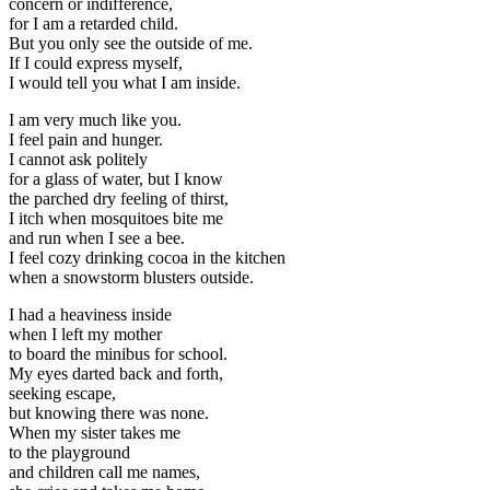
concern or indifference,
for I am a retarded child.
But you only see the outside of me.
If I could express myself,
I would tell you what I am inside.
I am very much like you.
I feel pain and hunger.
I cannot ask politely
for a glass of water, but I know
the parched dry feeling of thirst,
I itch when mosquitoes bite me
and run when I see a bee.
I feel cozy drinking cocoa in the kitchen
when a snowstorm blusters outside.
I had a heaviness inside
when I left my mother
to board the minibus for school.
My eyes darted back and forth,
seeking escape,
but knowing there was none.
When my sister takes me
to the playground
and children call me names,