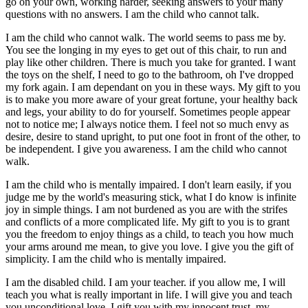
go on your own, working harder, seeking answers to your many
questions with no answers. I am the child who cannot talk.
I am the child who cannot walk. The world seems to pass me by.
You see the longing in my eyes to get out of this chair, to run and
play like other children. There is much you take for granted. I want
the toys on the shelf, I need to go to the bathroom, oh I've dropped
my fork again. I am dependant on you in these ways. My gift to you
is to make you more aware of your great fortune, your healthy back
and legs, your ability to do for yourself. Sometimes people appear
not to notice me; I always notice them. I feel not so much envy as
desire, desire to stand upright, to put one foot in front of the other, to
be independent. I give you awareness. I am the child who cannot
walk.
I am the child who is mentally impaired. I don't learn easily, if you
judge me by the world's measuring stick, what I do know is infinite
joy in simple things. I am not burdened as you are with the strifes
and conflicts of a more complicated life. My gift to you is to grant
you the freedom to enjoy things as a child, to teach you how much
your arms around me mean, to give you love. I give you the gift of
simplicity. I am the child who is mentally impaired.
I am the disabled child. I am your teacher. if you allow me, I will
teach you what is really important in life. I will give you and teach
you unconditional love. I gift you with my innocent trust, my