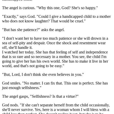
The angel is curious. "Why this one, God? She's so happy."
"Exactly," says God. "Could I give a handicapped child to a mother
who does not know laughter? That would be cruel."
"But has she patience?" asks the angel.
"I don't want her to have too much patience or she will drown in a
sea of self-pity and despair. Once the shock and resentment wear
off, she'll handle it.
I watched her today. She has that feeling of self and independence
that is so rare and so necessary in a mother. You see, the child I'm
going to give her has his own world. She has to make it live in her
world, and that's not going to be easy."
"But, Lord, I don't think she even believes in you."
God smiles. "No matter. I can fix that. This one is perfect. She has
just enough selfishness."
The angel gasps, "Selfishness? Is that a virtue?"
God nods. "If she can't separate herself from the child occasionally,
she'll never survive. Yes, here is a woman whom I will bless with a