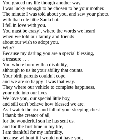
You graced my life though another way,
I was lucky enough to be chosen to be your mother.
The minute I was told about you, and saw your photo,
with that cute little Santa hat.
I fell in love with you.
You must be crazy!, where the words we heard
when we told our family and friends
about our wish to adopt you.
Why?
Because my darling you are a special blessing,
a treasure . . .
You where born with a disability,
although to us its your ability that counts.
Your birth parents couldn't cope,
and we are so happy it was that way.
They where our vehicle to complete happiness,
your ride into our lives
We love you, our special little boy,
and still can't believe how blessed we are.
As I watch the rise and fall of your sleeping chest
I thank the creator of all,
for the wonderful son he has sent us,
and for the first time in my life,
I am thankful for my infertility,
because without it I would not have you,