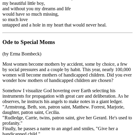
my beautiful little boy,
and without you my dreams and life
would have so much missing,
so much love
untapped and a hole in my heart that would never heal.
Ode to Special Moms
(by Erma Bombeck)
Most women become mothers by accident, some by choice, a few
by social pressures and a couple by habit. This year, nearly 100,000
women will become mothers of handicapped children. Did you ever
wonder how mothers of handicapped children are chosen?
Somehow I visualize God hovering over Earth selecting his
instruments for propagation with great care and deliberation. As he
observes, he instructs his angels to make notes in a giant ledger.
"Armstrong, Beth, son, patron saint, Matthew. Forrest, Marjorie,
daughter, patron saint, Cecilia.
"Rudledge, Carrie, twins, patron saint, give her Gerard. He's used to
profanity."
Finally, he passes a name to an angel and smiles, "Give her a
handicapped child."