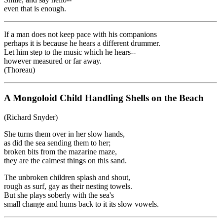
even that is enough.
If a man does not keep pace with his companions
perhaps it is because he hears a different drummer.
Let him step to the music which he hears--
however measured or far away.
(Thoreau)
A Mongoloid Child Handling Shells on the Beach
(Richard Snyder)
She turns them over in her slow hands,
as did the sea sending them to her;
broken bits from the mazarine maze,
they are the calmest things on this sand.
The unbroken children splash and shout,
rough as surf, gay as their nesting towels.
But she plays soberly with the sea's
small change and hums back to it its slow vowels.