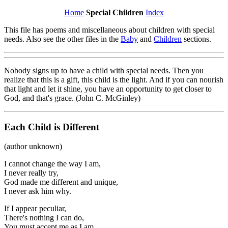
Home
Special Children
Index
This file has poems and miscellaneous about children with special
needs. Also see the other files in the
Baby
and
Children
sections.
Nobody signs up to have a child with special needs. Then you
realize that this is a gift, this child is the light. And if you can nourish
that light and let it shine, you have an opportunity to get closer to
God, and that's grace. (John C. McGinley)
Each Child is Different
(author unknown)
I cannot change the way I am,
I never really try,
God made me different and unique,
I never ask him why.
If I appear peculiar,
There's nothing I can do,
You must accept me as I am,