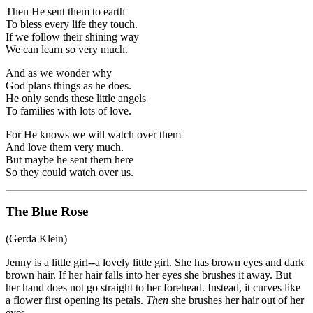
Then He sent them to earth
To bless every life they touch.
If we follow their shining way
We can learn so very much.
And as we wonder why
God plans things as he does.
He only sends these little angels
To families with lots of love.
For He knows we will watch over them
And love them very much.
But maybe he sent them here
So they could watch over us.
The Blue Rose
(Gerda Klein)
Jenny is a little girl--a lovely little girl. She has brown eyes and dark
brown hair. If her hair falls into her eyes she brushes it away. But
her hand does not go straight to her forehead. Instead, it curves like
a flower first opening its petals.
Then
she brushes her hair out of her
eyes.