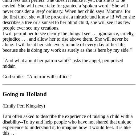
child less than perfect. She doesn't realize it yet, but she is to be
envied. She will never take for granted a 'spoken word.' She will
never consider a 'step' ordinary. When her child says 'Momma' for
the first time, she will be present at a miracle and know it! When she
describes a tree or a sunset to her blind child, she will see it as few
people ever see my creations.
I will permit her to see clearly the things I see . . . ignorance, cruelty,
prejudice . . . and allow her to rise above them. She will never be
alone. I will be at her side every minute of every day of her life,
because she is doing my work as surely as she is here by my side."
"And what about her patron saint?" asks the angel, pen poised
midair.
God smiles. "A mirror will suffice."
Going to Holland
(Emily Perl Kingsley)
I am often asked to describe the experience of raising a child with a
disability--To try and help people who have not shared that unique
experience to understand it, to imagine how it would feel. It is like
this . . .