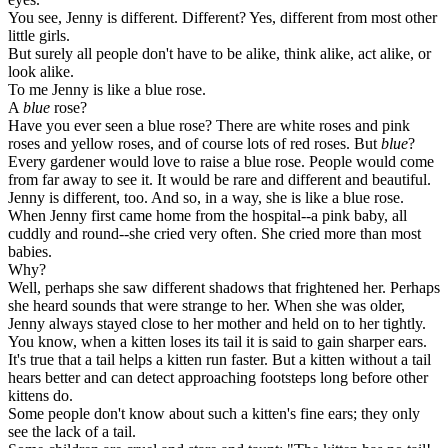
You see, Jenny is different. Different? Yes, different from most other
little girls.
But surely all people don't have to be alike, think alike, act alike, or
look alike.
To me Jenny is like a blue rose.
A
blue
rose?
Have you ever seen a blue rose? There are white roses and pink
roses and yellow roses, and of course lots of red roses. But
blue
?
Every gardener would love to raise a blue rose. People would come
from far away to see it. It would be rare and different and beautiful.
Jenny is different, too. And so, in a way, she is like a blue rose.
When Jenny first came home from the hospital--a pink baby, all
cuddly and round--she cried very often. She cried more than most
babies.
Why?
Well, perhaps she saw different shadows that frightened her. Perhaps
she heard sounds that were strange to her. When she was older,
Jenny always stayed close to her mother and held on to her tightly.
You know, when a kitten loses its tail it is said to gain sharper ears.
It's true that a tail helps a kitten run faster. But a kitten without a tail
hears better and can detect approaching footsteps long before other
kittens do.
Some people don't know about such a kitten's fine ears; they only
see the lack of a tail.