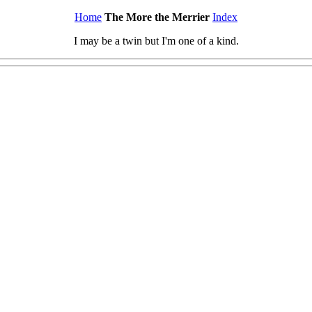
Home
The More the Merrier
Index
I may be a twin but I'm one of a kind.