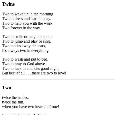
Twins
Two to wake up in the morning
Two to dress and start the day.
Two to help you with the work
Two forever in the way.
Two to smile or laugh or shout,
Two to jump and play or sing.
Two to kiss away the tears,
It's always two in everything.
Two to wash and put to bed,
Two to pray to God above.
Two to tuck in and kiss good-night,
But best of all . . . there are two to love!
Two
twice the smiles,
twice the fun,
when you have two instead of one!