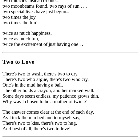
two miracles instead of one--
two moonbeams found, two rays of sun . . .
two special lives have just begun--
two times the joy,
two times the fun!
twice as much happiness,
twice as much fun,
twice the excitement of just having one . . .
Two to Love
There's two to wash, there's two to dry,
There's two who argue, there's two who cry.
One's in the mud having a ball,
The other holds a crayon, another marked wall.
Some days seem endless, my patience grows thin.
Why was I chosen to be a mother of twins?
The answer comes clear at the end of each day,
As I tuck them in bed and to myself say,
There's two to kiss, there's two to hug,
And best of all, there's two to love!