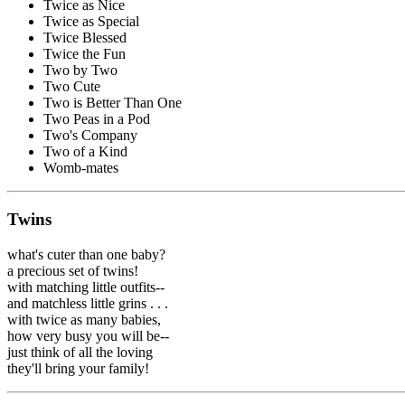
Twice as Nice
Twice as Special
Twice Blessed
Twice the Fun
Two by Two
Two Cute
Two is Better Than One
Two Peas in a Pod
Two's Company
Two of a Kind
Womb-mates
Twins
what's cuter than one baby?
a precious set of twins!
with matching little outfits--
and matchless little grins . . .
with twice as many babies,
how very busy you will be--
just think of all the loving
they'll bring your family!