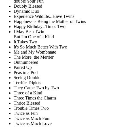
double Your Fun
Doubly Blessed
Dynamic Duo
Experience Wildlife...Have Twins
Happiness is Being the Mother of Twins
Happy Birthday--Times Two
I May Be a Twin
But I'm One of a Kind
It Takes Two
It's So Much Better With Two
Me and My Wombmate
The More, the Merrier
Outnumbered
Paired Up
Peas in a Pod
Seeing Double
Terrific Triplets
They Came Two by Two
Three of a Kind
Three Times the Charm
Thrice Blessed
Trouble Times Two
Twice as Fun
Twice as Much Fun
Twice as Much Love