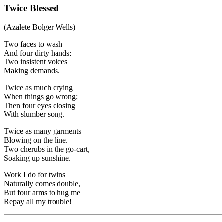
Twice Blessed
(Azalete Bolger Wells)
Two faces to wash
And four dirty hands;
Two insistent voices
Making demands.
Twice as much crying
When things go wrong;
Then four eyes closing
With slumber song.
Twice as many garments
Blowing on the line.
Two cherubs in the go-cart,
Soaking up sunshine.
Work I do for twins
Naturally comes double,
But four arms to hug me
Repay all my trouble!