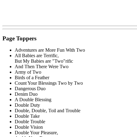
Page Toppers
Adventures are More Fun With Two
All Babies are Terrific,
But My Babies are "Two"rific
And Then There Were Two
Army of Two
Birds of a Feather
Count Your Blessings Two by Two
Dangerous Duo
Denim Duo
A Double Blessing
Double Duty
Double, Double, Toil and Trouble
Double Take
Double Trouble
Double Vision
Double Your Pleasure,