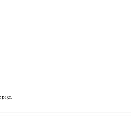
e page.