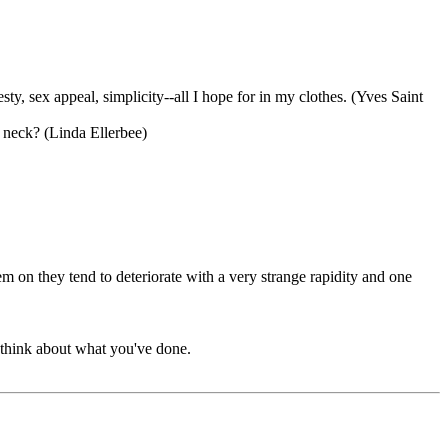
ty, sex appeal, simplicity--all I hope for in my clothes. (Yves Saint
r neck? (Linda Ellerbee)
 on they tend to deteriorate with a very strange rapidity and one
d think about what you've done.