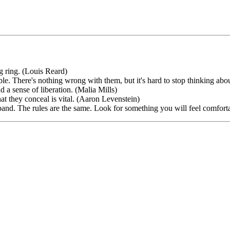
ng ring. (Louis Reard)
able. There's nothing wrong with them, but it's hard to stop thinking abou
d a sense of liberation. (Malia Mills)
what they conceal is vital. (Aaron Levenstein)
band. The rules are the same. Look for something you will feel comfo