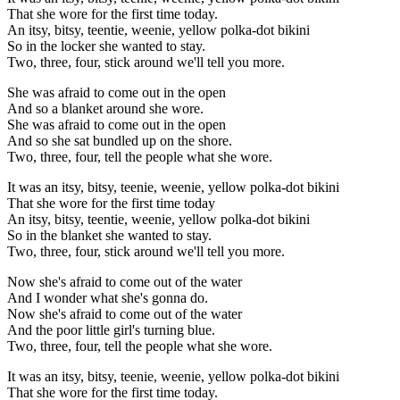
That she wore for the first time today.
An itsy, bitsy, teentie, weenie, yellow polka-dot bikini
So in the locker she wanted to stay.
Two, three, four, stick around we'll tell you more.
She was afraid to come out in the open
And so a blanket around she wore.
She was afraid to come out in the open
And so she sat bundled up on the shore.
Two, three, four, tell the people what she wore.
It was an itsy, bitsy, teenie, weenie, yellow polka-dot bikini
That she wore for the first time today
An itsy, bitsy, teentie, weenie, yellow polka-dot bikini
So in the blanket she wanted to stay.
Two, three, four, stick around we'll tell you more.
Now she's afraid to come out of the water
And I wonder what she's gonna do.
Now she's afraid to come out of the water
And the poor little girl's turning blue.
Two, three, four, tell the people what she wore.
It was an itsy, bitsy, teenie, weenie, yellow polka-dot bikini
That she wore for the first time today.