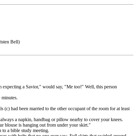
risten Bell)
m expecting a Savior," would say, "Me too!" Well, this person
e minutes.
s (c) had been married to the other occupant of the room for at least
s always a napkin, handbag or pillow nearby to cover your knees.
ur blouse is hanging out from under your skirt."
 to a bible study meeting.
es with belts that no one ever saw. Full skirts that swirled around