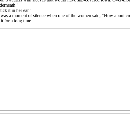
derneath."
ck it in her ear."
 was a moment of silence when one of the women said, "How about cros
t for a long time.