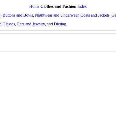
Home
Clothes and Fashion
Index
s
,
Buttons and Bows
,
Nightwear and Underwear
,
Coats and Jackets
,
Gl
d Glasses
,
Ears and Jewelry
, and
Dieting
.