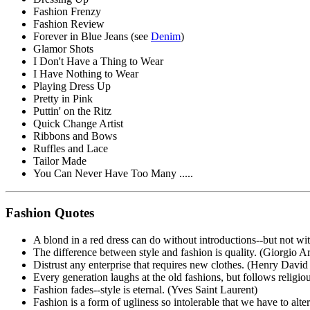
Fashion Frenzy
Fashion Review
Forever in Blue Jeans (see
Denim
)
Glamor Shots
I Don't Have a Thing to Wear
I Have Nothing to Wear
Playing Dress Up
Pretty in Pink
Puttin' on the Ritz
Quick Change Artist
Ribbons and Bows
Ruffles and Lace
Tailor Made
You Can Never Have Too Many .....
Fashion Quotes
A blond in a red dress can do without introductions--but not w
The difference between style and fashion is quality. (Giorgio A
Distrust any enterprise that requires new clothes. (Henry Davi
Every generation laughs at the old fashions, but follows relig
Fashion fades--style is eternal. (Yves Saint Laurent)
Fashion is a form of ugliness so intolerable that we have to alter