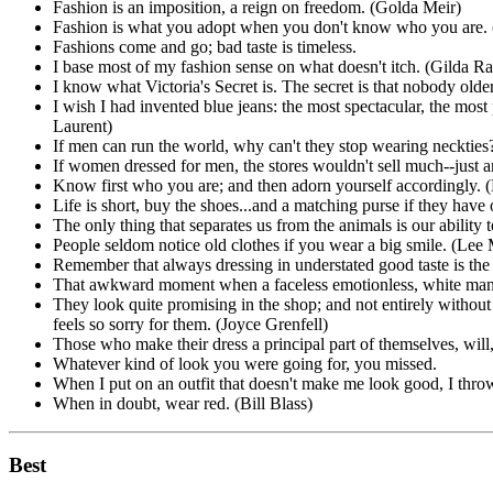
Fashion is an imposition, a reign on freedom. (Golda Meir)
Fashion is what you adopt when you don't know who you are. 
Fashions come and go; bad taste is timeless.
I base most of my fashion sense on what doesn't itch. (Gilda R
I know what Victoria's Secret is. The secret is that nobody older t
I wish I had invented blue jeans: the most spectacular, the most
Laurent)
If men can run the world, why can't they stop wearing neckties? 
If women dressed for men, the stores wouldn't sell much--just a
Know first who you are; and then adorn yourself accordingly. (
Life is short, buy the shoes...and a matching purse if they have 
The only thing that separates us from the animals is our ability 
People seldom notice old clothes if you wear a big smile. (Lee
Remember that always dressing in understated good taste is the
That awkward moment when a faceless emotionless, white manne
They look quite promising in the shop; and not entirely withou
feels so sorry for them. (Joyce Grenfell)
Those who make their dress a principal part of themselves, will,
Whatever kind of look you were going for, you missed.
When I put on an outfit that doesn't make me look good, I throw
When in doubt, wear red. (Bill Blass)
Best