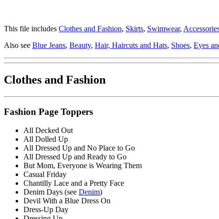
This file includes
Clothes and Fashion
,
Skirts
,
Swimwear
,
Accessorie
Also see
Blue Jeans
,
Beauty
,
Hair, Haircuts and Hats
,
Shoes
,
Eyes an
Clothes and Fashion
Fashion Page Toppers
All Decked Out
All Dolled Up
All Dressed Up and No Place to Go
All Dressed Up and Ready to Go
But Mom, Everyone is Wearing Them
Casual Friday
Chantilly Lace and a Pretty Face
Denim Days (see
Denim
)
Devil With a Blue Dress On
Dress-Up Day
Dressing Up