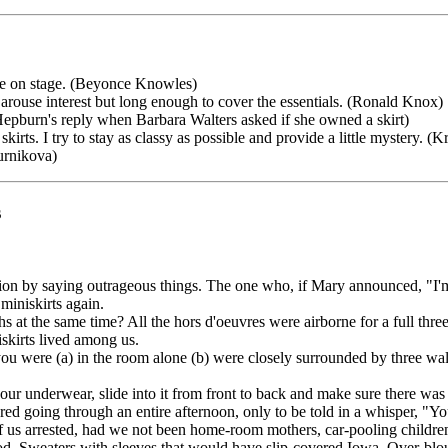
 me on stage. (Beyonce Knowles)
arouse interest but long enough to cover the essentials. (Ronald Knox)
e Hepburn's reply when Barbara Walters asked if she owned a skirt)
skirts. I try to stay as classy as possible and provide a little mystery. (K
ournikova)
s
ntion by saying outrageous things. The one who, if Mary announced, "I'
miniskirts again.
s at the same time? All the hors d'oeuvres were airborne for a full thre
skirts lived among us.
you were (a) in the room alone (b) were closely surrounded by three wall
our underwear, slide into it from front to back and make sure there wa
ed going through an entire afternoon, only to be told in a whisper, "Yo
of us arrested, had we not been home-room mothers, car-pooling children
good. Sweaters with sleeves that would have slip-covered Iowa. Over-blous