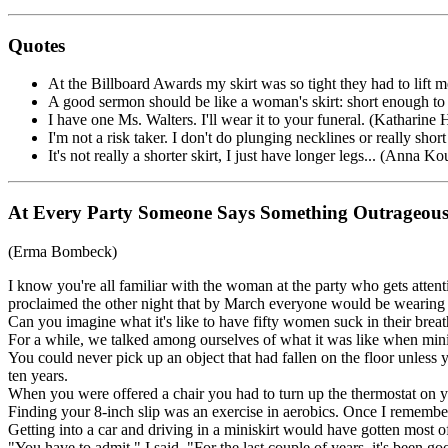
Quotes
At the Billboard Awards my skirt was so tight they had to lift
A good sermon should be like a woman's skirt: short enough to 
I have one Ms. Walters. I'll wear it to your funeral. (Katharin
I'm not a risk taker. I don't do plunging necklines or really short 
It's not really a shorter skirt, I just have longer legs... (Anna K
At Every Party Someone Says Something Outrageou
(Erma Bombeck)
I know you're all familiar with the woman at the party who gets atte
proclaimed the other night that by March everyone would be wearing 
Can you imagine what it's like to have fifty women suck in their breath
For a while, we talked among ourselves of what it was like when mini
You could never pick up an object that had fallen on the floor unless 
ten years.
When you were offered a chair you had to turn up the thermostat on y
Finding your 8-inch slip was an exercise in aerobics. Once I remember
Getting into a car and driving in a miniskirt would have gotten most 
"You have to admit," I said, "For the last couple of years, it's been 