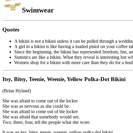
Swimwear
Quotes
A bikini is not a bikini unless it can be pulled through a weddi
A girl in a bikini is like having a loaded pistol on your coffee t
Since the beginning, the bikini has represented freedom, fun, an
Statistics are like a bikini. What they reveal is interesting but 
Women shop for a bikini with more care than they do for a hus
Itsy, Bitsy, Teenie, Weenie, Yellow Polka-Dot Bikini
(Brian Hyland)
She was afraid to come out of the locker
She was as nervous as she could be.
She was afraid to come out of the locker
She was afraid that somebody would see.
Two, three, four, tell the people what she wore.
It was an itsy, bitsy, teenie, weenie, yellow polka-dot bikini