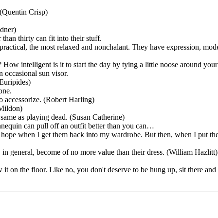
(Quentin Crisp)
adner)
han thirty can fit into their stuff.
 practical, the most relaxed and nonchalant. They have expression, modes
How intelligent is it to start the day by tying a little noose around you
n occasional sun visor.
Euripides)
one.
to accessorize. (Robert Harling)
 Mildon)
 same as playing dead. (Susan Catherine)
quin can pull off an outfit better than you can…
t hope when I get them back into my wardrobe. But then, when I put them
 in general, become of no more value than their dress. (William Hazlitt)
 it on the floor. Like no, you don't deserve to be hung up, sit there an