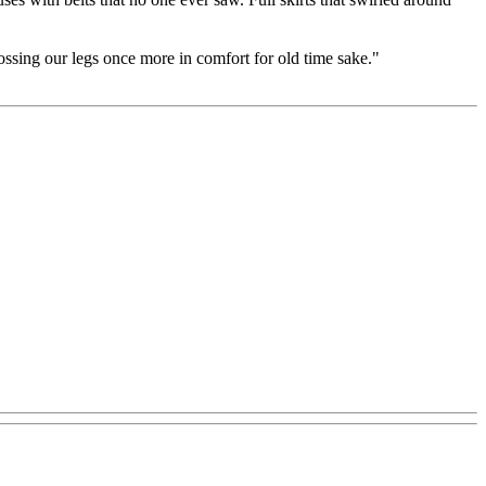
sing our legs once more in comfort for old time sake."