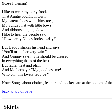
(Rose Fyleman)
I like to wear my party frock
That Auntie bought in town,
My patent shoes with shiny toes,
My Sunday hat with little bows,
And ribbons hanging down.
I like to hear the people say:
"How pretty Nancy looks to-day!"
But Daddy shakes his head and says:
"You'll make her very vain."
And Granny says: "She should be dressed
In everything that's of the best
But rather neat and plain."
And Mother says: "My goodness me!
Who
can
this lovely lady be?"
Note: Songs about clothes, leather and pockets are at the bottom of th
back to top of page
Skirts