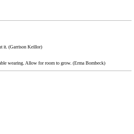
t it. (Garrison Keillor)
rtable wearing. Allow for room to grow. (Erma Bombeck)