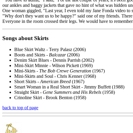
our ankles and baggy jackets that gave no hint of what was hidden un
One woman giggled, "Last year, I even told my Jane Fonda video to sti
"Why don't they want us to be happy?" said one of my friends. There
Everyone in the room crossed their legs. We would have to remember i
Songs about Skirts
Blue Skirt Waltz - Terry Palasz (2006)
Boots and Skirts -
Balcazar
(2006)
Denim Skirt Blues - Dennis Parrish (2002)
Mini-Skirt Minnie - Wilson Pickett (1969)
Mini-Skirts -
The Bob Crewe Generation
(1967)
Mini-Skirts and Soul - Chris Kenner (1968)
Short Skirts -
American Breed
(1967)
Smart Woman in a Real Short Skirt - Jimmy Buffett (1988)
Straight Skirt -
Gene Summers and His Rebels
(1958)
Crinoline Skirt - Brook Benton (1958)
back to top of page