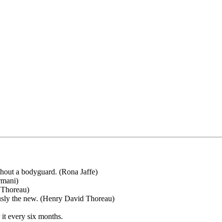
ithout a bodyguard. (Rona Jaffe)
rmani)
d Thoreau)
iously the new. (Henry David Thoreau)
 it every six months.