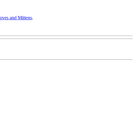
oves and Mittens
.