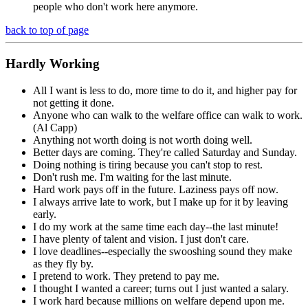
people who don't work here anymore.
back to top of page
Hardly
Working
All I want is less to do, more time to do it, and higher pay for
not getting it done.
Anyone who can walk to the welfare office can walk to work.
(Al Capp)
Anything not worth doing is not worth doing well.
Better days are coming. They're called Saturday and Sunday.
Doing nothing is tiring because you can't stop to rest.
Don't rush me. I'm waiting for the last minute.
Hard work pays off in the future. Laziness pays off now.
I always arrive late to work, but I make up for it by leaving
early.
I do my work at the same time each day--the last minute!
I have plenty of talent and vision. I just don't care.
I love deadlines--especially the swooshing sound they make
as they fly by.
I pretend to work. They pretend to pay me.
I thought I wanted a career; turns out I just wanted a salary.
I work hard because millions on welfare depend upon me.