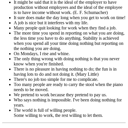
It might be said that it is the ideal of the employer to have
production without employees and the ideal of the employee
is to have income without work. (E. F. Schumacher)
It sure does make the day long when you get to work on time!
A job is nice but it interferes with my life.
Many people quit looking for work when they find a job.
The more time you spend in reporting on what you are doing,
the less time you have to do anything. Stability is achieved
when you spend all your time doing nothing but reporting on
the nothing you are doing.
On Mondays, I rise and whine.
The only thing wrong with doing nothing is that you never
know when you're finished.
There is no pleasure in having nothing to do; the fun is in
having lots to do and not doing it. (Mary Little)
There's no job too simple for me to complicate.
Too many people are ready to carry the stool when the piano
needs to be moved.
We pretend to work because they pretend to pay us.
Who says nothing is impossible. I've been doing nothing for
years.
The world is full of willing people.
Some willing to work, the rest willing to let them.