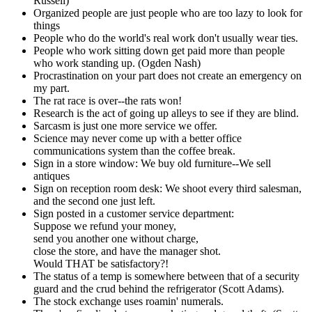
Russell)
Organized people are just people who are too lazy to look for
things
People who do the world's real work don't usually wear ties.
People who work sitting down get paid more than people
who work standing up. (Ogden Nash)
Procrastination on your part does not create an emergency on
my part.
The rat race is over--the rats won!
Research is the act of going up alleys to see if they are blind.
Sarcasm is just one more service we offer.
Science may never come up with a better office
communications system than the coffee break.
Sign in a store window: We buy old furniture--We sell
antiques
Sign on reception room desk: We shoot every third salesman,
and the second one just left.
Sign posted in a customer service department:
Suppose we refund your money,
send you another one without charge,
close the store, and have the manager shot.
Would THAT be satisfactory?!
The status of a temp is somewhere between that of a security
guard and the crud behind the refrigerator (Scott Adams).
The stock exchange uses roamin' numerals.