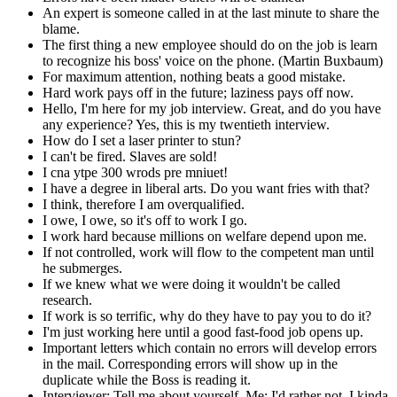
An expert is someone called in at the last minute to share the
blame.
The first thing a new employee should do on the job is learn
to recognize his boss' voice on the phone. (Martin Buxbaum)
For maximum attention, nothing beats a good mistake.
Hard work pays off in the future; laziness pays off now.
Hello, I'm here for my job interview. Great, and do you have
any experience? Yes, this is my twentieth interview.
How do I set a laser printer to stun?
I can't be fired. Slaves are sold!
I cna ytpe 300 wrods pre mniuet!
I have a degree in liberal arts. Do you want fries with that?
I think, therefore I am overqualified.
I owe, I owe, so it's off to work I go.
I work hard because millions on welfare depend upon me.
If not controlled, work will flow to the competent man until
he submerges.
If we knew what we were doing it wouldn't be called
research.
If work is so terrific, why do they have to pay you to do it?
I'm just working here until a good fast-food job opens up.
Important letters which contain no errors will develop errors
in the mail. Corresponding errors will show up in the
duplicate while the Boss is reading it.
Interviewer: Tell me about yourself. Me: I'd rather not, I kinda