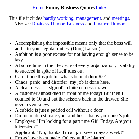
Home
Funny Business Quotes
Index
This file includes
hardly working
,
management
, and
meetings
.
Also see
Business Humor
,
Business
and
Finance Humor
.
Accomplishing the impossible means only that the boss will
add it to your regular duties. (Doug Larson)
Ambition is a poor excuse for not having enough sense to be
lazy.
At some time in the life cycle of every organization, its ability
to succeed in spite of itself runs out.
Can I trade this job for what's behind door #2?
Chaos, panic, and disorder--my job is done here.
A clean desk is a sign of a cluttered desk drawer.
A customer almost died in front of me today! But then I
counted to 10 and put the scissors back in the drawer. She
never even knew.
A cubicle is just a padded cell without a door.
Do not underestimate your abilities. That is your boss's job.
Employer: "I'm looking for a part time Girl-Friday. Are you
interested?"
Applicant: "No, thanks. I'm all girl seven days a week!"
Errors have been made. Others will be blamed.