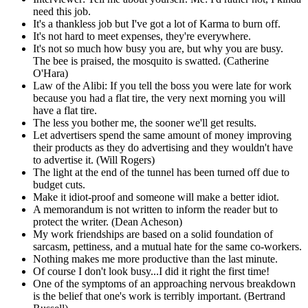
need this job.
It's a thankless job but I've got a lot of Karma to burn off.
It's not hard to meet expenses, they're everywhere.
It's not so much how busy you are, but why you are busy.
The bee is praised, the mosquito is swatted. (Catherine
O'Hara)
Law of the Alibi: If you tell the boss you were late for work
because you had a flat tire, the very next morning you will
have a flat tire.
The less you bother me, the sooner we'll get results.
Let advertisers spend the same amount of money improving
their products as they do advertising and they wouldn't have
to advertise it. (Will Rogers)
The light at the end of the tunnel has been turned off due to
budget cuts.
Make it idiot-proof and someone will make a better idiot.
A memorandum is not written to inform the reader but to
protect the writer. (Dean Acheson)
My work friendships are based on a solid foundation of
sarcasm, pettiness, and a mutual hate for the same co-workers.
Nothing makes me more productive than the last minute.
Of course I don't look busy...I did it right the first time!
One of the symptoms of an approaching nervous breakdown
is the belief that one's work is terribly important. (Bertrand