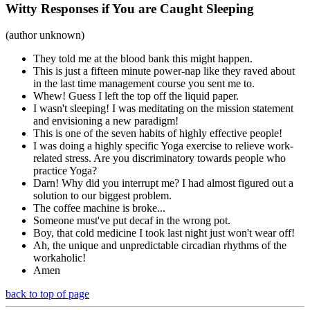
Witty Responses if You are Caught Sleeping
(author unknown)
They told me at the blood bank this might happen.
This is just a fifteen minute power-nap like they raved about
in the last time management course you sent me to.
Whew! Guess I left the top off the liquid paper.
I wasn't sleeping! I was meditating on the mission statement
and envisioning a new paradigm!
This is one of the seven habits of highly effective people!
I was doing a highly specific Yoga exercise to relieve work-
related stress. Are you discriminatory towards people who
practice Yoga?
Darn! Why did you interrupt me? I had almost figured out a
solution to our biggest problem.
The coffee machine is broke...
Someone must've put decaf in the wrong pot.
Boy, that cold medicine I took last night just won't wear off!
Ah, the unique and unpredictable circadian rhythms of the
workaholic!
Amen
back to top of page