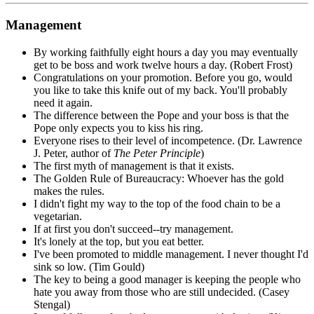
Management
By working faithfully eight hours a day you may eventually
get to be boss and work twelve hours a day. (Robert Frost)
Congratulations on your promotion. Before you go, would
you like to take this knife out of my back. You'll probably
need it again.
The difference between the Pope and your boss is that the
Pope only expects you to kiss his ring.
Everyone rises to their level of incompetence. (Dr. Lawrence
J. Peter, author of
The Peter Principle
)
The first myth of management is that it exists.
The Golden Rule of Bureaucracy: Whoever has the gold
makes the rules.
I didn't fight my way to the top of the food chain to be a
vegetarian.
If at first you don't succeed--try management.
It's lonely at the top, but you eat better.
I've been promoted to middle management. I never thought I'd
sink so low. (Tim Gould)
The key to being a good manager is keeping the people who
hate you away from those who are still undecided. (Casey
Stengal)