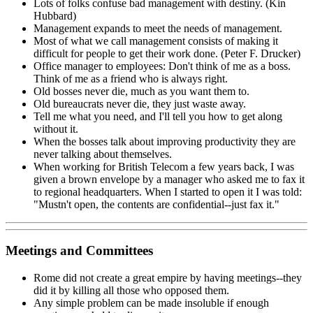
Lots of folks confuse bad management with destiny. (Kin
Hubbard)
Management expands to meet the needs of management.
Most of what we call management consists of making it
difficult for people to get their work done. (Peter F. Drucker)
Office manager to employees: Don't think of me as a boss.
Think of me as a friend who is always right.
Old bosses never die, much as you want them to.
Old bureaucrats never die, they just waste away.
Tell me what you need, and I'll tell you how to get along
without it.
When the bosses talk about improving productivity they are
never talking about themselves.
When working for British Telecom a few years back, I was
given a brown envelope by a manager who asked me to fax it
to regional headquarters. When I started to open it I was told:
"Mustn't open, the contents are confidential--just fax it."
Meetings and Committees
Rome did not create a great empire by having meetings--they
did it by killing all those who opposed them.
Any simple problem can be made insoluble if enough