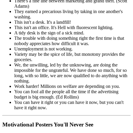
There's a fine line between marketing and grand theft. (Scott
Adams)
They earned a precarious living by taking in one another's
washing.
This isn't a desk. It's a landfill!
This isn't an office. It's Hell with fluorescent lighting.
A tidy desk is the sign of a sick mind.
The trouble with doing something right the first time is that
nobody appreciates how difficult it was.
Unemployment is not working.
Variety may be the spice of life, but monotony provides the
groceries.
We, the unwilling, led by the unknowing, are doing the
impossible for the ungrateful. We have done so much, for so
long, with so little, we are now qualified to do anything with
nothing.
Work harder! Millions on welfare are depending on you.
You can fool all the people all the time if the advertising
budget is big enough. (Ed Rollins)
You can have it right or you can have it now, but you can't
have it right now.
Motivational Posters You'll Never See