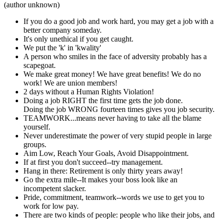
(author unknown)
If you do a good job and work hard, you may get a job with a
better company someday.
It's only unethical if you get caught.
We put the 'k' in 'kwality'
A person who smiles in the face of adversity probably has a
scapegoat.
We make great money! We have great benefits! We do no
work! We are union members!
2 days without a Human Rights Violation!
Doing a job RIGHT the first time gets the job done.
Doing the job WRONG fourteen times gives you job security.
TEAMWORK...means never having to take all the blame
yourself.
Never underestimate the power of very stupid people in large
groups.
Aim Low, Reach Your Goals, Avoid Disappointment.
If at first you don't succeed--try management.
Hang in there: Retirement is only thirty years away!
Go the extra mile--It makes your boss look like an
incompetent slacker.
Pride, commitment, teamwork--words we use to get you to
work for low pay.
There are two kinds of people: people who like their jobs, and