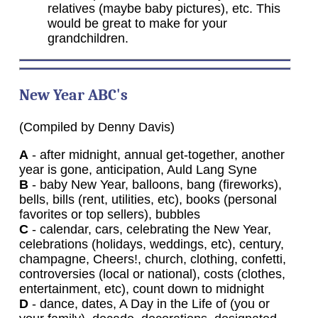
relatives (maybe baby pictures), etc. This
would be great to make for your
grandchildren.
New
Year ABC's
(Compiled by Denny Davis)
A
- after midnight, annual get-together, another
year is gone, anticipation, Auld Lang Syne
B
- baby New Year, balloons, bang (fireworks),
bells, bills (rent, utilities, etc), books (personal
favorites or top sellers), bubbles
C
- calendar, cars, celebrating the New Year,
celebrations (holidays, weddings, etc), century,
champagne, Cheers!, church, clothing, confetti,
controversies (local or national), costs (clothes,
entertainment, etc), count down to midnight
D
- dance, dates, A Day in the Life of (you or