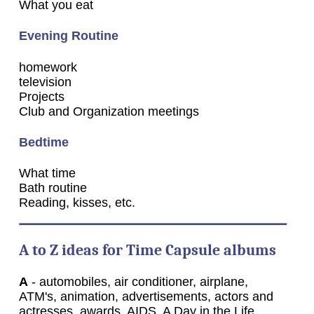
What you eat
Evening Routine
homework
television
Projects
Club and Organization meetings
Bedtime
What time
Bath routine
Reading, kisses, etc.
A to Z ideas for Time Capsule albums
A
- automobiles, air conditioner, airplane,
ATM's, animation, advertisements, actors and
actresses, awards, AIDS, A Day in the Life,