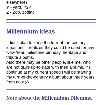
elsewhere)
Y
- yard, Y2K!
Z
- Zoo, zodiac
Millennium Ideas
I didn't plan to keep the turn-of-the-century
ideas until I realized they could be used for any
New Year, milestone birthday, heritage and
tribute albums.
Also there may be other people, like me, who
are not
quite
up-to-date with their albums. If I
continue at my current speed I will be starting
my turn-of-the-century album about three years
from now ;-)
Note about the Millennium Dilemma