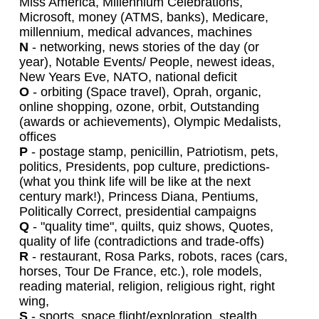
Miss America, Millennium Celebrations,
Microsoft, money (ATMS, banks), Medicare,
millennium, medical advances, machines
N
- networking, news stories of the day (or
year), Notable Events/ People, newest ideas,
New Years Eve, NATO, national deficit
O
- orbiting (Space travel), Oprah, organic,
online shopping, ozone, orbit, Outstanding
(awards or achievements), Olympic Medalists,
offices
P
- postage stamp, penicillin, Patriotism, pets,
politics, Presidents, pop culture, predictions-
(what you think life will be like at the next
century mark!), Princess Diana, Pentiums,
Politically Correct, presidential campaigns
Q
- "quality time", quilts, quiz shows, Quotes,
quality of life (contradictions and trade-offs)
R
- restaurant, Rosa Parks, robots, races (cars,
horses, Tour De France, etc.), role models,
reading material, religion, religious right, right
wing,
S
- sports, space flight/exploration, stealth