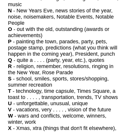
music
N
- New Years Eve, news stories of the year,
noise, noisemakers, Notable Events, Notable
People
O
- out with the old, outstanding (awards or
achievements)
P
- painting the town, parades, party, pets,
postage stamp, predictions (what you think will
happen in the coming year), President, punch
Q
- quite a . . . . (party, year, etc.), quotes
R
- religion, remember, resolutions, ringing in
the New Year, Rose Parade
S
- school, smiles, sports, stores/shopping,
summer recreation
T
- technology, time capsule, Times Square, a
toast to . . . . , transportation, trends, TV shows
U
- unforgettable, unusual, unique
V
- vacations, very . . . . , vision of the future
W
- wars and conflicts, welcome, winners,
winter, work
X
- Xmas, xtra (things that don't fit elsewhere),