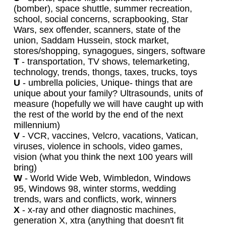
(bomber), space shuttle, summer recreation,
school, social concerns, scrapbooking, Star
Wars, sex offender, scanners, state of the
union, Saddam Hussein, stock market,
stores/shopping, synagogues, singers, software
T
- transportation, TV shows, telemarketing,
technology, trends, thongs, taxes, trucks, toys
U
- umbrella policies, Unique- things that are
unique about your family? Ultrasounds, units of
measure (hopefully we will have caught up with
the rest of the world by the end of the next
millennium)
V
- VCR, vaccines, Velcro, vacations, Vatican,
viruses, violence in schools, video games,
vision (what you think the next 100 years will
bring)
W
- World Wide Web, Wimbledon, Windows
95, Windows 98, winter storms, wedding
trends, wars and conflicts, work, winners
X
- x-ray and other diagnostic machines,
generation X, xtra (anything that doesn't fit