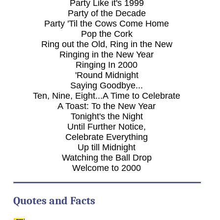
Party Like it's 1999
Party of the Decade
Party 'Til the Cows Come Home
Pop the Cork
Ring out the Old, Ring in the New
Ringing in the New Year
Ringing In 2000
'Round Midnight
Saying Goodbye...
Ten, Nine, Eight...A Time to Celebrate
A Toast: To the New Year
Tonight's the Night
Until Further Notice,
Celebrate Everything
Up till Midnight
Watching the Ball Drop
Welcome to 2000
Quotes and Facts