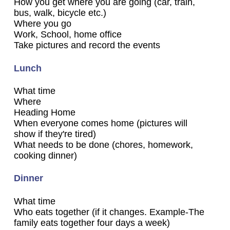
How you get where you are going (car, train,
bus, walk, bicycle etc.)
Where you go
Work, School, home office
Take pictures and record the events
Lunch
What time
Where
Heading Home
When everyone comes home (pictures will
show if they're tired)
What needs to be done (chores, homework,
cooking dinner)
Dinner
What time
Who eats together (if it changes. Example-The
family eats together four days a week)