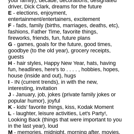
your family), decade, decorations, designated
driver, Dick Clark, dreams for the future
E
- elections, enjoyment,
entertainment/entertainers, excitement
F
- fads, family (births, marriages, deaths, etc),
fashions, Father Time, favorite things,
fireworks, friends, fun, future plans
G
- games, goals for the future, good times,
goodbye (to the old year), grocery receipts,
guests
H
- hair styles, Happy New Year, hats, having
fun, headlines, here's to . . . . , hobbies, hopes,
house (inside and out), hugs
I
- IN (current trends), in with the new,
interesting, invitation
J
- January, job, jokes (private family jokes or
popular humor), joyful
K
- kids' favorite things, kiss, Kodak Moment
L
- laughter, leisure activities, Let's Party!,
Looking Back (things that were important to you
in the last year), loud
M
- memories, midnight, morning after, movies,