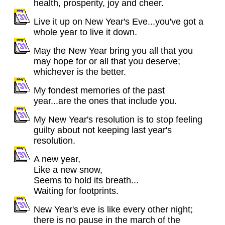
health, prosperity, joy and cheer.
Live it up on New Year's Eve...you've got a
whole year to live it down.
May the New Year bring you all that you
may hope for or all that you deserve;
whichever is the better.
My fondest memories of the past
year...are the ones that include you.
My New Year's resolution is to stop feeling
guilty about not keeping last year's
resolution.
A new year,
Like a new snow,
Seems to hold its breath...
Waiting for footprints.
New Year's eve is like every other night;
there is no pause in the march of the