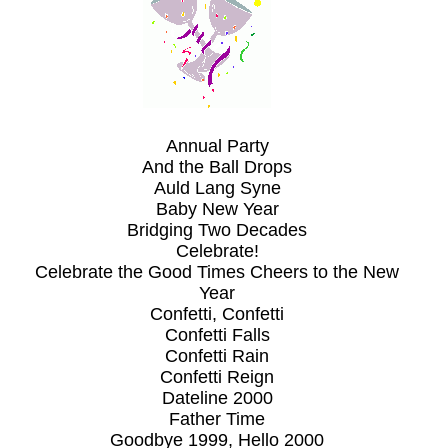
Annual Party
And the Ball Drops
Auld Lang Syne
Baby New Year
Bridging Two Decades
Celebrate!
Celebrate the Good Times Cheers to the New
Year
Confetti, Confetti
Confetti Falls
Confetti Rain
Confetti Reign
Dateline 2000
Father Time
Goodbye 1999, Hello 2000