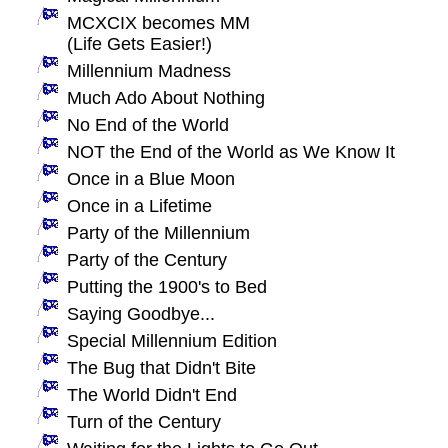
MCXCIX becomes MM
(Life Gets Easier!)
Millennium Madness
Much Ado About Nothing
No End of the World
NOT the End of the World as We Know It
Once in a Blue Moon
Once in a Lifetime
Party of the Millennium
Party of the Century
Putting the 1900's to Bed
Saying Goodbye...
Special Millennium Edition
The Bug that Didn't Bite
The World Didn't End
Turn of the Century