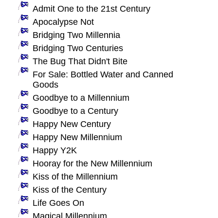
Admit One to the 21st Century
Apocalypse Not
Bridging Two Millennia
Bridging Two Centuries
The Bug That Didn't Bite
For Sale: Bottled Water and Canned
Goods
Goodbye to a Millennium
Goodbye to a Century
Happy New Century
Happy New Millennium
Happy Y2K
Hooray for the New Millennium
Kiss of the Millennium
Kiss of the Century
Life Goes On
Magical Millennium