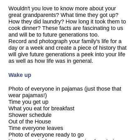
Wouldn't you love to know more about your
great grandparents? What time they got up?
How they did laundry? How long it took them to
cook dinner? These facts are fascinating to us
and will be to future generations too.
Record and photograph your family's life for a
day or a week and create a piece of history that
will give future generations a peek into your life
as well as how life was in general.
Wake up
Photo of everyone in pajamas (just those that
wear pajamas!)
Time you get up
What you eat for breakfast
Shower schedule
Out of the House
Time everyone leaves
Photo of everyone ready to go