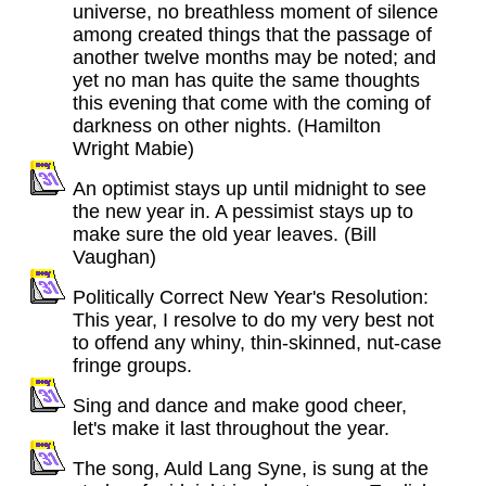
universe, no breathless moment of silence
among created things that the passage of
another twelve months may be noted; and
yet no man has quite the same thoughts
this evening that come with the coming of
darkness on other nights. (Hamilton
Wright Mabie)
An optimist stays up until midnight to see
the new year in. A pessimist stays up to
make sure the old year leaves. (Bill
Vaughan)
Politically Correct New Year's Resolution:
This year, I resolve to do my very best not
to offend any whiny, thin-skinned, nut-case
fringe groups.
Sing and dance and make good cheer,
let's make it last throughout the year.
The song, Auld Lang Syne, is sung at the