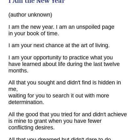
I Am the New Year
(author unknown)
I am the new year. I am an unspoiled page
in your book of time.
I am your next chance at the art of living.
I am your opportunity to practice what you
have learned about life during the last twelve
months.
All that you sought and didn't find is hidden in
me,
waiting for you to search it out with more
determination.
All the good that you tried for and didn't achieve
is mine to grant when you have fewer
conflicting desires.
All that you dreamed but didn't dare to do,