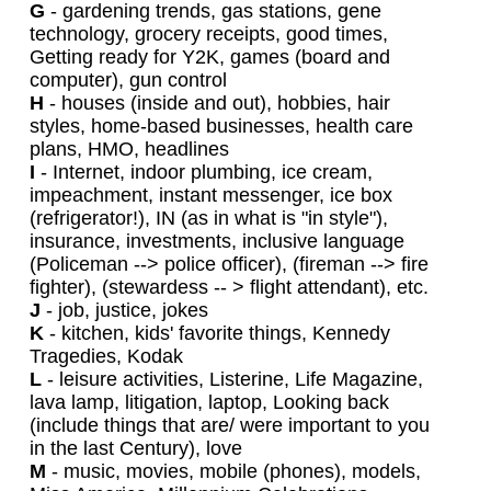
G
- gardening trends, gas stations, gene
technology, grocery receipts, good times,
Getting ready for Y2K, games (board and
computer), gun control
H
- houses (inside and out), hobbies, hair
styles, home-based businesses, health care
plans, HMO, headlines
I
- Internet, indoor plumbing, ice cream,
impeachment, instant messenger, ice box
(refrigerator!), IN (as in what is "in style"),
insurance, investments, inclusive language
(Policeman --> police officer), (fireman --> fire
fighter), (stewardess -- > flight attendant), etc.
J
- job, justice, jokes
K
- kitchen, kids' favorite things, Kennedy
Tragedies, Kodak
L
- leisure activities, Listerine, Life Magazine,
lava lamp, litigation, laptop, Looking back
(include things that are/ were important to you
in the last Century), love
M
- music, movies, mobile (phones), models,