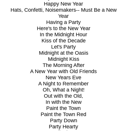
Happy New Year
Hats, Confetti, Noisemakers-- Must Be a New
Year
Having a Party
Here's to the New Year
In the Midnight Hour
Kiss of the Decade
Let's Party
Midnight at the Oasis
Midnight Kiss
The Morning After
A New Year with Old Friends
New Years Eve
A Night to Remember
Oh, What a Night!
Out with the Old,
In with the New
Paint the Town
Paint the Town Red
Party Down
Party Hearty