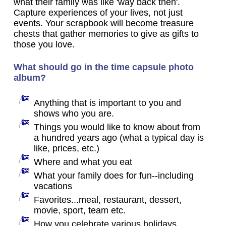
what their family was like 'way back then'.
Capture experiences of your lives, not just
events. Your scrapbook will become treasure
chests that gather memories to give as gifts to
those you love.
What should go in the time capsule photo
album?
Anything that is important to you and
shows who you are.
Things you would like to know about from
a hundred years ago (what a typical day is
like, prices, etc.)
Where and what you eat
What your family does for fun--including
vacations
Favorites...meal, restaurant, dessert,
movie, sport, team etc.
How you celebrate various holidays