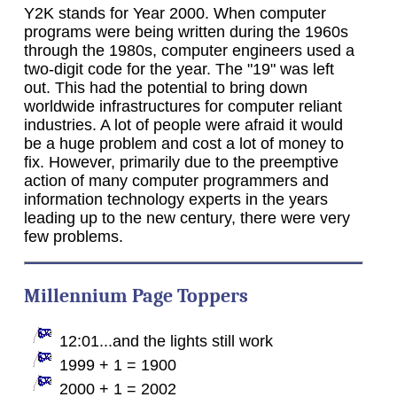
Y2K stands for Year 2000. When computer
programs were being written during the 1960s
through the 1980s, computer engineers used a
two-digit code for the year. The "19" was left
out. This had the potential to bring down
worldwide infrastructures for computer reliant
industries. A lot of people were afraid it would
be a huge problem and cost a lot of money to
fix. However, primarily due to the preemptive
action of many computer programmers and
information technology experts in the years
leading up to the new century, there were very
few problems.
Millennium Page Toppers
12:01...and the lights still work
1999 + 1 = 1900
2000 + 1 = 2002