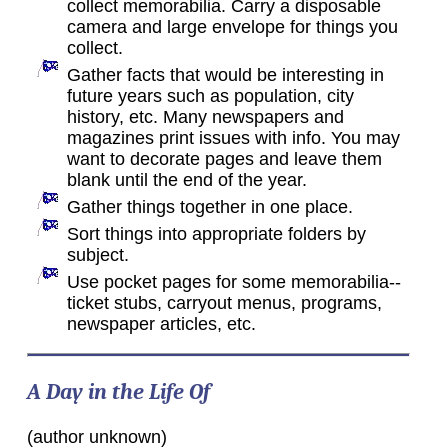
collect memorabilia. Carry a disposable
camera and large envelope for things you
collect.
Gather facts that would be interesting in
future years such as population, city
history, etc. Many newspapers and
magazines print issues with info. You may
want to decorate pages and leave them
blank until the end of the year.
Gather things together in one place.
Sort things into appropriate folders by
subject.
Use pocket pages for some memorabilia--
ticket stubs, carryout menus, programs,
newspaper articles, etc.
A Day in the Life Of
(author unknown)