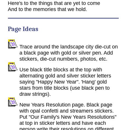
Here's to the things that are yet to come
And to the memories that we hold.
Page Ideas
Trace around the landscape city die-cut on
a black page with gold or silver pen. Add
stickers, die-cut numbers, photos, etc.
Use black title blocks at the top with
alternating gold and silver sticker letters
saying "Happy New Year". 'Hang' gold
stars from title blocks (use black pen to
draw strings).
New Years Resolution page. Black page
with opal confetti and streamers stickers.
Put "Our Family's New Years Resolutions"
at top in sticker letters and have each
person write their resolutions on different