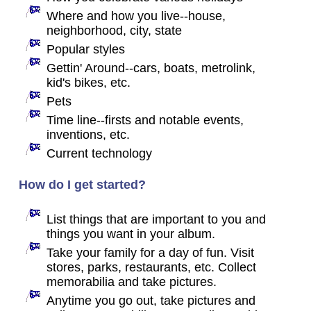
Where and how you live--house,
neighborhood, city, state
Popular styles
Gettin' Around--cars, boats, metrolink,
kid's bikes, etc.
Pets
Time line--firsts and notable events,
inventions, etc.
Current technology
How do I get started?
List things that are important to you and
things you want in your album.
Take your family for a day of fun. Visit
stores, parks, restaurants, etc. Collect
memorabilia and take pictures.
Anytime you go out, take pictures and