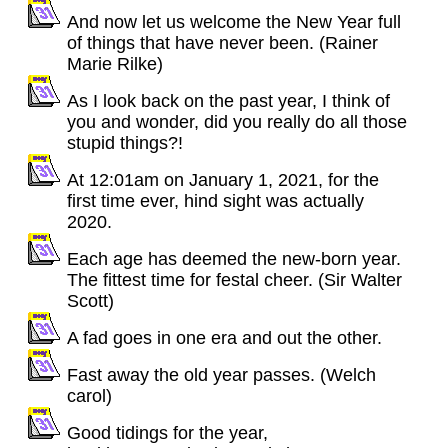
And now let us welcome the New Year full
of things that have never been. (Rainer
Marie Rilke)
As I look back on the past year, I think of
you and wonder, did you really do all those
stupid things?!
At 12:01am on January 1, 2021, for the
first time ever, hind sight was actually
2020.
Each age has deemed the new-born year.
The fittest time for festal cheer. (Sir Walter
Scott)
A fad goes in one era and out the other.
Fast away the old year passes. (Welch
carol)
Good tidings for the year,