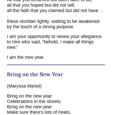
all that you hoped but did not will,
all the faith that you claimed but did not have . .
.
these slumber lightly, waiting to be awakened
by the touch of a strong purpose.
I am your opportunity to renew your allegiance
to Him who said, "behold, I make all things
new."
I am the new year.
Bring on the New Year
(Maryssa Manet)
Bring on the new year
Celebrations in the streets.
Bring on the new year
Make sure there's lots of treats.