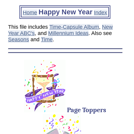
Happy New Year
Home
Index
This file includes
Time-Capsule Album
,
New
Year ABC's
, and
Millennium Ideas
. Also see
Seasons
and
Time
.
Page Toppers