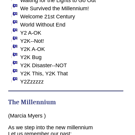
Waiting for the Lights to Go Out
We Survived the Millennium!
Welcome 21st Century
World Without End
Y2 A-OK
Y2K--Not!
Y2K A-OK
Y2K Bug
Y2K Disaster--NOT
Y2K This, Y2K That
Y2Zzzzzz
The Millennium
(Marcia Myers )
As we step into the new millennium
Let us remember our past: