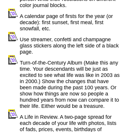
color journal blocks.
A calendar page of firsts for the year (or
decade): first sunset, first meal, first
snowfall, etc.
Use streamer, confetti and champagne
glass stickers along the left side of a black
page.
Turn-of-the-Century Album (Make this any
time. Your descendants will be just as
excited to see what life was like in 2003 as
in 2000.) Show the changes that have
been made during the past 100 years. Or
show how things are now so people a
hundred years from now can compare it to
their life. Either would be a treasure.
A Life in Review. A two-page spread for
each decade of your life with photos, lists
of fads, prices, events, birthdays of