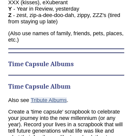
XXX (kisses), eXuberant
Y
- Year in Review, yesterday
Z
- zest, zip-a-dee-doo-dah, zippy, ZZZ's (tired
from staying up late)
(Also use names of family, friends, pets, places,
etc.)
Time
Capsule Albums
Time Capsule Album
Also see
Tribute Albums
.
Create a 'time capsule' scrapbook to celebrate
your journey into the new millennium (or any
year). Record your lives in a scrapbook that will
tell future generations what life was like and