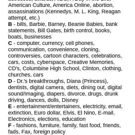
American Culture, America Online, abortion,
assassinations (Kennedys, M. L. King, Reagan
attempt, etc.)
B
- bills, Barbie, Barney, Beanie Babies, bank
statements, Bill Gates, birth control, books,
boats, businesses
C
- computer, currency, cell phones,
communication, convenience, cloning,
controversies, cartoon characters, celebrations,
cars, costs, cyberspace, Creative Memories,
CD's, Columbine High School, Clinton, clothing,
churches, cars
D
- Dr.'s breakthroughs, Diana (Princess),
dentists, digital camera, diets, dining out, digital
sound/Imaging, diapers, divorce, drugs, drunk
driving, dances, dolls, Disney
E
- entertainment/entertainers, electricity, email,
extinction, Euro dollar, Elvis, El Nino, E-mail,
Electronics, elections, education
F
- fashions, furniture, family, fast food, friends,
fads, Fax, foreign policy