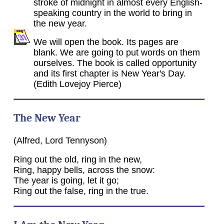
stroke of midnight in almost every English-
speaking country in the world to bring in
the new year.
We will open the book. Its pages are
blank. We are going to put words on them
ourselves. The book is called opportunity
and its first chapter is New Year's Day.
(Edith Lovejoy Pierce)
The New Year
(Alfred, Lord Tennyson)
Ring out the old, ring in the new,
Ring, happy bells, across the snow:
The year is going, let it go;
Ring out the false, ring in the true.