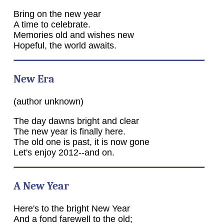
Bring on the new year
A time to celebrate.
Memories old and wishes new
Hopeful, the world awaits.
New Era
(author unknown)
The day dawns bright and clear
The new year is finally here.
The old one is past, it is now gone
Let's enjoy 2012--and on.
A New Year
Here's to the bright New Year
And a fond farewell to the old;