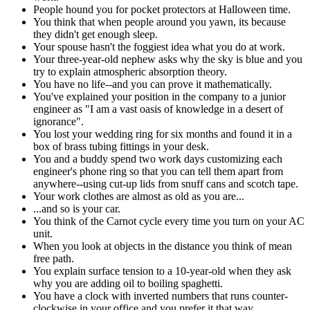
People hound you for pocket protectors at Halloween time.
You think that when people around you yawn, its because
they didn't get enough sleep.
Your spouse hasn't the foggiest idea what you do at work.
Your three-year-old nephew asks why the sky is blue and you
try to explain atmospheric absorption theory.
You have no life--and you can prove it mathematically.
You've explained your position in the company to a junior
engineer as "I am a vast oasis of knowledge in a desert of
ignorance".
You lost your wedding ring for six months and found it in a
box of brass tubing fittings in your desk.
You and a buddy spend two work days customizing each
engineer's phone ring so that you can tell them apart from
anywhere--using cut-up lids from snuff cans and scotch tape.
Your work clothes are almost as old as you are...
...and so is your car.
You think of the Carnot cycle every time you turn on your AC
unit.
When you look at objects in the distance you think of mean
free path.
You explain surface tension to a 10-year-old when they ask
why you are adding oil to boiling spaghetti.
You have a clock with inverted numbers that runs counter-
clockwise in your office and you prefer it that way.