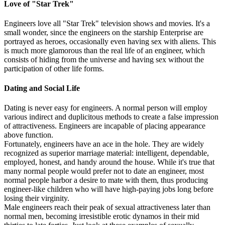
Love of "Star Trek"
Engineers love all "Star Trek" television shows and movies. It's a
small wonder, since the engineers on the starship Enterprise are
portrayed as heroes, occasionally even having sex with aliens. This
is much more glamorous than the real life of an engineer, which
consists of hiding from the universe and having sex without the
participation of other life forms.
Dating and Social Life
Dating is never easy for engineers. A normal person will employ
various indirect and duplicitous methods to create a false impression
of attractiveness. Engineers are incapable of placing appearance
above function.
Fortunately, engineers have an ace in the hole. They are widely
recognized as superior marriage material: intelligent, dependable,
employed, honest, and handy around the house. While it's true that
many normal people would prefer not to date an engineer, most
normal people harbor a desire to mate with them, thus producing
engineer-like children who will have high-paying jobs long before
losing their virginity.
Male engineers reach their peak of sexual attractiveness later than
normal men, becoming irresistible erotic dynamos in their mid