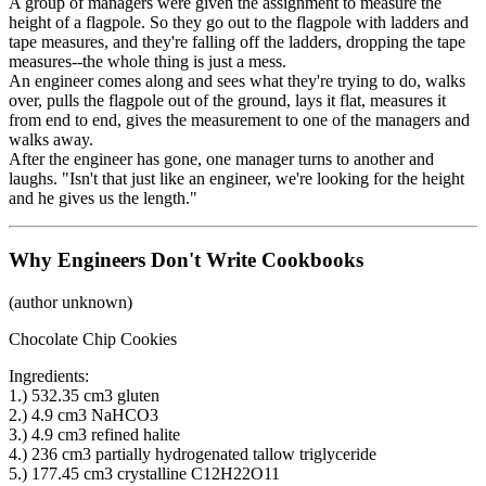
A group of managers were given the assignment to measure the
height of a flagpole. So they go out to the flagpole with ladders and
tape measures, and they're falling off the ladders, dropping the tape
measures--the whole thing is just a mess.
An engineer comes along and sees what they're trying to do, walks
over, pulls the flagpole out of the ground, lays it flat, measures it
from end to end, gives the measurement to one of the managers and
walks away.
After the engineer has gone, one manager turns to another and
laughs. "Isn't that just like an engineer, we're looking for the height
and he gives us the length."
Why Engineers Don't Write Cookbooks
(author unknown)
Chocolate Chip Cookies
Ingredients:
1.) 532.35 cm3 gluten
2.) 4.9 cm3 NaHCO3
3.) 4.9 cm3 refined halite
4.) 236 cm3 partially hydrogenated tallow triglyceride
5.) 177.45 cm3 crystalline C12H22O11