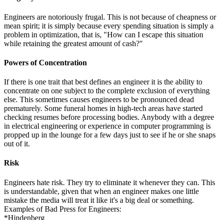
Engineers are notoriously frugal. This is not because of cheapness or
mean spirit; it is simply because every spending situation is simply a
problem in optimization, that is, "How can I escape this situation
while retaining the greatest amount of cash?"
Powers of Concentration
If there is one trait that best defines an engineer it is the ability to
concentrate on one subject to the complete exclusion of everything
else. This sometimes causes engineers to be pronounced dead
prematurely. Some funeral homes in high-tech areas have started
checking resumes before processing bodies. Anybody with a degree
in electrical engineering or experience in computer programming is
propped up in the lounge for a few days just to see if he or she snaps
out of it.
Risk
Engineers hate risk. They try to eliminate it whenever they can. This
is understandable, given that when an engineer makes one little
mistake the media will treat it like it's a big deal or something.
Examples of Bad Press for Engineers:
*Hindenberg