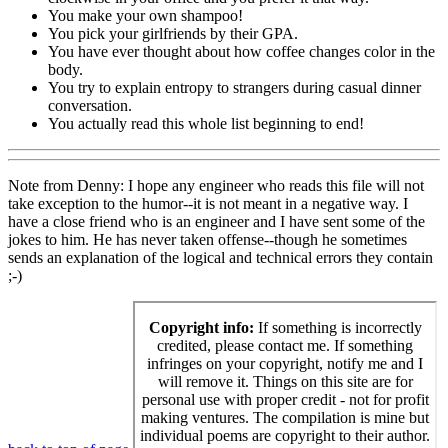
You make your own shampoo!
You pick your girlfriends by their GPA.
You have ever thought about how coffee changes color in the
body.
You try to explain entropy to strangers during casual dinner
conversation.
You actually read this whole list beginning to end!
Note from Denny: I hope any engineer who reads this file will not
take exception to the humor--it is not meant in a negative way. I
have a close friend who is an engineer and I have sent some of the
jokes to him. He has never taken offense--though he sometimes
sends an explanation of the logical and technical errors they contain
;-)