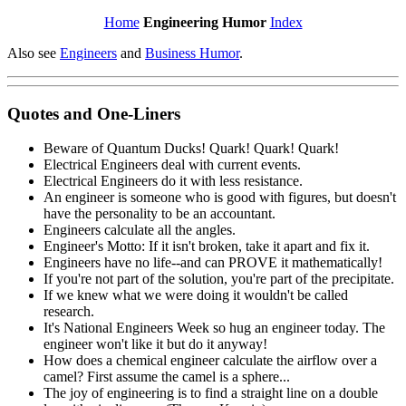
Home
Engineering Humor
Index
Also see
Engineers
and
Business Humor
.
Quotes and One-Liners
Beware of Quantum Ducks! Quark! Quark! Quark!
Electrical Engineers deal with current events.
Electrical Engineers do it with less resistance.
An engineer is someone who is good with figures, but doesn't
have the personality to be an accountant.
Engineers calculate all the angles.
Engineer's Motto: If it isn't broken, take it apart and fix it.
Engineers have no life--and can PROVE it mathematically!
If you're not part of the solution, you're part of the precipitate.
If we knew what we were doing it wouldn't be called
research.
It's National Engineers Week so hug an engineer today. The
engineer won't like it but do it anyway!
How does a chemical engineer calculate the airflow over a
camel? First assume the camel is a sphere...
The joy of engineering is to find a straight line on a double