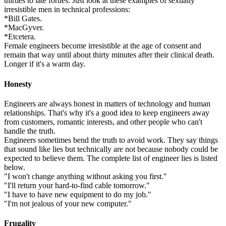
thirties to late forties. Just look at these examples of sexually
irresistible men in technical professions:
*Bill Gates.
*MacGyver.
*Etcetera.
Female engineers become irresistible at the age of consent and
remain that way until about thirty minutes after their clinical death.
Longer if it's a warm day.
Honesty
Engineers are always honest in matters of technology and human
relationships. That's why it's a good idea to keep engineers away
from customers, romantic interests, and other people who can't
handle the truth.
Engineers sometimes bend the truth to avoid work. They say things
that sound like lies but technically are not because nobody could be
expected to believe them. The complete list of engineer lies is listed
below.
"I won't change anything without asking you first."
"I'll return your hard-to-find cable tomorrow."
"I have to have new equipment to do my job."
"I'm not jealous of your new computer."
Frugality