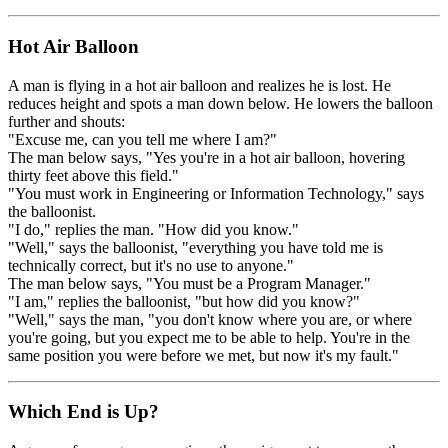
Hot Air Balloon
A man is flying in a hot air balloon and realizes he is lost. He
reduces height and spots a man down below. He lowers the balloon
further and shouts:
"Excuse me, can you tell me where I am?"
The man below says, "Yes you're in a hot air balloon, hovering
thirty feet above this field."
"You must work in Engineering or Information Technology," says
the balloonist.
"I do," replies the man. "How did you know."
"Well," says the balloonist, "everything you have told me is
technically correct, but it's no use to anyone."
The man below says, "You must be a Program Manager."
"I am," replies the balloonist, "but how did you know?"
"Well," says the man, "you don't know where you are, or where
you're going, but you expect me to be able to help. You're in the
same position you were before we met, but now it's my fault."
Which End is Up?