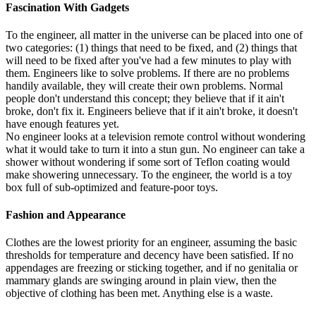
Fascination With Gadgets
To the engineer, all matter in the universe can be placed into one of
two categories: (1) things that need to be fixed, and (2) things that
will need to be fixed after you've had a few minutes to play with
them. Engineers like to solve problems. If there are no problems
handily available, they will create their own problems. Normal
people don't understand this concept; they believe that if it ain't
broke, don't fix it. Engineers believe that if it ain't broke, it doesn't
have enough features yet.
No engineer looks at a television remote control without wondering
what it would take to turn it into a stun gun. No engineer can take a
shower without wondering if some sort of Teflon coating would
make showering unnecessary. To the engineer, the world is a toy
box full of sub-optimized and feature-poor toys.
Fashion and Appearance
Clothes are the lowest priority for an engineer, assuming the basic
thresholds for temperature and decency have been satisfied. If no
appendages are freezing or sticking together, and if no genitalia or
mammary glands are swinging around in plain view, then the
objective of clothing has been met. Anything else is a waste.