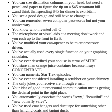
You can size distillation columns in your head, but need a
pencil and paper to figure the tip on a $45 restaurant bill...
...and think that spending $45 for dinner is exorbitant.
You see a good design and still have to change it.
You can remember seven computer passwords but not your
anniversary.
You know who invented Jell-O.
The microphone or visual aids at a meeting don't work and
you rush up to the front to fix it.
You've modified your can-opener to be microprocessor
driven.
You've actually used every single function on your graphing
calculator.
You've ever described your spouse in terms of MTBF.
You stare at an orange juice container because it says
CONCENTRATE.
You can name six Star Trek episodes.
You've ever considered installing a scrubber on your chimney.
The only jokes you receive are through e-mail.
Your idea of good interpersonal communication means getting
the decimal point in the right place.
You automatically associate the words "sexy," "beautiful" and
"new butterfly valve".
You've used coat hangers and duct tape for something other
than hanging coats and taping ducts.