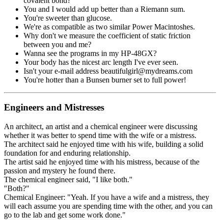
covalent bond?
You and I would add up better than a Riemann sum.
You're sweeter than glucose.
We're as compatible as two similar Power Macintoshes.
Why don't we measure the coefficient of static friction
between you and me?
Wanna see the programs in my HP-48GX?
Your body has the nicest arc length I've ever seen.
Isn't your e-mail address beautifulgirl@mydreams.com
You're hotter than a Bunsen burner set to full power!
Engineers and Mistresses
An architect, an artist and a chemical engineer were discussing
whether it was better to spend time with the wife or a mistress.
The architect said he enjoyed time with his wife, building a solid
foundation for and enduring relationship.
The artist said he enjoyed time with his mistress, because of the
passion and mystery he found there.
The chemical engineer said, "I like both."
"Both?"
Chemical Engineer: "Yeah. If you have a wife and a mistress, they
will each assume you are spending time with the other, and you can
go to the lab and get some work done."