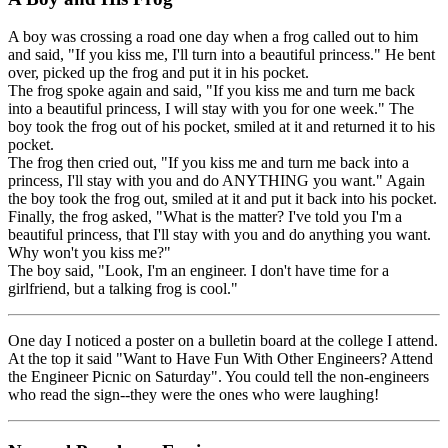
A boy was crossing a road one day when a frog called out to him
and said, "If you kiss me, I'll turn into a beautiful princess." He bent
over, picked up the frog and put it in his pocket.
The frog spoke again and said, "If you kiss me and turn me back
into a beautiful princess, I will stay with you for one week." The
boy took the frog out of his pocket, smiled at it and returned it to his
pocket.
The frog then cried out, "If you kiss me and turn me back into a
princess, I'll stay with you and do ANYTHING you want." Again
the boy took the frog out, smiled at it and put it back into his pocket.
Finally, the frog asked, "What is the matter? I've told you I'm a
beautiful princess, that I'll stay with you and do anything you want.
Why won't you kiss me?"
The boy said, "Look, I'm an engineer. I don't have time for a
girlfriend, but a talking frog is cool."
One day I noticed a poster on a bulletin board at the college I attend.
At the top it said "Want to Have Fun With Other Engineers? Attend
the Engineer Picnic on Saturday". You could tell the non-engineers
who read the sign--they were the ones who were laughing!