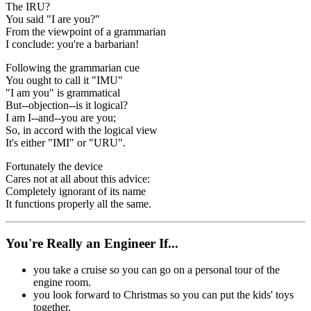
The IRU?
You said "I are you?"
From the viewpoint of a grammarian
I conclude: you're a barbarian!
Following the grammarian cue
You ought to call it "IMU"
"I am you" is grammatical
But--objection--is it logical?
I am I--and--you are you;
So, in accord with the logical view
It's either "IMI" or "URU".
Fortunately the device
Cares not at all about this advice:
Completely ignorant of its name
It functions properly all the same.
You're Really an Engineer If...
you take a cruise so you can go on a personal tour of the
engine room.
you look forward to Christmas so you can put the kids' toys
together.