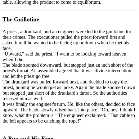
table, allowing the product to come to equilibrium.
The Guillotine
A priest, a drunkard, and an engineer were led to the guillotine for
their crimes. The executioner pulled the priest forward first and
asked him if he wanted to be facing up or down when he met his
face.
"Upward," said the priest. "I want to be looking toward heaven
when I die."
The blade zoomed downward, but stopped just an inch short of the
priest's throat. All assembled agreed that it was divine intervention,
and let the priest go free.
The drunkard was pulled forward next, and decided to copy the
priest, hoping he would get as lucky. Again the blade zoomed down
but stopped just short of the drunkard's throat. So the authorities
released him as well.
It was finally the engineer's turn. He, like the others, decided to face
upward. The blade slowly raised back into place. "Oh, hey, I think I
know what the problem is." The engineer exclaimed. "That cable to
the left appears to be catching the rope!"
A Boy and His Frog