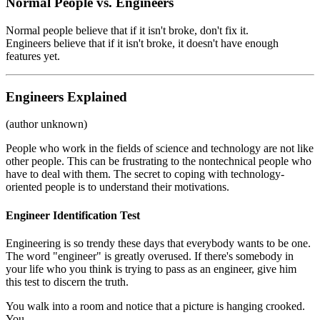
Normal People vs. Engineers
Normal people believe that if it isn't broke, don't fix it.
Engineers believe that if it isn't broke, it doesn't have enough
features yet.
Engineers Explained
(author unknown)
People who work in the fields of science and technology are not like
other people. This can be frustrating to the nontechnical people who
have to deal with them. The secret to coping with technology-
oriented people is to understand their motivations.
Engineer Identification Test
Engineering is so trendy these days that everybody wants to be one.
The word "engineer" is greatly overused. If there's somebody in
your life who you think is trying to pass as an engineer, give him
this test to discern the truth.
You walk into a room and notice that a picture is hanging crooked.
You . . .