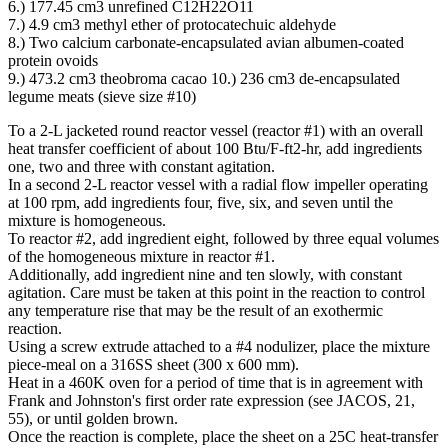
6.) 177.45 cm3 unrefined C12H22O11
7.) 4.9 cm3 methyl ether of protocatechuic aldehyde
8.) Two calcium carbonate-encapsulated avian albumen-coated
protein ovoids
9.) 473.2 cm3 theobroma cacao 10.) 236 cm3 de-encapsulated
legume meats (sieve size #10)
To a 2-L jacketed round reactor vessel (reactor #1) with an overall
heat transfer coefficient of about 100 Btu/F-ft2-hr, add ingredients
one, two and three with constant agitation.
In a second 2-L reactor vessel with a radial flow impeller operating
at 100 rpm, add ingredients four, five, six, and seven until the
mixture is homogeneous.
To reactor #2, add ingredient eight, followed by three equal volumes
of the homogeneous mixture in reactor #1.
Additionally, add ingredient nine and ten slowly, with constant
agitation. Care must be taken at this point in the reaction to control
any temperature rise that may be the result of an exothermic
reaction.
Using a screw extrude attached to a #4 nodulizer, place the mixture
piece-meal on a 316SS sheet (300 x 600 mm).
Heat in a 460K oven for a period of time that is in agreement with
Frank and Johnston's first order rate expression (see JACOS, 21,
55), or until golden brown.
Once the reaction is complete, place the sheet on a 25C heat-transfer