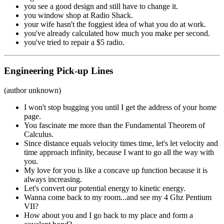
you see a good design and still have to change it.
you window shop at Radio Shack.
your wife hasn't the foggiest idea of what you do at work.
you've already calculated how much you make per second.
you've tried to repair a $5 radio.
Engineering Pick-up Lines
(author unknown)
I won't stop bugging you until I get the address of your home
page.
You fascinate me more than the Fundamental Theorem of
Calculus.
Since distance equals velocity times time, let's let velocity and
time approach infinity, because I want to go all the way with
you.
My love for you is like a concave up function because it is
always increasing.
Let's convert our potential energy to kinetic energy.
Wanna come back to my room...and see my 4 Ghz Pentium
VII?
How about you and I go back to my place and form a