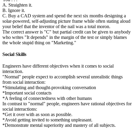
A. Straighten it.
B. Ignore it.
C. Buy a CAD system and spend the next six months designing a
solar-powered, self-adjusting picture frame while often stating aloud
your belief that the inventor of the nail was a total moron.
The correct answer is "C" but partial credit can be given to anybody
who writes "It depends" in the margin of the test or simply blames
the whole stupid thing on "Marketing."
Social Skills
Engineers have different objectives when it comes to social
interaction.
"Normal" people expect to accomplish several unrealistic things
from social interaction:
*Stimulating and thought-provoking conversation
*Important social contacts
*A feeling of connectedness with other humans
In contrast to "normal" people, engineers have rational objectives for
social interactions:
*Get it over with as soon as possible.
*Avoid getting invited to something unpleasant.
*Demonstrate mental superiority and mastery of all subjects.