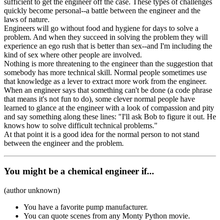
sufficient to get the engineer off the case. These types of challenges
quickly become personal--a battle between the engineer and the
laws of nature.
Engineers will go without food and hygiene for days to solve a
problem. And when they succeed in solving the problem they will
experience an ego rush that is better than sex--and I'm including the
kind of sex where other people are involved.
Nothing is more threatening to the engineer than the suggestion that
somebody has more technical skill. Normal people sometimes use
that knowledge as a lever to extract more work from the engineer.
When an engineer says that something can't be done (a code phrase
that means it's not fun to do), some clever normal people have
learned to glance at the engineer with a look of compassion and pity
and say something along these lines: "I'll ask Bob to figure it out. He
knows how to solve difficult technical problems."
At that point it is a good idea for the normal person to not stand
between the engineer and the problem.
You might be a chemical engineer if...
(author unknown)
You have a favorite pump manufacturer.
You can quote scenes from any Monty Python movie.