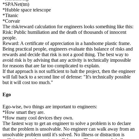
*SPANet(tm)
*Hubble space telescope
*Titanic
*Corvair
The risk/reward calculation for engineers looks something like this:
Risk: Public humiliation and the death of thousands of innocent
people.
Reward: A certificate of appreciation in a handsome plastic frame.
Being practical people, engineers evaluate this balance of risks and
rewards and decide that risk is not a good thing. The best way to
avoid risk is by advising that any activity is technically impossible
for reasons that are far too complicated to explain.
If that approach is not sufficient to halt the project, then the engineer
will fall back to a second line of defense: "It's technically possible
but it will cost too much."
Ego
Ego-wise, two things are important to engineers:
*How smart they are.
*How many cool devices they own.
The fastest way to get an engineer to solve a problem is to declare
that the problem is unsolvable. No engineer can walk away from an
unsolvable problem until it's solved. No illness or distraction is