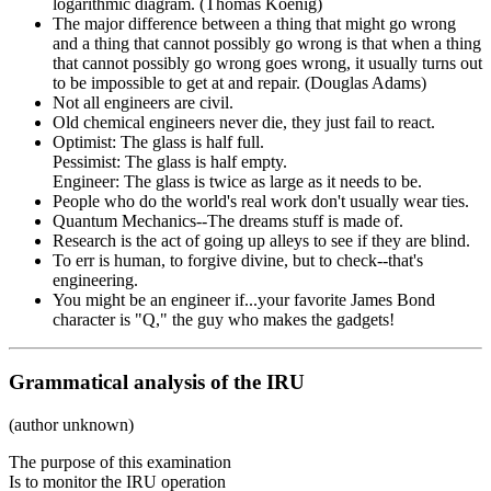
logarithmic diagram. (Thomas Koenig)
The major difference between a thing that might go wrong
and a thing that cannot possibly go wrong is that when a thing
that cannot possibly go wrong goes wrong, it usually turns out
to be impossible to get at and repair. (Douglas Adams)
Not all engineers are civil.
Old chemical engineers never die, they just fail to react.
Optimist: The glass is half full.
Pessimist: The glass is half empty.
Engineer: The glass is twice as large as it needs to be.
People who do the world's real work don't usually wear ties.
Quantum Mechanics--The dreams stuff is made of.
Research is the act of going up alleys to see if they are blind.
To err is human, to forgive divine, but to check--that's
engineering.
You might be an engineer if...your favorite James Bond
character is "Q," the guy who makes the gadgets!
Grammatical analysis of the IRU
(author unknown)
The purpose of this examination
Is to monitor the IRU operation