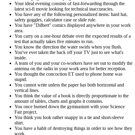
Your ideal evening consists of fast-forwarding through the
latest sci-fi movie looking for technical inaccuracies.
You have any of the following personalized items: hard hat,
safety goggles, calculator case or slide rule.
You have "Dilbert" comics displayed anywhere in your work
area.
You carry on a one-hour debate over the expected results of a
test that actually takes five minutes to run.
You know the direction the water swirls when you flush.
You've ever taken the back off your TV just to see what's
inside.
A team of you and your co-workers have set out to modify the
antenna on the radio in your work area for better reception.
You thought the concoction ET used to phone home was
stupid.
You cannot write unless the paper has both horizontal and
vertical lines.
You think the value of a book is directly proportionate to the
amount of tables, charts and graphs it contains.
You once burned down the gymnasium with your Science
Fair project.
You think you look rather snappy in a tie and short-sleeve
shirt.
You have a habit of destroying things in order to see how they
work.