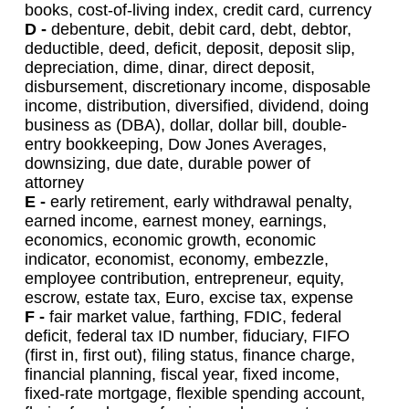
books, cost-of-living index, credit card, currency
D -
debenture, debit, debit card, debt, debtor,
deductible, deed, deficit, deposit, deposit slip,
depreciation, dime, dinar, direct deposit,
disbursement, discretionary income, disposable
income, distribution, diversified, dividend, doing
business as (DBA), dollar, dollar bill, double-
entry bookkeeping, Dow Jones Averages,
downsizing, due date, durable power of
attorney
E -
early retirement, early withdrawal penalty,
earned income, earnest money, earnings,
economics, economic growth, economic
indicator, economist, economy, embezzle,
employee contribution, entrepreneur, equity,
escrow, estate tax, Euro, excise tax, expense
F -
fair market value, farthing, FDIC, federal
deficit, federal tax ID number, fiduciary, FIFO
(first in, first out), filing status, finance charge,
financial planning, fiscal year, fixed income,
fixed-rate mortgage, flexible spending account,