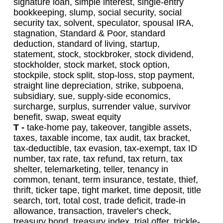
signature loan, simple interest, single-entry
bookkeeping, slump, social security, social
security tax, solvent, speculator, spousal IRA,
stagnation, Standard & Poor, standard
deduction, standard of living, startup,
statement, stock, stockbroker, stock dividend,
stockholder, stock market, stock option,
stockpile, stock split, stop-loss, stop payment,
straight line depreciation, strike, subpoena,
subsidiary, sue, supply-side economics,
surcharge, surplus, surrender value, survivor
benefit, swap, sweat equity
T -
take-home pay, takeover, tangible assets,
taxes, taxable income, tax audit, tax bracket,
tax-deductible, tax evasion, tax-exempt, tax ID
number, tax rate, tax refund, tax return, tax
shelter, telemarketing, teller, tenancy in
common, tenant, term insurance, testate, thief,
thrift, ticker tape, tight market, time deposit, title
search, tort, total cost, trade deficit, trade-in
allowance, transaction, traveler's check,
treasury bond, treasury index, trial offer, trickle-