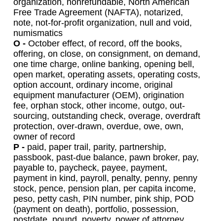
organization, nonrefundable, North American
Free Trade Agreement (NAFTA), notarized,
note, not-for-profit organization, null and void,
numismatics
O -
October effect, of record, off the books,
offering, on close, on consignment, on demand,
one time charge, online banking, opening bell,
open market, operating assets, operating costs,
option account, ordinary income, original
equipment manufacturer (OEM), origination
fee, orphan stock, other income, outgo, out-
sourcing, outstanding check, overage, overdraft
protection, over-drawn, overdue, owe, own,
owner of record
P -
paid, paper trail, parity, partnership,
passbook, past-due balance, pawn broker, pay,
payable to, paycheck, payee, payment,
payment in kind, payroll, penalty, penny, penny
stock, pence, pension plan, per capita income,
peso, petty cash, PIN number, pink ship, POD
(payment on death), portfolio, possession,
postdate, pound, poverty, power of attorney,