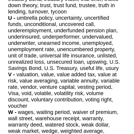
down theory, trust, trust fund, trustee, truth in
lending, turnover, tycoon
U -
umbrella policy, uncertainty, uncertified
funds, unconditional, uncovered call,
underemployment, underfunded pension plan,
underinsured, underperformer, undervalued,
underwriter, unearned income, unemployed,
unemployment rate, unencumbered property,
unit of trade, universal life insurance, unlisted,
unrealized loss, unsecured loan, upswing, U.S.
Savings Bond, U.S. Treasury, useful life, usury
V -
valuation, value, value added tax, value at
risk, value averaging, variable annuity, variable
rate, vendor, venture capital, vesting period,
Visa, void, volatile, volatility risk, volume
discount, voluntary contribution, voting right,
voucher
W -
wages, waiting period, waiver of premium,
wall street, warehouse receipt, warranty,
warranty deed, watered stock, weak dollar,
weak market, wedge, weighted average,