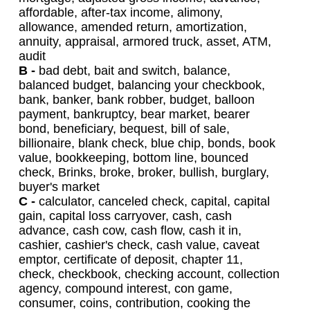
affordable, after-tax income, alimony,
allowance, amended return, amortization,
annuity, appraisal, armored truck, asset, ATM,
audit
B -
bad debt, bait and switch, balance,
balanced budget, balancing your checkbook,
bank, banker, bank robber, budget, balloon
payment, bankruptcy, bear market, bearer
bond, beneficiary, bequest, bill of sale,
billionaire, blank check, blue chip, bonds, book
value, bookkeeping, bottom line, bounced
check, Brinks, broke, broker, bullish, burglary,
buyer's market
C -
calculator, canceled check, capital, capital
gain, capital loss carryover, cash, cash
advance, cash cow, cash flow, cash it in,
cashier, cashier's check, cash value, caveat
emptor, certificate of deposit, chapter 11,
check, checkbook, checking account, collection
agency, compound interest, con game,
consumer, coins, contribution, cooking the