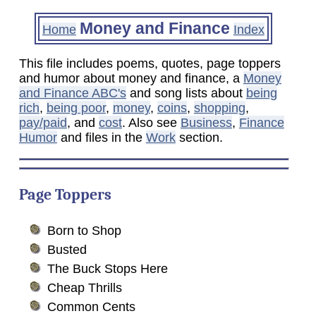
Money and Finance
Home
Index
This file includes poems, quotes, page toppers
and humor about money and finance, a
Money
and Finance ABC's
and song lists about
being
rich
,
being poor
,
money
,
coins
,
shopping
,
pay/paid
, and
cost
. Also see
Business
,
Finance
Humor
and files in the
Work
section.
Page Toppers
Born to Shop
Busted
The Buck Stops Here
Cheap Thrills
Common Cents