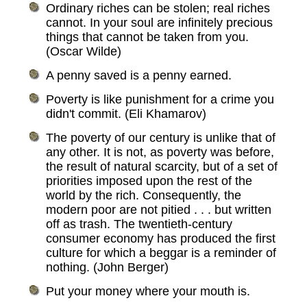
Ordinary riches can be stolen; real riches
cannot. In your soul are infinitely precious
things that cannot be taken from you.
(Oscar Wilde)
A penny saved is a penny earned.
Poverty is like punishment for a crime you
didn't commit. (Eli Khamarov)
The poverty of our century is unlike that of
any other. It is not, as poverty was before,
the result of natural scarcity, but of a set of
priorities imposed upon the rest of the
world by the rich. Consequently, the
modern poor are not pitied . . . but written
off as trash. The twentieth-century
consumer economy has produced the first
culture for which a beggar is a reminder of
nothing. (John Berger)
Put your money where your mouth is.