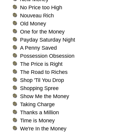
No Price too High
Nouveau Rich
Old Money
One for the Money
Payday Saturday Night
A Penny Saved
Possession Obsession
The Price is Right
The Road to Riches
Shop 'Til You Drop
Shopping Spree
Show Me the Money
Taking Charge
Thanks a Million
Time is Money
We're In the Money