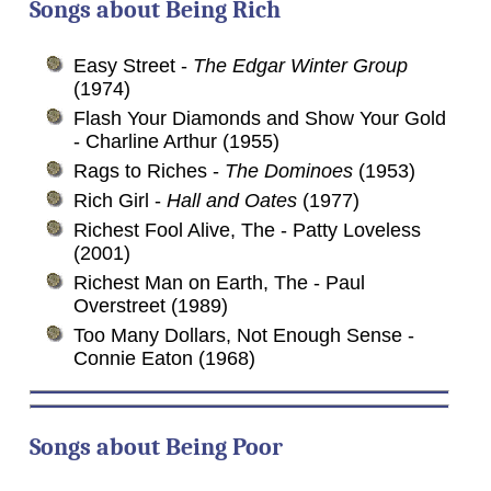
Songs about
Being
Rich
Easy Street -
The Edgar Winter Group
(1974)
Flash Your Diamonds and Show Your Gold
- Charline Arthur (1955)
Rags to Riches -
The Dominoes
(1953)
Rich Girl -
Hall and Oates
(1977)
Richest Fool Alive, The - Patty Loveless
(2001)
Richest Man on Earth, The - Paul
Overstreet (1989)
Too Many Dollars, Not Enough Sense -
Connie Eaton (1968)
Songs about
Being
Poor