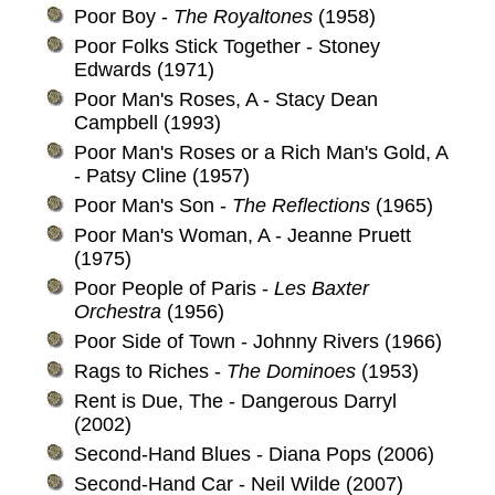
Poor Boy -
The Royaltones
(1958)
Poor Folks Stick Together - Stoney
Edwards (1971)
Poor Man's Roses, A - Stacy Dean
Campbell (1993)
Poor Man's Roses or a Rich Man's Gold, A
- Patsy Cline (1957)
Poor Man's Son -
The Reflections
(1965)
Poor Man's Woman, A - Jeanne Pruett
(1975)
Poor People of Paris -
Les Baxter
Orchestra
(1956)
Poor Side of Town - Johnny Rivers (1966)
Rags to Riches -
The Dominoes
(1953)
Rent is Due, The - Dangerous Darryl
(2002)
Second-Hand Blues - Diana Pops (2006)
Second-Hand Car - Neil Wilde (2007)