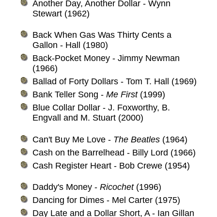
Another Day, Another Dollar - Wynn
Stewart (1962)
Back When Gas Was Thirty Cents a
Gallon - Hall (1980)
Back-Pocket Money - Jimmy Newman
(1966)
Ballad of Forty Dollars - Tom T. Hall (1969)
Bank Teller Song -
Me First
(1999)
Blue Collar Dollar - J. Foxworthy, B.
Engvall and M. Stuart (2000)
Can't Buy Me Love -
The Beatles
(1964)
Cash on the Barrelhead - Billy Lord (1966)
Cash Register Heart - Bob Crewe (1954)
Daddy's Money -
Ricochet
(1996)
Dancing for Dimes - Mel Carter (1975)
Day Late and a Dollar Short, A - Ian Gillan