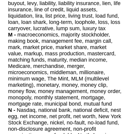
buyout, levy, liability, liability insurance, lien, life
insurance, line of credit, liquid assets,
liquidation, lira, list price, living trust, load fund,
loan, loan shark, long-term, loophole, loss, loss
carryover, lucrative, lump sum, luxury tax
M -
macroeconomics, majority stockholder,
making book, management fee, margin call,
mark, market price, market share, market
value, markup, mass production, mastercard,
matching funds, maturity, median income,
Medicare, merchandise, merger,
microeconomics, middleman, millionaire,
minimum wage, The Mint, MLM (multilevel
marketing), monetary, money, money clip,
money flow, money management, money order,
monopoly, monthly statement, mortgage,
mortgage rate, municipal bond, mutual fund
N -
Nasdaq, national bank, national deficit, nest
egg, net income, net profit, net worth, New York
Stock Exchange, nickel, no-fault, no-load fund,
non-disclosure agreement, non-profit