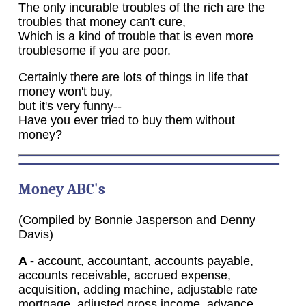
The only incurable troubles of the rich are the
troubles that money can't cure,
Which is a kind of trouble that is even more
troublesome if you are poor.
Certainly there are lots of things in life that
money won't buy,
but it's very funny--
Have you ever tried to buy them without
money?
Money
ABC's
(Compiled by Bonnie Jasperson and Denny
Davis)
A -
account, accountant, accounts payable,
accounts receivable, accrued expense,
acquisition, adding machine, adjustable rate
mortgage, adjusted gross income, advance,