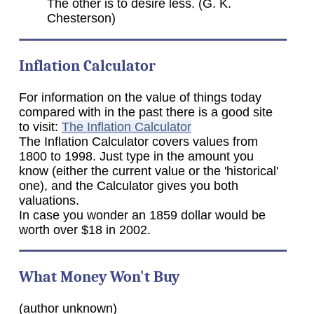
The other is to desire less. (G. K.
Chesterson)
Inflation Calculator
For information on the value of things today
compared with in the past there is a good site
to visit:
The Inflation Calculator
The Inflation Calculator covers values from
1800 to 1998. Just type in the amount you
know (either the current value or the 'historical'
one), and the Calculator gives you both
valuations.
In case you wonder an 1859 dollar would be
worth over $18 in 2002.
What Money Won't Buy
(author unknown)