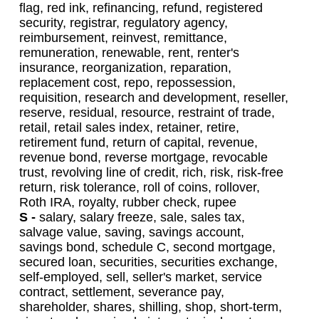
flag, red ink, refinancing, refund, registered
security, registrar, regulatory agency,
reimbursement, reinvest, remittance,
remuneration, renewable, rent, renter's
insurance, reorganization, reparation,
replacement cost, repo, repossession,
requisition, research and development, reseller,
reserve, residual, resource, restraint of trade,
retail, retail sales index, retainer, retire,
retirement fund, return of capital, revenue,
revenue bond, reverse mortgage, revocable
trust, revolving line of credit, rich, risk, risk-free
return, risk tolerance, roll of coins, rollover,
Roth IRA, royalty, rubber check, rupee
S -
salary, salary freeze, sale, sales tax,
salvage value, saving, savings account,
savings bond, schedule C, second mortgage,
secured loan, securities, securities exchange,
self-employed, sell, seller's market, service
contract, settlement, severance pay,
shareholder, shares, shilling, shop, short-term,