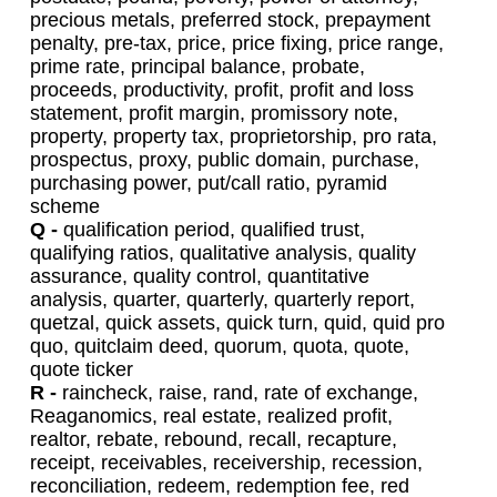
precious metals, preferred stock, prepayment
penalty, pre-tax, price, price fixing, price range,
prime rate, principal balance, probate,
proceeds, productivity, profit, profit and loss
statement, profit margin, promissory note,
property, property tax, proprietorship, pro rata,
prospectus, proxy, public domain, purchase,
purchasing power, put/call ratio, pyramid
scheme
Q -
qualification period, qualified trust,
qualifying ratios, qualitative analysis, quality
assurance, quality control, quantitative
analysis, quarter, quarterly, quarterly report,
quetzal, quick assets, quick turn, quid, quid pro
quo, quitclaim deed, quorum, quota, quote,
quote ticker
R -
raincheck, raise, rand, rate of exchange,
Reaganomics, real estate, realized profit,
realtor, rebate, rebound, recall, recapture,
receipt, receivables, receivership, recession,
reconciliation, redeem, redemption fee, red