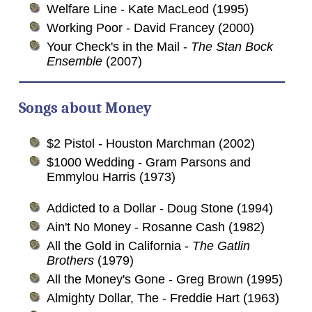
Welfare Line - Kate MacLeod (1995)
Working Poor - David Francey (2000)
Your Check's in the Mail -
The Stan Bock
Ensemble
(2007)
Songs about
Money
$2 Pistol - Houston Marchman (2002)
$1000 Wedding - Gram Parsons and
Emmylou Harris (1973)
Addicted to a Dollar - Doug Stone (1994)
Ain't No Money - Rosanne Cash (1982)
All the Gold in California -
The Gatlin
Brothers
(1979)
All the Money's Gone - Greg Brown (1995)
Almighty Dollar, The - Freddie Hart (1963)