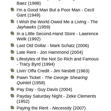
Baez (1988)
I'm a Good Man But a Poor Man - Cecil
Gant (1949)
I Wish the World Owed Me a Living -
The
Jayhawks
(1959)
In a Little Second-Hand Store - Lawrence
Welk (1992)
Last Old Dollar - Mark Schatz (2006)
Late Rent - Jon Hammond (2004)
Lifestyles of the Not So Rich and Famous
- Tracy Byrd (1994)
Livin' Offa Credit - Jim Nesbitt (1963)
Pawn Ticket -
The George Shearing
Quintet
(1958)
Pay Day - Guy Davis (2004)
Payday Saturday Night - Zeke Clements
(1952)
Paying the Rent -
Necessity
(2007)