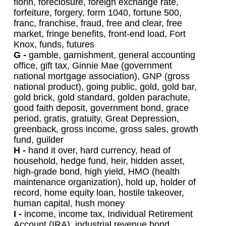
florin, foreclosure, foreign exchange rate,
forfeiture, forgery, form 1040, fortune 500,
franc, franchise, fraud, free and clear, free
market, fringe benefits, front-end load, Fort
Knox, funds, futures
G -
gamble, garnishment, general accounting
office, gift tax, Ginnie Mae (government
national mortgage association), GNP (gross
national product), going public, gold, gold bar,
gold brick, gold standard, golden parachute,
good faith deposit, government bond, grace
period, gratis, gratuity, Great Depression,
greenback, gross income, gross sales, growth
fund, guilder
H -
hand it over, hard currency, head of
household, hedge fund, heir, hidden asset,
high-grade bond, high yield, HMO (health
maintenance organization), hold up, holder of
record, home equity loan, hostile takeover,
human capital, hush money
I -
income, income tax, Individual Retirement
Account (IRA), industrial revenue bond,