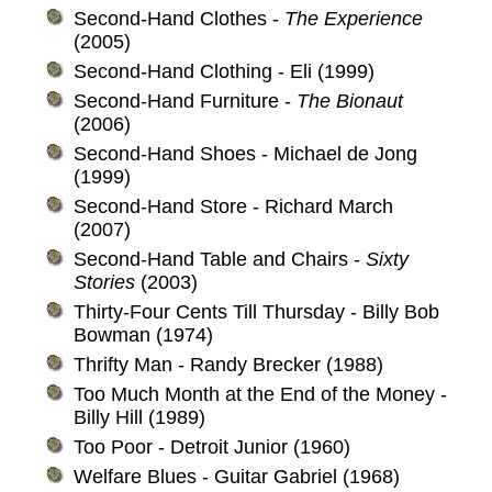
Second-Hand Clothes -
The Experience
(2005)
Second-Hand Clothing - Eli (1999)
Second-Hand Furniture -
The Bionaut
(2006)
Second-Hand Shoes - Michael de Jong
(1999)
Second-Hand Store - Richard March
(2007)
Second-Hand Table and Chairs -
Sixty
Stories
(2003)
Thirty-Four Cents Till Thursday - Billy Bob
Bowman (1974)
Thrifty Man - Randy Brecker (1988)
Too Much Month at the End of the Money -
Billy Hill (1989)
Too Poor - Detroit Junior (1960)
Welfare Blues - Guitar Gabriel (1968)