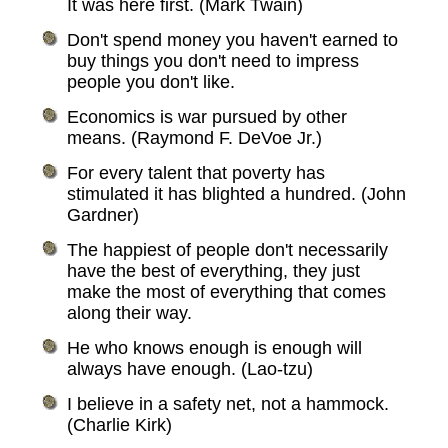
It was here first. (Mark Twain)
Don't spend money you haven't earned to
buy things you don't need to impress
people you don't like.
Economics is war pursued by other
means. (Raymond F. DeVoe Jr.)
For every talent that poverty has
stimulated it has blighted a hundred. (John
Gardner)
The happiest of people don't necessarily
have the best of everything, they just
make the most of everything that comes
along their way.
He who knows enough is enough will
always have enough. (Lao-tzu)
I believe in a safety net, not a hammock.
(Charlie Kirk)