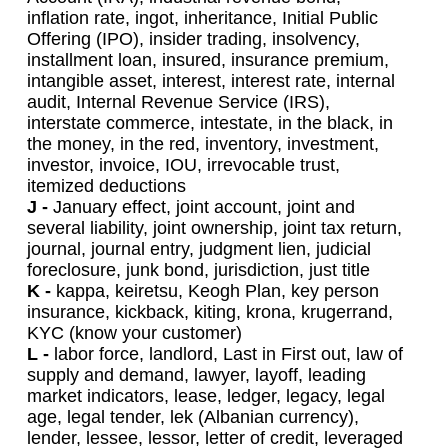
inflation rate, ingot, inheritance, Initial Public
Offering (IPO), insider trading, insolvency,
installment loan, insured, insurance premium,
intangible asset, interest, interest rate, internal
audit, Internal Revenue Service (IRS),
interstate commerce, intestate, in the black, in
the money, in the red, inventory, investment,
investor, invoice, IOU, irrevocable trust,
itemized deductions
J -
January effect, joint account, joint and
several liability, joint ownership, joint tax return,
journal, journal entry, judgment lien, judicial
foreclosure, junk bond, jurisdiction, just title
K -
kappa, keiretsu, Keogh Plan, key person
insurance, kickback, kiting, krona, krugerrand,
KYC (know your customer)
L -
labor force, landlord, Last in First out, law of
supply and demand, lawyer, layoff, leading
market indicators, lease, ledger, legacy, legal
age, legal tender, lek (Albanian currency),
lender, lessee, lessor, letter of credit, leveraged