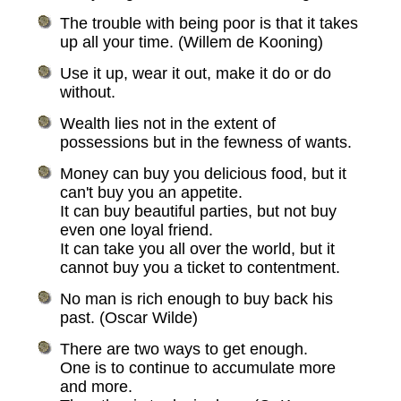
The trouble with being poor is that it takes
up all your time. (Willem de Kooning)
Use it up, wear it out, make it do or do
without.
Wealth lies not in the extent of
possessions but in the fewness of wants.
Money can buy you delicious food, but it
can't buy you an appetite.
It can buy beautiful parties, but not buy
even one loyal friend.
It can take you all over the world, but it
cannot buy you a ticket to contentment.
No man is rich enough to buy back his
past. (Oscar Wilde)
There are two ways to get enough.
One is to continue to accumulate more
and more.