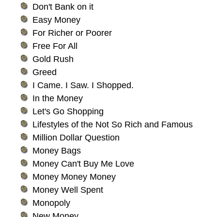
Don't Bank on it
Easy Money
For Richer or Poorer
Free For All
Gold Rush
Greed
I Came. I Saw. I Shopped.
In the Money
Let's Go Shopping
Lifestyles of the Not So Rich and Famous
Million Dollar Question
Money Bags
Money Can't Buy Me Love
Money Money Money
Money Well Spent
Monopoly
New Money