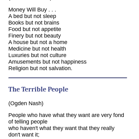
Money Will Buy . . .
A bed but not sleep
Books but not brains
Food but not appetite
Finery but not beauty
A house but not a home
Medicine but not health
Luxuries but not culture
Amusements but not happiness
Religion but not salvation.
The Terrible People
(Ogden Nash)
People who have what they want are very fond
of telling people
who haven't what they want that they really
don't want it;