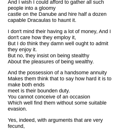
And I wish I could afford to gather all such
people into a gloomy
castle on the Danube and hire half a dozen
capable Dracaulas to haunt it.
I don't mind their having a lot of money, And I
don't care how they employ it,
But I do think they damn well ought to admit
they enjoy it.
But no, they insist on being stealthy
About the pleasures of being wealthy.
And the possession of a handsome annuity
Makes them think that to say how hard it is to
make both ends
meet is their bounden duty.
You cannot conceive of an occasion
Which well find them without some suitable
evasion.
Yes, indeed, with arguments that are very
fecund,