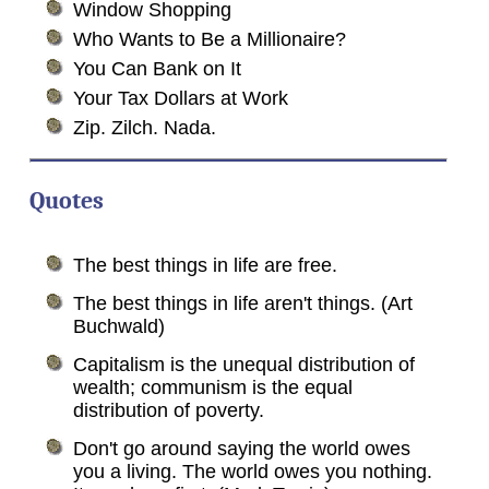
Window Shopping
Who Wants to Be a Millionaire?
You Can Bank on It
Your Tax Dollars at Work
Zip. Zilch. Nada.
Quotes
The best things in life are free.
The best things in life aren't things. (Art
Buchwald)
Capitalism is the unequal distribution of
wealth; communism is the equal
distribution of poverty.
Don't go around saying the world owes
you a living. The world owes you nothing.