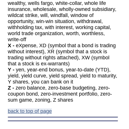
wealthy, wells fargo, white-collar, whole life
insurance, wholesale, wholly-owned subsidiary,
wildcat strike, will, windfall, window of
opportunity, win-win situation, withdrawal,
withholding tax, with interest, working capital,
world trade organization, worth, worthless,
write-off
X -
eXpense, XD (symbol that a bond is trading
without interest), XR (symbol that a stock is
trading without rights attached), XW (symbol
that a stock is ex-warrants)
Y -
yen, year-end bonus, year-to-date (YTD),
yield, yield curve, yield spread, yield to maturity,
Y shares, you can bank on it
Z -
zero balance, zero-base budgeting, zero-
coupon bond, zero-investment portfolio, zero-
sum game, zoning, Z shares
back to top of page