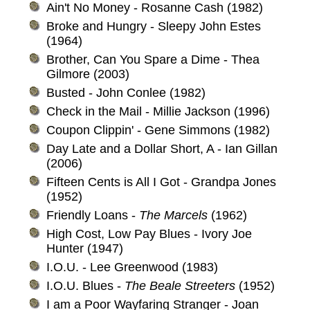
Ain't No Money - Rosanne Cash (1982)
Broke and Hungry - Sleepy John Estes
(1964)
Brother, Can You Spare a Dime - Thea
Gilmore (2003)
Busted - John Conlee (1982)
Check in the Mail - Millie Jackson (1996)
Coupon Clippin' - Gene Simmons (1982)
Day Late and a Dollar Short, A - Ian Gillan
(2006)
Fifteen Cents is All I Got - Grandpa Jones
(1952)
Friendly Loans -
The Marcels
(1962)
High Cost, Low Pay Blues - Ivory Joe
Hunter (1947)
I.O.U. - Lee Greenwood (1983)
I.O.U. Blues -
The Beale Streeters
(1952)
I am a Poor Wayfaring Stranger - Joan