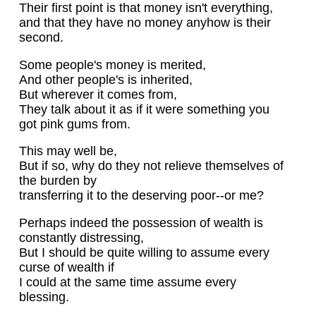
Their first point is that money isn't everything,
and that they have no money anyhow is their
second.
Some people's money is merited,
And other people's is inherited,
But wherever it comes from,
They talk about it as if it were something you
got pink gums from.
This may well be,
But if so, why do they not relieve themselves of
the burden by
transferring it to the deserving poor--or me?
Perhaps indeed the possession of wealth is
constantly distressing,
But I should be quite willing to assume every
curse of wealth if
I could at the same time assume every
blessing.