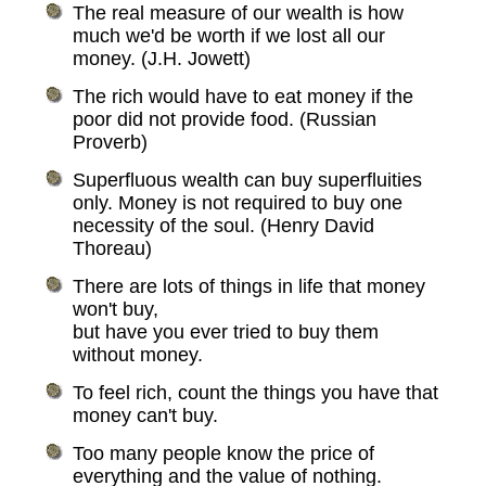
The real measure of our wealth is how
much we'd be worth if we lost all our
money. (J.H. Jowett)
The rich would have to eat money if the
poor did not provide food. (Russian
Proverb)
Superfluous wealth can buy superfluities
only. Money is not required to buy one
necessity of the soul. (Henry David
Thoreau)
There are lots of things in life that money
won't buy,
but have you ever tried to buy them
without money.
To feel rich, count the things you have that
money can't buy.
Too many people know the price of
everything and the value of nothing.