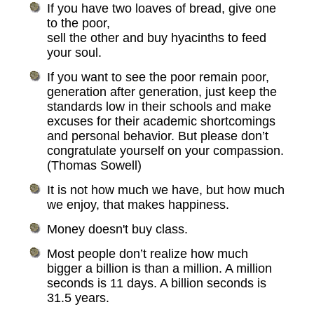
If you have two loaves of bread, give one
to the poor,
sell the other and buy hyacinths to feed
your soul.
If you want to see the poor remain poor,
generation after generation, just keep the
standards low in their schools and make
excuses for their academic shortcomings
and personal behavior. But please don’t
congratulate yourself on your compassion.
(Thomas Sowell)
It is not how much we have, but how much
we enjoy, that makes happiness.
Money doesn't buy class.
Most people don’t realize how much
bigger a billion is than a million. A million
seconds is 11 days. A billion seconds is
31.5 years.