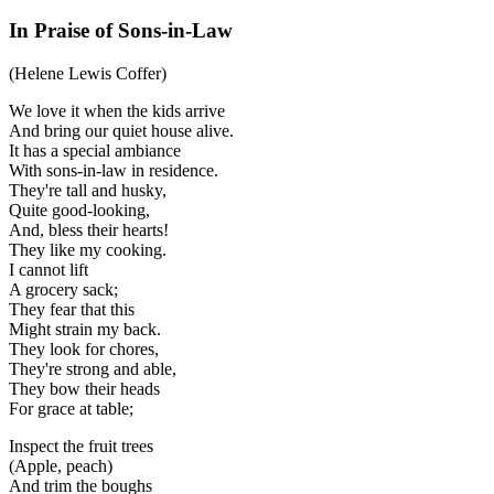
In Praise of Sons-in-Law
(Helene Lewis Coffer)
We love it when the kids arrive
And bring our quiet house alive.
It has a special ambiance
With sons-in-law in residence.
They're tall and husky,
Quite good-looking,
And, bless their hearts!
They like my cooking.
I cannot lift
A grocery sack;
They fear that this
Might strain my back.
They look for chores,
They're strong and able,
They bow their heads
For grace at table;
Inspect the fruit trees
(Apple, peach)
And trim the boughs