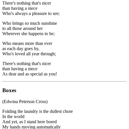
There's nothing that's nicer
than having a niece
Who's always a pleasure to see;
Who brings so much sunshine
to all those around her
Wherever she happens to be;
Who means more than ever
as each day goes by,
Who's loved all year through;
There's nothing that's nicer
than having a niece
As dear and as special as you!
Boxes
(Edwina Peterson Cross)
Folding the laundry is the dullest chore
In the world
And yet, as I stand here bored
My hands moving automatically