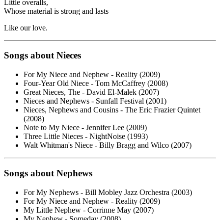
Little overalls,
Whose material is strong and lasts
Like our love.
Songs about Nieces
For My Niece and Nephew - Reality (2009)
Four-Year Old Niece - Tom McCaffrey (2008)
Great Nieces, The - David El-Malek (2007)
Nieces and Nephews - Sunfall Festival (2001)
Nieces, Nephews and Cousins - The Eric Frazier Quintet
(2008)
Note to My Niece - Jennifer Lee (2009)
Three Little Nieces - NightNoise (1993)
Walt Whitman's Niece - Billy Bragg and Wilco (2007)
Songs about Nephews
For My Nephews - Bill Mobley Jazz Orchestra (2003)
For My Niece and Nephew - Reality (2009)
My Little Nephew - Corrinne May (2007)
My Nephew - Someday (2008)