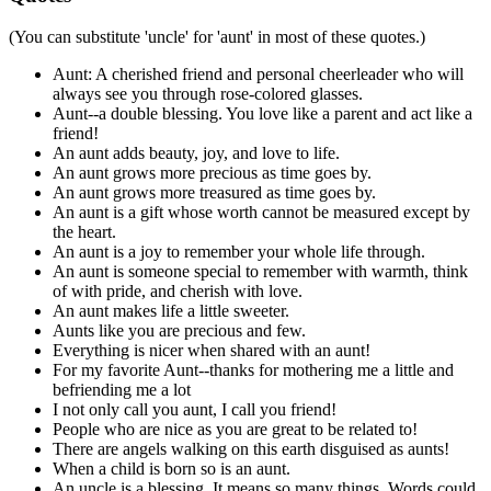
(You can substitute 'uncle' for 'aunt' in most of these quotes.)
Aunt: A cherished friend and personal cheerleader who will
always see you through rose-colored glasses.
Aunt--a double blessing. You love like a parent and act like a
friend!
An aunt adds beauty, joy, and love to life.
An aunt grows more precious as time goes by.
An aunt grows more treasured as time goes by.
An aunt is a gift whose worth cannot be measured except by
the heart.
An aunt is a joy to remember your whole life through.
An aunt is someone special to remember with warmth, think
of with pride, and cherish with love.
An aunt makes life a little sweeter.
Aunts like you are precious and few.
Everything is nicer when shared with an aunt!
For my favorite Aunt--thanks for mothering me a little and
befriending me a lot
I not only call you aunt, I call you friend!
People who are nice as you are great to be related to!
There are angels walking on this earth disguised as aunts!
When a child is born so is an aunt.
An uncle is a blessing. It means so many things. Words could