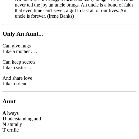
never tell the joy an uncle brings. An uncle is a bond of faith
that even time can't sever, a gift to last all of our lives. An
uncle is forever. (Irene Banks)
Only An Aunt...
Can give hugs
Like a mother . . .
Can keep secrets
Like a sister . . .
And share love
Like a friend . . .
Aunt
A
lways
U
nderstanding and
N
aturally
T
errific