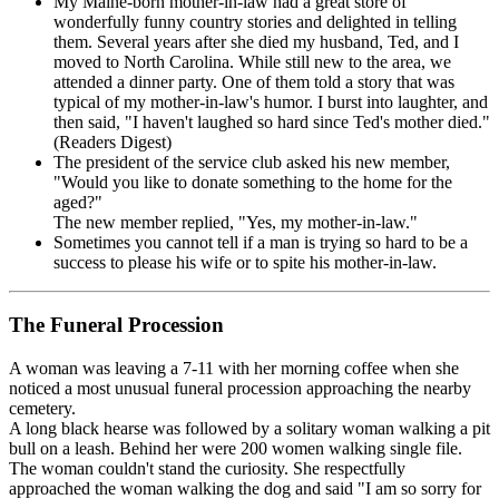
My Maine-born mother-in-law had a great store of
wonderfully funny country stories and delighted in telling
them. Several years after she died my husband, Ted, and I
moved to North Carolina. While still new to the area, we
attended a dinner party. One of them told a story that was
typical of my mother-in-law's humor. I burst into laughter, and
then said, "I haven't laughed so hard since Ted's mother died."
(Readers Digest)
The president of the service club asked his new member,
"Would you like to donate something to the home for the
aged?"
The new member replied, "Yes, my mother-in-law."
Sometimes you cannot tell if a man is trying so hard to be a
success to please his wife or to spite his mother-in-law.
The Funeral Procession
A woman was leaving a 7-11 with her morning coffee when she
noticed a most unusual funeral procession approaching the nearby
cemetery.
A long black hearse was followed by a solitary woman walking a pit
bull on a leash. Behind her were 200 women walking single file.
The woman couldn't stand the curiosity. She respectfully
approached the woman walking the dog and said "I am so sorry for