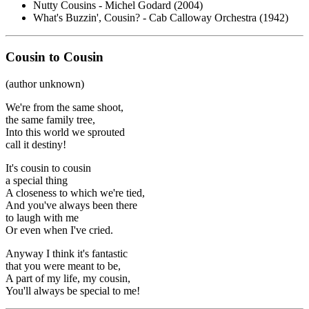
Nutty Cousins - Michel Godard (2004)
What's Buzzin', Cousin? - Cab Calloway Orchestra (1942)
Cousin to Cousin
(author unknown)
We're from the same shoot,
the same family tree,
Into this world we sprouted
call it destiny!
It's cousin to cousin
a special thing
A closeness to which we're tied,
And you've always been there
to laugh with me
Or even when I've cried.
Anyway I think it's fantastic
that you were meant to be,
A part of my life, my cousin,
You'll always be special to me!