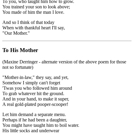
To you, who taught him how to grow.
You trained your son to look above;
You made of him the man I love.
And so I think of that today
When with thankful heart I'll say,
"Our Mother."
To His Mother
(Maxine Derringer - alternate version of the above poem for those
not so fortunate)
"Mother-in-law," they say, and yet,
Somehow I simply can't forget
'Twas you who followed him around
To grab whatever hit the ground.
And in your hand, to make it super,
A real gold-plated pooper-scooper!
Let him demand a separate menu.
Perhaps if he had been a daughter,
You might have taught him to boil water.
His little socks and underwear