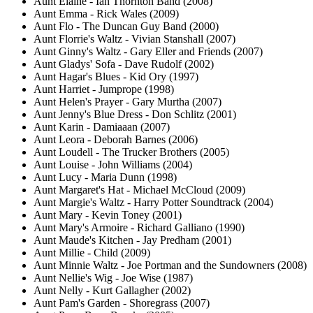
Aunt Elaine - Ian Thornton Band (2008)
Aunt Emma - Rick Wales (2009)
Aunt Flo - The Duncan Guy Band (2000)
Aunt Florrie's Waltz - Vivian Stanshall (2007)
Aunt Ginny's Waltz - Gary Eller and Friends (2007)
Aunt Gladys' Sofa - Dave Rudolf (2002)
Aunt Hagar's Blues - Kid Ory (1997)
Aunt Harriet - Jumprope (1998)
Aunt Helen's Prayer - Gary Murtha (2007)
Aunt Jenny's Blue Dress - Don Schlitz (2001)
Aunt Karin - Damiaaan (2007)
Aunt Leora - Deborah Barnes (2006)
Aunt Loudell - The Trucker Brothers (2005)
Aunt Louise - John Williams (2004)
Aunt Lucy - Maria Dunn (1998)
Aunt Margaret's Hat - Michael McCloud (2009)
Aunt Margie's Waltz - Harry Potter Soundtrack (2004)
Aunt Mary - Kevin Toney (2001)
Aunt Mary's Armoire - Richard Galliano (1990)
Aunt Maude's Kitchen - Jay Predham (2001)
Aunt Millie - Child (2009)
Aunt Minnie Waltz - Joe Portman and the Sundowners (2008)
Aunt Nellie's Wig - Joe Wise (1987)
Aunt Nelly - Kurt Gallagher (2002)
Aunt Pam's Garden - Shoregrass (2007)