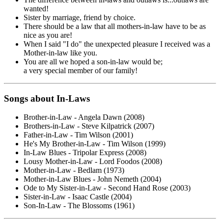
wanted!
Sister by marriage, friend by choice.
There should be a law that all mothers-in-law have to be as
nice as you are!
When I said "I do" the unexpected pleasure I received was a
Mother-in-law like you.
You are all we hoped a son-in-law would be;
a very special member of our family!
Songs about In-Laws
Brother-in-Law - Angela Dawn (2008)
Brothers-in-Law - Steve Kilpatrick (2007)
Father-in-Law - Tim Wilson (2001)
He's My Brother-in-Law - Tim Wilson (1999)
In-Law Blues - Tripolar Express (2008)
Lousy Mother-in-Law - Lord Foodos (2008)
Mother-in-Law - Bedlam (1973)
Mother-in-Law Blues - John Nemeth (2004)
Ode to My Sister-in-Law - Second Hand Rose (2003)
Sister-in-Law - Isaac Castle (2004)
Son-In-Law - The Blossoms (1961)