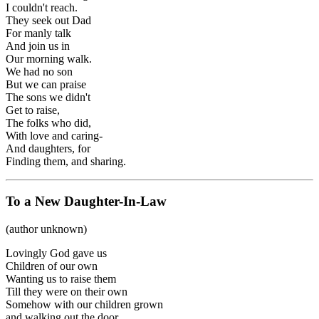
I couldn't reach.
They seek out Dad
For manly talk
And join us in
Our morning walk.
We had no son
But we can praise
The sons we didn't
Get to raise,
The folks who did,
With love and caring-
And daughters, for
Finding them, and sharing.
To a New Daughter-In-Law
(author unknown)
Lovingly God gave us
Children of our own
Wanting us to raise them
Till they were on their own
Somehow with our children grown
and walking out the door