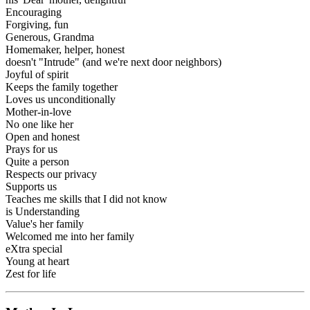
Encouraging
Forgiving, fun
Generous, Grandma
Homemaker, helper, honest
doesn't "Intrude" (and we're next door neighbors)
Joyful of spirit
Keeps the family together
Loves us unconditionally
Mother-in-love
No one like her
Open and honest
Prays for us
Quite a person
Respects our privacy
Supports us
Teaches me skills that I did not know
is Understanding
Value's her family
Welcomed me into her family
eXtra special
Young at heart
Zest for life