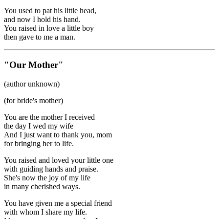
You used to pat his little head,
and now I hold his hand.
You raised in love a little boy
then gave to me a man.
"Our Mother"
(author unknown)
(for bride's mother)
You are the mother I received
the day I wed my wife
And I just want to thank you, mom
for bringing her to life.
You raised and loved your little one
with guiding hands and praise.
She's now the joy of my life
in many cherished ways.
You have given me a special friend
with whom I share my life.