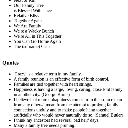
Next of Kin
Our Family Tree
is Blessed With Thee
Relative Bliss
Together Again
We Are Family
We're a Wacky Bunch
We're All in This Together
You Can Go Home Again
The (surname) Clan
Quotes
'Crazy' is a relative term in my family.
A family reunion is an effective form of birth control.
Families are tied together with heart strings.
Happiness is having a large, loving, caring, close-knit family
in another city. (George Burns)
I believe that more unhappiness comes from this source than
from any other--I mean from the attempt to prolong family
connections unduly and to make people hang together
artificially who would never naturally do so. (Samuel Butler)
I think my ancestors had several 'bad heir' days.
Many a family tree needs pruning.