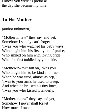
I know you were as proud as I
the day she became my wife.
To His Mother
(author unknown)
"Mother-in-law" they say, and yet,
Somehow I simply can't forget
'Twas you who watched his baby ways,
Who taught him his first hymn of praise,
Who smiled on him with loving pride,
When he first toddled by your side.
"Mother-in-law" but oh, 'twas you
Who taught him to be kind and true;
When he was tired, almost asleep,
'Twas to your arms he used to creep.
And when he bruised his tiny knee,
'Twas you who kissed it tenderly.
"Mother-in-law" they say,and yet,
Somehow I never shall forget
How much I owe