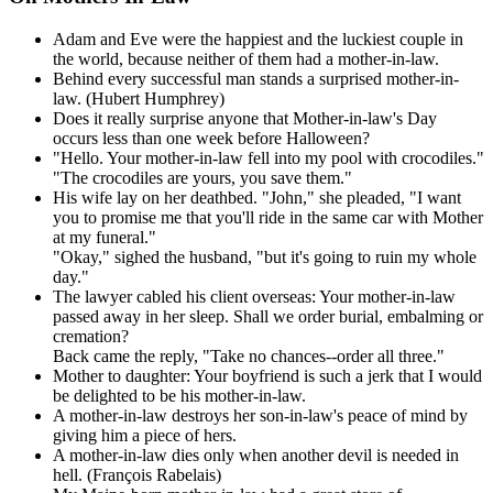
Adam and Eve were the happiest and the luckiest couple in
the world, because neither of them had a mother-in-law.
Behind every successful man stands a surprised mother-in-
law. (Hubert Humphrey)
Does it really surprise anyone that Mother-in-law's Day
occurs less than one week before Halloween?
"Hello. Your mother-in-law fell into my pool with crocodiles."
"The crocodiles are yours, you save them."
His wife lay on her deathbed. "John," she pleaded, "I want
you to promise me that you'll ride in the same car with Mother
at my funeral."
"Okay," sighed the husband, "but it's going to ruin my whole
day."
The lawyer cabled his client overseas: Your mother-in-law
passed away in her sleep. Shall we order burial, embalming or
cremation?
Back came the reply, "Take no chances--order all three."
Mother to daughter: Your boyfriend is such a jerk that I would
be delighted to be his mother-in-law.
A mother-in-law destroys her son-in-law's peace of mind by
giving him a piece of hers.
A mother-in-law dies only when another devil is needed in
hell. (François Rabelais)