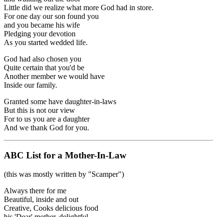
Little did we realize what more God had in store.
For one day our son found you
and you became his wife
Pledging your devotion
As you started wedded life.
God had also chosen you
Quite certain that you'd be
Another member we would have
Inside our family.
Granted some have daughter-in-laws
But this is not our view
For to us you are a daughter
And we thank God for you.
ABC List for a Mother-In-Law
(this was mostly written by "Scamper")
Always there for me
Beautiful, inside and out
Creative, Cooks delicious food
his 'Dear' mother, delightful