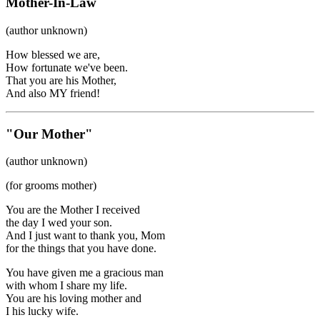
Mother-In-Law
(author unknown)
How blessed we are,
How fortunate we've been.
That you are his Mother,
And also MY friend!
"Our Mother"
(author unknown)
(for grooms mother)
You are the Mother I received
the day I wed your son.
And I just want to thank you, Mom
for the things that you have done.
You have given me a gracious man
with whom I share my life.
You are his loving mother and
I his lucky wife.