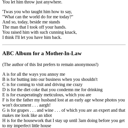
You let him throw just anywhere.
'Twas you who taught him how to say,
"What can the world do for me today?"
And so, today, beside me stands
The man that I took off your hands.
You raised him with such cunning knack,
I think I'll let you have him back.
ABC Album for a Mother-In-Law
(The author of this list prefers to remain anonymous!)
A is for all the ways you annoy me
B is for butting into our business when you shouldn't
C is for coming to visit and driving me crazy
D is for the diet coke that you condemn me for drinking
E is for exasperatingly meticulous, which you are
F is for the father my husband lost at an early age whose photos you
won't document . . . aargh!
G is for grapes . . . and wine . . . of which you are an expert and that
makes me look like an idiot
H is for the housework that I stay up until 3am doing before you get
to my imperfect little house