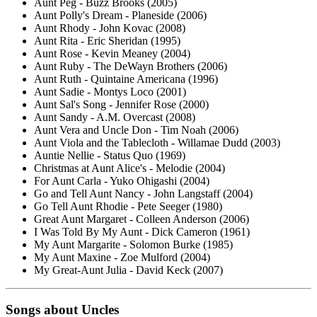
Aunt Peg - Buzz Brooks (2005)
Aunt Polly's Dream - Planeside (2006)
Aunt Rhody - John Kovac (2008)
Aunt Rita - Eric Sheridan (1995)
Aunt Rose - Kevin Meaney (2004)
Aunt Ruby - The DeWayn Brothers (2006)
Aunt Ruth - Quintaine Americana (1996)
Aunt Sadie - Montys Loco (2001)
Aunt Sal's Song - Jennifer Rose (2000)
Aunt Sandy - A.M. Overcast (2008)
Aunt Vera and Uncle Don - Tim Noah (2006)
Aunt Viola and the Tablecloth - Willamae Dudd (2003)
Auntie Nellie - Status Quo (1969)
Christmas at Aunt Alice's - Melodie (2004)
For Aunt Carla - Yuko Ohigashi (2004)
Go and Tell Aunt Nancy - John Langstaff (2004)
Go Tell Aunt Rhodie - Pete Seeger (1980)
Great Aunt Margaret - Colleen Anderson (2006)
I Was Told By My Aunt - Dick Cameron (1961)
My Aunt Margarite - Solomon Burke (1985)
My Aunt Maxine - Zoe Mulford (2004)
My Great-Aunt Julia - David Keck (2007)
Songs about Uncles