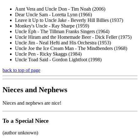
Aunt Vera and Uncle Don - Tim Noah (2006)
Dear Uncle Sam - Loretta Lynn (1966)
Leave it Up to Uncle Jake - Beverly Hill Billies (1937)
Monkey's Uncle - Ray Sharpe (1959)
Uncle Eph - The Tillman Franks Singers (1964)
Uncle Hiram and the Homemade Beer - Dick Feller (1975)
Uncle Jim - Neal Hefti and His Orchestra (1953)
Uncle Joe the Ice Cream Man - The Mindbenders (1968)
Uncle Pen - Ricky Skaggs (1984)
Uncle Toad Said - Gordon Lightfoot (1998)
back to top of page
Nieces and Nephews
Nieces and nephews are nice!
To a Special Niece
(author unknown)