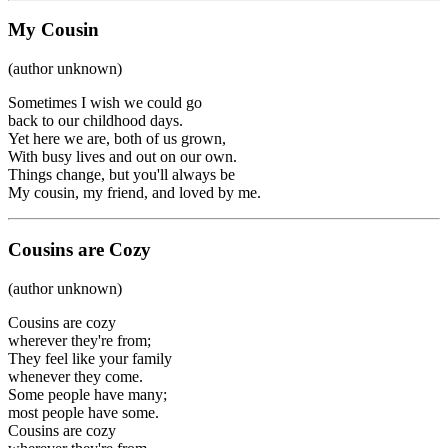
My Cousin
(author unknown)
Sometimes I wish we could go
back to our childhood days.
Yet here we are, both of us grown,
With busy lives and out on our own.
Things change, but you'll always be
My cousin, my friend, and loved by me.
Cousins are Cozy
(author unknown)
Cousins are cozy
wherever they're from;
They feel like your family
whenever they come.
Some people have many;
most people have some.
Cousins are cozy