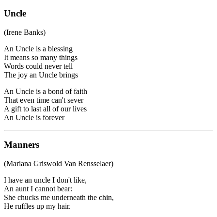
Uncle
(Irene Banks)
An Uncle is a blessing
It means so many things
Words could never tell
The joy an Uncle brings
An Uncle is a bond of faith
That even time can't sever
A gift to last all of our lives
An Uncle is forever
Manners
(Mariana Griswold Van Rensselaer)
I have an uncle I don't like,
An aunt I cannot bear:
She chucks me underneath the chin,
He ruffles up my hair.