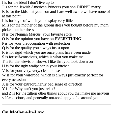
I is for the ideal I don't live up to
J is for the Jewish American Princess your son DIDN'T marry
K is for the kids that your son and I are well aware we have none of
at this point
L is for logic of which you display very little
M is for the mother of the groom dress you bought before my mom
picked out her dress
N is for Neiman Marcus, your favorite store
O is for the opinion you have on EVERYTHING!
P is for your preoccupation with perfection
Q is for the quality you always insist upon
R is for rigid which you are once plans have been made
S is for self-conscious, which is what you make me
T is for the television shows I like that you look down on
U is for the ugly wallpaper in your kitchen
V is for your very, very, clean house
W is for your wardrobe, which is always just exactly perfect for
every occasion
X is for your extraordinarily bad sense of direction
Y is for Why can't you just relax?
and Z is for the zillion other things about you that make me nervous,
self-conscious, and generally not-too-happy to be around you . . .
On Mothers-In-Law