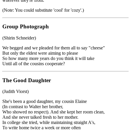
wherever they're from.
(Note: You could substitute 'cool' for 'cozy'.)
Group Photograph
(Shirin Schneider)
We begged and we pleaded for them all to say "cheese"
But only the eldest were aiming to please
So how many more years do you think it will take
Until all of the cousins cooperate?
The Good Daughter
(Judith Viorst)
She's been a good daughter, my cousin Elaine
(In contrast to Walter her brother,
Who showed no respect). And she kept her room clean,
And she never talked fresh to her mother.
In college she tried, while maintaining straight A's,
To write home twice a week or more often