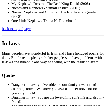
My Nephew's Dream - The Real King David (2008)
Nieces and Nephews - Sunfall Festival (2001)
Nieces, Nephews and Cousins - The Eric Frazier Quintet
(2008)
One Little Nephew - Triona Ni Dhomhnaill
back to top of page
In-laws
Many people have wonderful in-laws and I have included poems for
them. But there are plenty of other people who have problems with
in-laws and humor is one way of dealing with the resulting stress.
Quotes
Daughter-in-law, you've added to our family a warm and
charming touch. We know you as a daughter now and love
you very much!
Daughter-in-law, you are the love of my son's life and also my
friend!
The difference between in-laws and outlaws is...outlaws are