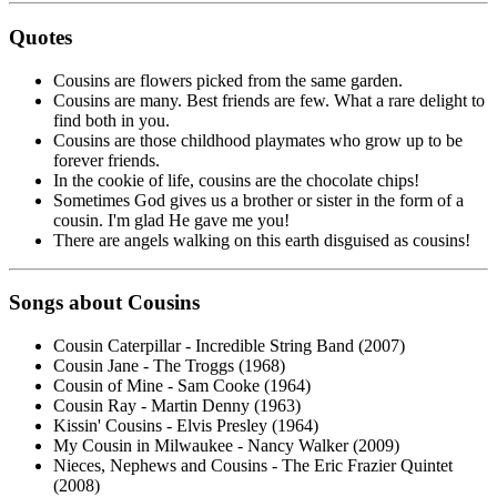
Quotes
Cousins are flowers picked from the same garden.
Cousins are many. Best friends are few. What a rare delight to
find both in you.
Cousins are those childhood playmates who grow up to be
forever friends.
In the cookie of life, cousins are the chocolate chips!
Sometimes God gives us a brother or sister in the form of a
cousin. I'm glad He gave me you!
There are angels walking on this earth disguised as cousins!
Songs about Cousins
Cousin Caterpillar - Incredible String Band (2007)
Cousin Jane - The Troggs (1968)
Cousin of Mine - Sam Cooke (1964)
Cousin Ray - Martin Denny (1963)
Kissin' Cousins - Elvis Presley (1964)
My Cousin in Milwaukee - Nancy Walker (2009)
Nieces, Nephews and Cousins - The Eric Frazier Quintet
(2008)