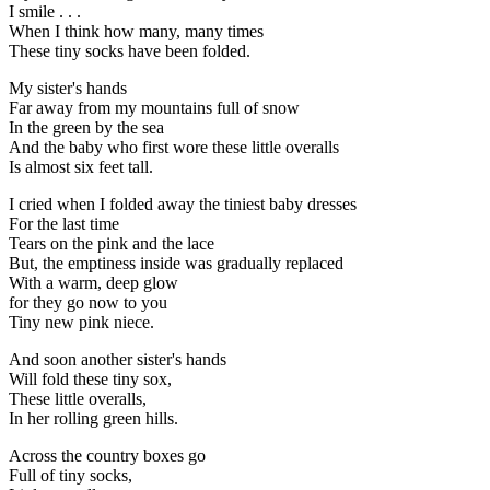
I smile . . .
When I think how many, many times
These tiny socks have been folded.
My sister's hands
Far away from my mountains full of snow
In the green by the sea
And the baby who first wore these little overalls
Is almost six feet tall.
I cried when I folded away the tiniest baby dresses
For the last time
Tears on the pink and the lace
But, the emptiness inside was gradually replaced
With a warm, deep glow
for they go now to you
Tiny new pink niece.
And soon another sister's hands
Will fold these tiny sox,
These little overalls,
In her rolling green hills.
Across the country boxes go
Full of tiny socks,