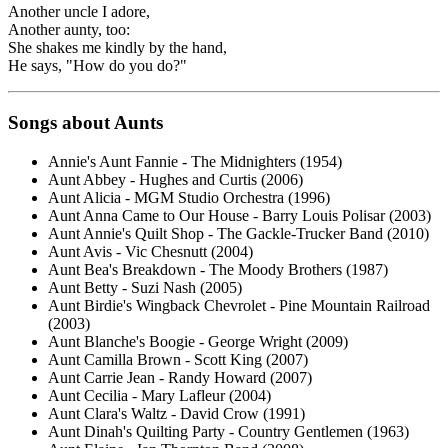
Another uncle I adore,
Another aunty, too:
She shakes me kindly by the hand,
He says, "How do you do?"
Songs about Aunts
Annie's Aunt Fannie - The Midnighters (1954)
Aunt Abbey - Hughes and Curtis (2006)
Aunt Alicia - MGM Studio Orchestra (1996)
Aunt Anna Came to Our House - Barry Louis Polisar (2003)
Aunt Annie's Quilt Shop - The Gackle-Trucker Band (2010)
Aunt Avis - Vic Chesnutt (2004)
Aunt Bea's Breakdown - The Moody Brothers (1987)
Aunt Betty - Suzi Nash (2005)
Aunt Birdie's Wingback Chevrolet - Pine Mountain Railroad
(2003)
Aunt Blanche's Boogie - George Wright (2009)
Aunt Camilla Brown - Scott King (2007)
Aunt Carrie Jean - Randy Howard (2007)
Aunt Cecilia - Mary Lafleur (2004)
Aunt Clara's Waltz - David Crow (1991)
Aunt Dinah's Quilting Party - Country Gentlemen (1963)