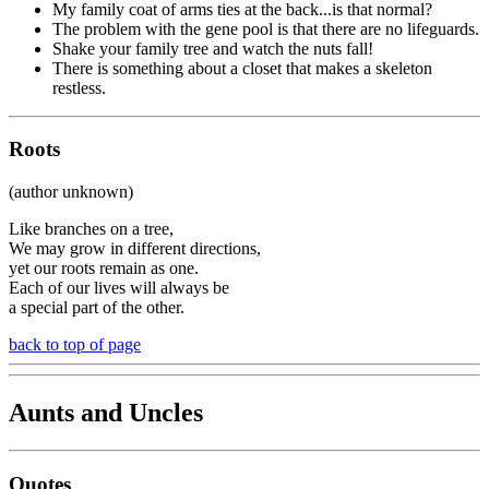
My family coat of arms ties at the back...is that normal?
The problem with the gene pool is that there are no lifeguards.
Shake your family tree and watch the nuts fall!
There is something about a closet that makes a skeleton
restless.
Roots
(author unknown)
Like branches on a tree,
We may grow in different directions,
yet our roots remain as one.
Each of our lives will always be
a special part of the other.
back to top of page
Aunts and Uncles
Quotes