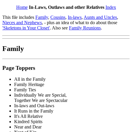
Home
In-Laws, Outlaws and other Relatives
Index
This file includes
Family
,
Cousins
,
In-laws
,
Aunts and Uncles
,
Nieces and Nephews
, - plus an idea of what to do about those
'Skeletons in Your Closet'
. Also see
Family Reunions
.
Family
Page Toppers
All in the Family
Family Heritage
Family Ties
Individually We are Special,
Together We are Spectacular
In-laws and Out-laws
It Runs in the Family
It's All Relative
Kindred Spirits
Near and Dear