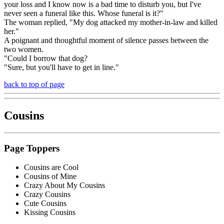
your loss and I know now is a bad time to disturb you, but I've
never seen a funeral like this. Whose funeral is it?"
The woman replied, "My dog attacked my mother-in-law and killed
her."
A poignant and thoughtful moment of silence passes between the
two women.
"Could I borrow that dog?
"Sure, but you'll have to get in line."
back to top of page
Cousins
Page Toppers
Cousins are Cool
Cousins of Mine
Crazy About My Cousins
Crazy Cousins
Cute Cousins
Kissing Cousins