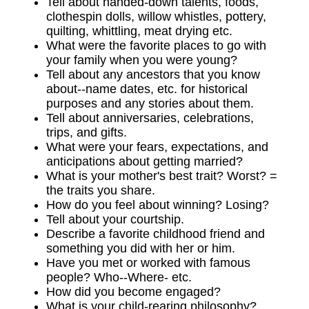
Tell about handed-down talents, foods,
clothespin dolls, willow whistles, pottery,
quilting, whittling, meat drying etc.
What were the favorite places to go with
your family when you were young?
Tell about any ancestors that you know
about--name dates, etc. for historical
purposes and any stories about them.
Tell about anniversaries, celebrations,
trips, and gifts.
What were your fears, expectations, and
anticipations about getting married?
What is your mother's best trait? Worst? =
the traits you share.
How do you feel about winning? Losing?
Tell about your courtship.
Describe a favorite childhood friend and
something you did with her or him.
Have you met or worked with famous
people? Who--Where- etc.
How did you become engaged?
What is your child-rearing philosophy?