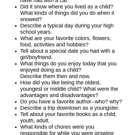
have had with a car.
Did it snow where you lived as a child?
What kinds of things did you do when it
snowed?
Describe a typical day during your high
school years.
What are your favorite colors, flowers,
food, activities and hobbies?
Tell about a special date you had with a
girl/boyfriend.
What things do you enjoy today that you
enjoyed doing as a child?
Describe them then and now.
How did you like being the oldest,
youngest or middle child? What were the
advantages and disadvantages?
Do you have a favorite author--who? why?
Describe a trip downtown as a youngster.
Tell about your favorite books as a child,
youth, adult.
What kinds of chores were you
responsible for while you were growing