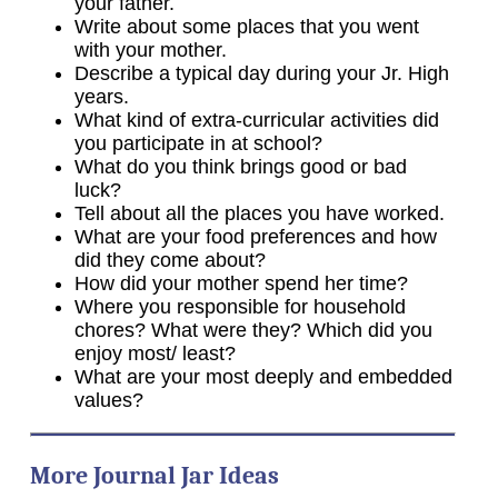
your father.
Write about some places that you went
with your mother.
Describe a typical day during your Jr. High
years.
What kind of extra-curricular activities did
you participate in at school?
What do you think brings good or bad
luck?
Tell about all the places you have worked.
What are your food preferences and how
did they come about?
How did your mother spend her time?
Where you responsible for household
chores? What were they? Which did you
enjoy most/ least?
What are your most deeply and embedded
values?
More Journal Jar Ideas