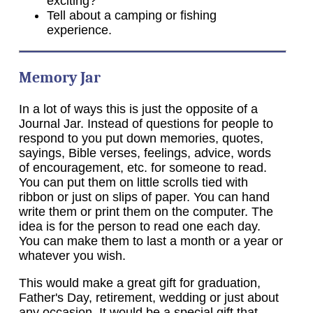
exciting?
Tell about a camping or fishing
experience.
Memory Jar
In a lot of ways this is just the opposite of a
Journal Jar. Instead of questions for people to
respond to you put down memories, quotes,
sayings, Bible verses, feelings, advice, words
of encouragement, etc. for someone to read.
You can put them on little scrolls tied with
ribbon or just on slips of paper. You can hand
write them or print them on the computer. The
idea is for the person to read one each day.
You can make them to last a month or a year or
whatever you wish.
This would make a great gift for graduation,
Father's Day, retirement, wedding or just about
any occasion. It would be a special gift that