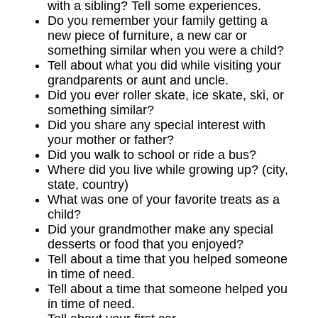
with a sibling? Tell some experiences.
Do you remember your family getting a
new piece of furniture, a new car or
something similar when you were a child?
Tell about what you did while visiting your
grandparents or aunt and uncle.
Did you ever roller skate, ice skate, ski, or
something similar?
Did you share any special interest with
your mother or father?
Did you walk to school or ride a bus?
Where did you live while growing up? (city,
state, country)
What was one of your favorite treats as a
child?
Did your grandmother make any special
desserts or food that you enjoyed?
Tell about a time that you helped someone
in time of need.
Tell about a time that someone helped you
in time of need.