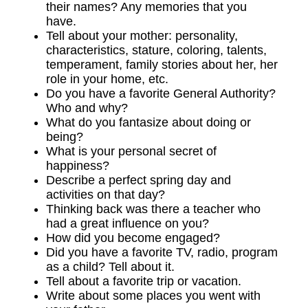
their names? Any memories that you
have.
Tell about your mother: personality,
characteristics, stature, coloring, talents,
temperament, family stories about her, her
role in your home, etc.
Do you have a favorite General Authority?
Who and why?
What do you fantasize about doing or
being?
What is your personal secret of
happiness?
Describe a perfect spring day and
activities on that day?
Thinking back was there a teacher who
had a great influence on you?
How did you become engaged?
Did you have a favorite TV, radio, program
as a child? Tell about it.
Tell about a favorite trip or vacation.
Write about some places you went with