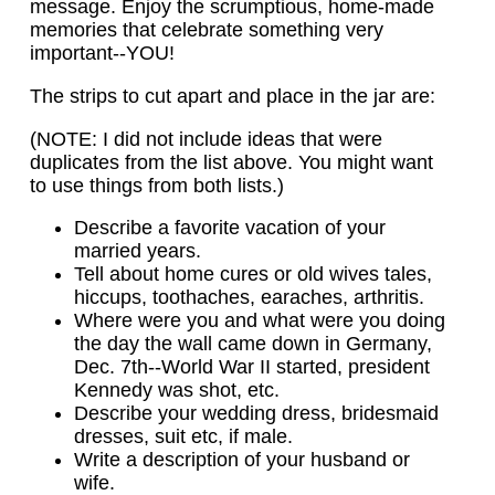
message. Enjoy the scrumptious, home-made
memories that celebrate something very
important--YOU!
The strips to cut apart and place in the jar are:
(NOTE: I did not include ideas that were
duplicates from the list above. You might want
to use things from both lists.)
Describe a favorite vacation of your
married years.
Tell about home cures or old wives tales,
hiccups, toothaches, earaches, arthritis.
Where were you and what were you doing
the day the wall came down in Germany,
Dec. 7th--World War II started, president
Kennedy was shot, etc.
Describe your wedding dress, bridesmaid
dresses, suit etc, if male.
Write a description of your husband or
wife.