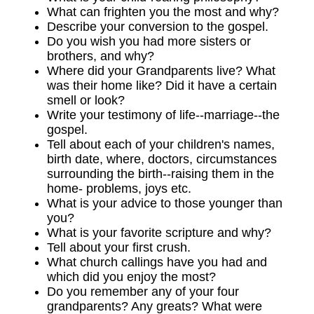
What can frighten you the most and why?
Describe your conversion to the gospel.
Do you wish you had more sisters or
brothers, and why?
Where did your Grandparents live? What
was their home like? Did it have a certain
smell or look?
Write your testimony of life--marriage--the
gospel.
Tell about each of your children's names,
birth date, where, doctors, circumstances
surrounding the birth--raising them in the
home- problems, joys etc.
What is your advice to those younger than
you?
What is your favorite scripture and why?
Tell about your first crush.
What church callings have you had and
which did you enjoy the most?
Do you remember any of your four
grandparents? Any greats? What were