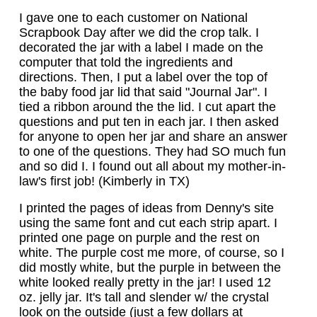
I gave one to each customer on National
Scrapbook Day after we did the crop talk. I
decorated the jar with a label I made on the
computer that told the ingredients and
directions. Then, I put a label over the top of
the baby food jar lid that said "Journal Jar". I
tied a ribbon around the the lid. I cut apart the
questions and put ten in each jar. I then asked
for anyone to open her jar and share an answer
to one of the questions. They had SO much fun
and so did I. I found out all about my mother-in-
law's first job! (Kimberly in TX)
I printed the pages of ideas from Denny's site
using the same font and cut each strip apart. I
printed one page on purple and the rest on
white. The purple cost me more, of course, so I
did mostly white, but the purple in between the
white looked really pretty in the jar! I used 12
oz. jelly jar. It's tall and slender w/ the crystal
look on the outside (just a few dollars at