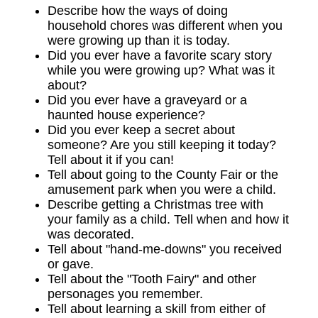
Describe how the ways of doing
household chores was different when you
were growing up than it is today.
Did you ever have a favorite scary story
while you were growing up? What was it
about?
Did you ever have a graveyard or a
haunted house experience?
Did you ever keep a secret about
someone? Are you still keeping it today?
Tell about it if you can!
Tell about going to the County Fair or the
amusement park when you were a child.
Describe getting a Christmas tree with
your family as a child. Tell when and how it
was decorated.
Tell about "hand-me-downs" you received
or gave.
Tell about the "Tooth Fairy" and other
personages you remember.
Tell about learning a skill from either of