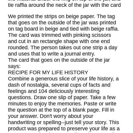
tie raffia around the neck of the jar with the card
We printed the strips on beige paper. The tag
that goes on the outside of the jar was printed
on tag board in beige and tied with beige raffia.
The card was trimmed with pinking scissors
and cut in an rectangle shape with one end
rounded. The person takes out one strip a day
and uses that to write a journal entry.
The card that goes on the outside of the jar
says:
RECIPE FOR MY LIFE HISTORY
Combine a generous slice of your life history, a
dash of nostalgia, several cups of facts and
feelings and 104 deliciously interesting
questions. Draw one slip of paper. Take a few
minutes to enjoy the memories. Paste or write
the question at the top of a blank page. Fill in
your answer. Don't worry about your
handwriting or spelling--just tell your story. This
product was prepared to preserve your life as a