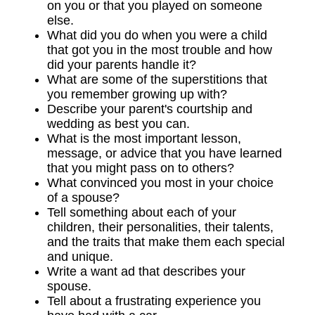
on you or that you played on someone
else.
What did you do when you were a child
that got you in the most trouble and how
did your parents handle it?
What are some of the superstitions that
you remember growing up with?
Describe your parent's courtship and
wedding as best you can.
What is the most important lesson,
message, or advice that you have learned
that you might pass on to others?
What convinced you most in your choice
of a spouse?
Tell something about each of your
children, their personalities, their talents,
and the traits that make them each special
and unique.
Write a want ad that describes your
spouse.
Tell about a frustrating experience you