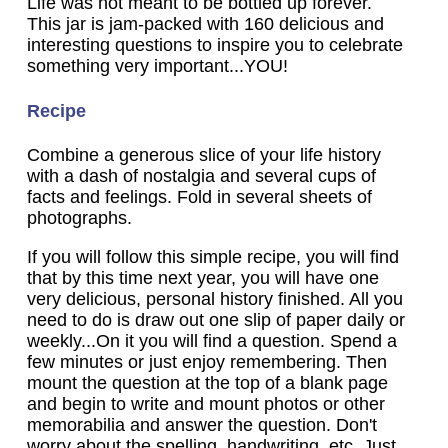
Life was not meant to be bottled up forever.
This jar is jam-packed with 160 delicious and
interesting questions to inspire you to celebrate
something very important...YOU!
Recipe
Combine a generous slice of your life history
with a dash of nostalgia and several cups of
facts and feelings. Fold in several sheets of
photographs.
If you will follow this simple recipe, you will find
that by this time next year, you will have one
very delicious, personal history finished. All you
need to do is draw out one slip of paper daily or
weekly...On it you will find a question. Spend a
few minutes or just enjoy remembering. Then
mount the question at the top of a blank page
and begin to write and mount photos or other
memorabilia and answer the question. Don't
worry about the spelling, handwriting, etc. Just