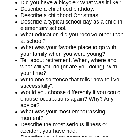
Did you have a bicycle? What was it like?
Describe a childhood birthday.
Describe a childhood Christmas.
Describe a typical school day as a child in
elementary school.
What education did you receive other than
at school?
What was your favorite place to go with
your family when you were young?
Tell about retirement. When, where and
what will you do (or are you doing) with
your time?
Write one sentence that tells "how to live
successfully".
Would you choose differently if you could
choose occupations again? Why? Any
advice?
What was your most embarrassing
moment?
Describe the most serious illness or
accident you have had.