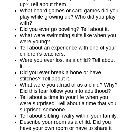
up? Tell about them.
What board games or card games did you
play while growing up? Who did you play
with?
Did you ever go bowling? Tell about it.
What were swimming suits like when you
were young?
Tell about an experience with one of your
children's teachers.
Were you ever lost as a child? Tell about
it.
Did you ever break a bone or have
stitches? Tell about it.
What were you afraid of as a child? Why?
Did this fear follow you into adulthood?
Tell about a time in your life when you
were surprised. Tell about a time that you
surprised someone.
Tell about sibling rivalry within your family.
Describe your room as a child. Did you
have your own room or have to share it