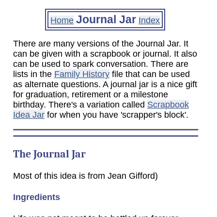
Journal Jar
Home
Index
There are many versions of the Journal Jar. It
can be given with a scrapbook or journal. It also
can be used to spark conversation. There are
lists in the
Family History
file that can be used
as alternate questions. A journal jar is a nice gift
for graduation, retirement or a milestone
birthday. There's a variation called
Scrapbook
Idea Jar
for when you have 'scrapper's block'.
The Journal Jar
Most of this idea is from Jean Gifford)
Ingredients