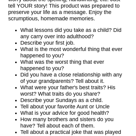
tell YOUR story! This product was prepared to
preserve your life as a message. Enjoy the
scrumptious, homemade memories.
What lessons did you take as a child? Did
any carry over into adulthood?
Describe your first job.
What is the most wonderful thing that ever
happened to you?
What was the worst thing that ever
happened to you?
Did you have a close relationship with any
of your grandparents? Tell about it.
What were your father's best traits? His
worst? What traits do you share?
Describe your Sundays as a child.
Tell about your favorite Aunt or Uncle
What is your advice for good health?
How many brothers and sisters do you
have? Tell about each of them.
Tell about a practical joke that was played