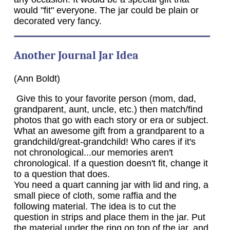
would "fit" everyone. The jar could be plain or
decorated very fancy.
Another Journal Jar Idea
(Ann Boldt)
Give this to your favorite person (mom, dad,
grandparent, aunt, uncle, etc.) then match/find
photos that go with each story or era or subject.
What an awesome gift from a grandparent to a
grandchild/great-grandchild! Who cares if it's
not chronological...our memories aren't
chronological. If a question doesn't fit, change it
to a question that does.
You need a quart canning jar with lid and ring, a
small piece of cloth, some raffia and the
following material. The idea is to cut the
question in strips and place them in the jar. Put
the material under the ring on top of the jar, and