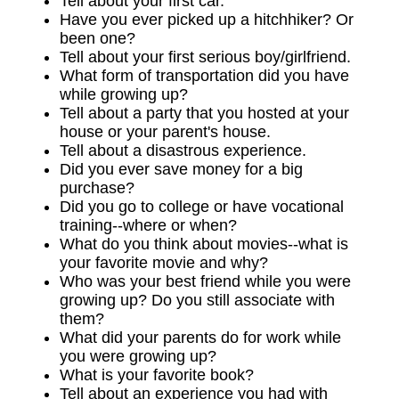
Tell about your first car.
Have you ever picked up a hitchhiker? Or
been one?
Tell about your first serious boy/girlfriend.
What form of transportation did you have
while growing up?
Tell about a party that you hosted at your
house or your parent's house.
Tell about a disastrous experience.
Did you ever save money for a big
purchase?
Did you go to college or have vocational
training--where or when?
What do you think about movies--what is
your favorite movie and why?
Who was your best friend while you were
growing up? Do you still associate with
them?
What did your parents do for work while
you were growing up?
What is your favorite book?
Tell about an experience you had with