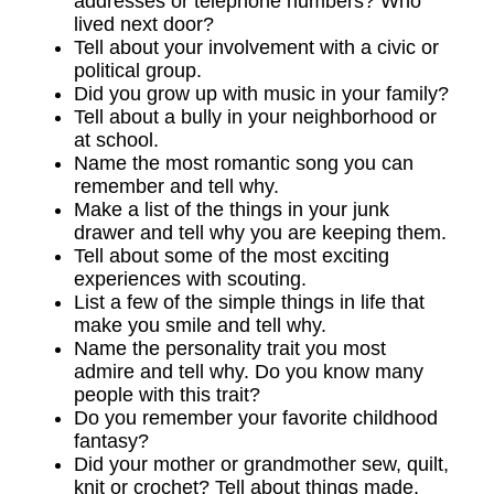
addresses or telephone numbers? Who
lived next door?
Tell about your involvement with a civic or
political group.
Did you grow up with music in your family?
Tell about a bully in your neighborhood or
at school.
Name the most romantic song you can
remember and tell why.
Make a list of the things in your junk
drawer and tell why you are keeping them.
Tell about some of the most exciting
experiences with scouting.
List a few of the simple things in life that
make you smile and tell why.
Name the personality trait you most
admire and tell why. Do you know many
people with this trait?
Do you remember your favorite childhood
fantasy?
Did your mother or grandmother sew, quilt,
knit or crochet? Tell about things made.