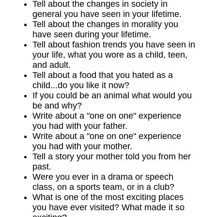
Tell about the changes in society in
general you have seen in your lifetime.
Tell about the changes in morality you
have seen during your lifetime.
Tell about fashion trends you have seen in
your life, what you wore as a child, teen,
and adult.
Tell about a food that you hated as a
child...do you like it now?
If you could be an animal what would you
be and why?
Write about a "one on one" experience
you had with your father.
Write about a "one on one" experience
you had with your mother.
Tell a story your mother told you from her
past.
Were you ever in a drama or speech
class, on a sports team, or in a club?
What is one of the most exciting places
you have ever visited? What made it so