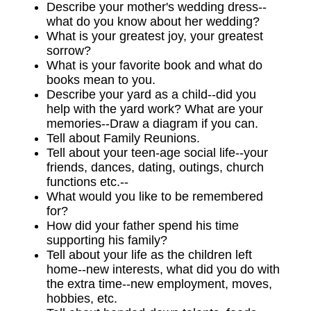
Describe your mother's wedding dress--
what do you know about her wedding?
What is your greatest joy, your greatest
sorrow?
What is your favorite book and what do
books mean to you.
Describe your yard as a child--did you
help with the yard work? What are your
memories--Draw a diagram if you can.
Tell about Family Reunions.
Tell about your teen-age social life--your
friends, dances, dating, outings, church
functions etc.--
What would you like to be remembered
for?
How did your father spend his time
supporting his family?
Tell about your life as the children left
home--new interests, what did you do with
the extra time--new employment, moves,
hobbies, etc.