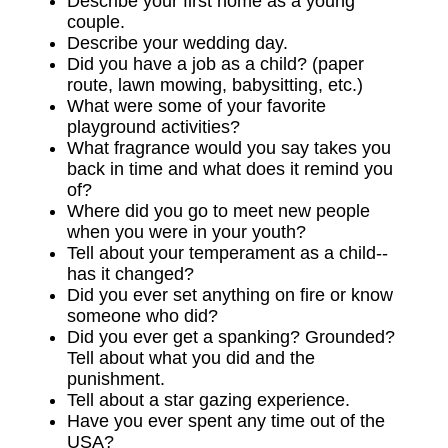
Describe your first home as a young
couple.
Describe your wedding day.
Did you have a job as a child? (paper
route, lawn mowing, babysitting, etc.)
What were some of your favorite
playground activities?
What fragrance would you say takes you
back in time and what does it remind you
of?
Where did you go to meet new people
when you were in your youth?
Tell about your temperament as a child--
has it changed?
Did you ever set anything on fire or know
someone who did?
Did you ever get a spanking? Grounded?
Tell about what you did and the
punishment.
Tell about a star gazing experience.
Have you ever spent any time out of the
USA?