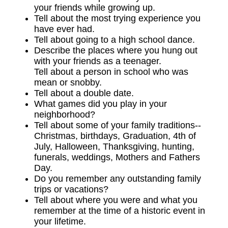
your friends while growing up.
Tell about the most trying experience you
have ever had.
Tell about going to a high school dance.
Describe the places where you hung out
with your friends as a teenager.
Tell about a person in school who was
mean or snobby.
Tell about a double date.
What games did you play in your
neighborhood?
Tell about some of your family traditions--
Christmas, birthdays, Graduation, 4th of
July, Halloween, Thanksgiving, hunting,
funerals, weddings, Mothers and Fathers
Day.
Do you remember any outstanding family
trips or vacations?
Tell about where you were and what you
remember at the time of a historic event in
your lifetime.