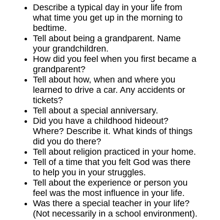
Describe a typical day in your life from
what time you get up in the morning to
bedtime.
Tell about being a grandparent. Name
your grandchildren.
How did you feel when you first became a
grandparent?
Tell about how, when and where you
learned to drive a car. Any accidents or
tickets?
Tell about a special anniversary.
Did you have a childhood hideout?
Where? Describe it. What kinds of things
did you do there?
Tell about religion practiced in your home.
Tell of a time that you felt God was there
to help you in your struggles.
Tell about the experience or person you
feel was the most influence in your life.
Was there a special teacher in your life?
(Not necessarily in a school environment).