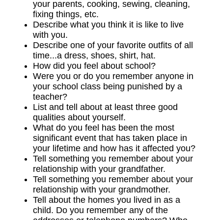
your parents, cooking, sewing, cleaning,
fixing things, etc.
Describe what you think it is like to live
with you.
Describe one of your favorite outfits of all
time...a dress, shoes, shirt, hat.
How did you feel about school?
Were you or do you remember anyone in
your school class being punished by a
teacher?
List and tell about at least three good
qualities about yourself.
What do you feel has been the most
significant event that has taken place in
your lifetime and how has it affected you?
Tell something you remember about your
relationship with your grandfather.
Tell something you remember about your
relationship with your grandmother.
Tell about the homes you lived in as a
child. Do you remember any of the