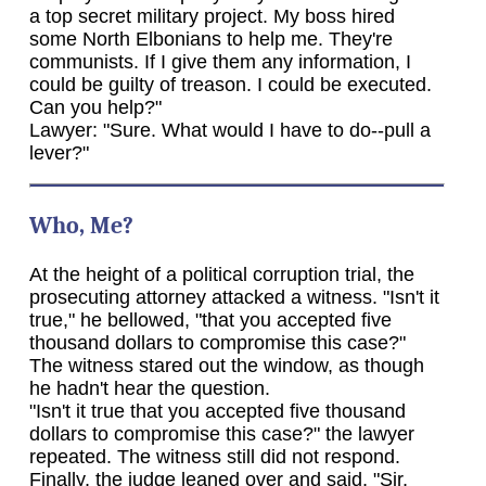
a top secret military project. My boss hired
some North Elbonians to help me. They're
communists. If I give them any information, I
could be guilty of treason. I could be executed.
Can you help?"
Lawyer: "Sure. What would I have to do--pull a
lever?"
Who, Me?
At the height of a political corruption trial, the
prosecuting attorney attacked a witness. "Isn't it
true," he bellowed, "that you accepted five
thousand dollars to compromise this case?"
The witness stared out the window, as though
he hadn't hear the question.
"Isn't it true that you accepted five thousand
dollars to compromise this case?" the lawyer
repeated. The witness still did not respond.
Finally, the judge leaned over and said, "Sir,