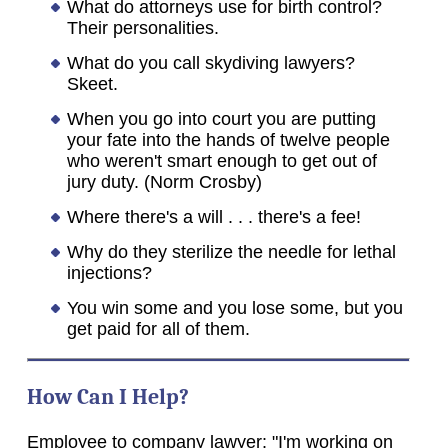
What do attorneys use for birth control?
Their personalities.
What do you call skydiving lawyers?
Skeet.
When you go into court you are putting
your fate into the hands of twelve people
who weren't smart enough to get out of
jury duty. (Norm Crosby)
Where there's a will . . . there's a fee!
Why do they sterilize the needle for lethal
injections?
You win some and you lose some, but you
get paid for all of them.
How Can I Help?
Employee to company lawyer: "I'm working on