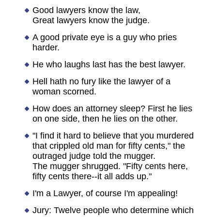
Good lawyers know the law,
Great lawyers know the judge.
A good private eye is a guy who pries
harder.
He who laughs last has the best lawyer.
Hell hath no fury like the lawyer of a
woman scorned.
How does an attorney sleep? First he lies
on one side, then he lies on the other.
"I find it hard to believe that you murdered
that crippled old man for fifty cents," the
outraged judge told the mugger.
The mugger shrugged. "Fifty cents here,
fifty cents there--it all adds up."
I'm a Lawyer, of course I'm appealing!
Jury: Twelve people who determine which