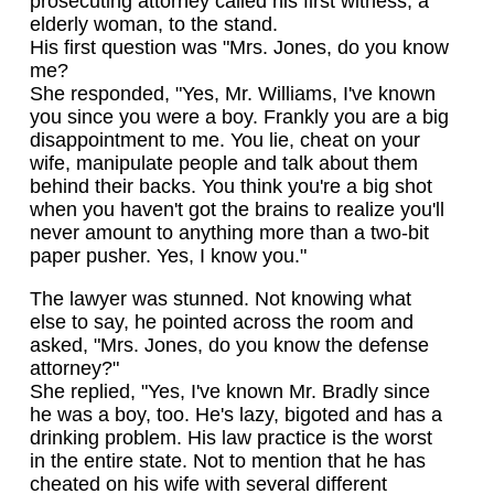
prosecuting attorney called his first witness, a
elderly woman, to the stand.
His first question was "Mrs. Jones, do you know
me?
She responded, "Yes, Mr. Williams, I've known
you since you were a boy. Frankly you are a big
disappointment to me. You lie, cheat on your
wife, manipulate people and talk about them
behind their backs. You think you're a big shot
when you haven't got the brains to realize you'll
never amount to anything more than a two-bit
paper pusher. Yes, I know you."
The lawyer was stunned. Not knowing what
else to say, he pointed across the room and
asked, "Mrs. Jones, do you know the defense
attorney?"
She replied, "Yes, I've known Mr. Bradly since
he was a boy, too. He's lazy, bigoted and has a
drinking problem. His law practice is the worst
in the entire state. Not to mention that he has
cheated on his wife with several different