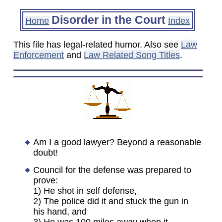
Disorder in the Court
Home
Index
This file has legal-related humor. Also see
Law
Enforcement
and
Law Related Song Titles
.
Am I a good lawyer? Beyond a reasonable
doubt!
Council for the defense was prepared to
prove:
1) He shot in self defense,
2) The police did it and stuck the gun in
his hand, and