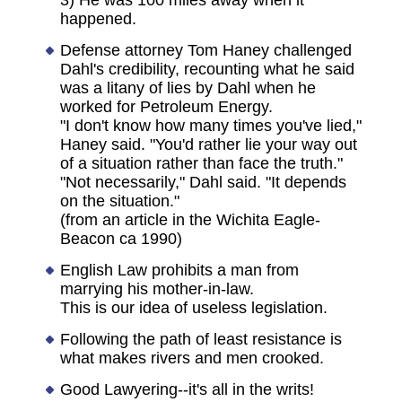
3) He was 100 miles away when it
happened.
Defense attorney Tom Haney challenged
Dahl's credibility, recounting what he said
was a litany of lies by Dahl when he
worked for Petroleum Energy.
"I don't know how many times you've lied,"
Haney said. "You'd rather lie your way out
of a situation rather than face the truth."
"Not necessarily," Dahl said. "It depends
on the situation."
(from an article in the Wichita Eagle-
Beacon ca 1990)
English Law prohibits a man from
marrying his mother-in-law.
This is our idea of useless legislation.
Following the path of least resistance is
what makes rivers and men crooked.
Good Lawyering--it's all in the writs!