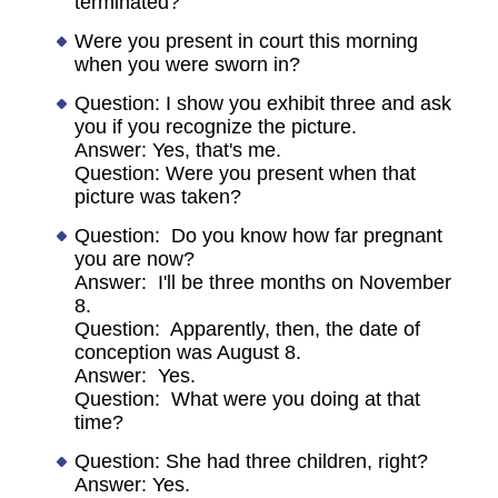
terminated?
Were you present in court this morning
when you were sworn in?
Question: I show you exhibit three and ask
you if you recognize the picture.
Answer: Yes, that's me.
Question: Were you present when that
picture was taken?
Question: Do you know how far pregnant
you are now?
Answer: I'll be three months on November
8.
Question: Apparently, then, the date of
conception was August 8.
Answer: Yes.
Question: What were you doing at that
time?
Question: She had three children, right?
Answer: Yes.