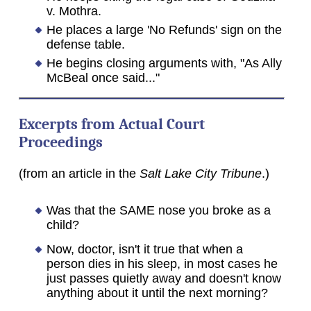
v. Mothra.
He places a large 'No Refunds' sign on the
defense table.
He begins closing arguments with, "As Ally
McBeal once said..."
Excerpts from Actual Court
Proceedings
(from an article in the
Salt Lake City Tribune
.)
Was that the SAME nose you broke as a
child?
Now, doctor, isn't it true that when a
person dies in his sleep, in most cases he
just passes quietly away and doesn't know
anything about it until the next morning?