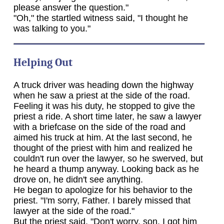
please answer the question."
"Oh," the startled witness said, "I thought he
was talking to you."
Helping Out
A truck driver was heading down the highway
when he saw a priest at the side of the road.
Feeling it was his duty, he stopped to give the
priest a ride. A short time later, he saw a lawyer
with a briefcase on the side of the road and
aimed his truck at him. At the last second, he
thought of the priest with him and realized he
couldn't run over the lawyer, so he swerved, but
he heard a thump anyway. Looking back as he
drove on, he didn't see anything.
He began to apologize for his behavior to the
priest. "I'm sorry, Father. I barely missed that
lawyer at the side of the road."
But the priest said, "Don't worry, son. I got him