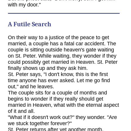
with my door."
A Futile Search
On their way to a justice of the peace to get
married, a couple has a fatal car accident. The
couple is sitting outside heaven's gate waiting
on St. Peter. While waiting, they wonder if they
could possibly get married in Heaven. St. Peter
finally shows up and they ask him.
St. Peter says, "I don't know, this is the first
time anyone has ever asked. Let me go find
out," and he leaves.
The couple sits for a couple of months and
begins to wonder if they really should get
married in Heaven, what with the eternal aspect
of it and all.
"What if it doesn't work out?" they wonder. "Are
we stuck together forever?"
St. Peter returns after yet another month,