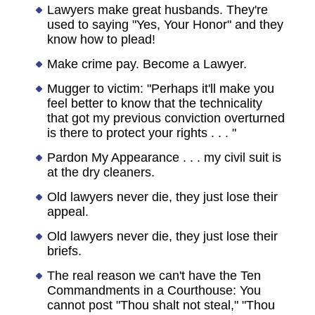
Lawyers make great husbands. They're
used to saying "Yes, Your Honor" and they
know how to plead!
Make crime pay. Become a Lawyer.
Mugger to victim: "Perhaps it'll make you
feel better to know that the technicality
that got my previous conviction overturned
is there to protect your rights . . . "
Pardon My Appearance . . . my civil suit is
at the dry cleaners.
Old lawyers never die, they just lose their
appeal.
Old lawyers never die, they just lose their
briefs.
The real reason we can't have the Ten
Commandments in a Courthouse: You
cannot post "Thou shalt not steal," "Thou