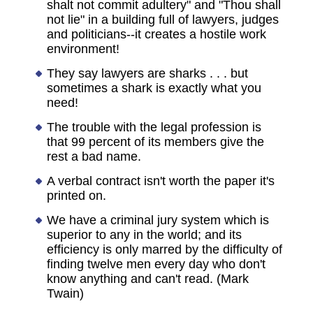
shalt not commit adultery" and "Thou shall
not lie" in a building full of lawyers, judges
and politicians--it creates a hostile work
environment!
They say lawyers are sharks . . . but
sometimes a shark is exactly what you
need!
The trouble with the legal profession is
that 99 percent of its members give the
rest a bad name.
A verbal contract isn't worth the paper it's
printed on.
We have a criminal jury system which is
superior to any in the world; and its
efficiency is only marred by the difficulty of
finding twelve men every day who don't
know anything and can't read. (Mark
Twain)