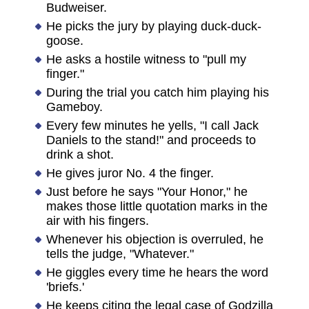
Budweiser.
He picks the jury by playing duck-duck-
goose.
He asks a hostile witness to "pull my
finger."
During the trial you catch him playing his
Gameboy.
Every few minutes he yells, "I call Jack
Daniels to the stand!" and proceeds to
drink a shot.
He gives juror No. 4 the finger.
Just before he says "Your Honor," he
makes those little quotation marks in the
air with his fingers.
Whenever his objection is overruled, he
tells the judge, "Whatever."
He giggles every time he hears the word
'briefs.'
He keeps citing the legal case of Godzilla