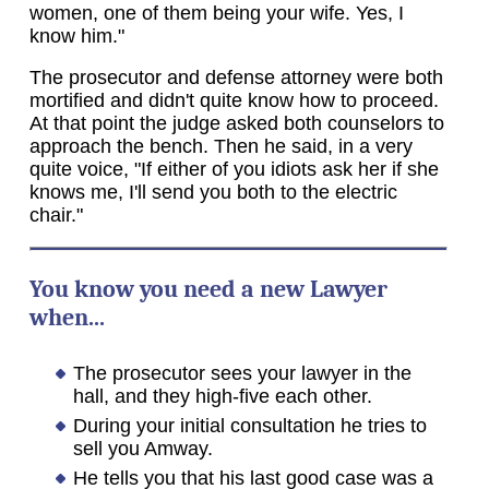
women, one of them being your wife. Yes, I
know him."
The prosecutor and defense attorney were both
mortified and didn't quite know how to proceed.
At that point the judge asked both counselors to
approach the bench. Then he said, in a very
quite voice, "If either of you idiots ask her if she
knows me, I'll send you both to the electric
chair."
You know you need a new Lawyer
when...
The prosecutor sees your lawyer in the
hall, and they high-five each other.
During your initial consultation he tries to
sell you Amway.
He tells you that his last good case was a