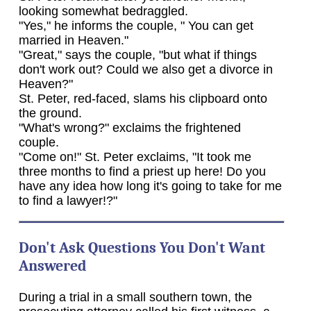
looking somewhat bedraggled.
"Yes," he informs the couple, " You can get
married in Heaven."
"Great," says the couple, "but what if things
don't work out? Could we also get a divorce in
Heaven?"
St. Peter, red-faced, slams his clipboard onto
the ground.
"What's wrong?" exclaims the frightened
couple.
"Come on!" St. Peter exclaims, "It took me
three months to find a priest up here! Do you
have any idea how long it's going to take for me
to find a lawyer!?"
Don't Ask Questions You Don't Want
Answered
During a trial in a small southern town, the