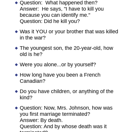
Question: What happened then?
Answer: He says, "I have to kill you
because you can identify me."
Question: Did he kill you?
Was it YOU or your brother that was killed
in the war?
The youngest son, the 20-year-old, how
old is he?
Were you alone...or by yourself?
How long have you been a French
Canadian?
Do you have children, or anything of the
kind?
Question: Now, Mrs. Johnson, how was
you first marriage terminated?
Answer: By death.
Question: And by whose death was it