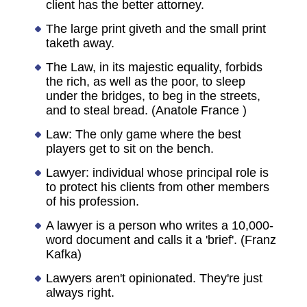
client has the better attorney.
The large print giveth and the small print
taketh away.
The Law, in its majestic equality, forbids
the rich, as well as the poor, to sleep
under the bridges, to beg in the streets,
and to steal bread. (Anatole France )
Law: The only game where the best
players get to sit on the bench.
Lawyer: individual whose principal role is
to protect his clients from other members
of his profession.
A lawyer is a person who writes a 10,000-
word document and calls it a 'brief'. (Franz
Kafka)
Lawyers aren't opinionated. They're just
always right.