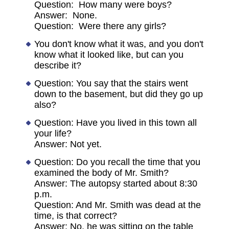
Question: How many were boys?
Answer: None.
Question: Were there any girls?
You don't know what it was, and you don't
know what it looked like, but can you
describe it?
Question: You say that the stairs went
down to the basement, but did they go up
also?
Question: Have you lived in this town all
your life?
Answer: Not yet.
Question: Do you recall the time that you
examined the body of Mr. Smith?
Answer: The autopsy started about 8:30
p.m.
Question: And Mr. Smith was dead at the
time, is that correct?
Answer: No, he was sitting on the table