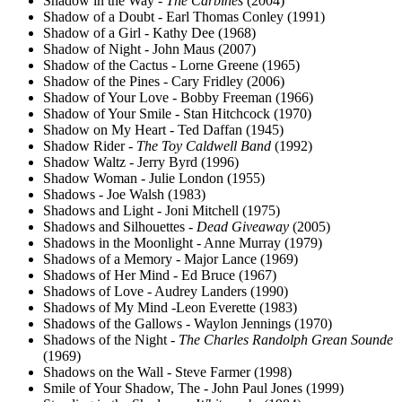
Shadow in the Way -
The Carbines
(2004)
Shadow of a Doubt - Earl Thomas Conley (1991)
Shadow of a Girl - Kathy Dee (1968)
Shadow of Night - John Maus (2007)
Shadow of the Cactus - Lorne Greene (1965)
Shadow of the Pines - Cary Fridley (2006)
Shadow of Your Love - Bobby Freeman (1966)
Shadow of Your Smile - Stan Hitchcock (1970)
Shadow on My Heart - Ted Daffan (1945)
Shadow Rider -
The Toy Caldwell Band
(1992)
Shadow Waltz - Jerry Byrd (1996)
Shadow Woman - Julie London (1955)
Shadows - Joe Walsh (1983)
Shadows and Light - Joni Mitchell (1975)
Shadows and Silhouettes -
Dead Giveaway
(2005)
Shadows in the Moonlight - Anne Murray (1979)
Shadows of a Memory - Major Lance (1969)
Shadows of Her Mind - Ed Bruce (1967)
Shadows of Love - Audrey Landers (1990)
Shadows of My Mind -Leon Everette (1983)
Shadows of the Gallows - Waylon Jennings (1970)
Shadows of the Night -
The Charles Randolph Grean Sounde
(1969)
Shadows on the Wall - Steve Farmer (1998)
Smile of Your Shadow, The - John Paul Jones (1999)