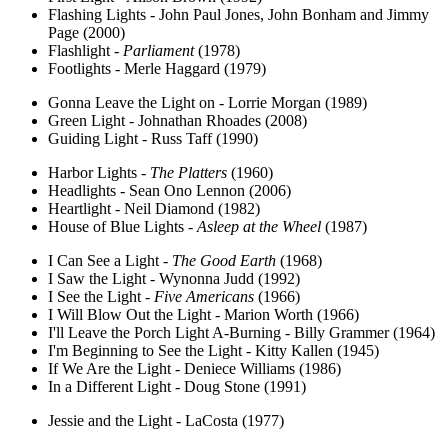
Flashing Lights - John Paul Jones, John Bonham and Jimmy
Page (2000)
Flashlight -
Parliament
(1978)
Footlights - Merle Haggard (1979)
Gonna Leave the Light on - Lorrie Morgan (1989)
Green Light - Johnathan Rhoades (2008)
Guiding Light - Russ Taff (1990)
Harbor Lights -
The Platters
(1960)
Headlights - Sean Ono Lennon (2006)
Heartlight - Neil Diamond (1982)
House of Blue Lights -
Asleep at the Wheel
(1987)
I Can See a Light -
The Good Earth
(1968)
I Saw the Light - Wynonna Judd (1992)
I See the Light -
Five Americans
(1966)
I Will Blow Out the Light - Marion Worth (1966)
I'll Leave the Porch Light A-Burning - Billy Grammer (1964)
I'm Beginning to See the Light - Kitty Kallen (1945)
If We Are the Light - Deniece Williams (1986)
In a Different Light - Doug Stone (1991)
Jessie and the Light - LaCosta (1977)