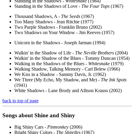
Standing in the Shadows -
Whitesnake
(1984)
Standing in the Shadows of Love -
The Four Tops
(1967)
Thousand Shadows, A -
The Seeds
(1967)
Too Many Shadows - Jean Ritchie (1977)
Two Purple Shadows - Franklin Bruno (2002)
Two Shadows on Your Window - Jim Reeves (1957)
Unicorn in the Shadows - Joseph Jarman (1994)
Walkin' in the Shadow of Life -
The Neville Brothers
(2004)
Walkin' in the Shadow of the Blues - Tommy Duncan (1954)
Walking in the Shadows of the Blues -
Whitesnake
(1979)
Walking Shadow, Talking Memory - Carl Belew (1966)
We Kiss in a Shadow - Sammy Davis, Jr. (1962)
We Three (My Echo, My Shadow, and Me) -
The Ink Spots
(1941)
White Shadows - Lane Brody and Allison Krauss (2002)
back to top of page
Songs about
Shine
and Shiny
Big Shiny Cars -
Pinmonkey
(2006)
Bright Shiny Colors -
The Shirelles
(1967)