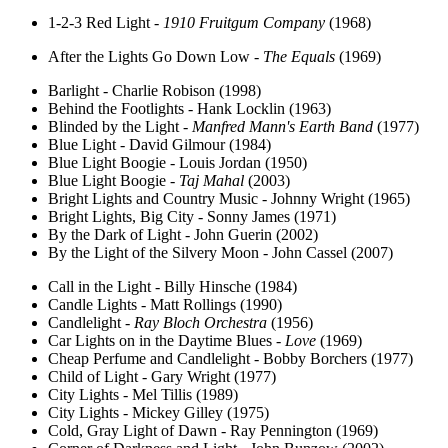
1-2-3 Red Light -
1910 Fruitgum Company
(1968)
After the Lights Go Down Low -
The Equals
(1969)
Barlight - Charlie Robison (1998)
Behind the Footlights - Hank Locklin (1963)
Blinded by the Light -
Manfred Mann's Earth Band
(1977)
Blue Light - David Gilmour (1984)
Blue Light Boogie - Louis Jordan (1950)
Blue Light Boogie -
Taj Mahal
(2003)
Bright Lights and Country Music - Johnny Wright (1965)
Bright Lights, Big City - Sonny James (1971)
By the Dark of Light - John Guerin (2002)
By the Light of the Silvery Moon - John Cassel (2007)
Call in the Light - Billy Hinsche (1984)
Candle Lights - Matt Rollings (1990)
Candlelight -
Ray Bloch Orchestra
(1956)
Car Lights on in the Daytime Blues -
Love
(1969)
Cheap Perfume and Candlelight - Bobby Borchers (1977)
Child of Light - Gary Wright (1977)
City Lights - Mel Tillis (1989)
City Lights - Mickey Gilley (1975)
Cold, Gray Light of Dawn - Ray Pennington (1969)