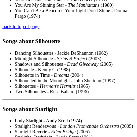
You Are My Shining Star -
The Manhattans
(1980)
You Can't Be a Beacon if Your Light Don't Shine - Donna
Fargo (1974)
back to top of page
Songs about
Silhouette
Dancing Silhouettes - Jackie DeShannon (1962)
Midnight Silhouette -
Sirius B Project
(2003)
Shadows and Silhouettes -
Dead Giveaway
(2005)
Silhouette - Kenny G (1988)
Silhouette in Time -
Dreamz
(2004)
Silhouetted in the Moonlight - John Sheridan (1997)
Silhouettes -
Herman's Hermits
(1965)
Two Silhouettes - Russ Ballard (1996)
Songs about
Starlight
Lady Starlight - Andy Scott (1974)
Starlight Rendezvous -
London Promenade Orchestra
(2005)
Starlight Reverie -
Eden Bridge
(2005)