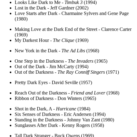
Looks Like Dark to Me -
Timbuk 3
(1994)
Lost in the Dark - Jeff Gardner (2002)
Love Starts after Dark - Charmaine Sylvers and Gene Page
(1980)
Making Love at the Dark End of the Street - Clarence Carter
(1969)
My Darkest Hour -
The Clique
(1969)
New York in the Dark -
The Ad Libs
(1968)
One Step in the Darkness -
The Invaders
(1965)
Out of the Dark - Jim McCarty (1994)
Out of the Darkness -
The Ray Conniff Singers
(1971)
Pretty Dark Eyes - David Seville (1957)
Reach Out of the Darkness -
Friend and Lover
(1968)
Ribbon of Darkness - Don Winters (1965)
Shot in the Dark, A -
Hurricane
(1984)
Six Senses of Darkness - Eric Andersen (1994)
Standing in the Darkness - Johnny Van Zant (1980)
Sunglasses After Dark - Kenny Rogers (1958)
Tall Dark Stranger - Buck Owens (1969)