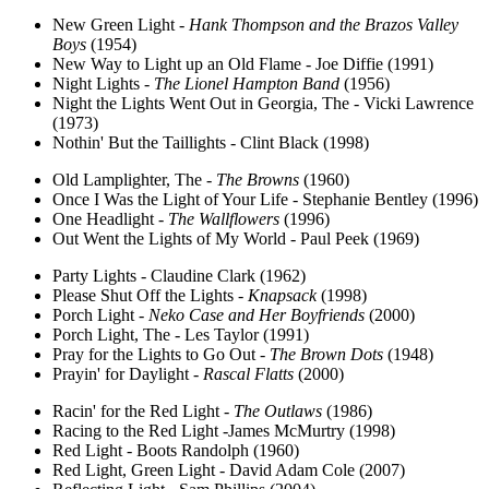
New Green Light -
Hank Thompson and the Brazos Valley
Boys
(1954)
New Way to Light up an Old Flame - Joe Diffie (1991)
Night Lights -
The Lionel Hampton Band
(1956)
Night the Lights Went Out in Georgia, The - Vicki Lawrence
(1973)
Nothin' But the Taillights - Clint Black (1998)
Old Lamplighter, The -
The Browns
(1960)
Once I Was the Light of Your Life - Stephanie Bentley (1996)
One Headlight -
The Wallflowers
(1996)
Out Went the Lights of My World - Paul Peek (1969)
Party Lights - Claudine Clark (1962)
Please Shut Off the Lights -
Knapsack
(1998)
Porch Light -
Neko Case and Her Boyfriends
(2000)
Porch Light, The - Les Taylor (1991)
Pray for the Lights to Go Out -
The Brown Dots
(1948)
Prayin' for Daylight -
Rascal Flatts
(2000)
Racin' for the Red Light -
The Outlaws
(1986)
Racing to the Red Light -James McMurtry (1998)
Red Light - Boots Randolph (1960)
Red Light, Green Light - David Adam Cole (2007)