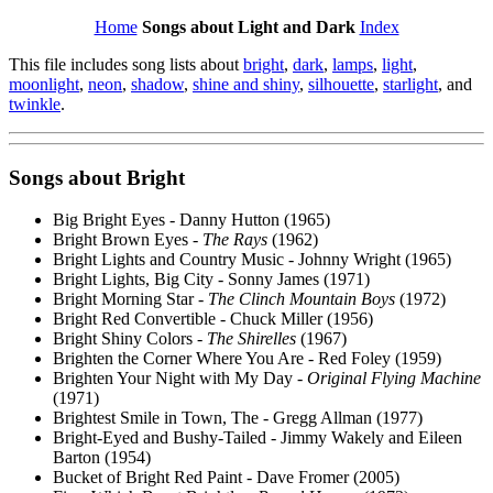
Home
Songs about Light and Dark
Index
This file includes song lists about
bright
,
dark
,
lamps
,
light
,
moonlight
,
neon
,
shadow
,
shine and shiny
,
silhouette
,
starlight
, and
twinkle
.
Songs about
Bright
Big Bright Eyes - Danny Hutton (1965)
Bright Brown Eyes -
The Rays
(1962)
Bright Lights and Country Music - Johnny Wright (1965)
Bright Lights, Big City - Sonny James (1971)
Bright Morning Star -
The Clinch Mountain Boys
(1972)
Bright Red Convertible - Chuck Miller (1956)
Bright Shiny Colors -
The Shirelles
(1967)
Brighten the Corner Where You Are - Red Foley (1959)
Brighten Your Night with My Day -
Original Flying Machine
(1971)
Brightest Smile in Town, The - Gregg Allman (1977)
Bright-Eyed and Bushy-Tailed - Jimmy Wakely and Eileen
Barton (1954)
Bucket of Bright Red Paint - Dave Fromer (2005)