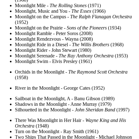
Moonlight Mile -
The Rolling Stones
(1971)
Moonlight, Music and You -
The Essex
(1966)
Moonlight on the Campus -
The Ralph Flanagan Orchestra
(1952)
Moonlight on the Prairie -
Sons of the Pioneers
(1934)
Moonlight Ramble - Peter Soros (2008)
Moonlight Rendezvous - Wayna (2008)
Moonlight Ride in a Diesel -
The Willis Brothers
(1968)
Moonlight Rider - John Stewart (1980)
Moonlight Serenade -
The Ray Anthony Orchestra
(1953)
Moonlight Swim - Elvis Presley (1961)
Orchids in the Moonlight -
The Raymond Scott Orchestra
(1958)
River in the Moonlight - George Cates (1952)
Sailboat in the Moonlight, A - Banu Gibson (1989)
Shadows in the Moonlight - Anne Murray (1979)
Silhouetted in the Moonlight -
John Sheridan Band
(1997)
There Was Moonlight in Her Hair -
Wayne King and His
Orchestra
(1948)
Turn on the Moonlight - Ray Smith (1961)
Two Ships That Passed in the Moonlight - Michael Johnson