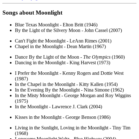
Songs about
Moonlight
Blue Texas Moonlight - Elton Britt (1946)
By the Light of the Silvery Moon - John Cassel (2007)
Can't Fight the Moonlight - LeAnn Rimes (2001)
Chapel in the Moonlight - Dean Martin (1967)
Dance By the Light of the Moon -
The Olympics
(1960)
Dancing in the Moonlight - King Harvest (1973)
I Prefer the Moonlight - Kenny Rogers and Dottie West
(1987)
In the Chapel in the Moonlight - Kitty Kallen (1954)
In the Evening By the Moonlight - Nina Simone (1962)
In the Misty Moonlight - George Morgan and Roy Wiggins
(1975)
In the Moonlight - Lawrence J. Clark (2004)
Kisses in the Moonlight - George Benson (1986)
Living in the Sunlight, Loving in the Moonlight - Tiny Tim
(1968)
Lonesome Moonlight Waltz -
Blue Highway
(2004)