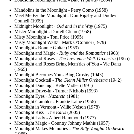
Mandolins in the Moonlight - Perry Como (1958)
Meet Me By the Moonlight - Don Rigsby and Dudley
Connell (1999)
Midnight Moonlight -
Old and in the Way
(1975)
Mister Moonlight - Darrell Glenn (1958)
Misty Moonlight - Toni Price (1995)
Misty Moonlight Waltz - Mark O'Connor (1979)
Moonlight - Bonnie Guitar (1959)
Moonlight and Magic -
Ruby and the Romantics
(1963)
Moonlight and Roses -
The Lawrence Welk Orchestra
(1965)
Moonlight and Roses Bring Mem'ries of You - Vic Dana
(1965)
Moonlight Becomes You - Bing Crosby (1943)
Moonlight Cocktail -
The Glenn Miller Orchestra
(1942)
Moonlight Dancing - Bette Midler (1991)
Moonlight Drive-In - Turner Nichols (1993)
Moonlight Eyes -
Nazareth
(1981)
Moonlight Gambler - Frankie Laine (1956)
Moonlight in Vermont - Willie Nelson (1978)
Moonlight Kiss -
The Earls
(2005)
Moonlight Lady - Albert Hammond (1977)
Moonlight Magic - Country Johnny Mathis (1957)
Moonlight Makes Memories -
The Billy Vaughn Orchestra
(1968)