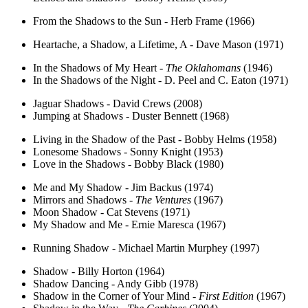
From the Shadows to the Sun - Herb Frame (1966)
Heartache, a Shadow, a Lifetime, A - Dave Mason (1971)
In the Shadows of My Heart -
The Oklahomans
(1946)
In the Shadows of the Night - D. Peel and C. Eaton (1971)
Jaguar Shadows - David Crews (2008)
Jumping at Shadows - Duster Bennett (1968)
Living in the Shadow of the Past - Bobby Helms (1958)
Lonesome Shadows - Sonny Knight (1953)
Love in the Shadows - Bobby Black (1980)
Me and My Shadow - Jim Backus (1974)
Mirrors and Shadows -
The Ventures
(1967)
Moon Shadow - Cat Stevens (1971)
My Shadow and Me - Ernie Maresca (1967)
Running Shadow - Michael Martin Murphey (1997)
Shadow - Billy Horton (1964)
Shadow Dancing - Andy Gibb (1978)
Shadow in the Corner of Your Mind -
First Edition
(1967)