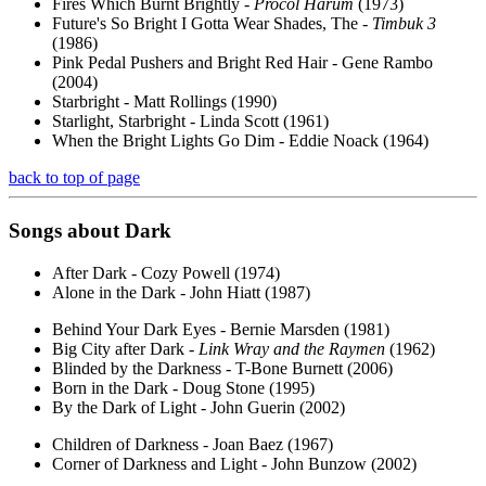
Fires Which Burnt Brightly -
Procol Harum
(1973)
Future's So Bright I Gotta Wear Shades, The -
Timbuk 3
(1986)
Pink Pedal Pushers and Bright Red Hair - Gene Rambo
(2004)
Starbright - Matt Rollings (1990)
Starlight, Starbright - Linda Scott (1961)
When the Bright Lights Go Dim - Eddie Noack (1964)
back to top of page
Songs about
Dark
After Dark - Cozy Powell (1974)
Alone in the Dark - John Hiatt (1987)
Behind Your Dark Eyes - Bernie Marsden (1981)
Big City after Dark -
Link Wray and the Raymen
(1962)
Blinded by the Darkness - T-Bone Burnett (2006)
Born in the Dark - Doug Stone (1995)
By the Dark of Light - John Guerin (2002)
Children of Darkness - Joan Baez (1967)
Corner of Darkness and Light - John Bunzow (2002)