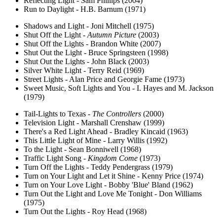
Reflecting Light - Sam Phillips (2004)
Run to Daylight - H.B. Barnum (1971)
Shadows and Light - Joni Mitchell (1975)
Shut Off the Light -
Autumn Picture
(2003)
Shut Off the Lights - Brandon White (2007)
Shut Out the Light - Bruce Springsteen (1998)
Shut Out the Lights - John Black (2003)
Silver White Light - Terry Reid (1969)
Street Lights - Alan Price and Georgie Fame (1973)
Sweet Music, Soft Lights and You - I. Hayes and M. Jackson
(1979)
Tail-Lights to Texas -
The Controllers
(2000)
Television Light - Marshall Crenshaw (1999)
There's a Red Light Ahead - Bradley Kincaid (1963)
This Little Light of Mine - Larry Willis (1992)
To the Light - Sean Bonniwell (1968)
Traffic Light Song -
Kingdom Come
(1973)
Turn Off the Lights - Teddy Pendergrass (1979)
Turn on Your Light and Let it Shine - Kenny Price (1974)
Turn on Your Love Light - Bobby 'Blue' Bland (1962)
Turn Out the Light and Love Me Tonight - Don Williams
(1975)
Turn Out the Lights - Roy Head (1968)