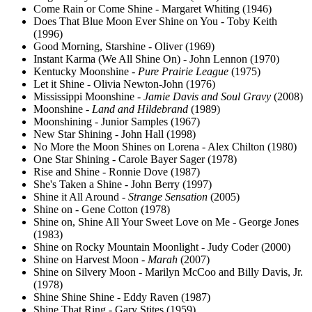
Come Rain or Come Shine - Margaret Whiting (1946)
Does That Blue Moon Ever Shine on You - Toby Keith
(1996)
Good Morning, Starshine - Oliver (1969)
Instant Karma (We All Shine On) - John Lennon (1970)
Kentucky Moonshine -
Pure Prairie League
(1975)
Let it Shine - Olivia Newton-John (1976)
Mississippi Moonshine -
Jamie Davis and Soul Gravy
(2008)
Moonshine -
Land and Hildebrand
(1989)
Moonshining - Junior Samples (1967)
New Star Shining - John Hall (1998)
No More the Moon Shines on Lorena - Alex Chilton (1980)
One Star Shining - Carole Bayer Sager (1978)
Rise and Shine - Ronnie Dove (1987)
She's Taken a Shine - John Berry (1997)
Shine it All Around -
Strange Sensation
(2005)
Shine on - Gene Cotton (1978)
Shine on, Shine All Your Sweet Love on Me - George Jones
(1983)
Shine on Rocky Mountain Moonlight - Judy Coder (2000)
Shine on Harvest Moon -
Marah
(2007)
Shine on Silvery Moon - Marilyn McCoo and Billy Davis, Jr.
(1978)
Shine Shine Shine - Eddy Raven (1987)
Shine That Ring - Gary Stites (1959)