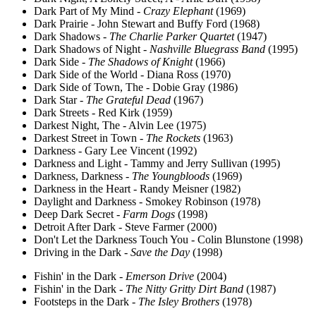
Dark Part of My Mind -
Crazy Elephant
(1969)
Dark Prairie - John Stewart and Buffy Ford (1968)
Dark Shadows -
The Charlie Parker Quartet
(1947)
Dark Shadows of Night -
Nashville Bluegrass Band
(1995)
Dark Side -
The Shadows of Knight
(1966)
Dark Side of the World - Diana Ross (1970)
Dark Side of Town, The - Dobie Gray (1986)
Dark Star -
The Grateful Dead
(1967)
Dark Streets - Red Kirk (1959)
Darkest Night, The - Alvin Lee (1975)
Darkest Street in Town -
The Rockets
(1963)
Darkness - Gary Lee Vincent (1992)
Darkness and Light - Tammy and Jerry Sullivan (1995)
Darkness, Darkness -
The Youngbloods
(1969)
Darkness in the Heart - Randy Meisner (1982)
Daylight and Darkness - Smokey Robinson (1978)
Deep Dark Secret -
Farm Dogs
(1998)
Detroit After Dark - Steve Farmer (2000)
Don't Let the Darkness Touch You - Colin Blunstone (1998)
Driving in the Dark -
Save the Day
(1998)
Fishin' in the Dark -
Emerson Drive
(2004)
Fishin' in the Dark -
The Nitty Gritty Dirt Band
(1987)
Footsteps in the Dark -
The Isley Brothers
(1978)