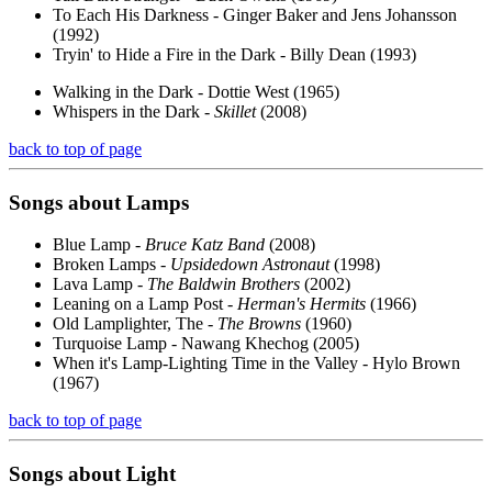
To Each His Darkness - Ginger Baker and Jens Johansson
(1992)
Tryin' to Hide a Fire in the Dark - Billy Dean (1993)
Walking in the Dark - Dottie West (1965)
Whispers in the Dark -
Skillet
(2008)
back to top of page
Songs about
Lamps
Blue Lamp -
Bruce Katz Band
(2008)
Broken Lamps -
Upsidedown Astronaut
(1998)
Lava Lamp -
The Baldwin Brothers
(2002)
Leaning on a Lamp Post -
Herman's Hermits
(1966)
Old Lamplighter, The -
The Browns
(1960)
Turquoise Lamp - Nawang Khechog (2005)
When it's Lamp-Lighting Time in the Valley - Hylo Brown
(1967)
back to top of page
Songs about
Light