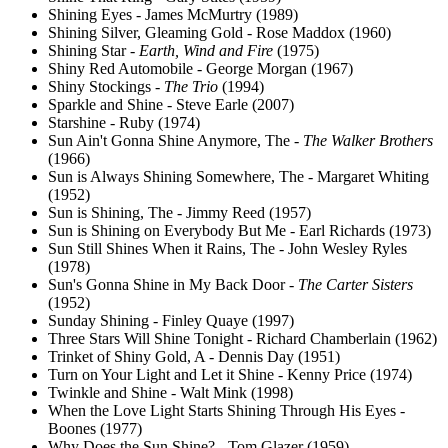
Shining Eyes - James McMurtry (1989)
Shining Silver, Gleaming Gold - Rose Maddox (1960)
Shining Star -
Earth, Wind and Fire
(1975)
Shiny Red Automobile - George Morgan (1967)
Shiny Stockings -
The Trio
(1994)
Sparkle and Shine - Steve Earle (2007)
Starshine - Ruby (1974)
Sun Ain't Gonna Shine Anymore, The -
The Walker Brothers
(1966)
Sun is Always Shining Somewhere, The - Margaret Whiting
(1952)
Sun is Shining, The - Jimmy Reed (1957)
Sun is Shining on Everybody But Me - Earl Richards (1973)
Sun Still Shines When it Rains, The - John Wesley Ryles
(1978)
Sun's Gonna Shine in My Back Door -
The Carter Sisters
(1952)
Sunday Shining - Finley Quaye (1997)
Three Stars Will Shine Tonight - Richard Chamberlain (1962)
Trinket of Shiny Gold, A - Dennis Day (1951)
Turn on Your Light and Let it Shine - Kenny Price (1974)
Twinkle and Shine - Walt Mink (1998)
When the Love Light Starts Shining Through His Eyes -
Boones (1977)
Why Does the Sun Shine? - Tom Glazer (1959)