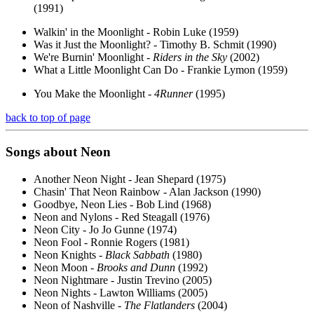
(1991)
Walkin' in the Moonlight - Robin Luke (1959)
Was it Just the Moonlight? - Timothy B. Schmit (1990)
We're Burnin' Moonlight -
Riders in the Sky
(2002)
What a Little Moonlight Can Do - Frankie Lymon (1959)
You Make the Moonlight -
4Runner
(1995)
back to top of page
Songs about
Neon
Another Neon Night - Jean Shepard (1975)
Chasin' That Neon Rainbow - Alan Jackson (1990)
Goodbye, Neon Lies - Bob Lind (1968)
Neon and Nylons - Red Steagall (1976)
Neon City - Jo Jo Gunne (1974)
Neon Fool - Ronnie Rogers (1981)
Neon Knights -
Black Sabbath
(1980)
Neon Moon -
Brooks and Dunn
(1992)
Neon Nightmare - Justin Trevino (2005)
Neon Nights - Lawton Williams (2005)
Neon of Nashville -
The Flatlanders
(2004)