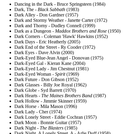
Dancing in the Dark - Bruce Springsteen (1984)
Dark, The -
Black Sabbath
(1983)
Dark Alley - Don Gardner (1957)
Dark and Stormy Weather - Janette Carter (1972)
Dark and Thorny - Dudley Connell (1999)
Dark as a Dungeon -
Maddox Brothers and Rose
(1950)
Dark Corners - Coleman 'Hawk' Hawkins (1952)
Dark Days - Eric Heatherly (2005)
Dark End of the Street - Ry Cooder (1972)
Dark Eyes - Dave Alvin (2000)
Dark-Eyed Blue-Jean Angel - Donovan (1975)
Dark-Eyed Gal - Kieran Kane (2004)
Dark-Eyed Lady - Jim Chestnut (1981)
Dark-Eyed Woman -
Spirit
(1969)
Dark Future - Don Gibson (1952)
Dark Glasses - Billy Joe Royal (1962)
Dark Globe - Syd Barrett (1970)
Dark Hearts -
The Maines Brothers Band
(1987)
Dark Hollow - Jimmie Skinner (1959)
Dark Horse - Mila Mason (1996)
Dark Lady - Cher (1974)
Dark Lonely Street - Eddie Cochran (1957)
Dark Moon - Bonnie Guitar (1957)
Dark Night -
The Blasters
(1985)
Dark Night, A Lonely Street, A - Arlie Duff (1958)