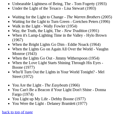
Unbearable Lightness of Being, The - Tom Fogerty (1993)
Under the Light of the Texaco - Lisa Stewart (1993)
Waiting for the Light to Change -
The Warren Brothers
(2005)
Waiting for the Light to Turn Green - Gretchen Peters (1996)
Walk in the Light - Wally Fowler (1954)
Way, the Truth, the Light, The -
New Tradition
(1991)
When it's Lamp-Lighting Time in the Valley - Hylo Brown
(1967)
When the Bright Lights Go Dim - Eddie Noack (1964)
When the Lights Go on Again All Over the World - Vaughn
Monroe (1943)
When the Lights Go Out - Jimmy Witherspoon (1954)
When the Love Light Starts Shining Through His Eyes -
Boone (1977)
Who'll Turn Out the Lights in Your World Tonight? - Mel
Street (1972)
You Are the Light -
The Easybeats
(1966)
You Can't Be a Beacon if Your Light Don't Shine - Donna
Fargo (1974)
You Light up My Life - Debby Boone (1977)
You Were the Light - Delaney Bramlett (1977)
back to top of page