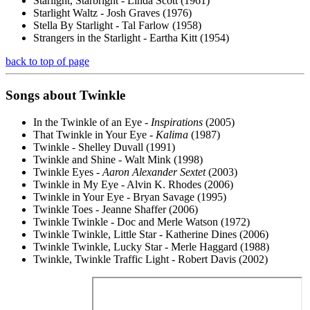
Starlight, Starbright - Linda Scott (1961)
Starlight Waltz - Josh Graves (1976)
Stella By Starlight - Tal Farlow (1958)
Strangers in the Starlight - Eartha Kitt (1954)
back to top of page
Songs about
Twinkle
In the Twinkle of an Eye -
Inspirations
(2005)
That Twinkle in Your Eye -
Kalima
(1987)
Twinkle - Shelley Duvall (1991)
Twinkle and Shine - Walt Mink (1998)
Twinkle Eyes -
Aaron Alexander Sextet
(2003)
Twinkle in My Eye - Alvin K. Rhodes (2006)
Twinkle in Your Eye - Bryan Savage (1995)
Twinkle Toes - Jeanne Shaffer (2006)
Twinkle Twinkle - Doc and Merle Watson (1972)
Twinkle Twinkle, Little Star - Katherine Dines (2006)
Twinkle Twinkle, Lucky Star - Merle Haggard (1988)
Twinkle, Twinkle Traffic Light - Robert Davis (2002)