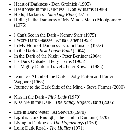
Heart of Darkness - Don Grolnick (1995)
Heartbreak in the Darkness - Don Williams (1986)
Hello, Darkness -
Shocking Blue
(1971)
Hiding in the Darkness of My Mind - Melba Montgomery
(1975)
I Can't See in the Dark - Kenny Starr (1975)
I Wore Dark Glasses - Anita Carter (1955)
In My Hour of Darkness - Gram Parsons (1973)
In the Dark -
Josh Logan Band
(2004)
In the Dark of the Night - Peter Berliner (2004)
It's Dark Outside - Betty Harris (1963)
It's Mighty Dark to Travel - Peter Rowan (1985)
Jeannie's Afraid of the Dark - Dolly Parton and Porter
Wagoner (1968)
Journey to the Dark Side of the Mind - Steve Farmer (2000)
Kiss in the Dark -
Pink Lady
(1979)
Kiss Me in the Dark -
The Randy Rogers Band
(2006)
Life in Dark Water - Al Stewart (1978)
Light is Dark Enough, The - Judith Durham (1970)
Living in Darkness -
The Happenings
(1969)
Long Dark Road -
The Hollies
(1971)