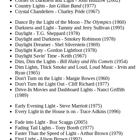
Corner of Darkness and Light - John Bunzow (2002)
Country Lights -
Ian Gillan Band
(1977)
Crystal Chandeliers - Charley Pride (1967)
Dance By the Light of the Moon -
The Olympics
(1960)
Darkness and Light - Tammy and Jerry Sullivan (1995)
Daylight - T.G. Sheppard (1978)
Daylight and Darkness - Smokey Robinson (1978)
Daylight Dreamer - Shel Silverstein (1969)
Daylight Katy - Gordon Lightfoot (1978)
Daylight Savin' Time - Keith (1967)
Dim, Dim the Lights -
Bill Haley and His Comets
(1954)
Dim Lights, Thick Smoke and Loud, Loud Music - Irvin and
Ryan (1965)
Don't Turn on the Light - Margie Bowes (1960)
Don't Turn the Light Out - Cliff Richard (1977)
Drive-In Movies and Dashboard Lights - Nanci Griffith
(1989)
Early Evening Light - Steve Marriott (1975)
Every Light in the House is on - Trace Adkins (1996)
Fade into Light - Boz Scaggs (2005)
Fading Tail Lights - Tony Booth (1977)
Faster Than the Speed of Light - Arthur Brown (1979)
First Light - Alison Brown (1992)