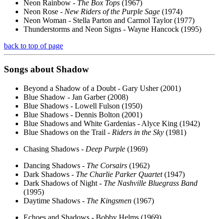
Neon Rainbow -
The Box Tops
(1967)
Neon Rose -
New Riders of the Purple Sage
(1974)
Neon Woman - Stella Parton and Carmol Taylor (1977)
Thunderstorms and Neon Signs - Wayne Hancock (1995)
back to top of page
Songs about
Shadow
Beyond a Shadow of a Doubt - Gary Usher (2001)
Blue Shadow - Jan Garber (2008)
Blue Shadows - Lowell Fulson (1950)
Blue Shadows - Dennis Bolton (2001)
Blue Shadows and White Gardenias - Alyce King (1942)
Blue Shadows on the Trail -
Riders in the Sky
(1981)
Chasing Shadows -
Deep Purple
(1969)
Dancing Shadows -
The Corsairs
(1962)
Dark Shadows -
The Charlie Parker Quartet
(1947)
Dark Shadows of Night -
The Nashville Bluegrass Band
(1995)
Daytime Shadows -
The Kingsmen
(1967)
Echoes and Shadows - Bobby Helms (1969)