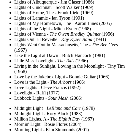
Lights of Albuquerque - Jim Glaser (1986)
Lights of Cincinnati - Scott Walker (1969)
Lights of Home, The - Frank Ifield (1969)
Lights of Laramie - Ian Tyson (1991)
Lights of My Hometown, The - Aaron Lines (2005)
Lights of the Night - Mitch Ryder (1968)
Lights of Vienna -
The Owen Bradley Quintet
(1956)
Lights Out Til Reveille -
Kay Kyser Band
(1941)
Lights Went Out in Massachusetts, The -
The Bee Gees
(1967)
Like the Light at Dawn - Butch Hancock (1981)
Little Miss Lovelight -
The Tikis
(1966)
Living in the Sunlight, Loving in the Moonlight - Tiny Tim
(1968)
Love by the Jukebox Light - Bonnie Guitar (1966)
Love is the Light -
The Arbors
(1966)
Love Lights - Cleve Francis (1992)
Lovelight - Raffi (1977)
Lubbock Lights -
Sour Mash
(2006)
Midnight Light -
LeBlanc and Carr
(1978)
Midnight Light - Rory Block (1983)
Million Lights, A -
The Eighth Day
(1967)
Mornin' Light - Rosie Flores (2004)
Morning Light - Kim Simmonds (2001)