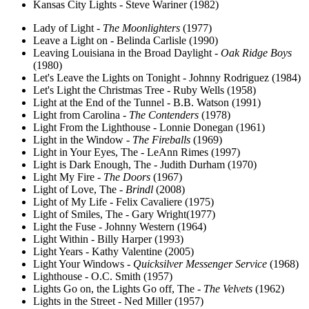
Kansas City Lights - Steve Wariner (1982)
Lady of Light -
The Moonlighters
(1977)
Leave a Light on - Belinda Carlisle (1990)
Leaving Louisiana in the Broad Daylight -
Oak Ridge Boys
(1980)
Let's Leave the Lights on Tonight - Johnny Rodriguez (1984)
Let's Light the Christmas Tree - Ruby Wells (1958)
Light at the End of the Tunnel - B.B. Watson (1991)
Light from Carolina -
The Contenders
(1978)
Light From the Lighthouse - Lonnie Donegan (1961)
Light in the Window -
The Fireballs
(1969)
Light in Your Eyes, The - LeAnn Rimes (1997)
Light is Dark Enough, The - Judith Durham (1970)
Light My Fire -
The Doors
(1967)
Light of Love, The -
Brindl
(2008)
Light of My Life - Felix Cavaliere (1975)
Light of Smiles, The - Gary Wright(1977)
Light the Fuse - Johnny Western (1964)
Light Within - Billy Harper (1993)
Light Years - Kathy Valentine (2005)
Light Your Windows -
Quicksilver Messenger Service
(1968)
Lighthouse - O.C. Smith (1957)
Lights Go on, the Lights Go off, The -
The Velvets
(1962)
Lights in the Street - Ned Miller (1957)