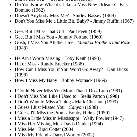
Do You Know What it's Like to Miss New Orleans? - Fats
Domino (1962)
Doesn't Anybody Miss Me? - Shirley Bassey (1969)
Don't You Miss Me a Little Bit, Baby? - Jimmy Ruffin (1967)
Gee, But I Miss That Girl - Paul Peek (1959)
Gee, But I Miss You - Johnny Fortune (1960)
Gosh, I Miss You All the Time -
Maddox Brothers and Rose
(1948)
He Ain't Worth Missing - Toby Keith (1993)
Hit or Miss - Randy Brecker (1986)
How Can I Miss You if You Won't Go Away? - Dan Hicks
(1998)
How I Miss My Baby - Bobby Womack (1969)
I Could Never Miss You More Than I Do - Lulu (1981)
I Don't Miss You Like I Used to - Stella Parton (1998)
I Don't Want to Miss a Thing - Mark Chesnutt (1999)
I Guess I Just Missed You -
Canyon
(1988)
I Guess I'll Miss the Prom - Bobby Helms (1959)
I Miss a Little Miss in Mississippi - Wally Fowler (1947)
I Miss Her Missing Me - Davis Daniel (1994)
I Miss Me - Brad Cotter (2004
I Miss My Friend - Darryl Worley (2002)