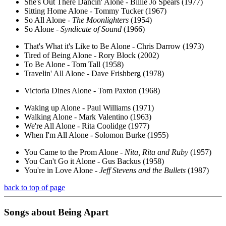
She's Out There Dancin' Alone - Billie Jo Spears (1977)
Sitting Home Alone - Tommy Tucker (1967)
So All Alone -
The Moonlighters
(1954)
So Alone -
Syndicate of Sound
(1966)
That's What it's Like to Be Alone - Chris Darrow (1973)
Tired of Being Alone - Rory Block (2002)
To Be Alone - Tom Tall (1958)
Travelin' All Alone - Dave Frishberg (1978)
Victoria Dines Alone - Tom Paxton (1968)
Waking up Alone - Paul Williams (1971)
Walking Alone - Mark Valentino (1963)
We're All Alone - Rita Coolidge (1977)
When I'm All Alone - Solomon Burke (1955)
You Came to the Prom Alone -
Nita, Rita and Ruby
(1957)
You Can't Go it Alone - Gus Backus (1958)
You're in Love Alone -
Jeff Stevens and the Bullets
(1987)
back to top of page
Songs about
Being
Apart