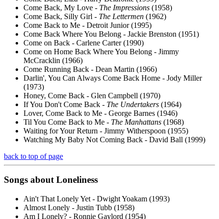
Come Back, My Love -
The Impressions
(1958)
Come Back, Silly Girl -
The Lettermen
(1962)
Come Back to Me - Detroit Junior (1995)
Come Back Where You Belong - Jackie Brenston (1951)
Come on Back - Carlene Carter (1990)
Come on Home Back Where You Belong - Jimmy
McCracklin (1966)
Come Running Back - Dean Martin (1966)
Darlin', You Can Always Come Back Home - Jody Miller
(1973)
Honey, Come Back - Glen Campbell (1970)
If You Don't Come Back -
The Undertakers
(1964)
Lover, Come Back to Me - George Barnes (1946)
Til You Come Back to Me -
The Manhattans
(1968)
Waiting for Your Return - Jimmy Witherspoon (1955)
Watching My Baby Not Coming Back - David Ball (1999)
back to top of page
Songs about
Loneliness
Ain't That Lonely Yet - Dwight Yoakam (1993)
Almost Lonely - Justin Tubb (1958)
Am I Lonely? - Ronnie Gaylord (1954)