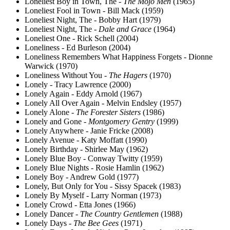
Loneliest Boy in Town, The -
The Mojo Men
(1965)
Loneliest Fool in Town - Bill Mack (1959)
Loneliest Night, The - Bobby Hart (1979)
Loneliest Night, The -
Dale and Grace
(1964)
Loneliest One - Rick Schell (2004)
Loneliness - Ed Burleson (2004)
Loneliness Remembers What Happiness Forgets - Dionne
Warwick (1970)
Loneliness Without You -
The Hagers
(1970)
Lonely - Tracy Lawrence (2000)
Lonely Again - Eddy Arnold (1967)
Lonely All Over Again - Melvin Endsley (1957)
Lonely Alone -
The Forester Sisters
(1986)
Lonely and Gone -
Montgomery Gentry
(1999)
Lonely Anywhere - Janie Fricke (2008)
Lonely Avenue - Katy Moffatt (1990)
Lonely Birthday - Shirlee May (1962)
Lonely Blue Boy - Conway Twitty (1959)
Lonely Blue Nights - Rosie Hamlin (1962)
Lonely Boy - Andrew Gold (1977)
Lonely, But Only for You - Sissy Spacek (1983)
Lonely By Myself - Larry Norman (1973)
Lonely Crowd - Etta Jones (1966)
Lonely Dancer -
The Country Gentlemen
(1988)
Lonely Days -
The Bee Gees
(1971)