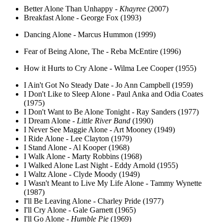
Better Alone Than Unhappy -
Khayree
(2007)
Breakfast Alone - George Fox (1993)
Dancing Alone - Marcus Hummon (1999)
Fear of Being Alone, The - Reba McEntire (1996)
How it Hurts to Cry Alone - Wilma Lee Cooper (1955)
I Ain't Got No Steady Date - Jo Ann Campbell (1959)
I Don't Like to Sleep Alone - Paul Anka and Odia Coates
(1975)
I Don't Want to Be Alone Tonight - Ray Sanders (1977)
I Dream Alone -
Little River Band
(1990)
I Never See Maggie Alone - Art Mooney (1949)
I Ride Alone - Lee Clayton (1979)
I Stand Alone - Al Kooper (1968)
I Walk Alone - Marty Robbins (1968)
I Walked Alone Last Night - Eddy Arnold (1955)
I Waltz Alone - Clyde Moody (1949)
I Wasn't Meant to Live My Life Alone - Tammy Wynette
(1987)
I'll Be Leaving Alone - Charley Pride (1977)
I'll Cry Alone - Gale Garnett (1965)
I'll Go Alone -
Humble Pie
(1969)