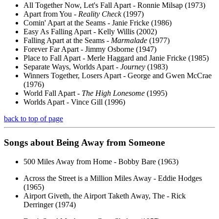
All Together Now, Let's Fall Apart - Ronnie Milsap (1973)
Apart from You -
Reality Check
(1997)
Comin' Apart at the Seams - Janie Fricke (1986)
Easy As Falling Apart - Kelly Willis (2002)
Falling Apart at the Seams -
Marmalade
(1977)
Forever Far Apart - Jimmy Osborne (1947)
Place to Fall Apart - Merle Haggard and Janie Fricke (1985)
Separate Ways, Worlds Apart -
Journey
(1983)
Winners Together, Losers Apart - George and Gwen McCrae
(1976)
World Fall Apart -
The High Lonesome
(1995)
Worlds Apart - Vince Gill (1996)
back to top of page
Songs about
Being
Away from Someone
500 Miles Away from Home - Bobby Bare (1963)
Across the Street is a Million Miles Away - Eddie Hodges
(1965)
Airport Giveth, the Airport Taketh Away, The - Rick
Derringer (1974)