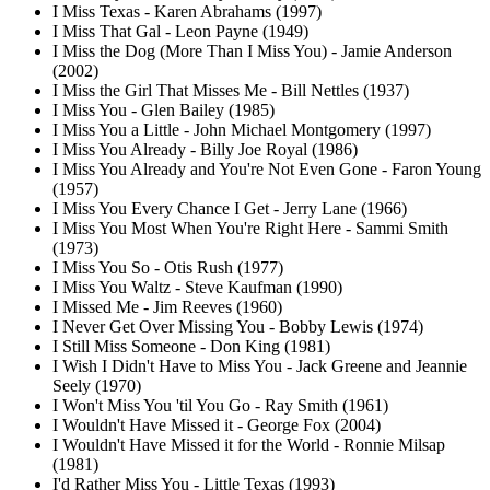
I Miss Texas - Karen Abrahams (1997)
I Miss That Gal - Leon Payne (1949)
I Miss the Dog (More Than I Miss You) - Jamie Anderson
(2002)
I Miss the Girl That Misses Me - Bill Nettles (1937)
I Miss You - Glen Bailey (1985)
I Miss You a Little - John Michael Montgomery (1997)
I Miss You Already - Billy Joe Royal (1986)
I Miss You Already and You're Not Even Gone - Faron Young
(1957)
I Miss You Every Chance I Get - Jerry Lane (1966)
I Miss You Most When You're Right Here - Sammi Smith
(1973)
I Miss You So - Otis Rush (1977)
I Miss You Waltz - Steve Kaufman (1990)
I Missed Me - Jim Reeves (1960)
I Never Get Over Missing You - Bobby Lewis (1974)
I Still Miss Someone - Don King (1981)
I Wish I Didn't Have to Miss You - Jack Greene and Jeannie
Seely (1970)
I Won't Miss You 'til You Go - Ray Smith (1961)
I Wouldn't Have Missed it - George Fox (2004)
I Wouldn't Have Missed it for the World - Ronnie Milsap
(1981)
I'd Rather Miss You - Little Texas (1993)