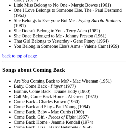
Little Miss Belong to No One - Margie Bowes (1961)
One I Love Belongs to Someone Else, The - Paul Desmond
(1963)
She Belongs to Everyone But Me -
Flying Burrito Brothers
(1981)
She Doesn't Belong to You - Terry Aden (1982)
She Once Belonged to Me - Johnny Preston (1961)
That Girl Belongs to Yesterday - Gene Pitney (1964)
You Belong in Someone Else's Arms - Valerie Carr (1959)
back to top of page
Songs about
Coming
Back
Are You Coming Back to Me? - Mac Wiseman (1951)
Baby, Come Back -
Player
(1977)
Bonnie, Come Back - Duane Eddy (1960)
Call Me, Come Back Home - Al Green (1973)
Come Back - Charles Brown (1960)
Come Back and Stay - Paul Young (1984)
Come Back, Baby - Mac Curtis (1960)
Come Back, Girl -
Pieces of Eight
(1967)
Come Back Home - Jeannie Kendall (1974)
Come Back, Liza - Harry Belafonte (1959)