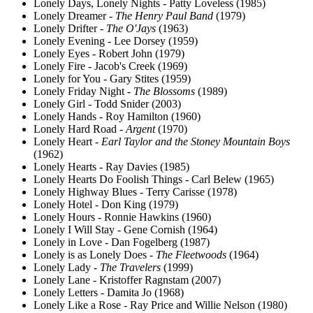
Lonely Days, Lonely Nights - Patty Loveless (1985)
Lonely Dreamer -
The Henry Paul Band
(1979)
Lonely Drifter -
The O'Jays
(1963)
Lonely Evening - Lee Dorsey (1959)
Lonely Eyes - Robert John (1979)
Lonely Fire - Jacob's Creek (1969)
Lonely for You - Gary Stites (1959)
Lonely Friday Night -
The Blossoms
(1989)
Lonely Girl - Todd Snider (2003)
Lonely Hands - Roy Hamilton (1960)
Lonely Hard Road -
Argent
(1970)
Lonely Heart -
Earl Taylor and the Stoney Mountain Boys
(1962)
Lonely Hearts - Ray Davies (1985)
Lonely Hearts Do Foolish Things - Carl Belew (1965)
Lonely Highway Blues - Terry Carisse (1978)
Lonely Hotel - Don King (1979)
Lonely Hours - Ronnie Hawkins (1960)
Lonely I Will Stay - Gene Cornish (1964)
Lonely in Love - Dan Fogelberg (1987)
Lonely is as Lonely Does -
The Fleetwoods
(1964)
Lonely Lady -
The Travelers
(1999)
Lonely Lane - Kristoffer Ragnstam (2007)
Lonely Letters - Damita Jo (1968)
Lonely Like a Rose - Ray Price and Willie Nelson (1980)