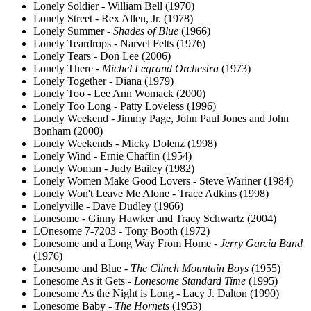
Lonely Soldier - William Bell (1970)
Lonely Street - Rex Allen, Jr. (1978)
Lonely Summer -
Shades of Blue
(1966)
Lonely Teardrops - Narvel Felts (1976)
Lonely Tears - Don Lee (2006)
Lonely There -
Michel Legrand Orchestra
(1973)
Lonely Together - Diana (1979)
Lonely Too - Lee Ann Womack (2000)
Lonely Too Long - Patty Loveless (1996)
Lonely Weekend - Jimmy Page, John Paul Jones and John
Bonham (2000)
Lonely Weekends - Micky Dolenz (1998)
Lonely Wind - Ernie Chaffin (1954)
Lonely Woman - Judy Bailey (1982)
Lonely Women Make Good Lovers - Steve Wariner (1984)
Lonely Won't Leave Me Alone - Trace Adkins (1998)
Lonelyville - Dave Dudley (1966)
Lonesome - Ginny Hawker and Tracy Schwartz (2004)
LOnesome 7-7203 - Tony Booth (1972)
Lonesome and a Long Way From Home -
Jerry Garcia Band
(1976)
Lonesome and Blue -
The Clinch Mountain Boys
(1955)
Lonesome As it Gets -
Lonesome Standard Time
(1995)
Lonesome As the Night is Long - Lacy J. Dalton (1990)
Lonesome Baby -
The Hornets
(1953)