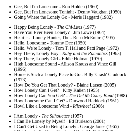
Gee, But I'm Lonesome - Ron Holden (1960)
Gee, But I'm Lonesome Tonight - Denny Vaughan (1950)
Going Where the Lonely Go - Merle Haggard (1982)
Happy Being Lonely -
The Chi-Lites
(1977)
Have You Ever Been Lonely? - Jim Lowe (1964)
Heart is a Lonely Hunter, The - Reba McEntire (1995)
Hello, Lonesome - Tommy Dee (1959)
Hello, We're Lonely - Tom T. Hall and Patti Page (1972)
Hey There, Lonely Boy -
Ruby and the Romantics
(1963)
Hey There, Lonely Girl - Eddie Holman (1970)
High Lonesome Sound - Allison Krauss and Vince Gill
(1996)
Home is Such a Lonely Place to Go - Billy 'Crash' Craddock
(1973)
How Do You Get That Lonely? - Blaine Larsen (2005)
How Lonely Can I Get? - Kitty Kallen (1955)
How Lonely Can You Get? -
The Del McCoury Band
(1988)
How Lonesome Can I Get? - Durwood Haddock (1961)
Howl Like a Lonesome Wind -
Idlewheel
(2006)
I Am Lonely -
The Silhouettes
(1957)
I Can Be Lonely by Myself - Ed Burleson (2001)
I Can't Get Used to Being Lonely - George Jones (1965)