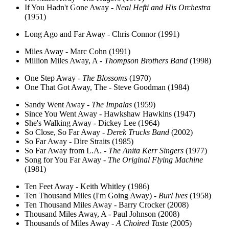
If You Hadn't Gone Away -
Neal Hefti and His Orchestra
(1951)
Long Ago and Far Away - Chris Connor (1991)
Miles Away - Marc Cohn (1991)
Million Miles Away, A -
Thompson Brothers Band
(1998)
One Step Away -
The Blossoms
(1970)
One That Got Away, The - Steve Goodman (1984)
Sandy Went Away -
The Impalas
(1959)
Since You Went Away - Hawkshaw Hawkins (1947)
She's Walking Away - Dickey Lee (1964)
So Close, So Far Away -
Derek Trucks Band
(2002)
So Far Away - Dire Straits (1985)
So Far Away from L.A. -
The Anita Kerr Singers
(1977)
Song for You Far Away -
The Original Flying Machine
(1981)
Ten Feet Away - Keith Whitley (1986)
Ten Thousand Miles (I'm Going Away) -
Burl Ives
(1958)
Ten Thousand Miles Away - Barry Crocker (2008)
Thousand Miles Away, A - Paul Johnson (2008)
Thousands of Miles Away -
A Choired Taste
(2005)