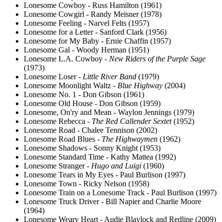
Lonesome Cowboy - Russ Hamilton (1961)
Lonesome Cowgirl - Randy Meisner (1978)
Lonesome Feeling - Narvel Felts (1957)
Lonesome for a Letter - Sanford Clark (1956)
Lonesome for My Baby - Ernie Chaffin (1957)
Lonesome Gal - Woody Herman (1951)
Lonesome L.A. Cowboy -
New Riders of the Purple Sage
(1973)
Lonesome Loser -
Little River Band
(1979)
Lonesome Moonlight Waltz -
Blue Highway
(2004)
Lonesome No. 1 - Don Gibson (1961)
Lonesome Old House - Don Gibson (1959)
Lonesome, On'ry and Mean - Waylon Jennings (1979)
Lonesome Rebecca -
The Red Callender Sextet
(1952)
Lonesome Road - Chalee Tennison (2002)
Lonesome Road Blues -
The Highwaymen
(1962)
Lonesome Shadows - Sonny Knight (1953)
Lonesome Standard Time - Kathy Mattea (1992)
Lonesome Stranger -
Hugo and Luigi
(1960)
Lonesome Tears in My Eyes - Paul Burlison (1997)
Lonesome Town - Ricky Nelson (1958)
Lonesome Train on a Lonesome Track - Paul Burlison (1997)
Lonesome Truck Driver - Bill Napier and Charlie Moore
(1964)
Lonesome Weary Heart - Audie Blaylock and Redline (2009)