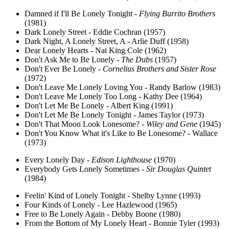
Damned if I'll Be Lonely Tonight -
Flying Burrito Brothers
(1981)
Dark Lonely Street - Eddie Cochran (1957)
Dark Night, A Lonely Street, A - Arlie Duff (1958)
Dear Lonely Hearts - Nat King Cole (1962)
Don't Ask Me to Be Lonely -
The Dubs
(1957)
Don't Ever Be Lonely -
Cornelius Brothers and Sister Rose
(1972)
Don't Leave Me Lonely Loving You - Randy Barlow (1983)
Don't Leave Me Lonely Too Long - Kathy Dee (1964)
Don't Let Me Be Lonely - Albert King (1991)
Don't Let Me Be Lonely Tonight - James Taylor (1973)
Don't That Moon Look Lonesome? -
Wiley and Gene
(1945)
Don't You Know What it's Like to Be Lonesome? - Wallace
(1973)
Every Lonely Day -
Edison Lighthouse
(1970)
Everybody Gets Lonely Sometimes -
Sir Douglas Quintet
(1984)
Feelin' Kind of Lonely Tonight - Shelby Lynne (1993)
Four Kinds of Lonely - Lee Hazlewood (1965)
Free to Be Lonely Again - Debby Boone (1980)
From the Bottom of My Lonely Heart - Bonnie Tyler (1993)