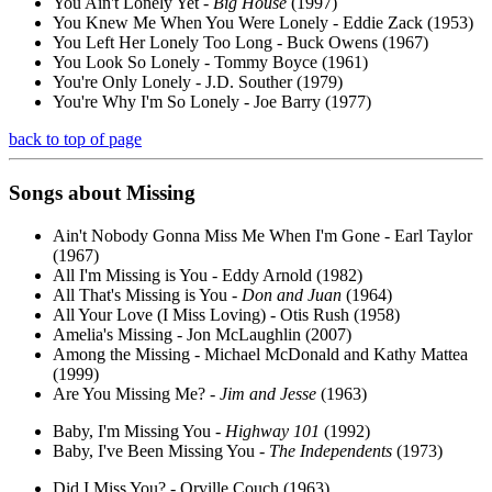
You Ain't Lonely Yet -
Big House
(1997)
You Knew Me When You Were Lonely - Eddie Zack (1953)
You Left Her Lonely Too Long - Buck Owens (1967)
You Look So Lonely - Tommy Boyce (1961)
You're Only Lonely - J.D. Souther (1979)
You're Why I'm So Lonely - Joe Barry (1977)
back to top of page
Songs about
Missing
Ain't Nobody Gonna Miss Me When I'm Gone - Earl Taylor
(1967)
All I'm Missing is You - Eddy Arnold (1982)
All That's Missing is You -
Don and Juan
(1964)
All Your Love (I Miss Loving) - Otis Rush (1958)
Amelia's Missing - Jon McLaughlin (2007)
Among the Missing - Michael McDonald and Kathy Mattea
(1999)
Are You Missing Me? -
Jim and Jesse
(1963)
Baby, I'm Missing You -
Highway 101
(1992)
Baby, I've Been Missing You -
The Independents
(1973)
Did I Miss You? - Orville Couch (1963)