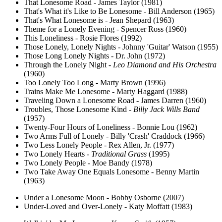
That Lonesome Road - James Taylor (1981)
That's What it's Like to Be Lonesome - Bill Anderson (1965)
That's What Lonesome is - Jean Shepard (1963)
Theme for a Lonely Evening - Spencer Ross (1960)
This Loneliness - Rosie Flores (1992)
Those Lonely, Lonely Nights - Johnny 'Guitar' Watson (1955)
Those Long Lonely Nights - Dr. John (1972)
Through the Lonely Night -
Leo Diamond and His Orchestra
(1960)
Too Lonely Too Long - Marty Brown (1996)
Trains Make Me Lonesome - Marty Haggard (1988)
Traveling Down a Lonesome Road - James Darren (1960)
Troubles, Those Lonesome Kind -
Billy Jack Wills Band
(1957)
Twenty-Four Hours of Loneliness - Bonnie Lou (1962)
Two Arms Full of Lonely - Billy 'Crash' Craddock (1966)
Two Less Lonely People - Rex Allen, Jr. (1977)
Two Lonely Hearts -
Traditional Grass
(1995)
Two Lonely People - Moe Bandy (1978)
Two Take Away One Equals Lonesome - Benny Martin
(1963)
Under a Lonesome Moon - Bobby Osborne (2007)
Under-Loved and Over-Lonely - Katy Moffatt (1983)