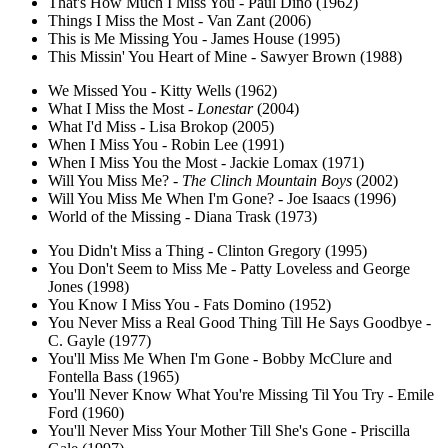
That's How Much I Miss You - Paul Dino (1962)
Things I Miss the Most - Van Zant (2006)
This is Me Missing You - James House (1995)
This Missin' You Heart of Mine - Sawyer Brown (1988)
We Missed You - Kitty Wells (1962)
What I Miss the Most -
Lonestar
(2004)
What I'd Miss - Lisa Brokop (2005)
When I Miss You - Robin Lee (1991)
When I Miss You the Most - Jackie Lomax (1971)
Will You Miss Me? -
The Clinch Mountain Boys
(2002)
Will You Miss Me When I'm Gone? - Joe Isaacs (1996)
World of the Missing - Diana Trask (1973)
You Didn't Miss a Thing - Clinton Gregory (1995)
You Don't Seem to Miss Me - Patty Loveless and George
Jones (1998)
You Know I Miss You - Fats Domino (1952)
You Never Miss a Real Good Thing Till He Says Goodbye -
C. Gayle (1977)
You'll Miss Me When I'm Gone - Bobby McClure and
Fontella Bass (1965)
You'll Never Know What You're Missing Til You Try - Emile
Ford (1960)
You'll Never Miss Your Mother Till She's Gone - Priscilla