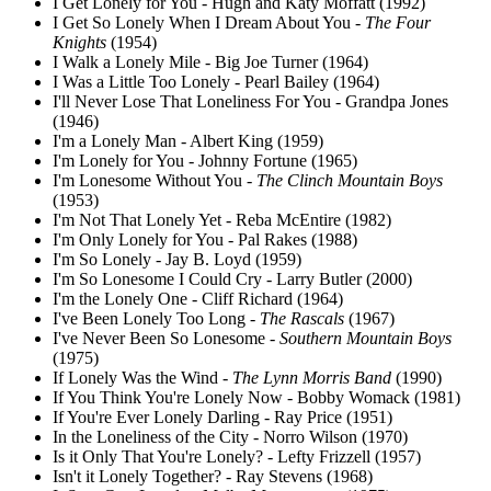
I Get Lonely for You - Hugh and Katy Moffatt (1992)
I Get So Lonely When I Dream About You -
The Four
Knights
(1954)
I Walk a Lonely Mile - Big Joe Turner (1964)
I Was a Little Too Lonely - Pearl Bailey (1964)
I'll Never Lose That Loneliness For You - Grandpa Jones
(1946)
I'm a Lonely Man - Albert King (1959)
I'm Lonely for You - Johnny Fortune (1965)
I'm Lonesome Without You -
The Clinch Mountain Boys
(1953)
I'm Not That Lonely Yet - Reba McEntire (1982)
I'm Only Lonely for You - Pal Rakes (1988)
I'm So Lonely - Jay B. Loyd (1959)
I'm So Lonesome I Could Cry - Larry Butler (2000)
I'm the Lonely One - Cliff Richard (1964)
I've Been Lonely Too Long -
The Rascals
(1967)
I've Never Been So Lonesome -
Southern Mountain Boys
(1975)
If Lonely Was the Wind -
The Lynn Morris Band
(1990)
If You Think You're Lonely Now - Bobby Womack (1981)
If You're Ever Lonely Darling - Ray Price (1951)
In the Loneliness of the City - Norro Wilson (1970)
Is it Only That You're Lonely? - Lefty Frizzell (1957)
Isn't it Lonely Together? - Ray Stevens (1968)