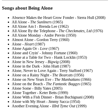
Songs about
Being
Alone
Absence Makes the Heart Grow Fonder - Sierra Hull (2008)
All Alone -
The Sunliners
(1965)
All Alone Am I - Brenda Lee (1962)
All Alone By the Telephone -
The Checkmates, Ltd
(1976)
All Alone Monday - Andre Previn (1950)
Almost Alone - Gordon Terry (1960)
Alone -
Heart
(1987)
Alone Again Or -
Love
(1967)
Alone and Cryin' - Johnny Fortune (1960)
Alone at a Table for Two - Hank Locklin (1953)
Alone in New Jersey -
Bigwig
(2008)
Alone in the Dark - John Hiatt (1987)
Alone, Never to Love Again - Terry Stafford (1967)
Alone on a Rainy Night -
The Bearcats
(1956)
Alone on New Years Eve -
The Manhattans
(1966)
Alone on the Beach -
The Fantastic Baggys
(1965)
Alone Some - Billy Yates (2005)
Alone Together - Keter Betts (1999)
Alone With a Fish Dinner - Brian Buchignani (2008)
Alone with My Heart - Jimmy Sacca (1954)
Another Evening Alone -
IIIrd Tyme Out
(1999)