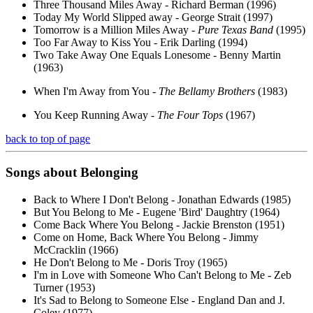
Three Thousand Miles Away - Richard Berman (1996)
Today My World Slipped away - George Strait (1997)
Tomorrow is a Million Miles Away -
Pure Texas Band
(1995)
Too Far Away to Kiss You - Erik Darling (1994)
Two Take Away One Equals Lonesome - Benny Martin
(1963)
When I'm Away from You -
The Bellamy Brothers
(1983)
You Keep Running Away -
The Four Tops
(1967)
back to top of page
Songs about
Belonging
Back to Where I Don't Belong - Jonathan Edwards (1985)
But You Belong to Me - Eugene 'Bird' Daughtry (1964)
Come Back Where You Belong - Jackie Brenston (1951)
Come on Home, Back Where You Belong - Jimmy
McCracklin (1966)
He Don't Belong to Me - Doris Troy (1965)
I'm in Love with Someone Who Can't Belong to Me - Zeb
Turner (1953)
It's Sad to Belong to Someone Else - England Dan and J.
Coley (1977)