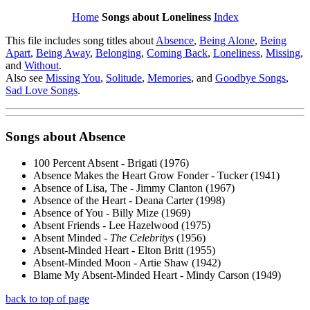
Home
Songs about Loneliness
Index
This file includes song titles about
Absence
,
Being Alone
,
Being
Apart
,
Being Away
,
Belonging
,
Coming Back
,
Loneliness
,
Missing
,
and
Without
.
Also see
Missing You
,
Solitude
,
Memories
, and
Goodbye Songs
,
Sad Love Songs
.
Songs about
Absence
100 Percent Absent - Brigati (1976)
Absence Makes the Heart Grow Fonder - Tucker (1941)
Absence of Lisa, The - Jimmy Clanton (1967)
Absence of the Heart - Deana Carter (1998)
Absence of You - Billy Mize (1969)
Absent Friends - Lee Hazelwood (1975)
Absent Minded -
The Celebritys
(1956)
Absent-Minded Heart - Elton Britt (1955)
Absent-Minded Moon - Artie Shaw (1942)
Blame My Absent-Minded Heart - Mindy Carson (1949)
back to top of page