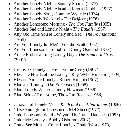
Another Lonely Night - Sunday Sharpe (1975)
Another Lonely Night Ahead - Hargus Robbins (1977)
Another Lonely Song - Tammy Wynette (1974)
Another Lonely Weekend -
The Drifters
(1976)
Another Lonesome Morning -
The Cox Family
(1995)
Another Sad and Lonely Night -
The Equals
(1967)
Any Old Time You're Lonely and Sad -
The Foundations
(1968)
Are You Lonely for Me? - Freddie Scott (1967)
Are You Lonesome Tonight? - Donny Osmond (1973)
At the End of a Long Lonely Day -
The Southern Grass
(2001)
Be Just as Lonely There - Jeannie Seely (1967)
Bless the Hearts of the Lonely - Ray Wylie Hubbard (1994)
Blessed Are the Lonely - Robert Knight (1967)
Blue and Lonely -
The Pretenders
(1958)
Blue, Lonely Winter - Jimmy Newman (1968)
Blue Side of Lonesome, The - Jim Reeves (1966)
Caravan of Lonely Men -
Keith and the Admirations
(1966)
Close Enough for Lonesome - Mel Street (1977)
Cold Lonesome Wind - Wayne 'The Train' Hancock (1995)
Color Me Lonely - Bobby Osborne (2007)
Come See Me and Come Lonely - Dottie West (1978)