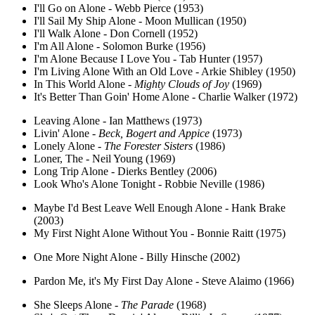
I'll Go on Alone - Webb Pierce (1953)
I'll Sail My Ship Alone - Moon Mullican (1950)
I'll Walk Alone - Don Cornell (1952)
I'm All Alone - Solomon Burke (1956)
I'm Alone Because I Love You - Tab Hunter (1957)
I'm Living Alone With an Old Love - Arkie Shibley (1950)
In This World Alone -
Mighty Clouds of Joy
(1969)
It's Better Than Goin' Home Alone - Charlie Walker (1972)
Leaving Alone - Ian Matthews (1973)
Livin' Alone -
Beck, Bogert and Appice
(1973)
Lonely Alone -
The Forester Sisters
(1986)
Loner, The - Neil Young (1969)
Long Trip Alone - Dierks Bentley (2006)
Look Who's Alone Tonight - Robbie Neville (1986)
Maybe I'd Best Leave Well Enough Alone - Hank Brake
(2003)
My First Night Alone Without You - Bonnie Raitt (1975)
One More Night Alone - Billy Hinsche (2002)
Pardon Me, it's My First Day Alone - Steve Alaimo (1966)
She Sleeps Alone -
The Parade
(1968)