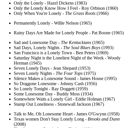
Only the Lonely - Hazel Dickens (1983)
Only the Lonely Know How I Feel - Roy Orbison (1960)
Only When You're Lonely -
The Grass Roots
(1966)
Permanently Lonely - Willie Nelson (1965)
Rainy Days Are Made for Lonely People - Pat Boone (1965)
Sad and Lonesome Day -
The Kentuckians
(1965)
Sad Days, Lonely Nights -
The Soul Blues Boys
(1993)
San Francisco is a Lonely Town - Ben Peters (1969)
Saturday Night is the Loneliest Night of the Week - Woody
Herman (1945)
Seven Lonely Days - Jean Shepard (1953)
Seven Lonely Nights -
The Four Tops
(1975)
Silence Makes a Lonesome Sound - James House (1995)
So Doggone Lonesome - Johnny Cash (1956)
So Lonely Tonight - Ray Doggett (1959)
Some Lonesome Day - Buddy Moss (1934)
Somewhere Waits a Lonely Girl - Eddie Holman (1967)
Stamp Out Loneliness - Stonewall Jackson (1967)
Talk to Me, Oh Lonesome Heart - James O'Gwynn (1958)
Texas women Don't Stay Lonely Long -
Brooks and Dunn
(2008)