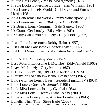
It Sure Gets Lonely - Melba Montgomery (1975)
It Sure Looks Lonesome Outside - Slim Whitman (1961)
It's a Lonely, Lonely World - Gail Davies and Emmylou
Harris (1981)
It's a Lonesome Old World - Jimmy Witherspoon (1963)
It's a Lonesome Road -
IIIrd Tyme Out
(1998)
It's Been a Lonely Summer - Gale Garnett (1966)
It's Gonna Get Lonely - Billy Mize (1966)
It's Only Cause You're Lonely - Deryl Dodd (2006)
Just a Little Lonesome - Bobby Helms (1957)
Just Call Me Lonesome - Radney Foster (1992)
Just Don't Want to Be Lonely -
Main Ingredient
(1974)
L-O-N-E-L-Y - Bobby Vinton (1965)
Last Word in Lonesome is Me, The - Eddy Arnold (1966)
Leave Me Lonely - Gary Morris (1987)
Let's Be Lonely Together - Dale McBride (1978)
Lifetime of Loneliness - Jackie DeShannon (1965)
Linda with the Lonely Eyes - George Hamilton IV (1964)
Little Lonely One -
The Jarmels
(1961)
Little Miss Lonely - Johnny Cymbal (1964)
Little Miss Lonely Heart - Diane Renay (2001)
Little on the Lonely Side, A - Guy Lombardo (1945)
Lonelier Than This - Steve Earle (2000)