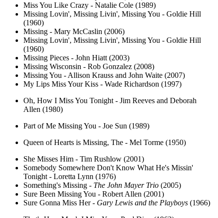
Miss You Like Crazy - Natalie Cole (1989)
Missing Lovin', Missing Livin', Missing You - Goldie Hill
(1960)
Missing - Mary McCaslin (2006)
Missing Lovin', Missing Livin', Missing You - Goldie Hill
(1960)
Missing Pieces - John Hiatt (2003)
Missing Wisconsin - Rob Gonzalez (2008)
Missing You - Allison Krauss and John Waite (2007)
My Lips Miss Your Kiss - Wade Richardson (1997)
Oh, How I Miss You Tonight - Jim Reeves and Deborah
Allen (1980)
Part of Me Missing You - Joe Sun (1989)
Queen of Hearts is Missing, The - Mel Torme (1950)
She Misses Him - Tim Rushlow (2001)
Somebody Somewhere Don't Know What He's Missin'
Tonight - Loretta Lynn (1976)
Something's Missing -
The John Mayer Trio
(2005)
Sure Been Missing You - Robert Allen (2001)
Sure Gonna Miss Her -
Gary Lewis and the Playboys
(1966)