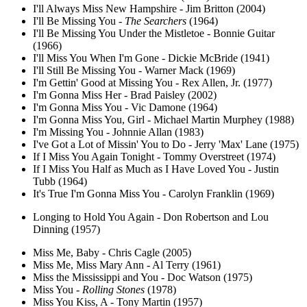
I'll Always Miss New Hampshire - Jim Britton (2004)
I'll Be Missing You -
The Searchers
(1964)
I'll Be Missing You Under the Mistletoe - Bonnie Guitar
(1966)
I'll Miss You When I'm Gone - Dickie McBride (1941)
I'll Still Be Missing You - Warner Mack (1969)
I'm Gettin' Good at Missing You - Rex Allen, Jr. (1977)
I'm Gonna Miss Her - Brad Paisley (2002)
I'm Gonna Miss You - Vic Damone (1964)
I'm Gonna Miss You, Girl - Michael Martin Murphey (1988)
I'm Missing You - Johnnie Allan (1983)
I've Got a Lot of Missin' You to Do - Jerry 'Max' Lane (1975)
If I Miss You Again Tonight - Tommy Overstreet (1974)
If I Miss You Half as Much as I Have Loved You - Justin
Tubb (1964)
It's True I'm Gonna Miss You - Carolyn Franklin (1969)
Longing to Hold You Again - Don Robertson and Lou
Dinning (1957)
Miss Me, Baby - Chris Cagle (2005)
Miss Me, Miss Mary Ann - Al Terry (1961)
Miss the Mississippi and You - Doc Watson (1975)
Miss You -
Rolling Stones
(1978)
Miss You Kiss, A - Tony Martin (1957)