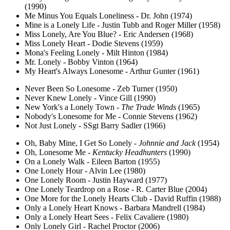
(1990)
Me Minus You Equals Loneliness - Dr. John (1974)
Mine is a Lonely Life - Justin Tubb and Roger Miller (1958)
Miss Lonely, Are You Blue? - Eric Andersen (1968)
Miss Lonely Heart - Dodie Stevens (1959)
Mona's Feeling Lonely - Milt Hinton (1984)
Mr. Lonely - Bobby Vinton (1964)
My Heart's Always Lonesome - Arthur Gunter (1961)
Never Been So Lonesome - Zeb Turner (1950)
Never Knew Lonely - Vince Gill (1990)
New York's a Lonely Town -
The Trade Winds
(1965)
Nobody's Lonesome for Me - Connie Stevens (1962)
Not Just Lonely - SSgt Barry Sadler (1966)
Oh, Baby Mine, I Get So Lonely -
Johnnie and Jack
(1954)
Oh, Lonesome Me -
Kentucky Headhunters
(1990)
On a Lonely Walk - Eileen Barton (1955)
One Lonely Hour - Alvin Lee (1980)
One Lonely Room - Justin Hayward (1977)
One Lonely Teardrop on a Rose - R. Carter Blue (2004)
One More for the Lonely Hearts Club - David Ruffin (1988)
Only a Lonely Heart Knows - Barbara Mandrell (1984)
Only a Lonely Heart Sees - Felix Cavaliere (1980)
Only Lonely Girl - Rachel Proctor (2006)