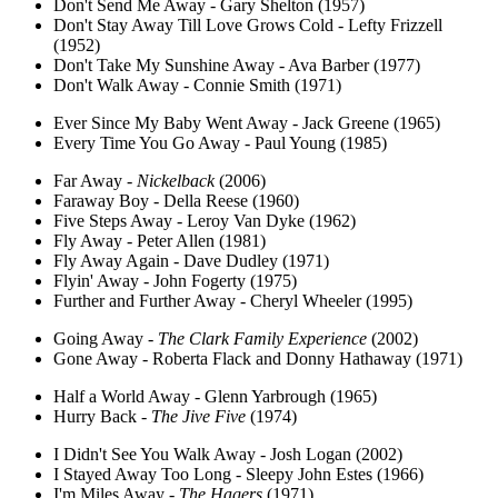
Don't Send Me Away - Gary Shelton (1957)
Don't Stay Away Till Love Grows Cold - Lefty Frizzell
(1952)
Don't Take My Sunshine Away - Ava Barber (1977)
Don't Walk Away - Connie Smith (1971)
Ever Since My Baby Went Away - Jack Greene (1965)
Every Time You Go Away - Paul Young (1985)
Far Away -
Nickelback
(2006)
Faraway Boy - Della Reese (1960)
Five Steps Away - Leroy Van Dyke (1962)
Fly Away - Peter Allen (1981)
Fly Away Again - Dave Dudley (1971)
Flyin' Away - John Fogerty (1975)
Further and Further Away - Cheryl Wheeler (1995)
Going Away -
The Clark Family Experience
(2002)
Gone Away - Roberta Flack and Donny Hathaway (1971)
Half a World Away - Glenn Yarbrough (1965)
Hurry Back -
The Jive Five
(1974)
I Didn't See You Walk Away - Josh Logan (2002)
I Stayed Away Too Long - Sleepy John Estes (1966)
I'm Miles Away -
The Hagers
(1971)