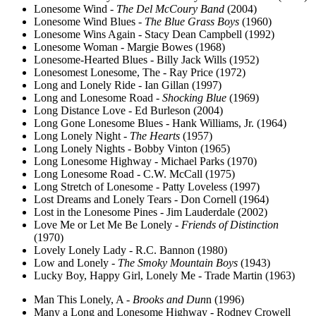
Lonesome Wind -
The Del McCoury Band
(2004)
Lonesome Wind Blues -
The Blue Grass Boys
(1960)
Lonesome Wins Again - Stacy Dean Campbell (1992)
Lonesome Woman - Margie Bowes (1968)
Lonesome-Hearted Blues - Billy Jack Wills (1952)
Lonesomest Lonesome, The - Ray Price (1972)
Long and Lonely Ride - Ian Gillan (1997)
Long and Lonesome Road -
Shocking Blue
(1969)
Long Distance Love - Ed Burleson (2004)
Long Gone Lonesome Blues - Hank Williams, Jr. (1964)
Long Lonely Night -
The Hearts
(1957)
Long Lonely Nights - Bobby Vinton (1965)
Long Lonesome Highway - Michael Parks (1970)
Long Lonesome Road - C.W. McCall (1975)
Long Stretch of Lonesome - Patty Loveless (1997)
Lost Dreams and Lonely Tears - Don Cornell (1964)
Lost in the Lonesome Pines - Jim Lauderdale (2002)
Love Me or Let Me Be Lonely -
Friends of Distinction
(1970)
Lovely Lonely Lady - R.C. Bannon (1980)
Low and Lonely -
The Smoky Mountain Boys
(1943)
Lucky Boy, Happy Girl, Lonely Me - Trade Martin (1963)
Man This Lonely, A -
Brooks and Dun
n (1996)
Many a Long and Lonesome Highway - Rodney Crowell