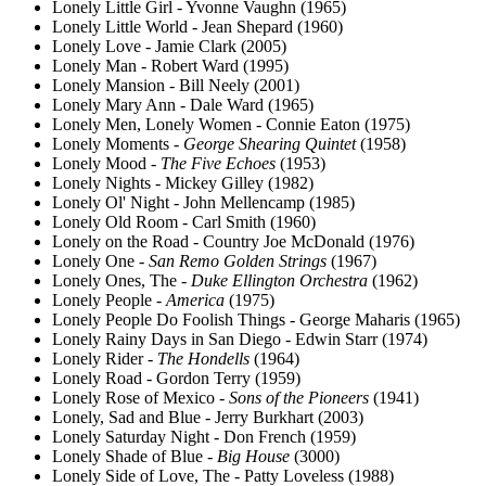
Lonely Little Girl - Yvonne Vaughn (1965)
Lonely Little World - Jean Shepard (1960)
Lonely Love - Jamie Clark (2005)
Lonely Man - Robert Ward (1995)
Lonely Mansion - Bill Neely (2001)
Lonely Mary Ann - Dale Ward (1965)
Lonely Men, Lonely Women - Connie Eaton (1975)
Lonely Moments -
George Shearing Quintet
(1958)
Lonely Mood -
The Five Echoes
(1953)
Lonely Nights - Mickey Gilley (1982)
Lonely Ol' Night - John Mellencamp (1985)
Lonely Old Room - Carl Smith (1960)
Lonely on the Road - Country Joe McDonald (1976)
Lonely One -
San Remo Golden Strings
(1967)
Lonely Ones, The -
Duke Ellington Orchestra
(1962)
Lonely People -
America
(1975)
Lonely People Do Foolish Things - George Maharis (1965)
Lonely Rainy Days in San Diego - Edwin Starr (1974)
Lonely Rider -
The Hondells
(1964)
Lonely Road - Gordon Terry (1959)
Lonely Rose of Mexico -
Sons of the Pioneers
(1941)
Lonely, Sad and Blue - Jerry Burkhart (2003)
Lonely Saturday Night - Don French (1959)
Lonely Shade of Blue -
Big House
(3000)
Lonely Side of Love, The - Patty Loveless (1988)