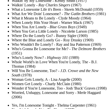
Walkin' by My Lonesome - Kenny Smith (1957)
Walkin' Lonely -
Ray Charles Singers
(1967)
What a Lonesome Life it's Been - Skeets McDonald (1959)
What Are We Doin' Lonesome? -
The Gatlin Brothers
(1981)
What it Means to Be Lonely - Clyde Moody (1964)
When Lonely Hits Your Heart - Warner Mack (1967)
When You Are Lonely -
Blue Grass Boys
(1949)
When You Get a Little Lonely - Nicolette Larson (1985)
Where Do the Lonely Go? - Bunny Sigler (1969)
Where the Blue and Lonely Go - Roy Drusky (1969)
Who Wouldn't Be Lonely? - Ray and Ina Patterson (1969)
Who's Gonna Be Lonesome for Me? -
The Delmore Brothers
(1951)
Who's Lonely Now? -
Highway 101
(1989)
Whole World's in Love When You're Lonely, The - B.J.
Thomas (1984)
Will You Be Lonesome, Too? -
J.D. Crowe and the New
South
(1978)
Woman Gets Lonely, A - Lisa Angelle (2000)
Women Get Lonely - Charly McClain (1980)
Wonder if You're Lonesome, Too - Josh 'Buck' Graves (1998)
Worried, Unhappy, Lonesome and Sorry - Merle Haggard
(2006)
Yes, I'm Lonesome Tonight - Thelma Carpenter (1961)