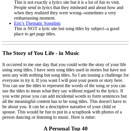
This is not exactly a lyrics site but it is a lot of fun to visit.
People send in lyrics that they misheard and about how and
when they realized they were wrong--sometimes a very
embarrassing moment.
Eric's Thematic Songlists
This is NOT a lyric site but song titles by subject--a good
place to get page titles.
The Story of You Life - in Music
It occurred to me one day that you could write the story of your life
using song titles. I have seen song titles used in stories but have not
seen any with nothing but song titles. So I am issuing a challenge for
everyone to try it. If you want I will post your poem or story here.
You can use the titles to represent the words of the song or you can
use the titles to mean what they say without regard to the lyrics. If
you write prose you can add incidental words to form sentences but
all the meaningful content has to be song titles. This doesn't have to
be about you. It can be a descriptive narrative of your child or
spouse. This would be fun to put in a scrapbook with photos of a
person dancing or listening to music. Here is mine:
A Personal Top 40