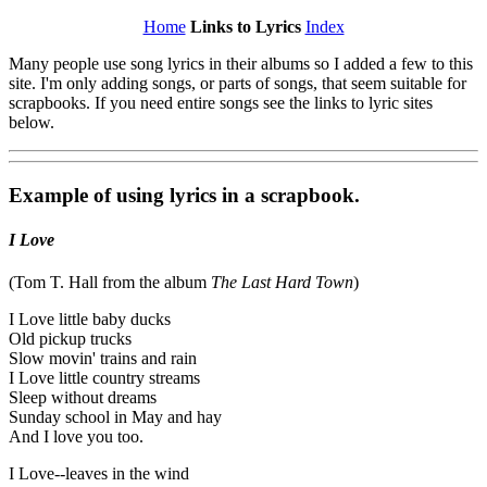
Home
Links to Lyrics
Index
Many people use song lyrics in their albums so I added a few to this
site. I'm only adding songs, or parts of songs, that seem suitable for
scrapbooks. If you need entire songs see the links to lyric sites
below.
Example of using lyrics in a scrapbook.
I Love
(Tom T. Hall from the album
The Last Hard Town
)
I Love little baby ducks
Old pickup trucks
Slow movin' trains and rain
I Love little country streams
Sleep without dreams
Sunday school in May and hay
And I love you too.
I Love--leaves in the wind