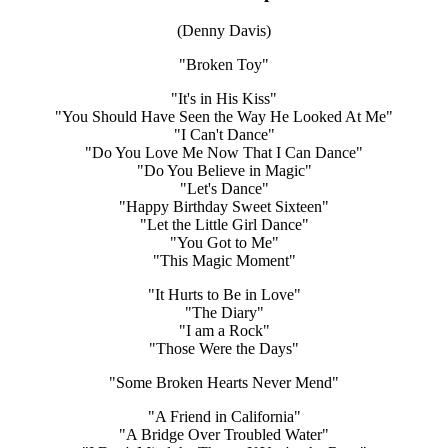
(Denny Davis)
"Broken Toy"
"It's in His Kiss"
"You Should Have Seen the Way He Looked At Me"
"I Can't Dance"
"Do You Love Me Now That I Can Dance"
"Do You Believe in Magic"
"Let's Dance"
"Happy Birthday Sweet Sixteen"
"Let the Little Girl Dance"
"You Got to Me"
"This Magic Moment"
"It Hurts to Be in Love"
"The Diary"
"I am a Rock"
"Those Were the Days"
"Some Broken Hearts Never Mend"
"A Friend in California"
"A Bridge Over Troubled Water"