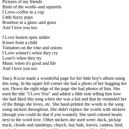
Pictures of my friends
Birds of the world--and squirrels
I Love--coffee in a cup
Little fuzzy pups
Bourbon in a glass--and grass
And I love you too.
I Love honest open smiles
Kisses from a child
Tomatoes on the vine and onions
I Love winner's when they cry
Loser's when they try
Music when it's good and life
And I love you too
Stacy Kocur made a wonderful page for her little boy's album using
this song. In the upper left corner she had a photo of her hugging her
son. Down the right edge of the page she had photos of him. She
used the title "I Love You" and added a little note telling him how
she had liked this song when she was a kid and that he reminded her
of the things she loves, etc. She hand-printed the words to the song
using stickers throughout. She didn't replace the words with stickers
(though you could do that if you wanted). She used colored hearts
next to the word love. Other stickers she used were: duck, pickup
truck, clouds and raindrops, church, hay bale, leaves, camera, bird,