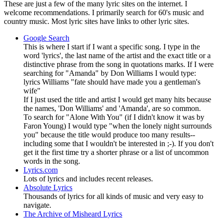
These are just a few of the many lyric sites on the internet. I
welcome recommendations. I primarily search for 60's music and
country music. Most lyric sites have links to other lyric sites.
Google Search
This is where I start if I want a specific song. I type in the
word 'lyrics', the last name of the artist and the exact title or a
distinctive phrase from the song in quotations marks. If I were
searching for "Amanda" by Don Williams I would type:
lyrics Williams "fate should have made you a gentleman's
wife"
If I just used the title and artist I would get many hits because
the names, 'Don Williams' and 'Amanda', are so common.
To search for "Alone With You" (if I didn't know it was by
Faron Young) I would type "when the lonely night surrounds
you" because the title would produce too many results--
including some that I wouldn't be interested in ;-). If you don't
get it the first time try a shorter phrase or a list of uncommon
words in the song.
Lyrics.com
Lots of lyrics and includes recent releases.
Absolute Lyrics
Thousands of lyrics for all kinds of music and very easy to
navigate.
The Archive of Misheard Lyrics