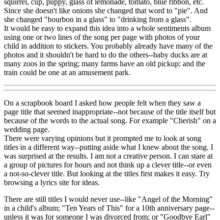
squirrel, cup, puppy, glass of lemonade, tomato, blue ribbon, etc.
Since she doesn't like onions she changed that word to "pie". And
she changed "bourbon in a glass" to "drinking from a glass".
It would be easy to expand this idea into a whole sentiments album
using one or two lines of the song per page with photos of your
child in addition to stickers. You probably already have many of the
photos and it shouldn't be hard to do the others--baby ducks are at
many zoos in the spring; many farms have an old pickup; and the
train could be one at an amusement park.
On a scrapbook board I asked how people felt when they saw a
page title that seemed inappropriate--not because of the title itself but
because of the words to the actual song. For example "Cherish" on a
wedding page.
There were varying opinions but it prompted me to look at song
titles in a different way--putting aside what I knew about the song. I
was surprised at the results. I am not a creative person. I can stare at
a group of pictures for hours and not think up a clever title--or even
a not-so-clever title. But looking at the titles first makes it easy. Try
browsing a lyrics site for ideas.
There are still titles I would never use--like "Angel of the Morning"
in a child's album; "Ten Years of This" for a 10th anniversary page--
unless it was for someone I was divorced from; or "Goodbye Earl"