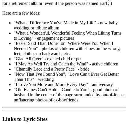
for a retirement album--even if the person was named Earl ;-)
Here are a few ideas:
"What a Difference You've Made in My Life" - new baby,
wedding or tribute album
"What a Wonderful, Wonderful Feeling When Liking Turns
to Loving" - engagement pictures
"Easier Said Than Done" or "Where Were You When I
Needed You" - photos of children with shoes on the wrong
feet, clothes on backwards, etc.
"Glad All Over" - excited child or pet
"I May As Well Try and Catch the Wind" - active children
"Chantilly Lace and a Pretty Face" - bride
"Now That I've Found You", "Love Can't Ever Get Better
Than This" - wedding
"I Love You More and More Every Day" - anniversary
"Old Flames Can't Hold a Candle to You" - good photo of
husband in the center of the page surrounded by out-of-focus,
unflattering photos of ex-boyfriends.
Links to Lyric Sites