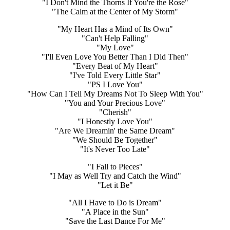
"I Don't Mind the Thorns If You're the Rose"
"The Calm at the Center of My Storm"
"My Heart Has a Mind of Its Own"
"Can't Help Falling"
"My Love"
"I'll Even Love You Better Than I Did Then"
"Every Beat of My Heart"
"I've Told Every Little Star"
"PS I Love You"
"How Can I Tell My Dreams Not To Sleep With You"
"You and Your Precious Love"
"Cherish"
"I Honestly Love You"
"Are We Dreamin' the Same Dream"
"We Should Be Together"
"It's Never Too Late"
"I Fall to Pieces"
"I May as Well Try and Catch the Wind"
"Let it Be"
"All I Have to Do is Dream"
"A Place in the Sun"
"Save the Last Dance For Me"