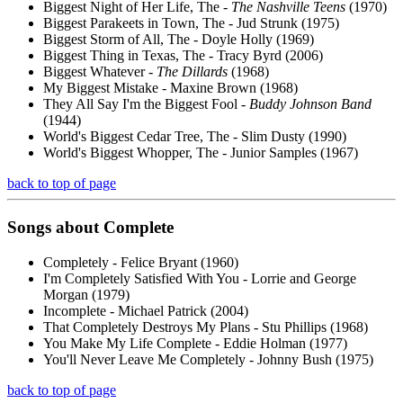
Biggest Night of Her Life, The -
The Nashville Teens
(1970)
Biggest Parakeets in Town, The - Jud Strunk (1975)
Biggest Storm of All, The - Doyle Holly (1969)
Biggest Thing in Texas, The - Tracy Byrd (2006)
Biggest Whatever -
The Dillards
(1968)
My Biggest Mistake - Maxine Brown (1968)
They All Say I'm the Biggest Fool -
Buddy Johnson Band
(1944)
World's Biggest Cedar Tree, The - Slim Dusty (1990)
World's Biggest Whopper, The - Junior Samples (1967)
back to top of page
Songs about
Complete
Completely - Felice Bryant (1960)
I'm Completely Satisfied With You - Lorrie and George
Morgan (1979)
Incomplete - Michael Patrick (2004)
That Completely Destroys My Plans - Stu Phillips (1968)
You Make My Life Complete - Eddie Holman (1977)
You'll Never Leave Me Completely - Johnny Bush (1975)
back to top of page