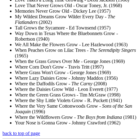
Love That Never Grows Old - Oscar Toney, Jr. (1968)
Memories Never Grow Old - Dickey Lee (1957)
My Wildest Dreams Grow Wilder Every Day -
The
Flatlanders
(2002)
Tall Grows the Sycamore - Ed Townsend (1957)
Way Down in Texas Where the Bluebonnets Grow -
Robertson (1940)
We All Make the Flowers Grow - Lee Hazlewood (1963)
When Peaches Grow on Lilac Trees -
The Serendipity Singers
(1965)
When the Grass Grows Over Me - George Jones (1969)
Where Corn Don't Grow - Travis Tritt (1997)
Where Grass Won't Grow - George Jones (1969)
Where Lazy Daisies Grow - Johnny Maddox (1956)
Where the Daffodils Grow -
The Carny
(2008)
Where the Daisies Grow Wild - Leon Everett (1977)
Where the Green Grass Grows - Tim McGraw (1998)
Where the Shy Little Violets Grow - R. Puckett (1941)
Where the Very Same Cottonwoods Grow -
Sons of the San
Joaquin
(1996)
Where the Wildflowers Grow -
The Boys from Indiana
(1981)
Your Nose is Gonna Grow - Johnny Crawford (1962)
back to top of page