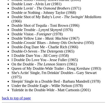
Double Loser - Alvin Lee (1981)
Double Lovin' -
The Osmond Brothers
(1971)
Double or Nothing - Johnny Taylor (1968)
Double Shot of My Baby's Love -
The Swingin' Medallions
(1966)
Double Shot of Tequila - Toni Brown (1996)
Double Trouble -
Lynyrd Skynyrd
(1976)
Double Vision -
Foreigner
(1978)
Double Yellow Line -
Music Machine
(1967)
Double-Crossin' Blues -
Johnny Otis Orchestra
(1950)
Double-Dog Dare Me - Charlie Rich (1966)
Double-O-Seven -
The Detergents
(1965)
I Double Dare You - Jill Corey (1958)
I Double Do Love You - Jesse Fuller (1965)
On the Double -
The Lennon Sisters
(1961)
Queen of My Double-Wide Trailer - Doug Kershaw (1993)
She's Actin' Single, I'm Drinkin' Doubles - Gary Stewart
(1975)
Sleepin' Single in a Double Bed - Barbara Mandrell (1978)
Under the Double Eagle - Willie Nelson (1978)
Yuletide in the Double-Wide - Matt Cartsonis (2001)
back to top of page