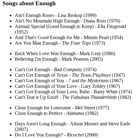
Songs about
Enough
Ain't Enough Roses - Lisa Brokop (1999)
Ain't No Mountain High Enough - Diana Ross (1970)
Airmail Special (Good Enough to Keep) - Ella Fitzgerald
(1952)
And That's Good Enough for Me - Minnie Pearl (1954)
Are You Man Enough -
The Four Tops
(1973)
Back When Love Was Enough - Mark Gray (1986)
Believing I'm Enough - Mark Pearson (2005)
Can't Get Enough -
Bad Company
(1974)
Can't Get Enough of Texas -
The Texas Playboys
(1947)
Can't Get Enough of You -
? and the Mysterians
(1967)
Can't Get Enough of Your Love - Gary Zekley (1967)
Can't Get Enough of Your Love, Babe - Barry White (1974)
Can't Tear it Up Enuff -
The Fabulous Thunderbirds
(1982)
Close Enough for Lonesome - Mel Street (1977)
Close Enough to Perfect -
Alabama
(1982)
Days Aren't Long Enough - Alison Moorer and Steve Earle
(2007)
Do I Love You Enough? -
Ricochet
(2000)