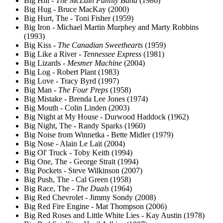
Big Hill -
The McLain Family Band
(1986)
Big Hug - Bruce MacKay (2000)
Big Hurt, The - Toni Fisher (1959)
Big Iron - Michael Martin Murphey and Marty Robbins
(1993)
Big Kiss -
The Canadian Sweethearts
(1959)
Big Like a River -
Tennessee Express
(1981)
Big Lizards -
Mesmer Machine
(2004)
Big Log - Robert Plant (1983)
Big Love - Tracy Byrd (1997)
Big Man -
The Four Preps
(1958)
Big Mistake - Brenda Lee Jones (1974)
Big Mouth - Colin Linden (2003)
Big Night at My House - Durwood Haddock (1962)
Big Night, The - Randy Sparks (1960)
Big Noise from Winnetka - Bette Midler (1979)
Big Nose - Alain Le Lait (2004)
Big Ol' Truck - Toby Keith (1994)
Big One, The - George Strait (1994)
Big Pockets - Steve Wilkinson (2007)
Big Push, The - Cal Green (1958)
Big Race, The -
The Duals
(1964)
Big Red Chevrolet - Jimmy Sondy (2008)
Big Red Fire Engine - Mat Thompson (2006)
Big Red Roses and Little White Lies - Kay Austin (1978)