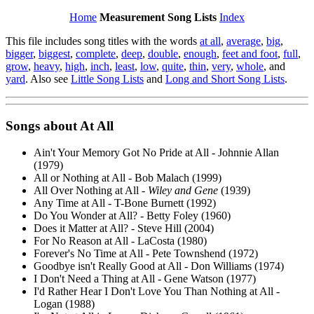
Home
Measurement Song Lists
Index
This file includes song titles with the words
at all
,
average
,
big
,
bigger
,
biggest
,
complete
,
deep
,
double
,
enough
,
feet and foot
,
full
,
grow
,
heavy
,
high
,
inch
,
least
,
low
,
quite
,
thin
,
very
,
whole
, and
yard
. Also see
Little Song Lists
and
Long and Short Song Lists
.
Songs about
At
All
Ain't Your Memory Got No Pride at All - Johnnie Allan
(1979)
All or Nothing at All - Bob Malach (1999)
All Over Nothing at All -
Wiley and Gene
(1939)
Any Time at All - T-Bone Burnett (1992)
Do You Wonder at All? - Betty Foley (1960)
Does it Matter at All? - Steve Hill (2004)
For No Reason at All - LaCosta (1980)
Forever's No Time at All - Pete Townshend (1972)
Goodbye isn't Really Good at All - Don Williams (1974)
I Don't Need a Thing at All - Gene Watson (1977)
I'd Rather Hear I Don't Love You Than Nothing at All -
Logan (1988)