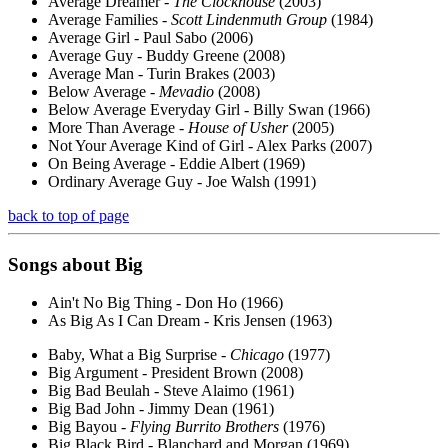
Average Dreamer -
The Clockhouse
(2003)
Average Families -
Scott Lindenmuth Group
(1984)
Average Girl - Paul Sabo (2006)
Average Guy - Buddy Greene (2008)
Average Man - Turin Brakes (2003)
Below Average -
Mevadio
(2008)
Below Average Everyday Girl - Billy Swan (1966)
More Than Average -
House of Usher
(2005)
Not Your Average Kind of Girl - Alex Parks (2007)
On Being Average - Eddie Albert (1969)
Ordinary Average Guy - Joe Walsh (1991)
back to top of page
Songs about
Big
Ain't No Big Thing - Don Ho (1966)
As Big As I Can Dream - Kris Jensen (1963)
Baby, What a Big Surprise -
Chicago
(1977)
Big Argument - President Brown (2008)
Big Bad Beulah - Steve Alaimo (1961)
Big Bad John - Jimmy Dean (1961)
Big Bayou -
Flying Burrito Brothers
(1976)
Big Black Bird - Blanchard and Morgan (1969)