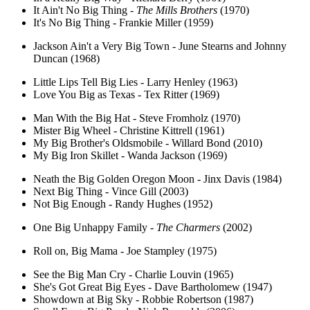
It Ain't No Big Thing -
The Mills Brothers
(1970)
It's No Big Thing - Frankie Miller (1959)
Jackson Ain't a Very Big Town - June Stearns and Johnny
Duncan (1968)
Little Lips Tell Big Lies - Larry Henley (1963)
Love You Big as Texas - Tex Ritter (1969)
Man With the Big Hat - Steve Fromholz (1970)
Mister Big Wheel - Christine Kittrell (1961)
My Big Brother's Oldsmobile - Willard Bond (2010)
My Big Iron Skillet - Wanda Jackson (1969)
Neath the Big Golden Oregon Moon - Jinx Davis (1984)
Next Big Thing - Vince Gill (2003)
Not Big Enough - Randy Hughes (1952)
One Big Unhappy Family -
The Charmers
(2002)
Roll on, Big Mama - Joe Stampley (1975)
See the Big Man Cry - Charlie Louvin (1965)
She's Got Great Big Eyes - Dave Bartholomew (1947)
Showdown at Big Sky - Robbie Robertson (1987)