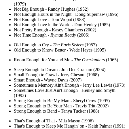
(1979)
Not Big Enough - Randy Hughes (1952)
Not Enough Hours in the Night - Doug Supernaw (1996)
Not Enough Love - Tom Wopat (1988)
Not Enough Love in the World - Don Henley (1985)
Not Pretty Enough - Kasey Chambers (2002)
Not Time Enough -
Ryman Ready
(2006)
Old Enough to Cry -
The Paris Sisters
(1957)
Old Enough to Know Better - Wade Hayes (1995)
Room Enough for You and Me -
The Overlanders
(1965)
Sleep Enough to Dream - Jon Dee Graham (2004)
Small Enough to Crawl - Jerry Chesnut (1968)
Smart Enough - Wayne Davis (2007)
Sometimes a Memory Ain't Enough - Jerry Lee Lewis (1973)
Sometimes Love Just Ain't Enough - Henley and Smyth
(1992)
Strong Enough to Be My Man - Sheryl Crow (1995)
Strong Enough to Be Your Man - Travis Tritt (2002)
Strong Enough to Bend - Tanya Tucker (1988)
That's Enough of That - Mila Mason (1996)
That's Enough to Keep Me Hangin' on - Keith Palmer (1991)