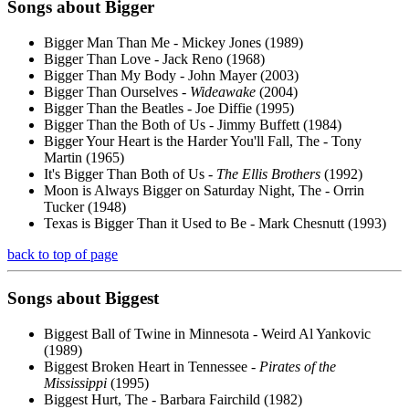
Songs about
Bigger
Bigger Man Than Me - Mickey Jones (1989)
Bigger Than Love - Jack Reno (1968)
Bigger Than My Body - John Mayer (2003)
Bigger Than Ourselves -
Wideawake
(2004)
Bigger Than the Beatles - Joe Diffie (1995)
Bigger Than the Both of Us - Jimmy Buffett (1984)
Bigger Your Heart is the Harder You'll Fall, The - Tony
Martin (1965)
It's Bigger Than Both of Us -
The Ellis Brothers
(1992)
Moon is Always Bigger on Saturday Night, The - Orrin
Tucker (1948)
Texas is Bigger Than it Used to Be - Mark Chesnutt (1993)
back to top of page
Songs about
Biggest
Biggest Ball of Twine in Minnesota - Weird Al Yankovic
(1989)
Biggest Broken Heart in Tennessee -
Pirates of the
Mississippi
(1995)
Biggest Hurt, The - Barbara Fairchild (1982)