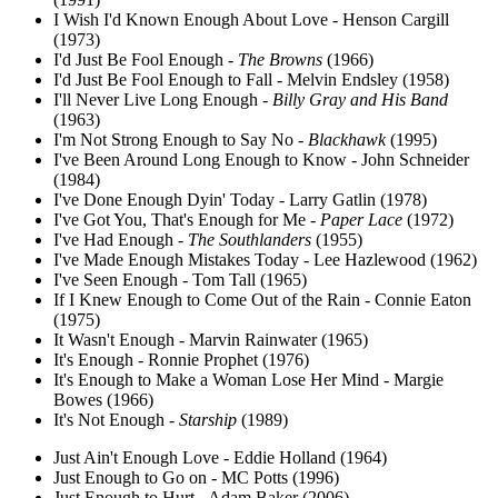
I Wish I'd Known Enough About Love - Henson Cargill
(1973)
I'd Just Be Fool Enough -
The Browns
(1966)
I'd Just Be Fool Enough to Fall - Melvin Endsley (1958)
I'll Never Live Long Enough -
Billy Gray and His Band
(1963)
I'm Not Strong Enough to Say No -
Blackhawk
(1995)
I've Been Around Long Enough to Know - John Schneider
(1984)
I've Done Enough Dyin' Today - Larry Gatlin (1978)
I've Got You, That's Enough for Me -
Paper Lace
(1972)
I've Had Enough -
The Southlanders
(1955)
I've Made Enough Mistakes Today - Lee Hazlewood (1962)
I've Seen Enough - Tom Tall (1965)
If I Knew Enough to Come Out of the Rain - Connie Eaton
(1975)
It Wasn't Enough - Marvin Rainwater (1965)
It's Enough - Ronnie Prophet (1976)
It's Enough to Make a Woman Lose Her Mind - Margie
Bowes (1966)
It's Not Enough -
Starship
(1989)
Just Ain't Enough Love - Eddie Holland (1964)
Just Enough to Go on - MC Potts (1996)
Just Enough to Hurt - Adam Baker (2006)