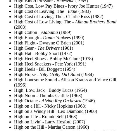
High Blood Pressure -
Bluesville
(1965)
High Cost, Low Pay Blues - Ivory Joe Hunter (1947)
High Cost of Leaving, The -
Exile
(1983)
High Cost of Loving, The - Charlie Ross (1982)
High Cost of Low Living, The -
Allman Brothers Band
(2003)
High Cotton -
Alabama
(1989)
High Enough -
Damn Yankees
(1990)
High Flight - Dwayne O'Brien (2001)
High Gear -
The Drivers
(1961)
High Hat - Bobby Short (1972)
High Heel Shoes - Bobby McClure (1978)
High Heel Sneakers - Pete York (1991)
High Heels - Bill Doggett (1954)
High Horse -
Nitty Gritty Dirt Band
(1984)
High Lonesome Sound - Allison Krauss and Vince Gill
(1996)
High, Low, Jack - Buddy Lucas (1954)
High Noon - Thumbs Carllile (1968)
High Octane -
Alvino Rey Orchestra
(1946)
High on a Hill - Nicky Hopkins (1968)
High on a Windy Hill - Leo Diamond (1960)
High on Life - Ronnie Self (1968)
High on Livin' - Larry Hosford (2007)
High on the Hill - Martha Carson (1960)