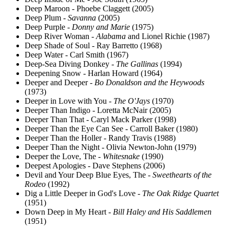
Deep Maroon - Phoebe Claggett (2005)
Deep Plum -
Savanna
(2005)
Deep Purple -
Donny and Marie
(1975)
Deep River Woman -
Alabama
and Lionel Richie (1987)
Deep Shade of Soul - Ray Barretto (1968)
Deep Water - Carl Smith (1967)
Deep-Sea Diving Donkey -
The Gallinas
(1994)
Deepening Snow - Harlan Howard (1964)
Deeper and Deeper -
Bo Donaldson and the Heywoods
(1973)
Deeper in Love with You -
The O'Jays
(1970)
Deeper Than Indigo - Loretta McNair (2005)
Deeper Than That - Caryl Mack Parker (1998)
Deeper Than the Eye Can See - Carroll Baker (1980)
Deeper Than the Holler - Randy Travis (1988)
Deeper Than the Night - Olivia Newton-John (1979)
Deeper the Love, The -
Whitesnake
(1990)
Deepest Apologies - Dave Stephens (2006)
Devil and Your Deep Blue Eyes, The -
Sweethearts of the
Rodeo
(1992)
Dig a Little Deeper in God's Love -
The Oak Ridge Quartet
(1951)
Down Deep in My Heart -
Bill Haley and His Saddlemen
(1951)