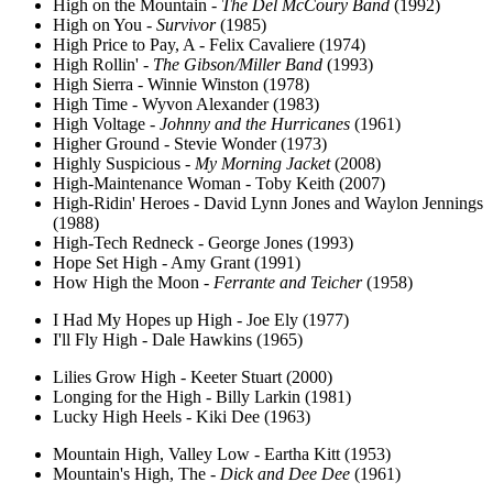
High on the Mountain -
The Del McCoury Band
(1992)
High on You -
Survivor
(1985)
High Price to Pay, A - Felix Cavaliere (1974)
High Rollin' -
The Gibson/Miller Band
(1993)
High Sierra - Winnie Winston (1978)
High Time - Wyvon Alexander (1983)
High Voltage -
Johnny and the Hurricanes
(1961)
Higher Ground - Stevie Wonder (1973)
Highly Suspicious -
My Morning Jacket
(2008)
High-Maintenance Woman - Toby Keith (2007)
High-Ridin' Heroes - David Lynn Jones and Waylon Jennings
(1988)
High-Tech Redneck - George Jones (1993)
Hope Set High - Amy Grant (1991)
How High the Moon -
Ferrante and Teicher
(1958)
I Had My Hopes up High - Joe Ely (1977)
I'll Fly High - Dale Hawkins (1965)
Lilies Grow High - Keeter Stuart (2000)
Longing for the High - Billy Larkin (1981)
Lucky High Heels - Kiki Dee (1963)
Mountain High, Valley Low - Eartha Kitt (1953)
Mountain's High, The -
Dick and Dee Dee
(1961)