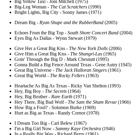
Big Yellow Taxi - Joni Mitchell (1975)
Big-Leg Woman -
The Cat Scratchers
(1990)
Bright Lights, Big City - Sonny James (1971)
Dream Big -
Ryan Shupe and the RubberBand
(2005)
Echoes From the Big Top -
South Shore Concert Band
(2004)
Eyes Big As Dallas - Wynn Stewart (1979)
Give Her a Great Big Kiss -
The New York Dolls
(2006)
Give Him a Great Big Kiss -
The Shangri-Las
(1965)
Goin' Through the Big D - Mark Chesnutt (1995)
Gonna Build a Big Fence Around Texas - Gene Autry (1945)
Great Big Universe -
The Jack Halloran Singers
(1961)
Great Big World -
The Rocky Fellers
(1963)
Heartache As Big As Texas - Ricky Van Shelton (1993)
Hey, Big Boy -
The Secrets
(1964)
Hey, Big Brother -
Rare Earth
(1971)
Hey There, Big Bad Wolf -
The Sam the Sham Revue
(1966)
How Big a Fool? - Solomon Burke (1969)
Hurt as Big as Texas - Randy Cornor (1978)
I Dream Too Big - Carl Belew (1967)
I'm a Big Girl Now -
Sammy Kaye Orchestra
(1946)
In a Really Big Way - Richard Berry (1961)