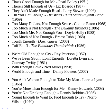
That's Good Enough for Me - Pearl Bailey (1951)
There's Still Enough of Us - Liz Boardo (1987)
They Ain't Made Enough Road - Larry Stewart (1996)
Till You Get Enough -
The Watts 103rd Street Rhythm Band
(1969)
Too Many Dollars, Not Enough Sense - Connie Eaton (1968)
Too Much is Not Enough -
The Bellamy Brothers
(1986)
Too Much Me, Not Enough You - Doyle Holly (1988)
Too Much of Not Enough - Ernest Tubb (1968)
Tough Enough -
Dawnchaser
(2008)
Tuff Enuff -
The Fabulous Thunderbirds
(1986)
We're Old Enough to Cry - Ray Peterson (1957)
We've Been Strong Long Enough - Loretta Lynn and
Conway Twitty (1981)
With Enough Love - Ned Miller (1958)
World Enough and Time - Danny Flowers (2007)
You Ain't Woman Enough to Take My Man - Loretta Lynn
(1966)
You're More Than Enough for Me - Kenny Edwards (2003)
You're Not Drinking Enough - Dennis Robbins (1986)
Young Enough to Want to, Fool Enough to Try - Norro
Wilson (1970)