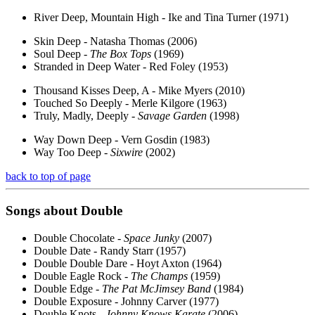
River Deep, Mountain High - Ike and Tina Turner (1971)
Skin Deep - Natasha Thomas (2006)
Soul Deep -
The Box Tops
(1969)
Stranded in Deep Water - Red Foley (1953)
Thousand Kisses Deep, A - Mike Myers (2010)
Touched So Deeply - Merle Kilgore (1963)
Truly, Madly, Deeply -
Savage Garden
(1998)
Way Down Deep - Vern Gosdin (1983)
Way Too Deep -
Sixwire
(2002)
back to top of page
Songs about
Double
Double Chocolate -
Space Junky
(2007)
Double Date - Randy Starr (1957)
Double Double Dare - Hoyt Axton (1964)
Double Eagle Rock -
The Champs
(1959)
Double Edge -
The Pat McJimsey Band
(1984)
Double Exposure - Johnny Carver (1977)
Double Knots -
Johnny Knows Karate
(2006)