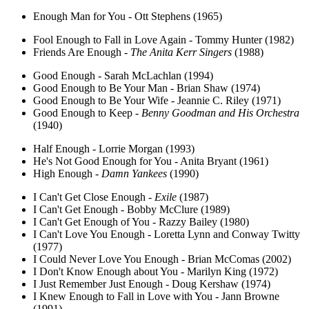
Enough Man for You - Ott Stephens (1965)
Fool Enough to Fall in Love Again - Tommy Hunter (1982)
Friends Are Enough -
The Anita Kerr Singers
(1988)
Good Enough - Sarah McLachlan (1994)
Good Enough to Be Your Man - Brian Shaw (1974)
Good Enough to Be Your Wife - Jeannie C. Riley (1971)
Good Enough to Keep -
Benny Goodman and His Orchestra
(1940)
Half Enough - Lorrie Morgan (1993)
He's Not Good Enough for You - Anita Bryant (1961)
High Enough -
Damn Yankees
(1990)
I Can't Get Close Enough -
Exile
(1987)
I Can't Get Enough - Bobby McClure (1989)
I Can't Get Enough of You - Razzy Bailey (1980)
I Can't Love You Enough - Loretta Lynn and Conway Twitty
(1977)
I Could Never Love You Enough - Brian McComas (2002)
I Don't Know Enough about You - Marilyn King (1972)
I Just Remember Just Enough - Doug Kershaw (1974)
I Knew Enough to Fall in Love with You - Jann Browne
(1991)