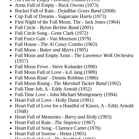
Arms Full of Empty - Buck Owens (1973)
Bucket Full of Rain -
DejaBlue Grass Band
(2008)
Cup Full of Dreams - Sugarcane Harris (1973)
First Night of the Full Moon, The - Jack Jones (1964)
Full Circle -
Byron Berline Band
(2001)
Full Circle Song - Gene Clark (1972)
Full Force Gale - Van Morrison (1979)
Full House -
The Al Casey Combo
(1963)
Full Moon -
Baker and Myers
(1995)
Full Moon and Empty Arms -
The Lawrence Welk Orchestra
(1957)
Full Moon Fever - Steve Kolander (1996)
Full Moon Full of Love - k.d. lang (1989)
Full Moon Risin' - Dennis Robbins (1986)
Full Moon Rising -
The Marshall Tucker Band
(1992)
Full-Time Job, A - Eddy Arnold (1952)
Full-Time Love - John Michael Montgomery (1994)
Heart Full of Love - Holly Dunn (1991)
Heart Full of Love for a Handful of Kisses, A - Eddy Arnold
(1948)
Heart Full of Memories -
Barry and Holly
(1993)
Heart Full of Rain -
The Sixpence
(1967)
Heart Full of Song - Clarence Carter (1976)
Heart Full of Sorrow - Heinz (1965)