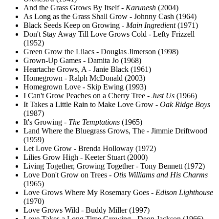
And the Grass Grows By Itself -
Karunesh
(2004)
As Long as the Grass Shall Grow - Johnny Cash (1964)
Black Seeds Keep on Growing -
Main Ingredient
(1971)
Don't Stay Away Till Love Grows Cold - Lefty Frizzell
(1952)
Green Grow the Lilacs - Douglas Jimerson (1998)
Grown-Up Games - Damita Jo (1968)
Heartache Grows, A - Janie Black (1961)
Homegrown - Ralph McDonald (2003)
Homegrown Love - Skip Ewing (1993)
I Can't Grow Peaches on a Cherry Tree -
Just Us
(1966)
It Takes a Little Rain to Make Love Grow -
Oak Ridge Boys
(1987)
It's Growing -
The Temptations
(1965)
Land Where the Bluegrass Grows, The - Jimmie Driftwood
(1959)
Let Love Grow - Brenda Holloway (1972)
Lilies Grow High - Keeter Stuart (2000)
Living Together, Growing Together - Tony Bennett (1972)
Love Don't Grow on Trees -
Otis Williams and His Charms
(1965)
Love Grows Where My Rosemary Goes -
Edison Lighthouse
(1970)
Love Grows Wild - Buddy Miller (1997)
Love Takes a Long Time Growing - Deon Jackson (1966)