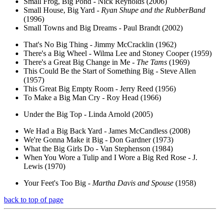
Small Frog, Big Pond - Nick Reynolds (2006)
Small House, Big Yard -
Ryan Shupe and the RubberBand
(1996)
Small Towns and Big Dreams - Paul Brandt (2002)
That's No Big Thing - Jimmy McCracklin (1962)
There's a Big Wheel - Wilma Lee and Stoney Cooper (1959)
There's a Great Big Change in Me -
The Tams
(1969)
This Could Be the Start of Something Big - Steve Allen
(1957)
This Great Big Empty Room - Jerry Reed (1956)
To Make a Big Man Cry - Roy Head (1966)
Under the Big Top - Linda Arnold (2005)
We Had a Big Back Yard - James McCandless (2008)
We're Gonna Make it Big - Don Gardner (1973)
What the Big Girls Do - Van Stephenson (1984)
When You Wore a Tulip and I Wore a Big Red Rose - J.
Lewis (1970)
Your Feet's Too Big -
Martha Davis and Spouse
(1958)
back to top of page