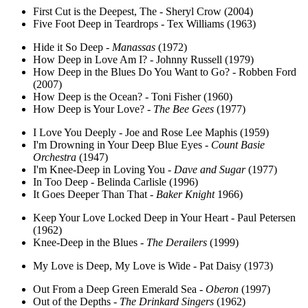
First Cut is the Deepest, The - Sheryl Crow (2004)
Five Foot Deep in Teardrops - Tex Williams (1963)
Hide it So Deep -
Manassas
(1972)
How Deep in Love Am I? - Johnny Russell (1979)
How Deep in the Blues Do You Want to Go? - Robben Ford
(2007)
How Deep is the Ocean? - Toni Fisher (1960)
How Deep is Your Love? -
The Bee Gees
(1977)
I Love You Deeply - Joe and Rose Lee Maphis (1959)
I'm Drowning in Your Deep Blue Eyes -
Count Basie
Orchestra
(1947)
I'm Knee-Deep in Loving You -
Dave and Sugar
(1977)
In Too Deep - Belinda Carlisle (1996)
It Goes Deeper Than That -
Baker Knight
1966)
Keep Your Love Locked Deep in Your Heart - Paul Petersen
(1962)
Knee-Deep in the Blues -
The Derailers
(1999)
My Love is Deep, My Love is Wide - Pat Daisy (1973)
Out From a Deep Green Emerald Sea -
Oberon
(1997)
Out of the Depths -
The Drinkard Singers
(1962)