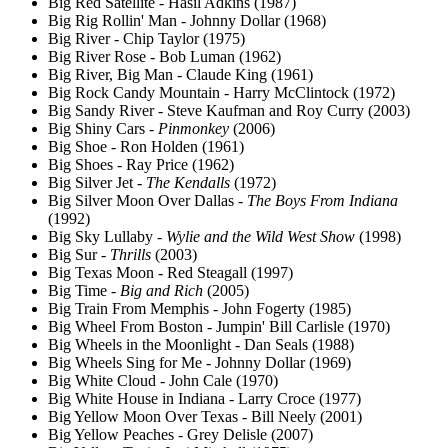
Big Red Satellite - Hasil Adkins (1987)
Big Rig Rollin' Man - Johnny Dollar (1968)
Big River - Chip Taylor (1975)
Big River Rose - Bob Luman (1962)
Big River, Big Man - Claude King (1961)
Big Rock Candy Mountain - Harry McClintock (1972)
Big Sandy River - Steve Kaufman and Roy Curry (2003)
Big Shiny Cars -
Pinmonkey
(2006)
Big Shoe - Ron Holden (1961)
Big Shoes - Ray Price (1962)
Big Silver Jet -
The Kendalls
(1972)
Big Silver Moon Over Dallas -
The Boys From Indiana
(1992)
Big Sky Lullaby -
Wylie and the Wild West Show
(1998)
Big Sur -
Thrills
(2003)
Big Texas Moon - Red Steagall (1997)
Big Time -
Big and Rich
(2005)
Big Train From Memphis - John Fogerty (1985)
Big Wheel From Boston - Jumpin' Bill Carlisle (1970)
Big Wheels in the Moonlight - Dan Seals (1988)
Big Wheels Sing for Me - Johnny Dollar (1969)
Big White Cloud - John Cale (1970)
Big White House in Indiana - Larry Croce (1977)
Big Yellow Moon Over Texas - Bill Neely (2001)
Big Yellow Peaches - Grey Delisle (2007)