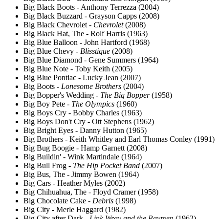
Big Black Boots - Anthony Terrezza (2004)
Big Black Buzzard - Grayson Capps (2008)
Big Black Chevrolet -
Chevrolet
(2008)
Big Black Hat, The - Rolf Harris (1963)
Big Blue Balloon - John Hartford (1968)
Big Blue Chevy -
Blisstique
(2008)
Big Blue Diamond - Gene Summers (1964)
Big Blue Note - Toby Keith (2005)
Big Blue Pontiac - Lucky Jean (2007)
Big Boots -
Lonesome Brothers
(2004)
Big Bopper's Wedding -
The Big Bopper
(1958)
Big Boy Pete -
The Olympics
(1960)
Big Boys Cry - Bobby Charles (1963)
Big Boys Don't Cry - Ott Stephens (1962)
Big Bright Eyes - Danny Hutton (1965)
Big Brothers - Keith Whitley and Earl Thomas Conley (1991)
Big Bug Boogie - Hamp Garnett (2008)
Big Buildin' - Wink Martindale (1964)
Big Bull Frog -
The Hip Pocket Band
(2007)
Big Bus, The - Jimmy Bowen (1964)
Big Cars - Heather Myles (2002)
Big Chihuahua, The - Floyd Cramer (1958)
Big Chocolate Cake -
Debris
(1998)
Big City - Merle Haggard (1982)
Big City after Dark -
Link Wray and the Raymen
(1962)