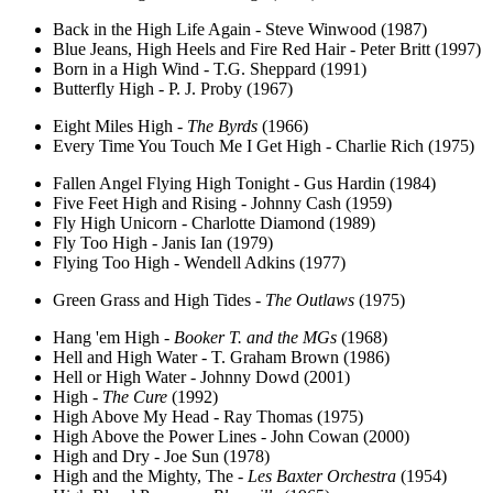
Back in the High Life Again - Steve Winwood (1987)
Blue Jeans, High Heels and Fire Red Hair - Peter Britt (1997)
Born in a High Wind - T.G. Sheppard (1991)
Butterfly High - P. J. Proby (1967)
Eight Miles High -
The Byrds
(1966)
Every Time You Touch Me I Get High - Charlie Rich (1975)
Fallen Angel Flying High Tonight - Gus Hardin (1984)
Five Feet High and Rising - Johnny Cash (1959)
Fly High Unicorn - Charlotte Diamond (1989)
Fly Too High - Janis Ian (1979)
Flying Too High - Wendell Adkins (1977)
Green Grass and High Tides -
The Outlaws
(1975)
Hang 'em High -
Booker T. and the MGs
(1968)
Hell and High Water - T. Graham Brown (1986)
Hell or High Water - Johnny Dowd (2001)
High -
The Cure
(1992)
High Above My Head - Ray Thomas (1975)
High Above the Power Lines - John Cowan (2000)
High and Dry - Joe Sun (1978)
High and the Mighty, The -
Les Baxter Orchestra
(1954)