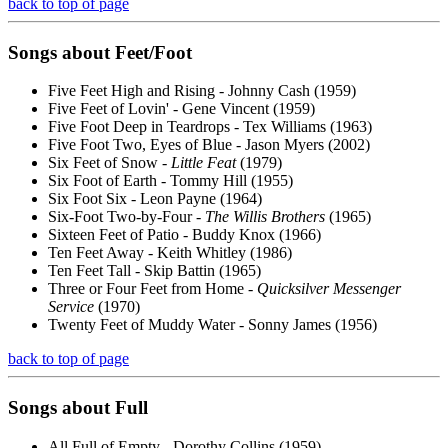
back to top of page
Songs about
Feet
/Foot
Five Feet High and Rising - Johnny Cash (1959)
Five Feet of Lovin' - Gene Vincent (1959)
Five Foot Deep in Teardrops - Tex Williams (1963)
Five Foot Two, Eyes of Blue - Jason Myers (2002)
Six Feet of Snow -
Little Feat
(1979)
Six Foot of Earth - Tommy Hill (1955)
Six Foot Six - Leon Payne (1964)
Six-Foot Two-by-Four -
The Willis Brothers
(1965)
Sixteen Feet of Patio - Buddy Knox (1966)
Ten Feet Away - Keith Whitley (1986)
Ten Feet Tall - Skip Battin (1965)
Three or Four Feet from Home -
Quicksilver Messenger
Service
(1970)
Twenty Feet of Muddy Water - Sonny James (1956)
back to top of page
Songs about
Full
All Full of Empty - Dorothy Collins (1959)