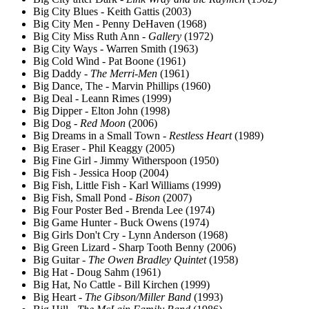
Big City Blues - Keith Gattis (2003)
Big City Men - Penny DeHaven (1968)
Big City Miss Ruth Ann -
Gallery
(1972)
Big City Ways - Warren Smith (1963)
Big Cold Wind - Pat Boone (1961)
Big Daddy -
The Merri-Men
(1961)
Big Dance, The - Marvin Phillips (1960)
Big Deal - Leann Rimes (1999)
Big Dipper - Elton John (1998)
Big Dog -
Red Moon
(2006)
Big Dreams in a Small Town -
Restless Heart
(1989)
Big Eraser - Phil Keaggy (2005)
Big Fine Girl - Jimmy Witherspoon (1950)
Big Fish - Jessica Hoop (2004)
Big Fish, Little Fish - Karl Williams (1999)
Big Fish, Small Pond -
Bison
(2007)
Big Four Poster Bed - Brenda Lee (1974)
Big Game Hunter - Buck Owens (1974)
Big Girls Don't Cry - Lynn Anderson (1968)
Big Green Lizard - Sharp Tooth Benny (2006)
Big Guitar -
The Owen Bradley Quintet
(1958)
Big Hat - Doug Sahm (1961)
Big Hat, No Cattle - Bill Kirchen (1999)
Big Heart -
The Gibson/Miller Band
(1993)