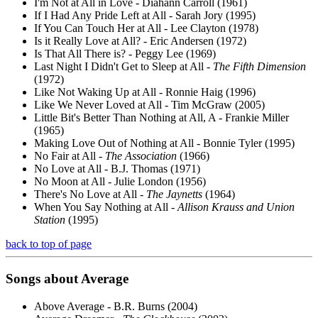
I'm Not at All in Love - Diahann Carroll (1961)
If I Had Any Pride Left at All - Sarah Jory (1995)
If You Can Touch Her at All - Lee Clayton (1978)
Is it Really Love at All? - Eric Andersen (1972)
Is That All There is? - Peggy Lee (1969)
Last Night I Didn't Get to Sleep at All -
The Fifth Dimension
(1972)
Like Not Waking Up at All - Ronnie Haig (1996)
Like We Never Loved at All - Tim McGraw (2005)
Little Bit's Better Than Nothing at All, A - Frankie Miller
(1965)
Making Love Out of Nothing at All - Bonnie Tyler (1995)
No Fair at All -
The Association
(1966)
No Love at All - B.J. Thomas (1971)
No Moon at All - Julie London (1956)
There's No Love at All -
The Jaynetts
(1964)
When You Say Nothing at All -
Allison Krauss and Union
Station
(1995)
back to top of page
Songs about
Average
Above Average - B.R. Burns (2004)