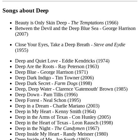
Songs about
Deep
Beauty is Only Skin Deep -
The Temptations
(1966)
Between the Devil and the Deep Blue Sea - George Harrison
(2007)
Close Your Eyes, Take a Deep Breath -
Steve and Eydie
(1955)
Deep and Quiet Love - Eddie Kendricks (1974)
Deep Are the Roots - Ray Peterson (1963)
Deep Blue - George Harrison (1971)
Deep Dark Indigo - Tim Towner (2006)
Deep Dark Secret -
Farm Dogs
(1998)
Deep, Deep Water - Clarence 'Gatemouth' Brown (1985)
Deep Down - Pam Tillis (1996)
Deep Forest - Neal Schon (1995)
Deep in a Dream - Charlie Mariano (2003)
Deep in My Heart - Kenny Smith (1964)
Deep in the Arms of Texas - Con Hunley (2005)
Deep in the Heart of Texas - Leon Rausch (1998)
Deep in the Night -
The Candymen
(1967)
Deep Inside My Heart - Randy Meisner (1980)
Deep Inside of Me - Joe South (1965)