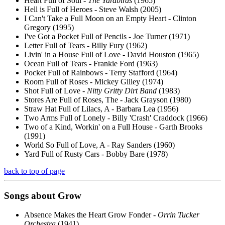
Heart Full of Soul -
The Yardbirds
(1965)
Hell is Full of Heroes - Steve Walsh (2005)
I Can't Take a Full Moon on an Empty Heart - Clinton
Gregory (1995)
I've Got a Pocket Full of Pencils - Joe Turner (1971)
Letter Full of Tears - Billy Fury (1962)
Livin' in a House Full of Love - David Houston (1965)
Ocean Full of Tears - Frankie Ford (1963)
Pocket Full of Rainbows - Terry Stafford (1964)
Room Full of Roses - Mickey Gilley (1974)
Shot Full of Love -
Nitty Gritty Dirt Band
(1983)
Stores Are Full of Roses, The - Jack Grayson (1980)
Straw Hat Full of Lilacs, A - Barbara Lea (1956)
Two Arms Full of Lonely - Billy 'Crash' Craddock (1966)
Two of a Kind, Workin' on a Full House - Garth Brooks
(1991)
World So Full of Love, A - Ray Sanders (1960)
Yard Full of Rusty Cars - Bobby Bare (1978)
back to top of page
Songs about
Grow
Absence Makes the Heart Grow Fonder -
Orrin Tucker
Orchestra
(1941)