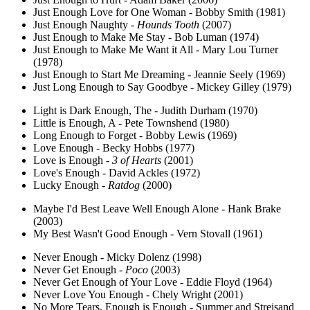
Just Enough Love for One Woman - Bobby Smith (1981)
Just Enough Naughty -
Hounds Tooth
(2007)
Just Enough to Make Me Stay - Bob Luman (1974)
Just Enough to Make Me Want it All - Mary Lou Turner
(1978)
Just Enough to Start Me Dreaming - Jeannie Seely (1969)
Just Long Enough to Say Goodbye - Mickey Gilley (1979)
Light is Dark Enough, The - Judith Durham (1970)
Little is Enough, A - Pete Townshend (1980)
Long Enough to Forget - Bobby Lewis (1969)
Love Enough - Becky Hobbs (1977)
Love is Enough -
3 of Hearts
(2001)
Love's Enough - David Ackles (1972)
Lucky Enough -
Ratdog
(2000)
Maybe I'd Best Leave Well Enough Alone - Hank Brake
(2003)
My Best Wasn't Good Enough - Vern Stovall (1961)
Never Enough - Micky Dolenz (1998)
Never Get Enough -
Poco
(2003)
Never Get Enough of Your Love - Eddie Floyd (1964)
Never Love You Enough - Chely Wright (2001)
No More Tears, Enough is Enough - Summer and Streisand