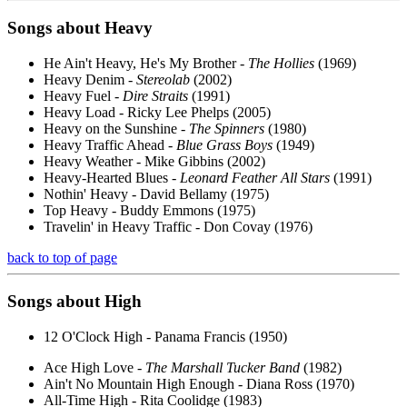
Songs about
Heavy
He Ain't Heavy, He's My Brother -
The Hollies
(1969)
Heavy Denim -
Stereolab
(2002)
Heavy Fuel -
Dire Straits
(1991)
Heavy Load - Ricky Lee Phelps (2005)
Heavy on the Sunshine -
The Spinners
(1980)
Heavy Traffic Ahead -
Blue Grass Boys
(1949)
Heavy Weather - Mike Gibbins (2002)
Heavy-Hearted Blues -
Leonard Feather All Stars
(1991)
Nothin' Heavy - David Bellamy (1975)
Top Heavy - Buddy Emmons (1975)
Travelin' in Heavy Traffic - Don Covay (1976)
back to top of page
Songs about
High
12 O'Clock High - Panama Francis (1950)
Ace High Love -
The Marshall Tucker Band
(1982)
Ain't No Mountain High Enough - Diana Ross (1970)
All-Time High - Rita Coolidge (1983)