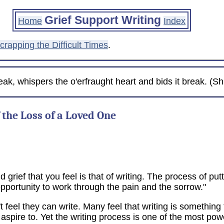
Grief Support Writing
Home
Index
crapping the Difficult Times
.
eak, whispers the o'erfraught heart and bids it break. (
 the Loss of a Loved One
 grief that you feel is that of writing. The process of put
pportunity to work through the pain and the sorrow."
feel they can write. Many feel that writing is something f
pire to. Yet the writing process is one of the most powe