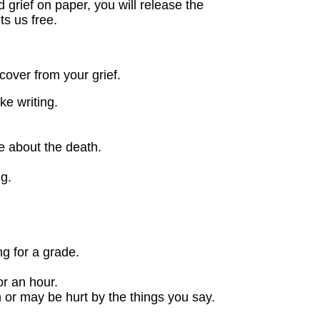
grief on paper, you will release the
ts us free.
cover from your grief.
ke writing.
e about the death.
g.
g for a grade.
or an hour.
 or may be hurt by the things you say.