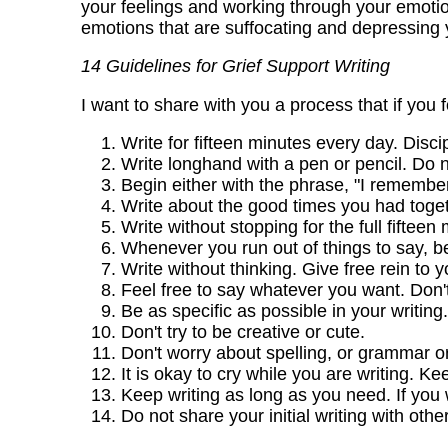
your feelings and working through your emotio
emotions that are suffocating and depressing y
14 Guidelines for Grief Support Writing
I want to share with you a process that if you 
Write for fifteen minutes every day. Discip
Write longhand with a pen or pencil. Do 
Begin either with the phrase, "I remember,"
Write about the good times you had toget
Write without stopping for the full fiftee
Whenever you run out of things to say, b
Write without thinking. Give free rein to 
Feel free to say whatever you want. Don't
Be as specific as possible in your writing.
Don't try to be creative or cute.
Don't worry about spelling, or grammar or
It is okay to cry while you are writing. Ke
Keep writing as long as you need. If you 
Do not share your initial writing with ot