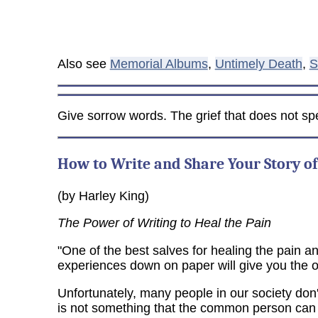
Also see
Memorial Albums
,
Untimely Death
,
S
Give sorrow words. The grief that does not sp
How to Write and Share Your Story of
(by Harley King)
The Power of Writing to Heal the Pain
"One of the best salves for healing the pain and
experiences down on paper will give you the o
Unfortunately, many people in our society don't 
is not something that the common person can as