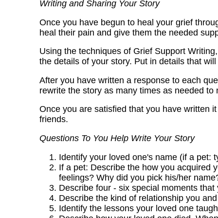
Writing and Sharing Your Story
Once you have begun to heal your grief through
heal their pain and give them the needed supp
Using the techniques of Grief Support Writing,
the details of your story. Put in details that wil
After you have written a response to each quest
rewrite the story as many times as needed to m
Once you are satisfied that you have written it t
friends.
Questions To You Help Write Your Story
Identify your loved one's name (if a pet: 
If a pet: Describe the how you acquired
feelings? Why did you pick his/her name
Describe four - six special moments tha
Describe the kind of relationship you and
Identify the lessons your loved one taught