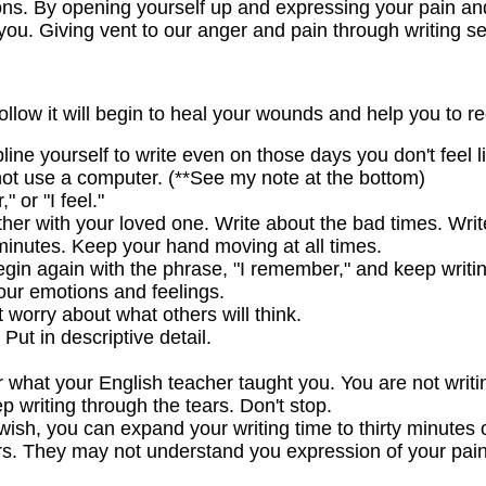
ns. By opening yourself up and expressing your pain and 
ou. Giving vent to our anger and pain through writing se
follow it will begin to heal your wounds and help you to re
line yourself to write even on those days you don't feel li
not use a computer. (**See my note at the bottom)
 or "I feel."
her with your loved one. Write about the bad times. Writ
n minutes. Keep your hand moving at all times.
egin again with the phrase, "I remember," and keep writin
your emotions and feelings.
 worry about what others will think.
 Put in descriptive detail.
 what your English teacher taught you. You are not writin
ep writing through the tears. Don't stop.
wish, you can expand your writing time to thirty minutes 
hers. They may not understand you expression of your pain