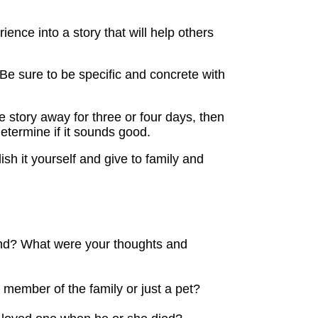
nce into a story that will help others
 Be sure to be specific and concrete with
e story away for three or four days, then
etermine if it sounds good.
lish it yourself and give to family and
und? What were your thoughts and
 member of the family or just a pet?