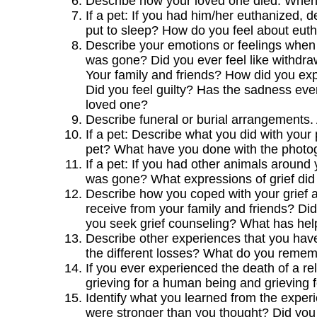
Describe how your loved one died. When
If a pet: If you had him/her euthanized,
put to sleep? How do you feel about euth
Describe your emotions or feelings when y
was gone? Did you ever feel like withdr
Your family and friends? How did you expr
Did you feel guilty? Has the sadness eve
loved one?
Describe funeral or burial arrangements
If a pet: Describe what you did with you
pet? What have you done with the photog
If a pet: If you had other animals aroun
was gone? What expressions of grief did
Describe how you coped with your grief a
receive from your family and friends? Did
you seek grief counseling? What has he
Describe other experiences that you hav
the different losses? What do you rememb
If you ever experienced the death of a re
grieving for a human being and grieving f
Identify what you learned from the exper
were stronger than you thought? Did you 