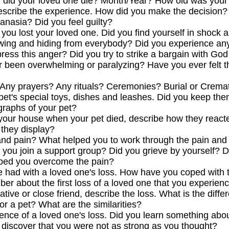
 did your loved one die? Month/Year? How old was your
 describe the experience. How did you make the decision
anasia? Did you feel guilty?
ou lost your loved one. Did you find yourself in shock a
awing and hiding from everybody? Did you experience any
ess this anger? Did you try to strike a bargain with God 
r been overwhelming or paralyzing? Have you ever felt t
. Any prayers? Any rituals? Ceremonies? Burial or Crem
r pet's special toys, dishes and leashes. Did you keep 
raphs of your pet?
d your house when your pet died, describe how they reacte
 they display?
nd pain? What helped you to work through the pain and 
 you join a support group? Did you grieve by yourself? D
lped you overcome the pain?
e had with a loved one's loss. How have you coped with
er about the first loss of a loved one that you experien
lative or close friend, describe the loss. What is the dif
or a pet? What are the similarities?
ience of a loved one's loss. Did you learn something abou
discover that you were not as strong as you thought?