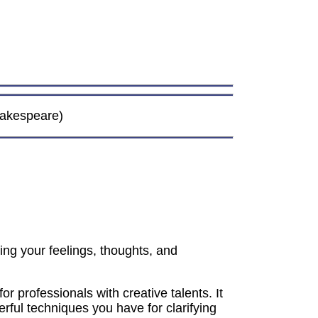
Shakespeare)
ting your feelings, thoughts, and
or professionals with creative talents. It
rful techniques you have for clarifying