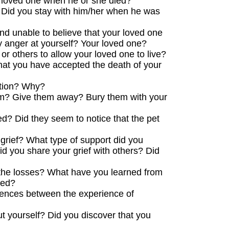
 loved one when he or she died?
? Did you stay with him/her when he was
nd unable to believe that your loved one
 anger at yourself? Your loved one?
or others to allow your loved one to live?
hat you have accepted the death of your
ation? Why?
them? Give them away? Bury them with your
d? Did they seem to notice that the pet
grief? What type of support did you
id you share your grief with others? Did
 the losses? What have you learned from
ced?
ferences between the experience of
t yourself? Did you discover that you