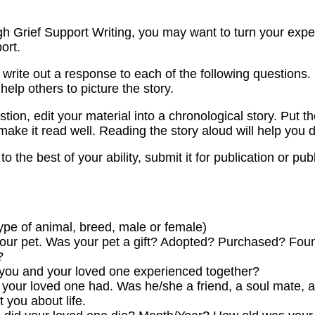
 Grief Support Writing, you may want to turn your experie
ort.
 write out a response to each of the following questions.
l help others to picture the story.
ion, edit your material into a chronological story. Put th
ake it read well. Reading the story aloud will help you d
o the best of your ability, submit it for publication or pub
type of animal, breed, male or female)
 your pet. Was your pet a gift? Adopted? Purchased? Fo
?
t you and your loved one experienced together?
 your loved one had. Was he/she a friend, a soul mate, a
 you about life.