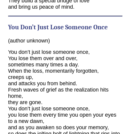
They build a special bridge of love
and bring us peace of mind.
You Don’t Just Lose Someone Once
(author unknown)
You don’t just lose someone once,
You lose them over and over,
sometimes many times a day.
When the loss, momentarily forgotten,
creeps up,
and attacks you from behind.
Fresh waves of grief as the realization hits
home,
they are gone.
You don’t just lose someone once,
you lose them every time you open your eyes
to a new dawn,
and as you awaken so does your memory,
so does the jolting bolt of lightning that rips into