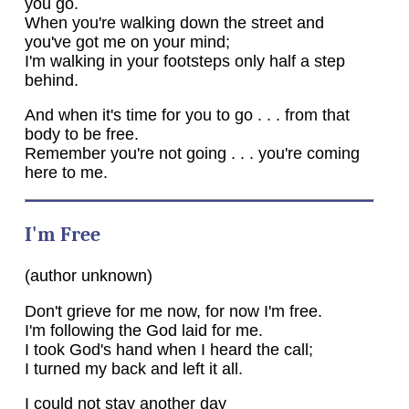
you go.
When you're walking down the street and
you've got me on your mind;
I'm walking in your footsteps only half a step
behind.
And when it's time for you to go . . . from that
body to be free.
Remember you're not going . . . you're coming
here to me.
I'm Free
(author unknown)
Don't grieve for me now, for now I'm free.
I'm following the God laid for me.
I took God's hand when I heard the call;
I turned my back and left it all.
I could not stay another day