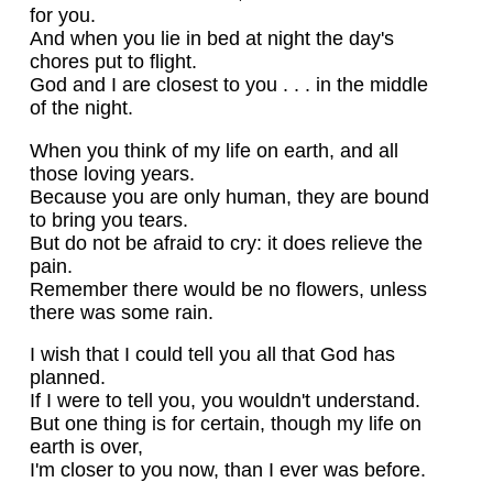
for you.
And when you lie in bed at night the day's
chores put to flight.
God and I are closest to you . . . in the middle
of the night.
When you think of my life on earth, and all
those loving years.
Because you are only human, they are bound
to bring you tears.
But do not be afraid to cry: it does relieve the
pain.
Remember there would be no flowers, unless
there was some rain.
I wish that I could tell you all that God has
planned.
If I were to tell you, you wouldn't understand.
But one thing is for certain, though my life on
earth is over,
I'm closer to you now, than I ever was before.