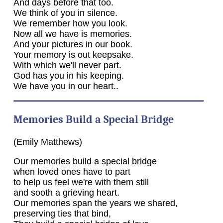
And days before that too.
We think of you in silence.
We remember how you look.
Now all we have is memories.
And your pictures in our book.
Your memory is out keepsake.
With which we'll never part.
God has you in his keeping.
We have you in our heart..
Memories Build a Special Bridge
(Emily Matthews)
Our memories build a special bridge
when loved ones have to part
to help us feel we're with them still
and sooth a grieving heart.
Our memories span the years we shared,
preserving ties that bind,