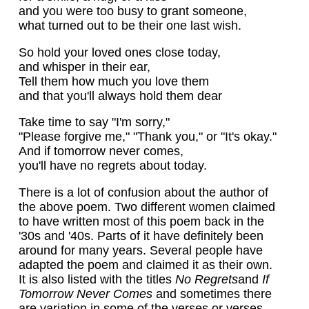
and you were too busy to grant someone,
what turned out to be their one last wish.
So hold your loved ones close today,
and whisper in their ear,
Tell them how much you love them
and that you'll always hold them dear
Take time to say "I'm sorry,"
"Please forgive me," "Thank you," or "It's okay."
And if tomorrow never comes,
you'll have no regrets about today.
There is a lot of confusion about the author of
the above poem. Two different women claimed
to have written most of this poem back in the
'30s and '40s. Parts of it have definitely been
around for many years. Several people have
adapted the poem and claimed it as their own.
It is also listed with the titles
No Regrets
and
If
Tomorrow Never Comes
and sometimes there
are variation in some of the verses or verses