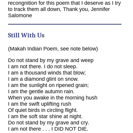
recongnition for this poem that I deserve as I try
to track them all down, Thank you, Jennifer
Salomone
Still With Us
(Makah Indian Poem, see note below)
Do not stand by my grave and weep
I am not there. I do not sleep.
I am a thousand winds that blow;
I am a diamond glint on snow.
I am the sunlight on ripened grain;
I am the gentle autumn rain.
When you awake in the morning hush
I am the swift uplifting rush
Of quiet birds in circling flight.
I am the soft star shine at night.
Do not stand by my grave and cry.
I am not there . . . I DID NOT DIE.