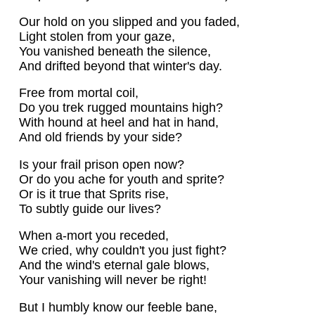
Our hold on you slipped and you faded,
Light stolen from your gaze,
You vanished beneath the silence,
And drifted beyond that winter's day.
Free from mortal coil,
Do you trek rugged mountains high?
With hound at heel and hat in hand,
And old friends by your side?
Is your frail prison open now?
Or do you ache for youth and sprite?
Or is it true that Sprits rise,
To subtly guide our lives?
When a-mort you receded,
We cried, why couldn't you just fight?
And the wind's eternal gale blows,
Your vanishing will never be right!
But I humbly know our feeble bane,