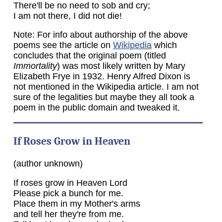
There'll be no need to sob and cry;
I am not there, I did not die!
Note: For info about authorship of the above
poems see the article on
Wikipedia
which
concludes that the original poem (titled
Immortality
) was most likely written by Mary
Elizabeth Frye in 1932. Henry Alfred Dixon is
not mentioned in the Wikipedia article. I am not
sure of the legalities but maybe they all took a
poem in the public domain and tweaked it.
If Roses Grow in Heaven
(author unknown)
If roses grow in Heaven Lord
Please pick a bunch for me.
Place them in my Mother's arms
and tell her they're from me.