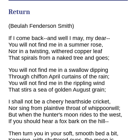
Return
(Beulah Fenderson Smith)
If I come back--and well I may, my dear--
You will not find me in a summer rose,
Nor in a twisting, withered copper leaf
That spirals from a naked tree and goes;
You will not find me in a swallow dipping
Through chiffon April curtains of the rain;
You will not find me in the rippling wind
That stirs a sea of golden August grain;
I shall not be a cheery hearthside cricket,
Nor sing from plaintive throat of whippoorwill;
But when the hunter's moon rides to the west,
If you should hear a fox bark on the hill--
Then turn you in your soft, smooth bed a bit,
Knowing, with shuttered eyes, the moon is