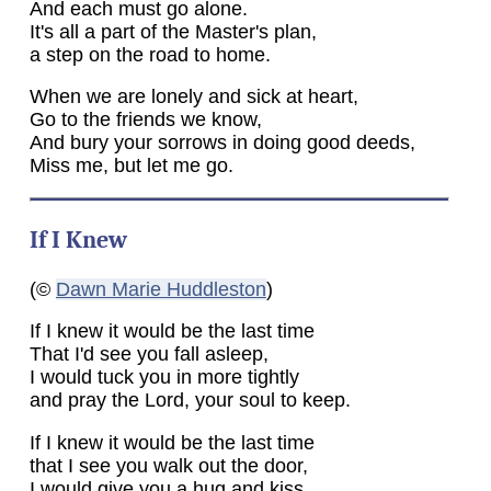
And each must go alone.
It's all a part of the Master's plan,
a step on the road to home.
When we are lonely and sick at heart,
Go to the friends we know,
And bury your sorrows in doing good deeds,
Miss me, but let me go.
If I Knew
(©
Dawn Marie Huddleston
)
If I knew it would be the last time
That I'd see you fall asleep,
I would tuck you in more tightly
and pray the Lord, your soul to keep.
If I knew it would be the last time
that I see you walk out the door,
I would give you a hug and kiss