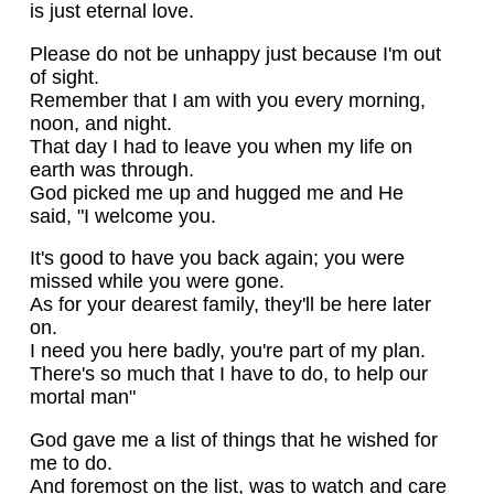
is just eternal love.
Please do not be unhappy just because I'm out
of sight.
Remember that I am with you every morning,
noon, and night.
That day I had to leave you when my life on
earth was through.
God picked me up and hugged me and He
said, "I welcome you.
It's good to have you back again; you were
missed while you were gone.
As for your dearest family, they'll be here later
on.
I need you here badly, you're part of my plan.
There's so much that I have to do, to help our
mortal man"
God gave me a list of things that he wished for
me to do.
And foremost on the list, was to watch and care