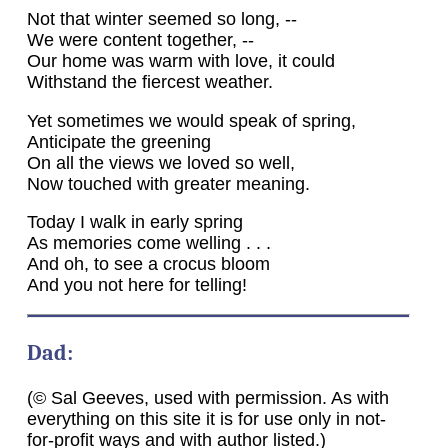
Not that winter seemed so long, --
We were content together, --
Our home was warm with love, it could
Withstand the fiercest weather.
Yet sometimes we would speak of spring,
Anticipate the greening
On all the views we loved so well,
Now touched with greater meaning.
Today I walk in early spring
As memories come welling . . .
And oh, to see a crocus bloom
And you not here for telling!
Dad:
(© Sal Geeves, used with permission. As with
everything on this site it is for use only in not-
for-profit ways and with author listed.)