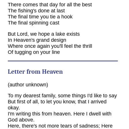
There comes that day for all the best
The fishing's done at last
The final time you tie a hook
The final spinning cast
But Lord, we hope a lake exists
In Heaven's grand design
Where once again you'll feel the thrill
Of tugging on your line
Letter from Heaven
(author unknown)
To my dearest family, some things I'd like to say
But first of all, to let you know, that I arrived
okay.
I'm writing this from heaven. Here I dwell with
God above.
Here, there's not more tears of sadness; Here