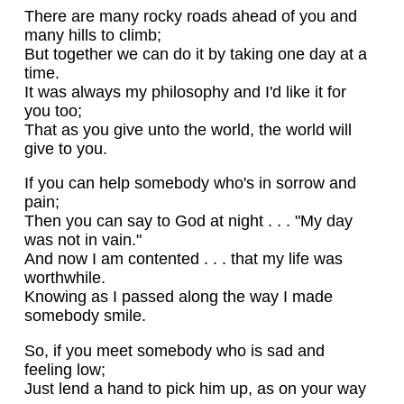
There are many rocky roads ahead of you and
many hills to climb;
But together we can do it by taking one day at a
time.
It was always my philosophy and I'd like it for
you too;
That as you give unto the world, the world will
give to you.
If you can help somebody who's in sorrow and
pain;
Then you can say to God at night . . . "My day
was not in vain."
And now I am contented . . . that my life was
worthwhile.
Knowing as I passed along the way I made
somebody smile.
So, if you meet somebody who is sad and
feeling low;
Just lend a hand to pick him up, as on your way