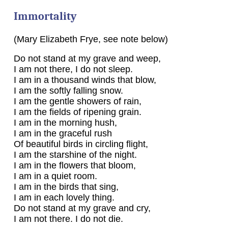
Immortality
(Mary Elizabeth Frye, see note below)
Do not stand at my grave and weep,
I am not there, I do not sleep.
I am in a thousand winds that blow,
I am the softly falling snow.
I am the gentle showers of rain,
I am the fields of ripening grain.
I am in the morning hush,
I am in the graceful rush
Of beautiful birds in circling flight,
I am the starshine of the night.
I am in the flowers that bloom,
I am in a quiet room.
I am in the birds that sing,
I am in each lovely thing.
Do not stand at my grave and cry,
I am not there. I do not die.