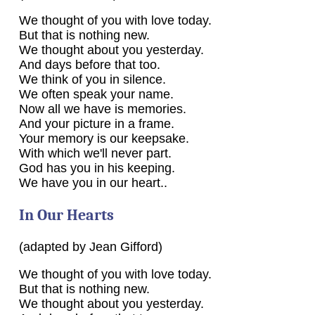
We thought of you with love today.
But that is nothing new.
We thought about you yesterday.
And days before that too.
We think of you in silence.
We often speak your name.
Now all we have is memories.
And your picture in a frame.
Your memory is our keepsake.
With which we'll never part.
God has you in his keeping.
We have you in our heart..
In Our Hearts
(adapted by Jean Gifford)
We thought of you with love today.
But that is nothing new.
We thought about you yesterday.