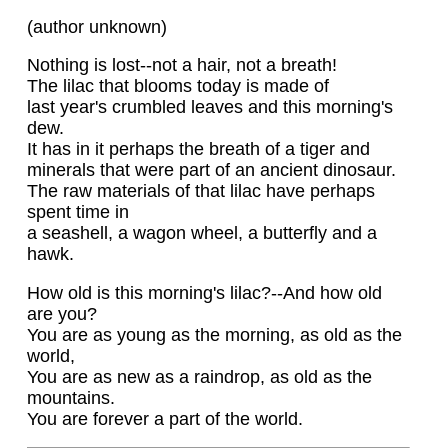
(author unknown)
Nothing is lost--not a hair, not a breath!
The lilac that blooms today is made of
last year's crumbled leaves and this morning's
dew.
It has in it perhaps the breath of a tiger and
minerals that were part of an ancient dinosaur.
The raw materials of that lilac have perhaps
spent time in
a seashell, a wagon wheel, a butterfly and a
hawk.
How old is this morning's lilac?--And how old
are you?
You are as young as the morning, as old as the
world,
You are as new as a raindrop, as old as the
mountains.
You are forever a part of the world.