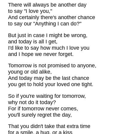
There will always be another day
to say "I love you,"
And certainly there's another chance
to say our "Anything I can do?"
But just in case I might be wrong,
and today is all I get,
I'd like to say how much I love you
and I hope we never forget.
Tomorrow is not promised to anyone,
young or old alike,
And today may be the last chance
you get to hold your loved one tight.
So if you're waiting for tomorrow,
why not do it today?
For if tomorrow never comes,
you'll surely regret the day,
That you didn't take that extra time
for a smile, a hug, or a kiss