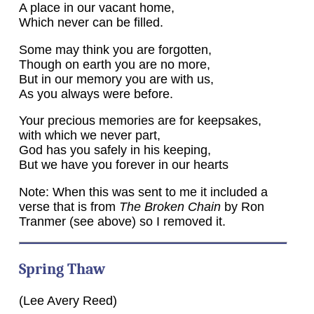
A place in our vacant home,
Which never can be filled.
Some may think you are forgotten,
Though on earth you are no more,
But in our memory you are with us,
As you always were before.
Your precious memories are for keepsakes,
with which we never part,
God has you safely in his keeping,
But we have you forever in our hearts
Note: When this was sent to me it included a
verse that is from
The Broken Chain
by Ron
Tranmer (see above) so I removed it.
Spring Thaw
(Lee Avery Reed)