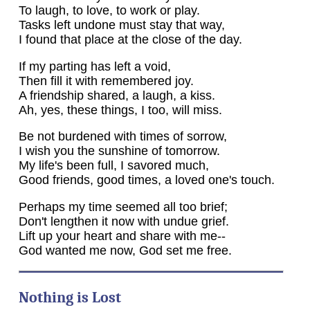
To laugh, to love, to work or play.
Tasks left undone must stay that way,
I found that place at the close of the day.
If my parting has left a void,
Then fill it with remembered joy.
A friendship shared, a laugh, a kiss.
Ah, yes, these things, I too, will miss.
Be not burdened with times of sorrow,
I wish you the sunshine of tomorrow.
My life's been full, I savored much,
Good friends, good times, a loved one's touch.
Perhaps my time seemed all too brief;
Don't lengthen it now with undue grief.
Lift up your heart and share with me--
God wanted me now, God set me free.
Nothing is Lost