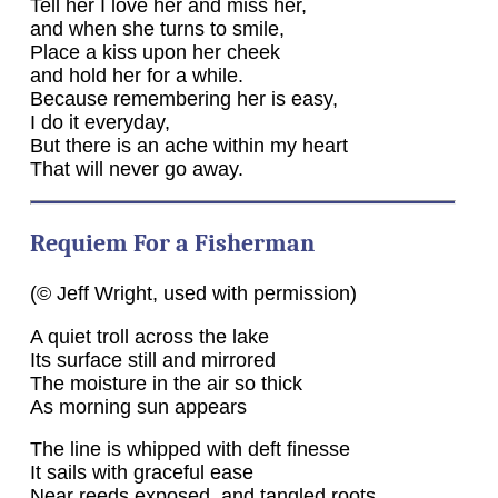
Tell her I love her and miss her,
and when she turns to smile,
Place a kiss upon her cheek
and hold her for a while.
Because remembering her is easy,
I do it everyday,
But there is an ache within my heart
That will never go away.
Requiem For a Fisherman
(© Jeff Wright, used with permission)
A quiet troll across the lake
Its surface still and mirrored
The moisture in the air so thick
As morning sun appears
The line is whipped with deft finesse
It sails with graceful ease
Near reeds exposed, and tangled roots