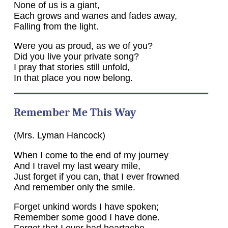
None of us is a giant,
Each grows and wanes and fades away,
Falling from the light.
Were you as proud, as we of you?
Did you live your private song?
I pray that stories still unfold,
In that place you now belong.
Remember Me This Way
(Mrs. Lyman Hancock)
When I come to the end of my journey
And I travel my last weary mile,
Just forget if you can, that I ever frowned
And remember only the smile.
Forget unkind words I have spoken;
Remember some good I have done.