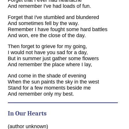
Forget that I ever had heartache
And remember I've had loads of fun.
Forget that I've stumbled and blundered
And sometimes fell by the way.
Remember I have fought some hard battles
And won, ere the close of the day.
Then forget to grieve for my going,
I would not have you sad for a day,
But in summer just gather some flowers
And remember the place where I lay,
And come in the shade of evening
When the sun paints the sky in the west
Stand for a few moments beside me
And remember only my best.
In Our Hearts
(author unknown)