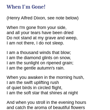
When I'm Gone!
(Henry Alfred Dixon, see note below)
When I'm gone from your side,
and all your tears have been dried
Do not stand at my grave and weep,
I am not there, I do not sleep.
I am a thousand winds that blow;
I am the diamond glints on snow,
I am the sunlight on ripened grain;
I am the gentle autumn's rain.
When you awaken in the morning hush,
I am the swift uplifting rush
of quiet birds in circled flight,
I am the soft star that shines at night
And when you stroll in the evening hours
and catch the aroma of beautiful flowers