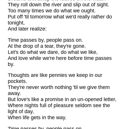
They roll down the river and slip out of sight.
Too many times we do what we ought.
Put off 'til tomorrow what we'd really rather do
tonight,
And later realize:
Time passes by, people pass on.
At the drop of a tear, they're gone.
Let's do what we dare, do what we like,
And love while we're here before time passes
by.
Thoughts are like pennies we keep in our
pockets.
They're never worth nothing 'til we give them
away.
But love's like a promise in an un-opened letter,
Where nights full of pleasure seldom see the
light of day,
When life gets in the way.
Time passes by, people pass on.