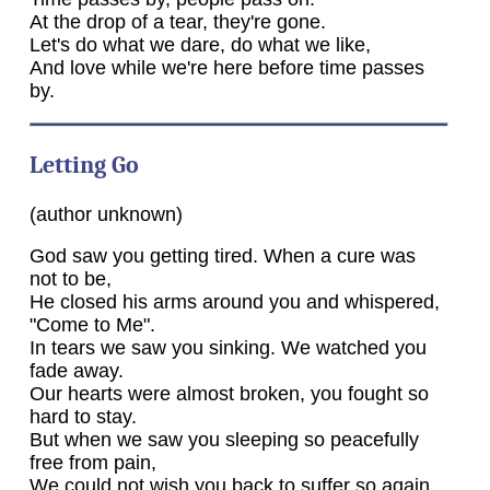
At the drop of a tear, they're gone.
Let's do what we dare, do what we like,
And love while we're here before time passes
by.
Letting Go
(author unknown)
God saw you getting tired. When a cure was
not to be,
He closed his arms around you and whispered,
"Come to Me".
In tears we saw you sinking. We watched you
fade away.
Our hearts were almost broken, you fought so
hard to stay.
But when we saw you sleeping so peacefully
free from pain,
We could not wish you back to suffer so again.