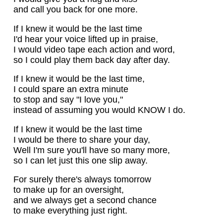
and call you back for one more.
If I knew it would be the last time
I'd hear your voice lifted up in praise,
I would video tape each action and word,
so I could play them back day after day.
If I knew it would be the last time,
I could spare an extra minute
to stop and say "I love you,"
instead of assuming you would KNOW I do.
If I knew it would be the last time
I would be there to share your day,
Well I'm sure you'll have so many more,
so I can let just this one slip away.
For surely there's always tomorrow
to make up for an oversight,
and we always get a second chance
to make everything just right.