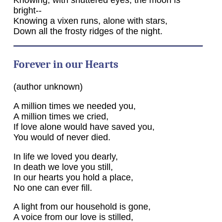
bright--
Knowing a vixen runs, alone with stars,
Down all the frosty ridges of the night.
Forever in our Hearts
(author unknown)
A million times we needed you,
A million times we cried,
If love alone would have saved you,
You would of never died.
In life we loved you dearly,
In death we love you still,
In our hearts you hold a place,
No one can ever fill.
A light from our household is gone,
A voice from our love is stilled,