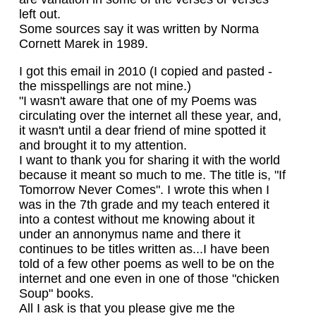
left out.
Some sources say it was written by Norma
Cornett Marek in 1989.
I got this email in 2010 (I copied and pasted -
the misspellings are not mine.)
"I wasn't aware that one of my Poems was
circulating over the internet all these year, and,
it wasn't until a dear friend of mine spotted it
and brought it to my attention.
I want to thank you for sharing it with the world
because it meant so much to me. The title is, "If
Tomorrow Never Comes". I wrote this when I
was in the 7th grade and my teach entered it
into a contest without me knowing about it
under an annonymus name and there it
continues to be titles written as...I have been
told of a few other poems as well to be on the
internet and one even in one of those "chicken
Soup" books.
All I ask is that you please give me the