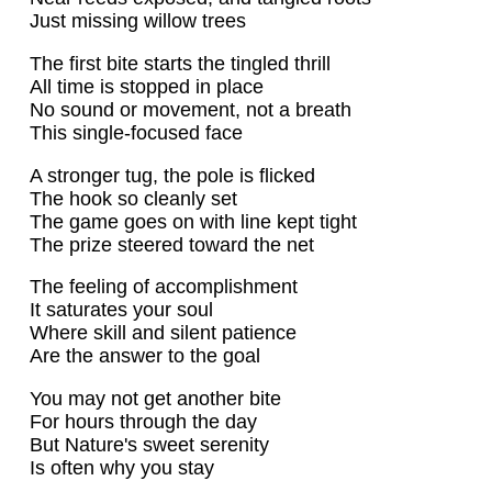
Just missing willow trees
The first bite starts the tingled thrill
All time is stopped in place
No sound or movement, not a breath
This single-focused face
A stronger tug, the pole is flicked
The hook so cleanly set
The game goes on with line kept tight
The prize steered toward the net
The feeling of accomplishment
It saturates your soul
Where skill and silent patience
Are the answer to the goal
You may not get another bite
For hours through the day
But Nature's sweet serenity
Is often why you stay