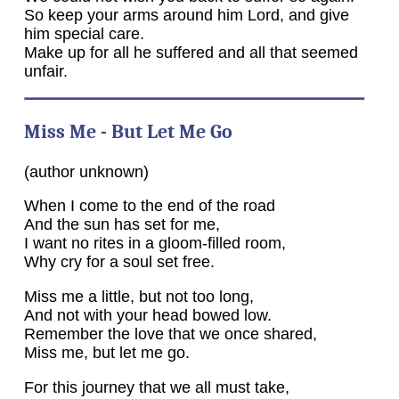
So keep your arms around him Lord, and give
him special care.
Make up for all he suffered and all that seemed
unfair.
Miss Me - But Let Me Go
(author unknown)
When I come to the end of the road
And the sun has set for me,
I want no rites in a gloom-filled room,
Why cry for a soul set free.
Miss me a little, but not too long,
And not with your head bowed low.
Remember the love that we once shared,
Miss me, but let me go.
For this journey that we all must take,