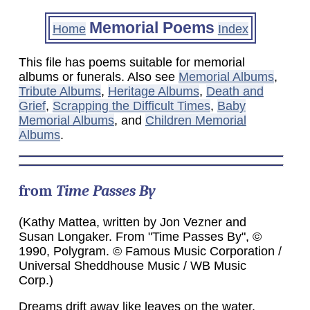
Memorial Poems
Home
Index
This file has poems suitable for memorial
albums or funerals. Also see
Memorial Albums
,
Tribute Albums
,
Heritage Albums
,
Death and
Grief
,
Scrapping the Difficult Times
,
Baby
Memorial Albums
, and
Children Memorial
Albums
.
from
Time Passes By
(Kathy Mattea, written by Jon Vezner and
Susan Longaker. From "Time Passes By", ©
1990, Polygram. © Famous Music Corporation /
Universal Sheddhouse Music / WB Music
Corp.)
Dreams drift away like leaves on the water.