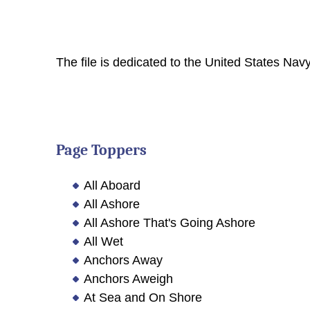
The file is dedicated to the United States Navy
Page Toppers
All Aboard
All Ashore
All Ashore That's Going Ashore
All Wet
Anchors Away
Anchors Aweigh
At Sea and On Shore