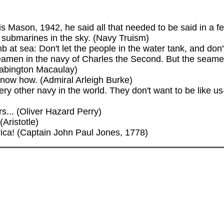
 Mason, 1942, he said all that needed to be said in a f
 submarines in the sky. (Navy Truism)
 at sea: Don't let the people in the water tank, and don't
amen in the navy of Charles the Second. But the seame
abington Macaulay)
r know how. (Admiral Arleigh Burke)
ry other navy in the world. They don't want to be like us
... (Oliver Hazard Perry)
Aristotle)
rica! (Captain John Paul Jones, 1778)