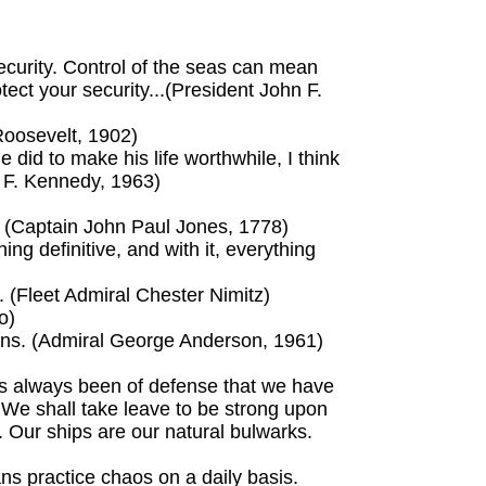
ecurity. Control of the seas can mean
tect your security...(President John F.
Roosevelt, 1902)
id to make his life worthwhile, I think
n F. Kennedy, 1963)
y. (Captain John Paul Jones, 1778)
ng definitive, and with it, everything
il. (Fleet Admiral Chester Nimitz)
o)
ions. (Admiral George Anderson, 1961)
s always been of defense that we have
? We shall take leave to be strong upon
t. Our ships are our natural bulwarks.
ns practice chaos on a daily basis.