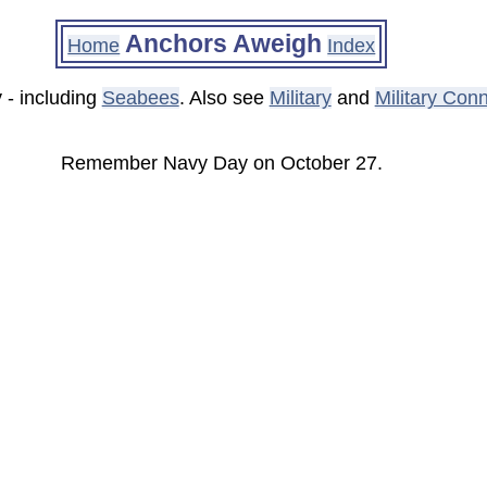
Anchors Aweigh
Home
Index
 - including
Seabees
. Also see
Military
and
Military Con
Remember Navy Day on October 27.