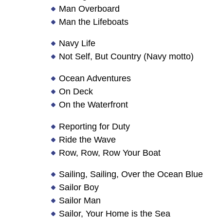
Man Overboard
Man the Lifeboats
Navy Life
Not Self, But Country (Navy motto)
Ocean Adventures
On Deck
On the Waterfront
Reporting for Duty
Ride the Wave
Row, Row, Row Your Boat
Sailing, Sailing, Over the Ocean Blue
Sailor Boy
Sailor Man
Sailor, Your Home is the Sea