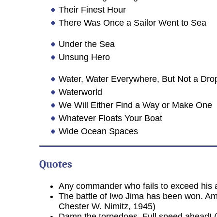
Their Finest Hour
There Was Once a Sailor Went to Sea
Under the Sea
Unsung Hero
Water, Water Everywhere, But Not a Drop
Waterworld
We Will Either Find a Way or Make One
Whatever Floats Your Boat
Wide Ocean Spaces
Quotes
Any commander who fails to exceed his au
The battle of Iwo Jima has been won. A
Chester W. Nimitz, 1945)
Damn the torpedoes, Full speed ahead! 