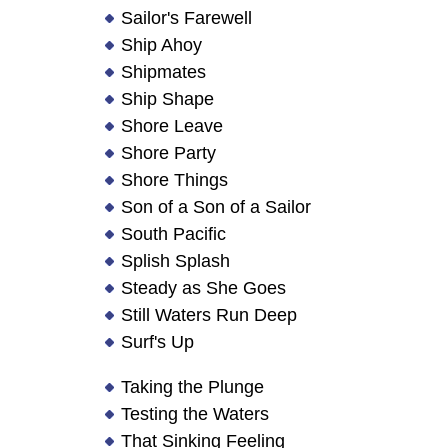
Sailor's Farewell
Ship Ahoy
Shipmates
Ship Shape
Shore Leave
Shore Party
Shore Things
Son of a Son of a Sailor
South Pacific
Splish Splash
Steady as She Goes
Still Waters Run Deep
Surf's Up
Taking the Plunge
Testing the Waters
That Sinking Feeling