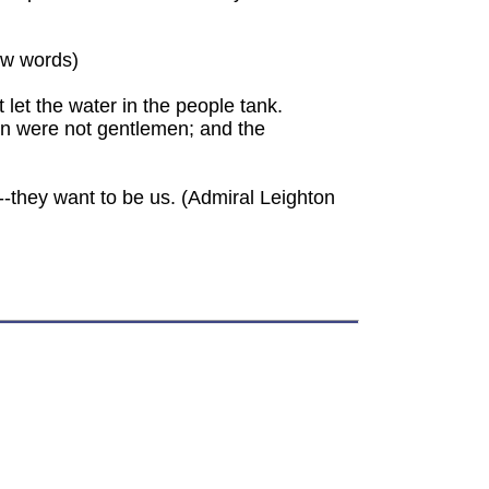
ew words)
 let the water in the people tank.
n were not gentlemen; and the
--they want to be us. (Admiral Leighton