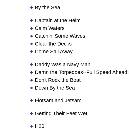
By the Sea
Captain at the Helm
Calm Waters
Catchin' Some Waves
Clear the Decks
Come Sail Away...
Daddy Was a Navy Man
Damn the Torpedoes--Full Speed Ahead!
Don't Rock the Boat
Down By the Sea
Flotsam and Jetsam
Getting Their Feet Wet
H20