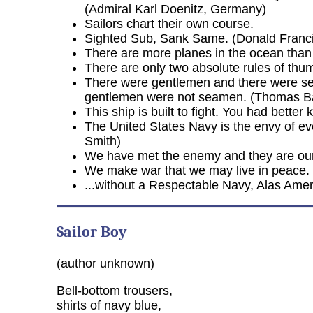
(Admiral Karl Doenitz, Germany)
Sailors chart their own course.
Sighted Sub, Sank Same. (Donald Francis
There are more planes in the ocean than
There are only two absolute rules of thumb
There were gentlemen and there were se
gentlemen were not seamen. (Thomas B
This ship is built to fight. You had bette
The United States Navy is the envy of eve
Smith)
We have met the enemy and they are ours
We make war that we may live in peace. (
...without a Respectable Navy, Alas Ame
Sailor Boy
(author unknown)
Bell-bottom trousers,
shirts of navy blue,