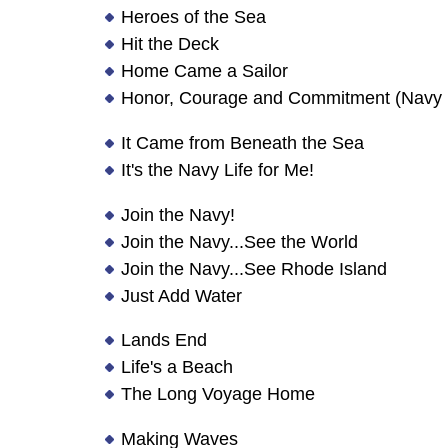
Heroes of the Sea
Hit the Deck
Home Came a Sailor
Honor, Courage and Commitment (Navy 
It Came from Beneath the Sea
It's the Navy Life for Me!
Join the Navy!
Join the Navy...See the World
Join the Navy...See Rhode Island
Just Add Water
Lands End
Life's a Beach
The Long Voyage Home
Making Waves