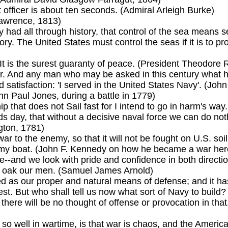
officer is about ten seconds. (Admiral Arleigh Burke)
Lawrence, 1813)
 had all through history, that control of the sea means s
y. The United States must control the seas if it is to pro
It is the surest guaranty of peace. (President Theodore 
. And any man who may be asked in this century what he d
 satisfaction: 'I served in the United States Navy'. (Joh
ohn Paul Jones, during a battle in 1779)
p that does not Sail fast for I intend to go in harm's wa
ds day, that without a decisive naval force we can do nothi
gton, 1781)
 war to the enemy, so that it will not be fought on U.S. so
k my boat. (John F. Kennedy on how he became a war her
re--and we look with pride and confidence in both direct
of oak our men. (Samuel James Arnold)
 as our proper and natural means of defense; and it ha
st. But who shall tell us now what sort of Navy to build
d there will be no thought of offense or provocation in tha
o well in wartime, is that war is chaos, and the America