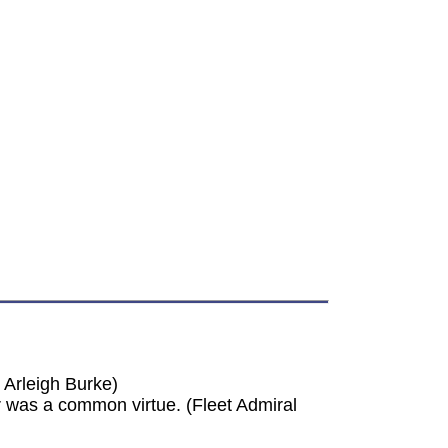
 Arleigh Burke)
was a common virtue. (Fleet Admiral