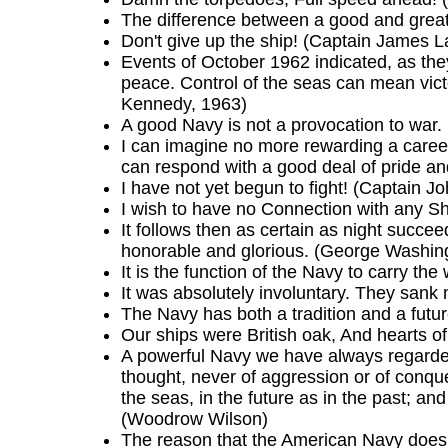
The difference between a good and great 
Don't give up the ship! (Captain James 
Events of October 1962 indicated, as they
peace. Control of the seas can mean victor
Kennedy, 1963)
A good Navy is not a provocation to war. 
I can imagine no more rewarding a career
can respond with a good deal of pride and
I have not yet begun to fight! (Captain J
I wish to have no Connection with any Shi
It follows then as certain as night succee
honorable and glorious. (George Washin
It is the function of the Navy to carry the
It was absolutely involuntary. They san
The Navy has both a tradition and a futu
Our ships were British oak, And hearts 
A powerful Navy we have always regarded
thought, never of aggression or of conque
the seas, in the future as in the past; an
(Woodrow Wilson)
The reason that the American Navy does s