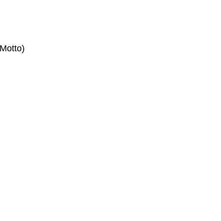
Motto)