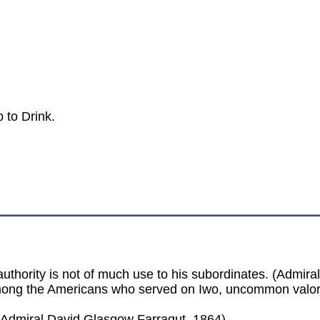
 to Drink.
thority is not of much use to his subordinates. (Admiral
mong the Americans who served on Iwo, uncommon valor 
(Admiral David Glasgow Farragut, 1864)