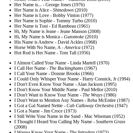
Her Name is... - George Jones (1976)
Her Name is Alice -
Shinedown
(2010)
Her Name is Love - Bobby Vinton (1977)
Her Name is Sophie - Tommy Turbo (2010)
Her Name is Toni - Ed Rambeau (1961)
Hi, My Name is Jeane - Jeane Manson (2008)
Hi, My Name is Monica -
Gunsmoke
(2010)
His Name is Andrew - David Ackles (1968)
Horse With No Name, A -
America
(1972)
Hot Rod is Her Name - Tom Tall (1956)
I Almost Called Your Name - Linda Martell (1970)
I Call Her Name -
The Buckinghams
(1967)
I Call Your Name - Donnie Brooks (1966)
I Could Only Whisper Your Name - Harry Connick, Jr (1994)
I Don't Even Know Your Name - Alan Jackson (1995)
I Don't Know Your Middle Name - Paul Mellor (2010)
I Don't Want to Know Your Name -
The Wrays
(1986)
I Don't Want to Mention Any Names - Reba McEntire (1987)
I Got a Gal Named Nettie -
Cab Calloway Orchestra
(1947)
I Got a Name - Jim Croce (1973)
I Still Write Your Name in the Sand - Mac Wiseman (1952)
I Thought I Heard You Calling My Name -
Southern Grass
(2008)
I Wanna Know Your Name -
The Intruders
(1973)