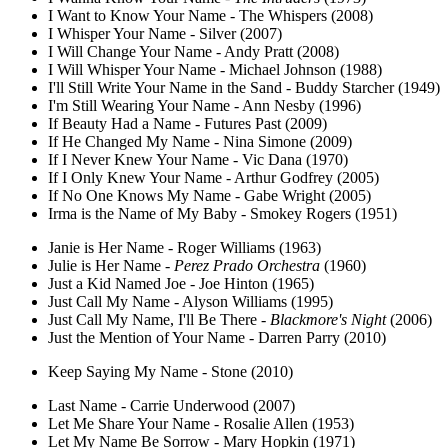
I Want to Know Your Name - The Whispers (2008)
I Whisper Your Name - Silver (2007)
I Will Change Your Name - Andy Pratt (2008)
I Will Whisper Your Name - Michael Johnson (1988)
I'll Still Write Your Name in the Sand - Buddy Starcher (1949)
I'm Still Wearing Your Name - Ann Nesby (1996)
If Beauty Had a Name - Futures Past (2009)
If He Changed My Name - Nina Simone (2009)
If I Never Knew Your Name - Vic Dana (1970)
If I Only Knew Your Name - Arthur Godfrey (2005)
If No One Knows My Name - Gabe Wright (2005)
Irma is the Name of My Baby - Smokey Rogers (1951)
Janie is Her Name - Roger Williams (1963)
Julie is Her Name -
Perez Prado Orchestra
(1960)
Just a Kid Named Joe - Joe Hinton (1965)
Just Call My Name - Alyson Williams (1995)
Just Call My Name, I'll Be There -
Blackmore's Night
(2006)
Just the Mention of Your Name - Darren Parry (2010)
Keep Saying My Name - Stone (2010)
Last Name - Carrie Underwood (2007)
Let Me Share Your Name - Rosalie Allen (1953)
Let My Name Be Sorrow - Mary Hopkin (1971)