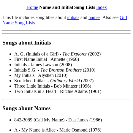
Home
Name and Initial Song Lists
Index
This file includes song titles about
initials
and
names
. Also see
Girl
Name Song Lists
Songs about
Initials
A. G. (Initials of a Girl) -
The Explorer
(2002)
First Name Initial - Annette (1960)
Initials - James Lawson (2008)
Initials S.G. -
The Bronson Brothers
(2010)
My Initials - Alyshen (2010)
Scratched Initials -
Ordinary World
(2007)
Three Little Initials - Bob Mintzer (1996)
Two Initials in a Heart - Ritchie Adams (1961)
Songs about
Names
842-3089 (Call My Name) - Etta James (1966)
A - My Name is Alice - Marie Osmond (1976)