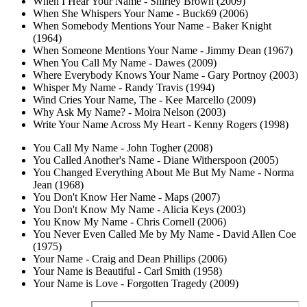
When I Hear Your Name - Shirley Brown (2009)
When She Whispers Your Name - Buck69 (2006)
When Somebody Mentions Your Name - Baker Knight
(1964)
When Someone Mentions Your Name - Jimmy Dean (1967)
When You Call My Name - Dawes (2009)
Where Everybody Knows Your Name - Gary Portnoy (2003)
Whisper My Name - Randy Travis (1994)
Wind Cries Your Name, The - Kee Marcello (2009)
Why Ask My Name? - Moira Nelson (2003)
Write Your Name Across My Heart - Kenny Rogers (1998)
You Call My Name - John Togher (2008)
You Called Another's Name - Diane Witherspoon (2005)
You Changed Everything About Me But My Name - Norma
Jean (1968)
You Don't Know Her Name - Maps (2007)
You Don't Know My Name - Alicia Keys (2003)
You Know My Name - Chris Cornell (2006)
You Never Even Called Me by My Name - David Allen Coe
(1975)
Your Name - Craig and Dean Phillips (2006)
Your Name is Beautiful - Carl Smith (1958)
Your Name is Love - Forgotten Tragedy (2009)