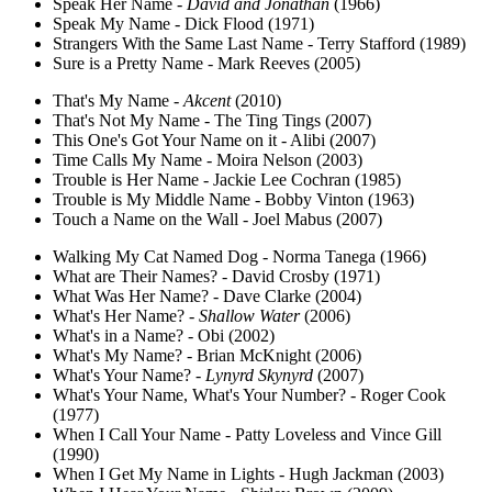
Speak Her Name -
David and Jonathan
(1966)
Speak My Name - Dick Flood (1971)
Strangers With the Same Last Name - Terry Stafford (1989)
Sure is a Pretty Name - Mark Reeves (2005)
That's My Name -
Akcent
(2010)
That's Not My Name - The Ting Tings (2007)
This One's Got Your Name on it - Alibi (2007)
Time Calls My Name - Moira Nelson (2003)
Trouble is Her Name - Jackie Lee Cochran (1985)
Trouble is My Middle Name - Bobby Vinton (1963)
Touch a Name on the Wall - Joel Mabus (2007)
Walking My Cat Named Dog - Norma Tanega (1966)
What are Their Names? - David Crosby (1971)
What Was Her Name? - Dave Clarke (2004)
What's Her Name? -
Shallow Water
(2006)
What's in a Name? - Obi (2002)
What's My Name? - Brian McKnight (2006)
What's Your Name? -
Lynyrd Skynyrd
(2007)
What's Your Name, What's Your Number? - Roger Cook
(1977)
When I Call Your Name - Patty Loveless and Vince Gill
(1990)
When I Get My Name in Lights - Hugh Jackman (2003)