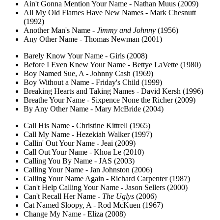
Ain't Gonna Mention Your Name - Nathan Muus (2009)
All My Old Flames Have New Names - Mark Chesnutt
(1992)
Another Man's Name -
Jimmy and Johnny
(1956)
Any Other Name - Thomas Newman (2001)
Barely Know Your Name - Girls (2008)
Before I Even Knew Your Name - Bettye LaVette (1980)
Boy Named Sue, A - Johnny Cash (1969)
Boy Without a Name - Friday's Child (1999)
Breaking Hearts and Taking Names - David Kersh (1996)
Breathe Your Name - Sixpence None the Richer (2009)
By Any Other Name - Mary McBride (2004)
Call His Name - Christine Kittrell (1965)
Call My Name - Hezekiah Walker (1997)
Callin' Out Your Name - Jeai (2009)
Call Out Your Name - Khoa Le (2010)
Calling You By Name - JAS (2003)
Calling Your Name - Jan Johnston (2006)
Calling Your Name Again - Richard Carpenter (1987)
Can't Help Calling Your Name - Jason Sellers (2000)
Can't Recall Her Name -
The Uglys
(2006)
Cat Named Sloopy, A - Rod McKuen (1967)
Change My Name - Eliza (2008)