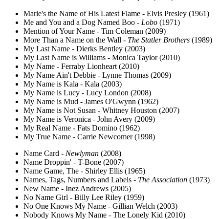
Marie's the Name of His Latest Flame - Elvis Presley (1961)
Me and You and a Dog Named Boo -
Lobo
(1971)
Mention of Your Name - Tim Coleman (2009)
More Than a Name on the Wall -
The Statler Brothers
(1989)
My Last Name - Dierks Bentley (2003)
My Last Name is Williams - Monica Taylor (2010)
My Name - Ferraby Lionheart (2010)
My Name Ain't Debbie - Lynne Thomas (2009)
My Name is Kala - Kala (2003)
My Name is Lucy - Lucy London (2008)
My Name is Mud - James O'Gwynn (1962)
My Name is Not Susan - Whitney Houston (2007)
My Name is Veronica - John Avery (2009)
My Real Name - Fats Domino (1962)
My True Name - Carrie Newcomer (1998)
Name Card -
Newlyman
(2008)
Name Droppin' - T-Bone (2007)
Name Game, The - Shirley Ellis (1965)
Names, Tags, Numbers and Labels -
The Association
(1973)
New Name - Inez Andrews (2005)
No Name Girl - Billy Lee Riley (1959)
No One Knows My Name - Gillian Welch (2003)
Nobody Knows My Name - The Lonely Kid (2010)