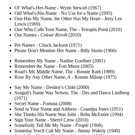
Ol' What's-Her-Name - Wynn Stewart (1967)
Old What's-His-Name - No Use for a Name (1995)
One Has My Name, the Other Has My Heart - Jerry Lee
Lewis (1969)
One Who Calls Your Name, The - Terrapin Pond (2010)
Our Names -
Colour Revolt
(2010)
Pet Names - Chuck Jackson (1971)
Please Don't Mention Her Name - Billy Storm (1966)
Remember My Name - Nadine Goellner (2001)
Remember the Name - Fort Minor (2005)
Road's My Middle Name, The - Bonnie Raitt (1989)
Rose By Any Other Name, A - Ronnie Milsap (1975)
Say My Name - Destiny's Child (2000)
Seagull's Name Was Nelson, The - Des and Dawn Lindberg
(1971)
Secret Name - Fortuna (2008)
Send in Your Name and Address - Grandpa Jones (1951)
She Thinks His Name Was John - Reba McEntire (1994)
Sign Your Name - Sheryl Crow (2010)
Somebody Tell Me My Name -
People
(1968)
Someday You'll Call My Name - Jimmy Wakely (1949)