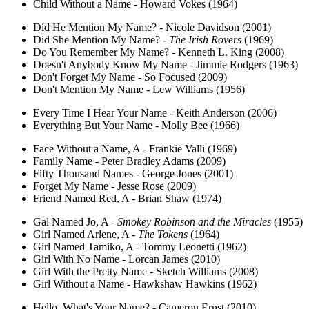
Child Without a Name - Howard Vokes (1964)
Did He Mention My Name? - Nicole Davidson (2001)
Did She Mention My Name? -
The Irish Rovers
(1969)
Do You Remember My Name? - Kenneth L. King (2008)
Doesn't Anybody Know My Name - Jimmie Rodgers (1963)
Don't Forget My Name - So Focused (2009)
Don't Mention My Name - Lew Williams (1956)
Every Time I Hear Your Name - Keith Anderson (2006)
Everything But Your Name - Molly Bee (1966)
Face Without a Name, A - Frankie Valli (1969)
Family Name - Peter Bradley Adams (2009)
Fifty Thousand Names - George Jones (2001)
Forget My Name - Jesse Rose (2009)
Friend Named Red, A - Brian Shaw (1974)
Gal Named Jo, A -
Smokey Robinson and the Miracles
(1955)
Girl Named Arlene, A -
The Tokens
(1964)
Girl Named Tamiko, A - Tommy Leonetti (1962)
Girl With No Name - Lorcan James (2010)
Girl With the Pretty Name - Sketch Williams (2008)
Girl Without a Name - Hawkshaw Hawkins (1962)
Hello, What's Your Name? - Cameron Ernst (2010)