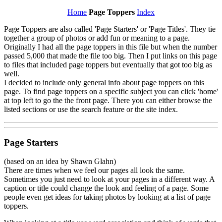
Home
Page Toppers
Index
Page Toppers are also called 'Page Starters' or 'Page Titles'. They tie
together a group of photos or add fun or meaning to a page.
Originally I had all the page toppers in this file but when the number
passed 5,000 that made the file too big. Then I put links on this page
to files that included page toppers but eventually that got too big as
well.
I decided to include only general info about page toppers on this
page. To find page toppers on a specific subject you can click 'home'
at top left to go the the front page. There you can either browse the
listed sections or use the search feature or the site index.
Page Starters
(based on an idea by Shawn Glahn)
There are times when we feel our pages all look the same.
Sometimes you just need to look at your pages in a different way. A
caption or title could change the look and feeling of a page. Some
people even get ideas for taking photos by looking at a list of page
toppers.