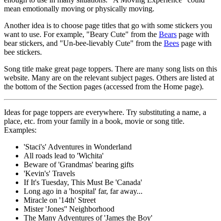
mean emotionally moving or physically moving.
Another idea is to choose page titles that go with some stickers you
want to use. For example, "Beary Cute" from the
Bears
page with
bear stickers, and "Un-bee-lievably Cute" from the
Bees
page with
bee stickers.
Song title make great page toppers. There are many song lists on this
website. Many are on the relevant subject pages. Others are listed at
the bottom of the Section pages (accessed from the Home page).
Ideas for page toppers are everywhere. Try substituting a name, a
place, etc. from your family in a book, movie or song title.
Examples:
'Staci's' Adventures in Wonderland
All roads lead to 'Wichita'
Beware of 'Grandmas' bearing gifts
'Kevin's' Travels
If It's Tuesday, This Must Be 'Canada'
Long ago in a 'hospital' far, far away...
Miracle on '14th' Street
Mister 'Jones'' Neighborhood
The Many Adventures of 'James the Boy'