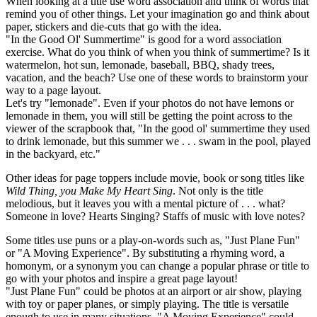
When looking at a title use word association and think of words that
remind you of other things. Let your imagination go and think about
paper, stickers and die-cuts that go with the idea.
"In the Good Ol' Summertime" is good for a word association
exercise. What do you think of when you think of summertime? Is it
watermelon, hot sun, lemonade, baseball, BBQ, shady trees,
vacation, and the beach? Use one of these words to brainstorm your
way to a page layout.
Let's try "lemonade". Even if your photos do not have lemons or
lemonade in them, you will still be getting the point across to the
viewer of the scrapbook that, "In the good ol' summertime they used
to drink lemonade, but this summer we . . . swam in the pool, played
in the backyard, etc."
Other ideas for page toppers include movie, book or song titles like
Wild Thing, you Make My Heart Sing
. Not only is the title
melodious, but it leaves you with a mental picture of . . . what?
Someone in love? Hearts Singing? Staffs of music with love notes?
Some titles use puns or a play-on-words such as, "Just Plane Fun"
or "A Moving Experience". By substituting a rhyming word, a
homonym, or a synonym you can change a popular phrase or title to
go with your photos and inspire a great page layout!
"Just Plane Fun" could be photos at an airport or air show, playing
with toy or paper planes, or simply playing. The title is versatile
enough to use in many situations. "A Moving Experience" could