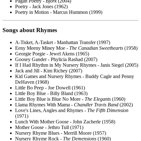
Pagan Poetry -
Bjork
(2004)
Poetry - Jack Jones (1962)
Poetry in Motion - Marcus Hummon (1999)
Songs about Rhymes
A-Tisket, A-Tasket - Manhattan Transfer (1997)
Eeny Meeny Miney Moe -
The Canadian Sweethearts
(1958)
Georgie Porgie - Jewel Akens (1965)
Goosey Gander - Phylicia Rashad (2007)
If I Had Rhythm in My Nursery Rhymes - Janis Siegel (2005)
Jack and Jill - Kim Richey (2007)
Kid Games and Nursery Rhymes - Buddy Cagle and Penny
DeHaven (1968)
Little Bo Peep - Joe Dowell (1961)
Little Boy Blue - Billy Bland (1963)
Little Boy Blue is Blue No More -
The Elegants
(1960)
Llama Rhymes With Mama -
Chandler Travis Band
(2002)
Love's Lines, Angles and Rhymes -
The Fifth Dimension
(1971)
Lunch With Mother Goose - John Zacherle (1958)
Mother Goose - Jethro Tull (1971)
Nursery Rhyme Blues - Merrill Moore (1957)
Nursery Rhyme Rock -
The Demensions
(1960)