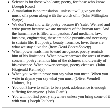
Science is for those who learn; poetry, for those who know.
(Joseph Roux)
A translation is no translation...unless it will give you the
music of a poem along with the words of it. (John Millington
Synge)
We don't read and write poetry because it's 'cute'. We read and
write poetry because we are members of the human race. And
the human race is filled with passion. And medicine, law,
business, engineering, these are noble pursuits and necessary
to sustain life. But poetry, beauty, romance, love, these are
what we stay alive for. (from
Dead Poet's Society
)
When power leads man toward arrogance, poetry reminds
him of his limitations. When power narrows the areas of mans
concern, poetry reminds him of the richness and diversity of
his existence. When power corrupts, poetry cleanses. (John
Fitzgerald Kennedy)
When you write in prose you say what you mean. When you
write in rhyme you say what you must. (Oliver Wendell
Holmes, Jr.)
You don't have to suffer to be a poet; adolescence is enough
suffering for anyone. (John Ciardi)
You will not find poetry anywhere unless you bring some of it
with you. (Joseph Joubert)