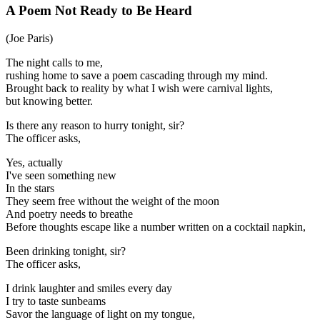
A Poem Not Ready to Be Heard
(Joe Paris)
The night calls to me,
rushing home to save a poem cascading through my mind.
Brought back to reality by what I wish were carnival lights,
but knowing better.
Is there any reason to hurry tonight, sir?
The officer asks,
Yes, actually
I've seen something new
In the stars
They seem free without the weight of the moon
And poetry needs to breathe
Before thoughts escape like a number written on a cocktail napkin,
Been drinking tonight, sir?
The officer asks,
I drink laughter and smiles every day
I try to taste sunbeams
Savor the language of light on my tongue,