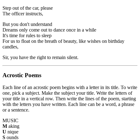
Step out of the car, please
The officer instructs,
But you don't understand
Dreams only come out to dance once in a while
It's time for rules to sleep
For us to float on the breath of beauty, like wishes on birthday
candles,
Sir, you have the right to remain silent.
Acrostic Poems
Each line of an acrostic poem begins with a letter in its title. To write
one, pick a subject. Make the subject your title. Write the letters of
your title in a vertical row. Then write the lines of the poem, starting
with the letters you have written. Each line can be a word, a phrase
or a sentence.
MUSIC
M
aking
U
nique
S
ounds