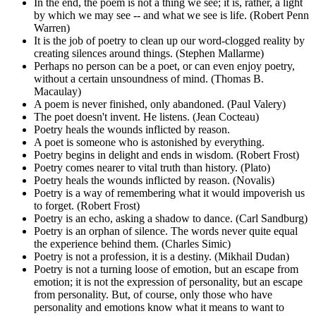
In the end, the poem is not a thing we see; it is, rather, a light
by which we may see -- and what we see is life. (Robert Penn
Warren)
It is the job of poetry to clean up our word-clogged reality by
creating silences around things. (Stephen Mallarme)
Perhaps no person can be a poet, or can even enjoy poetry,
without a certain unsoundness of mind. (Thomas B.
Macaulay)
A poem is never finished, only abandoned. (Paul Valery)
The poet doesn't invent. He listens. (Jean Cocteau)
Poetry heals the wounds inflicted by reason.
A poet is someone who is astonished by everything.
Poetry begins in delight and ends in wisdom. (Robert Frost)
Poetry comes nearer to vital truth than history. (Plato)
Poetry heals the wounds inflicted by reason. (Novalis)
Poetry is a way of remembering what it would impoverish us
to forget. (Robert Frost)
Poetry is an echo, asking a shadow to dance. (Carl Sandburg)
Poetry is an orphan of silence. The words never quite equal
the experience behind them. (Charles Simic)
Poetry is not a profession, it is a destiny. (Mikhail Dudan)
Poetry is not a turning loose of emotion, but an escape from
emotion; it is not the expression of personality, but an escape
from personality. But, of course, only those who have
personality and emotions know what it means to want to