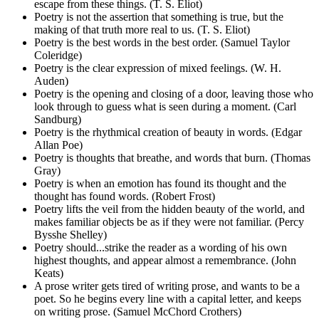
escape from these things. (T. S. Eliot)
Poetry is not the assertion that something is true, but the
making of that truth more real to us. (T. S. Eliot)
Poetry is the best words in the best order. (Samuel Taylor
Coleridge)
Poetry is the clear expression of mixed feelings. (W. H.
Auden)
Poetry is the opening and closing of a door, leaving those who
look through to guess what is seen during a moment. (Carl
Sandburg)
Poetry is the rhythmical creation of beauty in words. (Edgar
Allan Poe)
Poetry is thoughts that breathe, and words that burn. (Thomas
Gray)
Poetry is when an emotion has found its thought and the
thought has found words. (Robert Frost)
Poetry lifts the veil from the hidden beauty of the world, and
makes familiar objects be as if they were not familiar. (Percy
Bysshe Shelley)
Poetry should...strike the reader as a wording of his own
highest thoughts, and appear almost a remembrance. (John
Keats)
A prose writer gets tired of writing prose, and wants to be a
poet. So he begins every line with a capital letter, and keeps
on writing prose. (Samuel McChord Crothers)