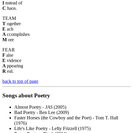
I
nstead of
C
haos.
TEAM
T
ogether
E
ach
A
ccomplishes
M
ore
FEAR
F
alse
E
vidence
A
ppearing
R
eal.
back to top of page
Songs about Poetry
Almost Poetry -
JAS
(2005)
Bad Poetry - Ben Lee (2009)
Faster Horses (the Cowboy and the Poet) - Tom T. Hall
(1976)
Life's Like Poetry - Lefty Frizzell (1975)