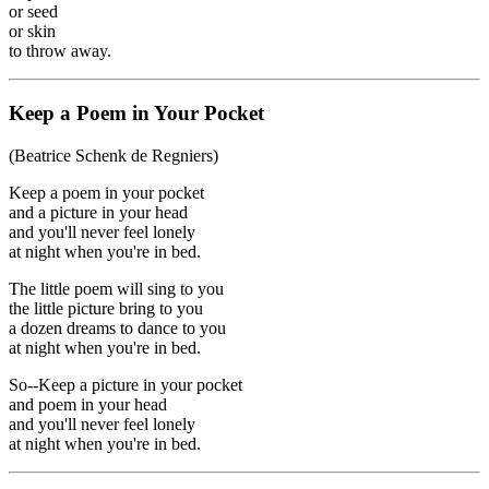
or seed
or skin
to throw away.
Keep a Poem in Your Pocket
(Beatrice Schenk de Regniers)
Keep a poem in your pocket
and a picture in your head
and you'll never feel lonely
at night when you're in bed.
The little poem will sing to you
the little picture bring to you
a dozen dreams to dance to you
at night when you're in bed.
So--Keep a picture in your pocket
and poem in your head
and you'll never feel lonely
at night when you're in bed.