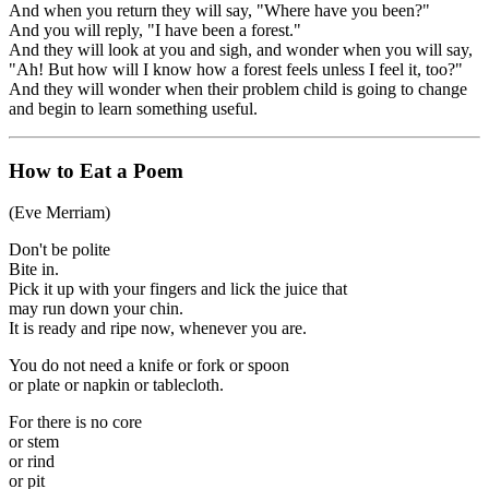
And when you return they will say, "Where have you been?"
And you will reply, "I have been a forest."
And they will look at you and sigh, and wonder when you will say,
"Ah! But how will I know how a forest feels unless I feel it, too?"
And they will wonder when their problem child is going to change
and begin to learn something useful.
How to Eat a Poem
(Eve Merriam)
Don't be polite
Bite in.
Pick it up with your fingers and lick the juice that
may run down your chin.
It is ready and ripe now, whenever you are.
You do not need a knife or fork or spoon
or plate or napkin or tablecloth.
For there is no core
or stem
or rind
or pit