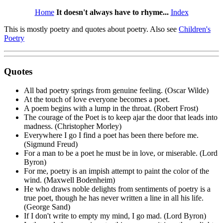
Home
It doesn't always have to rhyme...
Index
This is mostly poetry and quotes about poetry. Also see
Children's
Poetry
Quotes
All bad poetry springs from genuine feeling. (Oscar Wilde)
At the touch of love everyone becomes a poet.
A poem begins with a lump in the throat. (Robert Frost)
The courage of the Poet is to keep ajar the door that leads into
madness. (Christopher Morley)
Everywhere I go I find a poet has been there before me.
(Sigmund Freud)
For a man to be a poet he must be in love, or miserable. (Lord
Byron)
For me, poetry is an impish attempt to paint the color of the
wind. (Maxwell Bodenheim)
He who draws noble delights from sentiments of poetry is a
true poet, though he has never written a line in all his life.
(George Sand)
If I don't write to empty my mind, I go mad. (Lord Byron)