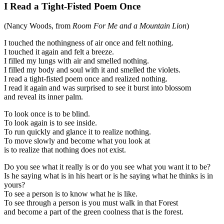
I Read a Tight-Fisted Poem Once
(Nancy Woods, from
Room For Me and a Mountain Lion
)
I touched the nothingness of air once and felt nothing.
I touched it again and felt a breeze.
I filled my lungs with air and smelled nothing.
I filled my body and soul with it and smelled the violets.
I read a tight-fisted poem once and realized nothing.
I read it again and was surprised to see it burst into blossom
and reveal its inner palm.
To look once is to be blind.
To look again is to see inside.
To run quickly and glance it to realize nothing.
To move slowly and become what you look at
is to realize that nothing does not exist.
Do you see what it really is or do you see what you want it to be?
Is he saying what is in his heart or is he saying what he thinks is in
yours?
To see a person is to know what he is like.
To see through a person is you must walk in that Forest
and become a part of the green coolness that is the forest.