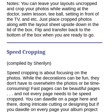
Notes: You can leave your layouts uncropped
and crop your photos while waiting at the
doctor, swim lesson, tee ball, setting in front of
the TV, and etc. Just place cropped photos
along with the layout sheet upside down in the
lid of the box. Flip and transfer back to the
bottom of the box when you are ready to go.
Speed Cropping
(compiled by Sherilyn)
Speed cropping is about focusing on the
photos. While the decorations can be fun, they
don't have to overwhelm the photos or be time-
consuming! Fast pages can be beautiful pages
. . . and not every page needs to be speed
cropped. You can dawdle on a page here and
there, doing intricate cutting or designing but if
you dawdle on every page your album project