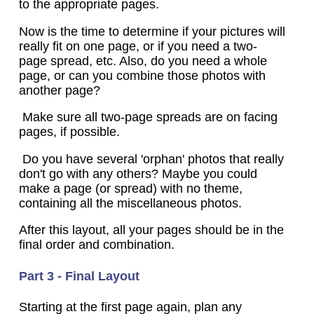
to the appropriate pages.
Now is the time to determine if your pictures will
really fit on one page, or if you need a two-
page spread, etc. Also, do you need a whole
page, or can you combine those photos with
another page?
Make sure all two-page spreads are on facing
pages, if possible.
Do you have several 'orphan' photos that really
don't go with any others? Maybe you could
make a page (or spread) with no theme,
containing all the miscellaneous photos.
After this layout, all your pages should be in the
final order and combination.
Part 3 - Final Layout
Starting at the first page again, plan any