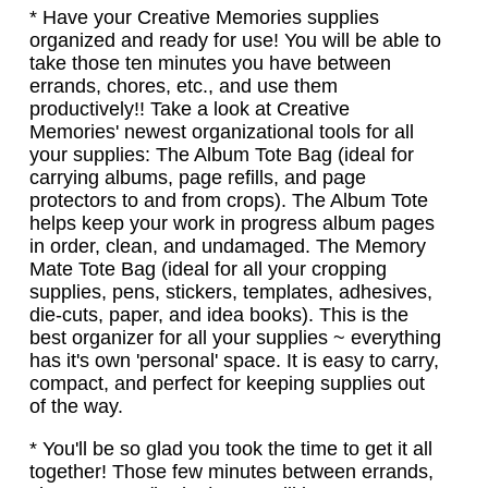
* Have your Creative Memories supplies
organized and ready for use! You will be able to
take those ten minutes you have between
errands, chores, etc., and use them
productively!! Take a look at Creative
Memories' newest organizational tools for all
your supplies: The Album Tote Bag (ideal for
carrying albums, page refills, and page
protectors to and from crops). The Album Tote
helps keep your work in progress album pages
in order, clean, and undamaged. The Memory
Mate Tote Bag (ideal for all your cropping
supplies, pens, stickers, templates, adhesives,
die-cuts, paper, and idea books). This is the
best organizer for all your supplies ~ everything
has it's own 'personal' space. It is easy to carry,
compact, and perfect for keeping supplies out
of the way.
* You'll be so glad you took the time to get it all
together! Those few minutes between errands,