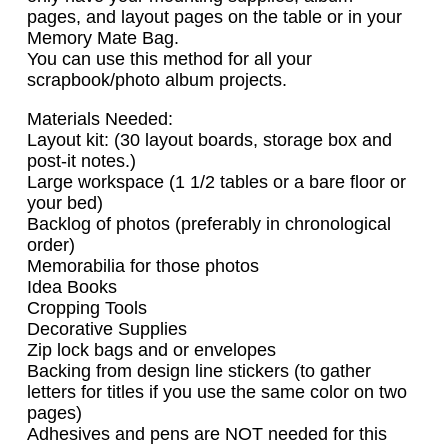
pages, and layout pages on the table or in your
Memory Mate Bag.
You can use this method for all your
scrapbook/photo album projects.
Materials Needed:
Layout kit: (30 layout boards, storage box and
post-it notes.)
Large workspace (1 1/2 tables or a bare floor or
your bed)
Backlog of photos (preferably in chronological
order)
Memorabilia for those photos
Idea Books
Cropping Tools
Decorative Supplies
Zip lock bags and or envelopes
Backing from design line stickers (to gather
letters for titles if you use the same color on two
pages)
Adhesives and pens are NOT needed for this