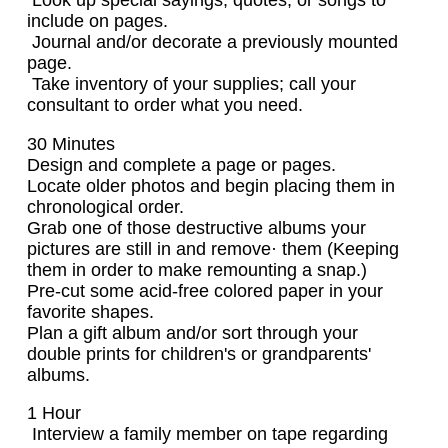
Look up special sayings, quotes, or songs to
include on pages.
Journal and/or decorate a previously mounted
page.
Take inventory of your supplies; call your
consultant to order what you need.
30 Minutes
Design and complete a page or pages.
Locate older photos and begin placing them in
chronological order.
Grab one of those destructive albums your
pictures are still in and remove· them (Keeping
them in order to make remounting a snap.)
Pre-cut some acid-free colored paper in your
favorite shapes.
Plan a gift album and/or sort through your
double prints for children's or grandparents'
albums.
1 Hour
Interview a family member on tape regarding