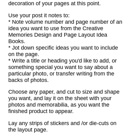
decoration of your pages at this point.
Use your post it notes to:
* Note volume number and page number of an
idea you want to use from the Creative
Memories Design and Page Layout Idea
Books.
* Jot down specific ideas you want to include
on the page.
* Write a title or heading you'd like to add, or
something special you want to say about a
particular photo, or transfer writing from the
backs of photos.
Choose any paper, and cut to size and shape
you want, and lay it on the sheet with your
photos and memorabilia, as you want the
finished product to appear.
Lay any strips of stickers and /or die-cuts on
the layout page.