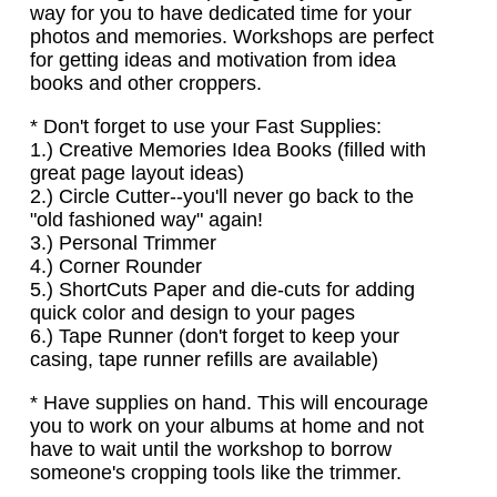
way for you to have dedicated time for your
photos and memories. Workshops are perfect
for getting ideas and motivation from idea
books and other croppers.
* Don't forget to use your Fast Supplies:
1.) Creative Memories Idea Books (filled with
great page layout ideas)
2.) Circle Cutter--you'll never go back to the
"old fashioned way" again!
3.) Personal Trimmer
4.) Corner Rounder
5.) ShortCuts Paper and die-cuts for adding
quick color and design to your pages
6.) Tape Runner (don't forget to keep your
casing, tape runner refills are available)
* Have supplies on hand. This will encourage
you to work on your albums at home and not
have to wait until the workshop to borrow
someone's cropping tools like the trimmer.