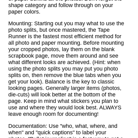
shape category and follow through on your
paper colors.
Mounting: Starting out you may what to use the
photo splits, but once mastered, the Tape
Runner is the fastest most efficient method for
all photo and paper mounting. Before mounting
your cropped photos, lay them on the blank
scrapbook page, move them around and see
what different looks are achieved. (Hint: when
using the photo splits you may put you photo
splits on, then remove the blue tabs when you
get your look). Balance is the key to classic
looking pages. Generally larger items (photos,
die-cuts) will look better at the bottom of the
page. Keep in mind what stickers you plan to
use and where they would look best. ALWAYS
leave enough room for documenting!
Documentation: Use "who, what, where, and
when" and "quick captions" to label your