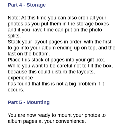
Part 4 - Storage
Note: At this time you can also crop all your
photos as you put them in the storage boxes
and if you have time can put on the photo
splits.
Stack your layout pages in order, with the first
to go into your album ending up on top, and the
last on the bottom.
Place this stack of pages into your gift box.
While you want to be careful not to tilt the box,
because this could disturb the layouts,
experience
has found that this is not a big problem if it
occurs.
Part 5 - Mounting
You are now ready to mount your photos to
album pages at your convenience.