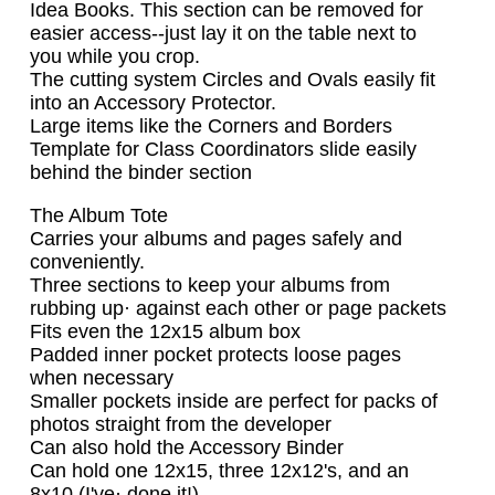
Idea Books. This section can be removed for
easier access--just lay it on the table next to
you while you crop.
The cutting system Circles and Ovals easily fit
into an Accessory Protector.
Large items like the Corners and Borders
Template for Class Coordinators slide easily
behind the binder section
The Album Tote
Carries your albums and pages safely and
conveniently.
Three sections to keep your albums from
rubbing up· against each other or page packets
Fits even the 12x15 album box
Padded inner pocket protects loose pages
when necessary
Smaller pockets inside are perfect for packs of
photos straight from the developer
Can also hold the Accessory Binder
Can hold one 12x15, three 12x12's, and an
8x10 (I've· done it!)