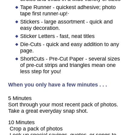
Tape Runner - quickest adhesive; photo
tape first runner-up!·
Stickers - large assortment - quick and
easy decoration.
Sticker Letters - fast, neat titles
Die-Cuts - quick and easy addition to any
page.
ShortCuts - Pre-Cut Paper - several sizes
of pre-cut strips and triangles mean one
less step for you!
When you only have a few minutes . . .
5 Minutes
Sort through your most recent pack of photos.
Take a great everyday snap shot.
10 Minutes
Crop a pack of photos