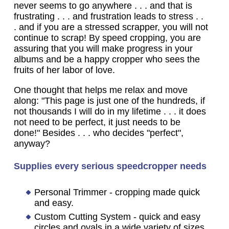
never seems to go anywhere . . . and that is
frustrating . . . and frustration leads to stress . .
. and if you are a stressed scrapper, you will not
continue to scrap! By speed cropping, you are
assuring that you will make progress in your
albums and be a happy cropper who sees the
fruits of her labor of love.
One thought that helps me relax and move
along: "This page is just one of the hundreds, if
not thousands I will do in my lifetime . . . it does
not need to be perfect, it just needs to be
done!" Besides . . . who decides "perfect",
anyway?
Supplies every serious speedcropper needs
Personal Trimmer - cropping made quick
and easy.
Custom Cutting System - quick and easy
circles and ovals in a wide variety of sizes