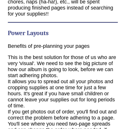
chores, naps (ha-ha!), etc., will be spent
producing finished pages instead of searching
for your supplies!!
Power Layouts
Benefits of pre-planning your pages
This is the best solution for those of us who are
very 'visual'. We need to see the big picture of
how our album is going to look, before we can
start adhering photos.
It allows you to spread out all your photos and
cropping supplies at one time for just a few
hours. It's great if you have small children or
cannot leave your supplies out for long periods
of time.
If you get photos out of order, you'll find out and
correct the problem before adhering to a page.
You'll see where you need two-page spreads