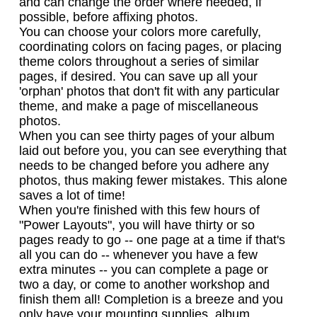
and can change the order where needed, if
possible, before affixing photos.
You can choose your colors more carefully,
coordinating colors on facing pages, or placing
theme colors throughout a series of similar
pages, if desired. You can save up all your
'orphan' photos that don't fit with any particular
theme, and make a page of miscellaneous
photos.
When you can see thirty pages of your album
laid out before you, you can see everything that
needs to be changed before you adhere any
photos, thus making fewer mistakes. This alone
saves a lot of time!
When you're finished with this few hours of
"Power Layouts", you will have thirty or so
pages ready to go -- one page at a time if that's
all you can do -- whenever you have a few
extra minutes -- you can complete a page or
two a day, or come to another workshop and
finish them all! Completion is a breeze and you
only have your mounting supplies, album