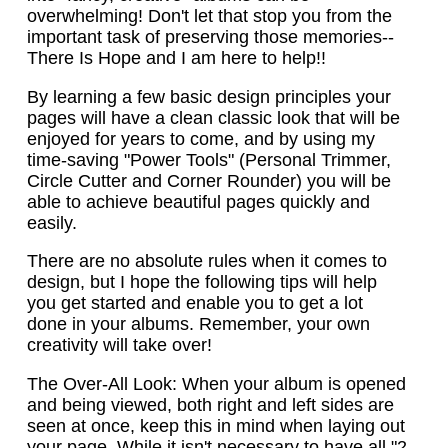
overwhelming! Don't let that stop you from the
important task of preserving those memories--
There Is Hope and I am here to help!!
By learning a few basic design principles your
pages will have a clean classic look that will be
enjoyed for years to come, and by using my
time-saving "Power Tools" (Personal Trimmer,
Circle Cutter and Corner Rounder) you will be
able to achieve beautiful pages quickly and
easily.
There are no absolute rules when it comes to
design, but I hope the following tips will help
you get started and enable you to get a lot
done in your albums. Remember, your own
creativity will take over!
The Over-All Look: When your album is opened
and being viewed, both right and left sides are
seen at once, keep this in mind when laying out
your page. While it isn't necessary to have all "2