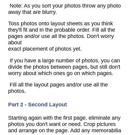
Note: As you sort your photos throw any photo
away that are blurry.
Toss photos onto layout sheets as you think
they'll fit and in the probable order. Fill all the
pages and/or use all the photos. Don't worry
about
exact placement of photos yet.
If you have a large number of photos, you can
divide the photos between pages, but still don't
worry about which ones go on which pages.
Fill all the layout pages and/or use all the
photos.
Part 2 - Second Layout
Starting again with the first page, eliminate any
photos you don't want or need. Crop pictures
and arrange on the page. Add any memorabilia