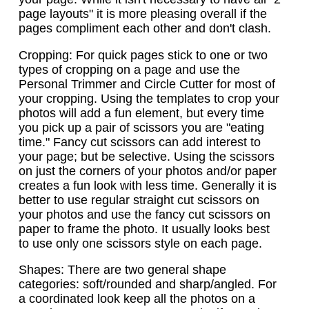
page layouts" it is more pleasing overall if the
pages compliment each other and don't clash.
Cropping: For quick pages stick to one or two
types of cropping on a page and use the
Personal Trimmer and Circle Cutter for most of
your cropping. Using the templates to crop your
photos will add a fun element, but every time
you pick up a pair of scissors you are "eating
time." Fancy cut scissors can add interest to
your page; but be selective. Using the scissors
on just the corners of your photos and/or paper
creates a fun look with less time. Generally it is
better to use regular straight cut scissors on
your photos and use the fancy cut scissors on
paper to frame the photo. It usually looks best
to use only one scissors style on each page.
Shapes: There are two general shape
categories: soft/rounded and sharp/angled. For
a coordinated look keep all the photos on a