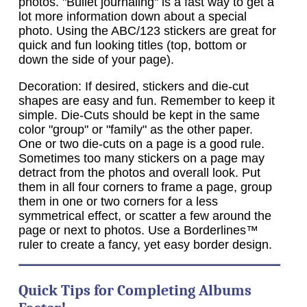
photos. "Bullet journaling" is a fast way to get a
lot more information down about a special
photo. Using the ABC/123 stickers are great for
quick and fun looking titles (top, bottom or
down the side of your page).
Decoration: If desired, stickers and die-cut
shapes are easy and fun. Remember to keep it
simple. Die-Cuts should be kept in the same
color "group" or "family" as the other paper.
One or two die-cuts on a page is a good rule.
Sometimes too many stickers on a page may
detract from the photos and overall look. Put
them in all four corners to frame a page, group
them in one or two corners for a less
symmetrical effect, or scatter a few around the
page or next to photos. Use a Borderlines™
ruler to create a fancy, yet easy border design.
Quick Tips
for Completing Albums