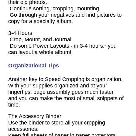
their old photos.
Continue sorting, cropping, mounting.
Go through your negatives and find pictures to
copy for a specialty album.
3-4 Hours
Crop, Mount, and Journal
Do some Power Layouts - in 3-4 hours,· you
can layout a whole album!
Organizational Tips
Another key to Speed Cropping is organization.
With your supplies organized and at your
fingertips, page assembly goes much faster
and you can make the most of small snippets of
time.
The Accessory Binder
Use the binder to store all your cropping
accessories.
Keep full sheets of paper in paper protectors.