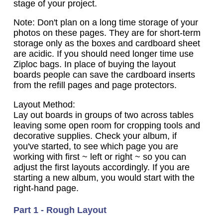
stage of your project.
Note: Don't plan on a long time storage of your
photos on these pages. They are for short-term
storage only as the boxes and cardboard sheet
are acidic. If you should need longer time use
Ziploc bags. In place of buying the layout
boards people can save the cardboard inserts
from the refill pages and page protectors.
Layout Method:
Lay out boards in groups of two across tables
leaving some open room for cropping tools and
decorative supplies. Check your album, if
you've started, to see which page you are
working with first ~ left or right ~ so you can
adjust the first layouts accordingly. If you are
starting a new album, you would start with the
right-hand page.
Part 1 - Rough Layout