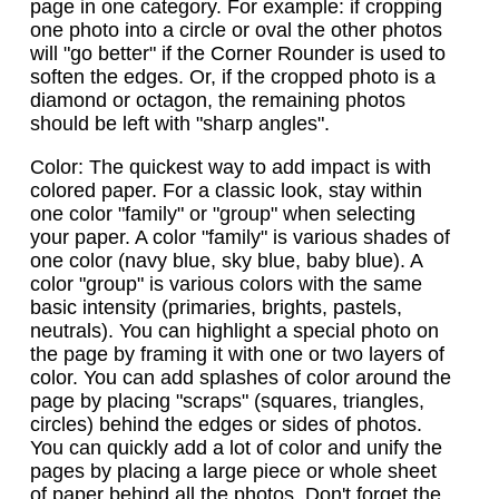
page in one category. For example: if cropping
one photo into a circle or oval the other photos
will "go better" if the Corner Rounder is used to
soften the edges. Or, if the cropped photo is a
diamond or octagon, the remaining photos
should be left with "sharp angles".
Color: The quickest way to add impact is with
colored paper. For a classic look, stay within
one color "family" or "group" when selecting
your paper. A color "family" is various shades of
one color (navy blue, sky blue, baby blue). A
color "group" is various colors with the same
basic intensity (primaries, brights, pastels,
neutrals). You can highlight a special photo on
the page by framing it with one or two layers of
color. You can add splashes of color around the
page by placing "scraps" (squares, triangles,
circles) behind the edges or sides of photos.
You can quickly add a lot of color and unify the
pages by placing a large piece or whole sheet
of paper behind all the photos. Don't forget the