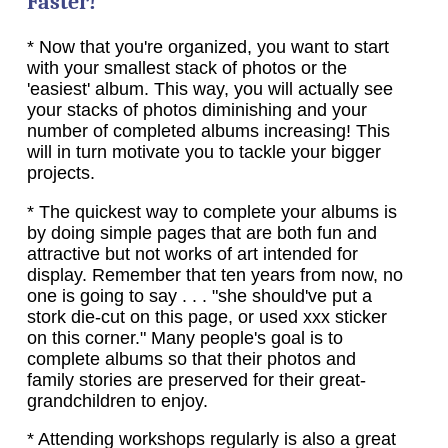
Faster!
* Now that you're organized, you want to start
with your smallest stack of photos or the
'easiest' album. This way, you will actually see
your stacks of photos diminishing and your
number of completed albums increasing! This
will in turn motivate you to tackle your bigger
projects.
* The quickest way to complete your albums is
by doing simple pages that are both fun and
attractive but not works of art intended for
display. Remember that ten years from now, no
one is going to say . . . "she should've put a
stork die-cut on this page, or used xxx sticker
on this corner." Many people's goal is to
complete albums so that their photos and
family stories are preserved for their great-
grandchildren to enjoy.
* Attending workshops regularly is also a great