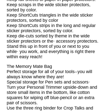
Keep scraps in the wide sticker protectors,
sorted by color.
Keep ShortCuts triangles in the wide sticker
protectors, sorted by color
Keep ShortCuts strips in the long and regular
sticker protectors, sorted by color.
Keep die-cuts sorted by theme in the wide
sticker protectors or the· accessory protectors.
Stand this up in front of you or next to you
while· you work, and everything is right there
within easy reach!
The Memory Mate Bag
Perfect storage for all of your tools--you will
always know where they are!
Special storage for Pen sets and scissors·
Turn your Personal Trimmer upside-down and
store small items in the bottom, like cotton
squares for wiping off blue-pencil or an extra
pair of scissors.
Use the three ring binder for Crop Talks and