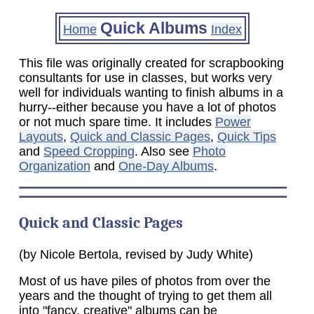
Quick Albums
Home
Index
This file was originally created for scrapbooking
consultants for use in classes, but works very
well for individuals wanting to finish albums in a
hurry--either because you have a lot of photos
or not much spare time. It includes
Power
Layouts
,
Quick and Classic Pages
,
Quick Tips
and
Speed Cropping
. Also see
Photo
Organization
and
One-Day Albums
.
Quick and Classic Pages
(by Nicole Bertola, revised by Judy White)
Most of us have piles of photos from over the
years and the thought of trying to get them all
into "fancy, creative" albums can be