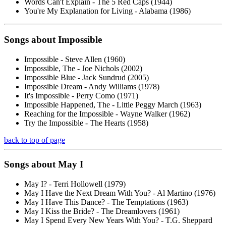
Words Can't Explain - The 5 Red Caps (1944)
You're My Explanation for Living - Alabama (1986)
Songs about
Impossible
Impossible - Steve Allen (1960)
Impossible, The - Joe Nichols (2002)
Impossible Blue - Jack Sundrud (2005)
Impossible Dream - Andy Williams (1978)
It's Impossible - Perry Como (1971)
Impossible Happened, The - Little Peggy March (1963)
Reaching for the Impossible - Wayne Walker (1962)
Try the Impossible - The Hearts (1958)
back to top of page
Songs about
May
I
May I? - Terri Hollowell (1979)
May I Have the Next Dream With You? - Al Martino (1976)
May I Have This Dance? - The Temptations (1963)
May I Kiss the Bride? - The Dreamlovers (1961)
May I Spend Every New Years With You? - T.G. Sheppard