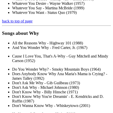
Whatever You Desire - Wayne Walker (1957)
Whatever You Say - Martina McBride (1999)
Whatever You Want - Status Quo (1979)
back to top of page
Songs about
Why
All the Reasons Why - Highway 101 (1988)
And You Wonder Why - Fred Carter, Jr. (1967)
Cause I Love You, That's A-Why - Guy Mitchell and Mindy
Carson (1952)
Do You Wonder Why? - Smoky Mountain Boys (1964)
Does Anybody Know Why Ana Maria's Mama is Crying? -
James Talley (1992)
Don't Ask Me Why - Gib Guilbeau (1973)
Don't Ask Why - Michael Johnson (1980)
Don't Know Why - Billy Hinsche (1971)
Don't Know Why You're Dreamin' - E. Kendricks and D.
Ruffin (1987)
Don't Wanna Know Why - Whiskeytown (2001)