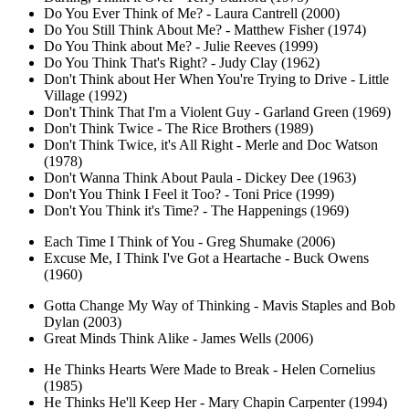
Do You Ever Think of Me? - Laura Cantrell (2000)
Do You Still Think About Me? - Matthew Fisher (1974)
Do You Think about Me? - Julie Reeves (1999)
Do You Think That's Right? - Judy Clay (1962)
Don't Think about Her When You're Trying to Drive - Little
Village (1992)
Don't Think That I'm a Violent Guy - Garland Green (1969)
Don't Think Twice - The Rice Brothers (1989)
Don't Think Twice, it's All Right - Merle and Doc Watson
(1978)
Don't Wanna Think About Paula - Dickey Dee (1963)
Don't You Think I Feel it Too? - Toni Price (1999)
Don't You Think it's Time? - The Happenings (1969)
Each Time I Think of You - Greg Shumake (2006)
Excuse Me, I Think I've Got a Heartache - Buck Owens
(1960)
Gotta Change My Way of Thinking - Mavis Staples and Bob
Dylan (2003)
Great Minds Think Alike - James Wells (2006)
He Thinks Hearts Were Made to Break - Helen Cornelius
(1985)
He Thinks He'll Keep Her - Mary Chapin Carpenter (1994)