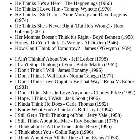
He Thinks He's a Hero - The Happenings (1966)
He Thinks I Love Him - Tammy Wynette (1970)
He Thinks I Still Care - Anne Murray and Dave Loggins
(1974)
He Thinks She's Never Right (But He's Wrong) - Hoot
Gibson (2001)
Her Momma Doesn't Think it's Right - Boyd Bennett (1958)
Honey, Do You Think it's Wrong - Al Dexter (1946)
How Can I Think of Tomorrow? - James O'Gwynn (1959)
I Ain't Thinkin' About You - Jeff Lorber (1998)
I Can't Stop Thinking of You - Bobbi Martin (1965)
I Don't Think I Will - James Bonamy (1996)
I Don't Think it Will Hurt - Norma Tanega (1977)
I Don't Think Love Ought to Be That Way - Reba McEntire
(1981)
I Don't Think She's in Love Anymore - Charley Pride (1982)
I Hope, I Think, I Wish - Jack Scott (1966)
I Kinda Think He Does - Carla Thomas (1962)
I Know What You're Thinkin' - Bill Lloyd (1994)
I Still Get a Thrill Thinking of You - Jerry Vale (1958)
I Still Think About Ida Mae - Roy Buchanan (1976)
I Think about it All the Time - John Berry (1995)
I Think about You - Collin Raye (1996)
I Think About You All the Time - Paul Evans (1958)