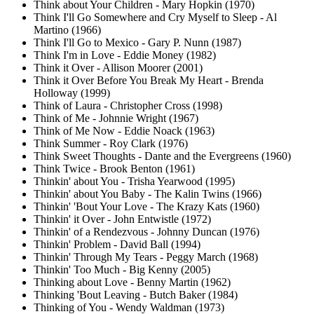
Think about Your Children - Mary Hopkin (1970)
Think I'll Go Somewhere and Cry Myself to Sleep - Al
Martino (1966)
Think I'll Go to Mexico - Gary P. Nunn (1987)
Think I'm in Love - Eddie Money (1982)
Think it Over - Allison Moorer (2001)
Think it Over Before You Break My Heart - Brenda
Holloway (1999)
Think of Laura - Christopher Cross (1998)
Think of Me - Johnnie Wright (1967)
Think of Me Now - Eddie Noack (1963)
Think Summer - Roy Clark (1976)
Think Sweet Thoughts - Dante and the Evergreens (1960)
Think Twice - Brook Benton (1961)
Thinkin' about You - Trisha Yearwood (1995)
Thinkin' about You Baby - The Kalin Twins (1966)
Thinkin' 'Bout Your Love - The Krazy Kats (1960)
Thinkin' it Over - John Entwistle (1972)
Thinkin' of a Rendezvous - Johnny Duncan (1976)
Thinkin' Problem - David Ball (1994)
Thinkin' Through My Tears - Peggy March (1968)
Thinkin' Too Much - Big Kenny (2005)
Thinking about Love - Benny Martin (1962)
Thinking 'Bout Leaving - Butch Baker (1984)
Thinking of You - Wendy Waldman (1973)