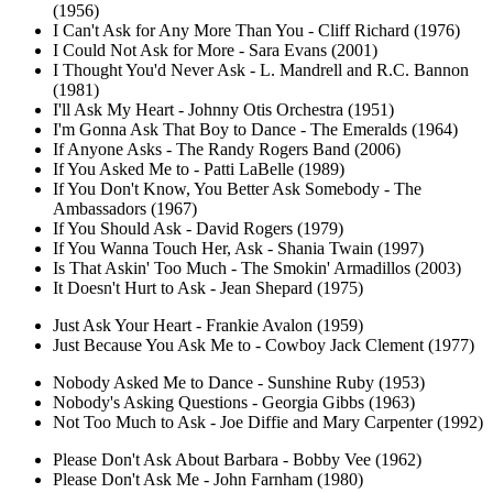
(1956)
I Can't Ask for Any More Than You - Cliff Richard (1976)
I Could Not Ask for More - Sara Evans (2001)
I Thought You'd Never Ask - L. Mandrell and R.C. Bannon
(1981)
I'll Ask My Heart - Johnny Otis Orchestra (1951)
I'm Gonna Ask That Boy to Dance - The Emeralds (1964)
If Anyone Asks - The Randy Rogers Band (2006)
If You Asked Me to - Patti LaBelle (1989)
If You Don't Know, You Better Ask Somebody - The
Ambassadors (1967)
If You Should Ask - David Rogers (1979)
If You Wanna Touch Her, Ask - Shania Twain (1997)
Is That Askin' Too Much - The Smokin' Armadillos (2003)
It Doesn't Hurt to Ask - Jean Shepard (1975)
Just Ask Your Heart - Frankie Avalon (1959)
Just Because You Ask Me to - Cowboy Jack Clement (1977)
Nobody Asked Me to Dance - Sunshine Ruby (1953)
Nobody's Asking Questions - Georgia Gibbs (1963)
Not Too Much to Ask - Joe Diffie and Mary Carpenter (1992)
Please Don't Ask About Barbara - Bobby Vee (1962)
Please Don't Ask Me - John Farnham (1980)