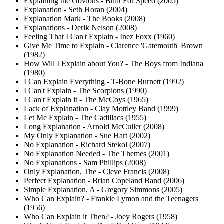
Explaining the Obvious - Built For Speed (2005)
Explanation - Seth Horan (2004)
Explanation Mark - The Books (2008)
Explanations - Derik Nelson (2008)
Feeling That I Can't Explain - Inez Foxx (1960)
Give Me Time to Explain - Clarence 'Gatemouth' Brown
(1982)
How Will I Explain about You? - The Boys from Indiana
(1980)
I Can Explain Everything - T-Bone Burnett (1992)
I Can't Explain - The Scorpions (1990)
I Can't Explain it - The McCoys (1965)
Lack of Explanation - Clay Mottley Band (1999)
Let Me Explain - The Cadillacs (1955)
Long Explanation - Arnold McCuller (2008)
My Only Explanation - Sue Hart (2002)
No Explanation - Richard Stekol (2007)
No Explanation Needed - The Themes (2001)
No Explanations - Sam Phillips (2008)
Only Explanation, The - Cleve Francis (2008)
Perfect Explanation - Brian Copeland Band (2006)
Simple Explanation, A - Gregory Simmons (2005)
Who Can Explain? - Frankie Lymon and the Teenagers
(1956)
Who Can Explain it Then? - Joey Rogers (1958)