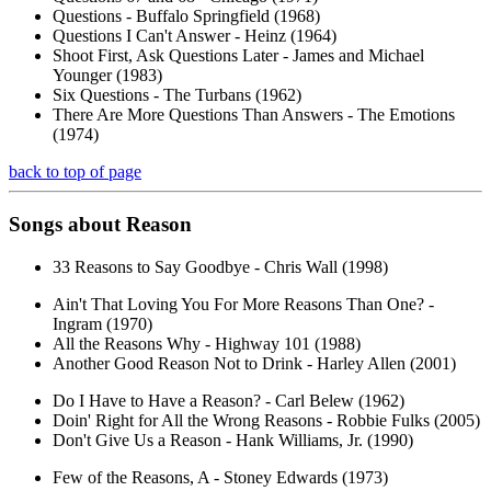
Questions - Buffalo Springfield (1968)
Questions I Can't Answer - Heinz (1964)
Shoot First, Ask Questions Later - James and Michael
Younger (1983)
Six Questions - The Turbans (1962)
There Are More Questions Than Answers - The Emotions
(1974)
back to top of page
Songs about
Reason
33 Reasons to Say Goodbye - Chris Wall (1998)
Ain't That Loving You For More Reasons Than One? -
Ingram (1970)
All the Reasons Why - Highway 101 (1988)
Another Good Reason Not to Drink - Harley Allen (2001)
Do I Have to Have a Reason? - Carl Belew (1962)
Doin' Right for All the Wrong Reasons - Robbie Fulks (2005)
Don't Give Us a Reason - Hank Williams, Jr. (1990)
Few of the Reasons, A - Stoney Edwards (1973)