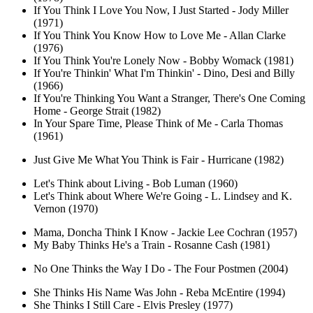
If You Think I Love You Now, I Just Started - Jody Miller
(1971)
If You Think You Know How to Love Me - Allan Clarke
(1976)
If You Think You're Lonely Now - Bobby Womack (1981)
If You're Thinkin' What I'm Thinkin' - Dino, Desi and Billy
(1966)
If You're Thinking You Want a Stranger, There's One Coming
Home - George Strait (1982)
In Your Spare Time, Please Think of Me - Carla Thomas
(1961)
Just Give Me What You Think is Fair - Hurricane (1982)
Let's Think about Living - Bob Luman (1960)
Let's Think about Where We're Going - L. Lindsey and K.
Vernon (1970)
Mama, Doncha Think I Know - Jackie Lee Cochran (1957)
My Baby Thinks He's a Train - Rosanne Cash (1981)
No One Thinks the Way I Do - The Four Postmen (2004)
She Thinks His Name Was John - Reba McEntire (1994)
She Thinks I Still Care - Elvis Presley (1977)