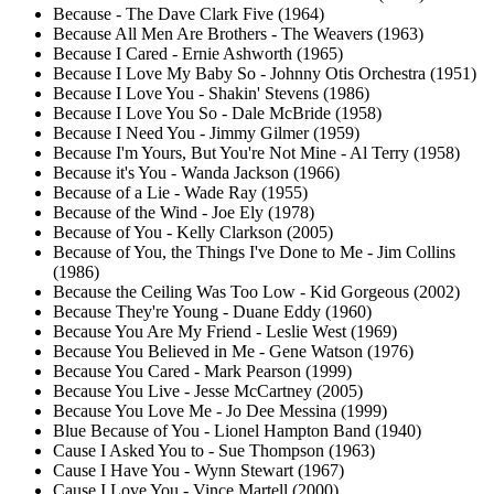
Because - The Dave Clark Five (1964)
Because All Men Are Brothers - The Weavers (1963)
Because I Cared - Ernie Ashworth (1965)
Because I Love My Baby So - Johnny Otis Orchestra (1951)
Because I Love You - Shakin' Stevens (1986)
Because I Love You So - Dale McBride (1958)
Because I Need You - Jimmy Gilmer (1959)
Because I'm Yours, But You're Not Mine - Al Terry (1958)
Because it's You - Wanda Jackson (1966)
Because of a Lie - Wade Ray (1955)
Because of the Wind - Joe Ely (1978)
Because of You - Kelly Clarkson (2005)
Because of You, the Things I've Done to Me - Jim Collins
(1986)
Because the Ceiling Was Too Low - Kid Gorgeous (2002)
Because They're Young - Duane Eddy (1960)
Because You Are My Friend - Leslie West (1969)
Because You Believed in Me - Gene Watson (1976)
Because You Cared - Mark Pearson (1999)
Because You Live - Jesse McCartney (2005)
Because You Love Me - Jo Dee Messina (1999)
Blue Because of You - Lionel Hampton Band (1940)
Cause I Asked You to - Sue Thompson (1963)
Cause I Have You - Wynn Stewart (1967)
Cause I Love You - Vince Martell (2000)