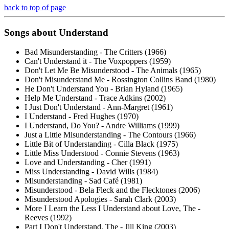
back to top of page
Songs about
Understand
Bad Misunderstanding - The Critters (1966)
Can't Understand it - The Voxpoppers (1959)
Don't Let Me Be Misunderstood - The Animals (1965)
Don't Misunderstand Me - Rossington Collins Band (1980)
He Don't Understand You - Brian Hyland (1965)
Help Me Understand - Trace Adkins (2002)
I Just Don't Understand - Ann-Margret (1961)
I Understand - Fred Hughes (1970)
I Understand, Do You? - Andre Williams (1999)
Just a Little Misunderstanding - The Contours (1966)
Little Bit of Understanding - Cilla Black (1975)
Little Miss Understood - Connie Stevens (1963)
Love and Understanding - Cher (1991)
Miss Understanding - David Wills (1984)
Misunderstanding - Sad Café (1981)
Misunderstood - Bela Fleck and the Flecktones (2006)
Misunderstood Apologies - Sarah Clark (2003)
More I Learn the Less I Understand about Love, The -
Reeves (1992)
Part I Don't Understand, The - Jill King (2003)