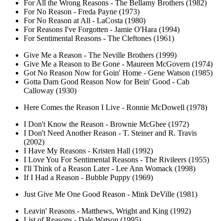
For All the Wrong Reasons - The Bellamy Brothers (1982)
For No Reason - Freda Payne (1973)
For No Reason at All - LaCosta (1980)
For Reasons I've Forgotten - Jamie O'Hara (1994)
For Sentimental Reasons - The Cleftones (1961)
Give Me a Reason - The Neville Brothers (1999)
Give Me a Reason to Be Gone - Maureen McGovern (1974)
Got No Reason Now for Goin' Home - Gene Watson (1985)
Gotta Darn Good Reason Now for Bein' Good - Cab
Calloway (1930)
Here Comes the Reason I Live - Ronnie McDowell (1978)
I Don't Know the Reason - Brownie McGhee (1972)
I Don't Need Another Reason - T. Steiner and R. Travis
(2002)
I Have My Reasons - Kristen Hall (1992)
I Love You For Sentimental Reasons - The Rivileers (1955)
I'll Think of a Reason Later - Lee Ann Womack (1998)
If I Had a Reason - Bubble Puppy (1969)
Just Give Me One Good Reason - Mink DeVille (1981)
Leavin' Reasons - Matthews, Wright and King (1992)
List of Reasons - Dale Watson (1995)