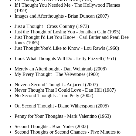
If I Thought You Needed Me - The Hollywood Flames
(1959)
Images and Afterthoughts - Brian Duncan (2007)
Just a Thought - Cross-Country (1973)
Just the Thought of Losing You - Jonathan Cain (1995)
Just Thought I'd Let You Know - Carl Butler and Pearl Dee
Jones (1965)
Just Thought You'd Like to Know - Lou Rawls (1960)
Look What Thoughts Will Do - Lefty Frizzell (1951)
Merely an Afterthought - Dan Weintraub (2008)
My Every Thought - The Velvetones (1960)
Never a Second Thought - Adjacent (2007)
Never Thought That I Could Love - Dan Hill (1987)
No Second Thoughts - Tom Petty (2002)
On Second Thought - Diane Witherspoon (2005)
Penny for Your Thoughts - Mark Valentino (1963)
Second Thoughts - Brad Yoder (2002)
Second Thoughts or Second Chances - Five Minutes to