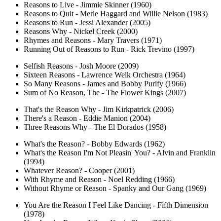
Reasons to Live - Jimmie Skinner (1960)
Reasons to Quit - Merle Haggard and Willie Nelson (1983)
Reasons to Run - Jessi Alexander (2005)
Reasons Why - Nickel Creek (2000)
Rhymes and Reasons - Mary Travers (1971)
Running Out of Reasons to Run - Rick Trevino (1997)
Selfish Reasons - Josh Moore (2009)
Sixteen Reasons - Lawrence Welk Orchestra (1964)
So Many Reasons - James and Bobby Purify (1966)
Sum of No Reason, The - The Flower Kings (2007)
That's the Reason Why - Jim Kirkpatrick (2006)
There's a Reason - Eddie Manion (2004)
Three Reasons Why - The El Dorados (1958)
What's the Reason? - Bobby Edwards (1962)
What's the Reason I'm Not Pleasin' You? - Alvin and Franklin
(1994)
Whatever Reason? - Cooper (2001)
With Rhyme and Reason - Noel Redding (1966)
Without Rhyme or Reason - Spanky and Our Gang (1969)
You Are the Reason I Feel Like Dancing - Fifth Dimension
(1978)