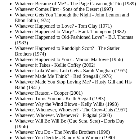
Whatever Became of Me? - The Page Cavanaugh Trio (1989)
Whatever Comes First - Sons of the Desert (1997)
Whatever Gets You Through the Night - John Lennon and
Elton John (1974)
Whatever Happened to Love? - Tom Clay (1971)
Whatever Happened to Mary? - Hank Thompson (1982)
Whatever Happened to Old-Fashioned Love? - B.J. Thomas
(1983)
Whatever Happened to Randolph Scott? - The Statler
Brothers (1974)
Whatever Happened to You? - Marion Marlowe (1956)
Whatever it Takes - Kellie Coffey (2002)
Whatever Lola Wants, Lola Gets - Sarah Vaughan (1955)
Whatever Made Me Think? - Red Steagall (1976)
Whatever Made You Stop Loving Me? - Rusty Gill and His
Band (1941)
Whatever Reason - Cooper (2001)
Whatever Turns You on - Keith Stegall (1983)
Whatever Way the Wind Blows - Kelly Willis (1993)
Whatever, Whenever, Whoever? - The Crew-Cuts (1957)
Whatever, Whoever, Whenever? - Fidgital (2003)
Whatever Will Be Will Be (Que Sera, Sera) - Doris Day
(1956)
Whatever You Do - The Neville Brothers (1996)
Whatever You Decide - Randy Van Warmer (1980)