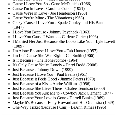
Cause I Love You So - Gene McDaniels (1966)
Cause I'm in Love - Carolina Cotton (1951)
Cause We're in Love - Joe Henderson (1963)
Cause You're Mine - The Vibrations (1963)
Crazy 'Cause I Love You - Spade Cooley and His Band
(1947)
I Love You Because - Johnny Paycheck (1963)
I Love You Cause I Want to - Carlene Carter (1993)
I Married Her Just Because She Looks Like You - Lyle Lovett
(1989)
I'm Alone Because I Love You - Tab Hunter (1957)
I'm Left Cause She Was Right - Cal Smith (1966)
Is it Because - The Honeycombs (1964)
It's Only Cause You're Lonely - Deryl Dodd (2006)
Just Because - Johnny Dowd (1999)
Just Because I Love You - Paul Evans (1961)
Just Because it Feels Good - Jimmie Peters (1979)
Just Because of a Kiss - Andre Williams (1956)
Just Because She Lives There - Chalee Tennison (2000)
Just Because You Ask Me to - Cowboy Jack Clement (1977)
Just Because Your Love is Gone - Darrell Banks (1969)
Maybe it's Because - Eddy Howard and His Orchestra (1949)
One-Way Ticket (Because I Can) - LeAnn Rimes (1996)