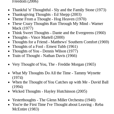
Freedom (2006)
Thankful 'n' Thoughtful - Sly and the Family Stone (1973)
Thanksgiving Thoughts - Ed Shepp (2003)
Theme From a Thought - Hog Heaven (1970)
These Crazy Thoughts Run Through My Mind - Warner
Mack (1977)
Think Sweet Thoughts - Dante and the Evergreens (1960)
Thoughts - Vince Martell (2000)
Thoughts for a Friend - Matthews' Southern Comfort (1969)
Thoughts of a Fool - Ernest Tubb (1961)
Thoughts of You - Dennis Wilson (1977)
Train of Thought - Nathan Davis (1966)
Very Thought of You, The - Freddie Morgan (1965)
What My Thoughts Do All the Time - Tammy Wynette
(1974)
When the Thought of You Catches up with Me - David Ball
(1994)
Wicked Thoughts - Hayley Hutchinson (2005)
Yesterthoughts - The Glenn Miller Orchestra (1940)
You're the First Time I've Thought about Leaving - Reba
McEntire (1983)