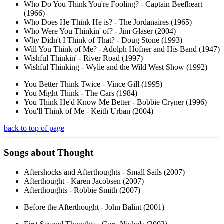
Who Do You Think You're Fooling? - Captain Beefheart
(1966)
Who Does He Think He is? - The Jordanaires (1965)
Who Were You Thinkin' of? - Jim Glaser (2004)
Why Didn't I Think of That? - Doug Stone (1993)
Will You Think of Me? - Adolph Hofner and His Band (1947)
Wishful Thinkin' - River Road (1997)
Wishful Thinking - Wylie and the Wild West Show (1992)
You Better Think Twice - Vince Gill (1995)
You Might Think - The Cars (1984)
You Think He'd Know Me Better - Bobbie Cryner (1996)
You'll Think of Me - Keith Urban (2004)
back to top of page
Songs about
Thought
Aftershocks and Afterthoughts - Small Sails (2007)
Afterthought - Karen Jacobsen (2007)
Afterthoughts - Robbie Smith (2007)
Before the Afterthought - John Balint (2001)