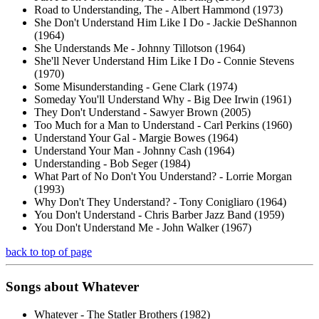
Road to Understanding, The - Albert Hammond (1973)
She Don't Understand Him Like I Do - Jackie DeShannon
(1964)
She Understands Me - Johnny Tillotson (1964)
She'll Never Understand Him Like I Do - Connie Stevens
(1970)
Some Misunderstanding - Gene Clark (1974)
Someday You'll Understand Why - Big Dee Irwin (1961)
They Don't Understand - Sawyer Brown (2005)
Too Much for a Man to Understand - Carl Perkins (1960)
Understand Your Gal - Margie Bowes (1964)
Understand Your Man - Johnny Cash (1964)
Understanding - Bob Seger (1984)
What Part of No Don't You Understand? - Lorrie Morgan
(1993)
Why Don't They Understand? - Tony Conigliaro (1964)
You Don't Understand - Chris Barber Jazz Band (1959)
You Don't Understand Me - John Walker (1967)
back to top of page
Songs about
Whatever
Whatever - The Statler Brothers (1982)