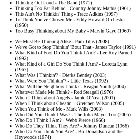
Thinking Out Loud - The Band (1971)
Thinking Too Far Behind - Country Johnny Mathis (1961)
This Ain't No Thinkin' Thing - Trace Adkins (1997)
To Think You've Chosen Me - Eddy Howard Orchestra
(1950)
Too Busy Thinking about My Baby - Marvin Gaye (1969)
We Must Be Thinking Alike - Pam Tillis (2008)
We've Got to Stop Thinkin' 'Bout That - James Taylor (1991)
What Kind of Fool Do You Think I Am? - Lee Roy Parnell
(1992)
What Kind of a Girl Do You Think I Am? - Loretta Lynn
(1967)
What Was I Thinkin'? - Dierks Bentley (2003)
What Were You Thinkin'? - Little Texas (1992)
What Will the Neighbors Think? - Reagan Youth (2004)
Whatever Made Me Think? - Red Steagall (1976)
When I Think about Angels - Jamie O'Neal (2001)
When I Think about Cheatin' - Gretchen Wilson (2005)
When You Think of Me - Mark Wills (2003)
Who Did You Think I Was? - The John Mayer Trio (2005)
Who Do I Think I Am? - Webb Pierce (1966)
Who Do They Think They Are? - Johnny Duncan (1966)
Who Do You Think You Are? - Bo Donaldson and the
Heywoods (1974)