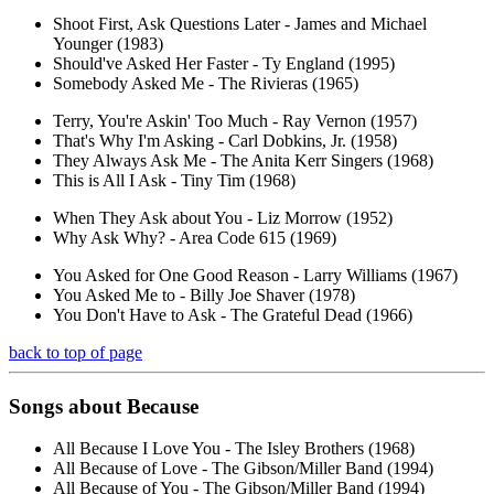
Shoot First, Ask Questions Later - James and Michael
Younger (1983)
Should've Asked Her Faster - Ty England (1995)
Somebody Asked Me - The Rivieras (1965)
Terry, You're Askin' Too Much - Ray Vernon (1957)
That's Why I'm Asking - Carl Dobkins, Jr. (1958)
They Always Ask Me - The Anita Kerr Singers (1968)
This is All I Ask - Tiny Tim (1968)
When They Ask about You - Liz Morrow (1952)
Why Ask Why? - Area Code 615 (1969)
You Asked for One Good Reason - Larry Williams (1967)
You Asked Me to - Billy Joe Shaver (1978)
You Don't Have to Ask - The Grateful Dead (1966)
back to top of page
Songs about
Because
All Because I Love You - The Isley Brothers (1968)
All Because of Love - The Gibson/Miller Band (1994)
All Because of You - The Gibson/Miller Band (1994)