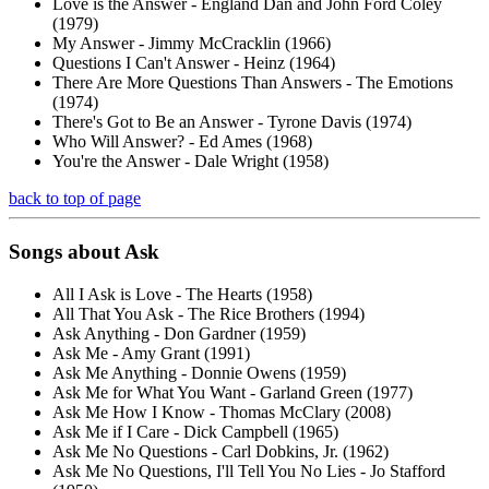
Love is the Answer - England Dan and John Ford Coley
(1979)
My Answer - Jimmy McCracklin (1966)
Questions I Can't Answer - Heinz (1964)
There Are More Questions Than Answers - The Emotions
(1974)
There's Got to Be an Answer - Tyrone Davis (1974)
Who Will Answer? - Ed Ames (1968)
You're the Answer - Dale Wright (1958)
back to top of page
Songs about
Ask
All I Ask is Love - The Hearts (1958)
All That You Ask - The Rice Brothers (1994)
Ask Anything - Don Gardner (1959)
Ask Me - Amy Grant (1991)
Ask Me Anything - Donnie Owens (1959)
Ask Me for What You Want - Garland Green (1977)
Ask Me How I Know - Thomas McClary (2008)
Ask Me if I Care - Dick Campbell (1965)
Ask Me No Questions - Carl Dobkins, Jr. (1962)
Ask Me No Questions, I'll Tell You No Lies - Jo Stafford