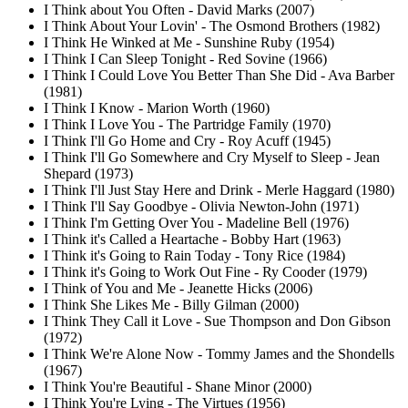
I Think about You Often - David Marks (2007)
I Think About Your Lovin' - The Osmond Brothers (1982)
I Think He Winked at Me - Sunshine Ruby (1954)
I Think I Can Sleep Tonight - Red Sovine (1966)
I Think I Could Love You Better Than She Did - Ava Barber
(1981)
I Think I Know - Marion Worth (1960)
I Think I Love You - The Partridge Family (1970)
I Think I'll Go Home and Cry - Roy Acuff (1945)
I Think I'll Go Somewhere and Cry Myself to Sleep - Jean
Shepard (1973)
I Think I'll Just Stay Here and Drink - Merle Haggard (1980)
I Think I'll Say Goodbye - Olivia Newton-John (1971)
I Think I'm Getting Over You - Madeline Bell (1976)
I Think it's Called a Heartache - Bobby Hart (1963)
I Think it's Going to Rain Today - Tony Rice (1984)
I Think it's Going to Work Out Fine - Ry Cooder (1979)
I Think of You and Me - Jeanette Hicks (2006)
I Think She Likes Me - Billy Gilman (2000)
I Think They Call it Love - Sue Thompson and Don Gibson
(1972)
I Think We're Alone Now - Tommy James and the Shondells
(1967)
I Think You're Beautiful - Shane Minor (2000)
I Think You're Lying - The Virtues (1956)