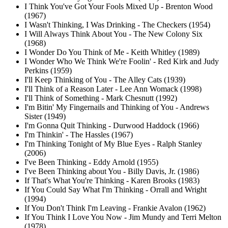
I Think You've Got Your Fools Mixed Up - Brenton Wood
(1967)
I Wasn't Thinking, I Was Drinking - The Checkers (1954)
I Will Always Think About You - The New Colony Six
(1968)
I Wonder Do You Think of Me - Keith Whitley (1989)
I Wonder Who We Think We're Foolin' - Red Kirk and Judy
Perkins (1959)
I'll Keep Thinking of You - The Alley Cats (1939)
I'll Think of a Reason Later - Lee Ann Womack (1998)
I'll Think of Something - Mark Chesnutt (1992)
I'm Bitin' My Fingernails and Thinking of You - Andrews
Sister (1949)
I'm Gonna Quit Thinking - Durwood Haddock (1966)
I'm Thinkin' - The Hassles (1967)
I'm Thinking Tonight of My Blue Eyes - Ralph Stanley
(2006)
I've Been Thinking - Eddy Arnold (1955)
I've Been Thinking about You - Billy Davis, Jr. (1986)
If That's What You're Thinking - Karen Brooks (1983)
If You Could Say What I'm Thinking - Orrall and Wright
(1994)
If You Don't Think I'm Leaving - Frankie Avalon (1962)
If You Think I Love You Now - Jim Mundy and Terri Melton
(1978)