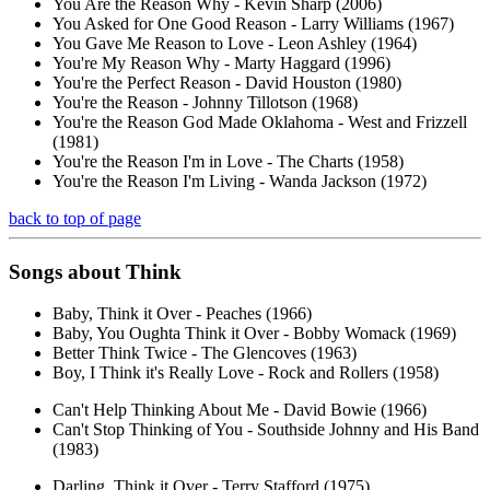
You Are the Reason Why - Kevin Sharp (2006)
You Asked for One Good Reason - Larry Williams (1967)
You Gave Me Reason to Love - Leon Ashley (1964)
You're My Reason Why - Marty Haggard (1996)
You're the Perfect Reason - David Houston (1980)
You're the Reason - Johnny Tillotson (1968)
You're the Reason God Made Oklahoma - West and Frizzell
(1981)
You're the Reason I'm in Love - The Charts (1958)
You're the Reason I'm Living - Wanda Jackson (1972)
back to top of page
Songs about
Think
Baby, Think it Over - Peaches (1966)
Baby, You Oughta Think it Over - Bobby Womack (1969)
Better Think Twice - The Glencoves (1963)
Boy, I Think it's Really Love - Rock and Rollers (1958)
Can't Help Thinking About Me - David Bowie (1966)
Can't Stop Thinking of You - Southside Johnny and His Band
(1983)
Darling, Think it Over - Terry Stafford (1975)