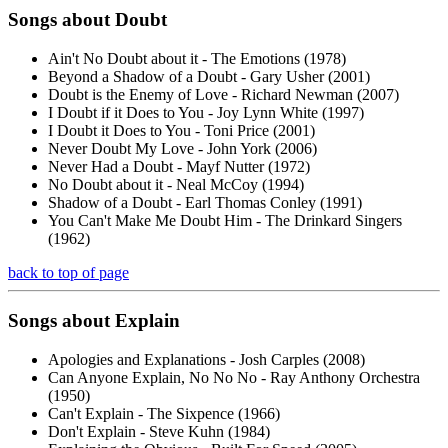
Songs about
Doubt
Ain't No Doubt about it - The Emotions (1978)
Beyond a Shadow of a Doubt - Gary Usher (2001)
Doubt is the Enemy of Love - Richard Newman (2007)
I Doubt if it Does to You - Joy Lynn White (1997)
I Doubt it Does to You - Toni Price (2001)
Never Doubt My Love - John York (2006)
Never Had a Doubt - Mayf Nutter (1972)
No Doubt about it - Neal McCoy (1994)
Shadow of a Doubt - Earl Thomas Conley (1991)
You Can't Make Me Doubt Him - The Drinkard Singers
(1962)
back to top of page
Songs about
Explain
Apologies and Explanations - Josh Carples (2008)
Can Anyone Explain, No No No - Ray Anthony Orchestra
(1950)
Can't Explain - The Sixpence (1966)
Don't Explain - Steve Kuhn (1984)