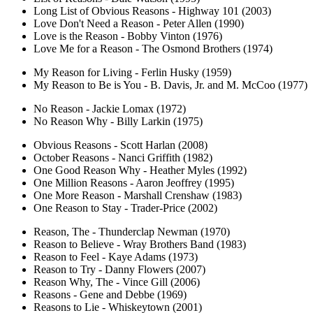
Long List of Obvious Reasons - Highway 101 (2003)
Love Don't Need a Reason - Peter Allen (1990)
Love is the Reason - Bobby Vinton (1976)
Love Me for a Reason - The Osmond Brothers (1974)
My Reason for Living - Ferlin Husky (1959)
My Reason to Be is You - B. Davis, Jr. and M. McCoo (1977)
No Reason - Jackie Lomax (1972)
No Reason Why - Billy Larkin (1975)
Obvious Reasons - Scott Harlan (2008)
October Reasons - Nanci Griffith (1982)
One Good Reason Why - Heather Myles (1992)
One Million Reasons - Aaron Jeoffrey (1995)
One More Reason - Marshall Crenshaw (1983)
One Reason to Stay - Trader-Price (2002)
Reason, The - Thunderclap Newman (1970)
Reason to Believe - Wray Brothers Band (1983)
Reason to Feel - Kaye Adams (1973)
Reason to Try - Danny Flowers (2007)
Reason Why, The - Vince Gill (2006)
Reasons - Gene and Debbe (1969)
Reasons to Lie - Whiskeytown (2001)