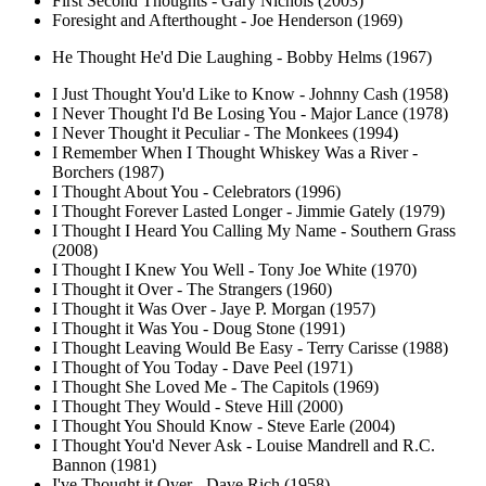
First Second Thoughts - Gary Nichols (2003)
Foresight and Afterthought - Joe Henderson (1969)
He Thought He'd Die Laughing - Bobby Helms (1967)
I Just Thought You'd Like to Know - Johnny Cash (1958)
I Never Thought I'd Be Losing You - Major Lance (1978)
I Never Thought it Peculiar - The Monkees (1994)
I Remember When I Thought Whiskey Was a River -
Borchers (1987)
I Thought About You - Celebrators (1996)
I Thought Forever Lasted Longer - Jimmie Gately (1979)
I Thought I Heard You Calling My Name - Southern Grass
(2008)
I Thought I Knew You Well - Tony Joe White (1970)
I Thought it Over - The Strangers (1960)
I Thought it Was Over - Jaye P. Morgan (1957)
I Thought it Was You - Doug Stone (1991)
I Thought Leaving Would Be Easy - Terry Carisse (1988)
I Thought of You Today - Dave Peel (1971)
I Thought She Loved Me - The Capitols (1969)
I Thought They Would - Steve Hill (2000)
I Thought You Should Know - Steve Earle (2004)
I Thought You'd Never Ask - Louise Mandrell and R.C.
Bannon (1981)
I've Thought it Over - Dave Rich (1958)