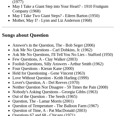
(1977)
May I Take a Giant Step into Your Heart? - 1910 Fruitgum
Company (1968)
May I Take Two Giant Steps? - Eileen Barton (1950)
Mother, May I? - Lynn and Liz Anderson (1968)
Songs about
Question
Answer's in the Question, The - Bob Seger (2006)
Ask Me No Questions - Carl Dobkins, Jr. (1962)
Ask Me No Questions, I'll Tell You No Lies - Stafford (1950)
Few Questions, A - Clay Walker (2003)
Foolish Questions, Silly Answers - Arthur Smith (1962)
Four Questions - Kieran Kane (2000)
Held for Questioning - Gene Vincent (1963)
Love Without Question - Keith Harling (1999)
Lover's Question, A - Del Reeves (1970)
Neither Question Nor Disagree - 59 Times the Pain (2008)
Nobody's Asking Questions - Georgia Gibbs (1963)
Out of the Question - The Seeds (1965)
Question, The - Lamar Morris (2001)
Question of Temperature - The Balloon Farm (1967)
Question of Time, A - Pat MacDonald (2003)
Questions 67 and 68 - Chicago (1971)