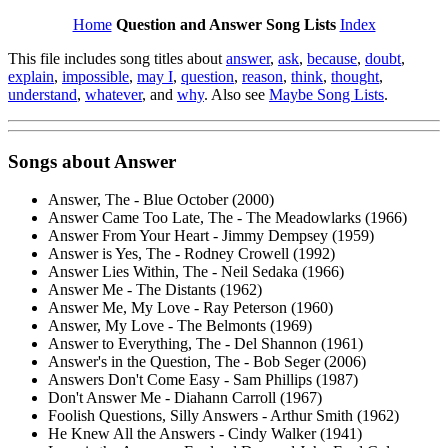
Home
Question and Answer Song Lists
Index
This file includes song titles about
answer
,
ask
,
because
,
doubt
,
explain
,
impossible
,
may I
,
question
,
reason
,
think
,
thought
,
understand
,
whatever
, and
why
. Also see
Maybe Song Lists
.
Songs about
Answer
Answer, The - Blue October (2000)
Answer Came Too Late, The - The Meadowlarks (1966)
Answer From Your Heart - Jimmy Dempsey (1959)
Answer is Yes, The - Rodney Crowell (1992)
Answer Lies Within, The - Neil Sedaka (1966)
Answer Me - The Distants (1962)
Answer Me, My Love - Ray Peterson (1960)
Answer, My Love - The Belmonts (1969)
Answer to Everything, The - Del Shannon (1961)
Answer's in the Question, The - Bob Seger (2006)
Answers Don't Come Easy - Sam Phillips (1987)
Don't Answer Me - Diahann Carroll (1967)
Foolish Questions, Silly Answers - Arthur Smith (1962)
He Knew All the Answers - Cindy Walker (1941)