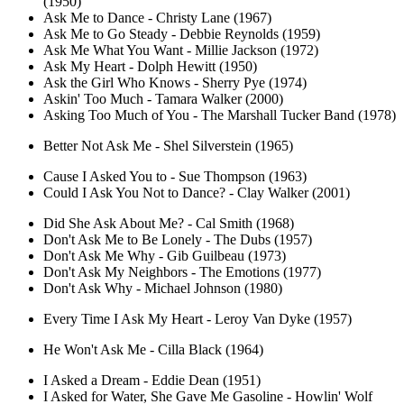
(1950)
Ask Me to Dance - Christy Lane (1967)
Ask Me to Go Steady - Debbie Reynolds (1959)
Ask Me What You Want - Millie Jackson (1972)
Ask My Heart - Dolph Hewitt (1950)
Ask the Girl Who Knows - Sherry Pye (1974)
Askin' Too Much - Tamara Walker (2000)
Asking Too Much of You - The Marshall Tucker Band (1978)
Better Not Ask Me - Shel Silverstein (1965)
Cause I Asked You to - Sue Thompson (1963)
Could I Ask You Not to Dance? - Clay Walker (2001)
Did She Ask About Me? - Cal Smith (1968)
Don't Ask Me to Be Lonely - The Dubs (1957)
Don't Ask Me Why - Gib Guilbeau (1973)
Don't Ask My Neighbors - The Emotions (1977)
Don't Ask Why - Michael Johnson (1980)
Every Time I Ask My Heart - Leroy Van Dyke (1957)
He Won't Ask Me - Cilla Black (1964)
I Asked a Dream - Eddie Dean (1951)
I Asked for Water, She Gave Me Gasoline - Howlin' Wolf