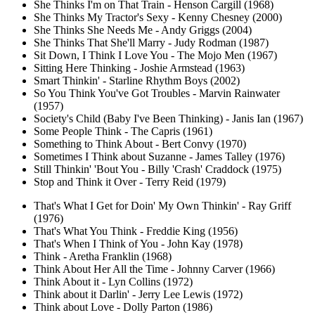
She Thinks I'm on That Train - Henson Cargill (1968)
She Thinks My Tractor's Sexy - Kenny Chesney (2000)
She Thinks She Needs Me - Andy Griggs (2004)
She Thinks That She'll Marry - Judy Rodman (1987)
Sit Down, I Think I Love You - The Mojo Men (1967)
Sitting Here Thinking - Joshie Armstead (1963)
Smart Thinkin' - Starline Rhythm Boys (2002)
So You Think You've Got Troubles - Marvin Rainwater
(1957)
Society's Child (Baby I've Been Thinking) - Janis Ian (1967)
Some People Think - The Capris (1961)
Something to Think About - Bert Convy (1970)
Sometimes I Think about Suzanne - James Talley (1976)
Still Thinkin' 'Bout You - Billy 'Crash' Craddock (1975)
Stop and Think it Over - Terry Reid (1979)
That's What I Get for Doin' My Own Thinkin' - Ray Griff
(1976)
That's What You Think - Freddie King (1956)
That's When I Think of You - John Kay (1978)
Think - Aretha Franklin (1968)
Think About Her All the Time - Johnny Carver (1966)
Think About it - Lyn Collins (1972)
Think about it Darlin' - Jerry Lee Lewis (1972)
Think about Love - Dolly Parton (1986)