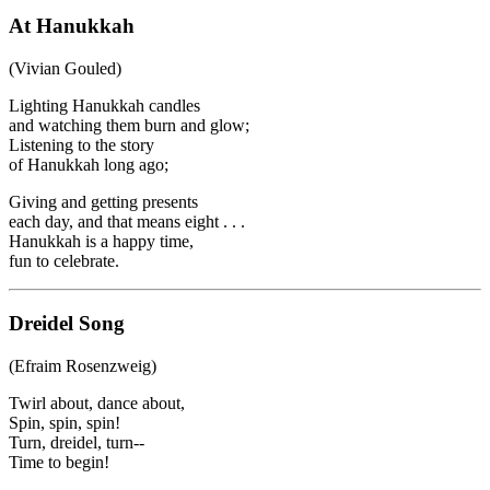
At Hanukkah
(Vivian Gouled)
Lighting Hanukkah candles
and watching them burn and glow;
Listening to the story
of Hanukkah long ago;
Giving and getting presents
each day, and that means eight . . .
Hanukkah is a happy time,
fun to celebrate.
Dreidel Song
(Efraim Rosenzweig)
Twirl about, dance about,
Spin, spin, spin!
Turn, dreidel, turn--
Time to begin!