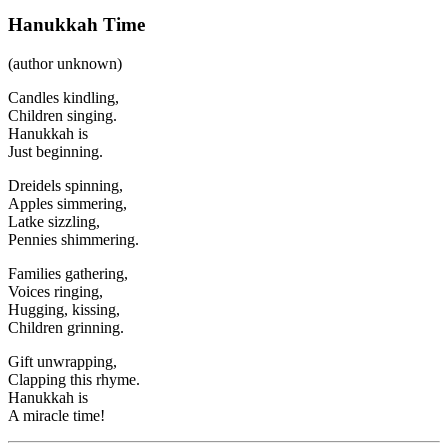
Hanukkah Time
(author unknown)
Candles kindling,
Children singing.
Hanukkah is
Just beginning.
Dreidels spinning,
Apples simmering,
Latke sizzling,
Pennies shimmering.
Families gathering,
Voices ringing,
Hugging, kissing,
Children grinning.
Gift unwrapping,
Clapping this rhyme.
Hanukkah is
A miracle time!