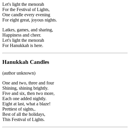
Let's light the menorah
For the Festival of Lights,
One candle every evening
For eight great, joyous nights.
Latkes, games, and sharing,
Happiness and cheer.
Let's light the menorah
For Hanukkah is here.
Hanukkah Candles
(author unknown)
One and two, three and four
Shining, shining brightly.
Five and six, then two more,
Each one added nightly.
Eight at last, what a blaze!
Prettiest of sights,.
Best of all the holidays,
This Festival of Lights.