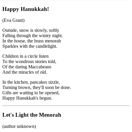
Happy Hanukkah!
(Eva Grant)
Outside, snow is slowly, softly
Falling through the wintry night.
In the house, the brass menorah
Sparkles with the candlelight.
Children in a circle listen
To the wondrous stories told,
Of the daring Maccabeans
And the miracles of old.
In the kitchen, pancakes sizzle,
Turning brown, they'll soon be done.
Gifts are waiting to be opened,
Happy Hanukkah's begun.
Let's Light the Menorah
(author unknown)