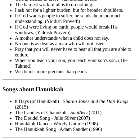
The hardest work of all is to do nothing.
I ask not for a lighter burden, but for broader shoulders.
If God wants people to suffer, he sends them too much
understanding. (Yiddish Proverb)
If God were living on earth, people would break His
windows. (Yiddish Proverb)
A mother understands what a child does not say.
No one is as deaf as a man who will not listen.
Pray that you will never have to bear all that you are able to
endure.
When you teach your son, you teach your son's son. (The
Talmud)
Wisdom is more precious than pearls.
Songs about Hanukkah
8 Days (of Hanukkah) -
Sharon Jones and the Dap-Kings
(2015)
The Candles of Chanukah -
SoulAviv
(2011)
The Dreidel Song - Julie Silver (2007)
Hanukkah Dance - Woody Guthrie (1998)
The Hanukkah Song - Adam Sandler (1996)