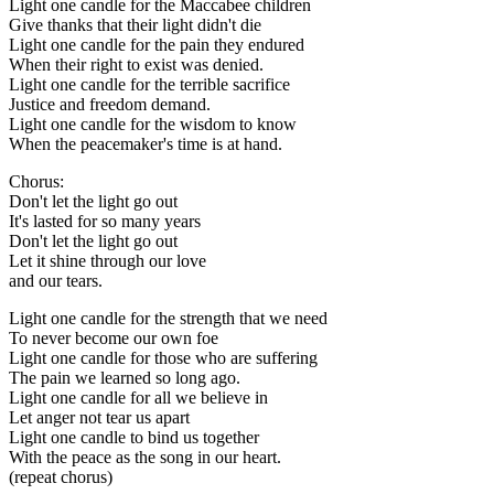
Light one candle for the Maccabee children
Give thanks that their light didn't die
Light one candle for the pain they endured
When their right to exist was denied.
Light one candle for the terrible sacrifice
Justice and freedom demand.
Light one candle for the wisdom to know
When the peacemaker's time is at hand.
Chorus:
Don't let the light go out
It's lasted for so many years
Don't let the light go out
Let it shine through our love
and our tears.
Light one candle for the strength that we need
To never become our own foe
Light one candle for those who are suffering
The pain we learned so long ago.
Light one candle for all we believe in
Let anger not tear us apart
Light one candle to bind us together
With the peace as the song in our heart.
(repeat chorus)