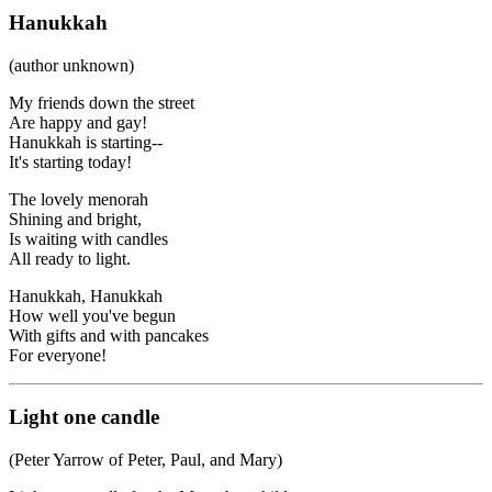
Hanukkah
(author unknown)
My friends down the street
Are happy and gay!
Hanukkah is starting--
It's starting today!
The lovely menorah
Shining and bright,
Is waiting with candles
All ready to light.
Hanukkah, Hanukkah
How well you've begun
With gifts and with pancakes
For everyone!
Light one candle
(Peter Yarrow of Peter, Paul, and Mary)