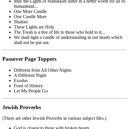
May the Lights of Hanukkah usher in a better world for all of
humankind...
One More Candle
One Candle More
Shalom
These Lights are Holy
The Torah is a tree of life to those who hold to it...
We shall light a candle of understanding in our hearts which
shall not be put out.
Passover Page Toppers
Different from All Other Nights
A Different Night
Exodus
Feast of History
Let My People Go
Jewish Proverbs
(There are other Jewish Proverbs in various subject files.)
God is closest to those with broken hearts.