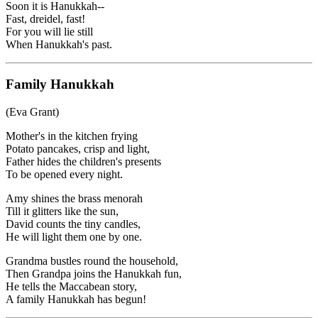
Soon it is Hanukkah--
Fast, dreidel, fast!
For you will lie still
When Hanukkah's past.
Family Hanukkah
(Eva Grant)
Mother's in the kitchen frying
Potato pancakes, crisp and light,
Father hides the children's presents
To be opened every night.
Amy shines the brass menorah
Till it glitters like the sun,
David counts the tiny candles,
He will light them one by one.
Grandma bustles round the household,
Then Grandpa joins the Hanukkah fun,
He tells the Maccabean story,
A family Hanukkah has begun!