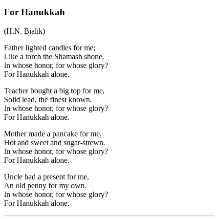
For Hanukkah
(H.N. Bialik)
Father lighted candles for me;
Like a torch the Shamash shone.
In whose honor, for whose glory?
For Hanukkah alone.
Teacher bought a big top for me,
Solid lead, the finest known.
In whose honor, for whose glory?
For Hanukkah alone.
Mother made a pancake for me,
Hot and sweet and sugar-strewn.
In whose honor, for whose glory?
For Hanukkah alone.
Uncle had a present for me,
An old penny for my own.
In whose honor, for whose glory?
For Hanukkah alone.