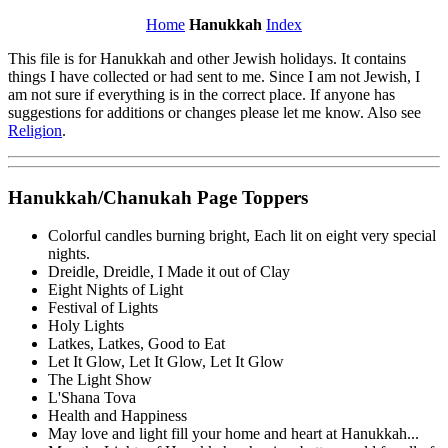
Home
Hanukkah
Index
This file is for Hanukkah and other Jewish holidays. It contains
things I have collected or had sent to me. Since I am not Jewish, I
am not sure if everything is in the correct place. If anyone has
suggestions for additions or changes please let me know. Also see
Religion
.
Hanukkah/Chanukah Page Toppers
Colorful candles burning bright, Each lit on eight very special
nights.
Dreidle, Dreidle, I Made it out of Clay
Eight Nights of Light
Festival of Lights
Holy Lights
Latkes, Latkes, Good to Eat
Let It Glow, Let It Glow, Let It Glow
The Light Show
L'Shana Tova
Health and Happiness
May love and light fill your home and heart at Hanukkah...