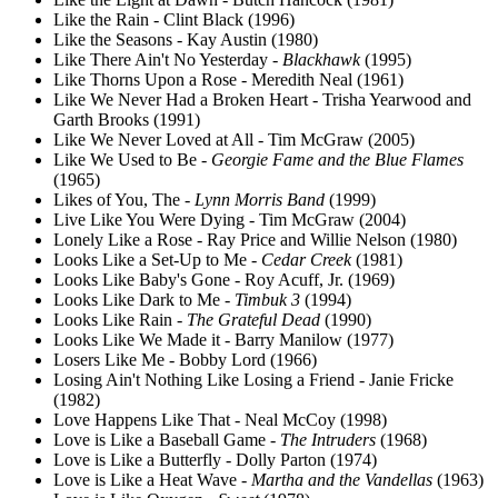
Like the Rain - Clint Black (1996)
Like the Seasons - Kay Austin (1980)
Like There Ain't No Yesterday -
Blackhawk
(1995)
Like Thorns Upon a Rose - Meredith Neal (1961)
Like We Never Had a Broken Heart - Trisha Yearwood and
Garth Brooks (1991)
Like We Never Loved at All - Tim McGraw (2005)
Like We Used to Be -
Georgie Fame and the Blue Flames
(1965)
Likes of You, The -
Lynn Morris Band
(1999)
Live Like You Were Dying - Tim McGraw (2004)
Lonely Like a Rose - Ray Price and Willie Nelson (1980)
Looks Like a Set-Up to Me -
Cedar Creek
(1981)
Looks Like Baby's Gone - Roy Acuff, Jr. (1969)
Looks Like Dark to Me -
Timbuk 3
(1994)
Looks Like Rain -
The Grateful Dead
(1990)
Looks Like We Made it - Barry Manilow (1977)
Losers Like Me - Bobby Lord (1966)
Losing Ain't Nothing Like Losing a Friend - Janie Fricke
(1982)
Love Happens Like That - Neal McCoy (1998)
Love is Like a Baseball Game -
The Intruders
(1968)
Love is Like a Butterfly - Dolly Parton (1974)
Love is Like a Heat Wave -
Martha and the Vandellas
(1963)