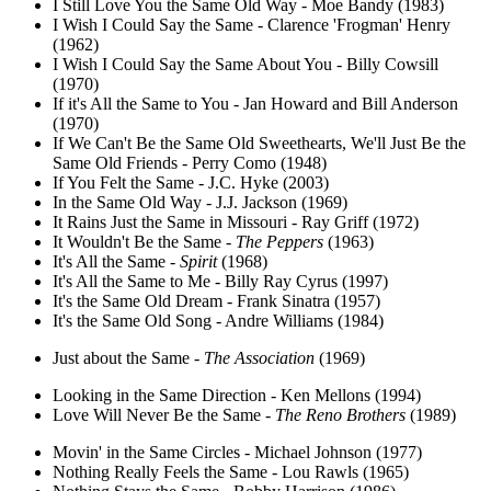
I Still Love You the Same Old Way - Moe Bandy (1983)
I Wish I Could Say the Same - Clarence 'Frogman' Henry
(1962)
I Wish I Could Say the Same About You - Billy Cowsill
(1970)
If it's All the Same to You - Jan Howard and Bill Anderson
(1970)
If We Can't Be the Same Old Sweethearts, We'll Just Be the
Same Old Friends - Perry Como (1948)
If You Felt the Same - J.C. Hyke (2003)
In the Same Old Way - J.J. Jackson (1969)
It Rains Just the Same in Missouri - Ray Griff (1972)
It Wouldn't Be the Same -
The Peppers
(1963)
It's All the Same -
Spirit
(1968)
It's All the Same to Me - Billy Ray Cyrus (1997)
It's the Same Old Dream - Frank Sinatra (1957)
It's the Same Old Song - Andre Williams (1984)
Just about the Same -
The Association
(1969)
Looking in the Same Direction - Ken Mellons (1994)
Love Will Never Be the Same -
The Reno Brothers
(1989)
Movin' in the Same Circles - Michael Johnson (1977)
Nothing Really Feels the Same - Lou Rawls (1965)