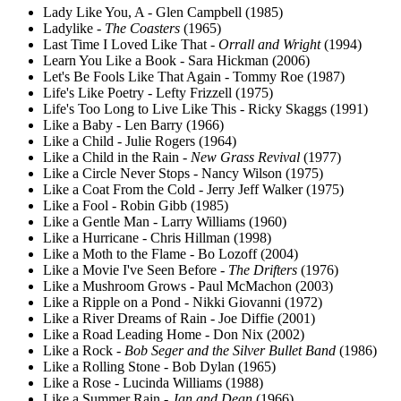
Lady Like You, A - Glen Campbell (1985)
Ladylike -
The Coasters
(1965)
Last Time I Loved Like That -
Orrall and Wright
(1994)
Learn You Like a Book - Sara Hickman (2006)
Let's Be Fools Like That Again - Tommy Roe (1987)
Life's Like Poetry - Lefty Frizzell (1975)
Life's Too Long to Live Like This - Ricky Skaggs (1991)
Like a Baby - Len Barry (1966)
Like a Child - Julie Rogers (1964)
Like a Child in the Rain -
New Grass Revival
(1977)
Like a Circle Never Stops - Nancy Wilson (1975)
Like a Coat From the Cold - Jerry Jeff Walker (1975)
Like a Fool - Robin Gibb (1985)
Like a Gentle Man - Larry Williams (1960)
Like a Hurricane - Chris Hillman (1998)
Like a Moth to the Flame - Bo Lozoff (2004)
Like a Movie I've Seen Before -
The Drifters
(1976)
Like a Mushroom Grows - Paul McMachon (2003)
Like a Ripple on a Pond - Nikki Giovanni (1972)
Like a River Dreams of Rain - Joe Diffie (2001)
Like a Road Leading Home - Don Nix (2002)
Like a Rock -
Bob Seger and the Silver Bullet Band
(1986)
Like a Rolling Stone - Bob Dylan (1965)
Like a Rose - Lucinda Williams (1988)
Like a Summer Rain -
Jan and Dean
(1966)