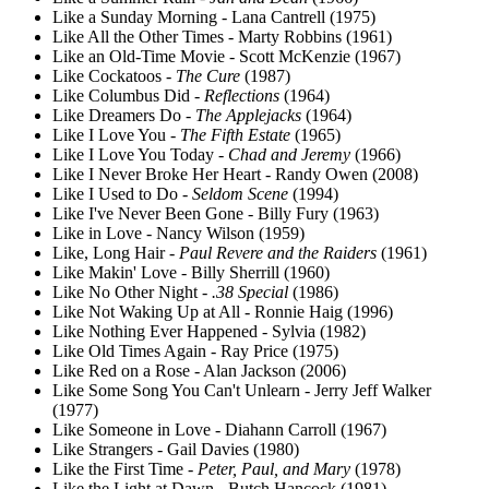
Like a Sunday Morning - Lana Cantrell (1975)
Like All the Other Times - Marty Robbins (1961)
Like an Old-Time Movie - Scott McKenzie (1967)
Like Cockatoos -
The Cure
(1987)
Like Columbus Did -
Reflections
(1964)
Like Dreamers Do -
The Applejacks
(1964)
Like I Love You -
The Fifth Estate
(1965)
Like I Love You Today -
Chad and Jeremy
(1966)
Like I Never Broke Her Heart - Randy Owen (2008)
Like I Used to Do -
Seldom Scene
(1994)
Like I've Never Been Gone - Billy Fury (1963)
Like in Love - Nancy Wilson (1959)
Like, Long Hair -
Paul Revere and the Raiders
(1961)
Like Makin' Love - Billy Sherrill (1960)
Like No Other Night -
.38 Special
(1986)
Like Not Waking Up at All - Ronnie Haig (1996)
Like Nothing Ever Happened - Sylvia (1982)
Like Old Times Again - Ray Price (1975)
Like Red on a Rose - Alan Jackson (2006)
Like Some Song You Can't Unlearn - Jerry Jeff Walker
(1977)
Like Someone in Love - Diahann Carroll (1967)
Like Strangers - Gail Davies (1980)
Like the First Time -
Peter, Paul, and Mary
(1978)
Like the Light at Dawn - Butch Hancock (1981)