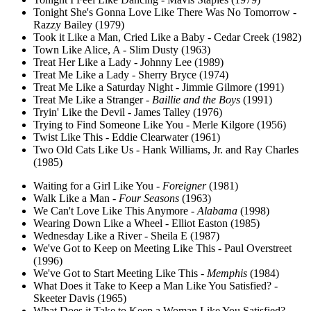
Tonight She's Gonna Love Like There Was No Tomorrow -
Razzy Bailey (1979)
Took it Like a Man, Cried Like a Baby - Cedar Creek (1982)
Town Like Alice, A - Slim Dusty (1963)
Treat Her Like a Lady - Johnny Lee (1989)
Treat Me Like a Lady - Sherry Bryce (1974)
Treat Me Like a Saturday Night - Jimmie Gilmore (1991)
Treat Me Like a Stranger -
Baillie and the Boys
(1991)
Tryin' Like the Devil - James Talley (1976)
Trying to Find Someone Like You - Merle Kilgore (1956)
Twist Like This - Eddie Clearwater (1961)
Two Old Cats Like Us - Hank Williams, Jr. and Ray Charles
(1985)
Waiting for a Girl Like You -
Foreigner
(1981)
Walk Like a Man -
Four Seasons
(1963)
We Can't Love Like This Anymore -
Alabama
(1998)
Wearing Down Like a Wheel - Elliot Easton (1985)
Wednesday Like a River - Sheila E (1987)
We've Got to Keep on Meeting Like This - Paul Overstreet
(1996)
We've Got to Start Meeting Like This -
Memphis
(1984)
What Does it Take to Keep a Man Like You Satisfied? -
Skeeter Davis (1965)
What Does it Take to Keep a Woman Like You Satisfied? -