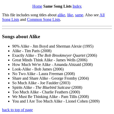
Home
Same Song Lists
Index
This file includes song titles about
alike
,
like
,
same
. Also see
All
Song Lists
and
Common Song Lists
.
Songs about
Alike
90% Alike - Jim Boyd and Sherman Alexie (1995)
Alike - Tim Paris (2008)
Exactly Alike -
The Bob Brookmeyer Quartet
(2006)
Great Minds Think Alike - James Wells (2006)
How Much We're Alike - Amanda Abizaid (2008)
Look-Alike - Bob James (2006)
No Two Alike - Laura Freeman (2008)
Share and Share Alike - George Fromby (2004)
So Much Alike - Joe Faulder (2003)
Spirits Alike -
The Bluebird Suitcase
(2008)
Too Much Alike - Charlie Feathers (2000)
We Must Be Thinking Alike - Pam Tillis (2008)
You and I Are Too Much Alike - Lionel Cohen (2009)
back to top of page