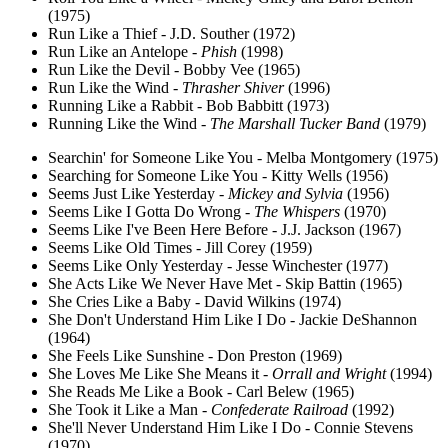
(1975)
Run Like a Thief - J.D. Souther (1972)
Run Like an Antelope -
Phish
(1998)
Run Like the Devil - Bobby Vee (1965)
Run Like the Wind -
Thrasher Shiver
(1996)
Running Like a Rabbit - Bob Babbitt (1973)
Running Like the Wind -
The Marshall Tucker Band
(1979)
Searchin' for Someone Like You - Melba Montgomery (1975)
Searching for Someone Like You - Kitty Wells (1956)
Seems Just Like Yesterday -
Mickey and Sylvia
(1956)
Seems Like I Gotta Do Wrong -
The Whispers
(1970)
Seems Like I've Been Here Before - J.J. Jackson (1967)
Seems Like Old Times - Jill Corey (1959)
Seems Like Only Yesterday - Jesse Winchester (1977)
She Acts Like We Never Have Met - Skip Battin (1965)
She Cries Like a Baby - David Wilkins (1974)
She Don't Understand Him Like I Do - Jackie DeShannon
(1964)
She Feels Like Sunshine - Don Preston (1969)
She Loves Me Like She Means it -
Orrall and Wright
(1994)
She Reads Me Like a Book - Carl Belew (1965)
She Took it Like a Man -
Confederate Railroad
(1992)
She'll Never Understand Him Like I Do - Connie Stevens
(1970)