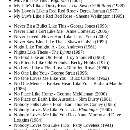
Move it Like This -
Baja Men
(2002)
My Life's Like a Dusty Road -
The Swing Shift Band
(1988)
My Love is Like a Red Red Rose - Derek Jarman (1977)
My Luv's Like a Red Red Rose - Sheena Wellington (1995)
Never Bit a Bullet Like This - George Jones (1993)
Never Had a Girl Like Me - Amie Comeaux (2006)
Never Loved...Never Hurt Like This -
Poco
(2005)
Never Saw Blue Like That - Shawn Colvin (1999)
Night Like Tonight, A - Lee Andrews (1961)
Nights Like These -
The Lynns
(1997)
No Fool Like an Old Fool - Troy Shondell (1963)
No Friends Like Old Friends - Becky Hobbs (1975)
No Love Like a First Love - Billy Joe Royal (1980)
No One Like You - George Strait (1996)
No One Loves Me Like You - Buzz Clifford (1962)
No One Mends a Broken Heart Like You - Barbara Mandrell
(1986)
No Place Like Home - Georgia Middleman (2000)
No Place on Earth Like Australia - Slim Dusty (1981)
Nobody Falls Like a Fool - Earl Thomas Conley (1985)
Nobody Loves Me Like You -
The Flamingos
(1960)
Nobody Loves Me Like You Do - Anne Murray and Dave
Loggins (1984)
Nobody Loves You Like I Do - Patty Loveless (1991)