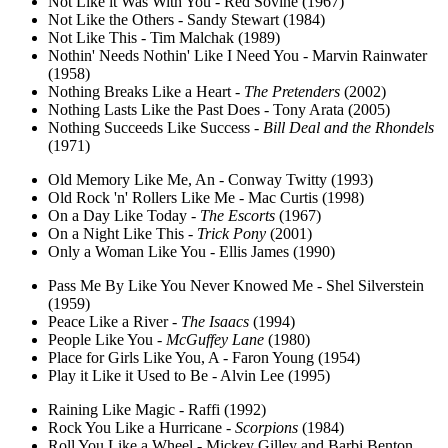
Not Like it Was With You - Red Sovine (1967)
Not Like the Others - Sandy Stewart (1984)
Not Like This - Tim Malchak (1989)
Nothin' Needs Nothin' Like I Need You - Marvin Rainwater
(1958)
Nothing Breaks Like a Heart -
The Pretenders
(2002)
Nothing Lasts Like the Past Does - Tony Arata (2005)
Nothing Succeeds Like Success -
Bill Deal and the Rhondels
(1971)
Old Memory Like Me, An - Conway Twitty (1993)
Old Rock 'n' Rollers Like Me - Mac Curtis (1998)
On a Day Like Today -
The Escorts
(1967)
On a Night Like This -
Trick Pony
(2001)
Only a Woman Like You - Ellis James (1990)
Pass Me By Like You Never Knowed Me - Shel Silverstein
(1959)
Peace Like a River -
The Isaacs
(1994)
People Like You -
McGuffey Lane
(1980)
Place for Girls Like You, A - Faron Young (1954)
Play it Like it Used to Be - Alvin Lee (1995)
Raining Like Magic - Raffi (1992)
Rock You Like a Hurricane -
Scorpions
(1984)
Roll You Like a Wheel - Mickey Gilley and Barbi Benton