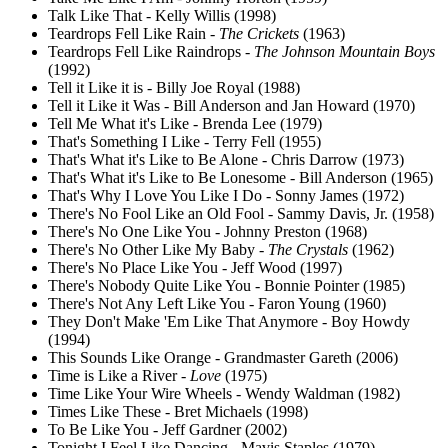
Talk Like That - Kelly Willis (1998)
Teardrops Fell Like Rain -
The Crickets
(1963)
Teardrops Fell Like Raindrops -
The Johnson Mountain Boys
(1992)
Tell it Like it is - Billy Joe Royal (1988)
Tell it Like it Was - Bill Anderson and Jan Howard (1970)
Tell Me What it's Like - Brenda Lee (1979)
That's Something I Like - Terry Fell (1955)
That's What it's Like to Be Alone - Chris Darrow (1973)
That's What it's Like to Be Lonesome - Bill Anderson (1965)
That's Why I Love You Like I Do - Sonny James (1972)
There's No Fool Like an Old Fool - Sammy Davis, Jr. (1958)
There's No One Like You - Johnny Preston (1968)
There's No Other Like My Baby -
The Crystals
(1962)
There's No Place Like You - Jeff Wood (1997)
There's Nobody Quite Like You - Bonnie Pointer (1985)
There's Not Any Left Like You - Faron Young (1960)
They Don't Make 'Em Like That Anymore - Boy Howdy
(1994)
This Sounds Like Orange - Grandmaster Gareth (2006)
Time is Like a River -
Love
(1975)
Time Like Your Wire Wheels - Wendy Waldman (1982)
Times Like These - Bret Michaels (1998)
To Be Like You - Jeff Gardner (2002)
Tonight I Feel Like Dancing - Mavis Staples (1979)