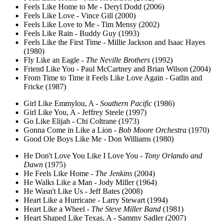
Feels Like Home to Me - Deryl Dodd (2006)
Feels Like Love - Vince Gill (2000)
Feels Like Love to Me - Tim Mensy (2002)
Feels Like Rain - Buddy Guy (1993)
Feels Like the First Time - Millie Jackson and Isaac Hayes
(1980)
Fly Like an Eagle -
The Neville Brothers
(1992)
Friend Like You - Paul McCartney and Brian Wilson (2004)
From Time to Time it Feels Like Love Again - Gatlin and
Fricke (1987)
Girl Like Emmylou, A -
Southern Pacific
(1986)
Girl Like You, A - Jeffrey Steele (1997)
Go Like Elijah - Chi Coltrane (1973)
Gonna Come in Like a Lion -
Bob Moore Orchestra
(1970)
Good Ole Boys Like Me - Don Williams (1980)
He Don't Love You Like I Love You -
Tony Orlando and
Dawn
(1975)
He Feels Like Home -
The Jenkins
(2004)
He Walks Like a Man - Jody Miller (1964)
He Wasn't Like Us - Jeff Bates (2008)
Heart Like a Hurricane - Larry Stewart (1994)
Heart Like a Wheel -
The Steve Miller Band
(1981)
Heart Shaped Like Texas, A - Sammy Sadler (2007)