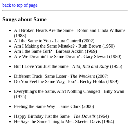
back to top of page
Songs about
Same
All Broken Hearts Are the Same - Robin and Linda Williams
(1988)
All the Same to You - Laura Cantrell (2002)
Am I Making the Same Mistake? - Ruth Brown (1950)
Am I the Same Girl? - Barbara Acklin (1969)
Are We Dreamin' the Same Dream? - Gary Stewart (1980)
But I Love You Just the Same -
Nita, Rita and Ruby
(1955)
Different Truck, Same Loser -
The Wreckers
(2007)
Do You Feel the Same Way, Too? - Becky Hobbs (1989)
Everything's the Same, Ain't Nothing Changed - Billy Swan
(1975)
Feeling the Same Way - Jamie Clark (2006)
Happy Birthday Just the Same -
The Dovells
(1964)
He Says the Same Thing to Me - Skeeter Davis (1964)