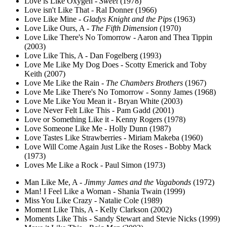
Love is Like Oxygen -
Sweet
(1978)
Love isn't Like That - Ral Donner (1966)
Love Like Mine -
Gladys Knight and the Pips
(1963)
Love Like Ours, A -
The Fifth Dimension
(1970)
Love Like There's No Tomorrow - Aaron and Thea Tippin
(2003)
Love Like This, A - Dan Fogelberg (1993)
Love Me Like My Dog Does - Scotty Emerick and Toby
Keith (2007)
Love Me Like the Rain -
The Chambers Brothers
(1967)
Love Me Like There's No Tomorrow - Sonny James (1968)
Love Me Like You Mean it - Bryan White (2003)
Love Never Felt Like This - Pam Gadd (2001)
Love or Something Like it - Kenny Rogers (1978)
Love Someone Like Me - Holly Dunn (1987)
Love Tastes Like Strawberries - Miriam Makeba (1960)
Love Will Come Again Just Like the Roses - Bobby Mack
(1973)
Loves Me Like a Rock - Paul Simon (1973)
Man Like Me, A -
Jimmy James and the Vagabonds
(1972)
Man! I Feel Like a Woman - Shania Twain (1999)
Miss You Like Crazy - Natalie Cole (1989)
Moment Like This, A - Kelly Clarkson (2002)
Moments Like This - Sandy Stewart and Stevie Nicks (1999)