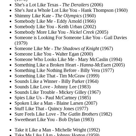
She's a Lot Like Texas -
The Derailers
(2006)
She's Just a Whole Lot Like You - Hank Thompson (1960)
Shimmy Like Kate -
The Olympics
(1960)
Somebody Like Me - Eddy Arnold (1966)
Somebody Like You - Keith Urban (2002)
Somebody More Like You -
Nickel Creek
(2005)
Someone is Looking For Someone Like You - Gail Davies
(1979)
Someone Like Me -
The Shadows of Knight
(1967)
Someone Like You - Walter Egan (2000)
Someone Who Looks Like Me - Mary McCaslin (1994)
Something Like a Broken Heart -
Hanna-McEuen
(2005)
Something Like Nothing Before - Billy Vera (1977)
Something Like That - Tim McGraw (1999)
Sounds Like a Winner - Billy Parker (1964)
Sounds Like Love - Johnny Lee (1983)
Sounds Like Trouble - Mickey Gilley (1967)
Spies Like Us - Paul McCartney (1985)
Spoken Like a Man - Blaine Larsen (2007)
Stuff Like That - Quincy Jones (1977)
Sure Feels Like Love -
The Gatlin Brothers
(1982)
Sweetheart Like You - Bob Dylan (1983)
Take it Like a Man - Michelle Wright (1992)
Take Me Like I Am - Johnny Horton (1959)