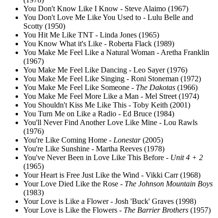
You Don't Know Like I Know - Steve Alaimo (1967)
You Don't Love Me Like You Used to - Lulu Belle and
Scotty (1950)
You Hit Me Like TNT - Linda Jones (1965)
You Know What it's Like - Roberta Flack (1989)
You Make Me Feel Like a Natural Woman - Aretha Franklin
(1967)
You Make Me Feel Like Dancing - Leo Sayer (1976)
You Make Me Feel Like Singing - Roni Stoneman (1972)
You Make Me Feel Like Someone -
The Dakotas
(1966)
You Make Me Feel More Like a Man - Mel Street (1974)
You Shouldn't Kiss Me Like This - Toby Keith (2001)
You Turn Me on Like a Radio - Ed Bruce (1984)
You'll Never Find Another Love Like Mine - Lou Rawls
(1976)
You're Like Coming Home -
Lonestar
(2005)
You're Like Sunshine - Martha Reeves (1978)
You've Never Been in Love Like This Before -
Unit 4 + 2
(1965)
Your Heart is Free Just Like the Wind - Vikki Carr (1968)
Your Love Died Like the Rose -
The Johnson Mountain Boys
(1983)
Your Love is Like a Flower - Josh 'Buck' Graves (1998)
Your Love is Like the Flowers -
The Barrier Brothers
(1957)