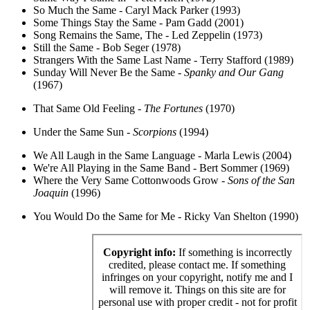
So Much the Same - Caryl Mack Parker (1993)
Some Things Stay the Same - Pam Gadd (2001)
Song Remains the Same, The - Led Zeppelin (1973)
Still the Same - Bob Seger (1978)
Strangers With the Same Last Name - Terry Stafford (1989)
Sunday Will Never Be the Same -
Spanky and Our Gang
(1967)
That Same Old Feeling -
The Fortunes
(1970)
Under the Same Sun -
Scorpions
(1994)
We All Laugh in the Same Language - Marla Lewis (2004)
We're All Playing in the Same Band - Bert Sommer (1969)
Where the Very Same Cottonwoods Grow -
Sons of the San
Joaquin
(1996)
You Would Do the Same for Me - Ricky Van Shelton (1990)