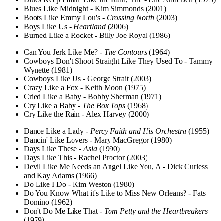
Blues Like Midnight - Kim Simmonds (2001)
Boots Like Emmy Lou's -
Crossing North
(2003)
Boys Like Us -
Heartland
(2006)
Burned Like a Rocket - Billy Joe Royal (1986)
Can You Jerk Like Me? -
The Contours
(1964)
Cowboys Don't Shoot Straight Like They Used To - Tammy
Wynette (1981)
Cowboys Like Us - George Strait (2003)
Crazy Like a Fox - Keith Moon (1975)
Cried Like a Baby - Bobby Sherman (1971)
Cry Like a Baby -
The Box Tops
(1968)
Cry Like the Rain - Alex Harvey (2000)
Dance Like a Lady -
Percy Faith and His Orchestra
(1955)
Dancin' Like Lovers - Mary MacGregor (1980)
Days Like These -
Asia
(1990)
Days Like This - Rachel Proctor (2003)
Devil Like Me Needs an Angel Like You, A - Dick Curless
and Kay Adams (1966)
Do Like I Do - Kim Weston (1980)
Do You Know What it's Like to Miss New Orleans? - Fats
Domino (1962)
Don't Do Me Like That -
Tom Petty and the Heartbreakers
(1979)