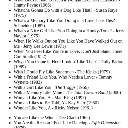
Jimmy Payne (1966)
Whatcha Gonna Do with a Dog Like That? - Susan Raye
(1975)
What's a Memory Like You Doing in a Love Like This? -
Schneider (1985)
What's a Nice Girl Like You Doing in a Honky-Tonk? - Jerry
Naylor (1975)
When He Walks Out on You Like You Have Walked Out on
Me - Jerry Lee Lewis (1971)
When You Feel Like You're in Love, Don't Just Stand There -
Carl Smith (1952)
Why'd You Come in Here Lookin' Like That? - Dolly Parton
(1989)
Wish I Could Fly Like Superman - The Kinks (1979)
With a Friend Like You, Who Needs a Lover - Tammy
Wynette (1983)
With a Girl Like You -
The Troggs
(1966)
With a Memory Like Mine -
The John Cowan Band
(2006)
Woman Like You, A - Matt King (1997)
Woman Likes to Be Told, A - Kay Starr (1950)
Wonder Like You, A - Ricky Nelson (1961)
You are Like the Wind - Dee Clark (1962)
You Are the Reason I Feel Like Dancing -
Fifth Dimension
(1978)