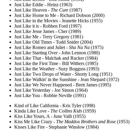
Just Like Eddie - Heinz (1963)
Just Like Heaven -
The Cure
(1987)
Just Like Home to Me - Richard Dobson (2000)
Just Like in the Movies - Jeanette Hicks (1955)
Just Like it is - Robben Ford (1997)
Just Like Jesse James - Cher (1989)
Just Like Me - Terry Gregory (1981)
Just Like Old Times - Todd Snider (2004)
Just Like Romeo and Juliet -
Sha Na Na
(1975)
Just Like Starting Over - John Lennon (1980)
Just Like That - Malchak and Rucker (1984)
Just Like the First Time - Bill Withers (1985)
Just Like the Weather - Suzy Bogguss (1993)
Just Like Two Drops of Water - Shorty Long (1951)
Just Like Walkin' in the Sunshine - Jean Shepard (1972)
Just Like We Never Happened - Brett James (1995)
Just Like Yesterday - Joe Simon (1964)
Just Like You - Robbie Neville (1991)
Kind of Like California - Kris Tyler (1998)
Kinda Like Love -
The Collins Kids
(1959)
Kiss Like Yours, A - June Valli (1955)
Kiss Me Like Crazy -
The Maddox Brothers and Rose
(1953)
Kisses Like Fire - Stephanie Winslow (1984)