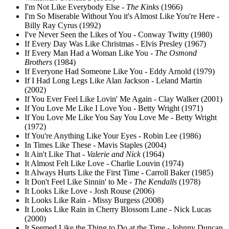
I'm Not Like Everybody Else -
The Kinks
(1966)
I'm So Miserable Without You it's Almost Like You're Here -
Billy Ray Cyrus (1992)
I've Never Seen the Likes of You - Conway Twitty (1980)
If Every Day Was Like Christmas - Elvis Presley (1967)
If Every Man Had a Woman Like You -
The Osmond
Brothers
(1984)
If Everyone Had Someone Like You - Eddy Arnold (1979)
If I Had Long Legs Like Alan Jackson - Leland Martin
(2002)
If You Ever Feel Like Lovin' Me Again - Clay Walker (2001)
If You Love Me Like I Love You - Betty Wright (1971)
If You Love Me Like You Say You Love Me - Betty Wright
(1972)
If You're Anything Like Your Eyes - Robin Lee (1986)
In Times Like These - Mavis Staples (2004)
It Ain't Like That -
Valerie and Nick
(1964)
It Almost Felt Like Love - Charlie Louvin (1974)
It Always Hurts Like the First Time - Carroll Baker (1985)
It Don't Feel Like Sinnin' to Me -
The Kendalls
(1978)
It Looks Like Love - Josh Rouse (2006)
It Looks Like Rain - Missy Burgess (2008)
It Looks Like Rain in Cherry Blossom Lane - Nick Lucas
(2000)
It Seemed Like the Thing to Do at the Time - Johnny Duncan