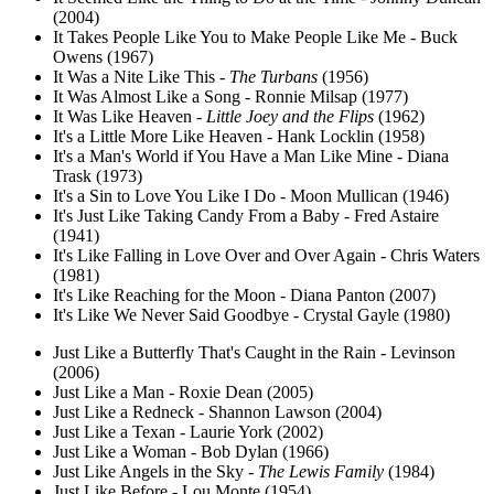
(2004)
It Takes People Like You to Make People Like Me - Buck
Owens (1967)
It Was a Nite Like This -
The Turbans
(1956)
It Was Almost Like a Song - Ronnie Milsap (1977)
It Was Like Heaven -
Little Joey and the Flips
(1962)
It's a Little More Like Heaven - Hank Locklin (1958)
It's a Man's World if You Have a Man Like Mine - Diana
Trask (1973)
It's a Sin to Love You Like I Do - Moon Mullican (1946)
It's Just Like Taking Candy From a Baby - Fred Astaire
(1941)
It's Like Falling in Love Over and Over Again - Chris Waters
(1981)
It's Like Reaching for the Moon - Diana Panton (2007)
It's Like We Never Said Goodbye - Crystal Gayle (1980)
Just Like a Butterfly That's Caught in the Rain - Levinson
(2006)
Just Like a Man - Roxie Dean (2005)
Just Like a Redneck - Shannon Lawson (2004)
Just Like a Texan - Laurie York (2002)
Just Like a Woman - Bob Dylan (1966)
Just Like Angels in the Sky -
The Lewis Family
(1984)
Just Like Before - Lou Monte (1954)