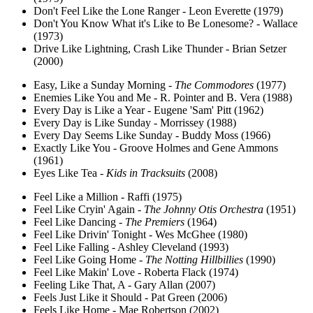
Don't Feel Like the Lone Ranger - Leon Everette (1979)
Don't You Know What it's Like to Be Lonesome? - Wallace
(1973)
Drive Like Lightning, Crash Like Thunder - Brian Setzer
(2000)
Easy, Like a Sunday Morning -
The Commodores
(1977)
Enemies Like You and Me - R. Pointer and B. Vera (1988)
Every Day is Like a Year - Eugene 'Sam' Pitt (1962)
Every Day is Like Sunday - Morrissey (1988)
Every Day Seems Like Sunday - Buddy Moss (1966)
Exactly Like You - Groove Holmes and Gene Ammons
(1961)
Eyes Like Tea -
Kids in Tracksuits
(2008)
Feel Like a Million - Raffi (1975)
Feel Like Cryin' Again -
The Johnny Otis Orchestra
(1951)
Feel Like Dancing -
The Premiers
(1964)
Feel Like Drivin' Tonight - Wes McGhee (1980)
Feel Like Falling - Ashley Cleveland (1993)
Feel Like Going Home -
The Notting Hillbillies
(1990)
Feel Like Makin' Love - Roberta Flack (1974)
Feeling Like That, A - Gary Allan (2007)
Feels Just Like it Should - Pat Green (2006)
Feels Like Home - Mae Robertson (2002)