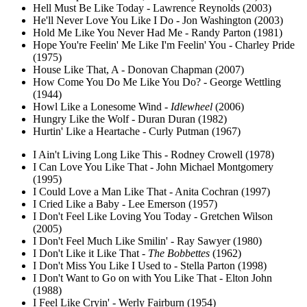
Hell Must Be Like Today - Lawrence Reynolds (2003)
He'll Never Love You Like I Do - Jon Washington (2003)
Hold Me Like You Never Had Me - Randy Parton (1981)
Hope You're Feelin' Me Like I'm Feelin' You - Charley Pride
(1975)
House Like That, A - Donovan Chapman (2007)
How Come You Do Me Like You Do? - George Wettling
(1944)
Howl Like a Lonesome Wind -
Idlewheel
(2006)
Hungry Like the Wolf - Duran Duran (1982)
Hurtin' Like a Heartache - Curly Putman (1967)
I Ain't Living Long Like This - Rodney Crowell (1978)
I Can Love You Like That - John Michael Montgomery
(1995)
I Could Love a Man Like That - Anita Cochran (1997)
I Cried Like a Baby - Lee Emerson (1957)
I Don't Feel Like Loving You Today - Gretchen Wilson
(2005)
I Don't Feel Much Like Smilin' - Ray Sawyer (1980)
I Don't Like it Like That -
The Bobbettes
(1962)
I Don't Miss You Like I Used to - Stella Parton (1998)
I Don't Want to Go on with You Like That - Elton John
(1988)
I Feel Like Cryin' - Werly Fairburn (1954)