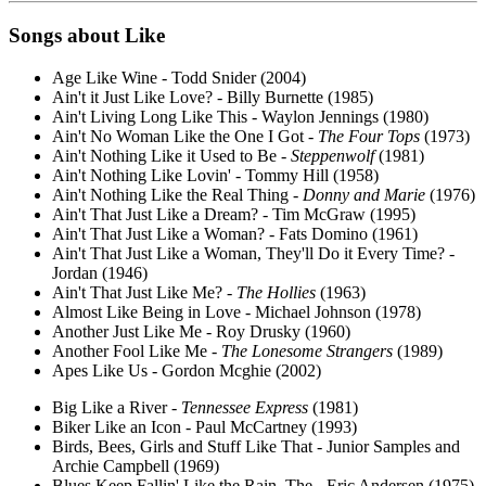
Songs about
Like
Age Like Wine - Todd Snider (2004)
Ain't it Just Like Love? - Billy Burnette (1985)
Ain't Living Long Like This - Waylon Jennings (1980)
Ain't No Woman Like the One I Got -
The Four Tops
(1973)
Ain't Nothing Like it Used to Be -
Steppenwolf
(1981)
Ain't Nothing Like Lovin' - Tommy Hill (1958)
Ain't Nothing Like the Real Thing -
Donny and Marie
(1976)
Ain't That Just Like a Dream? - Tim McGraw (1995)
Ain't That Just Like a Woman? - Fats Domino (1961)
Ain't That Just Like a Woman, They'll Do it Every Time? -
Jordan (1946)
Ain't That Just Like Me? -
The Hollies
(1963)
Almost Like Being in Love - Michael Johnson (1978)
Another Just Like Me - Roy Drusky (1960)
Another Fool Like Me -
The Lonesome Strangers
(1989)
Apes Like Us - Gordon Mcghie (2002)
Big Like a River -
Tennessee Express
(1981)
Biker Like an Icon - Paul McCartney (1993)
Birds, Bees, Girls and Stuff Like That - Junior Samples and
Archie Campbell (1969)
Blues Keep Fallin' Like the Rain, The - Eric Andersen (1975)