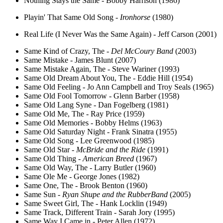
Nothing Stays the Same - Bobby Harrison (1986)
Playin' That Same Old Song -
Ironhorse
(1980)
Real Life (I Never Was the Same Again) - Jeff Carson (2001)
Same Kind of Crazy, The -
Del McCoury Band
(2003)
Same Mistake - James Blunt (2007)
Same Mistake Again, The - Steve Wariner (1993)
Same Old Dream About You, The - Eddie Hill (1954)
Same Old Feeling - Jo Ann Campbell and Troy Seals (1965)
Same Old Fool Tomorrow - Glenn Barber (1958)
Same Old Lang Syne - Dan Fogelberg (1981)
Same Old Me, The - Ray Price (1959)
Same Old Memories - Bobby Helms (1963)
Same Old Saturday Night - Frank Sinatra (1955)
Same Old Song - Lee Greenwood (1985)
Same Old Star -
McBride and the Ride
(1991)
Same Old Thing -
American Breed
(1967)
Same Old Way, The - Larry Butler (1960)
Same Ole Me - George Jones (1982)
Same One, The - Brook Benton (1960)
Same Sun -
Ryan Shupe and the RubberBand
(2005)
Same Sweet Girl, The - Hank Locklin (1949)
Same Track, Different Train - Sarah Jory (1995)
Same Way I Came in - Peter Allen (1972)