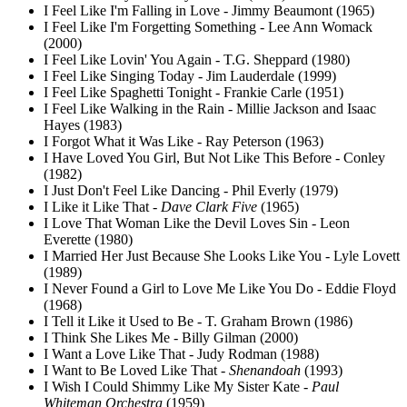
I Feel Like I'm Falling in Love - Jimmy Beaumont (1965)
I Feel Like I'm Forgetting Something - Lee Ann Womack
(2000)
I Feel Like Lovin' You Again - T.G. Sheppard (1980)
I Feel Like Singing Today - Jim Lauderdale (1999)
I Feel Like Spaghetti Tonight - Frankie Carle (1951)
I Feel Like Walking in the Rain - Millie Jackson and Isaac
Hayes (1983)
I Forgot What it Was Like - Ray Peterson (1963)
I Have Loved You Girl, But Not Like This Before - Conley
(1982)
I Just Don't Feel Like Dancing - Phil Everly (1979)
I Like it Like That -
Dave Clark Five
(1965)
I Love That Woman Like the Devil Loves Sin - Leon
Everette (1980)
I Married Her Just Because She Looks Like You - Lyle Lovett
(1989)
I Never Found a Girl to Love Me Like You Do - Eddie Floyd
(1968)
I Tell it Like it Used to Be - T. Graham Brown (1986)
I Think She Likes Me - Billy Gilman (2000)
I Want a Love Like That - Judy Rodman (1988)
I Want to Be Loved Like That -
Shenandoah
(1993)
I Wish I Could Shimmy Like My Sister Kate -
Paul
Whiteman Orchestra
(1959)