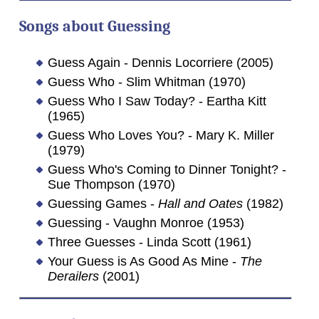
Songs about
Guessing
Guess Again - Dennis Locorriere (2005)
Guess Who - Slim Whitman (1970)
Guess Who I Saw Today? - Eartha Kitt
(1965)
Guess Who Loves You? - Mary K. Miller
(1979)
Guess Who's Coming to Dinner Tonight? -
Sue Thompson (1970)
Guessing Games -
Hall and Oates
(1982)
Guessing - Vaughn Monroe (1953)
Three Guesses - Linda Scott (1961)
Your Guess is As Good As Mine -
The
Derailers
(2001)