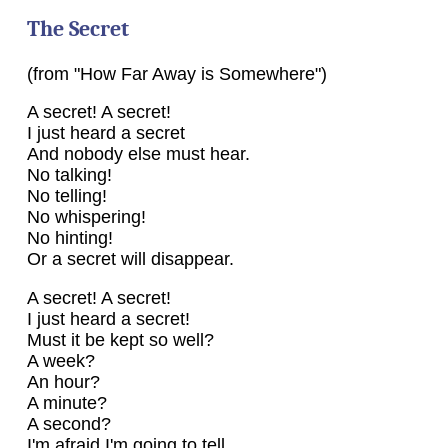
The Secret
(from "How Far Away is Somewhere")
A secret! A secret!
I just heard a secret
And nobody else must hear.
No talking!
No telling!
No whispering!
No hinting!
Or a secret will disappear.
A secret! A secret!
I just heard a secret!
Must it be kept so well?
A week?
An hour?
A minute?
A second?
I'm afraid I'm going to tell.