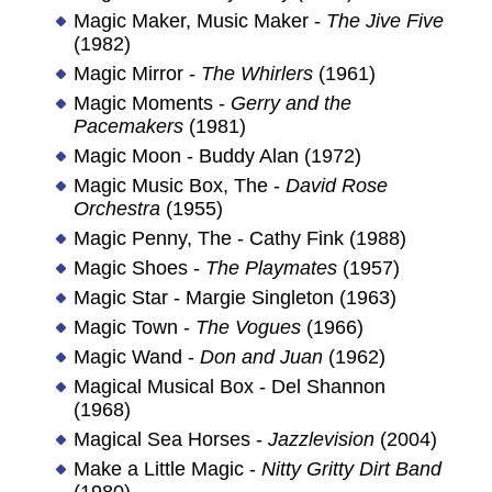
Magic Maker, Music Maker -
The Jive Five
(1982)
Magic Mirror -
The Whirlers
(1961)
Magic Moments -
Gerry and the
Pacemakers
(1981)
Magic Moon - Buddy Alan (1972)
Magic Music Box, The -
David Rose
Orchestra
(1955)
Magic Penny, The - Cathy Fink (1988)
Magic Shoes -
The Playmates
(1957)
Magic Star - Margie Singleton (1963)
Magic Town -
The Vogues
(1966)
Magic Wand -
Don and Juan
(1962)
Magical Musical Box - Del Shannon
(1968)
Magical Sea Horses -
Jazzlevision
(2004)
Make a Little Magic -
Nitty Gritty Dirt Band
(1980)