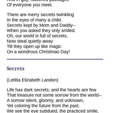
Of everyone you meet.
There are merry secrets twinkling
In the eyes of many a child.
Secrets kept by Mom and Daddy--
When you asked they only smiled.
Oh, our world is full of secrets,
Now steal quietly away
Till they open up like magic
On a wondrous Christmas Day!
Secrets
(Letitia Elizabeth Landon)
Life has dark secrets; and the hearts are few
That treasure not some sorrow from the world--
A sorrow silent, gloomy, and unknown,
Yet coloring the future from the past.
We see the eye subdued, the practiced smile,