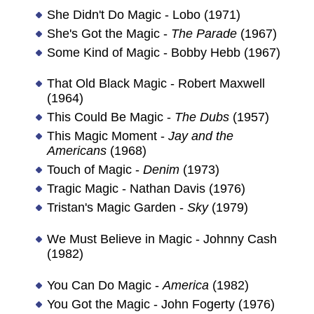
She Didn't Do Magic - Lobo (1971)
She's Got the Magic -
The Parade
(1967)
Some Kind of Magic - Bobby Hebb (1967)
That Old Black Magic - Robert Maxwell
(1964)
This Could Be Magic -
The Dubs
(1957)
This Magic Moment -
Jay and the
Americans
(1968)
Touch of Magic -
Denim
(1973)
Tragic Magic - Nathan Davis (1976)
Tristan's Magic Garden -
Sky
(1979)
We Must Believe in Magic - Johnny Cash
(1982)
You Can Do Magic -
America
(1982)
You Got the Magic - John Fogerty (1976)