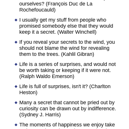
ourselves? (François Duc de La
Rochefoucauld)
I usually get my stuff from people who
promised somebody else that they would
keep it a secret. (Walter Winchell)
If you reveal your secrets to the wind, you
should not blame the wind for revealing
them to the trees. (Kahlil Gibran)
Life is a series of surprises, and would not
be worth taking or keeping if it were not.
(Ralph Waldo Emerson)
Life is full of surprises, isn't it? (Charlton
Heston)
Many a secret that cannot be pried out by
curiosity can be drawn out by indifference.
(Sydney J. Harris)
The moments of happiness we enjoy take