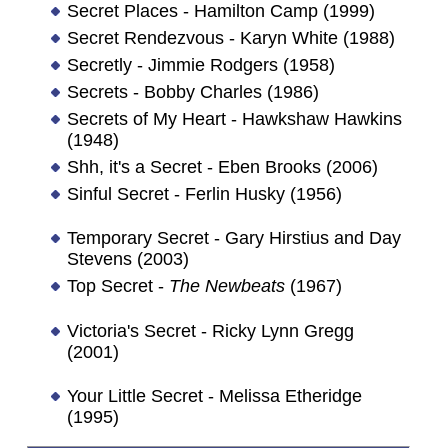
Secret Places - Hamilton Camp (1999)
Secret Rendezvous - Karyn White (1988)
Secretly - Jimmie Rodgers (1958)
Secrets - Bobby Charles (1986)
Secrets of My Heart - Hawkshaw Hawkins
(1948)
Shh, it's a Secret - Eben Brooks (2006)
Sinful Secret - Ferlin Husky (1956)
Temporary Secret - Gary Hirstius and Day
Stevens (2003)
Top Secret -
The Newbeats
(1967)
Victoria's Secret - Ricky Lynn Gregg
(2001)
Your Little Secret - Melissa Etheridge
(1995)