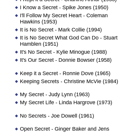
I Know a Secret - Spike Jones (1950)
I'll Follow My Secret Heart - Coleman
Hawkins (1953)
It is No Secret - Mark Collie (1994)
It is No Secret What God Can Do - Stuart
Hamblen (1951)
It's No Secret - Kylie Minogue (1988)
It's Our Secret - Donnie Bowser (1958)
Keep it a Secret - Ronnie Dove (1965)
Keeping Secrets - Christine McVie (1984)
My Secret - Judy Lynn (1963)
My Secret Life - Linda Hargrove (1973)
No Secrets - Joe Dowell (1961)
Open Secret - Ginger Baker and Jens