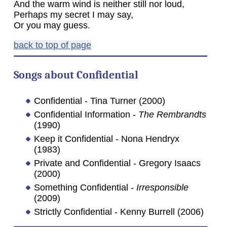
And the warm wind is neither still nor loud,
Perhaps my secret I may say,
Or you may guess.
back to top of page
Songs about
Confidential
Confidential - Tina Turner (2000)
Confidential Information -
The Rembrandts
(1990)
Keep it Confidential - Nona Hendryx
(1983)
Private and Confidential - Gregory Isaacs
(2000)
Something Confidential -
Irresponsible
(2009)
Strictly Confidential - Kenny Burrell (2006)