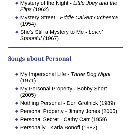
Mystery of the Night -
Little Joey and the
Flips
(1962)
Mystery Street -
Eddie Calvert Orchestra
(1954)
She's Still a Mystery to Me -
Lovin'
Spoonful
(1967)
Songs about
Personal
My Impersonal Life -
Three Dog Night
(1971)
My Personal Property - Bobby Short
(2005)
Nothing Personal - Don Grolnick (1989)
Personal Property - Jimmy Jones (2005)
Personal Secret - Cathy Carr (1959)
Personally - Karla Bonoff (1982)