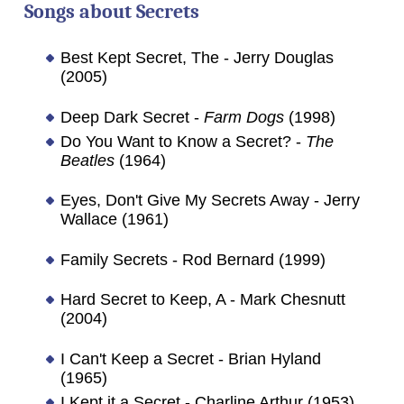
Songs about
Secrets
Best Kept Secret, The - Jerry Douglas
(2005)
Deep Dark Secret -
Farm Dogs
(1998)
Do You Want to Know a Secret? -
The
Beatles
(1964)
Eyes, Don't Give My Secrets Away - Jerry
Wallace (1961)
Family Secrets - Rod Bernard (1999)
Hard Secret to Keep, A - Mark Chesnutt
(2004)
I Can't Keep a Secret - Brian Hyland
(1965)
I Kept it a Secret - Charline Arthur (1953)