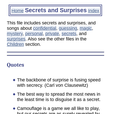
Secrets and Surprises
Home
Index
This file includes secrets and surprises, and
songs about
confidential
,
guessing
,
magic
,
mystery
,
personal
,
private
,
secrets
, and
surprises
. Also see the other files in the
Children
section.
Quotes
The backbone of surprise is fusing speed
with secrecy. (Carl von Clausewitz)
The best way to spread the most news in
the least time is to disguise it as a secret.
Camouflage is a game we all like to play,
but our secrets are as surely revealed by