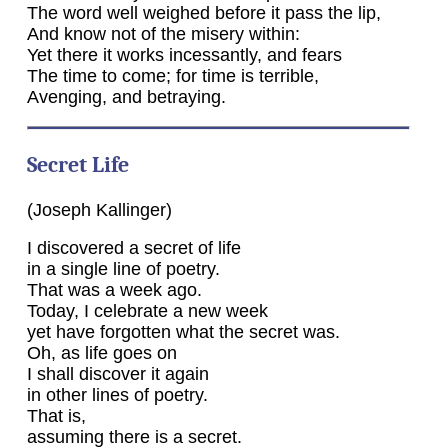
The word well weighed before it pass the lip,
And know not of the misery within:
Yet there it works incessantly, and fears
The time to come; for time is terrible,
Avenging, and betraying.
Secret Life
(Joseph Kallinger)
I discovered a secret of life
in a single line of poetry.
That was a week ago.
Today, I celebrate a new week
yet have forgotten what the secret was.
Oh, as life goes on
I shall discover it again
in other lines of poetry.
That is,
assuming there is a secret.