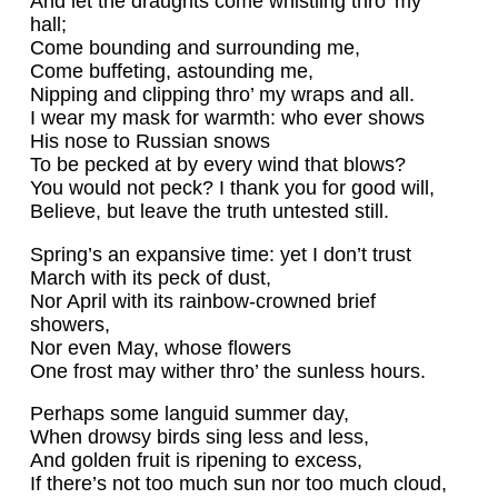
And let the draughts come whistling thro’ my
hall;
Come bounding and surrounding me,
Come buffeting, astounding me,
Nipping and clipping thro’ my wraps and all.
I wear my mask for warmth: who ever shows
His nose to Russian snows
To be pecked at by every wind that blows?
You would not peck? I thank you for good will,
Believe, but leave the truth untested still.
Spring’s an expansive time: yet I don’t trust
March with its peck of dust,
Nor April with its rainbow-crowned brief
showers,
Nor even May, whose flowers
One frost may wither thro’ the sunless hours.
Perhaps some languid summer day,
When drowsy birds sing less and less,
And golden fruit is ripening to excess,
If there’s not too much sun nor too much cloud,