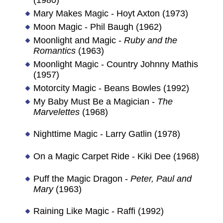
Mary Makes Magic - Hoyt Axton (1973)
Moon Magic - Phil Baugh (1962)
Moonlight and Magic -
Ruby and the
Romantics
(1963)
Moonlight Magic - Country Johnny Mathis
(1957)
Motorcity Magic - Beans Bowles (1992)
My Baby Must Be a Magician -
The
Marvelettes
(1968)
Nighttime Magic - Larry Gatlin (1978)
On a Magic Carpet Ride - Kiki Dee (1968)
Puff the Magic Dragon -
Peter, Paul and
Mary
(1963)
Raining Like Magic - Raffi (1992)