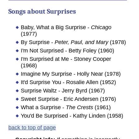
Songs about
Surprises
Baby, What a Big Surprise -
Chicago
(1977)
By Surprise -
Peter, Paul, and Mary
(1978)
I'm Not Surprised - Betty Foley (1960)
I'm Surprised at Me - Stoney Cooper
(1968)
Imagine My Surprise - Holly Near (1978)
It'd Surprise You - Rosalie Allen (1952)
Surprise Waltz - Jerry Byrd (1967)
Sweet Surprise - Eric Andersen (1976)
What a Surprise -
The Crests
(1961)
You'd Be Surprised - Kathy Linden (1958)
back to top of page