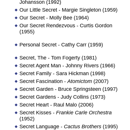
Johansson (1992)
Our Little Secret - Margie Singleton (1959)
Our Secret - Molly Bee (1964)
Our Secret Rendezvous - Curtis Gordon
(1955)
Personal Secret - Cathy Carr (1959)
Secret, The - Tom Fogerty (1981)
Secret Agent Man - Johnny Rivers (1966)
Secret Family - Sara Hickman (1998)
Secret Fascination -
Atomictom
(2007)
Secret Garden - Bruce Springsteen (1997)
Secret Gardens - Judy Collins (1973)
Secret Heart - Raul Malo (2006)
Secret Kisses -
Frankie Carle Orchestra
(1952)
Secret Language -
Cactus Brothers
(1995)