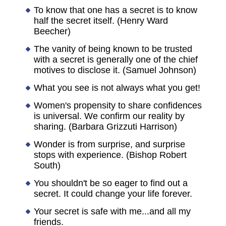
To know that one has a secret is to know
half the secret itself. (Henry Ward
Beecher)
The vanity of being known to be trusted
with a secret is generally one of the chief
motives to disclose it. (Samuel Johnson)
What you see is not always what you get!
Women's propensity to share confidences
is universal. We confirm our reality by
sharing. (Barbara Grizzuti Harrison)
Wonder is from surprise, and surprise
stops with experience. (Bishop Robert
South)
You shouldn't be so eager to find out a
secret. It could change your life forever.
Your secret is safe with me...and all my
friends.