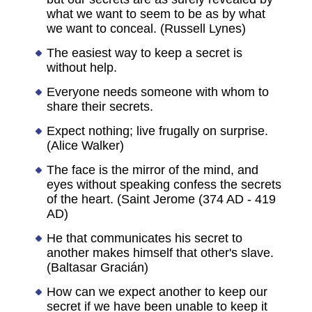
what we want to seem to be as by what
we want to conceal. (Russell Lynes)
The easiest way to keep a secret is
without help.
Everyone needs someone with whom to
share their secrets.
Expect nothing; live frugally on surprise.
(Alice Walker)
The face is the mirror of the mind, and
eyes without speaking confess the secrets
of the heart. (Saint Jerome (374 AD - 419
AD)
He that communicates his secret to
another makes himself that other's slave.
(Baltasar Gracián)
How can we expect another to keep our
secret if we have been unable to keep it