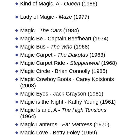
Kind of Magic, A -
Queen
(1986)
Lady of Magic -
Maze
(1977)
Magic -
The Cars
(1984)
Magic Be - Captain Beefheart (1974)
Magic Bus -
The Who
(1968)
Magic Carpet -
The Dakotas
(1963)
Magic Carpet Ride -
Steppenwolf
(1968)
Magic Circle - Brian Connolly (1985)
Magic Cowboy Boots - Carey Kotsionis
(2003)
Magic Eyes - Jack Grayson (1981)
Magic is the Night - Kathy Young (1961)
Magic Island, A -
The High Tensions
(1964)
Magic Lanterns -
Fat Mattress
(1970)
Magic Love - Betty Foley (1959)