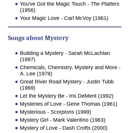
You've Got the Magic Touch -
The Platters
(1956)
Your Magic Love - Carl McVoy (1961)
Songs about
Mystery
Building a Mystery - Sarah McLachlan
(1997)
Chemicals, Chemistry, Mystery and More -
A. Lee (1978)
Great River Road Mystery - Justin Tubb
(1969)
Let the Mystery Be - Iris DeMent (1992)
Mysteries of Love - Gene Thomas (1961)
Mysterious -
Scorpions
(1999)
Mystery Girl - Mark Valentino (1963)
Mystery of Love - Dash Crofts (2000)