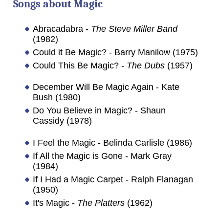
Songs about
Magic
Abracadabra -
The Steve Miller Band
(1982)
Could it Be Magic? - Barry Manilow (1975)
Could This Be Magic? -
The Dubs
(1957)
December Will Be Magic Again - Kate
Bush (1980)
Do You Believe in Magic? - Shaun
Cassidy (1978)
I Feel the Magic - Belinda Carlisle (1986)
If All the Magic is Gone - Mark Gray
(1984)
If I Had a Magic Carpet - Ralph Flanagan
(1950)
It's Magic -
The Platters
(1962)