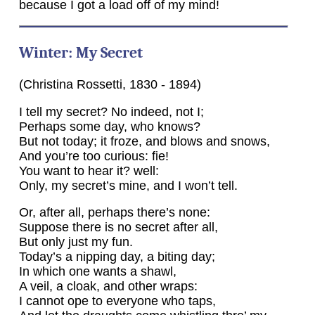
because I got a load off of my mind!
Winter: My Secret
(Christina Rossetti, 1830 - 1894)
I tell my secret? No indeed, not I;
Perhaps some day, who knows?
But not today; it froze, and blows and snows,
And you’re too curious: fie!
You want to hear it? well:
Only, my secret’s mine, and I won’t tell.
Or, after all, perhaps there’s none:
Suppose there is no secret after all,
But only just my fun.
Today’s a nipping day, a biting day;
In which one wants a shawl,
A veil, a cloak, and other wraps:
I cannot ope to everyone who taps,