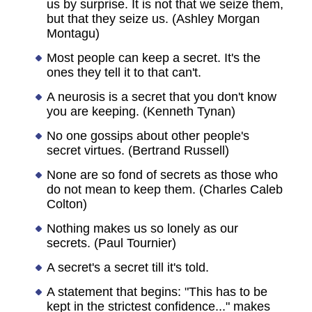
us by surprise. It is not that we seize them,
but that they seize us. (Ashley Morgan
Montagu)
Most people can keep a secret. It's the
ones they tell it to that can't.
A neurosis is a secret that you don't know
you are keeping. (Kenneth Tynan)
No one gossips about other people's
secret virtues. (Bertrand Russell)
None are so fond of secrets as those who
do not mean to keep them. (Charles Caleb
Colton)
Nothing makes us so lonely as our
secrets. (Paul Tournier)
A secret's a secret till it's told.
A statement that begins: "This has to be
kept in the strictest confidence..." makes