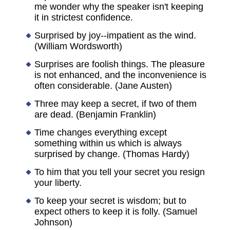
me wonder why the speaker isn't keeping
it in strictest confidence.
Surprised by joy--impatient as the wind.
(William Wordsworth)
Surprises are foolish things. The pleasure
is not enhanced, and the inconvenience is
often considerable. (Jane Austen)
Three may keep a secret, if two of them
are dead. (Benjamin Franklin)
Time changes everything except
something within us which is always
surprised by change. (Thomas Hardy)
To him that you tell your secret you resign
your liberty.
To keep your secret is wisdom; but to
expect others to keep it is folly. (Samuel
Johnson)