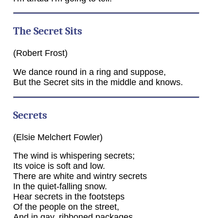
The Secret Sits
(Robert Frost)
We dance round in a ring and suppose,
But the Secret sits in the middle and knows.
Secrets
(Elsie Melchert Fowler)
The wind is whispering secrets;
Its voice is soft and low.
There are white and wintry secrets
In the quiet-falling snow.
Hear secrets in the footsteps
Of the people on the street,
And in gay, ribboned packages