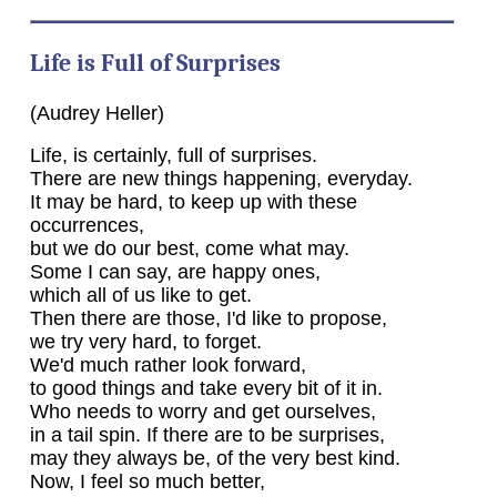
Life is Full of Surprises
(Audrey Heller)
Life, is certainly, full of surprises.
There are new things happening, everyday.
It may be hard, to keep up with these
occurrences,
but we do our best, come what may.
Some I can say, are happy ones,
which all of us like to get.
Then there are those, I'd like to propose,
we try very hard, to forget.
We'd much rather look forward,
to good things and take every bit of it in.
Who needs to worry and get ourselves,
in a tail spin. If there are to be surprises,
may they always be, of the very best kind.
Now, I feel so much better,