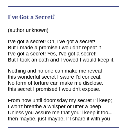
I've Got a Secret!
(author unknown)
I've got a secret! Oh, I've got a secret!
But I made a promise I wouldn't repeat it.
I've got a secret! Yes, I've got a secret!
But I took an oath and I vowed I would keep it.
Nothing and no one can make me reveal
this wonderful secret I swore I'd conceal.
No form of torture can make me disclose,
this secret I promised I wouldn't expose.
From now until doomsday my secret I'll keep;
I won't breathe a whisper or utter a peep.
Unless you assure me that you'll keep it too--
then maybe, just maybe, I'll share it with you