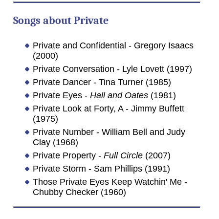
Songs about
Private
Private and Confidential - Gregory Isaacs
(2000)
Private Conversation - Lyle Lovett (1997)
Private Dancer - Tina Turner (1985)
Private Eyes -
Hall and Oates
(1981)
Private Look at Forty, A - Jimmy Buffett
(1975)
Private Number - William Bell and Judy
Clay (1968)
Private Property -
Full Circle
(2007)
Private Storm - Sam Phillips (1991)
Those Private Eyes Keep Watchin' Me -
Chubby Checker (1960)