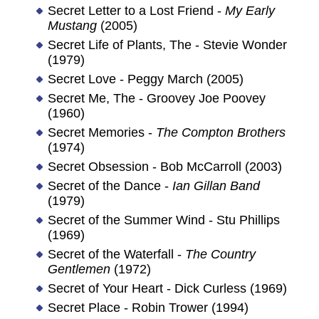
Secret Letter to a Lost Friend -
My Early
Mustang
(2005)
Secret Life of Plants, The - Stevie Wonder
(1979)
Secret Love - Peggy March (2005)
Secret Me, The - Groovey Joe Poovey
(1960)
Secret Memories -
The Compton Brothers
(1974)
Secret Obsession - Bob McCarroll (2003)
Secret of the Dance -
Ian Gillan Band
(1979)
Secret of the Summer Wind - Stu Phillips
(1969)
Secret of the Waterfall -
The Country
Gentlemen
(1972)
Secret of Your Heart - Dick Curless (1969)
Secret Place - Robin Trower (1994)