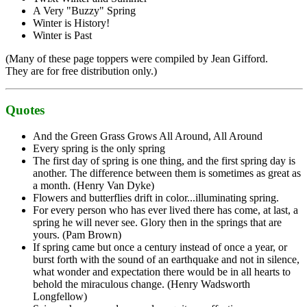
A Very "Buzzy" Spring
Winter is History!
Winter is Past
(Many of these page toppers were compiled by Jean Gifford.
They are for free distribution only.)
Quotes
And the Green Grass Grows All Around, All Around
Every spring is the only spring
The first day of spring is one thing, and the first spring day is
another. The difference between them is sometimes as great as
a month. (Henry Van Dyke)
Flowers and butterflies drift in color...illuminating spring.
For every person who has ever lived there has come, at last, a
spring he will never see. Glory then in the springs that are
yours. (Pam Brown)
If spring came but once a century instead of once a year, or
burst forth with the sound of an earthquake and not in silence,
what wonder and expectation there would be in all hearts to
behold the miraculous change. (Henry Wadsworth
Longfellow)