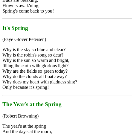
Buds are breaking,
Flowers awak'ning;
Spring's come back to you!
It's Spring
(Faye Glover Petersen)
Why is the sky so blue and clear?
Why is the robin's song so dear?
Why is the sun so warm and bright,
filling the earth with glorious light?
Why are the fields so green today?
Why do the clouds all float away?
Why does my heart with gladness sing?
Only because it's spring!
The Year's at the Spring
(Robert Browning)
The year's at the spring
And the day's at the morn;