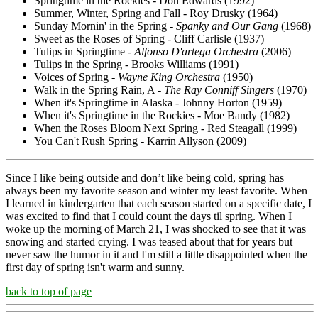
Springtime in the Rockies - Don Edwards (1992)
Summer, Winter, Spring and Fall - Roy Drusky (1964)
Sunday Mornin' in the Spring -
Spanky and Our Gang
(1968)
Sweet as the Roses of Spring - Cliff Carlisle (1937)
Tulips in Springtime -
Alfonso D'artega Orchestra
(2006)
Tulips in the Spring - Brooks Williams (1991)
Voices of Spring -
Wayne King Orchestra
(1950)
Walk in the Spring Rain, A -
The Ray Conniff Singers
(1970)
When it's Springtime in Alaska - Johnny Horton (1959)
When it's Springtime in the Rockies - Moe Bandy (1982)
When the Roses Bloom Next Spring - Red Steagall (1999)
You Can't Rush Spring - Karrin Allyson (2009)
Since I like being outside and don’t like being cold, spring has
always been my favorite season and winter my least favorite. When
I learned in kindergarten that each season started on a specific date, I
was excited to find that I could count the days til spring. When I
woke up the morning of March 21, I was shocked to see that it was
snowing and started crying. I was teased about that for years but
never saw the humor in it and I'm still a little disappointed when the
first day of spring isn't warm and sunny.
back to top of page