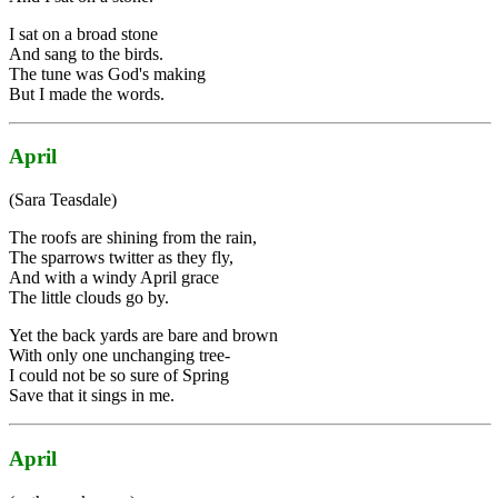
I sat on a broad stone
And sang to the birds.
The tune was God's making
But I made the words.
April
(Sara Teasdale)
The roofs are shining from the rain,
The sparrows twitter as they fly,
And with a windy April grace
The little clouds go by.
Yet the back yards are bare and brown
With only one unchanging tree-
I could not be so sure of Spring
Save that it sings in me.
April