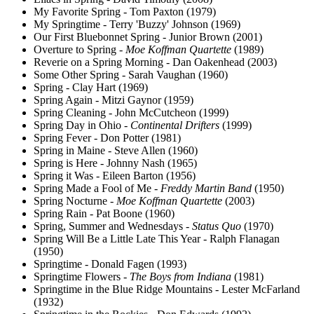
My Favorite Spring - Tom Paxton (1979)
My Springtime - Terry 'Buzzy' Johnson (1969)
Our First Bluebonnet Spring - Junior Brown (2001)
Overture to Spring -
Moe Koffman Quartette
(1989)
Reverie on a Spring Morning - Dan Oakenhead (2003)
Some Other Spring - Sarah Vaughan (1960)
Spring - Clay Hart (1969)
Spring Again - Mitzi Gaynor (1959)
Spring Cleaning - John McCutcheon (1999)
Spring Day in Ohio -
Continental Drifters
(1999)
Spring Fever - Don Potter (1981)
Spring in Maine - Steve Allen (1960)
Spring is Here - Johnny Nash (1965)
Spring it Was - Eileen Barton (1956)
Spring Made a Fool of Me -
Freddy Martin Band
(1950)
Spring Nocturne -
Moe Koffman Quartette
(2003)
Spring Rain - Pat Boone (1960)
Spring, Summer and Wednesdays -
Status Quo
(1970)
Spring Will Be a Little Late This Year - Ralph Flanagan
(1950)
Springtime - Donald Fagen (1993)
Springtime Flowers -
The Boys from Indiana
(1981)
Springtime in the Blue Ridge Mountains - Lester McFarland
(1932)