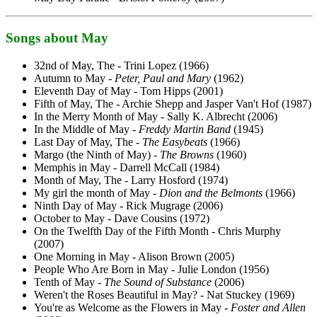
Songs about May
32nd of May, The - Trini Lopez (1966)
Autumn to May -
Peter, Paul and Mary
(1962)
Eleventh Day of May - Tom Hipps (2001)
Fifth of May, The - Archie Shepp and Jasper Van't Hof (1987)
In the Merry Month of May - Sally K. Albrecht (2006)
In the Middle of May -
Freddy Martin Band
(1945)
Last Day of May, The -
The Easybeats
(1966)
Margo (the Ninth of May) -
The Browns
(1960)
Memphis in May - Darrell McCall (1984)
Month of May, The - Larry Hosford (1974)
My girl the month of May -
Dion and the Belmonts
(1966)
Ninth Day of May - Rick Mugrage (2006)
October to May - Dave Cousins (1972)
On the Twelfth Day of the Fifth Month - Chris Murphy
(2007)
One Morning in May - Alison Brown (2005)
People Who Are Born in May - Julie London (1956)
Tenth of May -
The Sound of Substance
(2006)
Weren't the Roses Beautiful in May? - Nat Stuckey (1969)
You're as Welcome as the Flowers in May -
Foster and Allen