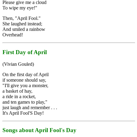
Please give me a cloud
To wipe my eye!"
Then, "April Fool."
She laughed instead;
And smiled a rainbow
Overhead!
First Day of April
(Vivian Gouled)
On the first day of April
if someone should say,
"I'll give you a monster,
a basket of hay,
a ride in a rocket,
and ten games to play,"
just laugh and remember . . .
It's April Fool'S Day!
Songs about April Fool's Day