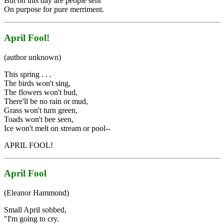
But on this day are people sent
On purpose for pure merriment.
April Fool!
(author unknown)
This spring . . .
The birds won't sing,
The flowers won't bud,
There'll be no rain or mud,
Grass won't turn green,
Toads won't bee seen,
Ice won't melt on stream or pool--
APRIL FOOL!
April Fool
(Eleanor Hammond)
Small April sobbed,
"I'm going to cry.