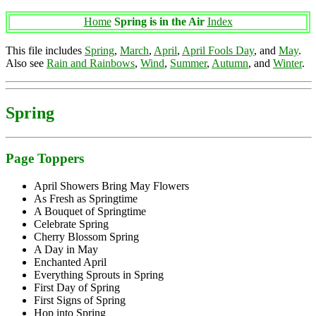
Home
Spring is in the Air
Index
This file includes
Spring
,
March
,
April
,
April Fools Day
, and
May
.
Also see
Rain and Rainbows
,
Wind
,
Summer
,
Autumn
, and
Winter
.
Spring
Page Toppers
April Showers Bring May Flowers
As Fresh as Springtime
A Bouquet of Springtime
Celebrate Spring
Cherry Blossom Spring
A Day in May
Enchanted April
Everything Sprouts in Spring
First Day of Spring
First Signs of Spring
Hop into Spring