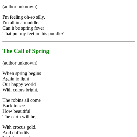
(author unknown)
I'm feeling oh-so silly,
I'm all in a muddle.
Can it be spring fever
That put my feet in this puddle?
The Call of Spring
(author unknown)
When spring begins
Again to light
Our happy world
With colors bright,
The robins all come
Back to see
How beautiful
The earth will be,
With crocus gold,
And daffodils