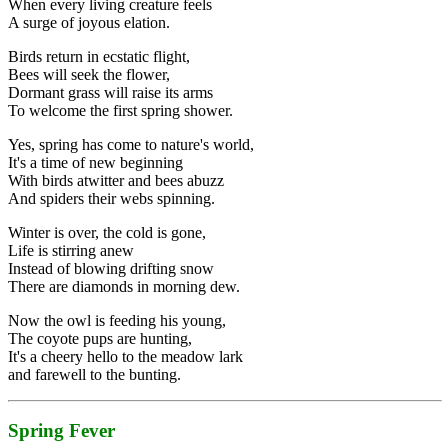
When every living creature feels
A surge of joyous elation.
Birds return in ecstatic flight,
Bees will seek the flower,
Dormant grass will raise its arms
To welcome the first spring shower.
Yes, spring has come to nature's world,
It's a time of new beginning
With birds atwitter and bees abuzz
And spiders their webs spinning.
Winter is over, the cold is gone,
Life is stirring anew
Instead of blowing drifting snow
There are diamonds in morning dew.
Now the owl is feeding his young,
The coyote pups are hunting,
It's a cheery hello to the meadow lark
and farewell to the bunting.
Spring Fever