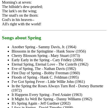
Morning's at seven:
The hillside's dew-pearled;
The lark's on the wing;
The snail's on the thorn:
God's in his heaven--
All's right with the world!
Songs about Spring
Another Spring - Sammy Davis, Jr. (1964)
Blossoms in the Springtime - Hank Snow (1956)
Cherry Blossom Spring - Mary Stuart (1973)
Early Early in the Spring - Cary Fridley (2006)
Eternal Spring, Eternal Love -
The Castells
(1962)
Eve of Spring, The - Nathan Davis (1982)
First Day of Spring - Bobby Freeman (1960)
Floods of Spring - Hank C. Feldman (1995)
I've Got Spring Fever - Little Willie John (1961)
In the Spring the Roses Always Turn Red - Dorsey Burnette
(1972)
It Happens Every Spring - Fred Astaire (1963)
It Might As Well Be Spring - Danny Williams (1962)
It's Spring Again - Jeff Gardner (2002)
Lilacs in Spring - David Timothy (2008)