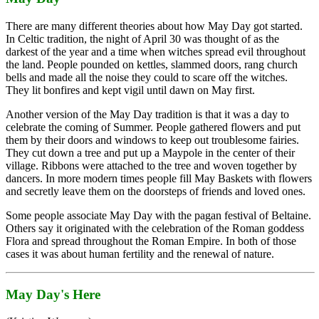
There are many different theories about how May Day got started.
In Celtic tradition, the night of April 30 was thought of as the
darkest of the year and a time when witches spread evil throughout
the land. People pounded on kettles, slammed doors, rang church
bells and made all the noise they could to scare off the witches.
They lit bonfires and kept vigil until dawn on May first.
Another version of the May Day tradition is that it was a day to
celebrate the coming of Summer. People gathered flowers and put
them by their doors and windows to keep out troublesome fairies.
They cut down a tree and put up a Maypole in the center of their
village. Ribbons were attached to the tree and woven together by
dancers. In more modern times people fill May Baskets with flowers
and secretly leave them on the doorsteps of friends and loved ones.
Some people associate May Day with the pagan festival of Beltaine.
Others say it originated with the celebration of the Roman goddess
Flora and spread throughout the Roman Empire. In both of those
cases it was about human fertility and the renewal of nature.
May Day's Here