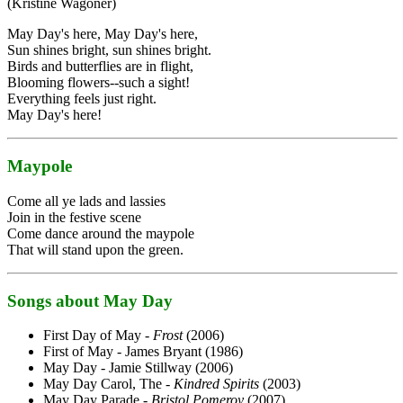
(Kristine Wagoner)
May Day's here, May Day's here,
Sun shines bright, sun shines bright.
Birds and butterflies are in flight,
Blooming flowers--such a sight!
Everything feels just right.
May Day's here!
Maypole
Come all ye lads and lassies
Join in the festive scene
Come dance around the maypole
That will stand upon the green.
Songs about May Day
First Day of May -
Frost
(2006)
First of May - James Bryant (1986)
May Day - Jamie Stillway (2006)
May Day Carol, The -
Kindred Spirits
(2003)
May Day Parade -
Bristol Pomeroy
(2007)