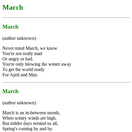
March
March
(author unknown)
Never mind March, we know
You're not really mad
Or angry or bad.
You're only blowing the winter away
To get the world ready
For April and May.
March
(author unknown)
March is an in-between month,
When wintry winds are high.
But milder days remind us all,
Spring's coming by and by.