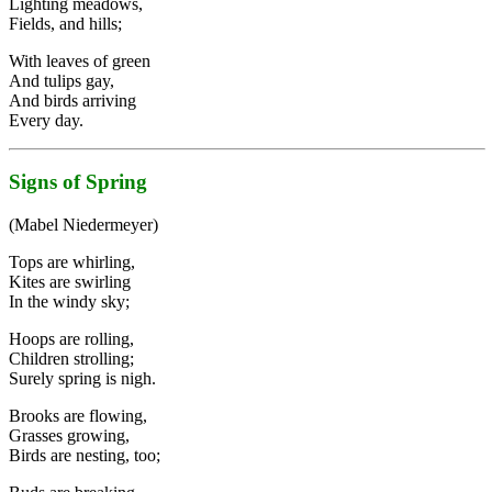
Lighting meadows,
Fields, and hills;
With leaves of green
And tulips gay,
And birds arriving
Every day.
Signs of Spring
(Mabel Niedermeyer)
Tops are whirling,
Kites are swirling
In the windy sky;
Hoops are rolling,
Children strolling;
Surely spring is nigh.
Brooks are flowing,
Grasses growing,
Birds are nesting, too;