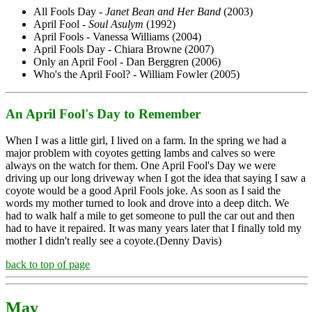
All Fools Day -
Janet Bean and Her Band
(2003)
April Fool -
Soul Asulym
(1992)
April Fools - Vanessa Williams (2004)
April Fools Day - Chiara Browne (2007)
Only an April Fool - Dan Berggren (2006)
Who's the April Fool? - William Fowler (2005)
An April Fool's Day to Remember
When I was a little girl, I lived on a farm. In the spring we had a
major problem with coyotes getting lambs and calves so were
always on the watch for them. One April Fool's Day we were
driving up our long driveway when I got the idea that saying I saw a
coyote would be a good April Fools joke. As soon as I said the
words my mother turned to look and drove into a deep ditch. We
had to walk half a mile to get someone to pull the car out and then
had to have it repaired. It was many years later that I finally told my
mother I didn't really see a coyote.(Denny Davis)
back to top of page
May