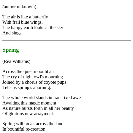
(author unknown)
The air is like a butterfly
With frail blue wings.
The happy earth looks at the sky
And sings.
Spring
(Rea Williams)
Across the quiet moonlit air
The cry of night owl's mourning
Joined by a chorus of coyote pups
Tells us spring's aborning.
The whole world stands in transfixed awe
Awaiting this magic moment
As nature bursts forth in all her beauty
Of glorious new arrayment.
Spring will break across the land
In bountiful re-creation