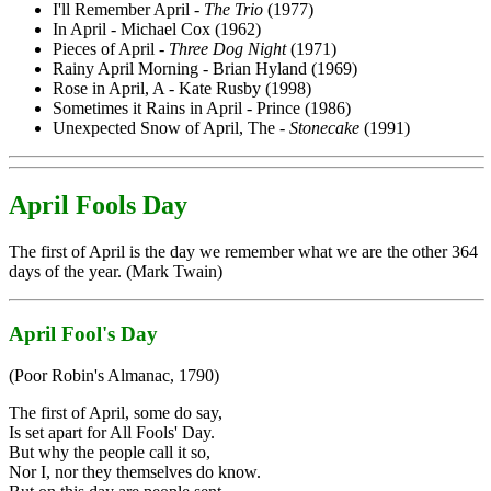
I'll Remember April -
The Trio
(1977)
In April - Michael Cox (1962)
Pieces of April -
Three Dog Night
(1971)
Rainy April Morning - Brian Hyland (1969)
Rose in April, A - Kate Rusby (1998)
Sometimes it Rains in April - Prince (1986)
Unexpected Snow of April, The -
Stonecake
(1991)
April Fools Day
The first of April is the day we remember what we are the other 364
days of the year. (Mark Twain)
April Fool's Day
(Poor Robin's Almanac, 1790)
The first of April, some do say,
Is set apart for All Fools' Day.
But why the people call it so,
Nor I, nor they themselves do know.