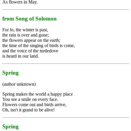
As flowers in May.
from Song of Solomon
For lo, the winter is past,
the rain is over and gone;
the flowers appear on the earth;
the time of the singing of birds is come,
and the voice of the turtledove
is heard in our land.
Spring
(author unknown)
Spring makes the world a happy place
You see a smile on every face.
Flowers come out and birds arrive,
Oh, isn't it grand to be alive!
Spring