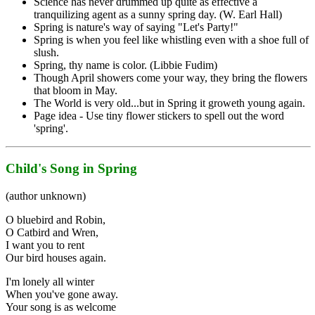
Science has never drummed up quite as effective a
tranquilizing agent as a sunny spring day. (W. Earl Hall)
Spring is nature's way of saying "Let's Party!"
Spring is when you feel like whistling even with a shoe full of
slush.
Spring, thy name is color. (Libbie Fudim)
Though April showers come your way, they bring the flowers
that bloom in May.
The World is very old...but in Spring it groweth young again.
Page idea - Use tiny flower stickers to spell out the word
'spring'.
Child's Song in Spring
(author unknown)
O bluebird and Robin,
O Catbird and Wren,
I want you to rent
Our bird houses again.
I'm lonely all winter
When you've gone away.
Your song is as welcome