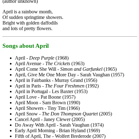
(author unknown)
April is a rainbow month,
Of sudden springtime showers.
Bright with golden daffodils
and lots of pretty flowers.
Songs about April
April -
Deep Purple
(1968)
April Avenue -
The Crickets
(1963)
April Come She Will -
Simon and Garfunkel
(1965)
April, Give Me One More Day - Sarah Vaughan (1957)
April in Fairbanks - Murray Grand (1956)
April in Paris -
The Four Freshmen
(1992)
April in Portugal - Les Baxter (1953)
April Love - Pat Boone (1957)
April Moon - Sam Brown (1990)
April Showers - Tiny Tim (1966)
April Snow -
The Don Thompson Quartet
(2005)
Cancel April - Janey Clewer (2005)
Do Away With April - Sarah Vaughan (1974)
Early April Morning - Brian Hyland (1969)
Fifth of April, The - Wolfert Brederode (2007)