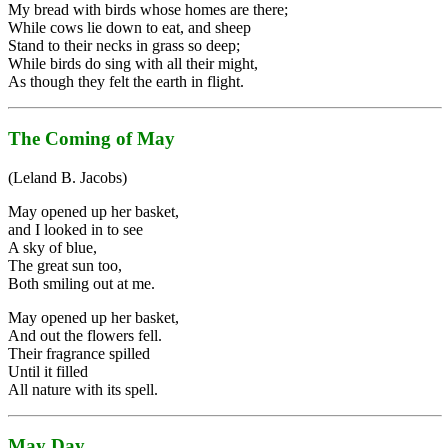
My bread with birds whose homes are there;
While cows lie down to eat, and sheep
Stand to their necks in grass so deep;
While birds do sing with all their might,
As though they felt the earth in flight.
The Coming of May
(Leland B. Jacobs)
May opened up her basket,
and I looked in to see
A sky of blue,
The great sun too,
Both smiling out at me.
May opened up her basket,
And out the flowers fell.
Their fragrance spilled
Until it filled
All nature with its spell.
May Day