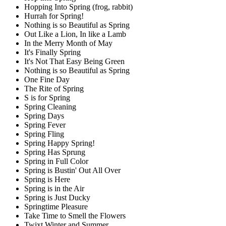
Hopping Into Spring (frog, rabbit)
Hurrah for Spring!
Nothing is so Beautiful as Spring
Out Like a Lion, In like a Lamb
In the Merry Month of May
It's Finally Spring
It's Not That Easy Being Green
Nothing is so Beautiful as Spring
One Fine Day
The Rite of Spring
S is for Spring
Spring Cleaning
Spring Days
Spring Fever
Spring Fling
Spring Happy Spring!
Spring Has Sprung
Spring in Full Color
Spring is Bustin' Out All Over
Spring is Here
Spring is in the Air
Spring is Just Ducky
Springtime Pleasure
Take Time to Smell the Flowers
Twixt Winter and Summer