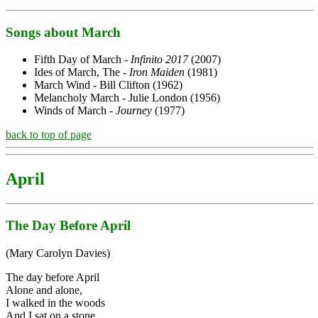
Songs about March
Fifth Day of March -
Infinito 2017
(2007)
Ides of March, The -
Iron Maiden
(1981)
March Wind - Bill Clifton (1962)
Melancholy March - Julie London (1956)
Winds of March -
Journey
(1977)
back to top of page
April
The Day Before April
(Mary Carolyn Davies)
The day before April
Alone and alone,
I walked in the woods
And I sat on a stone.