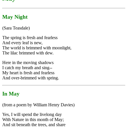
May Night
(Sara Teasdale)
The spring is fresh and fearless
And every leaf is new,
The world is brimmed with moonlight,
The lilac brimmed with dew.
Here in the moving shadows
I catch my breath and sing--
My heart is fresh and fearless
And over-brimmed with spring.
In May
(from a poem by William Henry Davies)
Yes, I will spend the livelong day
With Nature in this month of May;
And sit beneath the trees, and share