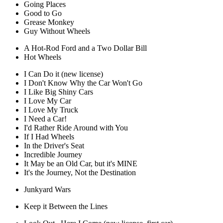
Going Places
Good to Go
Grease Monkey
Guy Without Wheels
A Hot-Rod Ford and a Two Dollar Bill
Hot Wheels
I Can Do it (new license)
I Don't Know Why the Car Won't Go
I Like Big Shiny Cars
I Love My Car
I Love My Truck
I Need a Car!
I'd Rather Ride Around with You
If I Had Wheels
In the Driver's Seat
Incredible Journey
It May be an Old Car, but it's MINE
It's the Journey, Not the Destination
Junkyard Wars
Keep it Between the Lines