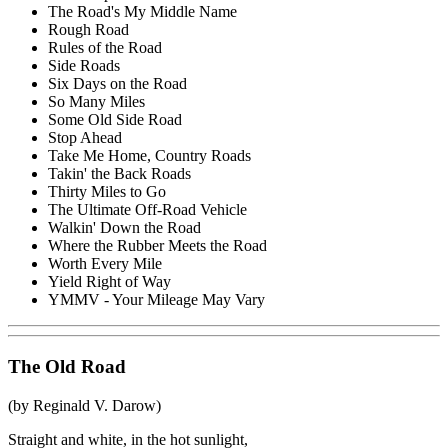
The Road's My Middle Name
Rough Road
Rules of the Road
Side Roads
Six Days on the Road
So Many Miles
Some Old Side Road
Stop Ahead
Take Me Home, Country Roads
Takin' the Back Roads
Thirty Miles to Go
The Ultimate Off-Road Vehicle
Walkin' Down the Road
Where the Rubber Meets the Road
Worth Every Mile
Yield Right of Way
YMMV - Your Mileage May Vary
The Old Road
(by Reginald V. Darow)
Straight and white, in the hot sunlight,