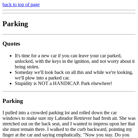
back to top of page
Parking
Quotes
It's time for a new car if you can leave your car parked,
unlocked, with the keys in the ignition, and not worry about it
being stolen.
Someday we'll look back on all this and while we're looking,
we'll plow into a parked car.
Stupidity is NOT a HANDICAP. Park elsewhere!
Parking
I pulled into a crowded parking lot and rolled down the car
windows to make sure my Labrador Retriever had fresh air. She was
stretched out on the back seat, and I wanted to impress upon her that
she must remain there. I walked to the curb backward, pointing my
finger at the car and saying emphatically, "Now you stay. Do you