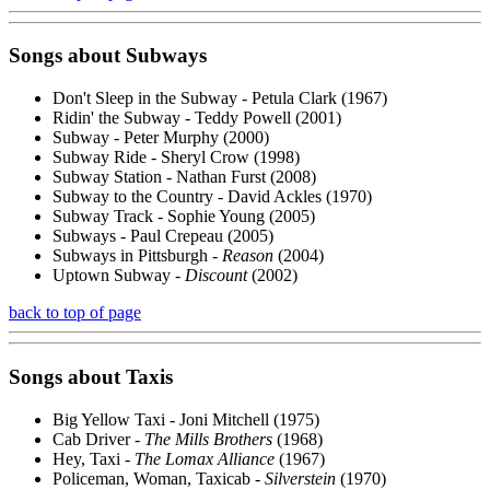
Songs about
Subways
Don't Sleep in the Subway - Petula Clark (1967)
Ridin' the Subway - Teddy Powell (2001)
Subway - Peter Murphy (2000)
Subway Ride - Sheryl Crow (1998)
Subway Station - Nathan Furst (2008)
Subway to the Country - David Ackles (1970)
Subway Track - Sophie Young (2005)
Subways - Paul Crepeau (2005)
Subways in Pittsburgh -
Reason
(2004)
Uptown Subway -
Discount
(2002)
back to top of page
Songs about
Taxis
Big Yellow Taxi - Joni Mitchell (1975)
Cab Driver -
The Mills Brothers
(1968)
Hey, Taxi -
The Lomax Alliance
(1967)
Policeman, Woman, Taxicab -
Silverstein
(1970)