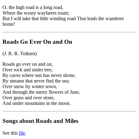
O, the high road is a long road,
Where the weary wayfarers roam;
But I will take that little winding road That leads the wanderer
home!
Roads Go Ever On and On
(J. R. R. Tolkien)
Roads go ever on and on,
Over rock and under tree,
By caves where sun has never shone,
By streams that never find the sea;
Over snow by winter sown,
And through the merry flowers of June,
Over grass and over stone,
And under mountains in the moon.
Songs about Roads and Miles
See this
file
.