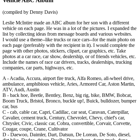
Vehicle ABC Album
(compiled by Denny Davis)
Leslie McIntire made an ABC album for her son with a different
vehicle on each page. He was in a lot of the pictures. I expanded the
list by collecting ideas from message boards and various websites.
I would use a theme--like trucks or race cars--for the main photo on
each page (preferably with the recipient in it). I would complete the
page with other photos, stickers, clipart, car graphics, etc. Take
photos at a car race, car show, dealership, or of friends vehicles, etc.
Include the names of race car drivers, tracks, dealerships, trucking
companies, car parts, highways, etc.
A -
Acadia, Accura, airport fire truck, Alfa Romeo, all-wheel drive,
ambulance, amphibious vehicle, Aries, Armored Car, Aston Martin,
ATV, Audi, Austin
B -
back hoe, Beetle, Bentley, Benz, big rig, bike, BMW, Bobcat,
Boom Truck, Bristol, Bronco, buckle up!, Buick, bulldozer, bumper
car, bus
C -
cab, cable car, Capri, Cadillac, car seat, Caravan, Caterpillar,
Cavalier, cement truck, Century, Chevrolet, Chevy, chief's car,
Chrysler, Civic, classic car, Cobra, convertible, Corvair, Corvette,
Cougar, coupe, Crane, Cultivator
D -
Daewoo, Daimler, Dart, Datsun, De Lorean, De Soto, diesel,