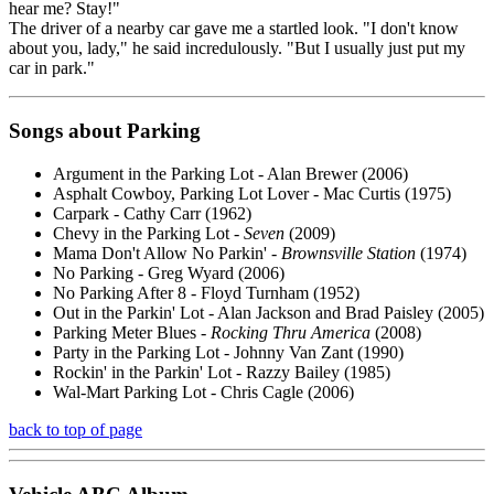
hear me? Stay!"
The driver of a nearby car gave me a startled look. "I don't know
about you, lady," he said incredulously. "But I usually just put my
car in park."
Songs about Parking
Argument in the Parking Lot - Alan Brewer (2006)
Asphalt Cowboy, Parking Lot Lover - Mac Curtis (1975)
Carpark - Cathy Carr (1962)
Chevy in the Parking Lot -
Seven
(2009)
Mama Don't Allow No Parkin' -
Brownsville Station
(1974)
No Parking - Greg Wyard (2006)
No Parking After 8 - Floyd Turnham (1952)
Out in the Parkin' Lot - Alan Jackson and Brad Paisley (2005)
Parking Meter Blues -
Rocking Thru America
(2008)
Party in the Parking Lot - Johnny Van Zant (1990)
Rockin' in the Parkin' Lot - Razzy Bailey (1985)
Wal-Mart Parking Lot - Chris Cagle (2006)
back to top of page