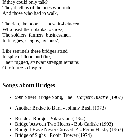
If they could only talk?
They'd tell us of the ones who rode
And those who had to walk,
The rich, the poor . . . those in-between
Who used their planks to cross,
The soldiers, farmers, businessmen
In buggies, sleighs, by 'hoss',
Like sentinels these bridges stand
In spite of flood and fire,
Their rugged, stalwart strength remains
Our future to inspire.
Songs about Bridges
59th Street Bridge Song, The -
Harpers Bizarre
(1967)
Another Bridge to Burn - Johnny Bush (1973)
Beside a Bridge - Vikki Carr (1962)
Bridge between Two Hearts - Bob Carlisle (1993)
Bridge I Have Never Crossed, A - Ferlin Husky (1967)
Bridge of Sighs - Robin Trower (1974)