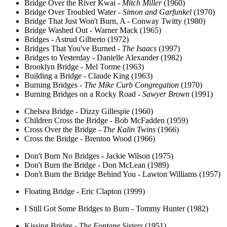
Bridge Over the River Kwai -
Mitch Miller
(1960)
Bridge Over Troubled Water -
Simon and Garfunkel
(1970)
Bridge That Just Won't Burn, A - Conway Twitty (1980)
Bridge Washed Out - Warner Mack (1965)
Bridges - Astrud Gilberto (1972)
Bridges That You've Burned -
The Isaacs
(1997)
Bridges to Yesterday - Danielle Alexander (1982)
Brooklyn Bridge - Mel Torme (1963)
Building a Bridge - Claude King (1963)
Burning Bridges -
The Mike Curb Congregation
(1970)
Burning Bridges on a Rocky Road -
Sawyer Brown
(1991)
Chelsea Bridge - Dizzy Gillespie (1960)
Children Cross the Bridge - Bob McFadden (1959)
Cross Over the Bridge -
The Kalin Twins
(1966)
Cross the Bridge - Brenton Wood (1966)
Don't Burn No Bridges - Jackie Wilson (1975)
Don't Burn the Bridge - Don McLean (1989)
Don't Burn the Bridge Behind You - Lawton Williams (1957)
Floating Bridge - Eric Clapton (1999)
I Still Got Some Bridges to Burn - Tommy Hunter (1982)
Kissing Bridge -
The Fontane Sisters
(1951)