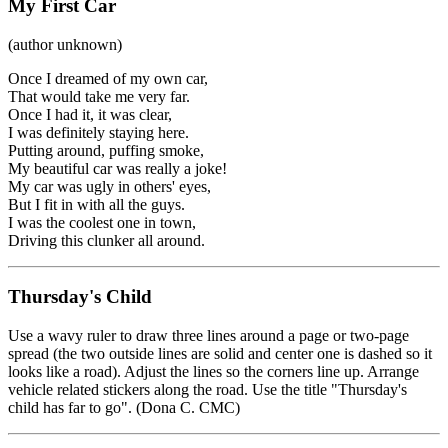
My First Car
(author unknown)
Once I dreamed of my own car,
That would take me very far.
Once I had it, it was clear,
I was definitely staying here.
Putting around, puffing smoke,
My beautiful car was really a joke!
My car was ugly in others' eyes,
But I fit in with all the guys.
I was the coolest one in town,
Driving this clunker all around.
Thursday's Child
Use a wavy ruler to draw three lines around a page or two-page
spread (the two outside lines are solid and center one is dashed so it
looks like a road). Adjust the lines so the corners line up. Arrange
vehicle related stickers along the road. Use the title "Thursday's
child has far to go". (Dona C. CMC)