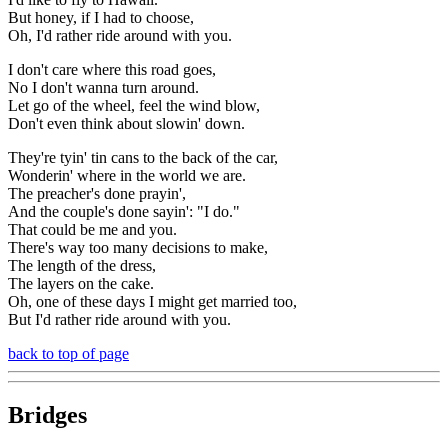
But honey, if I had to choose,
Oh, I'd rather ride around with you.
I don't care where this road goes,
No I don't wanna turn around.
Let go of the wheel, feel the wind blow,
Don't even think about slowin' down.
They're tyin' tin cans to the back of the car,
Wonderin' where in the world we are.
The preacher's done prayin',
And the couple's done sayin': "I do."
That could be me and you.
There's way too many decisions to make,
The length of the dress,
The layers on the cake.
Oh, one of these days I might get married too,
But I'd rather ride around with you.
back to top of page
Bridges