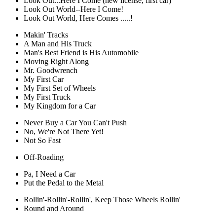
Look Out...Here I Come (new license, first car)
Look Out World--Here I Come!
Look Out World, Here Comes .....!
Makin' Tracks
A Man and His Truck
Man's Best Friend is His Automobile
Moving Right Along
Mr. Goodwrench
My First Car
My First Set of Wheels
My First Truck
My Kingdom for a Car
Never Buy a Car You Can't Push
No, We're Not There Yet!
Not So Fast
Off-Roading
Pa, I Need a Car
Put the Pedal to the Metal
Rollin'-Rollin'-Rollin', Keep Those Wheels Rollin'
Round and Around