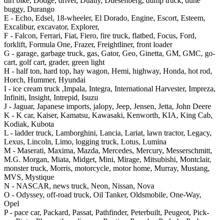
dirt bike, Dodge, driver, Dually, Duesenberg, dump truck, dune
buggy, Durango
E -
Echo, Edsel, 18-wheeler, El Dorado, Engine, Escort, Esteem,
Excalibur, excavator, Explorer,
F -
Falcon, Ferrari, Fiat, Fiero, fire truck, flatbed, Focus, Ford,
forklift, Formula One, Frazer, Freightliner, front loader
G -
garage, garbage truck, gas, Gator, Geo, Ginetta, GM, GMC, go-
cart, golf cart, grader, green light
H -
half ton, hard top, hay wagon, Hemi, highway, Honda, hot rod,
Horch, Hummer, Hyundai
I -
ice cream truck ,Impala, Integra, International Harvester, Impreza,
Infiniti, Insight, Intrepid, Isuzu
J -
Jaguar, Japanese imports, jalopy, Jeep, Jensen, Jetta, John Deere
K -
K car, Kaiser, Kamatsu, Kawasaki, Kenworth, KIA, King Cab,
Kodiak, Kubota
L -
ladder truck, Lamborghini, Lancia, Lariat, lawn tractor, Legacy,
Lexus, Lincoln, Limo, logging truck, Lotus, Lumina
M -
Maserati, Maxima, Mazda, Mercedes, Mercury, Messerschmitt,
M.G. Morgan, Miata, Midget, Mini, Mirage, Mitsubishi, Montclair,
monster truck, Morris, motorcycle, motor home, Murray, Mustang,
MVS, Mystique
N -
NASCAR, news truck, Neon, Nissan, Nova
O -
Odyssey, off-road truck, Oil Tanker, Oldsmobile, One-Way,
Opel
P -
pace car, Packard, Passat, Pathfinder, Peterbuilt, Peugeot, Pick-