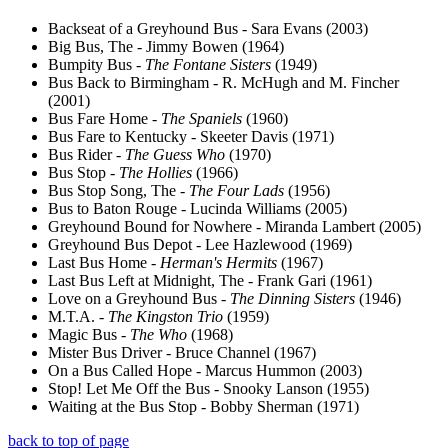
Backseat of a Greyhound Bus - Sara Evans (2003)
Big Bus, The - Jimmy Bowen (1964)
Bumpity Bus -
The Fontane Sisters
(1949)
Bus Back to Birmingham - R. McHugh and M. Fincher
(2001)
Bus Fare Home -
The Spaniels
(1960)
Bus Fare to Kentucky - Skeeter Davis (1971)
Bus Rider -
The Guess Who
(1970)
Bus Stop -
The Hollies
(1966)
Bus Stop Song, The -
The Four Lads
(1956)
Bus to Baton Rouge - Lucinda Williams (2005)
Greyhound Bound for Nowhere - Miranda Lambert (2005)
Greyhound Bus Depot - Lee Hazlewood (1969)
Last Bus Home -
Herman's Hermits
(1967)
Last Bus Left at Midnight, The - Frank Gari (1961)
Love on a Greyhound Bus -
The Dinning Sisters
(1946)
M.T.A. -
The Kingston Trio
(1959)
Magic Bus -
The Who
(1968)
Mister Bus Driver - Bruce Channel (1967)
On a Bus Called Hope - Marcus Hummon (2003)
Stop! Let Me Off the Bus - Snooky Lanson (1955)
Waiting at the Bus Stop - Bobby Sherman (1971)
back to top of page