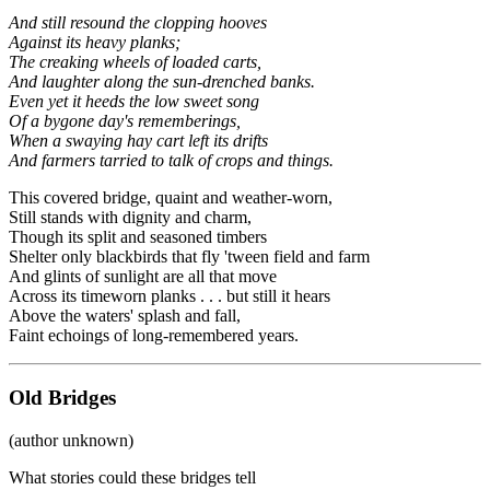
And still resound the clopping hooves
Against its heavy planks;
The creaking wheels of loaded carts,
And laughter along the sun-drenched banks.
Even yet it heeds the low sweet song
Of a bygone day's rememberings,
When a swaying hay cart left its drifts
And farmers tarried to talk of crops and things.
This covered bridge, quaint and weather-worn,
Still stands with dignity and charm,
Though its split and seasoned timbers
Shelter only blackbirds that fly 'tween field and farm
And glints of sunlight are all that move
Across its timeworn planks . . . but still it hears
Above the waters' splash and fall,
Faint echoings of long-remembered years.
Old Bridges
(author unknown)
What stories could these bridges tell