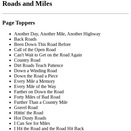
Roads
and Miles
Page Toppers
Another Day, Another Mile, Another Highway
Back Roads
Been Down This Road Before
Call of the Open Road
Can't Wait to Get on the Road Again
Country Road
Dirt Roads Teach Patience
Down a Winding Road
Down the Road a Piece
Every Mile a Memory
Every Mile of the Way
Farther on Down the Road
Forty Miles of Bad Road
Further Than a Country Mile
Gravel Road
Hittin' the Road
Hot Dusty Roads
I Can See for Miles
I Hit the Road and the Road Hit Back