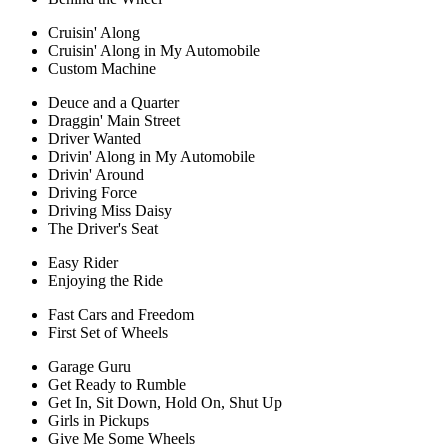
Cruisin' Along
Cruisin' Along in My Automobile
Custom Machine
Deuce and a Quarter
Draggin' Main Street
Driver Wanted
Drivin' Along in My Automobile
Drivin' Around
Driving Force
Driving Miss Daisy
The Driver's Seat
Easy Rider
Enjoying the Ride
Fast Cars and Freedom
First Set of Wheels
Garage Guru
Get Ready to Rumble
Get In, Sit Down, Hold On, Shut Up
Girls in Pickups
Give Me Some Wheels