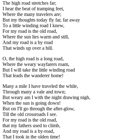
The high road stretches far;
I hear the beat of tramping feet,
Where the many travelers are;
But my thoughts today fly far, far away
To a little winding road I knew,
For my road is the old road,
Where the sun lies warm and still,
And my road is a by road
That winds up over a hill.
O, the high road is a long road,
Where the weary wayfarers roam,
But I will take the little winding road
That leads the wanderer home!
Many a mile I have traveled the while,
Through many a vale and town;
But weary am I with the night drawing nigh,
When the sun is going down!
But on I'll go through the after-glow,
Till the old crossroads I see.
For my road is the old road,
that my fathers used to climb,
And my road is a by-road,
That I took in the olden time!