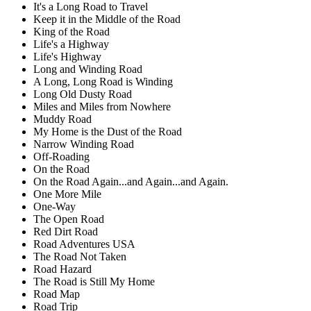
It's a Long Road to Travel
Keep it in the Middle of the Road
King of the Road
Life's a Highway
Life's Highway
Long and Winding Road
A Long, Long Road is Winding
Long Old Dusty Road
Miles and Miles from Nowhere
Muddy Road
My Home is the Dust of the Road
Narrow Winding Road
Off-Roading
On the Road
On the Road Again...and Again...and Again.
One More Mile
One-Way
The Open Road
Red Dirt Road
Road Adventures USA
The Road Not Taken
Road Hazard
The Road is Still My Home
Road Map
Road Trip