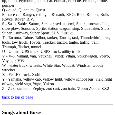
up, Pinto, Plymouth, police car, Pontiac, Porsche, Prelude, Probe,
pumper
Q -
quad, Quantum, Quest
R -
race car, Ranger, red light, Renault, REO, Road Runner, Rolls-
Royce, Rover, R.V.
S -
Saab, Sable, Saturn, Scraper, sedan, semi, Sentra, snowmobile,
snowplow, Sonoma, Sprite, station wagon, stop, Studebaker, Stutz,
Subaru, subway, Super Sport, SUV, Suzuki
T -
Tacoma, Tahoe, Talbot, tanker, Taurus, taxi, Thunderbird, tires,
tools, tow truck, Toyota, Tracker, tractor, trailer, traffic, train,
Triumph, Tucker, tunnel
U -
Ultima, UPS truck, USPS truck, utility truck
V -
V-8, Valiant, van, Vauxhall, Viper, Vitara, Volkswagen, Volvo,
Voyager, VW
W -
water truck, wheels, White Star, Wildcat, Windstar, woody,
wrecker
X -
Fed-Ex truck, Xr4ti
Y -
Yamaha, yellow cab, yellow light, yellow school bus, yield right
of way, yield sign, Yugo, Yukon
Z -
Z28, zamboni, Zephyr, zoo cart, zoo train, 'Zoom Zoom', ZX2
back to top of page
Songs about
Buses