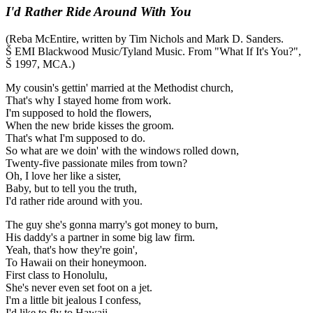
I'd Rather Ride Around With You
(Reba McEntire, written by Tim Nichols and Mark D. Sanders.
Š EMI Blackwood Music/Tyland Music. From "What If It's You?",
Š 1997, MCA.)
My cousin's gettin' married at the Methodist church,
That's why I stayed home from work.
I'm supposed to hold the flowers,
When the new bride kisses the groom.
That's what I'm supposed to do.
So what are we doin' with the windows rolled down,
Twenty-five passionate miles from town?
Oh, I love her like a sister,
Baby, but to tell you the truth,
I'd rather ride around with you.
The guy she's gonna marry's got money to burn,
His daddy's a partner in some big law firm.
Yeah, that's how they're goin',
To Hawaii on their honeymoon.
First class to Honolulu,
She's never even set foot on a jet.
I'm a little bit jealous I confess,
I'd like to fly to Hawaii.