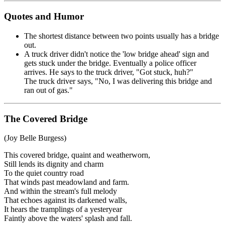
Quotes and Humor
The shortest distance between two points usually has a bridge
out.
A truck driver didn't notice the 'low bridge ahead' sign and
gets stuck under the bridge. Eventually a police officer
arrives. He says to the truck driver, "Got stuck, huh?"
The truck driver says, "No, I was delivering this bridge and
ran out of gas."
The Covered Bridge
(Joy Belle Burgess)
This covered bridge, quaint and weatherworn,
Still lends its dignity and charm
To the quiet country road
That winds past meadowland and farm.
And within the stream's full melody
That echoes against its darkened walls,
It hears the tramplings of a yesteryear
Faintly above the waters' splash and fall.