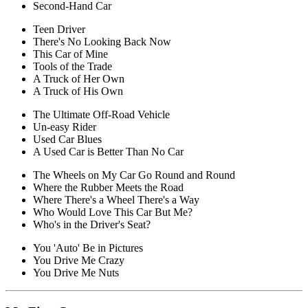
Second-Hand Car
Teen Driver
There's No Looking Back Now
This Car of Mine
Tools of the Trade
A Truck of Her Own
A Truck of His Own
The Ultimate Off-Road Vehicle
Un-easy Rider
Used Car Blues
A Used Car is Better Than No Car
The Wheels on My Car Go Round and Round
Where the Rubber Meets the Road
Where There's a Wheel There's a Way
Who Would Love This Car But Me?
Who's in the Driver's Seat?
You 'Auto' Be in Pictures
You Drive Me Crazy
You Drive Me Nuts