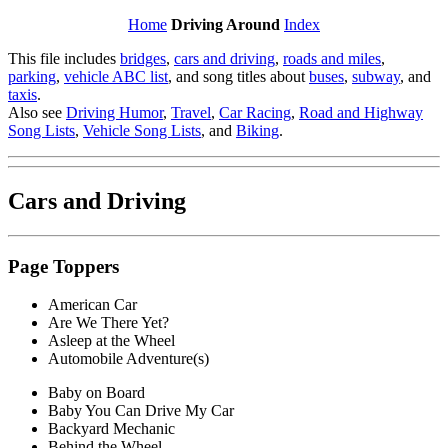
Home
Driving Around
Index
This file includes
bridges
,
cars and driving
,
roads and miles
,
parking
,
vehicle ABC list
, and song titles about
buses
,
subway
, and
taxis
.
Also see
Driving Humor
,
Travel
,
Car Racing
,
Road and Highway
Song Lists
,
Vehicle Song Lists
, and
Biking
.
Cars
and Driving
Page Toppers
American Car
Are We There Yet?
Asleep at the Wheel
Automobile Adventure(s)
Baby on Board
Baby You Can Drive My Car
Backyard Mechanic
Behind the Wheel