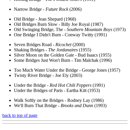
Narrow Bridge -
Future Rock
(2006)
Old Bridge - Jean Shepard (1968)
Old Bridges Burn Slow - Billy Joe Royal (1987)
Old Swinging Bridge, The -
Southern Mountain Boys
(1973)
One Bridge I Didn't Burn - Conway Twitty (1991)
Seven Bridges Road -
Ricochet
(2000)
Shaking Bridges -
The Jordanaires
(1955)
Silver Moon on the Golden Gate - Bud Isaacs (1955)
Some Bridges Just Won't Burn - Tim Malchak (1996)
Too Much Water Under the Bridge - George Jones (1957)
Twisty River Bridge - Joe Ely (2003)
Under the Bridge -
Red Hot Chili Peppers
(1991)
Under the Bridges of Paris - Eartha Kitt (1953)
Walk Softly on the Bridges - Rodney Lay (1986)
We'll Burn That Bridge -
Brooks and Dunn
(1993)
back to top of page