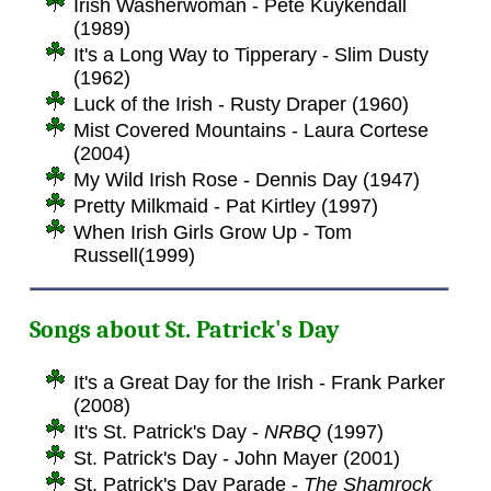
Irish Washerwoman - Pete Kuykendall
(1989)
It's a Long Way to Tipperary - Slim Dusty
(1962)
Luck of the Irish - Rusty Draper (1960)
Mist Covered Mountains - Laura Cortese
(2004)
My Wild Irish Rose - Dennis Day (1947)
Pretty Milkmaid - Pat Kirtley (1997)
When Irish Girls Grow Up - Tom
Russell(1999)
Songs about St. Patrick's Day
It's a Great Day for the Irish - Frank Parker
(2008)
It's St. Patrick's Day -
NRBQ
(1997)
St. Patrick's Day - John Mayer (2001)
St. Patrick's Day Parade -
The Shamrock