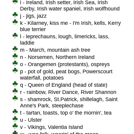
i - Ireland, Irish setter, Irish Sea, Irish
Derby, Irish water spaniel, Irish wolfhound
j - jigs, jazz
k - Kilarney, kiss me - I'm Irish, kells, Kerry
blue terrier
l - leprechauns, lough, limericks, lass,
laddie
m - March, mountain ash tree
n - Norsemen, Northern Ireland
o - Orangemen (protestants), ospreys
p - pot of gold, peat bogs, Powerscourt
waterfall, potatoes
q - Queen of England (head of state)
r - rainbow, River Dance, River Shannon
s - shamrock, St.Patrick, shillelagh, Saint
Anne's Park, steeplechase
t - tartan, toasts, top o' the mornin', tea
u - Ulster
v - Vikings, Valentia Island