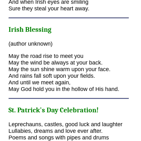
And when Irish eyes are smiling
Sure they steal your heart away.
Irish Blessing
(author unknown)
May the road rise to meet you
May the wind be always at your back.
May the sun shine warm upon your face.
And rains fall soft upon your fields.
And until we meet again,
May God hold you in the hollow of His hand.
St. Patrick's Day Celebration!
Leprechauns, castles, good luck and laughter
Lullabies, dreams and love ever after.
Poems and songs with pipes and drums