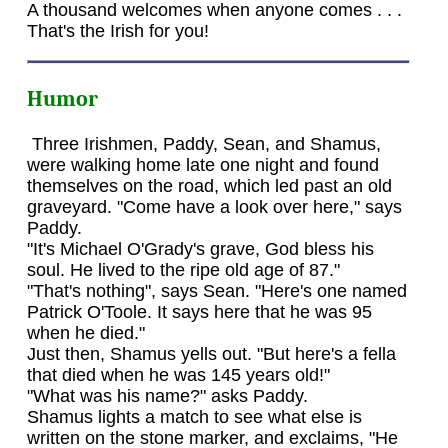
A thousand welcomes when anyone comes . . .
That's the Irish for you!
Humor
Three Irishmen, Paddy, Sean, and Shamus,
were walking home late one night and found
themselves on the road, which led past an old
graveyard. "Come have a look over here," says
Paddy.
"It's Michael O'Grady's grave, God bless his
soul. He lived to the ripe old age of 87."
"That's nothing", says Sean. "Here's one named
Patrick O'Toole. It says here that he was 95
when he died."
Just then, Shamus yells out. "But here's a fella
that died when he was 145 years old!"
"What was his name?" asks Paddy.
Shamus lights a match to see what else is
written on the stone marker, and exclaims, "He