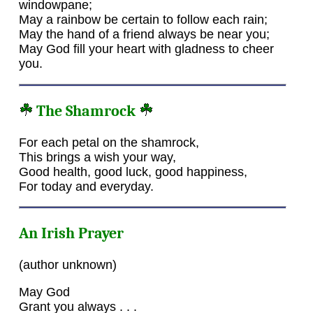
windowpane;
May a rainbow be certain to follow each rain;
May the hand of a friend always be near you;
May God fill your heart with gladness to cheer
you.
The Shamrock
For each petal on the shamrock,
This brings a wish your way,
Good health, good luck, good happiness,
For today and everyday.
An Irish Prayer
(author unknown)
May God
Grant you always . . .