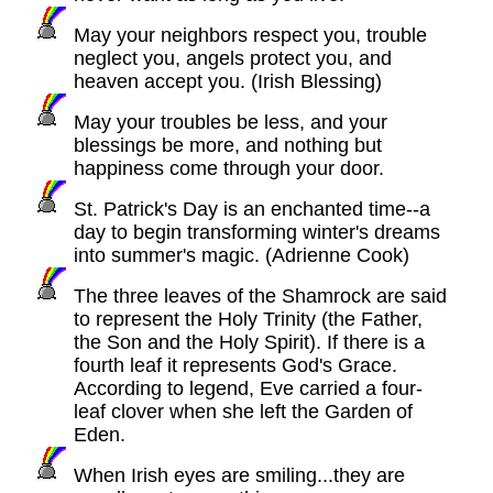
May your neighbors respect you, trouble
neglect you, angels protect you, and
heaven accept you. (Irish Blessing)
May your troubles be less, and your
blessings be more, and nothing but
happiness come through your door.
St. Patrick's Day is an enchanted time--a
day to begin transforming winter's dreams
into summer's magic. (Adrienne Cook)
The three leaves of the Shamrock are said
to represent the Holy Trinity (the Father,
the Son and the Holy Spirit). If there is a
fourth leaf it represents God's Grace.
According to legend, Eve carried a four-
leaf clover when she left the Garden of
Eden.
When Irish eyes are smiling...they are