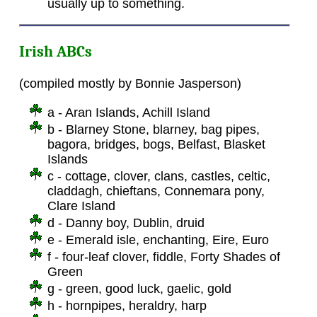
usually up to something.
Irish ABCs
(compiled mostly by Bonnie Jasperson)
a - Aran Islands, Achill Island
b - Blarney Stone, blarney, bag pipes,
bagora, bridges, bogs, Belfast, Blasket
Islands
c - cottage, clover, clans, castles, celtic,
claddagh, chieftans, Connemara pony,
Clare Island
d - Danny boy, Dublin, druid
e - Emerald isle, enchanting, Eire, Euro
f - four-leaf clover, fiddle, Forty Shades of
Green
g - green, good luck, gaelic, gold
h - hornpipes, heraldry, harp