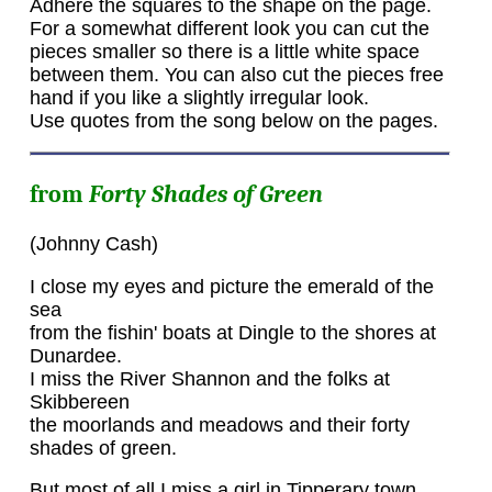
Adhere the squares to the shape on the page.
For a somewhat different look you can cut the
pieces smaller so there is a little white space
between them. You can also cut the pieces free
hand if you like a slightly irregular look.
Use quotes from the song below on the pages.
from
Forty Shades of Green
(Johnny Cash)
I close my eyes and picture the emerald of the
sea
from the fishin' boats at Dingle to the shores at
Dunardee.
I miss the River Shannon and the folks at
Skibbereen
the moorlands and meadows and their forty
shades of green.
But most of all I miss a girl in Tipperary town