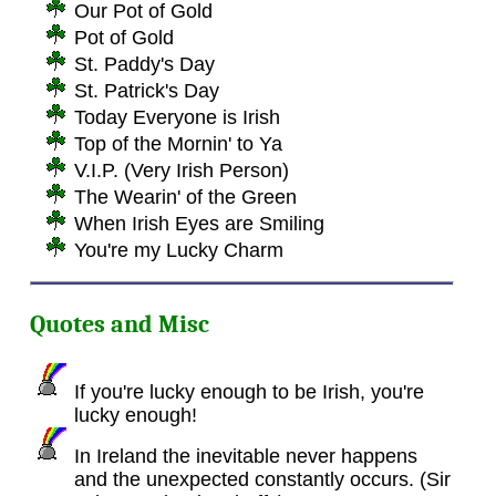
Our Pot of Gold
Pot of Gold
St. Paddy's Day
St. Patrick's Day
Today Everyone is Irish
Top of the Mornin' to Ya
V.I.P. (Very Irish Person)
The Wearin' of the Green
When Irish Eyes are Smiling
You're my Lucky Charm
Quotes and Misc
If you're lucky enough to be Irish, you're
lucky enough!
In Ireland the inevitable never happens
and the unexpected constantly occurs. (Sir