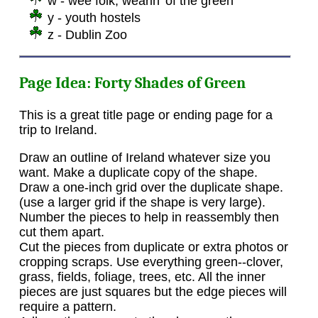
w - wee folk, wearin' of the green
y - youth hostels
z - Dublin Zoo
Page Idea: Forty Shades of Green
This is a great title page or ending page for a
trip to Ireland.
Draw an outline of Ireland whatever size you
want. Make a duplicate copy of the shape.
Draw a one-inch grid over the duplicate shape.
(use a larger grid if the shape is very large).
Number the pieces to help in reassembly then
cut them apart.
Cut the pieces from duplicate or extra photos or
cropping scraps. Use everything green--clover,
grass, fields, foliage, trees, etc. All the inner
pieces are just squares but the edge pieces will
require a pattern.