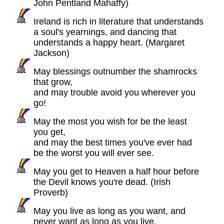
John Pentland Mahaffy)
Ireland is rich in literature that understands
a soul's yearnings, and dancing that
understands a happy heart. (Margaret
Jackson)
May blessings outnumber the shamrocks
that grow,
and may trouble avoid you wherever you
go!
May the most you wish for be the least
you get,
and may the best times you've ever had
be the worst you will ever see.
May you get to Heaven a half hour before
the Devil knows you're dead. (Irish
Proverb)
May you live as long as you want, and
never want as long as you live.