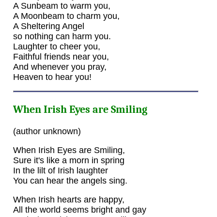
A Sunbeam to warm you,
A Moonbeam to charm you,
A Sheltering Angel
so nothing can harm you.
Laughter to cheer you,
Faithful friends near you,
And whenever you pray,
Heaven to hear you!
When Irish Eyes are Smiling
(author unknown)
When Irish Eyes are Smiling,
Sure it's like a morn in spring
In the lilt of Irish laughter
You can hear the angels sing.
When Irish hearts are happy,
All the world seems bright and gay