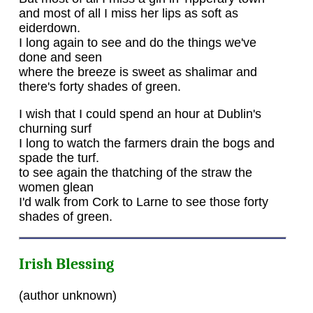
and most of all I miss her lips as soft as
eiderdown.
I long again to see and do the things we've
done and seen
where the breeze is sweet as shalimar and
there's forty shades of green.
I wish that I could spend an hour at Dublin's
churning surf
I long to watch the farmers drain the bogs and
spade the turf.
to see again the thatching of the straw the
women glean
I'd walk from Cork to Larne to see those forty
shades of green.
Irish Blessing
(author unknown)