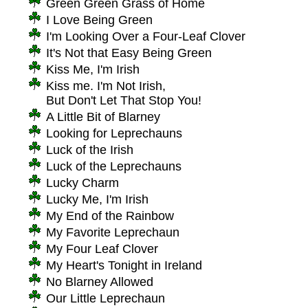
Green Green Grass of Home
I Love Being Green
I'm Looking Over a Four-Leaf Clover
It's Not that Easy Being Green
Kiss Me, I'm Irish
Kiss me. I'm Not Irish,
But Don't Let That Stop You!
A Little Bit of Blarney
Looking for Leprechauns
Luck of the Irish
Luck of the Leprechauns
Lucky Charm
Lucky Me, I'm Irish
My End of the Rainbow
My Favorite Leprechaun
My Four Leaf Clover
My Heart's Tonight in Ireland
No Blarney Allowed
Our Little Leprechaun