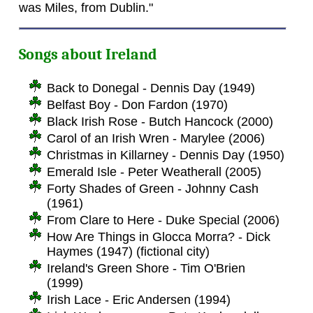
was Miles, from Dublin."
Songs about Ireland
Back to Donegal - Dennis Day (1949)
Belfast Boy - Don Fardon (1970)
Black Irish Rose - Butch Hancock (2000)
Carol of an Irish Wren - Marylee (2006)
Christmas in Killarney - Dennis Day (1950)
Emerald Isle - Peter Weatherall (2005)
Forty Shades of Green - Johnny Cash
(1961)
From Clare to Here - Duke Special (2006)
How Are Things in Glocca Morra? - Dick
Haymes (1947) (fictional city)
Ireland's Green Shore - Tim O'Brien
(1999)
Irish Lace - Eric Andersen (1994)