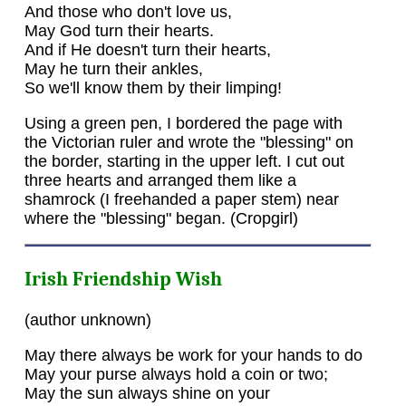
And those who don't love us,
May God turn their hearts.
And if He doesn't turn their hearts,
May he turn their ankles,
So we'll know them by their limping!
Using a green pen, I bordered the page with
the Victorian ruler and wrote the "blessing" on
the border, starting in the upper left. I cut out
three hearts and arranged them like a
shamrock (I freehanded a paper stem) near
where the "blessing" began. (Cropgirl)
Irish Friendship Wish
(author unknown)
May there always be work for your hands to do
May your purse always hold a coin or two;
May the sun always shine on your