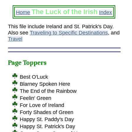
The Luck of the Irish
Home
Index
This file include Ireland and St. Patrick's Day.
Also see
Traveling to Specific Destinations
, and
Travel
Page Toppers
Best O'Luck
Blarney Spoken Here
The End of the Rainbow
Feelin' Green
For Love of Ireland
Forty Shades of Green
Happy St. Paddy's Day
Happy St. Patrick's Day