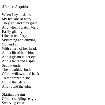
(Herbert Asquith)
When I try to skate,
My feet are so wary
They grit and they grate;
And when I watch Mary
Easily gliding
Like an ice-fairy;
Skimming and curving,
Out and in
With a turn of her head,
And a lift of her chin,
And a gleam in her eye
And a twirl and a spin;
Sailing under
The breathless hush
Of the willows, and back
To the frozen rush;
Out to the island
And round the edge,
Skirting the rim
Of the crackling sedge,
Swerving close