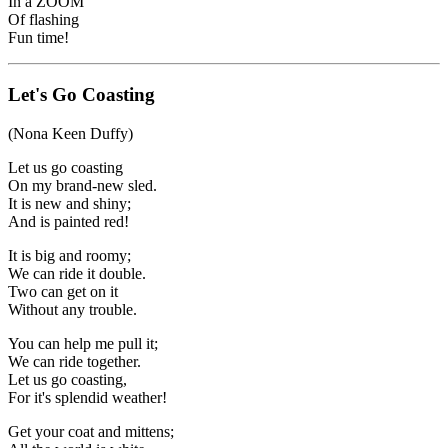
In a ZOOM
Of flashing
Fun time!
Let's Go Coasting
(Nona Keen Duffy)
Let us go coasting
On my brand-new sled.
It is new and shiny;
And is painted red!
It is big and roomy;
We can ride it double.
Two can get on it
Without any trouble.
You can help me pull it;
We can ride together.
Let us go coasting,
For it's splendid weather!
Get your coat and mittens;