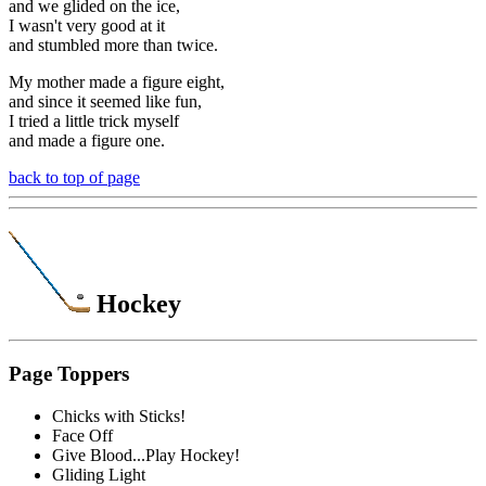
and we glided on the ice,
I wasn't very good at it
and stumbled more than twice.
My mother made a figure eight,
and since it seemed like fun,
I tried a little trick myself
and made a figure one.
back to top of page
Hockey
Page Toppers
Chicks with Sticks!
Face Off
Give Blood...Play Hockey!
Gliding Light