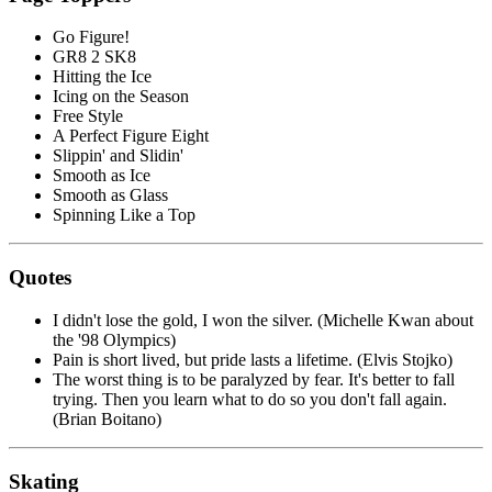
Go Figure!
GR8 2 SK8
Hitting the Ice
Icing on the Season
Free Style
A Perfect Figure Eight
Slippin' and Slidin'
Smooth as Ice
Smooth as Glass
Spinning Like a Top
Quotes
I didn't lose the gold, I won the silver. (Michelle Kwan about
the '98 Olympics)
Pain is short lived, but pride lasts a lifetime. (Elvis Stojko)
The worst thing is to be paralyzed by fear. It's better to fall
trying. Then you learn what to do so you don't fall again.
(Brian Boitano)
Skating