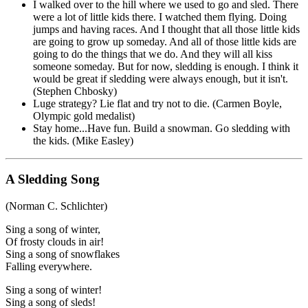
I walked over to the hill where we used to go and sled. There
were a lot of little kids there. I watched them flying. Doing
jumps and having races. And I thought that all those little kids
are going to grow up someday. And all of those little kids are
going to do the things that we do. And they will all kiss
someone someday. But for now, sledding is enough. I think it
would be great if sledding were always enough, but it isn't.
(Stephen Chbosky)
Luge strategy? Lie flat and try not to die. (Carmen Boyle,
Olympic gold medalist)
Stay home...Have fun. Build a snowman. Go sledding with
the kids. (Mike Easley)
A Sledding Song
(Norman C. Schlichter)
Sing a song of winter,
Of frosty clouds in air!
Sing a song of snowflakes
Falling everywhere.
Sing a song of winter!
Sing a song of sleds!