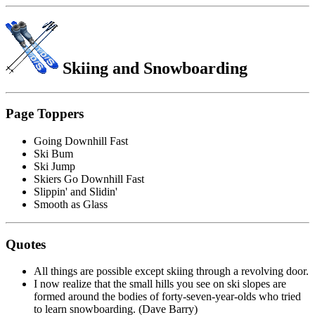
Skiing
and Snowboarding
Page Toppers
Going Downhill Fast
Ski Bum
Ski Jump
Skiers Go Downhill Fast
Slippin' and Slidin'
Smooth as Glass
Quotes
All things are possible except skiing through a revolving door.
I now realize that the small hills you see on ski slopes are
formed around the bodies of forty-seven-year-olds who tried
to learn snowboarding. (Dave Barry)