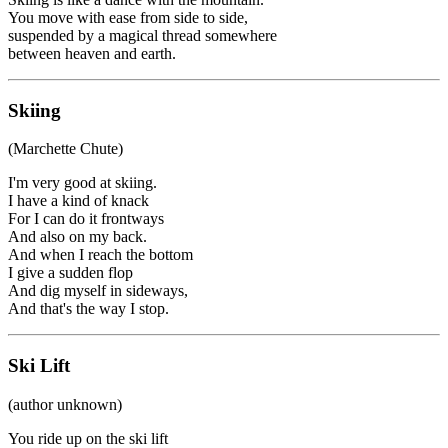
You move with ease from side to side,
suspended by a magical thread somewhere
between heaven and earth.
Skiing
(Marchette Chute)
I'm very good at skiing.
I have a kind of knack
For I can do it frontways
And also on my back.
And when I reach the bottom
I give a sudden flop
And dig myself in sideways,
And that's the way I stop.
Ski Lift
(author unknown)
You ride up on the ski lift