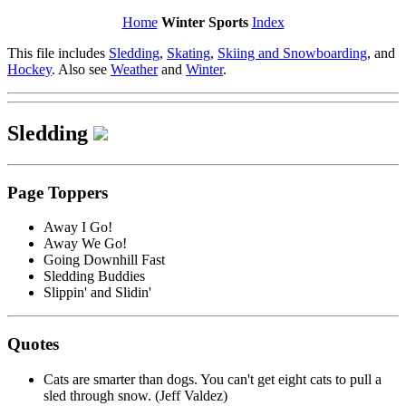
Home
Winter Sports
Index
This file includes
Sledding
,
Skating
,
Skiing and Snowboarding
, and
Hockey
. Also see
Weather
and
Winter
.
Sledding
Page Toppers
Away I Go!
Away We Go!
Going Downhill Fast
Sledding Buddies
Slippin' and Slidin'
Quotes
Cats are smarter than dogs. You can't get eight cats to pull a
sled through snow. (Jeff Valdez)