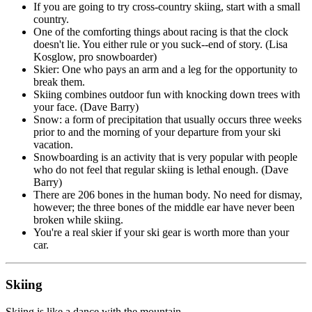
If you are going to try cross-country skiing, start with a small
country.
One of the comforting things about racing is that the clock
doesn't lie. You either rule or you suck--end of story. (Lisa
Kosglow, pro snowboarder)
Skier: One who pays an arm and a leg for the opportunity to
break them.
Skiing combines outdoor fun with knocking down trees with
your face. (Dave Barry)
Snow: a form of precipitation that usually occurs three weeks
prior to and the morning of your departure from your ski
vacation.
Snowboarding is an activity that is very popular with people
who do not feel that regular skiing is lethal enough. (Dave
Barry)
There are 206 bones in the human body. No need for dismay,
however; the three bones of the middle ear have never been
broken while skiing.
You're a real skier if your ski gear is worth more than your
car.
Skiing
Skiing is like a dance with the mountain.