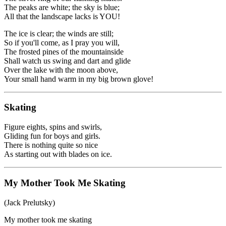
The peaks are white; the sky is blue;
All that the landscape lacks is YOU!
The ice is clear; the winds are still;
So if you'll come, as I pray you will,
The frosted pines of the mountainside
Shall watch us swing and dart and glide
Over the lake with the moon above,
Your small hand warm in my big brown glove!
Skating
Figure eights, spins and swirls,
Gliding fun for boys and girls.
There is nothing quite so nice
As starting out with blades on ice.
My Mother Took Me Skating
(Jack Prelutsky)
My mother took me skating