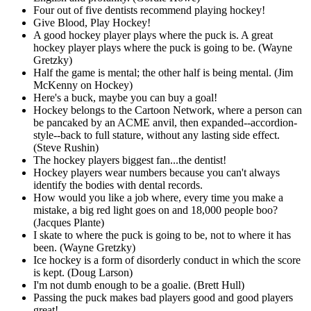
Four out of five dentists recommend playing hockey!
Give Blood, Play Hockey!
A good hockey player plays where the puck is. A great
hockey player plays where the puck is going to be. (Wayne
Gretzky)
Half the game is mental; the other half is being mental. (Jim
McKenny on Hockey)
Here's a buck, maybe you can buy a goal!
Hockey belongs to the Cartoon Network, where a person can
be pancaked by an ACME anvil, then expanded--accordion-
style--back to full stature, without any lasting side effect.
(Steve Rushin)
The hockey players biggest fan...the dentist!
Hockey players wear numbers because you can't always
identify the bodies with dental records.
How would you like a job where, every time you make a
mistake, a big red light goes on and 18,000 people boo?
(Jacques Plante)
I skate to where the puck is going to be, not to where it has
been. (Wayne Gretzky)
Ice hockey is a form of disorderly conduct in which the score
is kept. (Doug Larson)
I'm not dumb enough to be a goalie. (Brett Hull)
Passing the puck makes bad players good and good players
great!