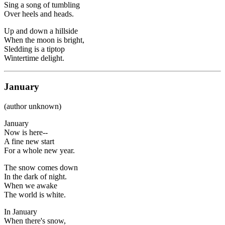
Sing a song of tumbling
Over heels and heads.
Up and down a hillside
When the moon is bright,
Sledding is a tiptop
Wintertime delight.
January
(author unknown)
January
Now is here--
A fine new start
For a whole new year.
The snow comes down
In the dark of night.
When we awake
The world is white.
In January
When there's snow,