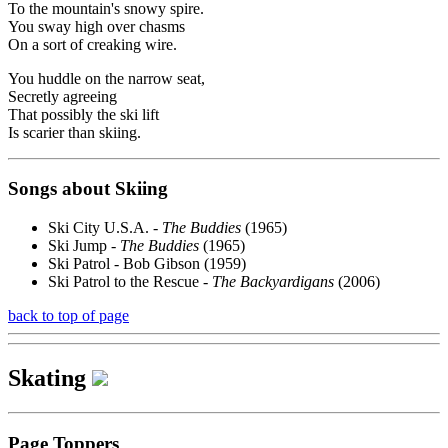
To the mountain's snowy spire.
You sway high over chasms
On a sort of creaking wire.
You huddle on the narrow seat,
Secretly agreeing
That possibly the ski lift
Is scarier than skiing.
Songs about Skiing
Ski City U.S.A. -
The Buddies
(1965)
Ski Jump -
The Buddies
(1965)
Ski Patrol - Bob Gibson (1959)
Ski Patrol to the Rescue -
The Backyardigans
(2006)
back to top of page
Skating
Page Toppers