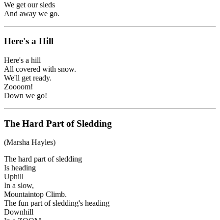
We get our sleds
And away we go.
Here's a Hill
Here's a hill
All covered with snow.
We'll get ready.
Zoooom!
Down we go!
The Hard Part of Sledding
(Marsha Hayles)
The hard part of sledding
Is heading
Uphill
In a slow,
Mountaintop Climb.
The fun part of sledding's heading
Downhill