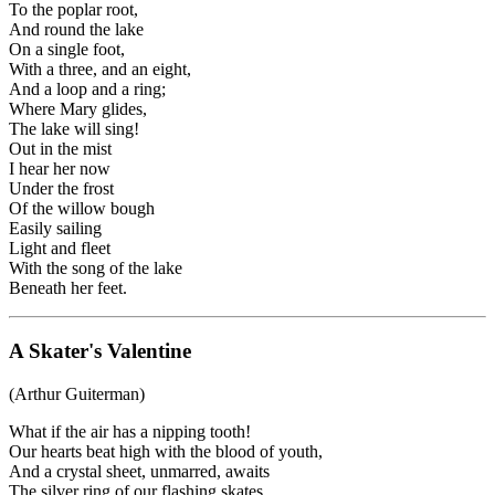
To the poplar root,
And round the lake
On a single foot,
With a three, and an eight,
And a loop and a ring;
Where Mary glides,
The lake will sing!
Out in the mist
I hear her now
Under the frost
Of the willow bough
Easily sailing
Light and fleet
With the song of the lake
Beneath her feet.
A Skater's Valentine
(Arthur Guiterman)
What if the air has a nipping tooth!
Our hearts beat high with the blood of youth,
And a crystal sheet, unmarred, awaits
The silver ring of our flashing skates.