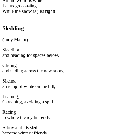
All the world is white.
Let us go coasting
While the snow is just right!
Sledding
(Judy Mahar)
Sledding
and heading for spaces below,
Gliding
and sliding across the new snow,
Slicing,
an icing of white on the hill,
Leaning,
Careening, avoiding a spill.
Racing
to where the icy hill ends
A boy and his sled
become wintery friends.