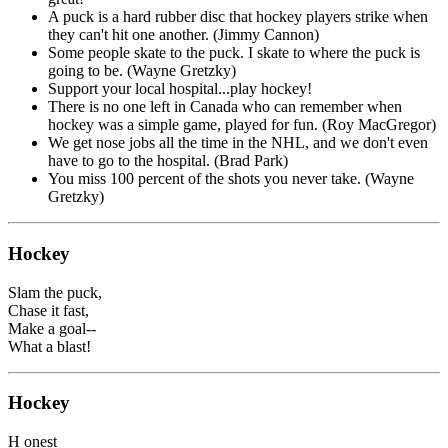
A puck is a hard rubber disc that hockey players strike when
they can't hit one another. (Jimmy Cannon)
Some people skate to the puck. I skate to where the puck is
going to be. (Wayne Gretzky)
Support your local hospital...play hockey!
There is no one left in Canada who can remember when
hockey was a simple game, played for fun. (Roy MacGregor)
We get nose jobs all the time in the NHL, and we don't even
have to go to the hospital. (Brad Park)
You miss 100 percent of the shots you never take. (Wayne
Gretzky)
Hockey
Slam the puck,
Chase it fast,
Make a goal--
What a blast!
Hockey
H onest