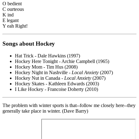
O bedient
C ourteous
K ind
E legant
Y eah Right!
Songs about Hockey
Hat Trick - Dale Hawkins (1997)
Hockey Here Tonight - Archie Campbell (1965)
Hockey Mom - Tim Hus (2008)
Hockey Night in Nashville -
Local Anxiety
(2007)
Hockey Nut in Canada -
Local Anxiety
(2007)
Hockey Skates - Kathleen Edwards (2003)
I Like Hockey - Francoise Doherty (2010)
The problem with winter sports is that--follow me closely here--they
generally take place in winter. (Dave Barry)