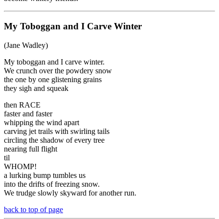
My Toboggan and I Carve Winter
(Jane Wadley)
My toboggan and I carve winter.
We crunch over the powdery snow
the one by one glistening grains
they sigh and squeak
then RACE
faster and faster
whipping the wind apart
carving jet trails with swirling tails
circling the shadow of every tree
nearing full flight
til
WHOMP!
a lurking bump tumbles us
into the drifts of freezing snow.
We trudge slowly skyward for another run.
back to top of page