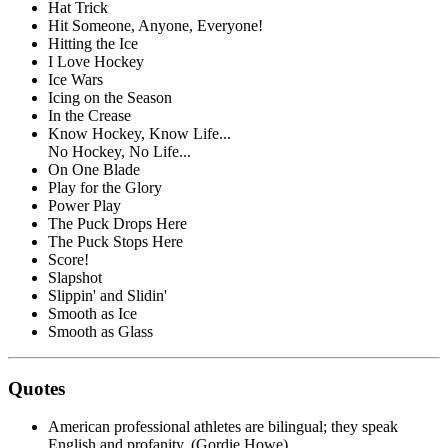
Hat Trick
Hit Someone, Anyone, Everyone!
Hitting the Ice
I Love Hockey
Ice Wars
Icing on the Season
In the Crease
Know Hockey, Know Life...
No Hockey, No Life...
On One Blade
Play for the Glory
Power Play
The Puck Drops Here
The Puck Stops Here
Score!
Slapshot
Slippin' and Slidin'
Smooth as Ice
Smooth as Glass
Quotes
American professional athletes are bilingual; they speak
English and profanity. (Gordie Howe)