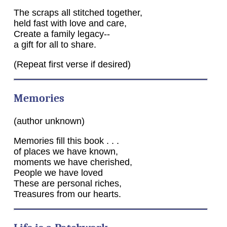
The scraps all stitched together,
held fast with love and care,
Create a family legacy--
a gift for all to share.
(Repeat first verse if desired)
Memories
(author unknown)
Memories fill this book . . .
of places we have known,
moments we have cherished,
People we have loved
These are personal riches,
Treasures from our hearts.