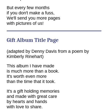
But every few months
if you don't make a fuss,
We'll send you more pages
with pictures of us!
Gift Album Title Page
(adapted by Denny Davis from a poem by
Kimberly Rinehart)
This album I have made
is much more than a book.
It's worth even more
than the time that it took.
It's a gift holding memories
and made with great care
by hearts and hands
with love to share.