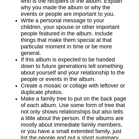
who is the recipient of the album. Explain
why you made the album or why the
events or people are important to you.
Write a personal message to your
children, your spouse or other important
people featured in the album. Include
things that make them special at that
particular moment in time or be more
general.
If this album is expected to be handed
down to future generations tell something
about yourself and your relationship to the
people or events in the album.
Create a mosaic or collage with leftover or
duplicate photos.
Make a family tree to put on the back page
of each album. Use some form of tree that
not only shows relationships but also tells
a little about the person. If the albums are
mostly about immediate family members,
or you have a small extended family, just
list the people and put a short summary