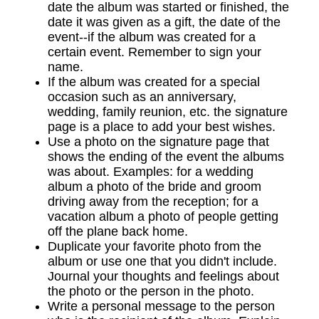
date the album was started or finished, the
date it was given as a gift, the date of the
event--if the album was created for a
certain event. Remember to sign your
name.
If the album was created for a special
occasion such as an anniversary,
wedding, family reunion, etc. the signature
page is a place to add your best wishes.
Use a photo on the signature page that
shows the ending of the event the albums
was about. Examples: for a wedding
album a photo of the bride and groom
driving away from the reception; for a
vacation album a photo of people getting
off the plane back home.
Duplicate your favorite photo from the
album or use one that you didn't include.
Journal your thoughts and feelings about
the photo or the person in the photo.
Write a personal message to the person