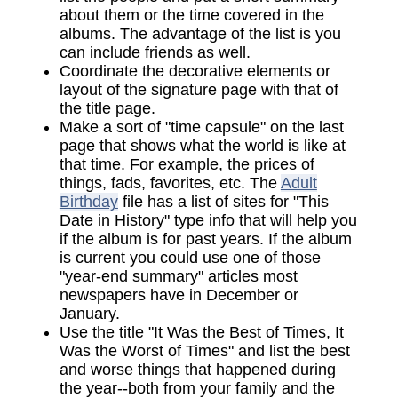
about them or the time covered in the
albums. The advantage of the list is you
can include friends as well.
Coordinate the decorative elements or
layout of the signature page with that of
the title page.
Make a sort of "time capsule" on the last
page that shows what the world is like at
that time. For example, the prices of
things, fads, favorites, etc. The
Adult
Birthday
file has a list of sites for "This
Date in History" type info that will help you
if the album is for past years. If the album
is current you could use one of those
"year-end summary" articles most
newspapers have in December or
January.
Use the title "It Was the Best of Times, It
Was the Worst of Times" and list the best
and worse things that happened during
the year--both from your family and the