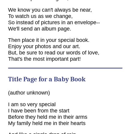
We know you can't always be near,
To watch us as we change,
So instead of pictures in an envelope--
We'll send an album page.
Then place it in your special book.
Enjoy your photos and our art.
But, be sure to read our words of love,
That's the most important part!
Title Page for a Baby Book
(author unknown)
I am so very special
I have been from the start
Before they held me in their arms
My family held me in their hearts