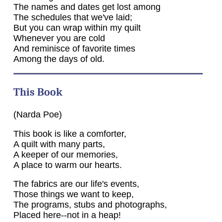
The names and dates get lost among
The schedules that we've laid;
But you can wrap within my quilt
Whenever you are cold
And reminisce of favorite times
Among the days of old.
This Book
(Narda Poe)
This book is like a comforter,
A quilt with many parts,
A keeper of our memories,
A place to warm our hearts.
The fabrics are our life's events,
Those things we want to keep,
The programs, stubs and photographs,
Placed here--not in a heap!