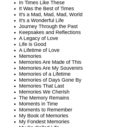
In Times Like These
It Was the Best of Times
It's a Mad, Mad, Mad, World
It's a Wonderful Life
Journey Through the Past
Keepsakes and Reflections
A Legacy of Love
Life is Good
A Lifetime of Love
Memories
Memories Are Made of This
Memories Are My Souvenirs
Memories of a Lifetime
Memories of Days Gone By
Memories That Last
Memories We Cherish
The Memory Remains
Moments in Time
Moments to Remember
My Book of Memories
My Fondest Memories