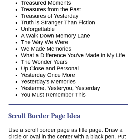
Treasured Moments
Treasures from the Past
Treasures of Yesterday
Truth is Stranger Than Fiction
Unforgettable
A Walk Down Memory Lane
The Way We Were
We Made Memories
What a Difference You've Made in My Life
The Wonder Years
Up Close and Personal
Yesterday Once More
Yesterday's Memories
Yesterme, Yesteryou, Yesterday
You Must Remember This
Scroll Border Page Idea
Use a scroll border page as title page. Draw a
circle or oval in the center with a black pen. Put