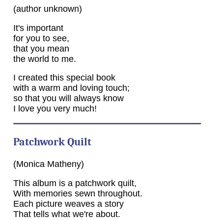
(author unknown)
It's important
for you to see,
that you mean
the world to me.
I created this special book
with a warm and loving touch;
so that you will always know
I love you very much!
Patchwork Quilt
(Monica Matheny)
This album is a patchwork quilt,
With memories sewn throughout.
Each picture weaves a story
That tells what we're about.