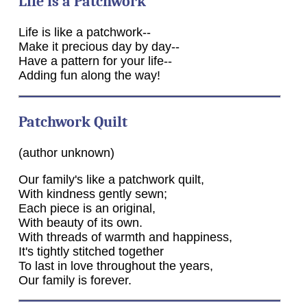
Life is a Patchwork
Life is like a patchwork--
Make it precious day by day--
Have a pattern for your life--
Adding fun along the way!
Patchwork Quilt
(author unknown)
Our family's like a patchwork quilt,
With kindness gently sewn;
Each piece is an original,
With beauty of its own.
With threads of warmth and happiness,
It's tightly stitched together
To last in love throughout the years,
Our family is forever.