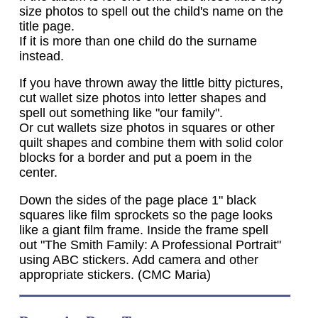
size photos to spell out the child's name on the
title page.
If it is more than one child do the surname
instead.
If you have thrown away the little bitty pictures,
cut wallet size photos into letter shapes and
spell out something like "our family".
Or cut wallets size photos in squares or other
quilt shapes and combine them with solid color
blocks for a border and put a poem in the
center.
Down the sides of the page place 1" black
squares like film sprockets so the page looks
like a giant film frame. Inside the frame spell
out "The Smith Family: A Professional Portrait"
using ABC stickers. Add camera and other
appropriate stickers. (CMC Maria)