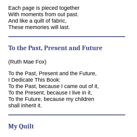
Each page is pieced together
With moments from out past.
And like a quilt of fabric,
These memories will last.
To the Past, Present and Future
(Ruth Mae Fox)
To the Past, Present and the Future,
I Dedicate This Book:
To the Past, because I came out of it,
To the Present, because I live in it,
To the Future, because my children
shall inherit it.
My Quilt