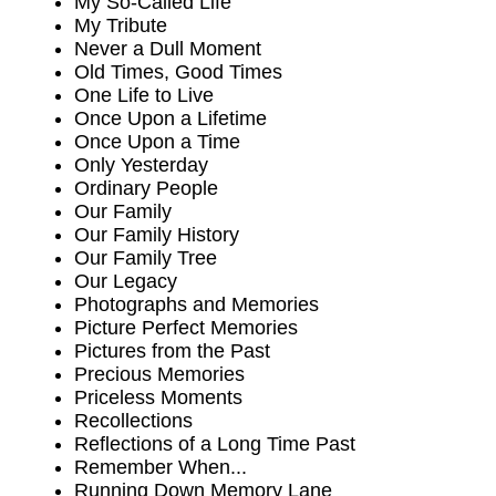
My So-Called Life
My Tribute
Never a Dull Moment
Old Times, Good Times
One Life to Live
Once Upon a Lifetime
Once Upon a Time
Only Yesterday
Ordinary People
Our Family
Our Family History
Our Family Tree
Our Legacy
Photographs and Memories
Picture Perfect Memories
Pictures from the Past
Precious Memories
Priceless Moments
Recollections
Reflections of a Long Time Past
Remember When...
Running Down Memory Lane