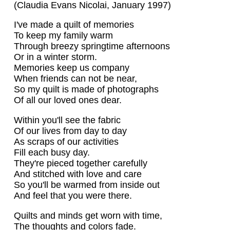
(Claudia Evans Nicolai, January 1997)
I've made a quilt of memories
To keep my family warm
Through breezy springtime afternoons
Or in a winter storm.
Memories keep us company
When friends can not be near,
So my quilt is made of photographs
Of all our loved ones dear.
Within you'll see the fabric
Of our lives from day to day
As scraps of our activities
Fill each busy day.
They're pieced together carefully
And stitched with love and care
So you'll be warmed from inside out
And feel that you were there.
Quilts and minds get worn with time,
The thoughts and colors fade.