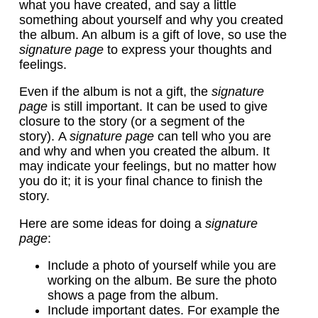
what you have created, and say a little
something about yourself and why you created
the album. An album is a gift of love, so use the
signature page
to express your thoughts and
feelings.
Even if the album is not a gift, the
signature
page
is still important. It can be used to give
closure to the story (or a segment of the
story). A
signature page
can tell who you are
and why and when you created the album. It
may indicate your feelings, but no matter how
you do it; it is your final chance to finish the
story.
Here are some ideas for doing a
signature
page
:
Include a photo of yourself while you are
working on the album. Be sure the photo
shows a page from the album.
Include important dates. For example the