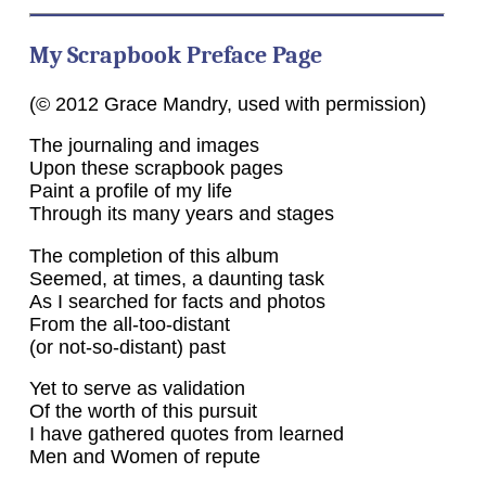
My Scrapbook Preface Page
(© 2012 Grace Mandry, used with permission)
The journaling and images
Upon these scrapbook pages
Paint a profile of my life
Through its many years and stages
The completion of this album
Seemed, at times, a daunting task
As I searched for facts and photos
From the all-too-distant
(or not-so-distant) past
Yet to serve as validation
Of the worth of this pursuit
I have gathered quotes from learned
Men and Women of repute