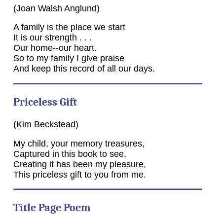
(Joan Walsh Anglund)
A family is the place we start
It is our strength . . .
Our home--our heart.
So to my family I give praise
And keep this record of all our days.
Priceless Gift
(Kim Beckstead)
My child, your memory treasures,
Captured in this book to see,
Creating it has been my pleasure,
This priceless gift to you from me.
Title Page Poem