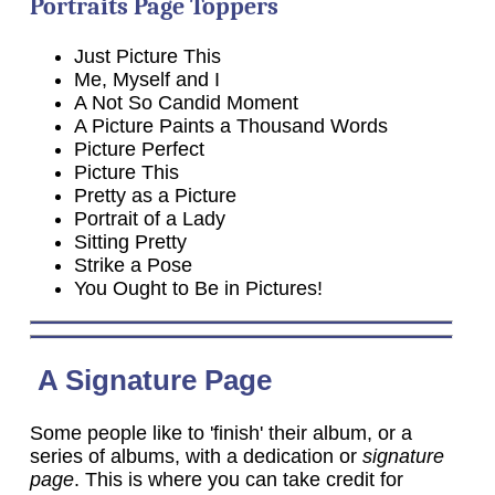
Portraits Page Toppers
Just Picture This
Me, Myself and I
A Not So Candid Moment
A Picture Paints a Thousand Words
Picture Perfect
Picture This
Pretty as a Picture
Portrait of a Lady
Sitting Pretty
Strike a Pose
You Ought to Be in Pictures!
A Signature Page
Some people like to 'finish' their album, or a
series of albums, with a dedication or
signature
page
. This is where you can take credit for