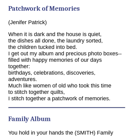
Patchwork of Memories
(Jenifer Patrick)
When it is dark and the house is quiet,
the dishes all done, the laundry sorted,
the children tucked into bed.
I get out my album and precious photo boxes--
filled with happy memories of our days
together:
birthdays, celebrations, discoveries,
adventures.
Much like women of old who took this time
to stitch together quilts,
I stitch together a patchwork of memories.
Family Album
You hold in your hands the (SMITH) Family