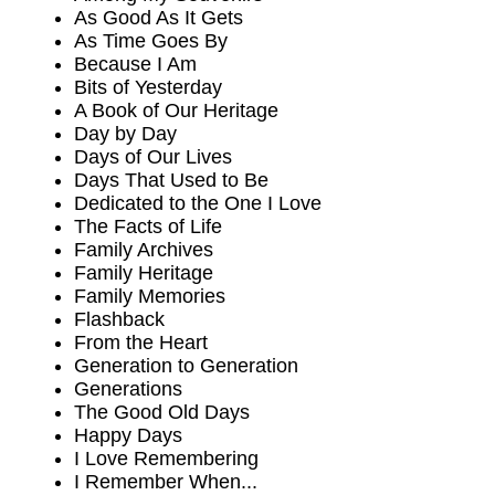
As Good As It Gets
As Time Goes By
Because I Am
Bits of Yesterday
A Book of Our Heritage
Day by Day
Days of Our Lives
Days That Used to Be
Dedicated to the One I Love
The Facts of Life
Family Archives
Family Heritage
Family Memories
Flashback
From the Heart
Generation to Generation
Generations
The Good Old Days
Happy Days
I Love Remembering
I Remember When...