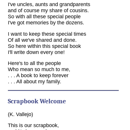
I've uncles, aunts and grandparents
and of course my share of cousins.
So with all these special people
I've got memories by the dozens.
I want to keep these special times
Of all we've shared and done.
So here within this special book
I'll write down every one!
Here's to all the people
Who mean so much to me,
. . . A book to keep forever
. . . All about my family.
Scrapbook Welcome
(K. Vallejo)
This is our scrapbook,