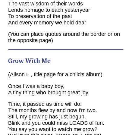
The vast wisdom of their words
Lends homage to each yesteryear
To preservation of the past
And every memory we hold dear
(You can place quotes around the border or on
the opposite page)
Grow With Me
(Alison L., title page for a child's album)
Once I was a baby boy,
A tiny thing who brought great joy.
Time, it passed as time will do.
The months flew by and now I'm two.
Still, my growing has just begun.
Blink and you could miss LOADS of fun.
You say you want to watch me grow?