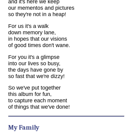
and it's here we keep
our mementos and pictures
so they're not in a heap!
For us it's a walk
down memory lane,
in hopes that our visions
of good times don't wane.
For you it's a glimpse
into our lives so busy,
the days have gone by
so fast that we're dizzy!
So we've put together
this album for fun,
to capture each moment
of things that we've done!
My Family