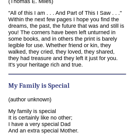
(Thomas E. Miles)
"All of this I am . . . And Part of This I Saw . . ."
Within the next few pages I hope you find the
dreams, the past, the future that was and still is
you! The corners have been left unturned in
some books, and in others the print is barely
legible for use. Whether friend or kin, they
walked, they cried, they loved, they shared,
they had treasure and they left it just for you.
It's your heritage rich and true.
My Family is Special
(author unknown)
My family is special
It is certainly like no other;
I have a very special Dad
And an extra special Mother.