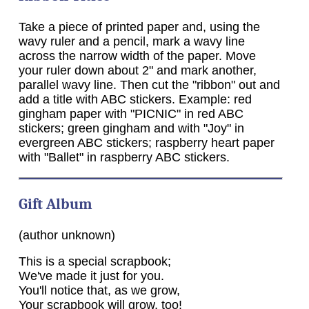
Take a piece of printed paper and, using the
wavy ruler and a pencil, mark a wavy line
across the narrow width of the paper. Move
your ruler down about 2" and mark another,
parallel wavy line. Then cut the "ribbon" out and
add a title with ABC stickers. Example: red
gingham paper with "PICNIC" in red ABC
stickers; green gingham and with "Joy" in
evergreen ABC stickers; raspberry heart paper
with "Ballet" in raspberry ABC stickers.
Gift Album
(author unknown)
This is a special scrapbook;
We've made it just for you.
You'll notice that, as we grow,
Your scrapbook will grow, too!