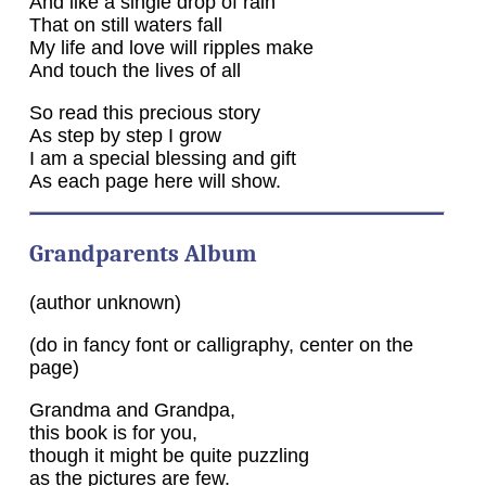
And like a single drop of rain
That on still waters fall
My life and love will ripples make
And touch the lives of all
So read this precious story
As step by step I grow
I am a special blessing and gift
As each page here will show.
Grandparents Album
(author unknown)
(do in fancy font or calligraphy, center on the
page)
Grandma and Grandpa,
this book is for you,
though it might be quite puzzling
as the pictures are few.