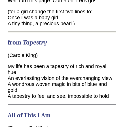
Well turn this page. Come on. Let's go!
(for a girl change the first two lines to:
Once I was a baby girl,
A tiny thing, a precious pearl.)
from
Tapestry
(Carole King)
My life has been a tapestry of rich and royal
hue
An everlasting vision of the everchanging view
A wondrous woven magic in bits of blue and
gold
A tapestry to feel and see, impossible to hold
All of This I Am