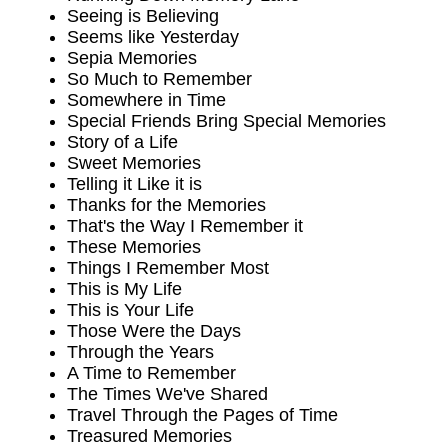
Seeing is Believing
Seems like Yesterday
Sepia Memories
So Much to Remember
Somewhere in Time
Special Friends Bring Special Memories
Story of a Life
Sweet Memories
Telling it Like it is
Thanks for the Memories
That's the Way I Remember it
These Memories
Things I Remember Most
This is My Life
This is Your Life
Those Were the Days
Through the Years
A Time to Remember
The Times We've Shared
Travel Through the Pages of Time
Treasured Memories