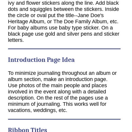
ivy and flower stickers along the line. Add black
dots and squiggles between the stickers. Inside
the circle or oval put the title--Jane Doe's
Heritage Album, or The Doe Family Album, etc.
For baby albums use baby type sticker. On a
black page use gold and silver pens and sticker
letters.
Introduction Page Idea
To minimize journaling throughout an album or
album section, make an introduction page.
Use photos of the main people and places
involved in the event along with a detailed
description. On the rest of the pages use a
minimum of journaling. This works well for
vacations, weddings, etc.
Ribbon Titles