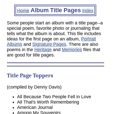
Album Title Pages
Home
Index
Some people start an album with a title page--a
special poem, favorite photo or journaling that
tells what the album is about. This file includes
ideas for the first page on an album,
Portrait
Albums
and
Signature Pages
. There are also
poems in the
Heritage
and
Memories
files that
are good for title pages.
Title Page Toppers
(compiled by Denny Davis)
All Because Two People Fell in Love
All That's Worth Remembering
American Journal
Among My Souvenirs