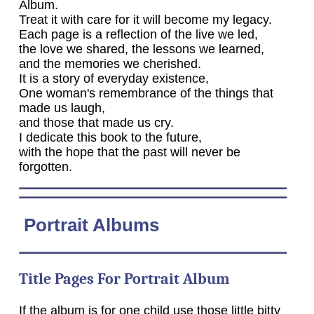
Album.
Treat it with care for it will become my legacy.
Each page is a reflection of the live we led,
the love we shared, the lessons we learned,
and the memories we cherished.
It is a story of everyday existence,
One woman's remembrance of the things that
made us laugh,
and those that made us cry.
I dedicate this book to the future,
with the hope that the past will never be
forgotten.
Portrait Albums
Title Pages For Portrait Album
If the album is for one child use those little bitty