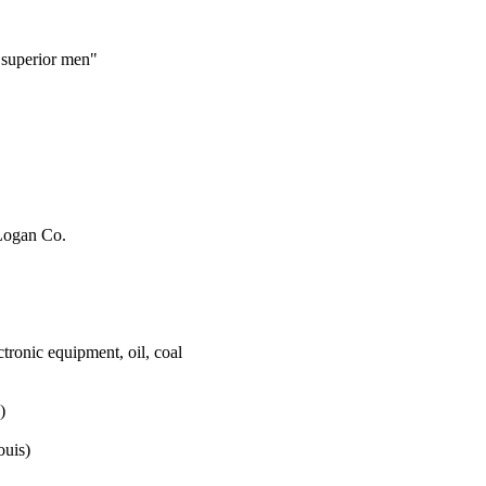
 superior men"
 Logan Co.
tronic equipment, oil, coal
)
ouis)