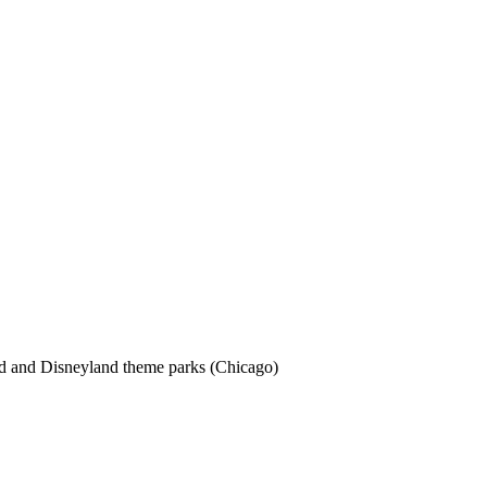
rld and Disneyland theme parks (Chicago)