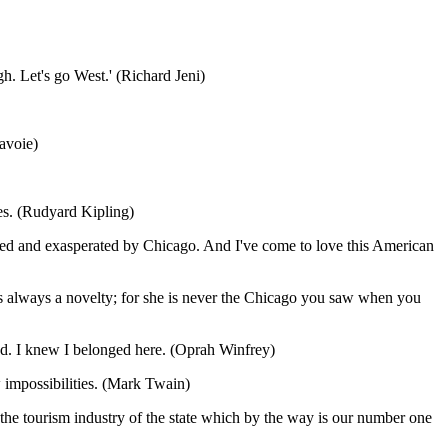
h. Let's go West.' (Richard Jeni)
Savoie)
ages. (Rudyard Kipling)
alled and exasperated by Chicago. And I've come to love this American
 is always a novelty; for she is never the Chicago you saw when you
land. I knew I belonged here. (Oprah Winfrey)
 impossibilities. (Mark Twain)
to the tourism industry of the state which by the way is our number one