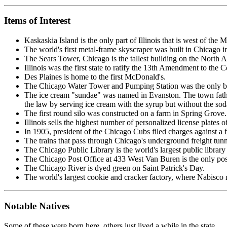
Items of Interest
Kaskaskia Island is the only part of Illinois that is west of the M
The world's first metal-frame skyscraper was built in Chicago in
The Sears Tower, Chicago is the tallest building on the North 
Illinois was the first state to ratify the 13th Amendment to the C
Des Plaines is home to the first McDonald's.
The Chicago Water Tower and Pumping Station was the only bui
The ice cream "sundae" was named in Evanston. The town father
the law by serving ice cream with the syrup but without the so
The first round silo was constructed on a farm in Spring Grove.
Illinois sells the highest number of personalized license plates of
In 1905, president of the Chicago Cubs filed charges against a fa
The trains that pass through Chicago's underground freight tunne
The Chicago Public Library is the world's largest public library
The Chicago Post Office at 433 West Van Buren is the only posta
The Chicago River is dyed green on Saint Patrick's Day.
The world's largest cookie and cracker factory, where Nabisco 
Notable Natives
Some of these were born here, others just lived a while in the state.