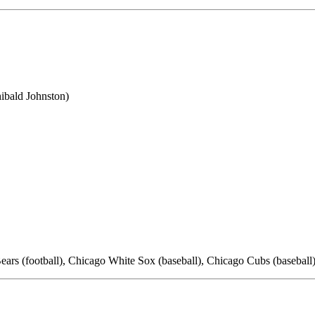
ibald Johnston)
ears (football), Chicago White Sox (baseball), Chicago Cubs (basebal