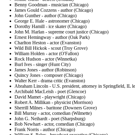
Benny Goodman - musician (Chicago)
James Gould Cozzens - author (Chicago)
John Gunther - author (Chicago)
George E. Hale - astronomer (Chicago)
Dorothy Hamill - ice skater (Chicago)
John M. Harlan - supreme court justice (Chicago)
Ernest Hemingway - author (Oak Park)
Charlton Heston - actor (Evanston)
Wild Bill Hickok - scout (Troy Grove)
William Holden - actor (O'Fallon)
Rock Hudson - actor (Winnetka)
Burl Ives - singer (Hunt City)
James Jones - author (Robinson)
Quincy Jones - composer (Chicago)
Walter Kerr - drama critic (Evanston)
Abraham Lincoln - U.S. president, attorney in Springfield, IL le
Archibald MacLeish - poet (Glencoe)
David Mamet - playwright (Chicago)
Robert A. Millikan - physicist (Morrison)
Sherrill Milnes - baritone (Downers Grove)
Bill Murray - actor, comedian (Wilmette)
John G. Neihardt - poet (Sharpsburg)
Bob Newhart - actor, comedian (Chicago)
Frank Norris - author (Chicago)
William S. Paley - broadcast executive (Chicago)