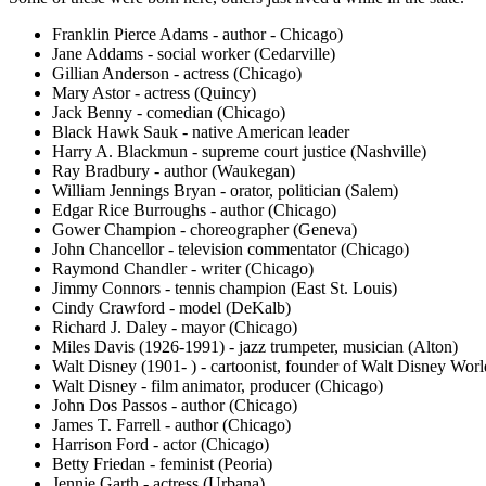
Franklin Pierce Adams - author - Chicago)
Jane Addams - social worker (Cedarville)
Gillian Anderson - actress (Chicago)
Mary Astor - actress (Quincy)
Jack Benny - comedian (Chicago)
Black Hawk Sauk - native American leader
Harry A. Blackmun - supreme court justice (Nashville)
Ray Bradbury - author (Waukegan)
William Jennings Bryan - orator, politician (Salem)
Edgar Rice Burroughs - author (Chicago)
Gower Champion - choreographer (Geneva)
John Chancellor - television commentator (Chicago)
Raymond Chandler - writer (Chicago)
Jimmy Connors - tennis champion (East St. Louis)
Cindy Crawford - model (DeKalb)
Richard J. Daley - mayor (Chicago)
Miles Davis (1926-1991) - jazz trumpeter, musician (Alton)
Walt Disney (1901- ) - cartoonist, founder of Walt Disney Wo
Walt Disney - film animator, producer (Chicago)
John Dos Passos - author (Chicago)
James T. Farrell - author (Chicago)
Harrison Ford - actor (Chicago)
Betty Friedan - feminist (Peoria)
Jennie Garth - actress (Urbana)