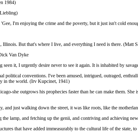
ren 1984)
 Liebling)
ee, I'm enjoying the crime and the poverty, but it just isn't cold enoug
 Illinois. But that's where I live, and everything I need is there. (Matt 
. (Dick Van Dyke
ng seen it, I urgently desire never to see it again. It is inhabited by sav
nal political conventions. I've been amused, intrigued, outraged, enthr
ty in the world. (Irv Kupcinet, 1941)
h Chicago-she outgrows his prophecies faster than he can make them. She
ity, and just walking down the street, it was like roots, like the mother
g the lamp, and fetching up the genii, and contriving and achieving new
ructures that have added immeasurably to the cultural life of the state, 