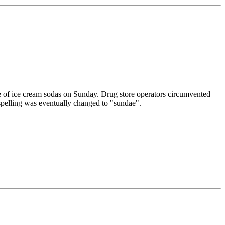
e of ice cream sodas on Sunday. Drug store operators circumvented
 spelling was eventually changed to "sundae".