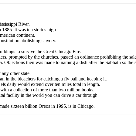
ississippi River.
 1885. It was ten stories high.
American continent.
onstitution abolishing slavery.
ldings to survive the Great Chicago Fire.
s, prompted by the churches, passed an ordinance prohibiting the sal
da. Objections then was made to naming a dish after the Sabbath so the
 any other state.
n in the bleachers for catching a fly ball and keeping it.
ls daily would extend over ten miles total in length.
 with a collection of more than two million books.
l facility in the world you can drive a car through.
made sixteen billion Oreos in 1995, is in Chicago.