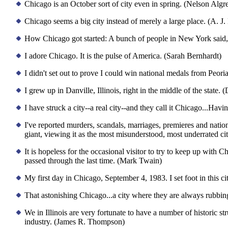
Chicago is an October sort of city even in spring. (Nelson Alg
Chicago seems a big city instead of merely a large place. (A. J.
How Chicago got started: A bunch of people in New York said, 'G
I adore Chicago. It is the pulse of America. (Sarah Bernhardt)
I didn't set out to prove I could win national medals from Peoria,
I grew up in Danville, Illinois, right in the middle of the state
I have struck a city--a real city--and they call it Chicago...Havi
I've reported murders, scandals, marriages, premieres and natio
giant, viewing it as the most misunderstood, most underrated ci
It is hopeless for the occasional visitor to try to keep up wit
passed through the last time. (Mark Twain)
My first day in Chicago, September 4, 1983. I set foot in this c
That astonishing Chicago...a city where they are always rubbin
We in Illinois are very fortunate to have a number of historic st
industry. (James R. Thompson)