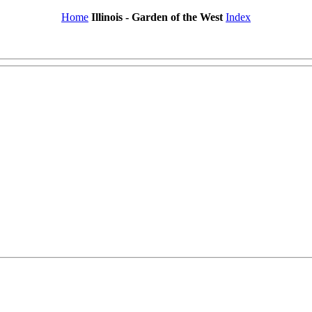
Home
Illinois - Garden of the West
Index