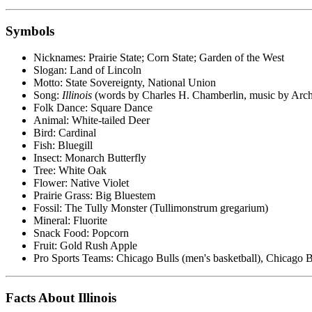
Symbols
Nicknames: Prairie State; Corn State; Garden of the West
Slogan: Land of Lincoln
Motto: State Sovereignty, National Union
Song:
Illinois
(words by Charles H. Chamberlin, music by Arch
Folk Dance: Square Dance
Animal: White-tailed Deer
Bird: Cardinal
Fish: Bluegill
Insect: Monarch Butterfly
Tree: White Oak
Flower: Native Violet
Prairie Grass: Big Bluestem
Fossil: The Tully Monster (Tullimonstrum gregarium)
Mineral: Fluorite
Snack Food: Popcorn
Fruit: Gold Rush Apple
Pro Sports Teams: Chicago Bulls (men's basketball), Chicago B
Facts About Illinois