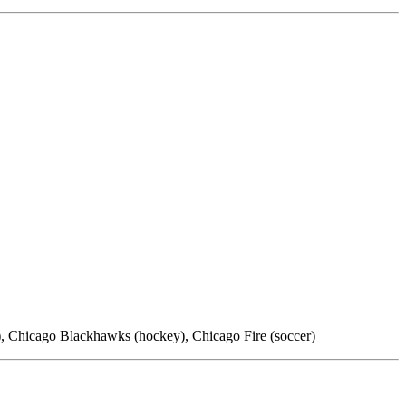
l), Chicago Blackhawks (hockey), Chicago Fire (soccer)