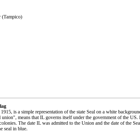
r (Tampico)
Flag
 1915, is a simple representation of the state Seal on a white backgroun
l union", means that IL governs itself under the government of the US. In 
n colonies. The date IL was admitted to the Union and the date of the Seal
he seal in blue.