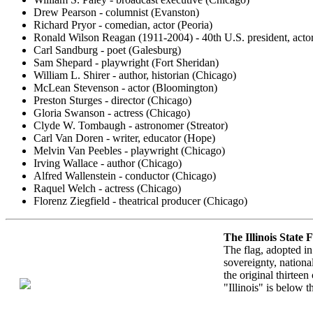
Drew Pearson - columnist (Evanston)
Richard Pryor - comedian, actor (Peoria)
Ronald Wilson Reagan (1911-2004) - 40th U.S. president, acto
Carl Sandburg - poet (Galesburg)
Sam Shepard - playwright (Fort Sheridan)
William L. Shirer - author, historian (Chicago)
McLean Stevenson - actor (Bloomington)
Preston Sturges - director (Chicago)
Gloria Swanson - actress (Chicago)
Clyde W. Tombaugh - astronomer (Streator)
Carl Van Doren - writer, educator (Hope)
Melvin Van Peebles - playwright (Chicago)
Irving Wallace - author (Chicago)
Alfred Wallenstein - conductor (Chicago)
Raquel Welch - actress (Chicago)
Florenz Ziegfield - theatrical producer (Chicago)
The Illinois State 
The flag, adopted in
sovereignty, nationa
the original thirtee
"Illinois" is below t