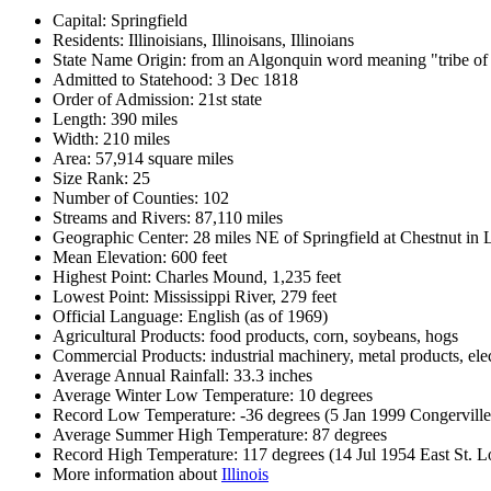
Capital: Springfield
Residents: Illinoisians, Illinoisans, Illinoians
State Name Origin: from an Algonquin word meaning "tribe of
Admitted to Statehood: 3 Dec 1818
Order of Admission: 21st state
Length: 390 miles
Width: 210 miles
Area: 57,914 square miles
Size Rank: 25
Number of Counties: 102
Streams and Rivers: 87,110 miles
Geographic Center: 28 miles NE of Springfield at Chestnut in
Mean Elevation: 600 feet
Highest Point: Charles Mound, 1,235 feet
Lowest Point: Mississippi River, 279 feet
Official Language: English (as of 1969)
Agricultural Products: food products, corn, soybeans, hogs
Commercial Products: industrial machinery, metal products, elec
Average Annual Rainfall: 33.3 inches
Average Winter Low Temperature: 10 degrees
Record Low Temperature: -36 degrees (5 Jan 1999 Congerville
Average Summer High Temperature: 87 degrees
Record High Temperature: 117 degrees (14 Jul 1954 East St. L
More information about
Illinois