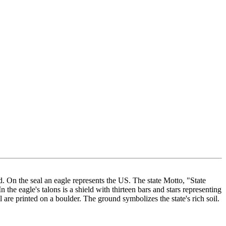
d. On the seal an eagle represents the US. The state Motto, "State
the eagle's talons is a shield with thirteen bars and stars representing
 are printed on a boulder. The ground symbolizes the state's rich soil.