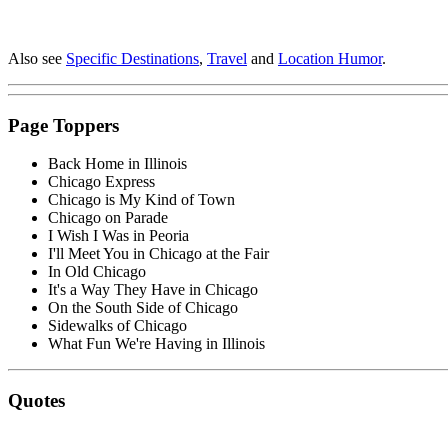
Also see
Specific Destinations
,
Travel
and
Location Humor
.
Page Toppers
Back Home in Illinois
Chicago Express
Chicago is My Kind of Town
Chicago on Parade
I Wish I Was in Peoria
I'll Meet You in Chicago at the Fair
In Old Chicago
It's a Way They Have in Chicago
On the South Side of Chicago
Sidewalks of Chicago
What Fun We're Having in Illinois
Quotes