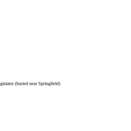
gislator (buried near Springfield)