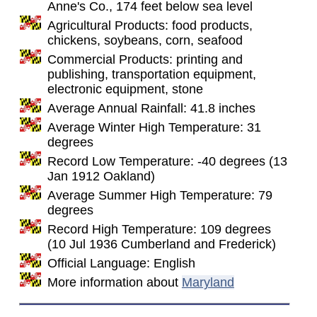
Anne's Co., 174 feet below sea level
Agricultural Products: food products,
chickens, soybeans, corn, seafood
Commercial Products: printing and
publishing, transportation equipment,
electronic equipment, stone
Average Annual Rainfall: 41.8 inches
Average Winter High Temperature: 31
degrees
Record Low Temperature: -40 degrees (13
Jan 1912 Oakland)
Average Summer High Temperature: 79
degrees
Record High Temperature: 109 degrees
(10 Jul 1936 Cumberland and Frederick)
Official Language: English
More information about
Maryland