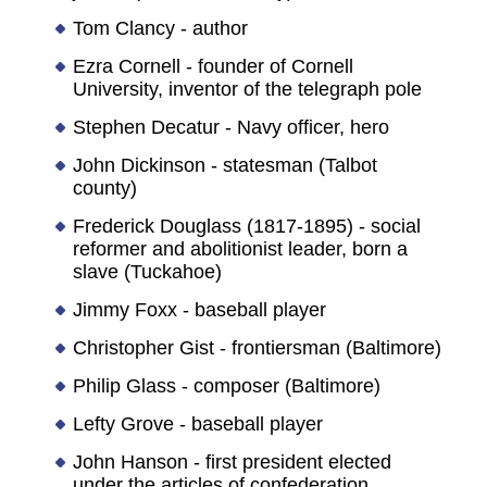
Tom Clancy - author
Ezra Cornell - founder of Cornell
University, inventor of the telegraph pole
Stephen Decatur - Navy officer, hero
John Dickinson - statesman (Talbot
county)
Frederick Douglass (1817-1895) - social
reformer and abolitionist leader, born a
slave (Tuckahoe)
Jimmy Foxx - baseball player
Christopher Gist - frontiersman (Baltimore)
Philip Glass - composer (Baltimore)
Lefty Grove - baseball player
John Hanson - first president elected
under the articles of confederation