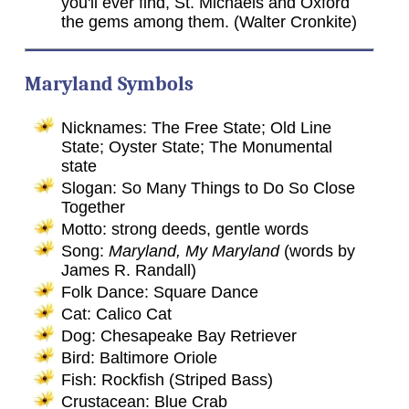
you'll ever find, St. Michaels and Oxford
the gems among them. (Walter Cronkite)
Maryland Symbols
Nicknames: The Free State; Old Line
State; Oyster State; The Monumental
state
Slogan: So Many Things to Do So Close
Together
Motto: strong deeds, gentle words
Song:
Maryland, My Maryland
(words by
James R. Randall)
Folk Dance: Square Dance
Cat: Calico Cat
Dog: Chesapeake Bay Retriever
Bird: Baltimore Oriole
Fish: Rockfish (Striped Bass)
Crustacean: Blue Crab