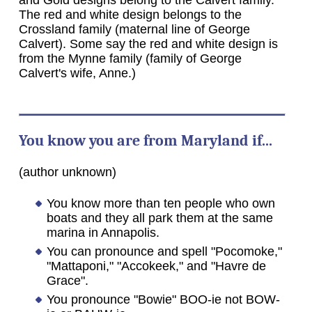
The red and white design belongs to the
Crossland family (maternal line of George
Calvert). Some say the red and white design is
from the Mynne family (family of George
Calvert's wife, Anne.)
You know you are from Maryland if...
(author unknown)
You know more than ten people who own
boats and they all park them at the same
marina in Annapolis.
You can pronounce and spell "Pocomoke,"
"Mattaponi," "Accokeek," and "Havre de
Grace".
You pronounce "Bowie" BOO-ie not BOW-