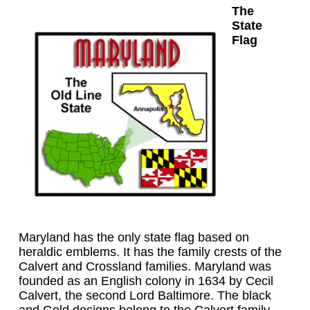
The
State
Flag
Maryland has the only state flag based on
heraldic emblems. It has the family crests of the
Calvert and Crossland families. Maryland was
founded as an English colony in 1634 by Cecil
Calvert, the second Lord Baltimore. The black
and Gold designs belong to the Calvert family.