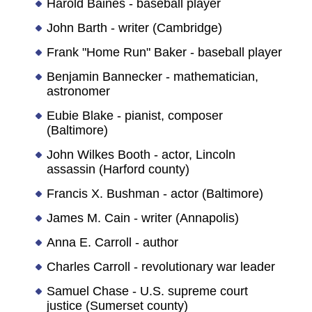
Harold Baines - baseball player
John Barth - writer (Cambridge)
Frank "Home Run" Baker - baseball player
Benjamin Bannecker - mathematician,
astronomer
Eubie Blake - pianist, composer
(Baltimore)
John Wilkes Booth - actor, Lincoln
assassin (Harford county)
Francis X. Bushman - actor (Baltimore)
James M. Cain - writer (Annapolis)
Anna E. Carroll - author
Charles Carroll - revolutionary war leader
Samuel Chase - U.S. supreme court
justice (Sumerset county)