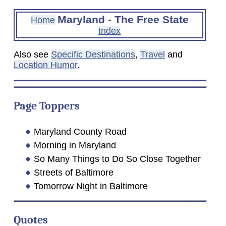
Maryland - The Free State
Home
Index
Also see
Specific Destinations
,
Travel
and
Location Humor
.
Page Toppers
Maryland County Road
Morning in Maryland
So Many Things to Do So Close Together
Streets of Baltimore
Tomorrow Night in Baltimore
Quotes