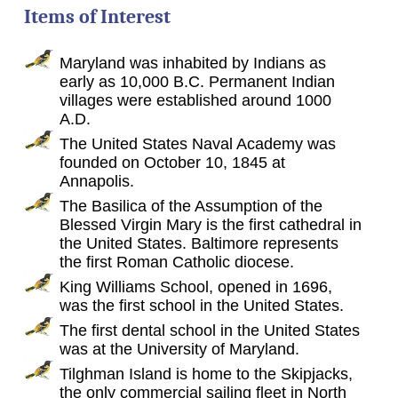
Items of Interest
Maryland was inhabited by Indians as
early as 10,000 B.C. Permanent Indian
villages were established around 1000
A.D.
The United States Naval Academy was
founded on October 10, 1845 at
Annapolis.
The Basilica of the Assumption of the
Blessed Virgin Mary is the first cathedral in
the United States. Baltimore represents
the first Roman Catholic diocese.
King Williams School, opened in 1696,
was the first school in the United States.
The first dental school in the United States
was at the University of Maryland.
Tilghman Island is home to the Skipjacks,
the only commercial sailing fleet in North