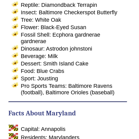
Reptile: Diamondback Terrapin
Insect: Baltimore Checkerspot Butterfly
Tree: White Oak
Flower: Black-Eyed Susan
Fossil Shell: Ecphora gardnerae
gardnerae
Dinosaur: Astrodon johnstoni
Beverage: Milk
Dessert: Smith Island Cake
Food: Blue Crabs
Sport: Jousting
Pro Sports Teams: Baltimore Ravens
(football), Baltimore Orioles (baseball)
Facts About Maryland
Capital: Annapolis
Residents: Marylanders