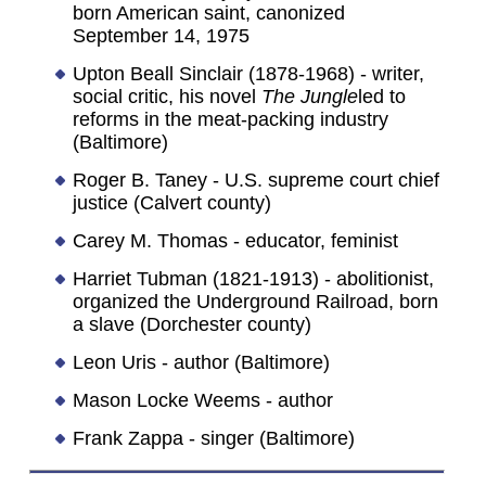
born American saint, canonized
September 14, 1975
Upton Beall Sinclair (1878-1968) - writer,
social critic, his novel
The Jungle
led to
reforms in the meat-packing industry
(Baltimore)
Roger B. Taney - U.S. supreme court chief
justice (Calvert county)
Carey M. Thomas - educator, feminist
Harriet Tubman (1821-1913) - abolitionist,
organized the Underground Railroad, born
a slave (Dorchester county)
Leon Uris - author (Baltimore)
Mason Locke Weems - author
Frank Zappa - singer (Baltimore)