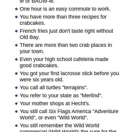
ie or BAUW-ie.
One hour is an easy commute to work.
You have more than three recipes for
crabcakes.
French fries just don't taste right without
Old Bay.
There are more than two crab places in
your town.
Even your high school cafeteria made
good crabcakes.
You got your first lacrosse stick before you
were six years old.
You call all turtles "terrapins".
You refer to your state as "Merlind".
Your mother shops at Hecht's.
You still call Six Flags America "Adventure
World", or even "Wild World".
You still remember the Wild World
commercial (Wild World's the cure for the