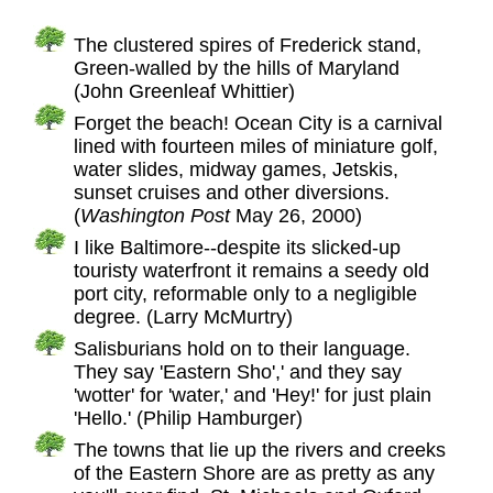
The clustered spires of Frederick stand,
Green-walled by the hills of Maryland
(John Greenleaf Whittier)
Forget the beach! Ocean City is a carnival
lined with fourteen miles of miniature golf,
water slides, midway games, Jetskis,
sunset cruises and other diversions.
(
Washington Post
May 26, 2000)
I like Baltimore--despite its slicked-up
touristy waterfront it remains a seedy old
port city, reformable only to a negligible
degree. (Larry McMurtry)
Salisburians hold on to their language.
They say 'Eastern Sho',' and they say
'wotter' for 'water,' and 'Hey!' for just plain
'Hello.' (Philip Hamburger)
The towns that lie up the rivers and creeks
of the Eastern Shore are as pretty as any