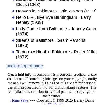
Clock (1968)
Heaven in Baltimore - Dale Watson (1998)
Hello L.A., Bye Bye Birmingham - Larry
Henley (1969)
Lady Came from Baltimore - Johnny Cash
(1974)
Streets of Baltimore - Gram Parsons
(1973)
Tomorrow Night in Baltimore - Roger Miller
(1972)
back to top of page