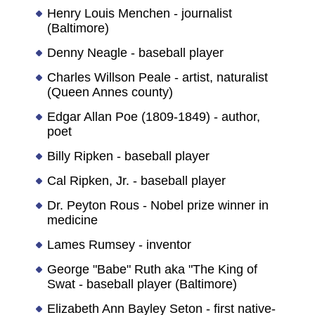
Henry Louis Menchen - journalist
(Baltimore)
Denny Neagle - baseball player
Charles Willson Peale - artist, naturalist
(Queen Annes county)
Edgar Allan Poe (1809-1849) - author,
poet
Billy Ripken - baseball player
Cal Ripken, Jr. - baseball player
Dr. Peyton Rous - Nobel prize winner in
medicine
Lames Rumsey - inventor
George "Babe" Ruth aka "The King of
Swat - baseball player (Baltimore)
Elizabeth Ann Bayley Seton - first native-