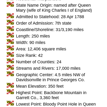
State Name Origin: named after Queen
Mary (wife of King Charles I of England)
Admitted to Statehood: 28 Apr 1788
Order of Admission: 7th state
Coastline/Shoreline: 31/3,190 miles
Length: 250 miles
Width: 90 miles
Area: 12,406 square miles
Size Rank: 42
Number of Counties: 24
Streams and Rivers: 17,000 miles
Geographic Center: 4.5 miles NW of
Davidsonville in Prince Georges Co.
Mean Elevation: 350 feet
Highest Point: Backbone Mountain in
Garrett Co., 3,360 feet
Lowest Point: Bloody Point Hole in Queen