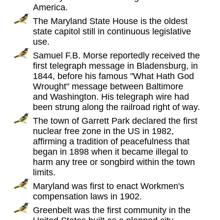
America.
The Maryland State House is the oldest
state capitol still in continuous legislative
use.
Samuel F.B. Morse reportedly received the
first telegraph message in Bladensburg, in
1844, before his famous "What Hath God
Wrought" message between Baltimore
and Washington. His telegraph wire had
been strung along the railroad right of way.
The town of Garrett Park declared the first
nuclear free zone in the US in 1982,
affirming a tradition of peacefulness that
began in 1898 when it became illegal to
harm any tree or songbird within the town
limits.
Maryland was first to enact Workmen's
compensation laws in 1902.
Greenbelt was the first community in the