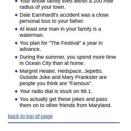
Your whole family lives within a 200 mile
radius of your town.
Dale Earnhardt's accident was a close
personal loss to your father.
At least one man in your family is a
waterman.
You plan for "The Festival" a year in
advance.
During the summer, you spend more time
in Ocean City than at home.
Margret Heater, Hedspace, Jepetto,
Outside Joke and Mary Prankster are
people you think are "Famous".
Your radio dial is stuck on 99.1.
You actually get these jokes and pass
them on to other friends from Maryland.
back to top of page