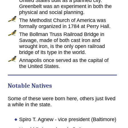
United States built as a planned city.
Greenbelt was an experiment in both the
physical and social planning.
The Methodist Church of America was
formally organized in 1784 at Perry Hall.
The Bollman Truss Railroad Bridge in
Savage, made of both cast iron and
wrought iron, is the only open railroad
bridge of its type in the world.
Annapolis once served as the capital of
the United States.
Notable Natives
Some of these were born here, others just lived
a while in the state.
Spiro T. Agnew - vice president (Baltimore)