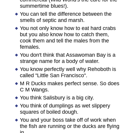
summertime blues!).
You can tell the difference between the
smells of septic and marsh.
You not only know how to eat hard crabs
but you also know how to catch them,
cook them and tell the males from the
females.
You don't think that Assawoman Bay is a
strange name for a body of water.
You know perfectly well why Rehoboth is
called "Little San Francisco".
M R Ducks makes perfect sense. So does
C M Wangs.
You think Salisbury is a big city.
You think of dumplings as wet slippery
squares of boiled dough.
You and your boss take off of work when
the fish are running or the ducks are flying
in.