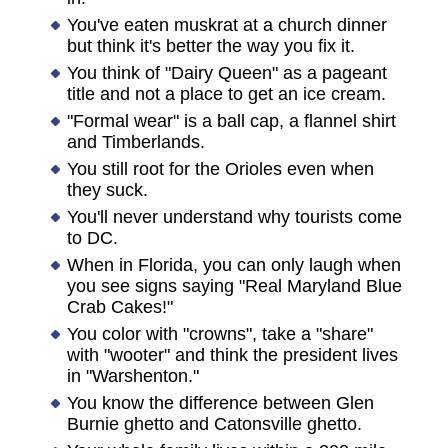
You've eaten muskrat at a church dinner
but think it's better the way you fix it.
You think of "Dairy Queen" as a pageant
title and not a place to get an ice cream.
"Formal wear" is a ball cap, a flannel shirt
and Timberlands.
You still root for the Orioles even when
they suck.
You'll never understand why tourists come
to DC.
When in Florida, you can only laugh when
you see signs saying "Real Maryland Blue
Crab Cakes!"
You color with "crowns", take a "share"
with "wooter" and think the president lives
in "Warshenton."
You know the difference between Glen
Burnie ghetto and Catonsville ghetto.