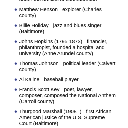
Matthew Henson - explorer (Charles
county)
Billie Holiday - jazz and blues singer
(Baltimore)
Johns Hopkins (1795-1873) - financier,
philanthropist, founded a hospital and
university (Anne Arundel county)
Thomas Johnson - political leader (Calvert
county)
Al Kaline - baseball player
Francis Scott Key - poet, lawyer,
composer, composed the National Anthem
(Carroll county)
Thurgood Marshall (1908- ) - first African-
American justice of the U.S. Supreme
Court (Baltimore)