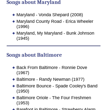
Songs about Maryland
Maryland - Vonda Shepard (2008)
Maryland County Road - Erica Wheeler
(1996)
Maryland, My Maryland - Bunk Johnson
(1945)
Songs about Baltimore
Back From Baltimore - Ronnie Dove
(1967)
Baltimore - Randy Newman (1977)
Baltimore Bounce - Spade Cooley's Band
(1950)
Baltimore Oriole - The Four Freshmen
(1953)
Barefoot in Baltimore - Strawberry Alarm