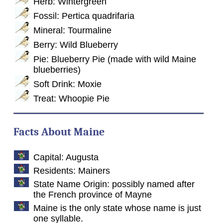
Herb: Wintergreen
Fossil: Pertica quadrifaria
Mineral: Tourmaline
Berry: Wild Blueberry
Pie: Blueberry Pie (made with wild Maine
blueberries)
Soft Drink: Moxie
Treat: Whoopie Pie
Facts About Maine
Capital: Augusta
Residents: Mainers
State Name Origin: possibly named after
the French province of Mayne
Maine is the only state whose name is just
one syllable.