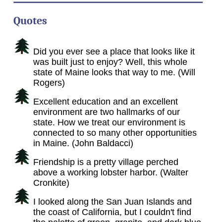
Quotes
Did you ever see a place that looks like it
was built just to enjoy? Well, this whole
state of Maine looks that way to me. (Will
Rogers)
Excellent education and an excellent
environment are two hallmarks of our
state. How we treat our environment is
connected to so many other opportunities
in Maine. (John Baldacci)
Friendship is a pretty village perched
above a working lobster harbor. (Walter
Cronkite)
I looked along the San Juan Islands and
the coast of California, but I couldn't find