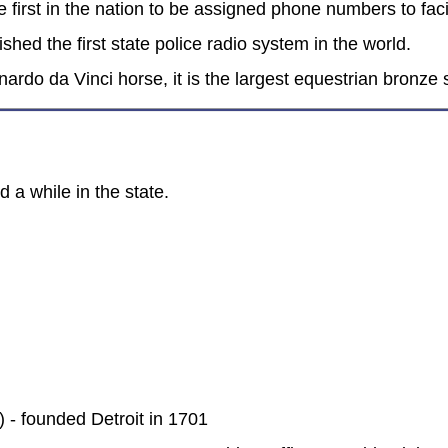
first in the nation to be assigned phone numbers to facil
shed the first state police radio system in the world.
ardo da Vinci horse, it is the largest equestrian bronze
 a while in the state.
 - founded Detroit in 1701