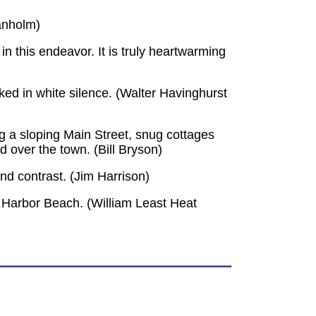
ranholm)
n this endeavor. It is truly heartwarming
cked in white silence. (Walter Havinghurst
ng a sloping Main Street, snug cottages
rd over the town. (Bill Bryson)
nd contrast. (Jim Harrison)
 Harbor Beach. (William Least Heat