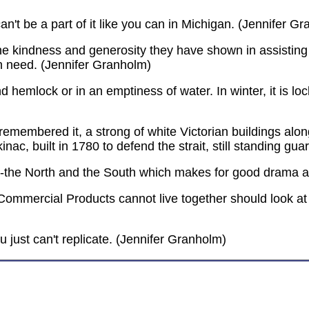
 can't be a part of it like you can in Michigan. (Jennifer G
the kindness and generosity they have shown in assisting i
n need. (Jennifer Granholm)
d hemlock or in an emptiness of water. In winter, it is lo
 remembered it, a strong of white Victorian buildings alo
inac, built in 1780 to defend the strait, still standing gua
es--the North and the South which makes for good drama a
Commercial Products cannot live together should look at
u just can't replicate. (Jennifer Granholm)