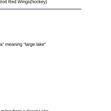
Detroit Red Wings(hockey)
a" meaning "large lake"