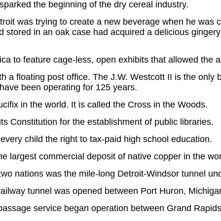
sparked the beginning of the dry cereal industry.
roit was trying to create a new beverage when he was ca
had stored in an oak case had acquired a delicious ginger
ica to feature cage-less, open exhibits that allowed the
h a floating post office. The J.W. Westcott II is the only b
 have been operating for 125 years.
cifix in the world. It is called the Cross in the Woods.
its Constitution for the establishment of public libraries.
every child the right to tax-paid high school education.
 largest commercial deposit of native copper in the wor
n two nations was the mile-long Detroit-Windsor tunnel und
e railway tunnel was opened between Port Huron, Michiga
ir passage service began operation between Grand Rapids