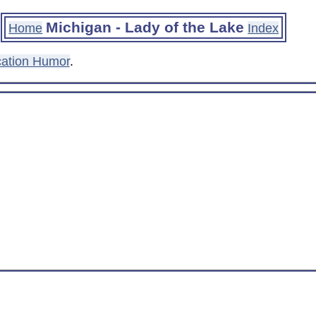
Michigan - Lady of the Lake
Home
Index
ation Humor
.