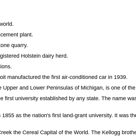
world.
 cement plant.
tone quarry.
egistered Holstein dairy herd.
tions.
 manufactured the first air-conditioned car in 1939.
 Upper and Lower Peninsulas of Michigan, is one of the 
he first university established by any state. The name w
55 as the nation's first land-grant university. It was the f
ek the Cereal Capital of the World. The Kellogg brothe