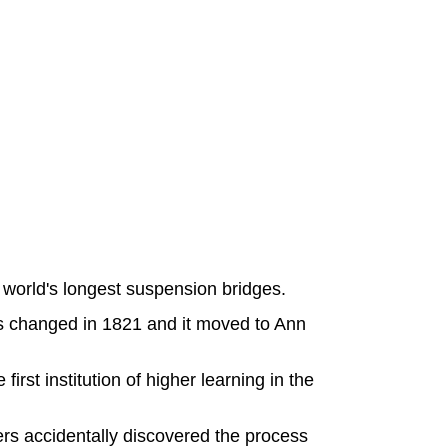
world's longest suspension bridges.
as changed in 1821 and it moved to Ann
irst institution of higher learning in the
rs accidentally discovered the process