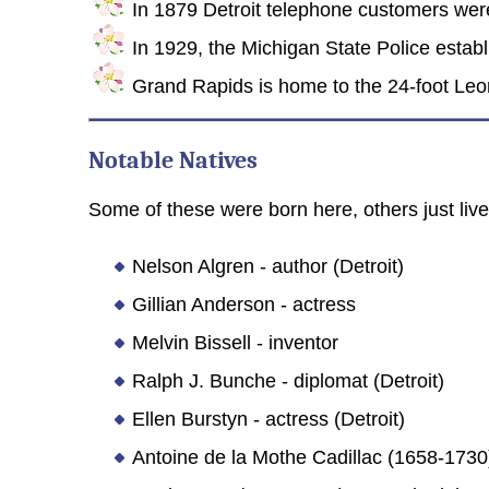
In 1879 Detroit telephone customers were 
In 1929, the Michigan State Police establi
Grand Rapids is home to the 24-foot Leon
Notable Natives
Some of these were born here, others just lived
Nelson Algren - author (Detroit)
Gillian Anderson - actress
Melvin Bissell - inventor
Ralph J. Bunche - diplomat (Detroit)
Ellen Burstyn - actress (Detroit)
Antoine de la Mothe Cadillac (1658-1730)