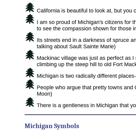
California is beautiful to look at, but you
I am so proud of Michigan's citizens for 
to see the compassion shown for those i
Its streets end in a darkness of spruce an
talking about Sault Sainte Marie)
Mackinac village was just as perfect as I
climbing up the steep hill to old Fort Mack
Michigan is two radically different plac
People who argue that pretty towns and 
Moon)
There is a gentleness in Michigan that yo
Michigan Symbols