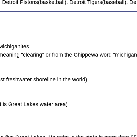
, Detroit Pistons(basketball), Detroit Tigers(baseball), 
Michiganites
meaning "clearing" or from the Chippewa word "michigan
st freshwater shoreline in the world)
t is Great Lakes water area)