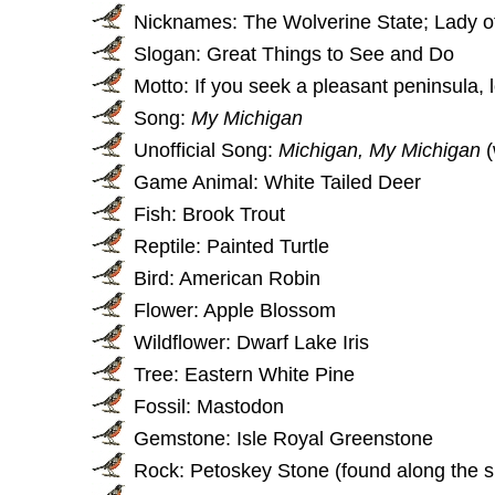
Nicknames: The Wolverine State; Lady o
Slogan: Great Things to See and Do
Motto: If you seek a pleasant peninsula, 
Song:
My Michigan
Unofficial Song:
Michigan, My Michigan
(
Game Animal: White Tailed Deer
Fish: Brook Trout
Reptile: Painted Turtle
Bird: American Robin
Flower: Apple Blossom
Wildflower: Dwarf Lake Iris
Tree: Eastern White Pine
Fossil: Mastodon
Gemstone: Isle Royal Greenstone
Rock: Petoskey Stone (found along the s