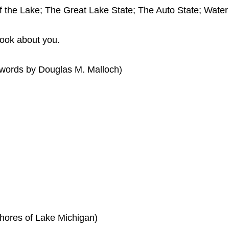
f the Lake; The Great Lake State; The Auto State; Wate
look about you.
words by Douglas M. Malloch)
hores of Lake Michigan)