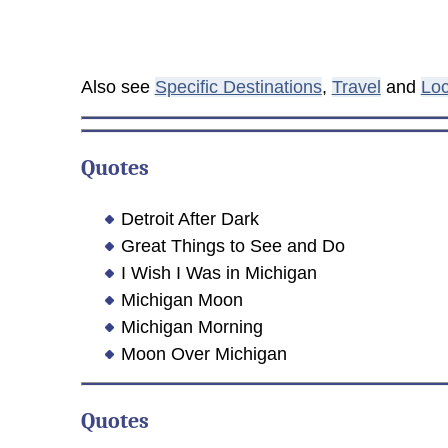
Also see
Specific Destinations
,
Travel
and
Loc
Quotes
Detroit After Dark
Great Things to See and Do
I Wish I Was in Michigan
Michigan Moon
Michigan Morning
Moon Over Michigan
Quotes