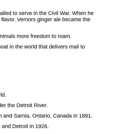
lled to serve in the Civil War. When he
y flavor. Vernors ginger ale became the
 animals more freedom to roam.
oat in the world that delivers mail to
ld.
er the Detroit River.
n and Sarnia, Ontario, Canada in 1891.
 and Detroit in 1926.