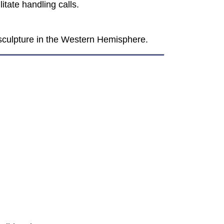
itate handling calls.
 sculpture in the Western Hemisphere.