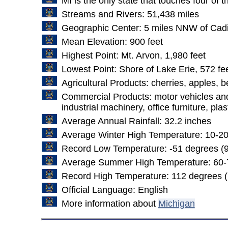
MI is the only state that touches four of 
Streams and Rivers: 51,438 miles
Geographic Center: 5 miles NNW of Cadi
Mean Elevation: 900 feet
Highest Point: Mt. Arvon, 1,980 feet
Lowest Point: Shore of Lake Erie, 572 fe
Agricultural Products: cherries, apples, 
Commercial Products: motor vehicles and p
industrial machinery, office furniture, pla
Average Annual Rainfall: 32.2 inches
Average Winter High Temperature: 10-2
Record Low Temperature: -51 degrees (9
Average Summer High Temperature: 60-
Record High Temperature: 112 degrees (
Official Language: English
More information about
Michigan