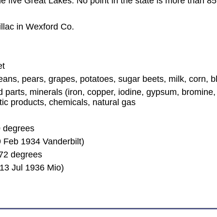
the five Great Lakes. No point in the state is more than 
llac in Wexford Co.
et
beans, pears, grapes, potatoes, sugar beets, milk, corn, b
arts, minerals (iron, copper, iodine, gypsum, bromine, s
stic products, chemicals, natural gas
0 degrees
 Feb 1934 Vanderbilt)
72 degrees
13 Jul 1936 Mio)