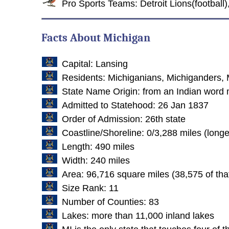
Pro Sports Teams: Detroit Lions(football)
Facts About Michigan
Capital: Lansing
Residents: Michiganians, Michiganders, 
State Name Origin: from an Indian word 
Admitted to Statehood: 26 Jan 1837
Order of Admission: 26th state
Coastline/Shoreline: 0/3,288 miles (longe
Length: 490 miles
Width: 240 miles
Area: 96,716 square miles (38,575 of tha
Size Rank: 11
Number of Counties: 83
Lakes: more than 11,000 inland lakes