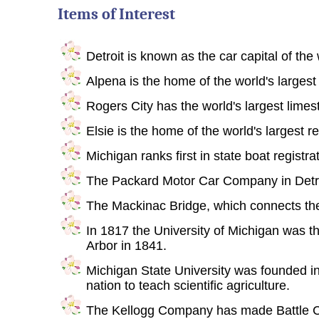
Items of Interest
Detroit is known as the car capital of the 
Alpena is the home of the world's largest
Rogers City has the world's largest limes
Elsie is the home of the world's largest r
Michigan ranks first in state boat registra
The Packard Motor Car Company in Detroit
The Mackinac Bridge, which connects the
In 1817 the University of Michigan was t
Arbor in 1841.
Michigan State University was founded in 18
nation to teach scientific agriculture.
The Kellogg Company has made Battle Cre