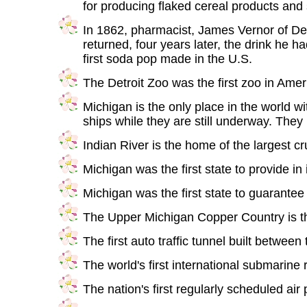
for producing flaked cereal products and 
In 1862, pharmacist, James Vernor of Det
returned, four years later, the drink he 
first soda pop made in the U.S.
The Detroit Zoo was the first zoo in Amer
Michigan is the only place in the world wit
ships while they are still underway. They
Indian River is the home of the largest cru
Michigan was the first state to provide in 
Michigan was the first state to guarantee 
The Upper Michigan Copper Country is the
The first auto traffic tunnel built betwee
The world's first international submarin
The nation's first regularly scheduled a