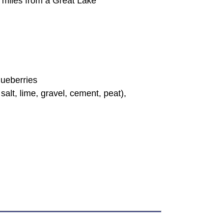
85 miles from a Great Lake
lueberries
alt, lime, gravel, cement, peat),