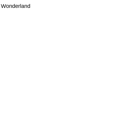
r Wonderland