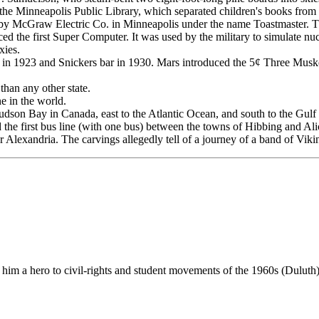
of the Minneapolis Public Library, which separated children's books from
by McGraw Electric Co. in Minneapolis under the name Toastmaster. Th
d the first Super Computer. It was used by the military to simulate n
xies.
 1923 and Snickers bar in 1930. Mars introduced the 5¢ Three Musketee
than any other state.
e in the world.
Hudson Bay in Canada, east to the Atlantic Ocean, and south to the Gulf
first bus line (with one bus) between the towns of Hibbing and Alic
Alexandria. The carvings allegedly tell of a journey of a band of Viki
 him a hero to civil-rights and student movements of the 1960s (Duluth