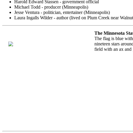
Harold Edward Stassen - government official
Michael Todd - producer (Minneapolis)
Jesse Ventura - politician, entertainer (Minneapolis)
Laura Ingalls Wilder - author (lived on Plum Creek near Walnu
The Minnesota Sta
The flag is blue with
nineteen stars around
field with an ax and 