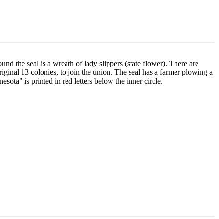
ound the seal is a wreath of lady slippers (state flower). There are
riginal 13 colonies, to join the union. The seal has a farmer plowing a
sota" is printed in red letters below the inner circle.