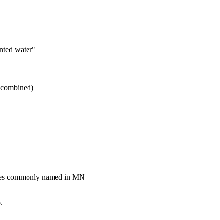
nted water"
I combined)
akes commonly named in MN
.