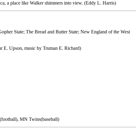
a, a place like Walker shimmers into view. (Eddy L. Harris)
Gopher State; The Bread and Butter State; New England of the West
r E. Upson, music by Truman E. Richard)
football), MN Twins(baseball)