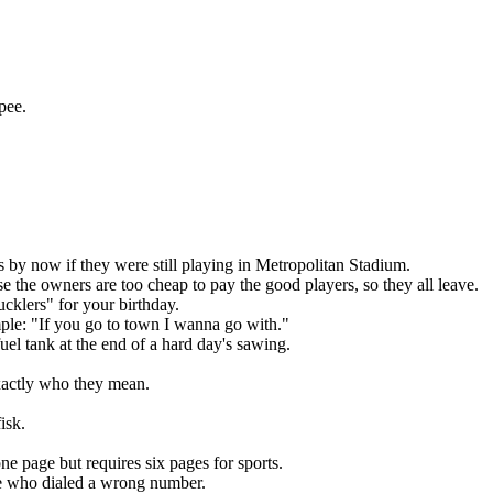
pee.
by now if they were still playing in Metropolitan Stadium.
 the owners are too cheap to pay the good players, so they all leave.
cklers" for your birthday.
ple: "If you go to town I wanna go with."
el tank at the end of a hard day's sawing.
actly who they mean.
isk.
ne page but requires six pages for sports.
e who dialed a wrong number.