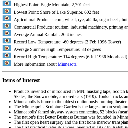
Highest Point: Eagle Mountain, 2,301 feet
Lowest Point: Shore of Lake Superior, 602 feet
Agricultural Products: corn, wheat, rye, alfalfa, sugar beets, but
Commercial Products: tourism, industrial machinery, printing an
Average Annual Rainfall: 26.4 inches
Record Low Temperature: -60 degrees (2 Feb 1996 Tower)
Average Summer High Temperature: 83 degrees
Record High Temperature: 114 degrees (6 Jul 1936 Moorhead)
More information about
Minnesota
Items of Interest
Products invented or introduced in MN: masking tape, Scotch ta
Skates, the Snowmobile, armored cars (1919), Tonka Trucks a
Minneapolis is home to the oldest continuously running theater 
The Minneapolis Sculpture Garden is the largest urban sculpture
Minneapolis' famed skyway system connecting 52 blocks (nearly
The nation's first Better Business Bureau was founded in Minne
The first open heart surgery and the first bone marrow transpla
The first practical water skis were invented in 1922 by Ralph W