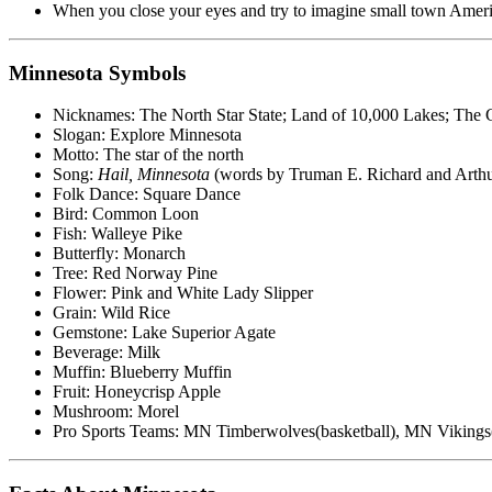
When you close your eyes and try to imagine small town Americ
Minnesota Symbols
Nicknames: The North Star State; Land of 10,000 Lakes; The 
Slogan: Explore Minnesota
Motto: The star of the north
Song:
Hail, Minnesota
(words by Truman E. Richard and Arthu
Folk Dance: Square Dance
Bird: Common Loon
Fish: Walleye Pike
Butterfly: Monarch
Tree: Red Norway Pine
Flower: Pink and White Lady Slipper
Grain: Wild Rice
Gemstone: Lake Superior Agate
Beverage: Milk
Muffin: Blueberry Muffin
Fruit: Honeycrisp Apple
Mushroom: Morel
Pro Sports Teams: MN Timberwolves(basketball), MN Vikings(