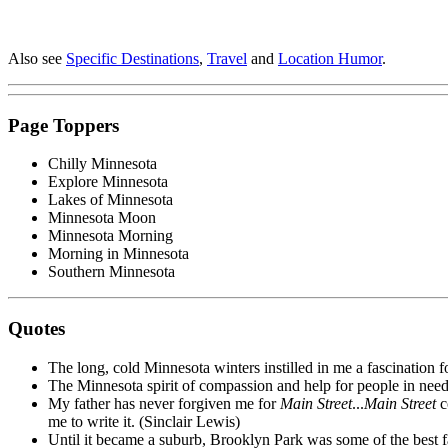
Also see
Specific Destinations
,
Travel
and
Location Humor
.
Page Toppers
Chilly Minnesota
Explore Minnesota
Lakes of Minnesota
Minnesota Moon
Minnesota Morning
Morning in Minnesota
Southern Minnesota
Quotes
The long, cold Minnesota winters instilled in me a fascination fo
The Minnesota spirit of compassion and help for people in need
My father has never forgiven me for
Main Street
...
Main Street
co
me to write it. (Sinclair Lewis)
Until it became a suburb, Brooklyn Park was some of the best f