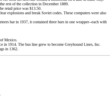
 the rest of the collection in December 1889.
e retail price was $13.50.
uclear explosions and break Soviet codes. These computers were also
rs bar in 1937, it contained three bars in one wrapper--each with
 of Mexico.
e in 1914. The bus line grew to become Greyhound Lines, Inc.
ngs in 1362.
)