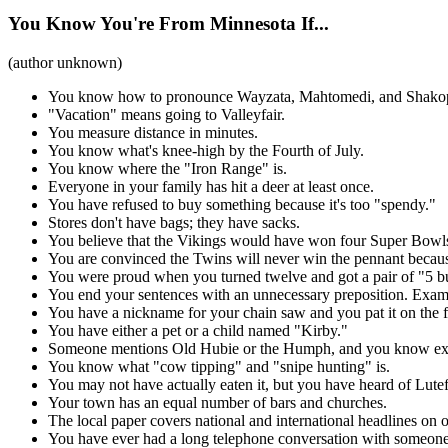
You Know You're From Minnesota If...
(author unknown)
You know how to pronounce Wayzata, Mahtomedi, and Shako
"Vacation" means going to Valleyfair.
You measure distance in minutes.
You know what's knee-high by the Fourth of July.
You know where the "Iron Range" is.
Everyone in your family has hit a deer at least once.
You have refused to buy something because it's too "spendy."
Stores don't have bags; they have sacks.
You believe that the Vikings would have won four Super Bowls 
You are convinced the Twins will never win the pennant because
You were proud when you turned twelve and got a pair of "5 bu
You end your sentences with an unnecessary preposition. Exam
You have a nickname for your chain saw and you pat it on the fu
You have either a pet or a child named "Kirby."
Someone mentions Old Hubie or the Humph, and you know ex
You know what "cow tipping" and "snipe hunting" is.
You may not have actually eaten it, but you have heard of Lutef
Your town has an equal number of bars and churches.
The local paper covers national and international headlines on o
You have ever had a long telephone conversation with someon