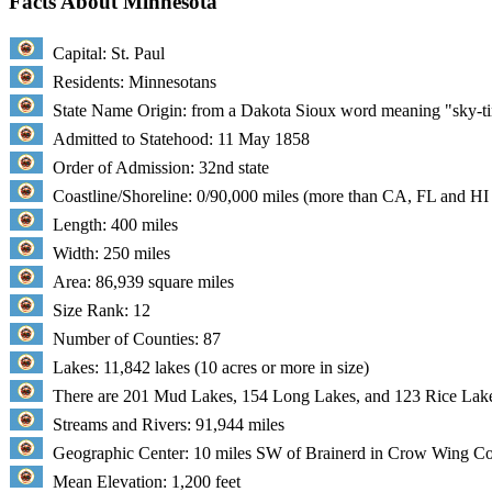
Facts About Minnesota
Capital: St. Paul
Residents: Minnesotans
State Name Origin: from a Dakota Sioux word meaning "sky-ti
Admitted to Statehood: 11 May 1858
Order of Admission: 32nd state
Coastline/Shoreline: 0/90,000 miles (more than CA, FL and H
Length: 400 miles
Width: 250 miles
Area: 86,939 square miles
Size Rank: 12
Number of Counties: 87
Lakes: 11,842 lakes (10 acres or more in size)
There are 201 Mud Lakes, 154 Long Lakes, and 123 Rice L
Streams and Rivers: 91,944 miles
Geographic Center: 10 miles SW of Brainerd in Crow Wing Co
Mean Elevation: 1,200 feet