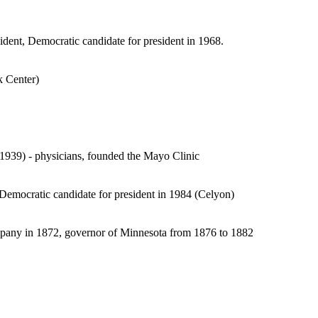
dent, Democratic candidate for president in 1968.
k Center)
939) - physicians, founded the Mayo Clinic
 Democratic candidate for president in 1984 (Celyon)
ompany in 1872, governor of Minnesota from 1876 to 1882