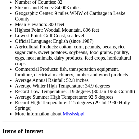
Number of Counties: 82
Streams and Rivers: 84,003 miles
Geographic Center: 9 miles WNW of Carthage in Leake
County
Mean Elevation: 300 feet
Highest Point: Woodall Mountain, 806 feet
Lowest Point: Gulf Coast, sea level
Official Language: English (since 1987)
Agricultural Products: cotton, corn, peanuts, pecans, rice,
sugar cane, sweet potatoes, soybeans, food grains, poultry,
eggs, meat animals, dairy products, feed crops, horticultural
crops
Commercial Products: fish, transportation equipment,
furniture, electrical machinery, lumber and wood products
Average Annual Rainfall: 52.8 inches
Average Winter High Temperature: 34.9 degrees
Record Low Temperature: -19 degrees (30 Jan 1966 Corinth)
Average Summer High Temperature: 92.5 degrees
Record High Temperature: 115 degrees (29 Jul 1930 Holly
Springs)
More information about
Mississippi
Items of Interest