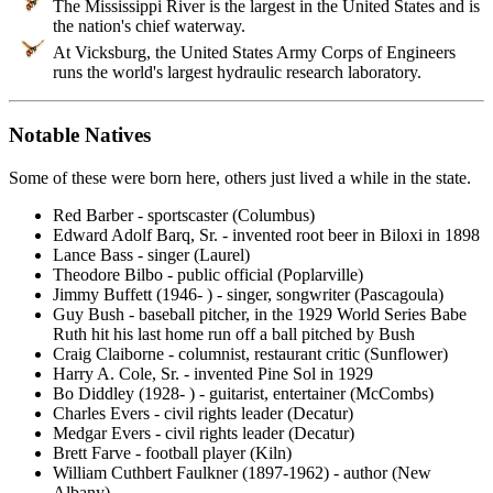
The Mississippi River is the largest in the United States and is
the nation's chief waterway.
At Vicksburg, the United States Army Corps of Engineers
runs the world's largest hydraulic research laboratory.
Notable Natives
Some of these were born here, others just lived a while in the state.
Red Barber - sportscaster (Columbus)
Edward Adolf Barq, Sr. - invented root beer in Biloxi in 1898
Lance Bass - singer (Laurel)
Theodore Bilbo - public official (Poplarville)
Jimmy Buffett (1946- ) - singer, songwriter (Pascagoula)
Guy Bush - baseball pitcher, in the 1929 World Series Babe
Ruth hit his last home run off a ball pitched by Bush
Craig Claiborne - columnist, restaurant critic (Sunflower)
Harry A. Cole, Sr. - invented Pine Sol in 1929
Bo Diddley (1928- ) - guitarist, entertainer (McCombs)
Charles Evers - civil rights leader (Decatur)
Medgar Evers - civil rights leader (Decatur)
Brett Farve - football player (Kiln)
William Cuthbert Faulkner (1897-1962) - author (New
Albany)