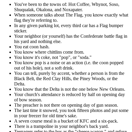
You've been to the towns of: Hot Coffee, Whynot, Soso,
Shuqualak, Okalona, and Noxapater.
When someone talks about The Flag, you know exactly what
flag they're referring to.
In any given parking lot, every third car has a Flag bumper
sticker.
Your neighbor (or yourself) has the Confederate battle flag in
his yard and nothing else.
You eat coon hash.
You know where chittlins come from.
You know it's coke, not "pop", or "soda."
You know pop is a noise or an action (i.e. the coon popped
out of his hole), not a soft drink.
You can tell, purely by accent, whether a person is from the
Black Belt, the Red Clay Hills, the Piney Woods, or the
Delta.
You know that the Delta is not the one below New Orleans.
Your church's attendance is reduced by half on opening day
of bow season.
The preacher is not there on opening day of gun season.
The last time it snowed, you took fifteen photos and put some
in your freezer for old time's sake.
A seven course meal is a bucket of KFC and a six-pack.
There is a trampoline in your neighbor's back yard.
Teenagers refer to the bus as the "cheese wagon," and refuse