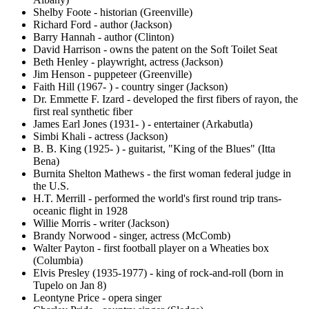
Shelby Foote - historian (Greenville)
Richard Ford - author (Jackson)
Barry Hannah - author (Clinton)
David Harrison - owns the patent on the Soft Toilet Seat
Beth Henley - playwright, actress (Jackson)
Jim Henson - puppeteer (Greenville)
Faith Hill (1967- ) - country singer (Jackson)
Dr. Emmette F. Izard - developed the first fibers of rayon, the
first real synthetic fiber
James Earl Jones (1931- ) - entertainer (Arkabutla)
Simbi Khali - actress (Jackson)
B. B. King (1925- ) - guitarist, "King of the Blues" (Itta
Bena)
Burnita Shelton Mathews - the first woman federal judge in
the U.S.
H.T. Merrill - performed the world's first round trip trans-
oceanic flight in 1928
Willie Morris - writer (Jackson)
Brandy Norwood - singer, actress (McComb)
Walter Payton - first football player on a Wheaties box
(Columbia)
Elvis Presley (1935-1977) - king of rock-and-roll (born in
Tupelo on Jan 8)
Leontyne Price - opera singer