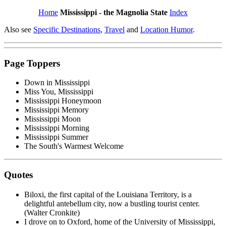
Home
Mississippi - the Magnolia State
Index
Also see
Specific Destinations
,
Travel
and
Location Humor
.
Page Toppers
Down in Mississippi
Miss You, Mississippi
Mississippi Honeymoon
Mississippi Memory
Mississippi Moon
Mississippi Morning
Mississippi Summer
The South's Warmest Welcome
Quotes
Biloxi, the first capital of the Louisiana Territory, is a
delightful antebellum city, now a bustling tourist center.
(Walter Cronkite)
I drove on to Oxford, home of the University of Mississippi,