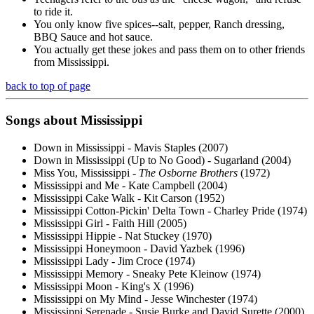
to ride it.
You only know five spices--salt, pepper, Ranch dressing,
BBQ Sauce and hot sauce.
You actually get these jokes and pass them on to other friends
from Mississippi.
back to top of page
Songs about Mississippi
Down in Mississippi - Mavis Staples (2007)
Down in Mississippi (Up to No Good) - Sugarland (2004)
Miss You, Mississippi -
The Osborne Brothers
(1972)
Mississippi and Me - Kate Campbell (2004)
Mississippi Cake Walk - Kit Carson (1952)
Mississippi Cotton-Pickin' Delta Town - Charley Pride (1974)
Mississippi Girl - Faith Hill (2005)
Mississippi Hippie - Nat Stuckey (1970)
Mississippi Honeymoon - David Yazbek (1996)
Mississippi Lady - Jim Croce (1974)
Mississippi Memory - Sneaky Pete Kleinow (1974)
Mississippi Moon - King's X (1996)
Mississippi on My Mind - Jesse Winchester (1974)
Mississippi Serenade - Susie Burke and David Surette (2000)