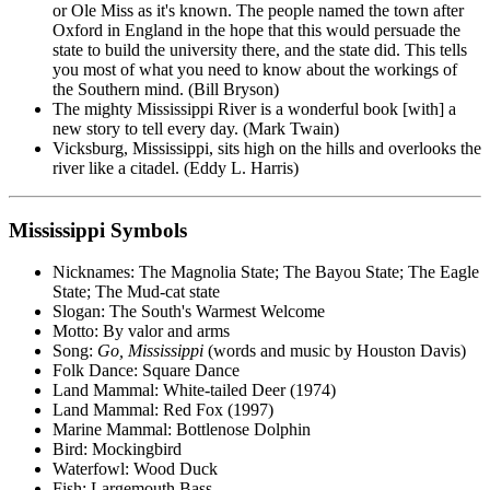
or Ole Miss as it's known. The people named the town after
Oxford in England in the hope that this would persuade the
state to build the university there, and the state did. This tells
you most of what you need to know about the workings of
the Southern mind. (Bill Bryson)
The mighty Mississippi River is a wonderful book [with] a
new story to tell every day. (Mark Twain)
Vicksburg, Mississippi, sits high on the hills and overlooks the
river like a citadel. (Eddy L. Harris)
Mississippi Symbols
Nicknames: The Magnolia State; The Bayou State; The Eagle
State; The Mud-cat state
Slogan: The South's Warmest Welcome
Motto: By valor and arms
Song:
Go, Mississippi
(words and music by Houston Davis)
Folk Dance: Square Dance
Land Mammal: White-tailed Deer (1974)
Land Mammal: Red Fox (1997)
Marine Mammal: Bottlenose Dolphin
Bird: Mockingbird
Waterfowl: Wood Duck
Fish: Largemouth Bass