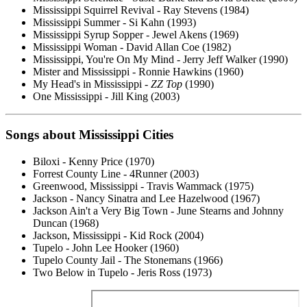
Mississippi Squirrel Revival - Ray Stevens (1984)
Mississippi Summer - Si Kahn (1993)
Mississippi Syrup Sopper - Jewel Akens (1969)
Mississippi Woman - David Allan Coe (1982)
Mississippi, You're On My Mind - Jerry Jeff Walker (1990)
Mister and Mississippi - Ronnie Hawkins (1960)
My Head's in Mississippi -
ZZ Top
(1990)
One Mississippi - Jill King (2003)
Songs about Mississippi Cities
Biloxi - Kenny Price (1970)
Forrest County Line - 4Runner (2003)
Greenwood, Mississippi - Travis Wammack (1975)
Jackson - Nancy Sinatra and Lee Hazelwood (1967)
Jackson Ain't a Very Big Town - June Stearns and Johnny
Duncan (1968)
Jackson, Mississippi - Kid Rock (2004)
Tupelo - John Lee Hooker (1960)
Tupelo County Jail - The Stonemans (1966)
Two Below in Tupelo - Jeris Ross (1973)