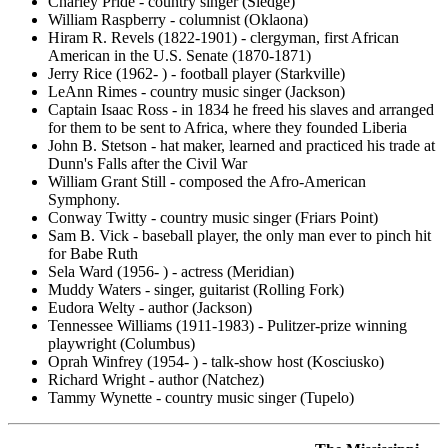
Charley Pride - country singer (Sledge)
William Raspberry - columnist (Oklaona)
Hiram R. Revels (1822-1901) - clergyman, first African
American in the U.S. Senate (1870-1871)
Jerry Rice (1962- ) - football player (Starkville)
LeAnn Rimes - country music singer (Jackson)
Captain Isaac Ross - in 1834 he freed his slaves and arranged
for them to be sent to Africa, where they founded Liberia
John B. Stetson - hat maker, learned and practiced his trade at
Dunn's Falls after the Civil War
William Grant Still - composed the Afro-American
Symphony.
Conway Twitty - country music singer (Friars Point)
Sam B. Vick - baseball player, the only man ever to pinch hit
for Babe Ruth
Sela Ward (1956- ) - actress (Meridian)
Muddy Waters - singer, guitarist (Rolling Fork)
Eudora Welty - author (Jackson)
Tennessee Williams (1911-1983) - Pulitzer-prize winning
playwright (Columbus)
Oprah Winfrey (1954- ) - talk-show host (Kosciusko)
Richard Wright - author (Natchez)
Tammy Wynette - country music singer (Tupelo)