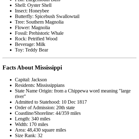
Shell: Oyster Shell
Insect: Honeybee
Butterfly: Spicebush Swallowtail
Tree: Southern Magnolia
Flower: Magnolia
Fossil: Prehistoric Whale
Rock: Petrified Wood
Beverage: Milk
Toy: Teddy Bear
Facts About Mississippi
Capital: Jackson
Residents: Mississippians
State Name Origin: from a Chippewa word meaning "large
river"
Admitted to Statehood: 10 Dec 1817
Order of Admission: 20th state
Coastline/Shoreline: 44/359 miles
Length: 340 miles
Width: 170 miles
Area: 48,430 square miles
Size Rank: 32