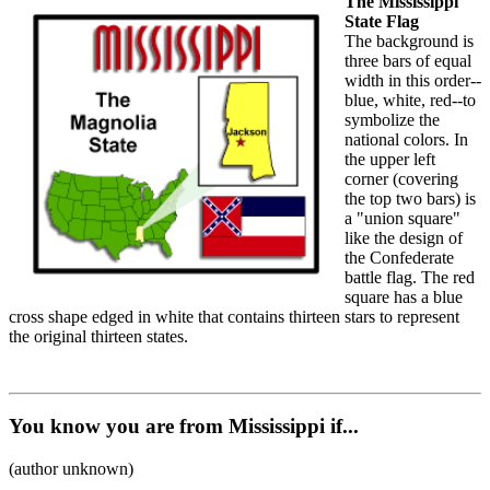
The Mississippi
State Flag
The background is
three bars of equal
width in this order--
blue, white, red--to
symbolize the
national colors. In
the upper left
corner (covering
the top two bars) is
a "union square"
like the design of
the Confederate
battle flag. The red
square has a blue
cross shape edged in white that contains thirteen stars to represent
the original thirteen states.
You know you are from Mississippi if...
(author unknown)