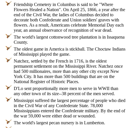
Friendship Cemetery in Columbus is said to be "Where
Flowers Healed a Nation". On April 25, 1866, a year after the
end of the Civil War, the ladies of Columbus decided to
decorate both Confederate and Union soldiers' graves with
flowers. As a result, Americans celebrate Memorial Day each
year, an annual observance of recognition of war dead.
The world's largest cottonwood tree plantation is in Issaquena
County.
The oldest game in America is stickball. The Choctaw Indians
of Mississippi played the game.
Natchez, settled by the French in 1716, is the oldest
permanent settlement on the Mississippi River. Natchez once
had 500 millionaires, more than any other city except New
York City. It has more than 500 buildings that are on the
National Register of Historic Places.
D'Lo sent proportionally more men to serve in WWII than
any other town of its size--38 percent of the men served.
Mississippi suffered the largest percentage of people who died
in the Civil War of any Confederate State. 78,000
Mississippians entered the Confederate military. By the end of
the war 59,000 were either dead or wounded.
The world's largest pecan nursery is in Lumberton.