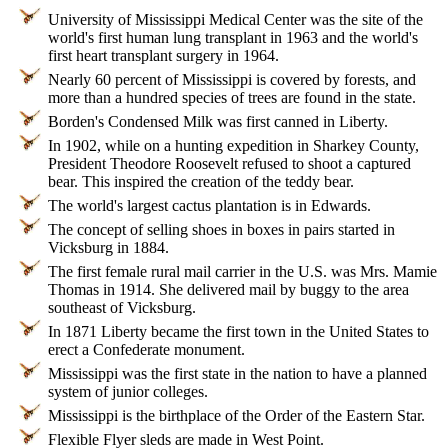
University of Mississippi Medical Center was the site of the
world's first human lung transplant in 1963 and the world's
first heart transplant surgery in 1964.
Nearly 60 percent of Mississippi is covered by forests, and
more than a hundred species of trees are found in the state.
Borden's Condensed Milk was first canned in Liberty.
In 1902, while on a hunting expedition in Sharkey County,
President Theodore Roosevelt refused to shoot a captured
bear. This inspired the creation of the teddy bear.
The world's largest cactus plantation is in Edwards.
The concept of selling shoes in boxes in pairs started in
Vicksburg in 1884.
The first female rural mail carrier in the U.S. was Mrs. Mamie
Thomas in 1914. She delivered mail by buggy to the area
southeast of Vicksburg.
In 1871 Liberty became the first town in the United States to
erect a Confederate monument.
Mississippi was the first state in the nation to have a planned
system of junior colleges.
Mississippi is the birthplace of the Order of the Eastern Star.
Flexible Flyer sleds are made in West Point.